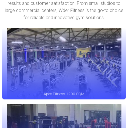
results and customer satisfaction. From small studios to
large commercial centers, Wder Fitness is the go-to choice
for reliable and innovative gym solutions.
Apex Fitness 1200 SQM