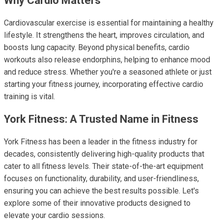
Why Cardio Matters
Cardiovascular exercise is essential for maintaining a healthy
lifestyle. It strengthens the heart, improves circulation, and
boosts lung capacity. Beyond physical benefits, cardio
workouts also release endorphins, helping to enhance mood
and reduce stress. Whether you're a seasoned athlete or just
starting your fitness journey, incorporating effective cardio
training is vital.
York Fitness: A Trusted Name in Fitness
York Fitness has been a leader in the fitness industry for
decades, consistently delivering high-quality products that
cater to all fitness levels. Their state-of-the-art equipment
focuses on functionality, durability, and user-friendliness,
ensuring you can achieve the best results possible. Let's
explore some of their innovative products designed to
elevate your cardio sessions.