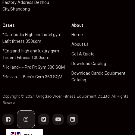
Factory Address:Dezhou
City,Shandong
Cases
About
*Cambodia High end hotel gym -
Home
Lafit fitness 350sqm
About us
*England High end luxury gym-
Get A Quote
Trident Fitness 1000sqm
Download Catalog
*Holland----Pro Fit Gym 300 SQM
Download Cardio Equipment
*Bolivia----Bico`s Gym 360 SQM
Catalog
Copyright © 2024 Qingdao Wder Fitness Equipment Co.,Ltd .All Rights
Reserve