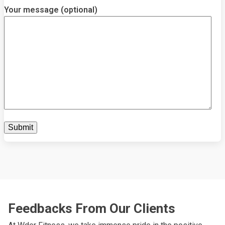
Your message (optional)
Feedbacks From Our Clients