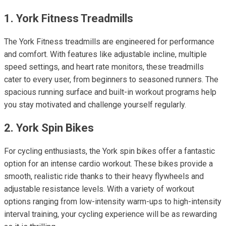
1. York Fitness Treadmills
The York Fitness treadmills are engineered for performance
and comfort. With features like adjustable incline, multiple
speed settings, and heart rate monitors, these treadmills
cater to every user, from beginners to seasoned runners. The
spacious running surface and built-in workout programs help
you stay motivated and challenge yourself regularly.
2. York Spin Bikes
For cycling enthusiasts, the York spin bikes offer a fantastic
option for an intense cardio workout. These bikes provide a
smooth, realistic ride thanks to their heavy flywheels and
adjustable resistance levels. With a variety of workout
options ranging from low-intensity warm-ups to high-intensity
interval training, your cycling experience will be as rewarding