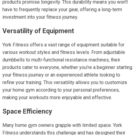
products promise longevity. This durability means you won't
have to frequently replace your gear, offering a long-term
investment into your fitness journey.
Versatility of Equipment
York Fitness offers a vast range of equipment suitable for
various workout styles and fitness levels. From adjustable
dumbbells to multi-functional resistance machines, their
products cater to everyone, whether you're a beginner starting
your fitness journey or an experienced athlete looking to
refine your training. This versatility allows you to customize
your home gym according to your personal preferences,
making your workouts more enjoyable and effective.
Space Efficiency
Many home gym owners grapple with limited space. York
Fitness understands this challenge and has designed their