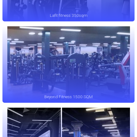
Lafit fitness 350sqm
Beyond Fitness 1500 SQM