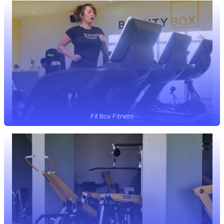
Fit Box Fitness