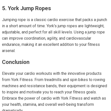
5. York Jump Ropes
Jumping rope is a classic cardio exercise that packs a punch
in a short amount of time. York's jump ropes are lightweight,
adjustable, and perfect for all skill levels. Using a jump rope
can improve coordination, agility, and cardiovascular
endurance, making it an excellent addition to your fitness
arsenal.
Conclusion
Elevate your cardio workouts with the innovative products
from York Fitness. From treadmills and spin bikes to rowing
machines and resistance bands, their equipment is designed
to inspire and motivate you to reach your fitness goals.
Embrace the power of cardio with York Fitness and watch as
your health, stamina, and overall well-being transform
dramatically.