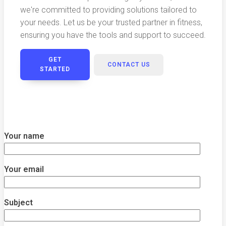
we're committed to providing solutions tailored to
your needs. Let us be your trusted partner in fitness,
ensuring you have the tools and support to succeed.
GET
CONTACT US
STARTED
Your name
Your email
Subject