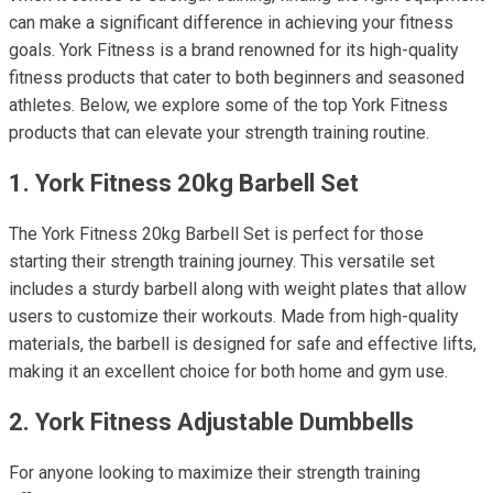
can make a significant difference in achieving your fitness
goals. York Fitness is a brand renowned for its high-quality
fitness products that cater to both beginners and seasoned
athletes. Below, we explore some of the top York Fitness
products that can elevate your strength training routine.
1. York Fitness 20kg Barbell Set
The York Fitness 20kg Barbell Set is perfect for those
starting their strength training journey. This versatile set
includes a sturdy barbell along with weight plates that allow
users to customize their workouts. Made from high-quality
materials, the barbell is designed for safe and effective lifts,
making it an excellent choice for both home and gym use.
2. York Fitness Adjustable Dumbbells
For anyone looking to maximize their strength training