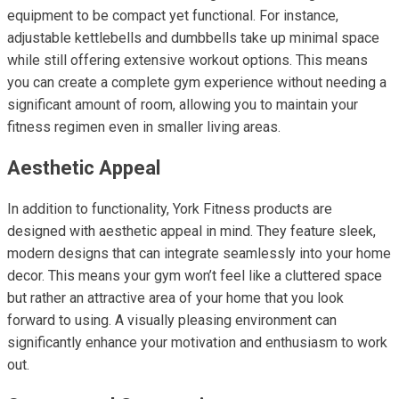
equipment to be compact yet functional. For instance,
adjustable kettlebells and dumbbells take up minimal space
while still offering extensive workout options. This means
you can create a complete gym experience without needing a
significant amount of room, allowing you to maintain your
fitness regimen even in smaller living areas.
Aesthetic Appeal
In addition to functionality, York Fitness products are
designed with aesthetic appeal in mind. They feature sleek,
modern designs that can integrate seamlessly into your home
decor. This means your gym won’t feel like a cluttered space
but rather an attractive area of your home that you look
forward to using. A visually pleasing environment can
significantly enhance your motivation and enthusiasm to work
out.