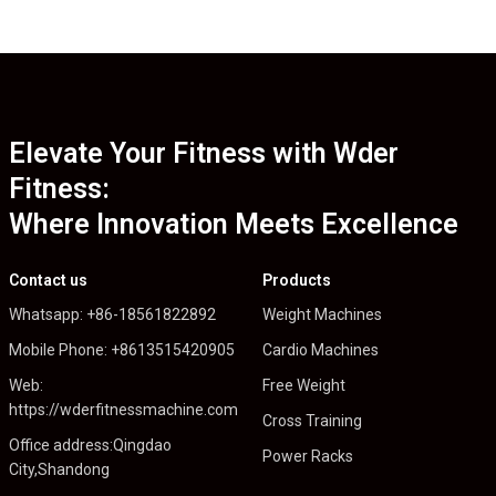
Elevate Your Fitness with Wder
Fitness:
Where Innovation Meets Excellence
Contact us
Products
Whatsapp: +86-18561822892
Weight Machines
Mobile Phone: +8613515420905
Cardio Machines
Web:
Free Weight
https://wderfitnessmachine.com
Cross Training
Office address:Qingdao
Power Racks
City,Shandong