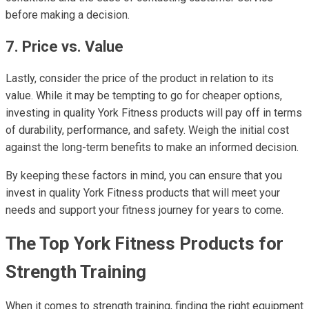
before making a decision.
7. Price vs. Value
Lastly, consider the price of the product in relation to its
value. While it may be tempting to go for cheaper options,
investing in quality York Fitness products will pay off in terms
of durability, performance, and safety. Weigh the initial cost
against the long-term benefits to make an informed decision.
By keeping these factors in mind, you can ensure that you
invest in quality York Fitness products that will meet your
needs and support your fitness journey for years to come.
The Top York Fitness Products for
Strength Training
When it comes to strength training, finding the right equipment