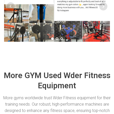
More GYM Used Wder Fitness
Equipment
More gyms worldwide trust Wder Fitness equipment for their
training needs. Our robust, high-performance machines are
designed to enhance any fitness space, ensuring top-notch