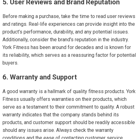
5. User Reviews and Brand Reputation
Before making a purchase, take the time to read user reviews
and ratings. Real-life experiences can provide insight into the
product’s performance, durability, and any potential issues.
Additionally, consider the brand's reputation in the industry.
York Fitness has been around for decades and is known for
its reliability, which serves as a reassuring factor for potential
buyers.
6. Warranty and Support
A good warranty is a hallmark of quality fitness products. York
Fitness usually offers warranties on their products, which
serve as a testament to their commitment to quality. A robust
warranty indicates that the company stands behind its
products, and customer support should be readily accessible
should any issues arise. Always check the warranty
conditions and the ease of contacting customer service