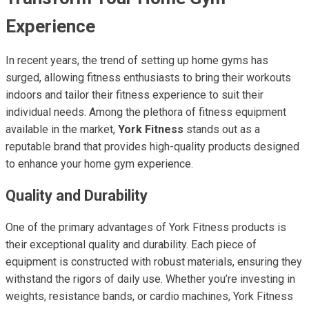
Experience
In recent years, the trend of setting up home gyms has
surged, allowing fitness enthusiasts to bring their workouts
indoors and tailor their fitness experience to suit their
individual needs. Among the plethora of fitness equipment
available in the market,
York Fitness
stands out as a
reputable brand that provides high-quality products designed
to enhance your home gym experience.
Quality and Durability
One of the primary advantages of York Fitness products is
their exceptional quality and durability. Each piece of
equipment is constructed with robust materials, ensuring they
withstand the rigors of daily use. Whether you’re investing in
weights, resistance bands, or cardio machines, York Fitness