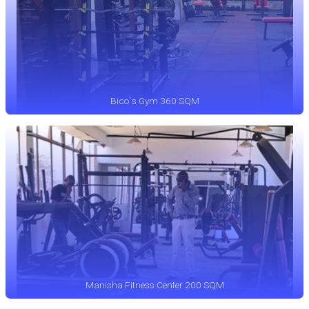
Bico`s Gym 360 SQM
Manisha Fitness Center 200 SQM