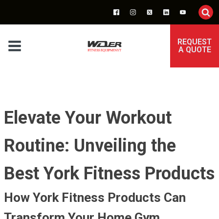
REQUEST
A QUOTE
Elevate Your Workout
Routine: Unveiling the
Best York Fitness Products
How York Fitness Products Can
Transform Your Home Gym