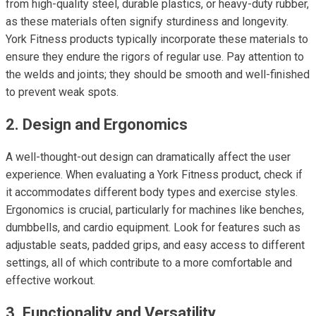
from high-quality steel, durable plastics, or heavy-duty rubber,
as these materials often signify sturdiness and longevity.
York Fitness products typically incorporate these materials to
ensure they endure the rigors of regular use. Pay attention to
the welds and joints; they should be smooth and well-finished
to prevent weak spots.
2. Design and Ergonomics
A well-thought-out design can dramatically affect the user
experience. When evaluating a York Fitness product, check if
it accommodates different body types and exercise styles.
Ergonomics is crucial, particularly for machines like benches,
dumbbells, and cardio equipment. Look for features such as
adjustable seats, padded grips, and easy access to different
settings, all of which contribute to a more comfortable and
effective workout.
3. Functionality and Versatility