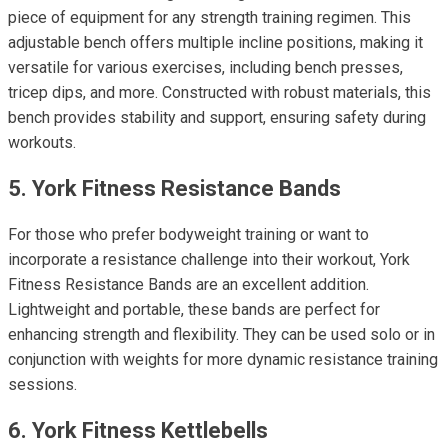
piece of equipment for any strength training regimen. This
adjustable bench offers multiple incline positions, making it
versatile for various exercises, including bench presses,
tricep dips, and more. Constructed with robust materials, this
bench provides stability and support, ensuring safety during
workouts.
5. York Fitness Resistance Bands
For those who prefer bodyweight training or want to
incorporate a resistance challenge into their workout, York
Fitness Resistance Bands are an excellent addition.
Lightweight and portable, these bands are perfect for
enhancing strength and flexibility. They can be used solo or in
conjunction with weights for more dynamic resistance training
sessions.
6. York Fitness Kettlebells