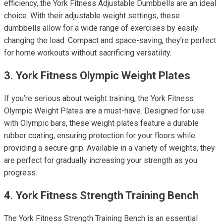
efficiency, the York Fitness Adjustable Dumbbells are an ideal
choice. With their adjustable weight settings, these
dumbbells allow for a wide range of exercises by easily
changing the load. Compact and space-saving, they’re perfect
for home workouts without sacrificing versatility.
3. York Fitness Olympic Weight Plates
If you’re serious about weight training, the York Fitness
Olympic Weight Plates are a must-have. Designed for use
with Olympic bars, these weight plates feature a durable
rubber coating, ensuring protection for your floors while
providing a secure grip. Available in a variety of weights, they
are perfect for gradually increasing your strength as you
progress.
4. York Fitness Strength Training Bench
The York Fitness Strength Training Bench is an essential