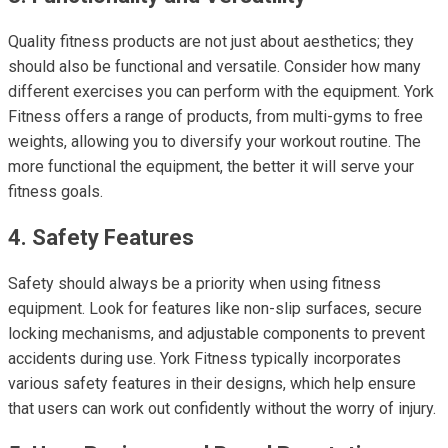
Quality fitness products are not just about aesthetics; they
should also be functional and versatile. Consider how many
different exercises you can perform with the equipment. York
Fitness offers a range of products, from multi-gyms to free
weights, allowing you to diversify your workout routine. The
more functional the equipment, the better it will serve your
fitness goals.
4. Safety Features
Safety should always be a priority when using fitness
equipment. Look for features like non-slip surfaces, secure
locking mechanisms, and adjustable components to prevent
accidents during use. York Fitness typically incorporates
various safety features in their designs, which help ensure
that users can work out confidently without the worry of injury.