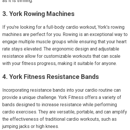
as it is thrilling.
3. York Rowing Machines
If you're looking for a full-body cardio workout, York's rowing
machines are perfect for you. Rowing is an exceptional way to
engage multiple muscle groups while ensuring that your heart
rate stays elevated. The ergonomic design and adjustable
resistance allow for customizable workouts that can scale
with your fitness progress, making it suitable for anyone.
4. York Fitness Resistance Bands
Incorporating resistance bands into your cardio routine can
provide a unique challenge. York Fitness offers a variety of
bands designed to increase resistance while performing
cardio exercises. They are versatile, portable, and can amplify
the effectiveness of traditional cardio workouts, such as
jumping jacks or high knees.