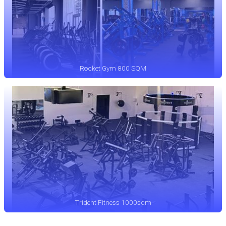
Rocket Gym 800 SQM
Trident Fitness 1000sqm