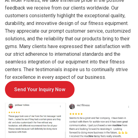
At Wder Fitness, we take immense pride in the positive
feedback we receive from our clients worldwide. Our
customers consistently highlight the exceptional quality,
durability, and innovative design of our fitness equipment.
They appreciate our prompt customer service, customized
solutions, and the reliability that our products bring to their
gyms. Many clients have expressed their satisfaction with
our strict adherence to international standards and the
seamless integration of our equipment into their fitness
centers. Their testimonials inspire us to continually strive
for excellence in every aspect of our business.
Send Your Inquiry Now