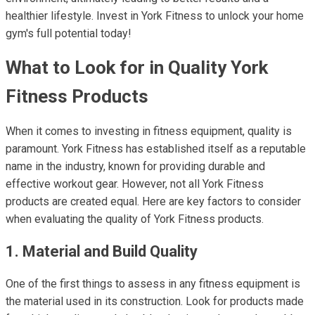
healthier lifestyle. Invest in York Fitness to unlock your home
gym's full potential today!
What to Look for in Quality York
Fitness Products
When it comes to investing in fitness equipment, quality is
paramount. York Fitness has established itself as a reputable
name in the industry, known for providing durable and
effective workout gear. However, not all York Fitness
products are created equal. Here are key factors to consider
when evaluating the quality of York Fitness products.
1. Material and Build Quality
One of the first things to assess in any fitness equipment is
the material used in its construction. Look for products made