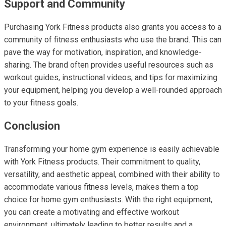
Support and Community
Purchasing York Fitness products also grants you access to a
community of fitness enthusiasts who use the brand. This can
pave the way for motivation, inspiration, and knowledge-
sharing. The brand often provides useful resources such as
workout guides, instructional videos, and tips for maximizing
your equipment, helping you develop a well-rounded approach
to your fitness goals.
Conclusion
Transforming your home gym experience is easily achievable
with York Fitness products. Their commitment to quality,
versatility, and aesthetic appeal, combined with their ability to
accommodate various fitness levels, makes them a top
choice for home gym enthusiasts. With the right equipment,
you can create a motivating and effective workout
environment, ultimately leading to better results and a