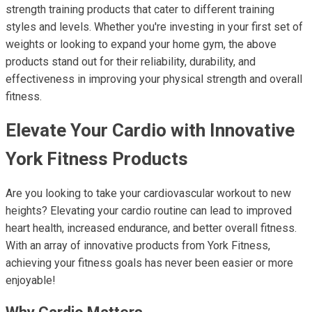
strength training products that cater to different training
styles and levels. Whether you're investing in your first set of
weights or looking to expand your home gym, the above
products stand out for their reliability, durability, and
effectiveness in improving your physical strength and overall
fitness.
Elevate Your Cardio with Innovative
York Fitness Products
Are you looking to take your cardiovascular workout to new
heights? Elevating your cardio routine can lead to improved
heart health, increased endurance, and better overall fitness.
With an array of innovative products from York Fitness,
achieving your fitness goals has never been easier or more
enjoyable!