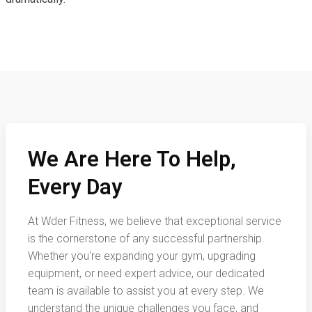
We Are Here To Help,
Every Day
At Wder Fitness, we believe that exceptional service
is the cornerstone of any successful partnership.
Whether you're expanding your gym, upgrading
equipment, or need expert advice, our dedicated
team is available to assist you at every step. We
understand the unique challenges you face, and