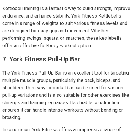
Kettlebell training is a fantastic way to build strength, improve
endurance, and enhance stability. York Fitness Kettlebells
come in a range of weights to suit various fitness levels and
are designed for easy grip and movement. Whether
performing swings, squats, or snatches, these kettlebells
offer an effective full-body workout option.
7. York Fitness Pull-Up Bar
The York Fitness Pull-Up Bar is an excellent tool for targeting
multiple muscle groups, particularly the back, biceps, and
shoulders. This easy-to-install bar can be used for various
pull-up variations and is also suitable for other exercises like
chin-ups and hanging leg raises. Its durable construction
ensures it can handle intense workouts without bending or
breaking.
In conclusion, York Fitness offers an impressive range of