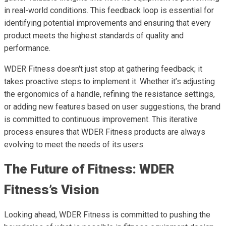
in real-world conditions. This feedback loop is essential for
identifying potential improvements and ensuring that every
product meets the highest standards of quality and
performance.
WDER Fitness doesn't just stop at gathering feedback; it
takes proactive steps to implement it. Whether it’s adjusting
the ergonomics of a handle, refining the resistance settings,
or adding new features based on user suggestions, the brand
is committed to continuous improvement. This iterative
process ensures that WDER Fitness products are always
evolving to meet the needs of its users.
The Future of Fitness: WDER
Fitness’s Vision
Looking ahead, WDER Fitness is committed to pushing the