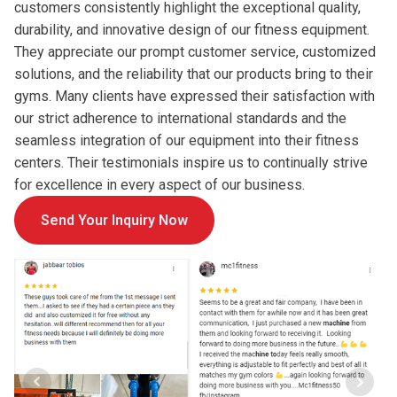
customers consistently highlight the exceptional quality,
durability, and innovative design of our fitness equipment.
They appreciate our prompt customer service, customized
solutions, and the reliability that our products bring to their
gyms. Many clients have expressed their satisfaction with
our strict adherence to international standards and the
seamless integration of our equipment into their fitness
centers. Their testimonials inspire us to continually strive
for excellence in every aspect of our business.
Send Your Inquiry Now