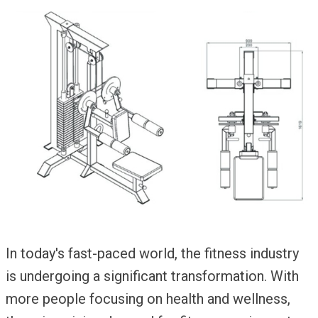
In today's fast-paced world, the fitness industry
is undergoing a significant transformation. With
more people focusing on health and wellness,