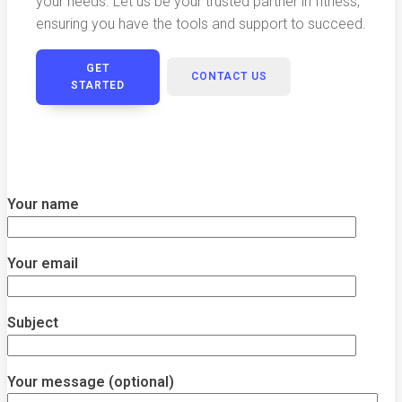
your needs. Let us be your trusted partner in fitness,
ensuring you have the tools and support to succeed.
GET
CONTACT US
STARTED
Your name
Your email
Subject
Your message (optional)