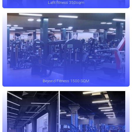
Lafit fitness 350sqm
Beyond Fitness 1500 SQM