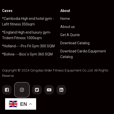
Cases
About
*Cambodia High end hotel gym -
Home
Lafit fitness 350sqm
About us
*England High end luxury gym-
Get A Quote
Trident Fitness 1000sqm
Download Catalog
*Holland----Pro Fit Gym 300 SQM
Download Cardio Equipment
*Bolivia----Bico`s Gym 360 SQM
Catalog
Copyright © 2024 Qingdao Wder Fitness Equipment Co.,Ltd .All Rights
Reserve
EN