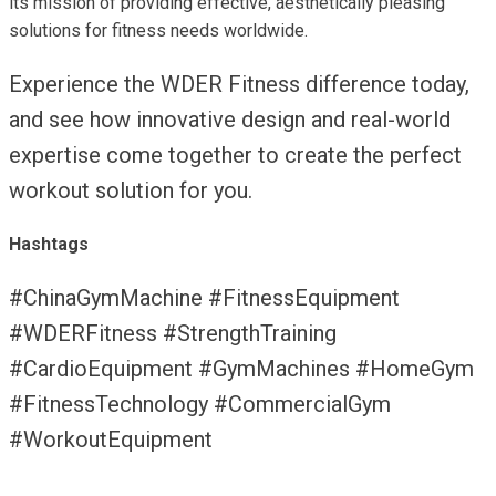
its mission of providing effective, aesthetically pleasing
solutions for fitness needs worldwide.
Experience the WDER Fitness difference today,
and see how innovative design and real-world
expertise come together to create the perfect
workout solution for you.
Hashtags
#ChinaGymMachine #FitnessEquipment
#WDERFitness #StrengthTraining
#CardioEquipment #GymMachines #HomeGym
#FitnessTechnology #CommercialGym
#WorkoutEquipment