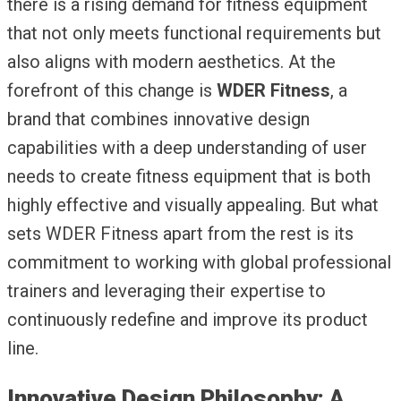
there is a rising demand for fitness equipment
that not only meets functional requirements but
also aligns with modern aesthetics. At the
forefront of this change is
WDER Fitness
, a
brand that combines innovative design
capabilities with a deep understanding of user
needs to create fitness equipment that is both
highly effective and visually appealing. But what
sets WDER Fitness apart from the rest is its
commitment to working with global professional
trainers and leveraging their expertise to
continuously redefine and improve its product
line.
Innovative Design Philosophy: A