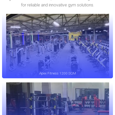
for reliable and innovative gym solutions.
Apex Fitness 1200 SQM