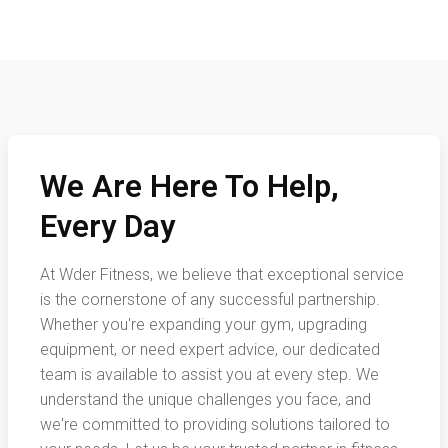
We Are Here To Help,
Every Day
At Wder Fitness, we believe that exceptional service
is the cornerstone of any successful partnership.
Whether you're expanding your gym, upgrading
equipment, or need expert advice, our dedicated
team is available to assist you at every step. We
understand the unique challenges you face, and
we're committed to providing solutions tailored to