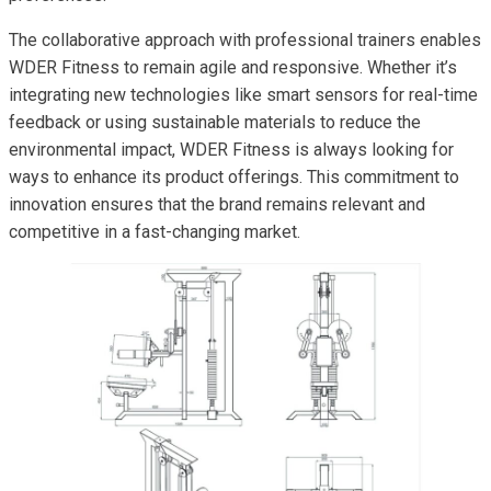
The collaborative approach with professional trainers enables
WDER Fitness to remain agile and responsive. Whether it’s
integrating new technologies like smart sensors for real-time
feedback or using sustainable materials to reduce the
environmental impact, WDER Fitness is always looking for
ways to enhance its product offerings. This commitment to
innovation ensures that the brand remains relevant and
competitive in a fast-changing market.