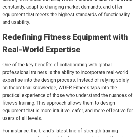
constantly, adapt to changing market demands, and offer
equipment that meets the highest standards of functionality
and usability.
Redefining Fitness Equipment with
Real-World Expertise
One of the key benefits of collaborating with global
professional trainers is the ability to incorporate real-world
expertise into the design process. Instead of relying solely
on theoretical knowledge, WDER Fitness taps into the
practical experience of those who understand the nuances of
fitness training. This approach allows them to design
equipment that is more intuitive, safer, and more effective for
users of all levels.
For instance, the brand's latest line of strength training