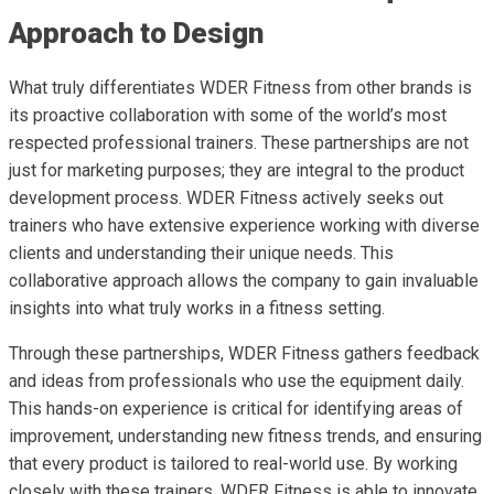
Approach to Design
What truly differentiates WDER Fitness from other brands is
its proactive collaboration with some of the world’s most
respected professional trainers. These partnerships are not
just for marketing purposes; they are integral to the product
development process. WDER Fitness actively seeks out
trainers who have extensive experience working with diverse
clients and understanding their unique needs. This
collaborative approach allows the company to gain invaluable
insights into what truly works in a fitness setting.
Through these partnerships, WDER Fitness gathers feedback
and ideas from professionals who use the equipment daily.
This hands-on experience is critical for identifying areas of
improvement, understanding new fitness trends, and ensuring
that every product is tailored to real-world use. By working
closely with these trainers, WDER Fitness is able to innovate