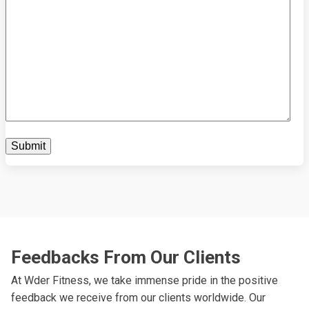
Feedbacks From Our Clients
At Wder Fitness, we take immense pride in the positive
feedback we receive from our clients worldwide. Our