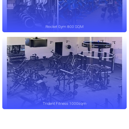
Rocket Gym 800 SQM
Trident Fitness 1000sqm