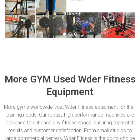
More GYM Used Wder Fitness
Equipment
More gyms worldwide trust Wder Fitness equipment for their
training needs. Our robust, high-performance machines are
designed to enhance any fitness space, ensuring top-notch
results and customer satisfaction. From small studios to
large commercial centers, Wder Fitness is the go-to choice