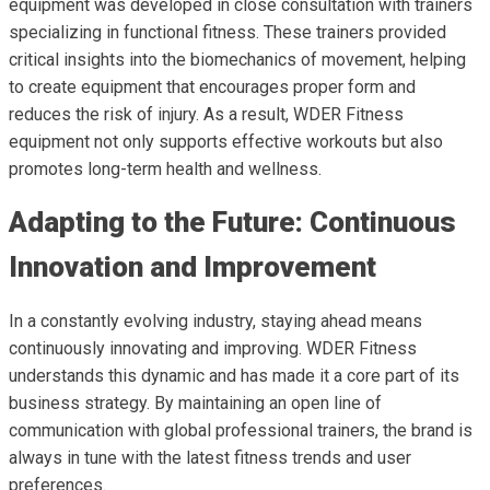
equipment was developed in close consultation with trainers
specializing in functional fitness. These trainers provided
critical insights into the biomechanics of movement, helping
to create equipment that encourages proper form and
reduces the risk of injury. As a result, WDER Fitness
equipment not only supports effective workouts but also
promotes long-term health and wellness.
Adapting to the Future: Continuous
Innovation and Improvement
In a constantly evolving industry, staying ahead means
continuously innovating and improving. WDER Fitness
understands this dynamic and has made it a core part of its
business strategy. By maintaining an open line of
communication with global professional trainers, the brand is
always in tune with the latest fitness trends and user
preferences.