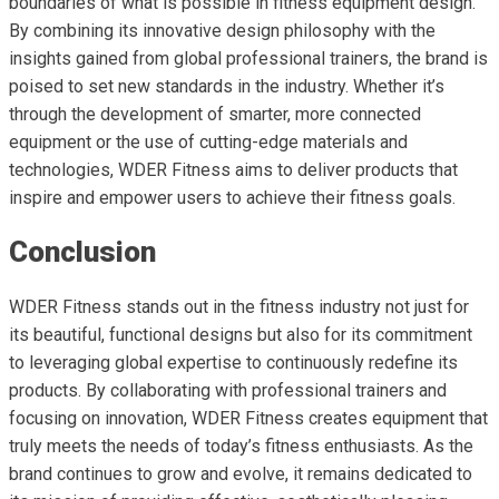
boundaries of what is possible in fitness equipment design.
By combining its innovative design philosophy with the
insights gained from global professional trainers, the brand is
poised to set new standards in the industry. Whether it’s
through the development of smarter, more connected
equipment or the use of cutting-edge materials and
technologies, WDER Fitness aims to deliver products that
inspire and empower users to achieve their fitness goals.
Conclusion
WDER Fitness stands out in the fitness industry not just for
its beautiful, functional designs but also for its commitment
to leveraging global expertise to continuously redefine its
products. By collaborating with professional trainers and
focusing on innovation, WDER Fitness creates equipment that
truly meets the needs of today’s fitness enthusiasts. As the
brand continues to grow and evolve, it remains dedicated to