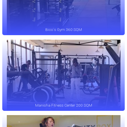
Bico`s Gym 360 SQM
Manisha Fitness Center 200 SQM