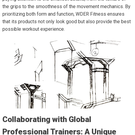
the grips to the smoothness of the movement mechanics. By
prioritizing both form and function, WDER Fitness ensures
that its products not only look good but also provide the best
possible workout experience.
Collaborating with Global
Professional Trainers: A Unique