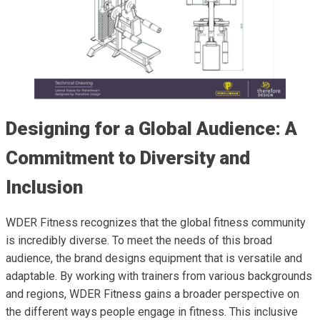
Designing for a Global Audience: A
Commitment to Diversity and
Inclusion
WDER Fitness recognizes that the global fitness community
is incredibly diverse. To meet the needs of this broad
audience, the brand designs equipment that is versatile and
adaptable. By working with trainers from various backgrounds
and regions, WDER Fitness gains a broader perspective on
the different ways people engage in fitness. This inclusive