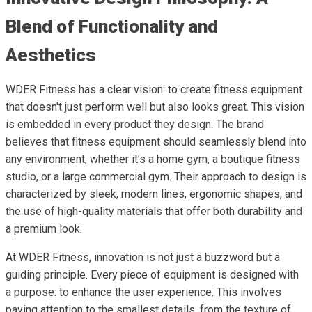
Blend of Functionality and
Aesthetics
WDER Fitness has a clear vision: to create fitness equipment
that doesn't just perform well but also looks great. This vision
is embedded in every product they design. The brand
believes that fitness equipment should seamlessly blend into
any environment, whether it’s a home gym, a boutique fitness
studio, or a large commercial gym. Their approach to design is
characterized by sleek, modern lines, ergonomic shapes, and
the use of high-quality materials that offer both durability and
a premium look.
At WDER Fitness, innovation is not just a buzzword but a
guiding principle. Every piece of equipment is designed with
a purpose: to enhance the user experience. This involves
paying attention to the smallest details, from the texture of