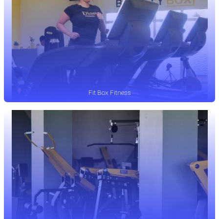
Fit Box Fitness