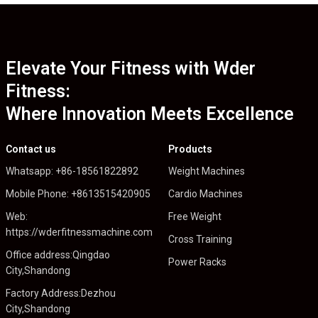
Elevate Your Fitness with Wder
Fitness:
Where Innovation Meets Excellence
Contact us
Products
Whatsapp: +86-18561822892
Weight Machines
Mobile Phone: +8613515420905
Cardio Machines
Web:
Free Weight
https://wderfitnessmachine.com
Cross Training
Office address:Qingdao
Power Racks
City,Shandong
Factory Address:Dezhou
City,Shandong