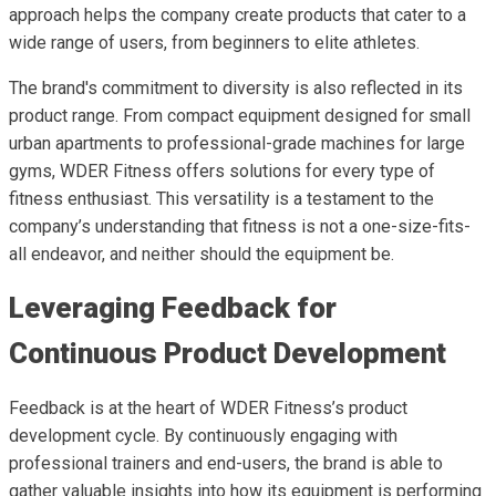
approach helps the company create products that cater to a
wide range of users, from beginners to elite athletes.
The brand's commitment to diversity is also reflected in its
product range. From compact equipment designed for small
urban apartments to professional-grade machines for large
gyms, WDER Fitness offers solutions for every type of
fitness enthusiast. This versatility is a testament to the
company’s understanding that fitness is not a one-size-fits-
all endeavor, and neither should the equipment be.
Leveraging Feedback for
Continuous Product Development
Feedback is at the heart of WDER Fitness’s product
development cycle. By continuously engaging with
professional trainers and end-users, the brand is able to
gather valuable insights into how its equipment is performing