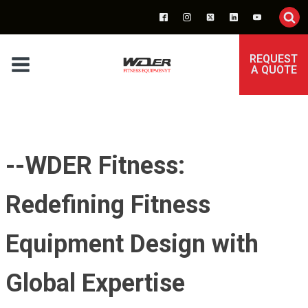
REQUEST
A QUOTE
--WDER Fitness:
Redefining Fitness
Equipment Design with
Global Expertise