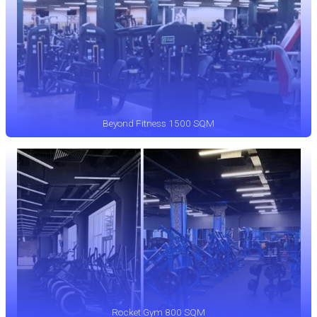
Beyond Fitness 1500 SQM
Rocket Gym 800 SQM