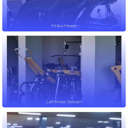
Fit Box Fitness
Lafit fitness 350sqm