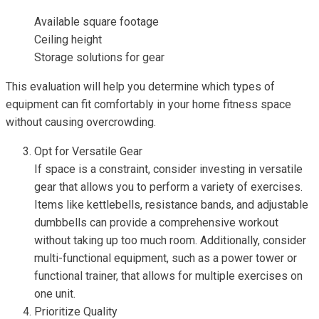
Available square footage
Ceiling height
Storage solutions for gear
This evaluation will help you determine which types of
equipment can fit comfortably in your home fitness space
without causing overcrowding.
Opt for Versatile Gear
If space is a constraint, consider investing in versatile
gear that allows you to perform a variety of exercises.
Items like kettlebells, resistance bands, and adjustable
dumbbells can provide a comprehensive workout
without taking up too much room. Additionally, consider
multi-functional equipment, such as a power tower or
functional trainer, that allows for multiple exercises on
one unit.
Prioritize Quality