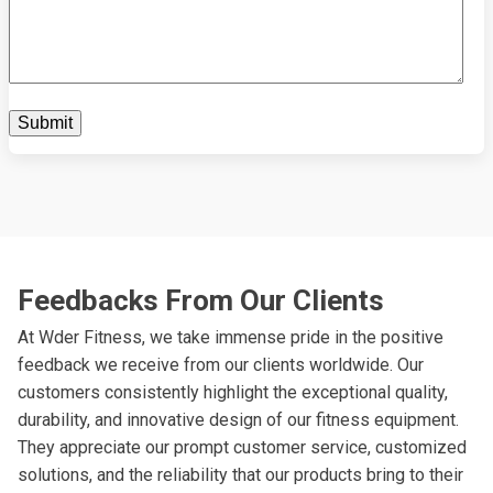
Feedbacks From Our Clients
At Wder Fitness, we take immense pride in the positive
feedback we receive from our clients worldwide. Our
customers consistently highlight the exceptional quality,
durability, and innovative design of our fitness equipment.
They appreciate our prompt customer service, customized
solutions, and the reliability that our products bring to their