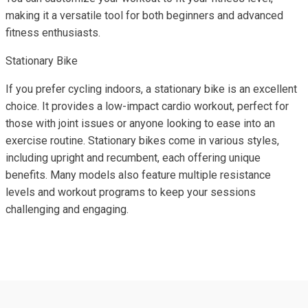
making it a versatile tool for both beginners and advanced
fitness enthusiasts.
Stationary Bike
If you prefer cycling indoors, a stationary bike is an excellent
choice. It provides a low-impact cardio workout, perfect for
those with joint issues or anyone looking to ease into an
exercise routine. Stationary bikes come in various styles,
including upright and recumbent, each offering unique
benefits. Many models also feature multiple resistance
levels and workout programs to keep your sessions
challenging and engaging.