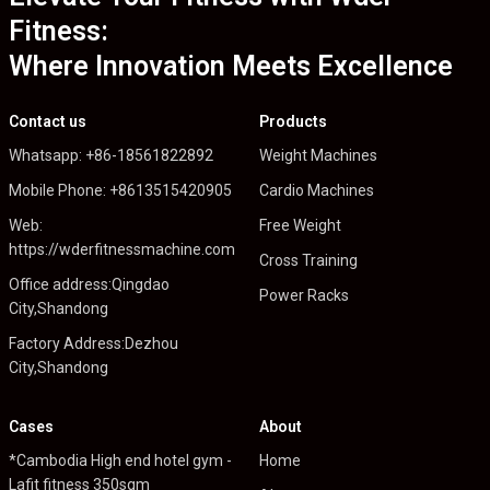
Fitness:
Where Innovation Meets Excellence
Contact us
Products
Whatsapp: +86-18561822892
Weight Machines
Mobile Phone: +8613515420905
Cardio Machines
Web:
Free Weight
https://wderfitnessmachine.com
Cross Training
Office address:Qingdao
Power Racks
City,Shandong
Factory Address:Dezhou
City,Shandong
Cases
About
*Cambodia High end hotel gym -
Home
Lafit fitness 350sqm