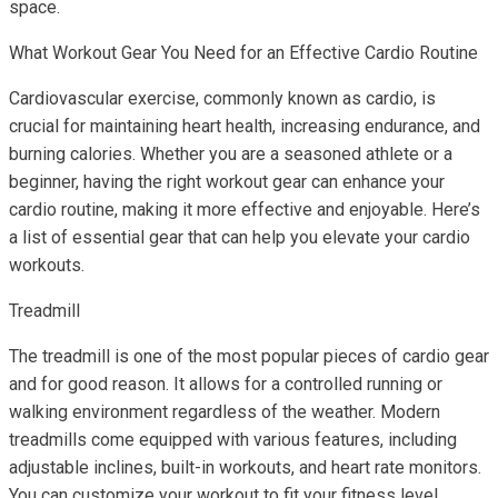
space.
What Workout Gear You Need for an Effective Cardio Routine
Cardiovascular exercise, commonly known as cardio, is
crucial for maintaining heart health, increasing endurance, and
burning calories. Whether you are a seasoned athlete or a
beginner, having the right workout gear can enhance your
cardio routine, making it more effective and enjoyable. Here’s
a list of essential gear that can help you elevate your cardio
workouts.
Treadmill
The treadmill is one of the most popular pieces of cardio gear
and for good reason. It allows for a controlled running or
walking environment regardless of the weather. Modern
treadmills come equipped with various features, including
adjustable inclines, built-in workouts, and heart rate monitors.
You can customize your workout to fit your fitness level,