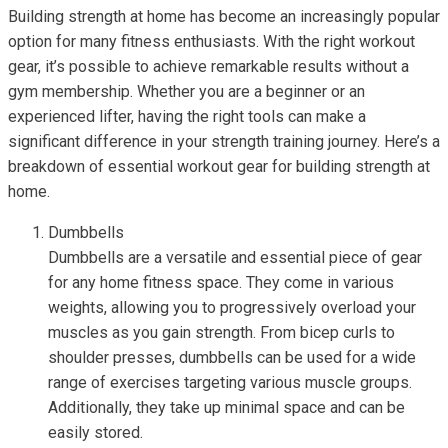
Building strength at home has become an increasingly popular
option for many fitness enthusiasts. With the right workout
gear, it’s possible to achieve remarkable results without a
gym membership. Whether you are a beginner or an
experienced lifter, having the right tools can make a
significant difference in your strength training journey. Here’s a
breakdown of essential workout gear for building strength at
home.
Dumbbells
Dumbbells are a versatile and essential piece of gear
for any home fitness space. They come in various
weights, allowing you to progressively overload your
muscles as you gain strength. From bicep curls to
shoulder presses, dumbbells can be used for a wide
range of exercises targeting various muscle groups.
Additionally, they take up minimal space and can be
easily stored.