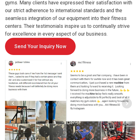
gyms. Many clients have expressed their satisfaction with
our strict adherence to international standards and the
seamless integration of our equipment into their fitness
centers. Their testimonials inspire us to continually strive
for excellence in every aspect of our business.
Send Your Inquiry Now