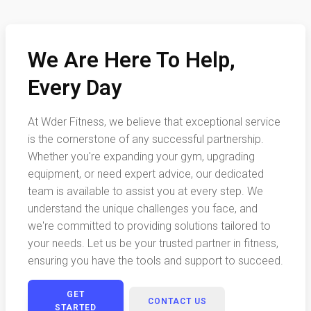
We Are Here To Help,
Every Day
At Wder Fitness, we believe that exceptional service
is the cornerstone of any successful partnership.
Whether you're expanding your gym, upgrading
equipment, or need expert advice, our dedicated
team is available to assist you at every step. We
understand the unique challenges you face, and
we're committed to providing solutions tailored to
your needs. Let us be your trusted partner in fitness,
ensuring you have the tools and support to succeed.
GET
CONTACT US
STARTED