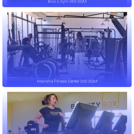
Bico`s Gym 360 SQM
Manisha Fitness Center 200 SQM