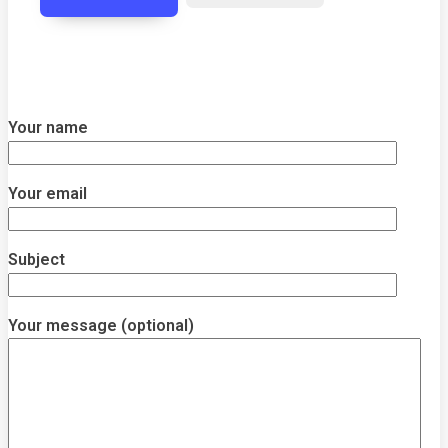
Your name
Your email
Subject
Your message (optional)