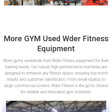
More GYM Used Wder Fitness
Equipment
More gyms worldwide trust Wder Fitness equipment for their
training needs. Our robust, high-performance machines are
designed to enhance any fitness space, ensuring top-notch
results and customer satisfaction. From small studios to
large commercial centers, Wder Fitness is the go-to choice
for reliable and innovative gym solutions.