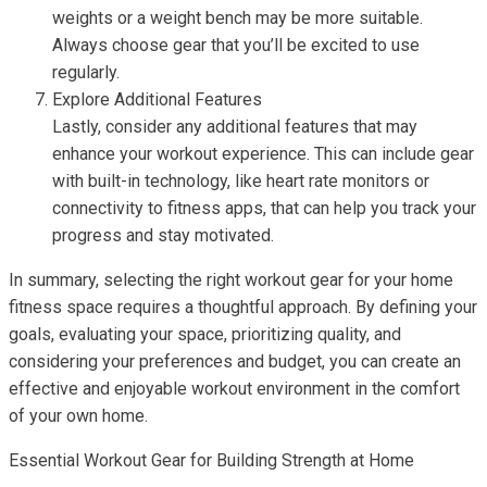
weights or a weight bench may be more suitable.
Always choose gear that you’ll be excited to use
regularly.
Explore Additional Features
Lastly, consider any additional features that may
enhance your workout experience. This can include gear
with built-in technology, like heart rate monitors or
connectivity to fitness apps, that can help you track your
progress and stay motivated.
In summary, selecting the right workout gear for your home
fitness space requires a thoughtful approach. By defining your
goals, evaluating your space, prioritizing quality, and
considering your preferences and budget, you can create an
effective and enjoyable workout environment in the comfort
of your own home.
Essential Workout Gear for Building Strength at Home