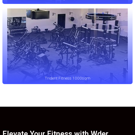
Trident Fitness 1000sqm
Elevate Your Fitness with Wder