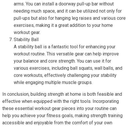
arms. You can install a doorway pull-up bar without
needing much space, and it can be utilized not only for
pull-ups but also for hanging leg raises and various core
exercises, making it a great addition to your home
workout gear.
Stability Ball
A stability ball is a fantastic tool for enhancing your
workout routine. This versatile gear can help improve
your balance and core strength. You can use it for
various exercises, including ball squats, wall balls, and
core workouts, effectively challenging your stability
while engaging multiple muscle groups.
In conclusion, building strength at home is both feasible and
effective when equipped with the right tools. Incorporating
these essential workout gear pieces into your routine can
help you achieve your fitness goals, making strength training
accessible and enjoyable from the comfort of your own