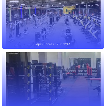
Apex Fitness 1200 SQM