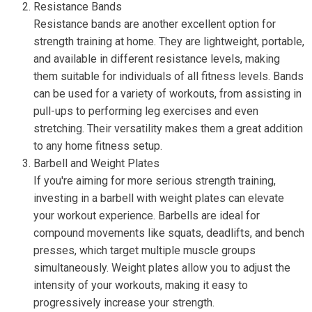
Resistance Bands
Resistance bands are another excellent option for
strength training at home. They are lightweight, portable,
and available in different resistance levels, making
them suitable for individuals of all fitness levels. Bands
can be used for a variety of workouts, from assisting in
pull-ups to performing leg exercises and even
stretching. Their versatility makes them a great addition
to any home fitness setup.
Barbell and Weight Plates
If you're aiming for more serious strength training,
investing in a barbell with weight plates can elevate
your workout experience. Barbells are ideal for
compound movements like squats, deadlifts, and bench
presses, which target multiple muscle groups
simultaneously. Weight plates allow you to adjust the
intensity of your workouts, making it easy to
progressively increase your strength.