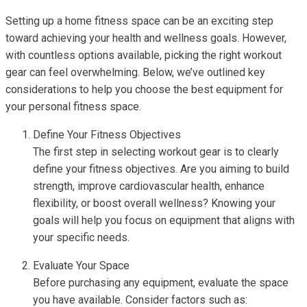
Setting up a home fitness space can be an exciting step
toward achieving your health and wellness goals. However,
with countless options available, picking the right workout
gear can feel overwhelming. Below, we’ve outlined key
considerations to help you choose the best equipment for
your personal fitness space.
Define Your Fitness Objectives
The first step in selecting workout gear is to clearly
define your fitness objectives. Are you aiming to build
strength, improve cardiovascular health, enhance
flexibility, or boost overall wellness? Knowing your
goals will help you focus on equipment that aligns with
your specific needs.
Evaluate Your Space
Before purchasing any equipment, evaluate the space
you have available. Consider factors such as: