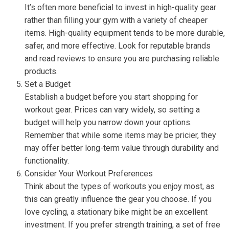
It’s often more beneficial to invest in high-quality gear
rather than filling your gym with a variety of cheaper
items. High-quality equipment tends to be more durable,
safer, and more effective. Look for reputable brands
and read reviews to ensure you are purchasing reliable
products.
Set a Budget
Establish a budget before you start shopping for
workout gear. Prices can vary widely, so setting a
budget will help you narrow down your options.
Remember that while some items may be pricier, they
may offer better long-term value through durability and
functionality.
Consider Your Workout Preferences
Think about the types of workouts you enjoy most, as
this can greatly influence the gear you choose. If you
love cycling, a stationary bike might be an excellent
investment. If you prefer strength training, a set of free