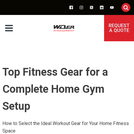
REQUEST
A QUOTE
Top Fitness Gear for a
Complete Home Gym
Setup
How to Select the Ideal Workout Gear for Your Home Fitness
Space