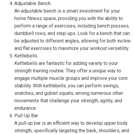
Adjustable Bench
An adjustable bench is a smart investment for your
home fitness space, providing you with the ability to
perform a range of exercises, including bench presses,
dumbbell rows, and step-ups. Look for a bench that can
be adjusted to different angles, allowing for both incline
and flat exercises to maximize your workout versatility.
Kettlebells
Kettlebells are fantastic for adding variety to your
strength training routine. They offer a unique way to
engage multiple muscle groups and improve your core
stability. With kettlebells, you can perform swings,
snatches, and goblet squats, among numerous other
movements that challenge your strength, agility, and
endurance.
Pull-Up Bar
A pull-up bar is an efficient way to develop upper body
strength, specifically targeting the back, shoulders, and