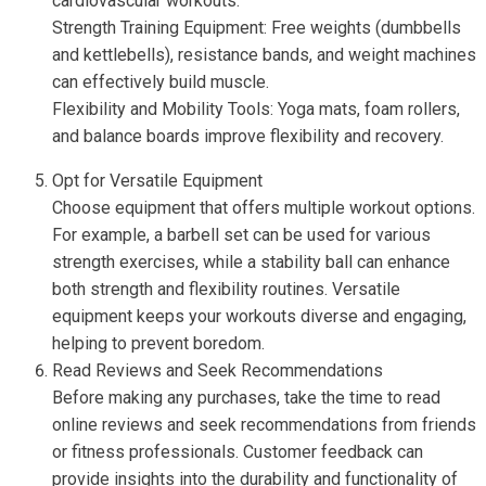
cardiovascular workouts.
Strength Training Equipment: Free weights (dumbbells
and kettlebells), resistance bands, and weight machines
can effectively build muscle.
Flexibility and Mobility Tools: Yoga mats, foam rollers,
and balance boards improve flexibility and recovery.
Opt for Versatile Equipment
Choose equipment that offers multiple workout options.
For example, a barbell set can be used for various
strength exercises, while a stability ball can enhance
both strength and flexibility routines. Versatile
equipment keeps your workouts diverse and engaging,
helping to prevent boredom.
Read Reviews and Seek Recommendations
Before making any purchases, take the time to read
online reviews and seek recommendations from friends
or fitness professionals. Customer feedback can
provide insights into the durability and functionality of