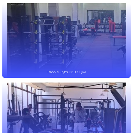
Bico`s Gym 360 SQM