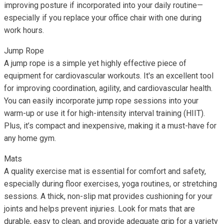
improving posture if incorporated into your daily routine—
especially if you replace your office chair with one during
work hours.
Jump Rope
A jump rope is a simple yet highly effective piece of
equipment for cardiovascular workouts. It's an excellent tool
for improving coordination, agility, and cardiovascular health.
You can easily incorporate jump rope sessions into your
warm-up or use it for high-intensity interval training (HIIT).
Plus, it’s compact and inexpensive, making it a must-have for
any home gym.
Mats
A quality exercise mat is essential for comfort and safety,
especially during floor exercises, yoga routines, or stretching
sessions. A thick, non-slip mat provides cushioning for your
joints and helps prevent injuries. Look for mats that are
durable, easy to clean, and provide adequate grip for a variety