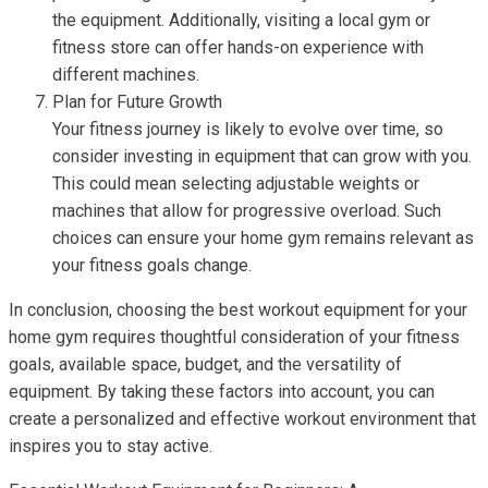
the equipment. Additionally, visiting a local gym or
fitness store can offer hands-on experience with
different machines.
Plan for Future Growth
Your fitness journey is likely to evolve over time, so
consider investing in equipment that can grow with you.
This could mean selecting adjustable weights or
machines that allow for progressive overload. Such
choices can ensure your home gym remains relevant as
your fitness goals change.
In conclusion, choosing the best workout equipment for your
home gym requires thoughtful consideration of your fitness
goals, available space, budget, and the versatility of
equipment. By taking these factors into account, you can
create a personalized and effective workout environment that
inspires you to stay active.