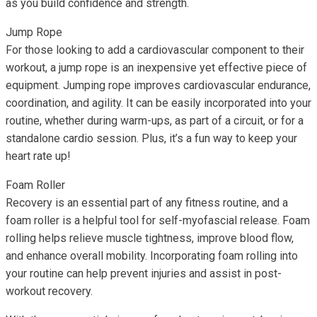
as you build confidence and strength.
Jump Rope
For those looking to add a cardiovascular component to their
workout, a jump rope is an inexpensive yet effective piece of
equipment. Jumping rope improves cardiovascular endurance,
coordination, and agility. It can be easily incorporated into your
routine, whether during warm-ups, as part of a circuit, or for a
standalone cardio session. Plus, it’s a fun way to keep your
heart rate up!
Foam Roller
Recovery is an essential part of any fitness routine, and a
foam roller is a helpful tool for self-myofascial release. Foam
rolling helps relieve muscle tightness, improve blood flow,
and enhance overall mobility. Incorporating foam rolling into
your routine can help prevent injuries and assist in post-
workout recovery.