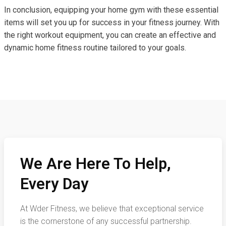
In conclusion, equipping your home gym with these essential
items will set you up for success in your fitness journey. With
the right workout equipment, you can create an effective and
dynamic home fitness routine tailored to your goals.
We Are Here To Help,
Every Day
At Wder Fitness, we believe that exceptional service
is the cornerstone of any successful partnership.