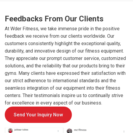
Feedbacks From Our Clients
At Wder Fitness, we take immense pride in the positive
feedback we receive from our clients worldwide. Our
customers consistently highlight the exceptional quality,
durability, and innovative design of our fitness equipment.
They appreciate our prompt customer service, customized
solutions, and the reliability that our products bring to their
gyms. Many clients have expressed their satisfaction with
our strict adherence to international standards and the
seamless integration of our equipment into their fitness
centers. Their testimonials inspire us to continually strive
for excellence in every aspect of our business.
Send Your Inquiry Now