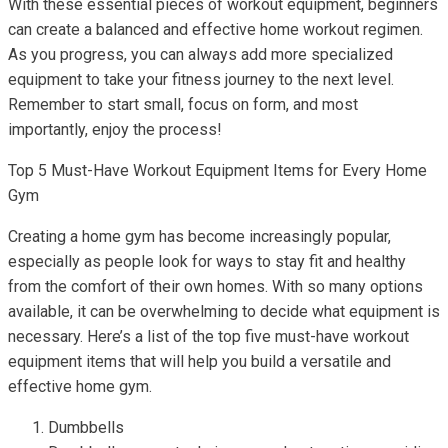
With these essential pieces of workout equipment, beginners
can create a balanced and effective home workout regimen.
As you progress, you can always add more specialized
equipment to take your fitness journey to the next level.
Remember to start small, focus on form, and most
importantly, enjoy the process!
Top 5 Must-Have Workout Equipment Items for Every Home
Gym
Creating a home gym has become increasingly popular,
especially as people look for ways to stay fit and healthy
from the comfort of their own homes. With so many options
available, it can be overwhelming to decide what equipment is
necessary. Here’s a list of the top five must-have workout
equipment items that will help you build a versatile and
effective home gym.
Dumbbells