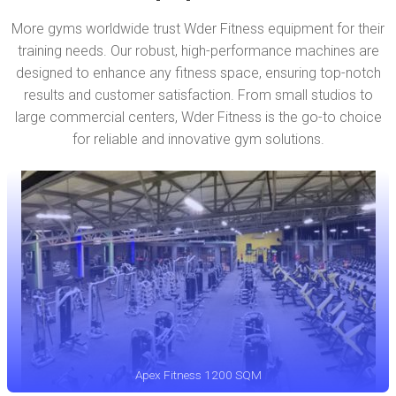
More gyms worldwide trust Wder Fitness equipment for their
training needs. Our robust, high-performance machines are
designed to enhance any fitness space, ensuring top-notch
results and customer satisfaction. From small studios to
large commercial centers, Wder Fitness is the go-to choice
for reliable and innovative gym solutions.
Apex Fitness 1200 SQM