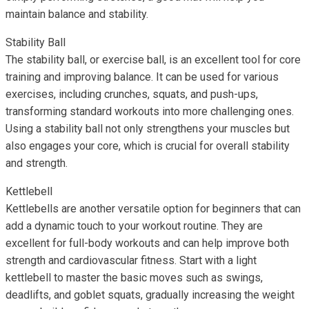
maintain balance and stability.
Stability Ball
The stability ball, or exercise ball, is an excellent tool for core
training and improving balance. It can be used for various
exercises, including crunches, squats, and push-ups,
transforming standard workouts into more challenging ones.
Using a stability ball not only strengthens your muscles but
also engages your core, which is crucial for overall stability
and strength.
Kettlebell
Kettlebells are another versatile option for beginners that can
add a dynamic touch to your workout routine. They are
excellent for full-body workouts and can help improve both
strength and cardiovascular fitness. Start with a light
kettlebell to master the basic moves such as swings,
deadlifts, and goblet squats, gradually increasing the weight