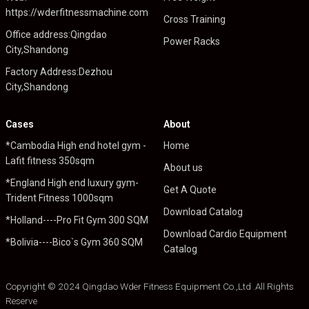
https://wderfitnessmachine.com
Cross Training
Office address:Qingdao
Power Racks
City,Shandong
Factory Address:Dezhou
City,Shandong
Cases
About
*Cambodia High end hotel gym -
Home
Lafit fitness 350sqm
About us
*England High end luxury gym-
Get A Quote
Trident Fitness 1000sqm
Download Catalog
*Holland----Pro Fit Gym 300 SQM
Download Cardio Equipment
*Bolivia----Bico`s Gym 360 SQM
Catalog
Copyright © 2024 Qingdao Wder Fitness Equipment Co.,Ltd .All Rights
Reserve