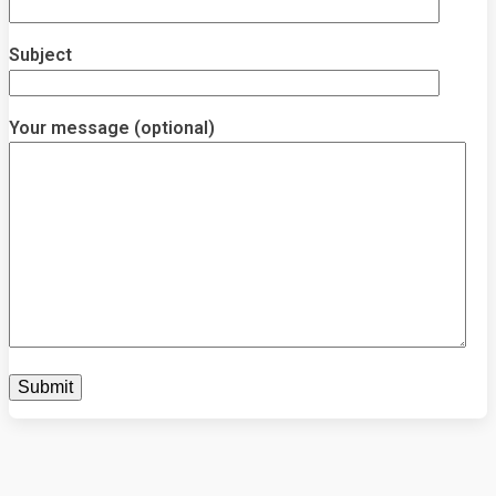
Subject
Your message (optional)