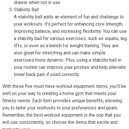
drawer when not in use.
Stability Ball
A stability ball adds an element of fun and challenge to
your workouts. It's perfect for enhancing core strength,
improving balance, and increasing flexibility. You can use
a stability ball for various exercises, such as squats, leg
lifts, or even as a bench for weight training. They are
also great for stretching and can make simple
exercises more dynamic. Plus, using a stability ball in
your routine can improve your posture and help alleviate
lower back pain if used correctly.
With these five must-have workout equipment items, you'll be
well on your way to creating a home gym that meets your
fitness needs. Each item provides unique benefits, allowing
you to tailor your workouts to your preferences and goals.
Remember, the best workout equipment is the one that you
will use consistently, so choose the items that excite and