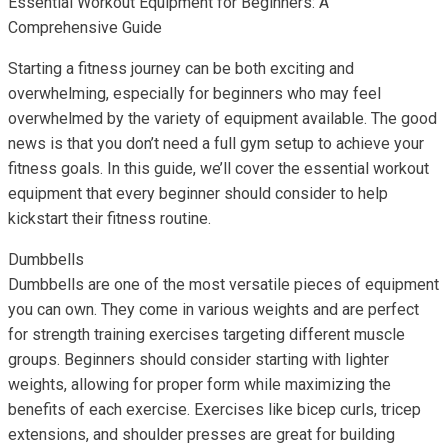
Essential Workout Equipment for Beginners: A
Comprehensive Guide
Starting a fitness journey can be both exciting and
overwhelming, especially for beginners who may feel
overwhelmed by the variety of equipment available. The good
news is that you don’t need a full gym setup to achieve your
fitness goals. In this guide, we’ll cover the essential workout
equipment that every beginner should consider to help
kickstart their fitness routine.
Dumbbells
Dumbbells are one of the most versatile pieces of equipment
you can own. They come in various weights and are perfect
for strength training exercises targeting different muscle
groups. Beginners should consider starting with lighter
weights, allowing for proper form while maximizing the
benefits of each exercise. Exercises like bicep curls, tricep
extensions, and shoulder presses are great for building