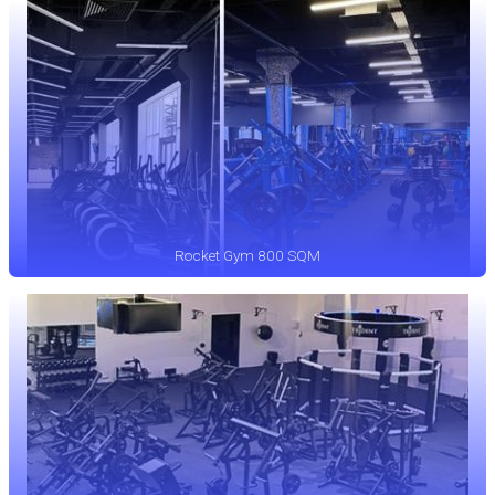
Rocket Gym 800 SQM