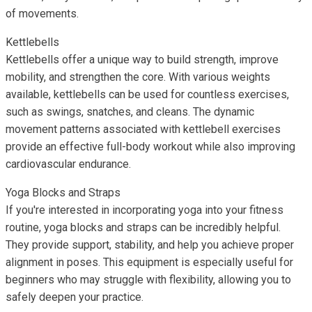
of movements.
Kettlebells
Kettlebells offer a unique way to build strength, improve
mobility, and strengthen the core. With various weights
available, kettlebells can be used for countless exercises,
such as swings, snatches, and cleans. The dynamic
movement patterns associated with kettlebell exercises
provide an effective full-body workout while also improving
cardiovascular endurance.
Yoga Blocks and Straps
If you're interested in incorporating yoga into your fitness
routine, yoga blocks and straps can be incredibly helpful.
They provide support, stability, and help you achieve proper
alignment in poses. This equipment is especially useful for
beginners who may struggle with flexibility, allowing you to
safely deepen your practice.