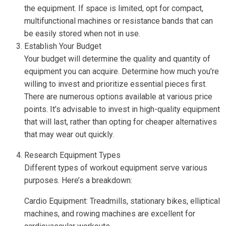
the equipment. If space is limited, opt for compact,
multifunctional machines or resistance bands that can
be easily stored when not in use.
Establish Your Budget
Your budget will determine the quality and quantity of
equipment you can acquire. Determine how much you’re
willing to invest and prioritize essential pieces first.
There are numerous options available at various price
points. It’s advisable to invest in high-quality equipment
that will last, rather than opting for cheaper alternatives
that may wear out quickly.
Research Equipment Types
Different types of workout equipment serve various
purposes. Here’s a breakdown:
Cardio Equipment: Treadmills, stationary bikes, elliptical
machines, and rowing machines are excellent for