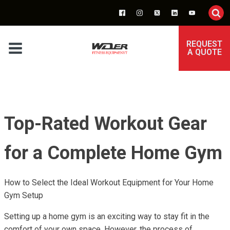
REQUEST
A QUOTE
Top-Rated Workout Gear
for a Complete Home Gym
How to Select the Ideal Workout Equipment for Your Home
Gym Setup
Setting up a home gym is an exciting way to stay fit in the
comfort of your own space. However, the process of