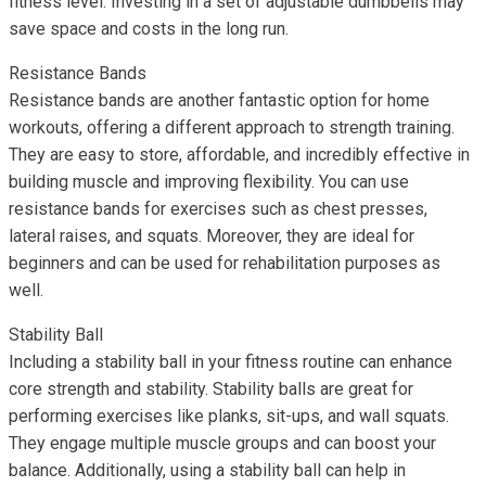
fitness level. Investing in a set of adjustable dumbbells may
save space and costs in the long run.
Resistance Bands
Resistance bands are another fantastic option for home
workouts, offering a different approach to strength training.
They are easy to store, affordable, and incredibly effective in
building muscle and improving flexibility. You can use
resistance bands for exercises such as chest presses,
lateral raises, and squats. Moreover, they are ideal for
beginners and can be used for rehabilitation purposes as
well.
Stability Ball
Including a stability ball in your fitness routine can enhance
core strength and stability. Stability balls are great for
performing exercises like planks, sit-ups, and wall squats.
They engage multiple muscle groups and can boost your
balance. Additionally, using a stability ball can help in