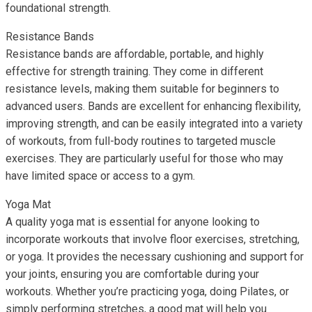
foundational strength.
Resistance Bands
Resistance bands are affordable, portable, and highly
effective for strength training. They come in different
resistance levels, making them suitable for beginners to
advanced users. Bands are excellent for enhancing flexibility,
improving strength, and can be easily integrated into a variety
of workouts, from full-body routines to targeted muscle
exercises. They are particularly useful for those who may
have limited space or access to a gym.
Yoga Mat
A quality yoga mat is essential for anyone looking to
incorporate workouts that involve floor exercises, stretching,
or yoga. It provides the necessary cushioning and support for
your joints, ensuring you are comfortable during your
workouts. Whether you’re practicing yoga, doing Pilates, or
simply performing stretches, a good mat will help you