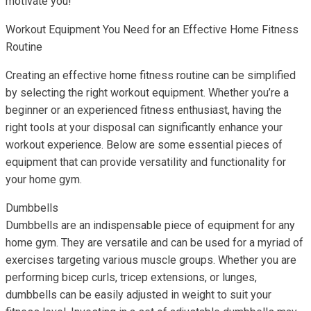
motivate you!
Workout Equipment You Need for an Effective Home Fitness
Routine
Creating an effective home fitness routine can be simplified
by selecting the right workout equipment. Whether you’re a
beginner or an experienced fitness enthusiast, having the
right tools at your disposal can significantly enhance your
workout experience. Below are some essential pieces of
equipment that can provide versatility and functionality for
your home gym.
Dumbbells
Dumbbells are an indispensable piece of equipment for any
home gym. They are versatile and can be used for a myriad of
exercises targeting various muscle groups. Whether you are
performing bicep curls, tricep extensions, or lunges,
dumbbells can be easily adjusted in weight to suit your