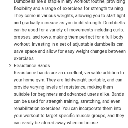
Dumbbells are a staple in any workout routine, providing
flexibility and a range of exercises for strength training.
They come in various weights, allowing you to start light
and gradually increase as you build strength. Dumbbells
can be used for a variety of movements including curls,
presses, and rows, making them perfect for a full-body
workout. Investing in a set of adjustable dumbbells can
save space and allow for easy weight changes between
exercises.
Resistance Bands
Resistance bands are an excellent, versatile addition to
your home gym. They are lightweight, portable, and can
provide varying levels of resistance, making them
suitable for beginners and advanced users alike. Bands
can be used for strength training, stretching, and even
rehabilitation exercises. You can incorporate them into
your workout to target specific muscle groups, and they
can easily be stored away when not in use.