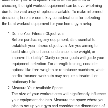
choosing the right workout equipment can be overwhelming
due to the vast array of options available. To make informed
decisions, here are some key considerations for selecting
the best workout equipment for your home gym setup.
Define Your Fitness Objectives
Before purchasing any equipment, it’s essential to
establish your fitness objectives. Are you aiming to
build strength, enhance endurance, lose weight, or
improve flexibility? Clarity on your goals will guide your
equipment selection. For strength training, consider
options like free weights or resistance machines, while
cardio-focused workouts may require a treadmill or
stationary bike.
Measure Your Available Space
The size of your workout area will significantly influence
your equipment choices. Measure the space where you
plan to set up your gym and consider the dimensions of