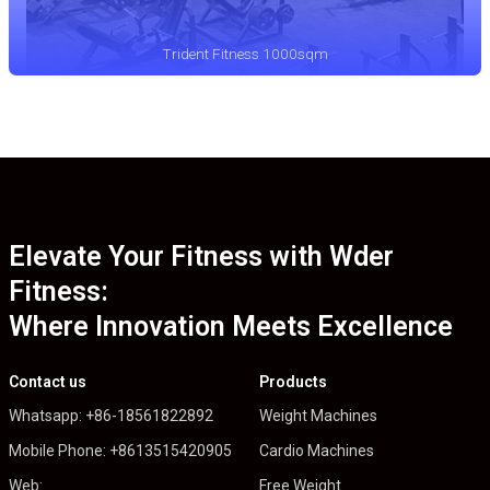
Trident Fitness 1000sqm
Elevate Your Fitness with Wder
Fitness:
Where Innovation Meets Excellence
Contact us
Products
Whatsapp: +86-18561822892
Weight Machines
Mobile Phone: +8613515420905
Cardio Machines
Web:
Free Weight