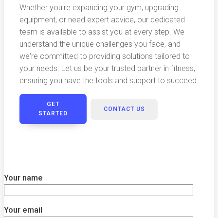
Whether you're expanding your gym, upgrading
equipment, or need expert advice, our dedicated
team is available to assist you at every step. We
understand the unique challenges you face, and
we're committed to providing solutions tailored to
your needs. Let us be your trusted partner in fitness,
ensuring you have the tools and support to succeed.
GET
CONTACT US
STARTED
Your name
Your email