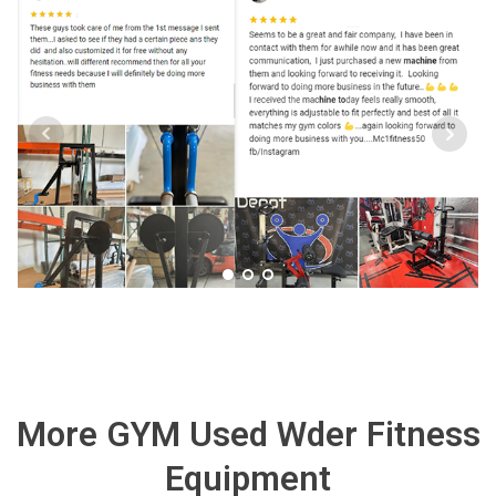
More GYM Used Wder Fitness
Equipment