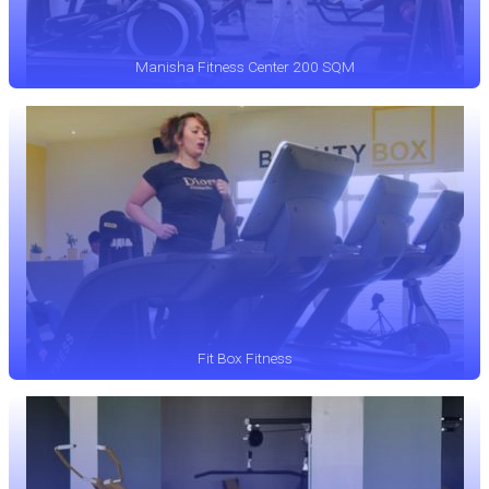
Manisha Fitness Center 200 SQM
Fit Box Fitness