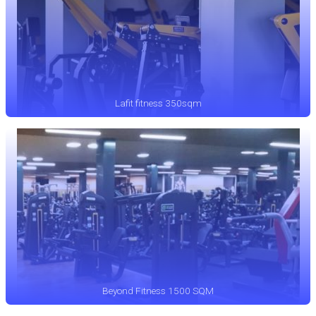
Lafit fitness 350sqm
Beyond Fitness 1500 SQM