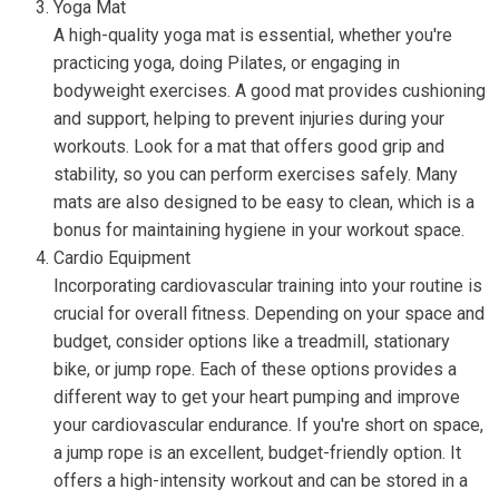
Yoga Mat
A high-quality yoga mat is essential, whether you're
practicing yoga, doing Pilates, or engaging in
bodyweight exercises. A good mat provides cushioning
and support, helping to prevent injuries during your
workouts. Look for a mat that offers good grip and
stability, so you can perform exercises safely. Many
mats are also designed to be easy to clean, which is a
bonus for maintaining hygiene in your workout space.
Cardio Equipment
Incorporating cardiovascular training into your routine is
crucial for overall fitness. Depending on your space and
budget, consider options like a treadmill, stationary
bike, or jump rope. Each of these options provides a
different way to get your heart pumping and improve
your cardiovascular endurance. If you're short on space,
a jump rope is an excellent, budget-friendly option. It
offers a high-intensity workout and can be stored in a