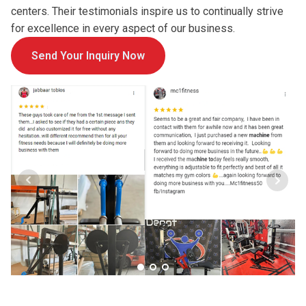
centers. Their testimonials inspire us to continually strive
for excellence in every aspect of our business.
Send Your Inquiry Now