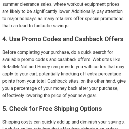
summer clearance sales, where workout equipment prices
are likely to be significantly lower. Additionally, pay attention
to major holidays as many retailers offer special promotions
that can lead to fantastic savings.
4. Use Promo Codes and Cashback Offers
Before completing your purchase, do a quick search for
available promo codes and cashback offers. Websites like
RetailMeNot and Honey can provide you with codes that may
apply to your cart, potentially knocking off extra percentage
points from your total. Cashback sites, on the other hand, give
you a percentage of your money back after your purchase,
effectively lowering the price of your new gear.
5. Check for Free Shipping Options
Shipping costs can quickly add up and diminish your savings.