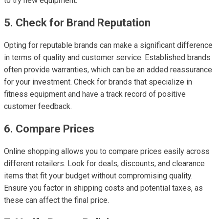
to try new equipment.
5. Check for Brand Reputation
Opting for reputable brands can make a significant difference
in terms of quality and customer service. Established brands
often provide warranties, which can be an added reassurance
for your investment. Check for brands that specialize in
fitness equipment and have a track record of positive
customer feedback.
6. Compare Prices
Online shopping allows you to compare prices easily across
different retailers. Look for deals, discounts, and clearance
items that fit your budget without compromising quality.
Ensure you factor in shipping costs and potential taxes, as
these can affect the final price.