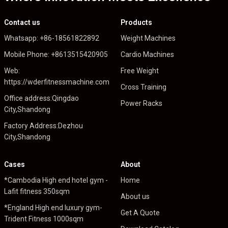
Contact us
Products
Whatsapp: +86-18561822892
Weight Machines
Mobile Phone: +8613515420905
Cardio Machines
Web:
Free Weight
https://wderfitnessmachine.com
Cross Training
Office address:Qingdao
Power Racks
City,Shandong
Factory Address:Dezhou
City,Shandong
Cases
About
*Cambodia High end hotel gym -
Home
Lafit fitness 350sqm
About us
*England High end luxury gym-
Get A Quote
Trident Fitness 1000sqm