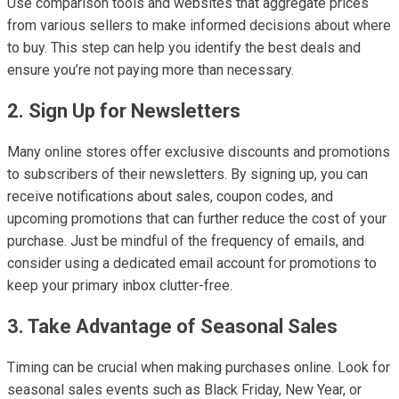
Use comparison tools and websites that aggregate prices
from various sellers to make informed decisions about where
to buy. This step can help you identify the best deals and
ensure you’re not paying more than necessary.
2. Sign Up for Newsletters
Many online stores offer exclusive discounts and promotions
to subscribers of their newsletters. By signing up, you can
receive notifications about sales, coupon codes, and
upcoming promotions that can further reduce the cost of your
purchase. Just be mindful of the frequency of emails, and
consider using a dedicated email account for promotions to
keep your primary inbox clutter-free.
3. Take Advantage of Seasonal Sales
Timing can be crucial when making purchases online. Look for
seasonal sales events such as Black Friday, New Year, or