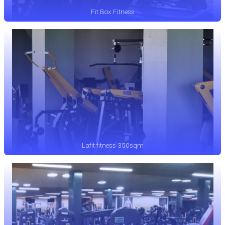
Fit Box Fitness
Lafit fitness 350sqm