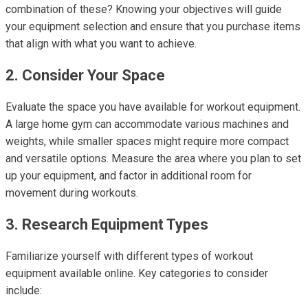
combination of these? Knowing your objectives will guide
your equipment selection and ensure that you purchase items
that align with what you want to achieve.
2. Consider Your Space
Evaluate the space you have available for workout equipment.
A large home gym can accommodate various machines and
weights, while smaller spaces might require more compact
and versatile options. Measure the area where you plan to set
up your equipment, and factor in additional room for
movement during workouts.
3. Research Equipment Types
Familiarize yourself with different types of workout
equipment available online. Key categories to consider
include: