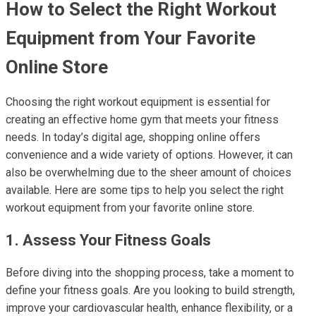
How to Select the Right Workout
Equipment from Your Favorite
Online Store
Choosing the right workout equipment is essential for
creating an effective home gym that meets your fitness
needs. In today’s digital age, shopping online offers
convenience and a wide variety of options. However, it can
also be overwhelming due to the sheer amount of choices
available. Here are some tips to help you select the right
workout equipment from your favorite online store.
1. Assess Your Fitness Goals
Before diving into the shopping process, take a moment to
define your fitness goals. Are you looking to build strength,
improve your cardiovascular health, enhance flexibility, or a