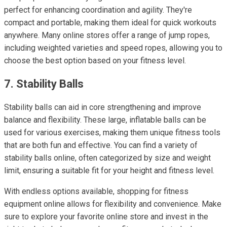
perfect for enhancing coordination and agility. They're
compact and portable, making them ideal for quick workouts
anywhere. Many online stores offer a range of jump ropes,
including weighted varieties and speed ropes, allowing you to
choose the best option based on your fitness level.
7. Stability Balls
Stability balls can aid in core strengthening and improve
balance and flexibility. These large, inflatable balls can be
used for various exercises, making them unique fitness tools
that are both fun and effective. You can find a variety of
stability balls online, often categorized by size and weight
limit, ensuring a suitable fit for your height and fitness level.
With endless options available, shopping for fitness
equipment online allows for flexibility and convenience. Make
sure to explore your favorite online store and invest in the