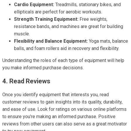
Cardio Equipment:
Treadmills, stationary bikes, and
ellipticals are perfect for aerobic workouts.
Strength Training Equipment:
Free weights,
resistance bands, and machines are great for building
muscle.
Flexibility and Balance Equipment:
Yoga mats, balance
balls, and foam rollers aid in recovery and flexibility.
Understanding the roles of each type of equipment will help
you make informed purchase decisions.
4. Read Reviews
Once you identify equipment that interests you, read
customer reviews to gain insights into its quality, durability,
and ease of use. Look for ratings on various online platforms
to ensure you’re making an informed purchase. Positive
reviews from other users can also serve as a great motivator