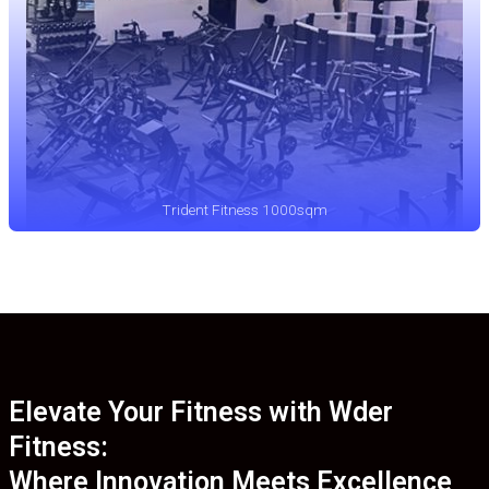
Trident Fitness 1000sqm
Elevate Your Fitness with Wder
Fitness:
Where Innovation Meets Excellence