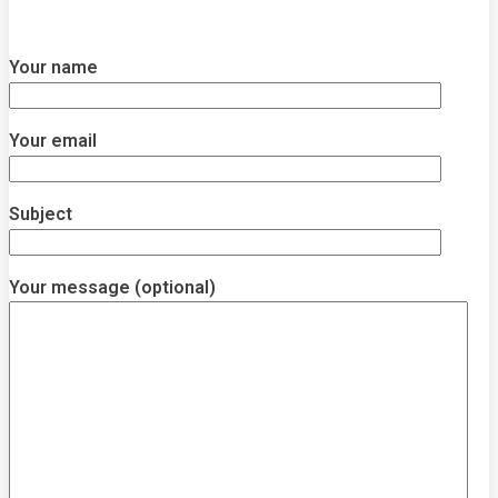
Your name
Your email
Subject
Your message (optional)