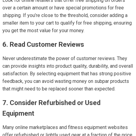
Look for online retailers that offer free shipping on orders
over a certain amount or have special promotions for free
shipping. If you’re close to the threshold, consider adding a
smaller item to your cart to qualify for free shipping, ensuring
you get the most value for your money.
6. Read Customer Reviews
Never underestimate the power of customer reviews. They
can provide insights into product quality, durability, and overall
satisfaction. By selecting equipment that has strong positive
feedback, you can avoid wasting money on subpar products
that might need to be replaced sooner than expected.
7. Consider Refurbished or Used
Equipment
Many online marketplaces and fitness equipment websites
offer refurbished or lightly used gear at a fraction of the price.