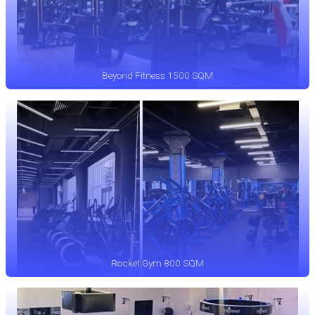
Beyond Fitness 1500 SQM
Rocket Gym 800 SQM