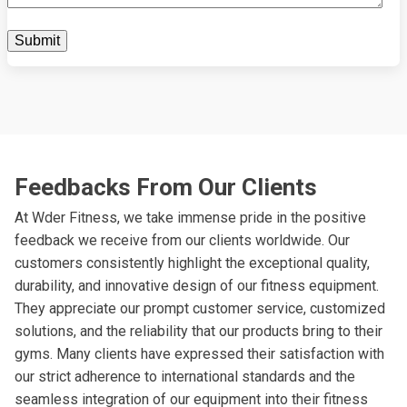
Feedbacks From Our Clients
At Wder Fitness, we take immense pride in the positive
feedback we receive from our clients worldwide. Our
customers consistently highlight the exceptional quality,
durability, and innovative design of our fitness equipment.
They appreciate our prompt customer service, customized
solutions, and the reliability that our products bring to their
gyms. Many clients have expressed their satisfaction with
our strict adherence to international standards and the
seamless integration of our equipment into their fitness