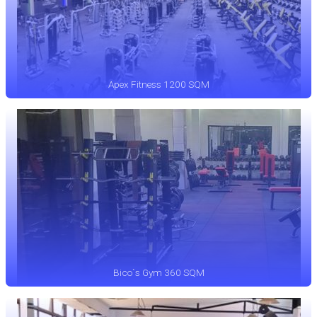
Apex Fitness 1200 SQM
Bico`s Gym 360 SQM