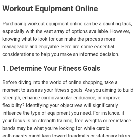
Workout Equipment Online
Purchasing workout equipment online can be a daunting task,
especially with the vast array of options available. However,
knowing what to look for can make the process more
manageable and enjoyable. Here are some essential
considerations to help you make an informed decision.
1. Determine Your Fitness Goals
Before diving into the world of online shopping, take a
moment to assess your fitness goals. Are you aiming to build
strength, enhance cardiovascular endurance, or improve
flexibility? Identifying your objectives will significantly
influence the type of equipment you need. For instance, if
your focus is on strength training, free weights or resistance
bands may be what you’re looking for, while cardio
enthusiasts might lean toward treadmills or stationary bikes.