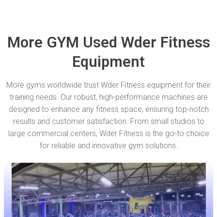
More GYM Used Wder Fitness
Equipment
More gyms worldwide trust Wder Fitness equipment for their
training needs. Our robust, high-performance machines are
designed to enhance any fitness space, ensuring top-notch
results and customer satisfaction. From small studios to
large commercial centers, Wder Fitness is the go-to choice
for reliable and innovative gym solutions.