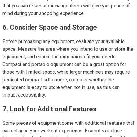
that you can return or exchange items will give you peace of
mind during your shopping experience.
6. Consider Space and Storage
Before purchasing any equipment, evaluate your available
space. Measure the area where you intend to use or store the
equipment, and ensure the dimensions fit your needs.
Compact and portable equipment can be a great option for
those with limited space, while larger machines may require
dedicated rooms. Furthermore, consider whether the
equipment is easy to store when not in use, as this can
impact accessibility.
7. Look for Additional Features
Some pieces of equipment come with additional features that
can enhance your workout experience. Examples include