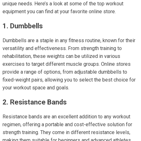
unique needs. Here’s a look at some of the top workout
equipment you can find at your favorite online store.
1. Dumbbells
Dumbbells are a staple in any fitness routine, known for their
versatility and effectiveness. From strength training to
rehabilitation, these weights can be utilized in various
exercises to target different muscle groups. Online stores
provide a range of options, from adjustable dumbbells to
fixed-weight pairs, allowing you to select the best choice for
your workout space and goals.
2. Resistance Bands
Resistance bands are an excellent addition to any workout
regimen, offering a portable and cost-effective solution for
strength training. They come in different resistance levels,
making them suitable for beginners and advanced athletes