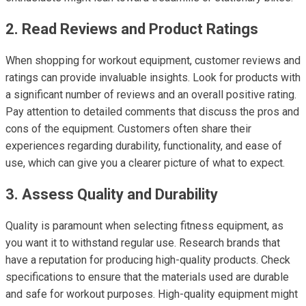
2. Read Reviews and Product Ratings
When shopping for workout equipment, customer reviews and
ratings can provide invaluable insights. Look for products with
a significant number of reviews and an overall positive rating.
Pay attention to detailed comments that discuss the pros and
cons of the equipment. Customers often share their
experiences regarding durability, functionality, and ease of
use, which can give you a clearer picture of what to expect.
3. Assess Quality and Durability
Quality is paramount when selecting fitness equipment, as
you want it to withstand regular use. Research brands that
have a reputation for producing high-quality products. Check
specifications to ensure that the materials used are durable
and safe for workout purposes. High-quality equipment might