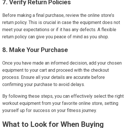
7. Verify Return Policies
Before making a final purchase, review the online store’s
return policy. This is crucial in case the equipment does not
meet your expectations or if it has any defects. A flexible
return policy can give you peace of mind as you shop.
8. Make Your Purchase
Once you have made an informed decision, add your chosen
equipment to your cart and proceed with the checkout
process. Ensure all your details are accurate before
confirming your purchase to avoid delays.
By following these steps, you can effectively select the right
workout equipment from your favorite online store, setting
yourself up for success on your fitness journey.
What to Look for When Buying