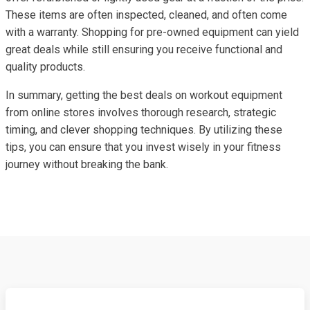
These items are often inspected, cleaned, and often come
with a warranty. Shopping for pre-owned equipment can yield
great deals while still ensuring you receive functional and
quality products.
In summary, getting the best deals on workout equipment
from online stores involves thorough research, strategic
timing, and clever shopping techniques. By utilizing these
tips, you can ensure that you invest wisely in your fitness
journey without breaking the bank.