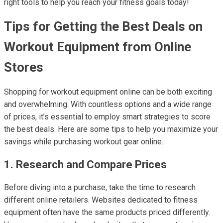
right tools to help you reach your fitness goals today!
Tips for Getting the Best Deals on
Workout Equipment from Online
Stores
Shopping for workout equipment online can be both exciting
and overwhelming. With countless options and a wide range
of prices, it’s essential to employ smart strategies to score
the best deals. Here are some tips to help you maximize your
savings while purchasing workout gear online.
1. Research and Compare Prices
Before diving into a purchase, take the time to research
different online retailers. Websites dedicated to fitness
equipment often have the same products priced differently.