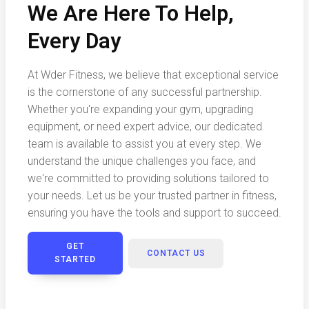
We Are Here To Help,
Every Day
At Wder Fitness, we believe that exceptional service
is the cornerstone of any successful partnership.
Whether you're expanding your gym, upgrading
equipment, or need expert advice, our dedicated
team is available to assist you at every step. We
understand the unique challenges you face, and
we're committed to providing solutions tailored to
your needs. Let us be your trusted partner in fitness,
ensuring you have the tools and support to succeed.
GET
CONTACT US
STARTED