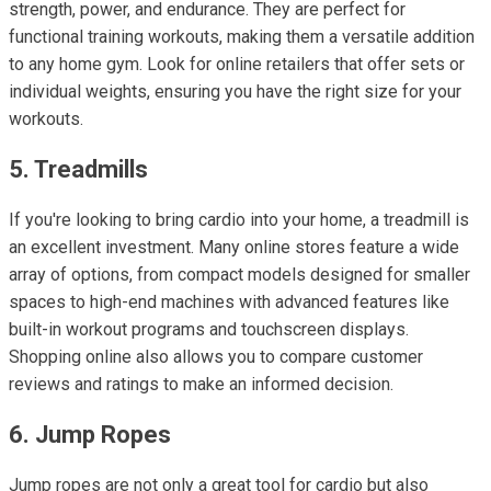
strength, power, and endurance. They are perfect for
functional training workouts, making them a versatile addition
to any home gym. Look for online retailers that offer sets or
individual weights, ensuring you have the right size for your
workouts.
5. Treadmills
If you're looking to bring cardio into your home, a treadmill is
an excellent investment. Many online stores feature a wide
array of options, from compact models designed for smaller
spaces to high-end machines with advanced features like
built-in workout programs and touchscreen displays.
Shopping online also allows you to compare customer
reviews and ratings to make an informed decision.
6. Jump Ropes
Jump ropes are not only a great tool for cardio but also