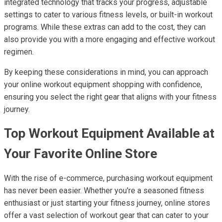
integrated technology that tracks your progress, adjustable
settings to cater to various fitness levels, or built-in workout
programs. While these extras can add to the cost, they can
also provide you with a more engaging and effective workout
regimen.
By keeping these considerations in mind, you can approach
your online workout equipment shopping with confidence,
ensuring you select the right gear that aligns with your fitness
journey.
Top Workout Equipment Available at
Your Favorite Online Store
With the rise of e-commerce, purchasing workout equipment
has never been easier. Whether you're a seasoned fitness
enthusiast or just starting your fitness journey, online stores
offer a vast selection of workout gear that can cater to your