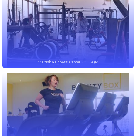
Manisha Fitness Center 200 SQM