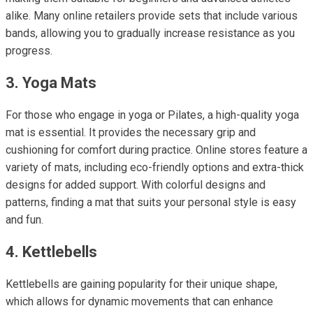
alike. Many online retailers provide sets that include various
bands, allowing you to gradually increase resistance as you
progress.
3. Yoga Mats
For those who engage in yoga or Pilates, a high-quality yoga
mat is essential. It provides the necessary grip and
cushioning for comfort during practice. Online stores feature a
variety of mats, including eco-friendly options and extra-thick
designs for added support. With colorful designs and
patterns, finding a mat that suits your personal style is easy
and fun.
4. Kettlebells
Kettlebells are gaining popularity for their unique shape,
which allows for dynamic movements that can enhance