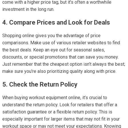
come with a higher price tag, but it’s often a worthwhile
investment in the long run.
4. Compare Prices and Look for Deals
Shopping online gives you the advantage of price
comparisons. Make use of various retailer websites to find
the best deals. Keep an eye out for seasonal sales,
discounts, or special promotions that can save you money.
Just remember that the cheapest option isn’t always the best;
make sure you’re also prioritizing quality along with price.
5. Check the Return Policy
When buying workout equipment online, it’s crucial to
understand the return policy. Look for retailers that offer a
satisfaction guarantee or a flexible return policy. This is
especially important for larger items that may not fit in your
workout space or may not meet your expectations. Knowing