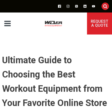
REQUEST
A QUOTE
Ultimate Guide to
Choosing the Best
Workout Equipment from
Your Favorite Online Store