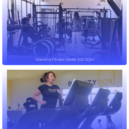
Manisha Fitness Center 200 SQM