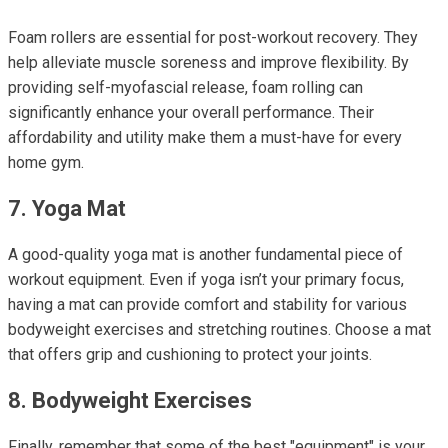
Foam rollers are essential for post-workout recovery. They
help alleviate muscle soreness and improve flexibility. By
providing self-myofascial release, foam rolling can
significantly enhance your overall performance. Their
affordability and utility make them a must-have for every
home gym.
7. Yoga Mat
A good-quality yoga mat is another fundamental piece of
workout equipment. Even if yoga isn’t your primary focus,
having a mat can provide comfort and stability for various
bodyweight exercises and stretching routines. Choose a mat
that offers grip and cushioning to protect your joints.
8. Bodyweight Exercises
Finally, remember that some of the best "equipment" is your