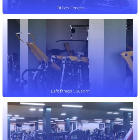
Fit Box Fitness
Lafit fitness 350sqm