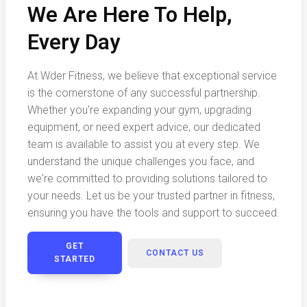
We Are Here To Help,
Every Day
At Wder Fitness, we believe that exceptional service
is the cornerstone of any successful partnership.
Whether you're expanding your gym, upgrading
equipment, or need expert advice, our dedicated
team is available to assist you at every step. We
understand the unique challenges you face, and
we're committed to providing solutions tailored to
your needs. Let us be your trusted partner in fitness,
ensuring you have the tools and support to succeed.
GET
CONTACT US
STARTED