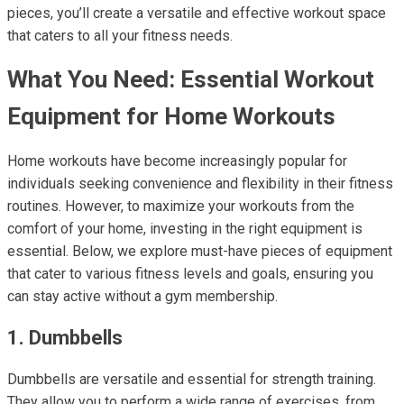
pieces, you’ll create a versatile and effective workout space
that caters to all your fitness needs.
What You Need: Essential Workout
Equipment for Home Workouts
Home workouts have become increasingly popular for
individuals seeking convenience and flexibility in their fitness
routines. However, to maximize your workouts from the
comfort of your home, investing in the right equipment is
essential. Below, we explore must-have pieces of equipment
that cater to various fitness levels and goals, ensuring you
can stay active without a gym membership.
1. Dumbbells
Dumbbells are versatile and essential for strength training.
They allow you to perform a wide range of exercises, from