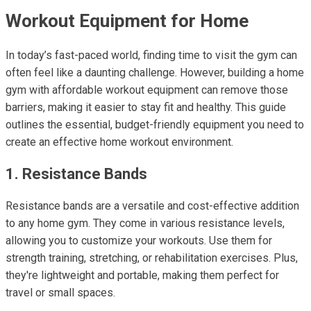
Workout Equipment for Home
In today’s fast-paced world, finding time to visit the gym can
often feel like a daunting challenge. However, building a home
gym with affordable workout equipment can remove those
barriers, making it easier to stay fit and healthy. This guide
outlines the essential, budget-friendly equipment you need to
create an effective home workout environment.
1. Resistance Bands
Resistance bands are a versatile and cost-effective addition
to any home gym. They come in various resistance levels,
allowing you to customize your workouts. Use them for
strength training, stretching, or rehabilitation exercises. Plus,
they're lightweight and portable, making them perfect for
travel or small spaces.