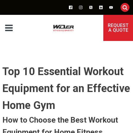
REQUEST
A QUOTE
Top 10 Essential Workout
Equipment for an Effective
Home Gym
How to Choose the Best Workout
Equipment for Home Fitness