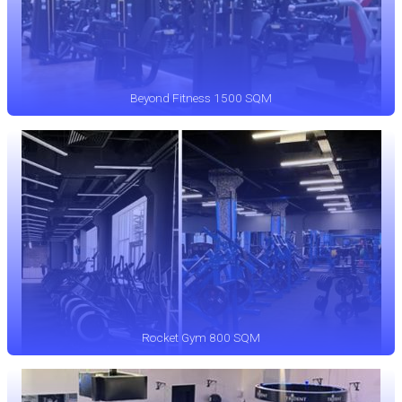
Beyond Fitness 1500 SQM
Rocket Gym 800 SQM