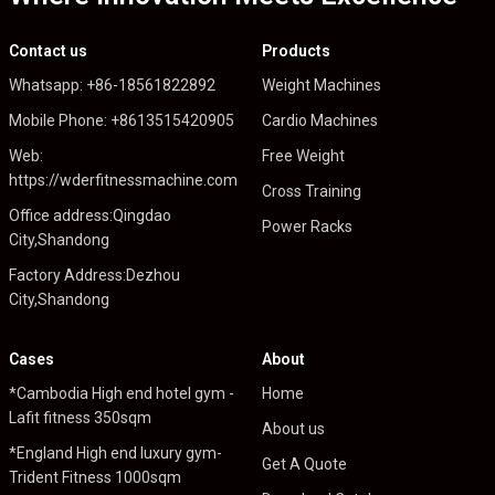
Contact us
Products
Whatsapp: +86-18561822892
Weight Machines
Mobile Phone: +8613515420905
Cardio Machines
Web:
Free Weight
https://wderfitnessmachine.com
Cross Training
Office address:Qingdao
Power Racks
City,Shandong
Factory Address:Dezhou
City,Shandong
Cases
About
*Cambodia High end hotel gym -
Home
Lafit fitness 350sqm
About us
*England High end luxury gym-
Get A Quote
Trident Fitness 1000sqm