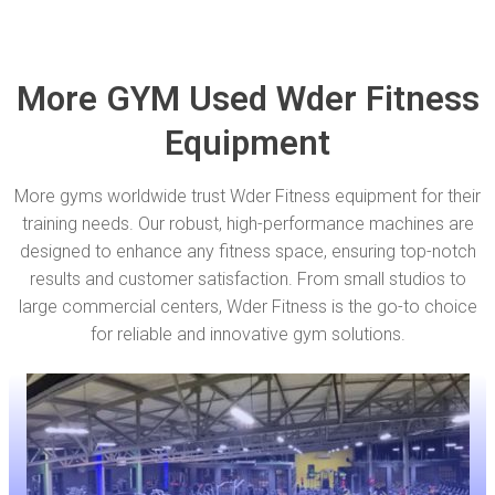
More GYM Used Wder Fitness
Equipment
More gyms worldwide trust Wder Fitness equipment for their
training needs. Our robust, high-performance machines are
designed to enhance any fitness space, ensuring top-notch
results and customer satisfaction. From small studios to
large commercial centers, Wder Fitness is the go-to choice
for reliable and innovative gym solutions.