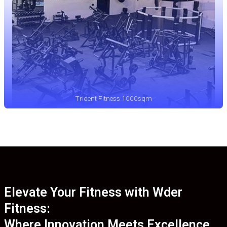
Trident Fitness 1000sqm
Elevate Your Fitness with Wder
Fitness:
Where Innovation Meets Excellence