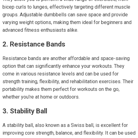
bicep curls to lunges, effectively targeting different muscle
groups. Adjustable dumbbells can save space and provide
varying weight options, making them ideal for beginners and
advanced fitness enthusiasts alike.
2. Resistance Bands
Resistance bands are another affordable and space-saving
option that can significantly enhance your workouts. They
come in various resistance levels and can be used for
strength training, flexibility, and rehabilitation exercises. Their
portability makes them perfect for workouts on the go,
whether you're at home or outdoors.
3. Stability Ball
A stability ball, also known as a Swiss ball, is excellent for
improving core strength, balance, and flexibility. It can be used