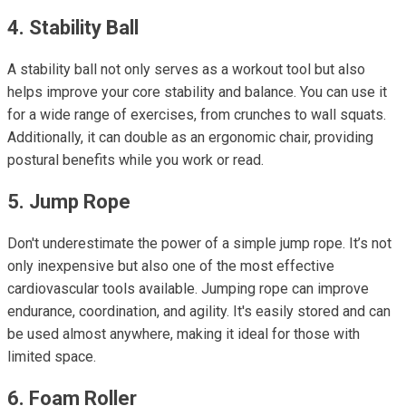
4. Stability Ball
A stability ball not only serves as a workout tool but also
helps improve your core stability and balance. You can use it
for a wide range of exercises, from crunches to wall squats.
Additionally, it can double as an ergonomic chair, providing
postural benefits while you work or read.
5. Jump Rope
Don't underestimate the power of a simple jump rope. It’s not
only inexpensive but also one of the most effective
cardiovascular tools available. Jumping rope can improve
endurance, coordination, and agility. It's easily stored and can
be used almost anywhere, making it ideal for those with
limited space.
6. Foam Roller