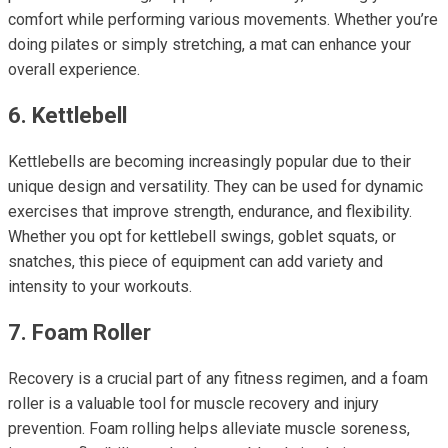
comfort while performing various movements. Whether you’re
doing pilates or simply stretching, a mat can enhance your
overall experience.
6. Kettlebell
Kettlebells are becoming increasingly popular due to their
unique design and versatility. They can be used for dynamic
exercises that improve strength, endurance, and flexibility.
Whether you opt for kettlebell swings, goblet squats, or
snatches, this piece of equipment can add variety and
intensity to your workouts.
7. Foam Roller
Recovery is a crucial part of any fitness regimen, and a foam
roller is a valuable tool for muscle recovery and injury
prevention. Foam rolling helps alleviate muscle soreness,