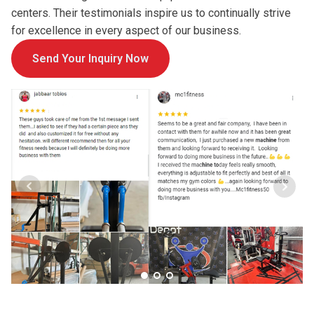
centers. Their testimonials inspire us to continually strive
for excellence in every aspect of our business.
Send Your Inquiry Now