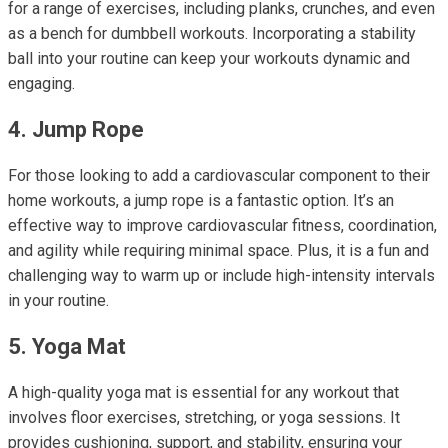
for a range of exercises, including planks, crunches, and even
as a bench for dumbbell workouts. Incorporating a stability
ball into your routine can keep your workouts dynamic and
engaging.
4. Jump Rope
For those looking to add a cardiovascular component to their
home workouts, a jump rope is a fantastic option. It’s an
effective way to improve cardiovascular fitness, coordination,
and agility while requiring minimal space. Plus, it is a fun and
challenging way to warm up or include high-intensity intervals
in your routine.
5. Yoga Mat
A high-quality yoga mat is essential for any workout that
involves floor exercises, stretching, or yoga sessions. It
provides cushioning, support, and stability, ensuring your