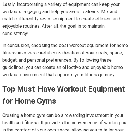
Lastly, incorporating a variety of equipment can keep your
workouts engaging and help you avoid plateaus. Mix and
match different types of equipment to create efficient and
enjoyable routines. After all, the goal is to maintain
consistency!
In conclusion, choosing the best workout equipment for home
fitness involves careful consideration of your goals, space,
budget, and personal preferences. By following these
guidelines, you can create an effective and enjoyable home
workout environment that supports your fitness journey.
Top Must-Have Workout Equipment
for Home Gyms
Creating a home gym can be a rewarding investment in your
health and fitness. It provides the convenience of working out
in the comfort of your own space, allowing you to tailor your