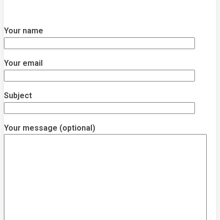
Your name
Your email
Subject
Your message (optional)