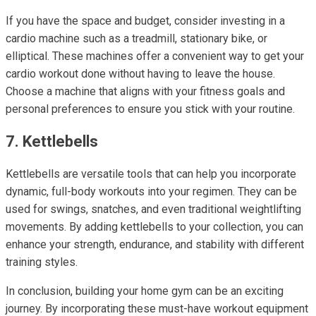
If you have the space and budget, consider investing in a
cardio machine such as a treadmill, stationary bike, or
elliptical. These machines offer a convenient way to get your
cardio workout done without having to leave the house.
Choose a machine that aligns with your fitness goals and
personal preferences to ensure you stick with your routine.
7. Kettlebells
Kettlebells are versatile tools that can help you incorporate
dynamic, full-body workouts into your regimen. They can be
used for swings, snatches, and even traditional weightlifting
movements. By adding kettlebells to your collection, you can
enhance your strength, endurance, and stability with different
training styles.
In conclusion, building your home gym can be an exciting
journey. By incorporating these must-have workout equipment