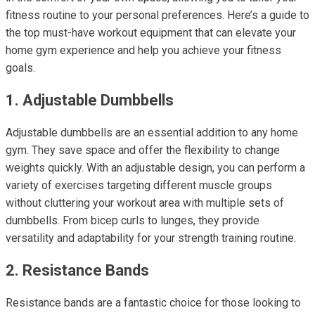
fitness routine to your personal preferences. Here’s a guide to
the top must-have workout equipment that can elevate your
home gym experience and help you achieve your fitness
goals.
1. Adjustable Dumbbells
Adjustable dumbbells are an essential addition to any home
gym. They save space and offer the flexibility to change
weights quickly. With an adjustable design, you can perform a
variety of exercises targeting different muscle groups
without cluttering your workout area with multiple sets of
dumbbells. From bicep curls to lunges, they provide
versatility and adaptability for your strength training routine.
2. Resistance Bands
Resistance bands are a fantastic choice for those looking to