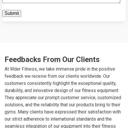
Feedbacks From Our Clients
At Wder Fitness, we take immense pride in the positive
feedback we receive from our clients worldwide. Our
customers consistently highlight the exceptional quality,
durability, and innovative design of our fitness equipment.
They appreciate our prompt customer service, customized
solutions, and the reliability that our products bring to their
gyms. Many clients have expressed their satisfaction with
our strict adherence to international standards and the
seamless integration of our equipment into their fitness