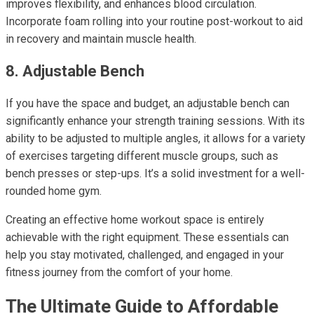
improves flexibility, and enhances blood circulation.
Incorporate foam rolling into your routine post-workout to aid
in recovery and maintain muscle health.
8. Adjustable Bench
If you have the space and budget, an adjustable bench can
significantly enhance your strength training sessions. With its
ability to be adjusted to multiple angles, it allows for a variety
of exercises targeting different muscle groups, such as
bench presses or step-ups. It’s a solid investment for a well-
rounded home gym.
Creating an effective home workout space is entirely
achievable with the right equipment. These essentials can
help you stay motivated, challenged, and engaged in your
fitness journey from the comfort of your home.
The Ultimate Guide to Affordable