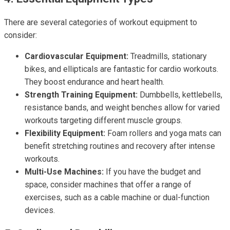
There are several categories of workout equipment to
consider:
Cardiovascular Equipment:
Treadmills, stationary
bikes, and ellipticals are fantastic for cardio workouts.
They boost endurance and heart health.
Strength Training Equipment:
Dumbbells, kettlebells,
resistance bands, and weight benches allow for varied
workouts targeting different muscle groups.
Flexibility Equipment:
Foam rollers and yoga mats can
benefit stretching routines and recovery after intense
workouts.
Multi-Use Machines:
If you have the budget and
space, consider machines that offer a range of
exercises, such as a cable machine or dual-function
devices.