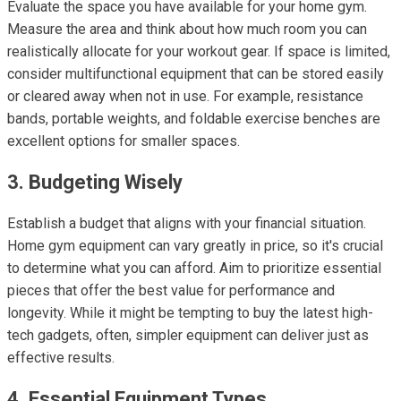
Evaluate the space you have available for your home gym.
Measure the area and think about how much room you can
realistically allocate for your workout gear. If space is limited,
consider multifunctional equipment that can be stored easily
or cleared away when not in use. For example, resistance
bands, portable weights, and foldable exercise benches are
excellent options for smaller spaces.
3. Budgeting Wisely
Establish a budget that aligns with your financial situation.
Home gym equipment can vary greatly in price, so it's crucial
to determine what you can afford. Aim to prioritize essential
pieces that offer the best value for performance and
longevity. While it might be tempting to buy the latest high-
tech gadgets, often, simpler equipment can deliver just as
effective results.
4. Essential Equipment Types