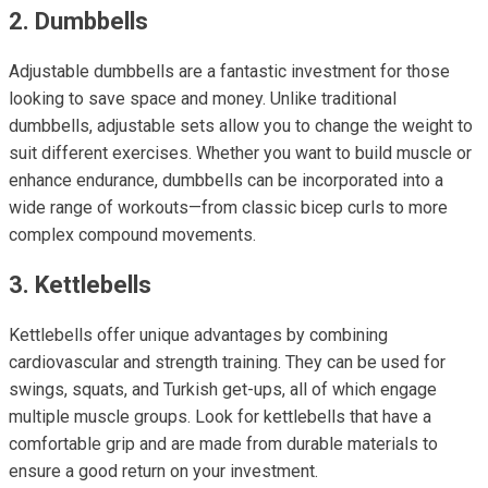
2. Dumbbells
Adjustable dumbbells are a fantastic investment for those
looking to save space and money. Unlike traditional
dumbbells, adjustable sets allow you to change the weight to
suit different exercises. Whether you want to build muscle or
enhance endurance, dumbbells can be incorporated into a
wide range of workouts—from classic bicep curls to more
complex compound movements.
3. Kettlebells
Kettlebells offer unique advantages by combining
cardiovascular and strength training. They can be used for
swings, squats, and Turkish get-ups, all of which engage
multiple muscle groups. Look for kettlebells that have a
comfortable grip and are made from durable materials to
ensure a good return on your investment.