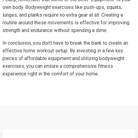
own body. Bodyweight exercises like push-ups, squats,
lunges, and planks require no extra gear at all. Creating a
routine around these movements is effective for improving
strength and endurance without spending a dime.
In conclusion, you don't have to break the bank to create an
effective home workout setup. By investing in a few key
pieces of affordable equipment and utilizing bodyweight
exercises, you can ensure a comprehensive fitness
experience right in the comfort of your home.