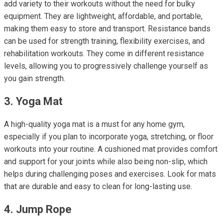
add variety to their workouts without the need for bulky
equipment. They are lightweight, affordable, and portable,
making them easy to store and transport. Resistance bands
can be used for strength training, flexibility exercises, and
rehabilitation workouts. They come in different resistance
levels, allowing you to progressively challenge yourself as
you gain strength.
3. Yoga Mat
A high-quality yoga mat is a must for any home gym,
especially if you plan to incorporate yoga, stretching, or floor
workouts into your routine. A cushioned mat provides comfort
and support for your joints while also being non-slip, which
helps during challenging poses and exercises. Look for mats
that are durable and easy to clean for long-lasting use.
4. Jump Rope