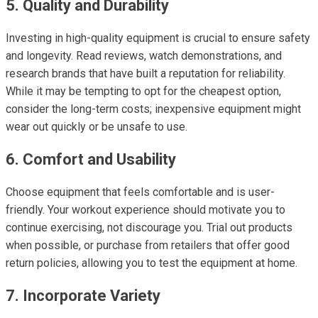
5. Quality and Durability
Investing in high-quality equipment is crucial to ensure safety
and longevity. Read reviews, watch demonstrations, and
research brands that have built a reputation for reliability.
While it may be tempting to opt for the cheapest option,
consider the long-term costs; inexpensive equipment might
wear out quickly or be unsafe to use.
6. Comfort and Usability
Choose equipment that feels comfortable and is user-
friendly. Your workout experience should motivate you to
continue exercising, not discourage you. Trial out products
when possible, or purchase from retailers that offer good
return policies, allowing you to test the equipment at home.
7. Incorporate Variety