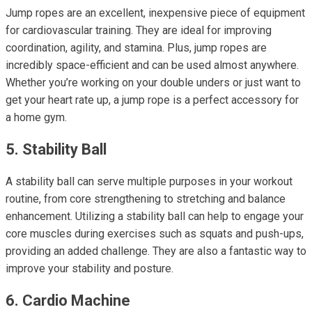
Jump ropes are an excellent, inexpensive piece of equipment
for cardiovascular training. They are ideal for improving
coordination, agility, and stamina. Plus, jump ropes are
incredibly space-efficient and can be used almost anywhere.
Whether you’re working on your double unders or just want to
get your heart rate up, a jump rope is a perfect accessory for
a home gym.
5. Stability Ball
A stability ball can serve multiple purposes in your workout
routine, from core strengthening to stretching and balance
enhancement. Utilizing a stability ball can help to engage your
core muscles during exercises such as squats and push-ups,
providing an added challenge. They are also a fantastic way to
improve your stability and posture.
6. Cardio Machine