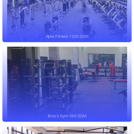
Apex Fitness 1200 SQM
Bico`s Gym 360 SQM