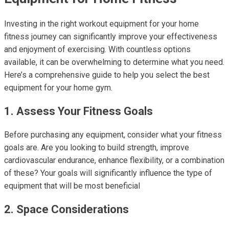
Investing in the right workout equipment for your home
fitness journey can significantly improve your effectiveness
and enjoyment of exercising. With countless options
available, it can be overwhelming to determine what you need.
Here’s a comprehensive guide to help you select the best
equipment for your home gym.
1. Assess Your Fitness Goals
Before purchasing any equipment, consider what your fitness
goals are. Are you looking to build strength, improve
cardiovascular endurance, enhance flexibility, or a combination
of these? Your goals will significantly influence the type of
equipment that will be most beneficial
2. Space Considerations