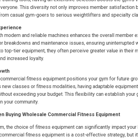
everyone. This diversity not only improves member satisfaction bu
rom casual gym-goers to serious weightlifters and specialty cla
perience
th modern and reliable machines enhances the overall member ex
 breakdowns and maintenance issues, ensuring uninterrupted 
top-tier equipment, they often perceive greater value in their 
and increased loyalty.
owth
 commercial fitness equipment positions your gym for future gr
 new classes or fitness modalities, having adaptable equipment
thout exceeding your budget. This flexibility can establish your 
in your community.
en Buying Wholesale Commercial Fitness Equipment
ym, the choice of fitness equipment can significantly impact you
ommercial fitness equipment is a cost-effective strategy, but it