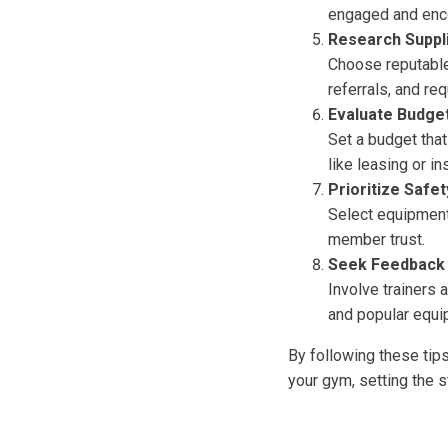
engaged and encou
Research Suppl
Choose reputable
referrals, and r
Evaluate Budget
Set a budget that
like leasing or in
Prioritize Safe
Select equipment 
member trust.
Seek Feedback
Involve trainers 
and popular equi
By following these tip
your gym, setting the 