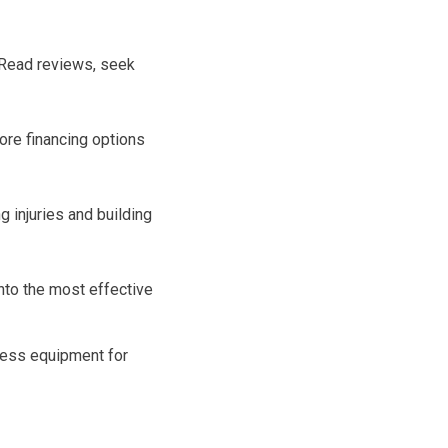
 Read reviews, seek
lore financing options
 injuries and building
into the most effective
tness equipment for