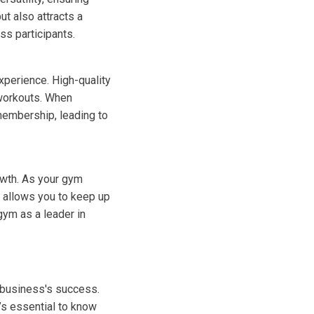
t also attracts a
ss participants.
perience. High-quality
workouts. When
membership, leading to
owth. As your gym
 allows you to keep up
gym as a leader in
r business's success.
’s essential to know