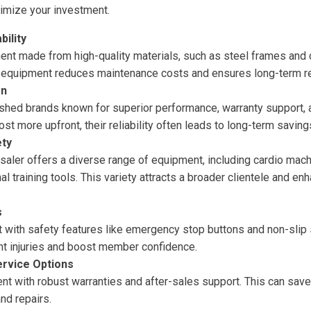
ximize your investment.
bility
ment made from high-quality materials, such as steel frames an
e equipment reduces maintenance costs and ensures long-term reli
on
shed brands known for superior performance, warranty support, 
st more upfront, their reliability often leads to long-term saving
ety
aler offers a diverse range of equipment, including cardio machi
nal training tools. This variety attracts a broader clientele and 
s
with safety features like emergency stop buttons and non-slip s
nt injuries and boost member confidence.
ervice Options
nt with robust warranties and after-sales support. This can sa
nd repairs.