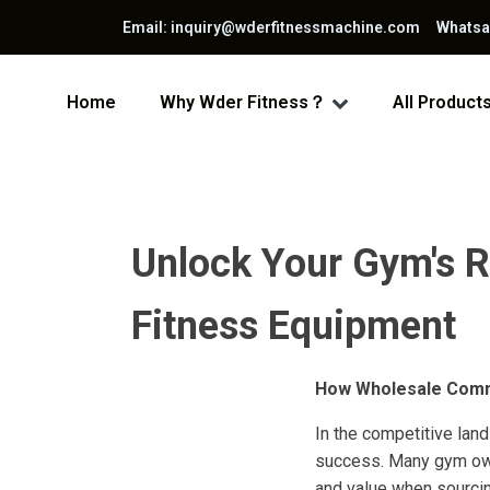
Email: inquiry@wderfitnessmachine.com Whats
Home
Why Wder Fitness？
All Product
Unlock Your Gym's R
Fitness Equipment
How Wholesale Comme
In the competitive land
success. Many gym owne
and value when sourci