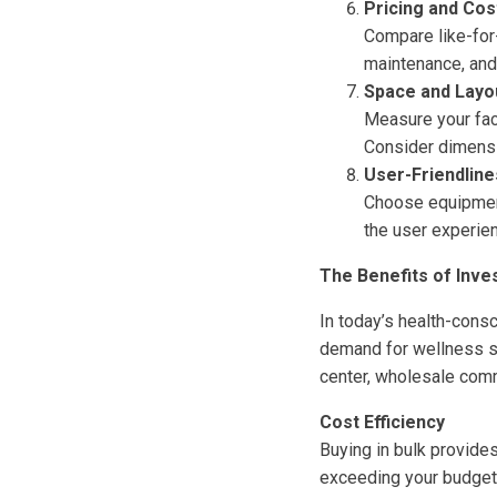
Pricing and Cos
Compare like-for-
maintenance, and 
Space and Layo
Measure your fac
Consider dimensio
User-Friendline
Choose equipment 
the user experien
The Benefits of Inve
In today’s health-cons
demand for wellness so
center, wholesale com
Cost Efficiency
Buying in bulk provide
exceeding your budget.