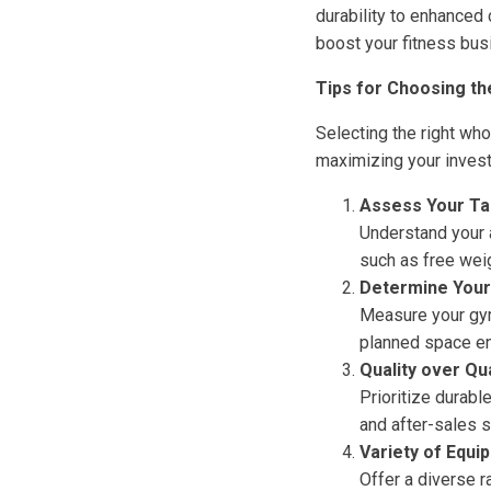
durability to enhanced
boost your fitness bus
Tips for Choosing t
Selecting the right wh
maximizing your invest
Assess Your Ta
Understand your 
such as free wei
Determine Your
Measure your gym
planned space e
Quality over Qu
Prioritize durabl
and after-sales s
Variety of Equi
Offer a diverse 