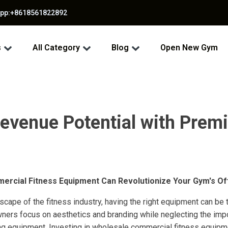
app:+8618561822892
s
All Category
Blog
Open New Gym
evenue Potential with Pre
rcial Fitness Equipment Can Revolutionize Your Gym's Of
scape of the fitness industry, having the right equipment can be 
rs focus on aesthetics and branding while neglecting the impor
ng equipment. Investing in wholesale commercial fitness equip