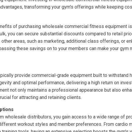
 advantages, transforming your gym's offerings while keeping cos
nefits of purchasing wholesale commercial fitness equipment is 
bulk, you can secure substantial discounts compared to retail pr
in other areas, such as marketing, additional class offerings, or
, passing these savings on to your members can make your gym mo
pically provide commercial-grade equipment built to withstand h
evity and optimal performance, delivering a high return on invest
ment not only maintains a professional appearance but also enh
rucial for attracting and retaining clients.
ptions
 wholesale distributors, you gain access to a wide range of pro
 different workout styles and member preferences. From cardio 
training tools, having an extensive selection boosts the gym's ve