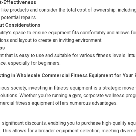
t-Effectiveness
like products and consider the total cost of ownership, including 
potential repairs.
ut Considerations
ility’s space to ensure equipment fits comfortably and allows f
ns and layout to create an inviting environment.
ss
that is easy to use and suitable for various fitness levels. Int
ce, especially for beginners.
sting in Wholesale Commercial Fitness Equipment for Your
cious society, investing in fitness equipment is a strategic move
lutions. Whether you’re running a gym, corporate wellness pro
mercial fitness equipment offers numerous advantages.
s significant discounts, enabling you to purchase high-quality eq
 This allows for a broader equipment selection, meeting diverse