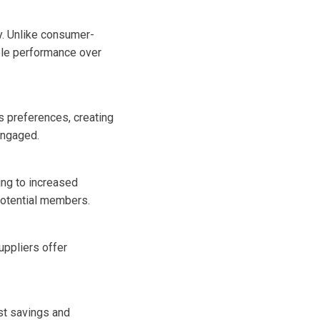
y. Unlike consumer-
ble performance over
’s preferences, creating
engaged.
ing to increased
 potential members.
uppliers offer
st savings and