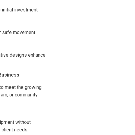
initial investment,
or safe movement.
uitive designs enhance
 Business
 to meet the growing
gram, or community
uipment without
 client needs.