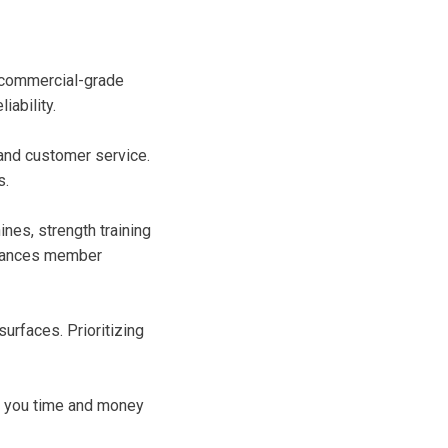
d commercial-grade
ability.
and customer service.
s.
nes, strength training
enhances member
urfaces. Prioritizing
ve you time and money