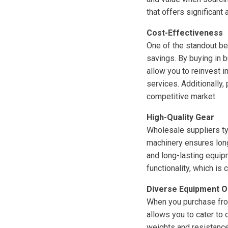
that offers significant
Cost-Effectiveness
One of the standout be
savings. By buying in 
allow you to reinvest 
services. Additionally
competitive market.
High-Quality Gear
Wholesale suppliers ty
machinery ensures long
and long-lasting equip
functionality, which is c
Diverse Equipment O
When you purchase from
allows you to cater to
weights and resistance 