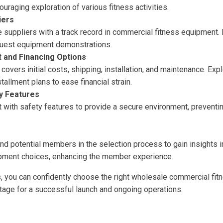
raging exploration of various fitness activities.
iers
 suppliers with a track record in commercial fitness equipment.
equest equipment demonstrations.
 and Financing Options
 covers initial costs, shipping, installation, and maintenance. Exp
stallment plans to ease financial strain.
ty Features
with safety features to provide a secure environment, preventing
and potential members in the selection process to gain insights 
pment choices, enhancing the member experience.
s, you can confidently choose the right wholesale commercial fi
stage for a successful launch and ongoing operations.