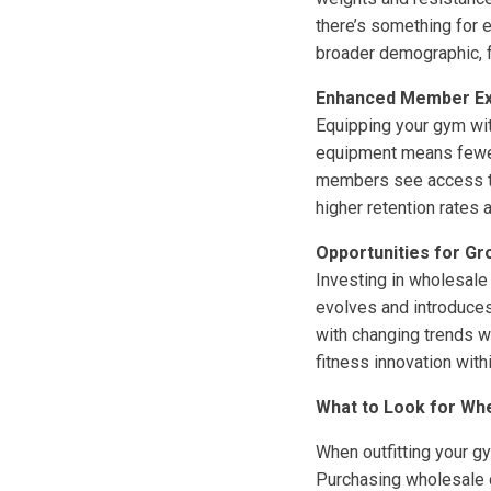
there’s something for 
broader demographic, f
Enhanced Member Ex
Equipping your gym wi
equipment means fewer
members see access to 
higher retention rates 
Opportunities for Gr
Investing in wholesale
evolves and introduces
with changing trends wi
fitness innovation with
What to Look for Wh
When outfitting your g
Purchasing wholesale c