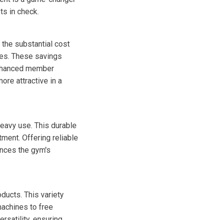
ts in check.
the substantial cost
ices. These savings
 enhanced member
re attractive in a
eavy use. This durable
ment. Offering reliable
ances the gym's
ducts. This variety
machines to free
rsatility, ensuring