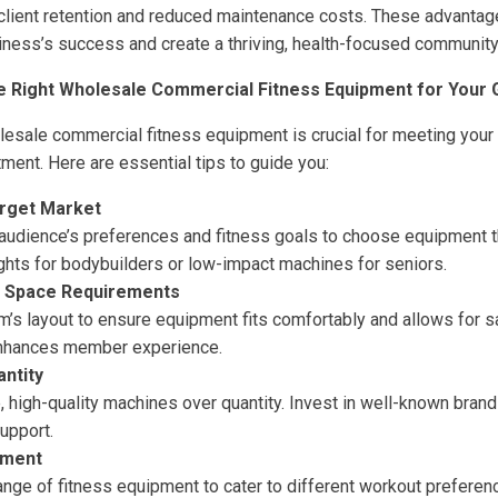
 client retention and reduced maintenance costs. These advantage
iness’s success and create a thriving, health-focused community
he Right Wholesale Commercial Fitness Equipment for Your
olesale commercial fitness equipment is crucial for meeting your
ment. Here are essential tips to guide you:
rget Market
audience’s preferences and fitness goals to choose equipment t
ghts for bodybuilders or low-impact machines for seniors.
 Space Requirements
’s layout to ensure equipment fits comfortably and allows for 
nhances member experience.
antity
e, high-quality machines over quantity. Invest in well-known bran
upport.
pment
range of fitness equipment to cater to different workout prefer