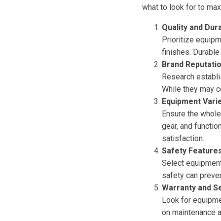
what to look for to ma
Quality and Dura
Prioritize equip
finishes. Durabl
Brand Reputati
Research establi
While they may co
Equipment Vari
Ensure the wholes
gear, and functio
satisfaction.
Safety Feature
Select equipment 
safety can preve
Warranty and S
Look for equipme
on maintenance a