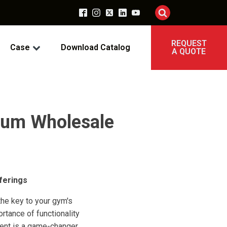
REQUEST
Case
Download Catalog
A QUOTE
mium Wholesale
ferings
the key to your gym's
tance of functionality
ment is a game-changer