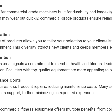
nt
fer commercial-grade machinery built for durability and longevit
h may wear out quickly, commercial-grade products ensure relia
ation
of products allows you to tailor your selection to your clientele
onment. This diversity attracts new clients and keeps members 
ention
s area signals a commitment to member health and fitness, lead
ion. Facilities with top-quality equipment are more appealing to
nance Costs
ires less frequent repairs, reducing maintenance costs. Many s
ales support, further minimizing unexpected expenses.
 commercial fitness equipment offers multiple benefits, from co