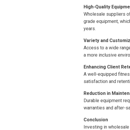
High-Quality Equipme
Wholesale suppliers of
grade equipment, whic
years.
Variety and Customiz
Access to a wide range 
a more inclusive envir
Enhancing Client Ret
A well-equipped fitnes
satisfaction and retent
Reduction in Mainte
Durable equipment requ
warranties and after-s
Conclusion
Investing in wholesale