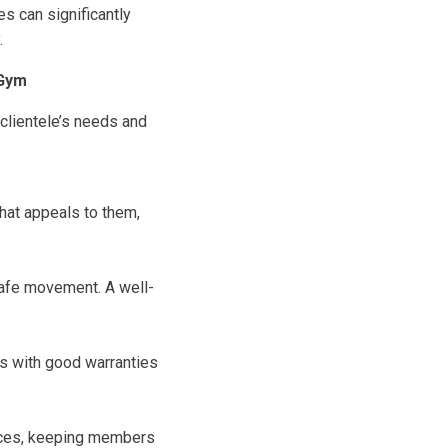
s can significantly
.
 Gym
 clientele’s needs and
hat appeals to them,
safe movement. A well-
ds with good warranties
ences, keeping members