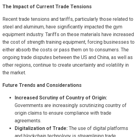
The Impact of Current Trade Tensions
Recent trade tensions and tariffs, particularly those related to
steel and aluminum, have significantly impacted the gym
equipment industry. Tariffs on these materials have increased
the cost of strength training equipment, forcing businesses to
either absorb the costs or pass them on to consumers. The
ongoing trade disputes between the US and China, as well as
other regions, continue to create uncertainty and volatility in
the market.
Future Trends and Considerations
Increased Scrutiny of Country of Origin:
Governments are increasingly scrutinizing country of
origin claims to ensure compliance with trade
agreements.
Digitalization of Trade:
The use of digital platforms
and blockchain technology is streamlining trade