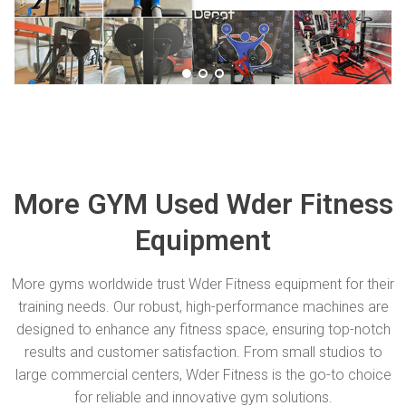
More GYM Used Wder Fitness
Equipment
More gyms worldwide trust Wder Fitness equipment for their
training needs. Our robust, high-performance machines are
designed to enhance any fitness space, ensuring top-notch
results and customer satisfaction. From small studios to
large commercial centers, Wder Fitness is the go-to choice
for reliable and innovative gym solutions.