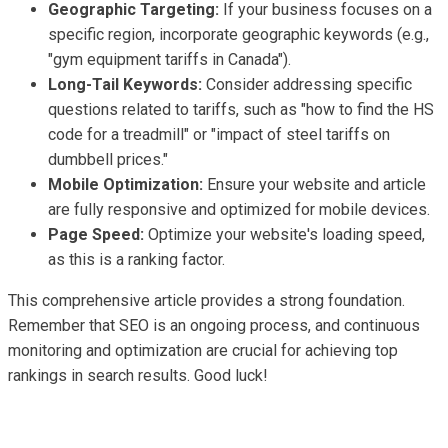
Geographic Targeting:
If your business focuses on a
specific region, incorporate geographic keywords (e.g.,
"gym equipment tariffs in Canada").
Long-Tail Keywords:
Consider addressing specific
questions related to tariffs, such as "how to find the HS
code for a treadmill" or "impact of steel tariffs on
dumbbell prices."
Mobile Optimization:
Ensure your website and article
are fully responsive and optimized for mobile devices.
Page Speed:
Optimize your website's loading speed,
as this is a ranking factor.
This comprehensive article provides a strong foundation.
Remember that SEO is an ongoing process, and continuous
monitoring and optimization are crucial for achieving top
rankings in search results. Good luck!