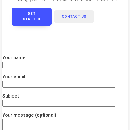
GET
CONTACT US
STARTED
Your name
Your email
Subject
Your message (optional)