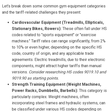
Let's break down some common gym equipment categories
and the tariff-related challenges they present:
Cardiovascular Equipment (Treadmills, Ellipticals,
Stationary Bikes, Rowers):
These often fall under HS
codes related to "sports equipment" or "exercise
machines." Tariff rates can range significantly, from 2%
to 10% or even higher, depending on the specific HS
code, country of origin, and any applicable trade
agreements. Electric treadmills, due to their electronic
components, might attract higher tariffs than manual
versions.
Consider researching HS codes 9019.10 and
9019.90 as starting points.
Strength Training Equipment (Weight Machines,
Power Racks, Dumbbells, Barbells):
This category is
particularly complex. Weight machines, often
incorporating steel frames and hydraulic systems, can
be classified under various HS codes depending on