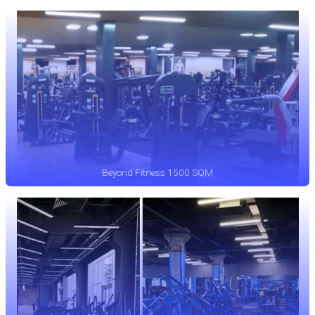
Beyond Fitness 1500 SQM