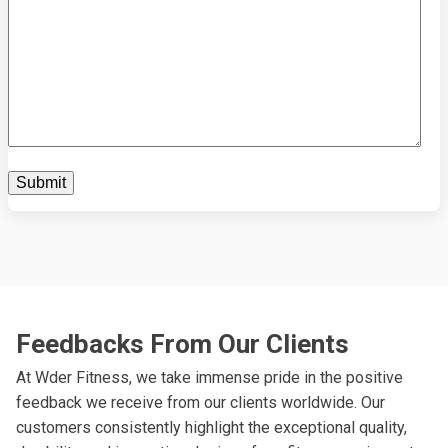
Feedbacks From Our Clients
At Wder Fitness, we take immense pride in the positive
feedback we receive from our clients worldwide. Our
customers consistently highlight the exceptional quality,