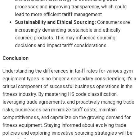
processes and improving transparency, which could
lead to more efficient tariff management.
Sustainability and Ethical Sourcing:
Consumers are
increasingly demanding sustainable and ethically
sourced products. This may influence sourcing
decisions and impact tariff considerations.
Conclusion
Understanding the differences in tariff rates for various gym
equipment types is no longer a secondary consideration; it's a
critical component of successful business operations in the
fitness industry. By mastering HS code classification,
leveraging trade agreements, and proactively managing trade
risks, businesses can minimize tariff costs, maintain
competitiveness, and capitalize on the growing demand for
fitness equipment. Staying informed about evolving trade
policies and exploring innovative sourcing strategies will be