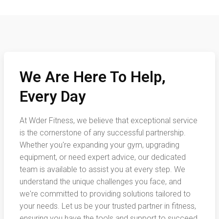
We Are Here To Help,
Every Day
At Wder Fitness, we believe that exceptional service
is the cornerstone of any successful partnership.
Whether you're expanding your gym, upgrading
equipment, or need expert advice, our dedicated
team is available to assist you at every step. We
understand the unique challenges you face, and
we're committed to providing solutions tailored to
your needs. Let us be your trusted partner in fitness,
ensuring you have the tools and support to succeed.