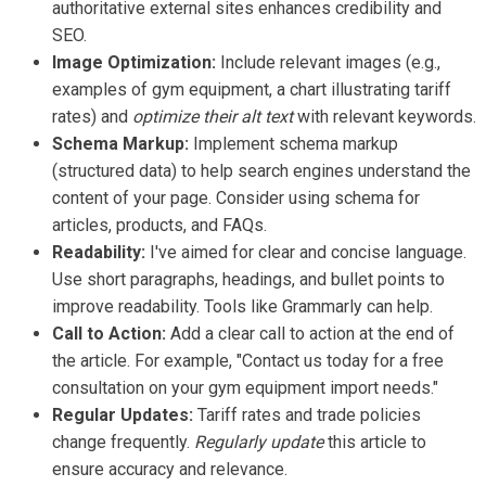
authoritative external sites enhances credibility and
SEO.
Image Optimization:
Include relevant images (e.g.,
examples of gym equipment, a chart illustrating tariff
rates) and
optimize their alt text
with relevant keywords.
Schema Markup:
Implement schema markup
(structured data) to help search engines understand the
content of your page. Consider using schema for
articles, products, and FAQs.
Readability:
I've aimed for clear and concise language.
Use short paragraphs, headings, and bullet points to
improve readability. Tools like Grammarly can help.
Call to Action:
Add a clear call to action at the end of
the article. For example, "Contact us today for a free
consultation on your gym equipment import needs."
Regular Updates:
Tariff rates and trade policies
change frequently.
Regularly update
this article to
ensure accuracy and relevance.