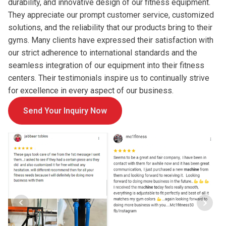
durability, and innovative design of our fitness equipment.
They appreciate our prompt customer service, customized
solutions, and the reliability that our products bring to their
gyms. Many clients have expressed their satisfaction with
our strict adherence to international standards and the
seamless integration of our equipment into their fitness
centers. Their testimonials inspire us to continually strive
for excellence in every aspect of our business.
Send Your Inquiry Now