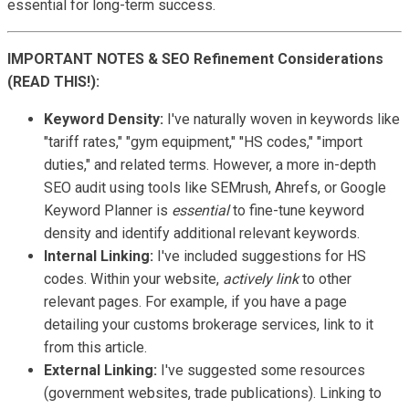
essential for long-term success.
IMPORTANT NOTES & SEO Refinement Considerations
(READ THIS!):
Keyword Density:
I've naturally woven in keywords like
"tariff rates," "gym equipment," "HS codes," "import
duties," and related terms. However, a more in-depth
SEO audit using tools like SEMrush, Ahrefs, or Google
Keyword Planner is
essential
to fine-tune keyword
density and identify additional relevant keywords.
Internal Linking:
I've included suggestions for HS
codes. Within your website,
actively link
to other
relevant pages. For example, if you have a page
detailing your customs brokerage services, link to it
from this article.
External Linking:
I've suggested some resources
(government websites, trade publications). Linking to