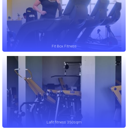
Fit Box Fitness
Lafit fitness 350sqm