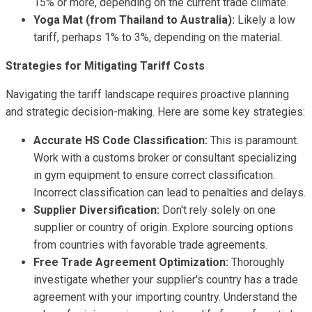
15% or more, depending on the current trade climate.
Yoga Mat (from Thailand to Australia):
Likely a low
tariff, perhaps 1% to 3%, depending on the material.
Strategies for Mitigating Tariff Costs
Navigating the tariff landscape requires proactive planning
and strategic decision-making. Here are some key strategies:
Accurate HS Code Classification:
This is paramount.
Work with a customs broker or consultant specializing
in gym equipment to ensure correct classification.
Incorrect classification can lead to penalties and delays.
Supplier Diversification:
Don't rely solely on one
supplier or country of origin. Explore sourcing options
from countries with favorable trade agreements.
Free Trade Agreement Optimization:
Thoroughly
investigate whether your supplier's country has a trade
agreement with your importing country. Understand the