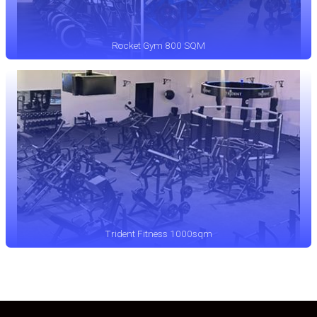
Rocket Gym 800 SQM
Trident Fitness 1000sqm