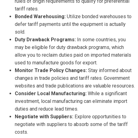
rules of origin requirements to qualify for preferential
tariff rates.
Bonded Warehousing:
Utilize bonded warehouses to
defer tariff payments until the equipment is actually
sold.
Duty Drawback Programs:
In some countries, you
may be eligible for duty drawback programs, which
allow you to reclaim duties paid on imported materials
used to manufacture goods for export.
Monitor Trade Policy Changes:
Stay informed about
changes in trade policies and tariff rates. Government
websites and trade publications are valuable resources.
Consider Local Manufacturing:
While a significant
investment, local manufacturing can eliminate import
duties and reduce lead times.
Negotiate with Suppliers:
Explore opportunities to
negotiate with suppliers to absorb some of the tariff
costs.