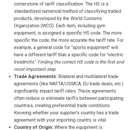
cornerstone of tariff classification. The HS is a
standardized numerical method of classifying traded
products, developed by the World Customs
Organization (WCO). Each item, including gym
equipment, is assigned a specific HS code. The more
specific the code, the more accurate the tariff rate. For
example, a general code for "sports equipment" will
have a different tariff than a specific code for "electric
treadmills."
Finding the correct HS code is the first and
most important step.
Trade Agreements:
Bilateral and multilateral trade
agreements (like NAFTA/USMCA, EU trade deals, etc.)
significantly impact tariff rates. These agreements
often reduce or eliminate tariffs between participating
countries, creating preferential trade conditions.
Knowing whether your supplier's country has a trade
agreement with your importing country is vital.
Country of Origin:
Where the equipment is