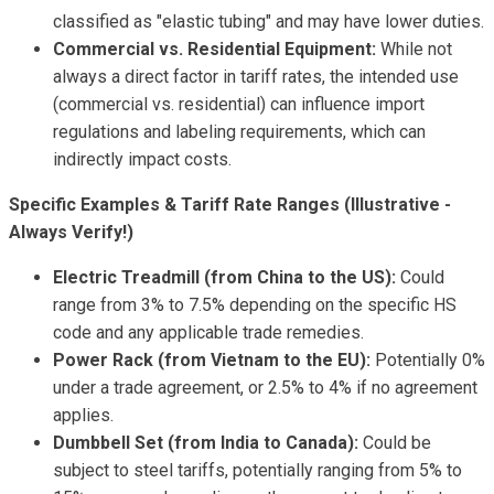
classified as "elastic tubing" and may have lower duties.
Commercial vs. Residential Equipment:
While not
always a direct factor in tariff rates, the intended use
(commercial vs. residential) can influence import
regulations and labeling requirements, which can
indirectly impact costs.
Specific Examples & Tariff Rate Ranges (Illustrative -
Always Verify!)
Electric Treadmill (from China to the US):
Could
range from 3% to 7.5% depending on the specific HS
code and any applicable trade remedies.
Power Rack (from Vietnam to the EU):
Potentially 0%
under a trade agreement, or 2.5% to 4% if no agreement
applies.
Dumbbell Set (from India to Canada):
Could be
subject to steel tariffs, potentially ranging from 5% to