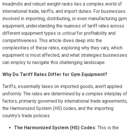
treadmills and robust weight racks lies a complex world of
international trade, tariffs, and import duties. For businesses
involved in importing, distributing, or even manufacturing gym
equipment, understanding the nuances of tariff rates across
different equipment types is
critical
for profitability and
competitiveness. This article dives deep into the
complexities of these rates, exploring why they vary, which
equipment is most affected, and what strategies businesses
can employ to navigate this challenging landscape.
Why Do Tariff Rates Differ for Gym Equipment?
Tariffs, essentially taxes on imported goods, aren't applied
uniformly. The rates are determined by a complex interplay of
factors, primarily governed by international trade agreements,
the Harmonized System (HS) codes, and the importing
country's trade policies.
The Harmonized System (HS) Codes:
This is the