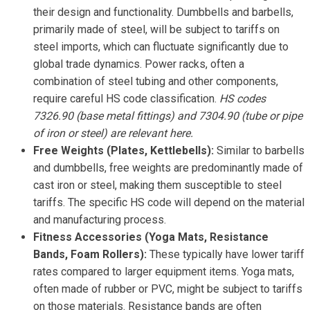
their design and functionality. Dumbbells and barbells,
primarily made of steel, will be subject to tariffs on
steel imports, which can fluctuate significantly due to
global trade dynamics. Power racks, often a
combination of steel tubing and other components,
require careful HS code classification.
HS codes
7326.90 (base metal fittings) and 7304.90 (tube or pipe
of iron or steel) are relevant here.
Free Weights (Plates, Kettlebells):
Similar to barbells
and dumbbells, free weights are predominantly made of
cast iron or steel, making them susceptible to steel
tariffs. The specific HS code will depend on the material
and manufacturing process.
Fitness Accessories (Yoga Mats, Resistance
Bands, Foam Rollers):
These typically have lower tariff
rates compared to larger equipment items. Yoga mats,
often made of rubber or PVC, might be subject to tariffs
on those materials. Resistance bands are often