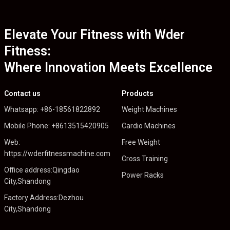
Elevate Your Fitness with Wder
Fitness:
Where Innovation Meets Excellence
Contact us
Products
Whatsapp: +86-18561822892
Weight Machines
Mobile Phone: +8613515420905
Cardio Machines
Web:
Free Weight
https://wderfitnessmachine.com
Cross Training
Office address:Qingdao
Power Racks
City,Shandong
Factory Address:Dezhou
City,Shandong