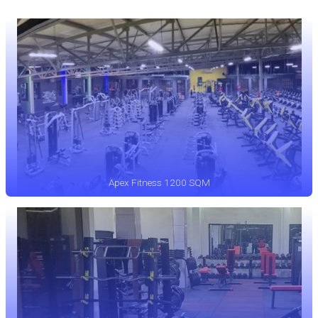
Apex Fitness 1200 SQM