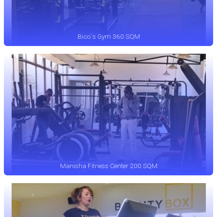
Bico`s Gym 360 SQM
Manisha Fitness Center 200 SQM