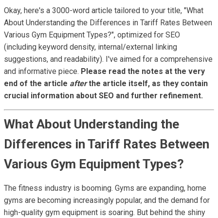
Okay, here's a 3000-word article tailored to your title, "What
About Understanding the Differences in Tariff Rates Between
Various Gym Equipment Types?", optimized for SEO
(including keyword density, internal/external linking
suggestions, and readability). I've aimed for a comprehensive
and informative piece.
Please read the notes at the very
end of the article
after
the article itself, as they contain
crucial information about SEO and further refinement.
What About Understanding the
Differences in Tariff Rates Between
Various Gym Equipment Types?
The fitness industry is booming. Gyms are expanding, home
gyms are becoming increasingly popular, and the demand for
high-quality gym equipment is soaring. But behind the shiny