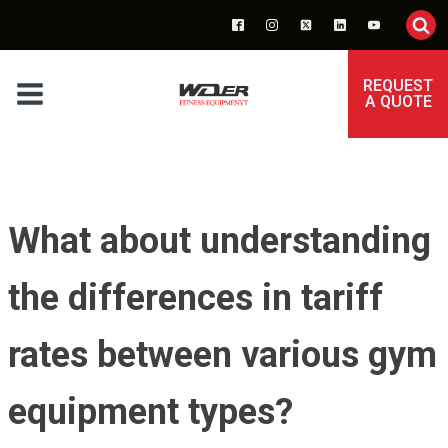
REQUEST
A QUOTE
What about understanding
the differences in tariff
rates between various gym
equipment types?