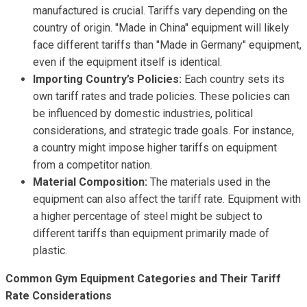
manufactured is crucial. Tariffs vary depending on the
country of origin. "Made in China" equipment will likely
face different tariffs than "Made in Germany" equipment,
even if the equipment itself is identical.
Importing Country’s Policies:
Each country sets its
own tariff rates and trade policies. These policies can
be influenced by domestic industries, political
considerations, and strategic trade goals. For instance,
a country might impose higher tariffs on equipment
from a competitor nation.
Material Composition:
The materials used in the
equipment can also affect the tariff rate. Equipment with
a higher percentage of steel might be subject to
different tariffs than equipment primarily made of
plastic.
Common Gym Equipment Categories and Their Tariff
Rate Considerations