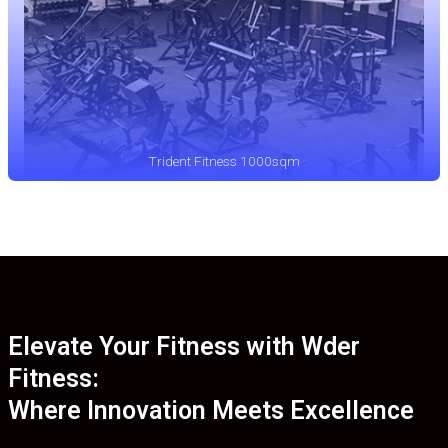
Trident Fitness 1000sqm
Elevate Your Fitness with Wder
Fitness:
Where Innovation Meets Excellence