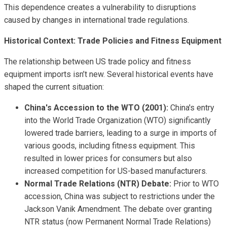
This dependence creates a vulnerability to disruptions
caused by changes in international trade regulations.
Historical Context: Trade Policies and Fitness Equipment
The relationship between US trade policy and fitness
equipment imports isn’t new. Several historical events have
shaped the current situation:
China's Accession to the WTO (2001):
China's entry
into the World Trade Organization (WTO) significantly
lowered trade barriers, leading to a surge in imports of
various goods, including fitness equipment. This
resulted in lower prices for consumers but also
increased competition for US-based manufacturers.
Normal Trade Relations (NTR) Debate:
Prior to WTO
accession, China was subject to restrictions under the
Jackson Vanik Amendment. The debate over granting
NTR status (now Permanent Normal Trade Relations)