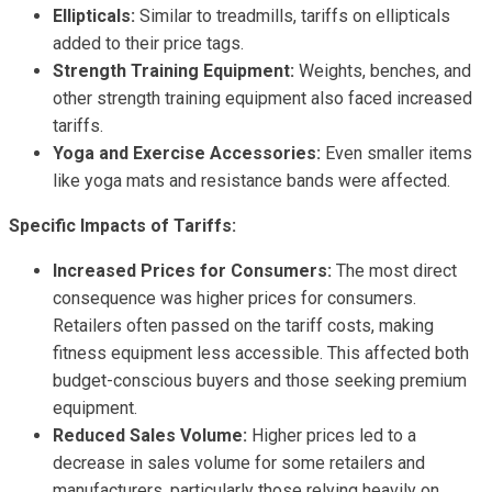
Ellipticals:
Similar to treadmills, tariffs on ellipticals
added to their price tags.
Strength Training Equipment:
Weights, benches, and
other strength training equipment also faced increased
tariffs.
Yoga and Exercise Accessories:
Even smaller items
like yoga mats and resistance bands were affected.
Specific Impacts of Tariffs:
Increased Prices for Consumers:
The most direct
consequence was higher prices for consumers.
Retailers often passed on the tariff costs, making
fitness equipment less accessible. This affected both
budget-conscious buyers and those seeking premium
equipment.
Reduced Sales Volume:
Higher prices led to a
decrease in sales volume for some retailers and
manufacturers, particularly those relying heavily on