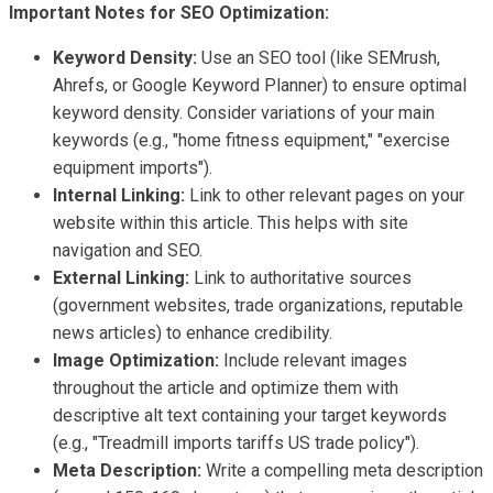
Important Notes for SEO Optimization:
Keyword Density:
Use an SEO tool (like SEMrush,
Ahrefs, or Google Keyword Planner) to ensure optimal
keyword density. Consider variations of your main
keywords (e.g., "home fitness equipment," "exercise
equipment imports").
Internal Linking:
Link to other relevant pages on your
website within this article. This helps with site
navigation and SEO.
External Linking:
Link to authoritative sources
(government websites, trade organizations, reputable
news articles) to enhance credibility.
Image Optimization:
Include relevant images
throughout the article and optimize them with
descriptive alt text containing your target keywords
(e.g., "Treadmill imports tariffs US trade policy").
Meta Description:
Write a compelling meta description