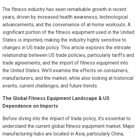
The fitness industry has seen remarkable growth in recent
years, driven by increased health awareness, technological
advancements, and the convenience of at-home workouts. A
significant portion of the fitness equipment used in the United
States is imported, making the industry highly sensitive to
changes in US trade policy. This article explores the intricate
relationship between US trade policies, particularly tariffs and
trade agreements, and the import of fitness equipment into
the United States. We’ll examine the effects on consumers,
manufacturers, and the market, while also looking at historical
events, current challenges, and future trends.
The Global Fitness Equipment Landscape & US
Dependence on Imports
Before diving into the impact of trade policy, it’s essential to
understand the current global fitness equipment market. Major
manufacturing hubs are located in Asia, particularly China,