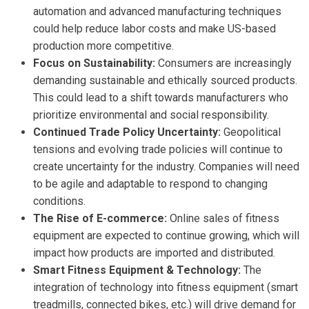
automation and advanced manufacturing techniques
could help reduce labor costs and make US-based
production more competitive.
Focus on Sustainability:
Consumers are increasingly
demanding sustainable and ethically sourced products.
This could lead to a shift towards manufacturers who
prioritize environmental and social responsibility.
Continued Trade Policy Uncertainty:
Geopolitical
tensions and evolving trade policies will continue to
create uncertainty for the industry. Companies will need
to be agile and adaptable to respond to changing
conditions.
The Rise of E-commerce:
Online sales of fitness
equipment are expected to continue growing, which will
impact how products are imported and distributed.
Smart Fitness Equipment & Technology:
The
integration of technology into fitness equipment (smart
treadmills, connected bikes, etc.) will drive demand for