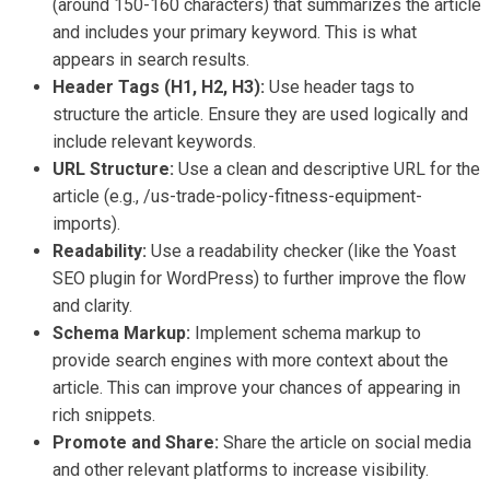
(around 150-160 characters) that summarizes the article
and includes your primary keyword. This is what
appears in search results.
Header Tags (H1, H2, H3):
Use header tags to
structure the article. Ensure they are used logically and
include relevant keywords.
URL Structure:
Use a clean and descriptive URL for the
article (e.g., /us-trade-policy-fitness-equipment-
imports).
Readability:
Use a readability checker (like the Yoast
SEO plugin for WordPress) to further improve the flow
and clarity.
Schema Markup:
Implement schema markup to
provide search engines with more context about the
article. This can improve your chances of appearing in
rich snippets.
Promote and Share:
Share the article on social media
and other relevant platforms to increase visibility.