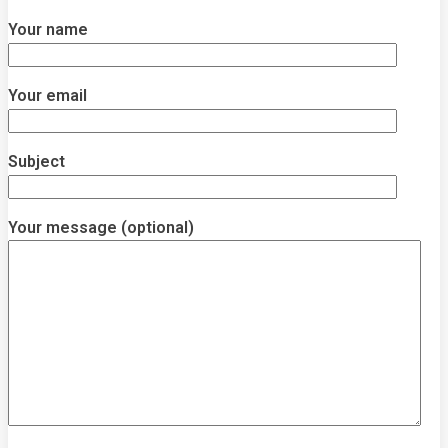
Your name
Your email
Subject
Your message (optional)