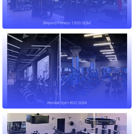
Beyond Fitness 1500 SQM
Rocket Gym 800 SQM