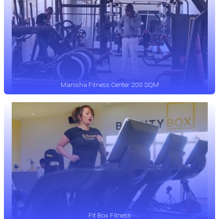
Manisha Fitness Center 200 SQM
Fit Box Fitness