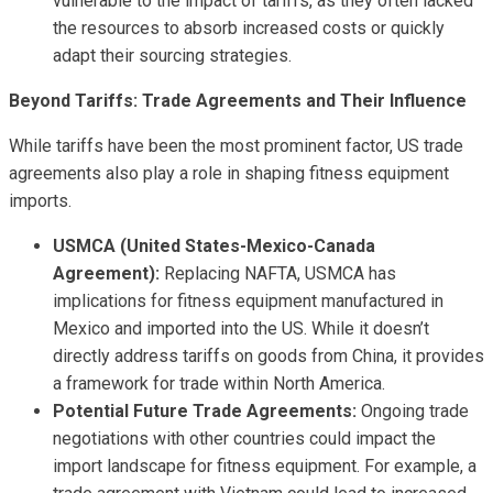
vulnerable to the impact of tariffs, as they often lacked
the resources to absorb increased costs or quickly
adapt their sourcing strategies.
Beyond Tariffs: Trade Agreements and Their Influence
While tariffs have been the most prominent factor, US trade
agreements also play a role in shaping fitness equipment
imports.
USMCA (United States-Mexico-Canada
Agreement):
Replacing NAFTA, USMCA has
implications for fitness equipment manufactured in
Mexico and imported into the US. While it doesn’t
directly address tariffs on goods from China, it provides
a framework for trade within North America.
Potential Future Trade Agreements:
Ongoing trade
negotiations with other countries could impact the
import landscape for fitness equipment. For example, a