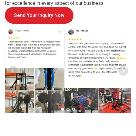
for excellence in every aspect of our business.
Send Your Inquiry Now