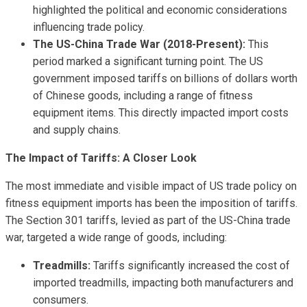
highlighted the political and economic considerations
influencing trade policy.
The US-China Trade War (2018-Present):
This
period marked a significant turning point. The US
government imposed tariffs on billions of dollars worth
of Chinese goods, including a range of fitness
equipment items. This directly impacted import costs
and supply chains.
The Impact of Tariffs: A Closer Look
The most immediate and visible impact of US trade policy on
fitness equipment imports has been the imposition of tariffs.
The Section 301 tariffs, levied as part of the US-China trade
war, targeted a wide range of goods, including:
Treadmills:
Tariffs significantly increased the cost of
imported treadmills, impacting both manufacturers and
consumers.