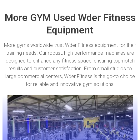
More GYM Used Wder Fitness
Equipment
More gyms worldwide trust Wder Fitness equipment for their
training needs. Our robust, high-performance machines are
designed to enhance any fitness space, ensuring top-notch
results and customer satisfaction. From small studios to
large commercial centers, Wder Fitness is the go-to choice
for reliable and innovative gym solutions.