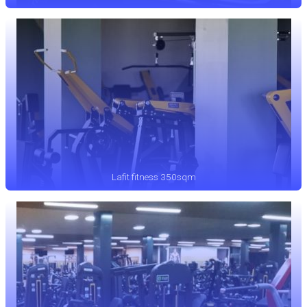
Lafit fitness 350sqm