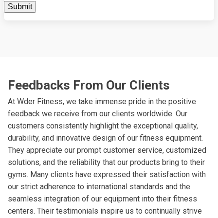
Feedbacks From Our Clients
At Wder Fitness, we take immense pride in the positive
feedback we receive from our clients worldwide. Our
customers consistently highlight the exceptional quality,
durability, and innovative design of our fitness equipment.
They appreciate our prompt customer service, customized
solutions, and the reliability that our products bring to their
gyms. Many clients have expressed their satisfaction with
our strict adherence to international standards and the
seamless integration of our equipment into their fitness
centers. Their testimonials inspire us to continually strive