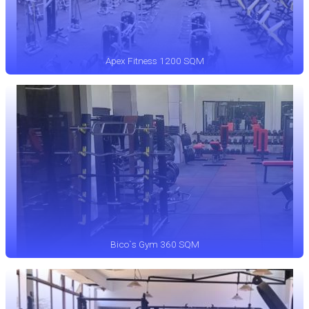
Apex Fitness 1200 SQM
Bico`s Gym 360 SQM