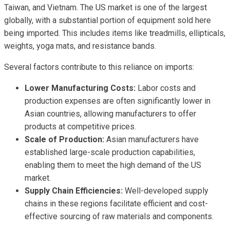
Taiwan, and Vietnam. The US market is one of the largest
globally, with a substantial portion of equipment sold here
being imported. This includes items like treadmills, ellipticals,
weights, yoga mats, and resistance bands.
Several factors contribute to this reliance on imports:
Lower Manufacturing Costs:
Labor costs and
production expenses are often significantly lower in
Asian countries, allowing manufacturers to offer
products at competitive prices.
Scale of Production:
Asian manufacturers have
established large-scale production capabilities,
enabling them to meet the high demand of the US
market.
Supply Chain Efficiencies:
Well-developed supply
chains in these regions facilitate efficient and cost-
effective sourcing of raw materials and components.