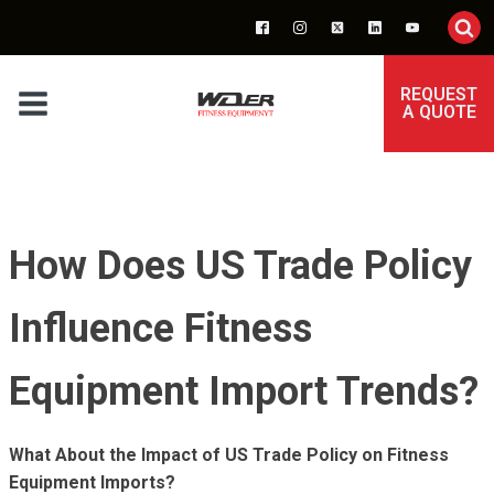
REQUEST
A QUOTE
How Does US Trade Policy
Influence Fitness
Equipment Import Trends?
What About the Impact of US Trade Policy on Fitness
Equipment Imports?