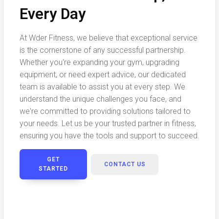
Every Day
At Wder Fitness, we believe that exceptional service
is the cornerstone of any successful partnership.
Whether you're expanding your gym, upgrading
equipment, or need expert advice, our dedicated
team is available to assist you at every step. We
understand the unique challenges you face, and
we're committed to providing solutions tailored to
your needs. Let us be your trusted partner in fitness,
ensuring you have the tools and support to succeed.
GET
CONTACT US
STARTED