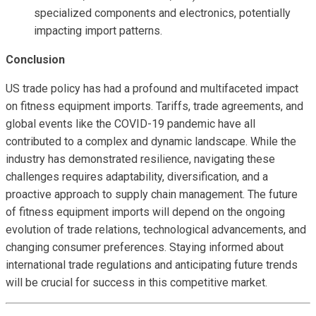
specialized components and electronics, potentially
impacting import patterns.
Conclusion
US trade policy has had a profound and multifaceted impact
on fitness equipment imports. Tariffs, trade agreements, and
global events like the COVID-19 pandemic have all
contributed to a complex and dynamic landscape. While the
industry has demonstrated resilience, navigating these
challenges requires adaptability, diversification, and a
proactive approach to supply chain management. The future
of fitness equipment imports will depend on the ongoing
evolution of trade relations, technological advancements, and
changing consumer preferences. Staying informed about
international trade regulations and anticipating future trends
will be crucial for success in this competitive market.