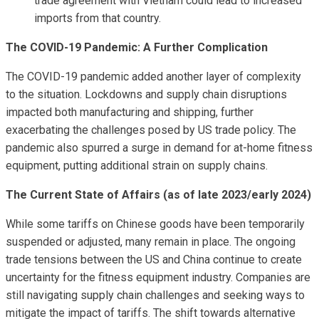
trade agreement with Vietnam could lead to increased
imports from that country.
The COVID-19 Pandemic: A Further Complication
The COVID-19 pandemic added another layer of complexity
to the situation. Lockdowns and supply chain disruptions
impacted both manufacturing and shipping, further
exacerbating the challenges posed by US trade policy. The
pandemic also spurred a surge in demand for at-home fitness
equipment, putting additional strain on supply chains.
The Current State of Affairs (as of late 2023/early 2024)
While some tariffs on Chinese goods have been temporarily
suspended or adjusted, many remain in place. The ongoing
trade tensions between the US and China continue to create
uncertainty for the fitness equipment industry. Companies are
still navigating supply chain challenges and seeking ways to
mitigate the impact of tariffs. The shift towards alternative