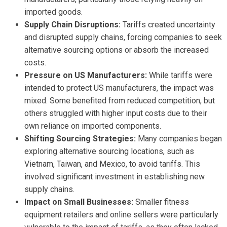
imported goods.
Supply Chain Disruptions:
Tariffs created uncertainty
and disrupted supply chains, forcing companies to seek
alternative sourcing options or absorb the increased
costs.
Pressure on US Manufacturers:
While tariffs were
intended to protect US manufacturers, the impact was
mixed. Some benefited from reduced competition, but
others struggled with higher input costs due to their
own reliance on imported components.
Shifting Sourcing Strategies:
Many companies began
exploring alternative sourcing locations, such as
Vietnam, Taiwan, and Mexico, to avoid tariffs. This
involved significant investment in establishing new
supply chains.
Impact on Small Businesses:
Smaller fitness
equipment retailers and online sellers were particularly