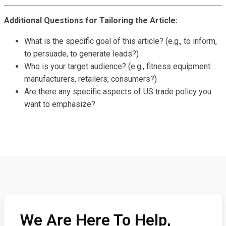
Additional Questions for Tailoring the Article:
What is the specific goal of this article? (e.g., to inform,
to persuade, to generate leads?)
Who is your target audience? (e.g., fitness equipment
manufacturers, retailers, consumers?)
Are there any specific aspects of US trade policy you
want to emphasize?
We Are Here To Help,