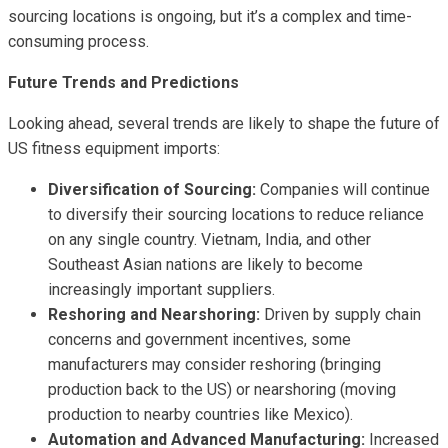
sourcing locations is ongoing, but it’s a complex and time-
consuming process.
Future Trends and Predictions
Looking ahead, several trends are likely to shape the future of
US fitness equipment imports:
Diversification of Sourcing:
Companies will continue
to diversify their sourcing locations to reduce reliance
on any single country. Vietnam, India, and other
Southeast Asian nations are likely to become
increasingly important suppliers.
Reshoring and Nearshoring:
Driven by supply chain
concerns and government incentives, some
manufacturers may consider reshoring (bringing
production back to the US) or nearshoring (moving
production to nearby countries like Mexico).
Automation and Advanced Manufacturing:
Increased