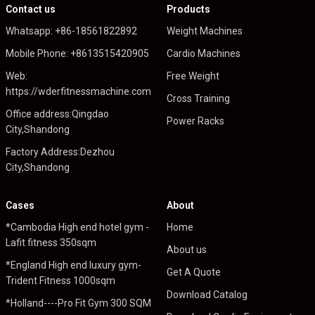
Contact us
Products
Whatsapp: +86-18561822892
Weight Machines
Mobile Phone: +8613515420905
Cardio Machines
Web:
Free Weight
https://wderfitnessmachine.com
Cross Training
Office address:Qingdao
Power Racks
City,Shandong
Factory Address:Dezhou
City,Shandong
Cases
About
*Cambodia High end hotel gym -
Home
Lafit fitness 350sqm
About us
*England High end luxury gym-
Get A Quote
Trident Fitness 1000sqm
Download Catalog
*Holland----Pro Fit Gym 300 SQM