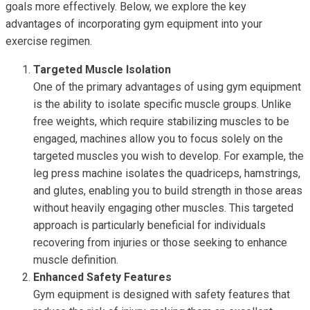
goals more effectively. Below, we explore the key
advantages of incorporating gym equipment into your
exercise regimen.
Targeted Muscle Isolation
One of the primary advantages of using gym equipment
is the ability to isolate specific muscle groups. Unlike
free weights, which require stabilizing muscles to be
engaged, machines allow you to focus solely on the
targeted muscles you wish to develop. For example, the
leg press machine isolates the quadriceps, hamstrings,
and glutes, enabling you to build strength in those areas
without heavily engaging other muscles. This targeted
approach is particularly beneficial for individuals
recovering from injuries or those seeking to enhance
muscle definition.
Enhanced Safety Features
Gym equipment is designed with safety features that