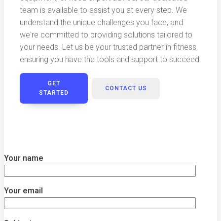
team is available to assist you at every step. We
understand the unique challenges you face, and
we're committed to providing solutions tailored to
your needs. Let us be your trusted partner in fitness,
ensuring you have the tools and support to succeed.
GET
CONTACT US
STARTED
Your name
Your email