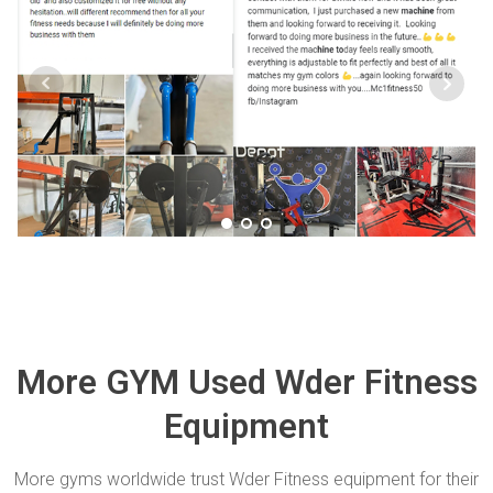
More GYM Used Wder Fitness
Equipment
More gyms worldwide trust Wder Fitness equipment for their