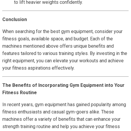
to lift heavier weights confidently.
Conclusion
When searching for the best gym equipment, consider your
fitness goals, available space, and budget. Each of the
machines mentioned above offers unique benefits and
features tailored to various training styles. By investing in the
right equipment, you can elevate your workouts and achieve
your fitness aspirations effectively.
The Benefits of Incorporating Gym Equipment into Your
Fitness Routine
In recent years, gym equipment has gained popularity among
fitness enthusiasts and casual gym-goers alike. These
machines offer a variety of benefits that can enhance your
strength training routine and help you achieve your fitness