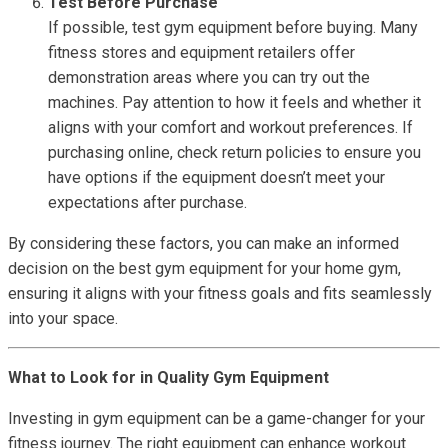
Test Before Purchase
If possible, test gym equipment before buying. Many
fitness stores and equipment retailers offer
demonstration areas where you can try out the
machines. Pay attention to how it feels and whether it
aligns with your comfort and workout preferences. If
purchasing online, check return policies to ensure you
have options if the equipment doesn’t meet your
expectations after purchase.
By considering these factors, you can make an informed
decision on the best gym equipment for your home gym,
ensuring it aligns with your fitness goals and fits seamlessly
into your space.
What to Look for in Quality Gym Equipment
Investing in gym equipment can be a game-changer for your
fitness journey. The right equipment can enhance workout