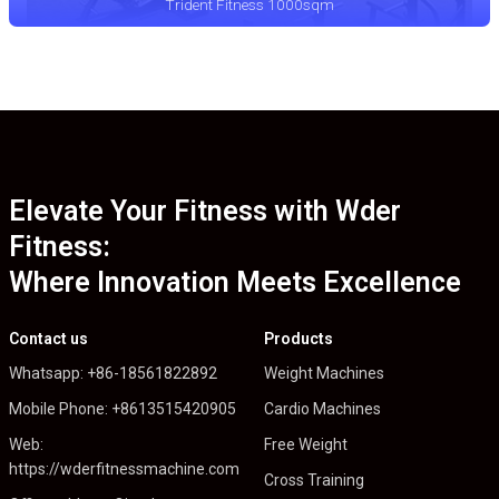
Trident Fitness 1000sqm
Elevate Your Fitness with Wder
Fitness:
Where Innovation Meets Excellence
Contact us
Products
Whatsapp: +86-18561822892
Weight Machines
Mobile Phone: +8613515420905
Cardio Machines
Web:
Free Weight
https://wderfitnessmachine.com
Cross Training