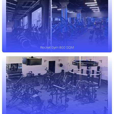
Rocket Gym 800 SQM