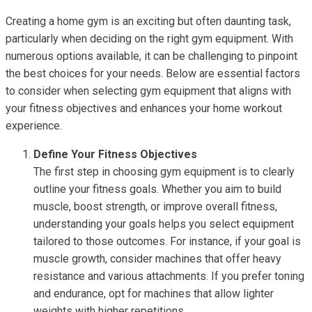
Creating a home gym is an exciting but often daunting task,
particularly when deciding on the right gym equipment. With
numerous options available, it can be challenging to pinpoint
the best choices for your needs. Below are essential factors
to consider when selecting gym equipment that aligns with
your fitness objectives and enhances your home workout
experience.
Define Your Fitness Objectives
The first step in choosing gym equipment is to clearly
outline your fitness goals. Whether you aim to build
muscle, boost strength, or improve overall fitness,
understanding your goals helps you select equipment
tailored to those outcomes. For instance, if your goal is
muscle growth, consider machines that offer heavy
resistance and various attachments. If you prefer toning
and endurance, opt for machines that allow lighter
weights with higher repetitions.