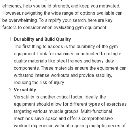
efficiency, help you build strength, and keep you motivated.
However, navigating the wide range of options available can
be overwhelming. To simplify your search, here are key
factors to consider when evaluating gym equipment.
Durability and Build Quality
The first thing to assess is the durability of the gym
equipment. Look for machines constructed from high-
quality materials like steel frames and heavy-duty
components. These materials ensure the equipment can
withstand intense workouts and provide stability,
reducing the risk of injury.
Versatility
Versatility is another critical factor. Ideally, the
equipment should allow for different types of exercises
targeting various muscle groups. Multi-functional
machines save space and offer a comprehensive
workout experience without requiring multiple pieces of