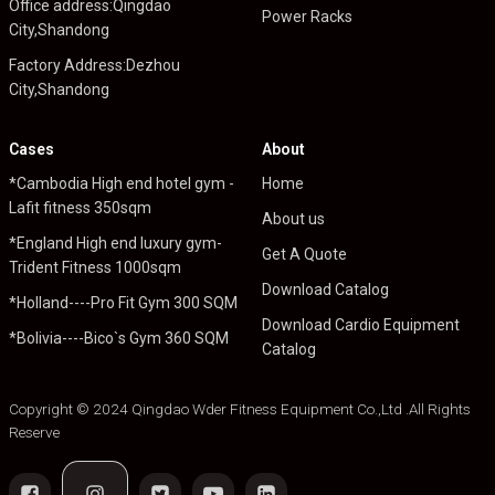
Office address:Qingdao
Power Racks
City,Shandong
Factory Address:Dezhou
City,Shandong
Cases
About
*Cambodia High end hotel gym -
Home
Lafit fitness 350sqm
About us
*England High end luxury gym-
Get A Quote
Trident Fitness 1000sqm
Download Catalog
*Holland----Pro Fit Gym 300 SQM
Download Cardio Equipment
*Bolivia----Bico`s Gym 360 SQM
Catalog
Copyright © 2024 Qingdao Wder Fitness Equipment Co.,Ltd .All Rights
Reserve