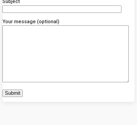
Subject
Your message (optional)