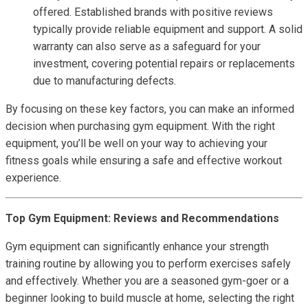
offered. Established brands with positive reviews
typically provide reliable equipment and support. A solid
warranty can also serve as a safeguard for your
investment, covering potential repairs or replacements
due to manufacturing defects.
By focusing on these key factors, you can make an informed
decision when purchasing gym equipment. With the right
equipment, you’ll be well on your way to achieving your
fitness goals while ensuring a safe and effective workout
experience.
Top Gym Equipment: Reviews and Recommendations
Gym equipment can significantly enhance your strength
training routine by allowing you to perform exercises safely
and effectively. Whether you are a seasoned gym-goer or a
beginner looking to build muscle at home, selecting the right