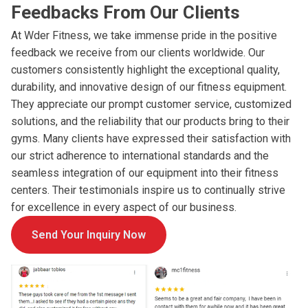
Feedbacks From Our Clients
At Wder Fitness, we take immense pride in the positive
feedback we receive from our clients worldwide. Our
customers consistently highlight the exceptional quality,
durability, and innovative design of our fitness equipment.
They appreciate our prompt customer service, customized
solutions, and the reliability that our products bring to their
gyms. Many clients have expressed their satisfaction with
our strict adherence to international standards and the
seamless integration of our equipment into their fitness
centers. Their testimonials inspire us to continually strive
for excellence in every aspect of our business.
Send Your Inquiry Now