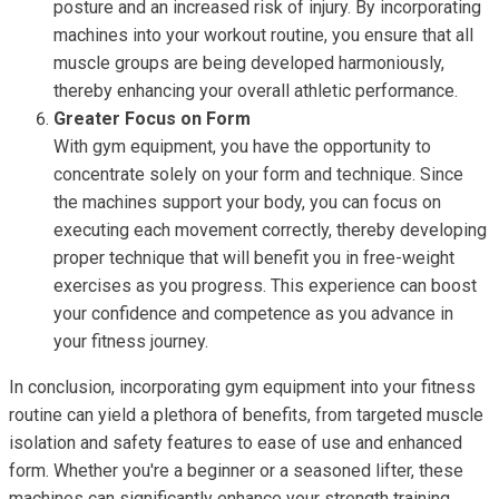
posture and an increased risk of injury. By incorporating
machines into your workout routine, you ensure that all
muscle groups are being developed harmoniously,
thereby enhancing your overall athletic performance.
Greater Focus on Form
With gym equipment, you have the opportunity to
concentrate solely on your form and technique. Since
the machines support your body, you can focus on
executing each movement correctly, thereby developing
proper technique that will benefit you in free-weight
exercises as you progress. This experience can boost
your confidence and competence as you advance in
your fitness journey.
In conclusion, incorporating gym equipment into your fitness
routine can yield a plethora of benefits, from targeted muscle
isolation and safety features to ease of use and enhanced
form. Whether you're a beginner or a seasoned lifter, these
machines can significantly enhance your strength training