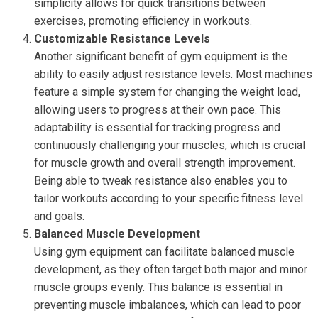
simplicity allows for quick transitions between
exercises, promoting efficiency in workouts.
Customizable Resistance Levels
Another significant benefit of gym equipment is the
ability to easily adjust resistance levels. Most machines
feature a simple system for changing the weight load,
allowing users to progress at their own pace. This
adaptability is essential for tracking progress and
continuously challenging your muscles, which is crucial
for muscle growth and overall strength improvement.
Being able to tweak resistance also enables you to
tailor workouts according to your specific fitness level
and goals.
Balanced Muscle Development
Using gym equipment can facilitate balanced muscle
development, as they often target both major and minor
muscle groups evenly. This balance is essential in
preventing muscle imbalances, which can lead to poor