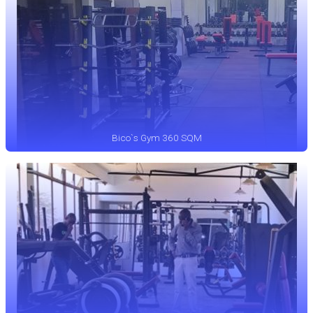
Bico`s Gym 360 SQM