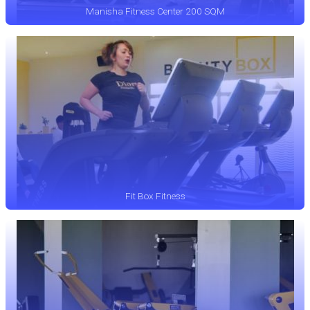
Manisha Fitness Center 200 SQM
Fit Box Fitness