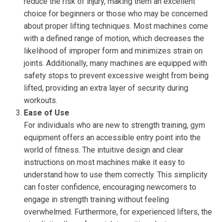
reduce the risk of injury, making them an excellent
choice for beginners or those who may be concerned
about proper lifting techniques. Most machines come
with a defined range of motion, which decreases the
likelihood of improper form and minimizes strain on
joints. Additionally, many machines are equipped with
safety stops to prevent excessive weight from being
lifted, providing an extra layer of security during
workouts.
Ease of Use
For individuals who are new to strength training, gym
equipment offers an accessible entry point into the
world of fitness. The intuitive design and clear
instructions on most machines make it easy to
understand how to use them correctly. This simplicity
can foster confidence, encouraging newcomers to
engage in strength training without feeling
overwhelmed. Furthermore, for experienced lifters, the