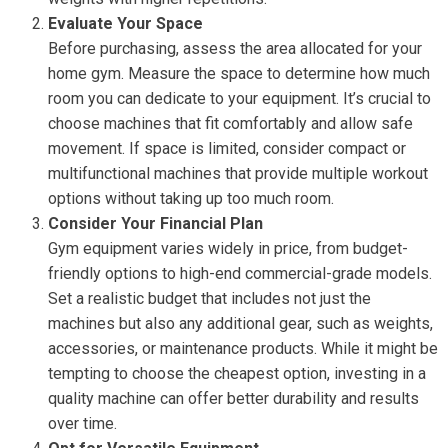
Evaluate Your Space
Before purchasing, assess the area allocated for your
home gym. Measure the space to determine how much
room you can dedicate to your equipment. It’s crucial to
choose machines that fit comfortably and allow safe
movement. If space is limited, consider compact or
multifunctional machines that provide multiple workout
options without taking up too much room.
Consider Your Financial Plan
Gym equipment varies widely in price, from budget-
friendly options to high-end commercial-grade models.
Set a realistic budget that includes not just the
machines but also any additional gear, such as weights,
accessories, or maintenance products. While it might be
tempting to choose the cheapest option, investing in a
quality machine can offer better durability and results
over time.