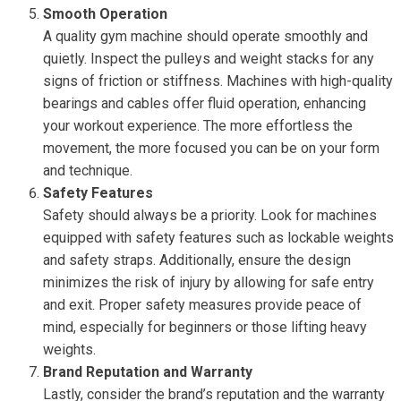
Smooth Operation
A quality gym machine should operate smoothly and
quietly. Inspect the pulleys and weight stacks for any
signs of friction or stiffness. Machines with high-quality
bearings and cables offer fluid operation, enhancing
your workout experience. The more effortless the
movement, the more focused you can be on your form
and technique.
Safety Features
Safety should always be a priority. Look for machines
equipped with safety features such as lockable weights
and safety straps. Additionally, ensure the design
minimizes the risk of injury by allowing for safe entry
and exit. Proper safety measures provide peace of
mind, especially for beginners or those lifting heavy
weights.
Brand Reputation and Warranty
Lastly, consider the brand’s reputation and the warranty