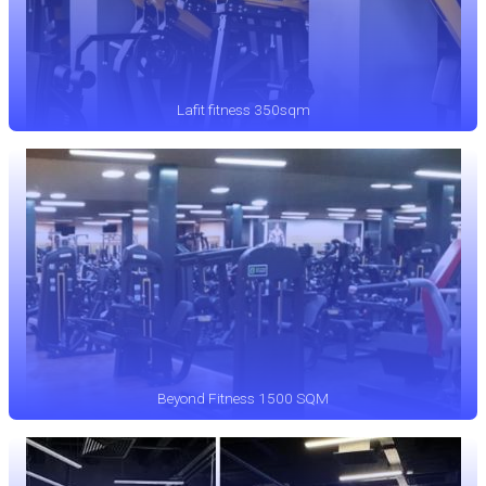
Lafit fitness 350sqm
Beyond Fitness 1500 SQM