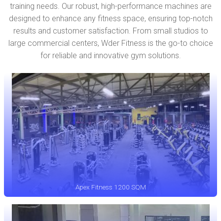
training needs. Our robust, high-performance machines are
designed to enhance any fitness space, ensuring top-notch
results and customer satisfaction. From small studios to
large commercial centers, Wder Fitness is the go-to choice
for reliable and innovative gym solutions.
Apex Fitness 1200 SQM