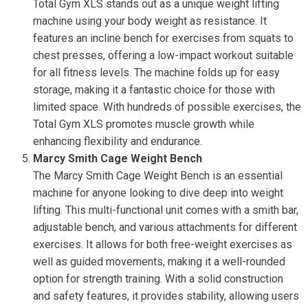
Total Gym XLS stands out as a unique weight lifting
machine using your body weight as resistance. It
features an incline bench for exercises from squats to
chest presses, offering a low-impact workout suitable
for all fitness levels. The machine folds up for easy
storage, making it a fantastic choice for those with
limited space. With hundreds of possible exercises, the
Total Gym XLS promotes muscle growth while
enhancing flexibility and endurance.
Marcy Smith Cage Weight Bench
The Marcy Smith Cage Weight Bench is an essential
machine for anyone looking to dive deep into weight
lifting. This multi-functional unit comes with a smith bar,
adjustable bench, and various attachments for different
exercises. It allows for both free-weight exercises as
well as guided movements, making it a well-rounded
option for strength training. With a solid construction
and safety features, it provides stability, allowing users