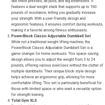
like chest presses, lat pulls, and leg extensions. It
features a dual weight stack that supports up to 160
pounds of resistance, letting you gradually increase
your strength. With a user-friendly design and
ergonomic features, it ensures comfort during workouts,
making it a favorite among fitness enthusiasts.
PowerBlock Classic Adjustable Dumbbell Set
While not a traditional weight lifting machine, the
PowerBlock Classic Adjustable Dumbbell Set is a
game-changer for home workouts. This space-saving
design allows you to adjust the weight from 3 to 24
pounds, offering various exercises without the clutter of
multiple dumbbells. Their unique block-style design
helps achieve an ergonomic grip, allowing for more
comfortable lifting. This set is particularly beneficial for
those with limited space or who want a versatile option
for strength training.
Total Gym XLS