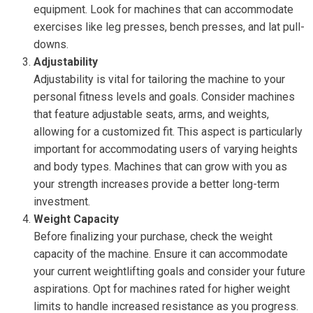
equipment. Look for machines that can accommodate
exercises like leg presses, bench presses, and lat pull-
downs.
Adjustability
Adjustability is vital for tailoring the machine to your
personal fitness levels and goals. Consider machines
that feature adjustable seats, arms, and weights,
allowing for a customized fit. This aspect is particularly
important for accommodating users of varying heights
and body types. Machines that can grow with you as
your strength increases provide a better long-term
investment.
Weight Capacity
Before finalizing your purchase, check the weight
capacity of the machine. Ensure it can accommodate
your current weightlifting goals and consider your future
aspirations. Opt for machines rated for higher weight
limits to handle increased resistance as you progress.