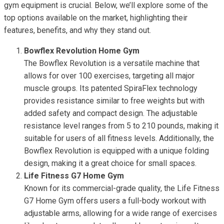
gym equipment is crucial. Below, we’ll explore some of the
top options available on the market, highlighting their
features, benefits, and why they stand out.
Bowflex Revolution Home Gym
The Bowflex Revolution is a versatile machine that
allows for over 100 exercises, targeting all major
muscle groups. Its patented SpiraFlex technology
provides resistance similar to free weights but with
added safety and compact design. The adjustable
resistance level ranges from 5 to 210 pounds, making it
suitable for users of all fitness levels. Additionally, the
Bowflex Revolution is equipped with a unique folding
design, making it a great choice for small spaces.
Life Fitness G7 Home Gym
Known for its commercial-grade quality, the Life Fitness
G7 Home Gym offers users a full-body workout with
adjustable arms, allowing for a wide range of exercises