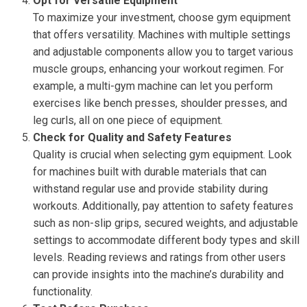
Opt for Versatile Equipment
To maximize your investment, choose gym equipment
that offers versatility. Machines with multiple settings
and adjustable components allow you to target various
muscle groups, enhancing your workout regimen. For
example, a multi-gym machine can let you perform
exercises like bench presses, shoulder presses, and
leg curls, all on one piece of equipment.
Check for Quality and Safety Features
Quality is crucial when selecting gym equipment. Look
for machines built with durable materials that can
withstand regular use and provide stability during
workouts. Additionally, pay attention to safety features
such as non-slip grips, secured weights, and adjustable
settings to accommodate different body types and skill
levels. Reading reviews and ratings from other users
can provide insights into the machine’s durability and
functionality.