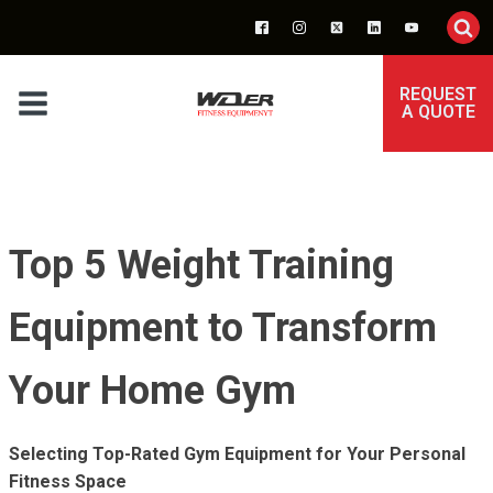
REQUEST
A QUOTE
Top 5 Weight Training
Equipment to Transform
Your Home Gym
Selecting Top-Rated Gym Equipment for Your Personal
Fitness Space