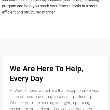
program and help you reach your fitness goals in a more
efficient and structured manner.
We Are Here To Help,
Every Day
At Wder Fitness, we believe that exceptional service
is the cornerstone of any successful partnership.
Whether you're expanding your gym, upgrading
equipment, or need expert advice, our dedicated