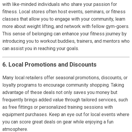
with like-minded individuals who share your passion for
fitness. Local stores often host events, seminars, or fitness
classes that allow you to engage with your community, learn
more about weight lifting, and network with fellow gym-goers.
This sense of belonging can enhance your fitness journey by
introducing you to workout buddies, trainers, and mentors who
can assist you in reaching your goals.
6. Local Promotions and Discounts
Many local retailers offer seasonal promotions, discounts, or
loyalty programs to encourage community shopping. Taking
advantage of these deals not only saves you money but
frequently brings added value through tailored services, such
as free fittings or personalized training sessions with
equipment purchases. Keep an eye out for local events where
you can score great deals on gear while enjoying a fun
atmosphere.