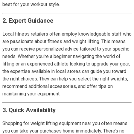
best for your workout style.
2. Expert Guidance
Local fitness retailers often employ knowledgeable staff who
are passionate about fitness and weight lifting. This means
you can receive personalized advice tailored to your specific
needs. Whether you're a beginner navigating the world of
lifting or an experienced athlete looking to upgrade your gear,
the expertise available in local stores can guide you toward
the right choices. They can help you select the right weights,
recommend additional accessories, and offer tips on
maintaining your equipment.
3. Quick Availability
Shopping for weight lifting equipment near you often means
you can take your purchases home immediately. There’s no