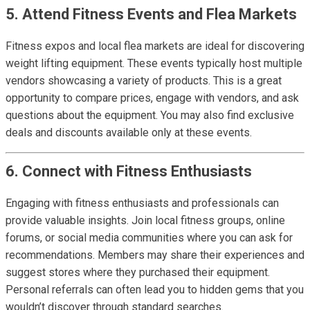
5. Attend Fitness Events and Flea Markets
Fitness expos and local flea markets are ideal for discovering
weight lifting equipment. These events typically host multiple
vendors showcasing a variety of products. This is a great
opportunity to compare prices, engage with vendors, and ask
questions about the equipment. You may also find exclusive
deals and discounts available only at these events.
6. Connect with Fitness Enthusiasts
Engaging with fitness enthusiasts and professionals can
provide valuable insights. Join local fitness groups, online
forums, or social media communities where you can ask for
recommendations. Members may share their experiences and
suggest stores where they purchased their equipment.
Personal referrals can often lead you to hidden gems that you
wouldn’t discover through standard searches.