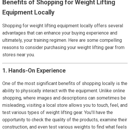
Benefits of Shopping for Weight Lifting
Equipment Locally
Shopping for weight lifting equipment locally offers several
advantages that can enhance your buying experience and
ultimately, your training regimen. Here are some compelling
reasons to consider purchasing your weight lifting gear from
stores near you.
1. Hands-On Experience
One of the most significant benefits of shopping locally is the
ability to physically interact with the equipment. Unlike online
shopping, where images and descriptions can sometimes be
misleading, visiting a local store allows you to touch, feel, and
test various types of weight lifting gear. You'll have the
opportunity to check the quality of the products, examine their
construction, and even test various weights to find what feels