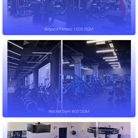
Beyond Fitness 1500 SQM
Rocket Gym 800 SQM