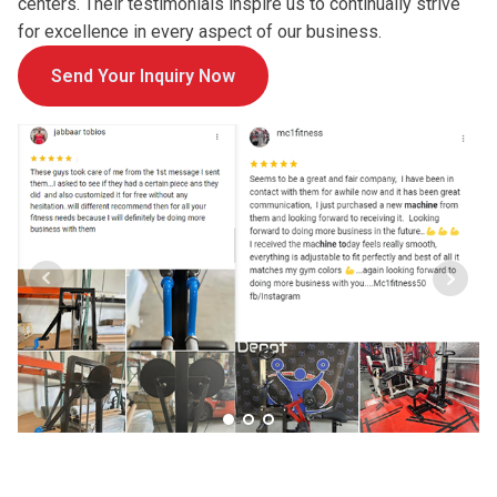
centers. Their testimonials inspire us to continually strive
for excellence in every aspect of our business.
Send Your Inquiry Now