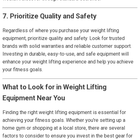
7. Prioritize Quality and Safety
Regardless of where you purchase your weight lifting
equipment, prioritize quality and safety. Look for trusted
brands with solid warranties and reliable customer support.
Investing in durable, easy-to-use, and safe equipment will
enhance your weight lifting experience and help you achieve
your fitness goals.
What to Look for in Weight Lifting
Equipment Near You
Finding the right weight lifting equipment is essential for
achieving your fitness goals. Whether you're setting up a
home gym or shopping at a local store, there are several
factors to consider to ensure you invest in the best gear for