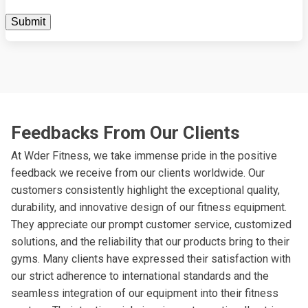
Feedbacks From Our Clients
At Wder Fitness, we take immense pride in the positive
feedback we receive from our clients worldwide. Our
customers consistently highlight the exceptional quality,
durability, and innovative design of our fitness equipment.
They appreciate our prompt customer service, customized
solutions, and the reliability that our products bring to their
gyms. Many clients have expressed their satisfaction with
our strict adherence to international standards and the
seamless integration of our equipment into their fitness