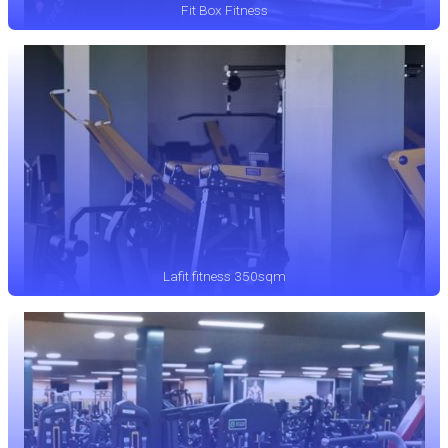
Fit Box Fitness
Lafit fitness 350sqm