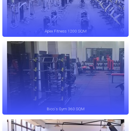
Apex Fitness 1200 SQM
Bico`s Gym 360 SQM