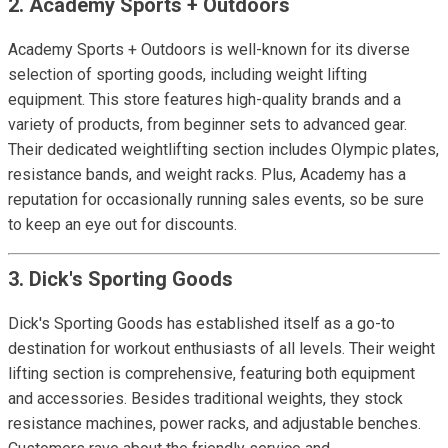
2. Academy Sports + Outdoors
Academy Sports + Outdoors is well-known for its diverse
selection of sporting goods, including weight lifting
equipment. This store features high-quality brands and a
variety of products, from beginner sets to advanced gear.
Their dedicated weightlifting section includes Olympic plates,
resistance bands, and weight racks. Plus, Academy has a
reputation for occasionally running sales events, so be sure
to keep an eye out for discounts.
3. Dick's Sporting Goods
Dick's Sporting Goods has established itself as a go-to
destination for workout enthusiasts of all levels. Their weight
lifting section is comprehensive, featuring both equipment
and accessories. Besides traditional weights, they stock
resistance machines, power racks, and adjustable benches.