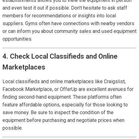
establishments allows you to view the equipment in person
and even test it out if possible. Don’t hesitate to ask staff
members for recommendations or insights into local
suppliers. Gyms often have connections with nearby vendors
or can inform you about community sales and used equipment
opportunities.
4. Check Local Classifieds and Online
Marketplaces
Local classifieds and online marketplaces like Craigslist,
Facebook Marketplace, or OfferUp are excellent avenues for
finding second-hand equipment. These platforms often
feature affordable options, especially for those looking to
save money. Be sure to inspect the condition of the
equipment before purchasing and negotiate prices when
possible.