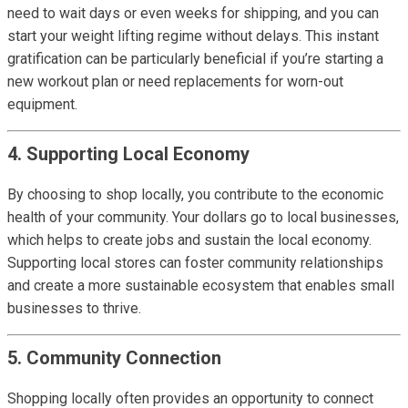
need to wait days or even weeks for shipping, and you can
start your weight lifting regime without delays. This instant
gratification can be particularly beneficial if you’re starting a
new workout plan or need replacements for worn-out
equipment.
4. Supporting Local Economy
By choosing to shop locally, you contribute to the economic
health of your community. Your dollars go to local businesses,
which helps to create jobs and sustain the local economy.
Supporting local stores can foster community relationships
and create a more sustainable ecosystem that enables small
businesses to thrive.
5. Community Connection
Shopping locally often provides an opportunity to connect