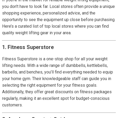
you don't have to look far. Local stores often provide a unique
shopping experience, personalized advice, and the
opportunity to see the equipment up close before purchasing.
Here’s a curated list of top local stores where you can find
quality weight lifting gear in your area.
1. Fitness Superstore
Fitness Superstore is a one-stop shop for all your weight
lifting needs. With a wide range of dumbbells, kettlebells,
barbells, and benches, you’ll find everything needed to equip
your home gym. Their knowledgeable staff can guide you in
selecting the right equipment for your fitness goals.
Additionally, they offer great discounts on fitness packages
regularly, making it an excellent spot for budget-conscious
customers.