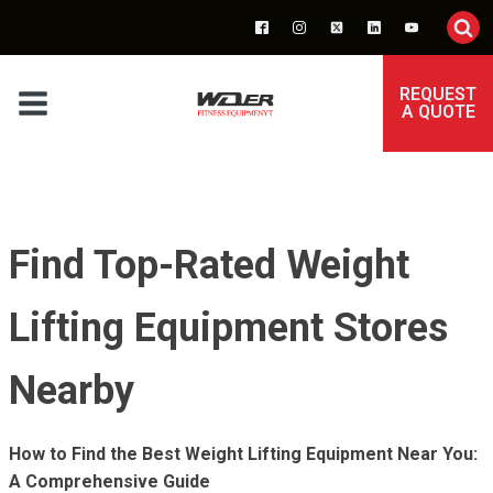
REQUEST
A QUOTE
Find Top-Rated Weight
Lifting Equipment Stores
Nearby
How to Find the Best Weight Lifting Equipment Near You:
A Comprehensive Guide