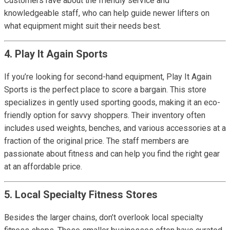
Customers rave about the friendly service and
knowledgeable staff, who can help guide newer lifters on
what equipment might suit their needs best.
4. Play It Again Sports
If you’re looking for second-hand equipment, Play It Again
Sports is the perfect place to score a bargain. This store
specializes in gently used sporting goods, making it an eco-
friendly option for savvy shoppers. Their inventory often
includes used weights, benches, and various accessories at a
fraction of the original price. The staff members are
passionate about fitness and can help you find the right gear
at an affordable price.
5. Local Specialty Fitness Stores
Besides the larger chains, don’t overlook local specialty