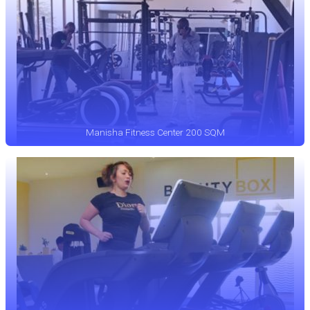
Manisha Fitness Center 200 SQM