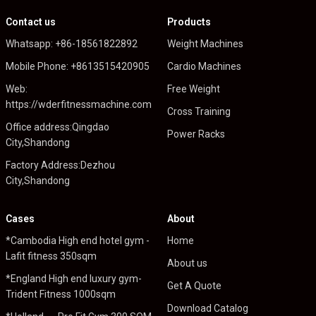
Contact us
Products
Whatsapp: +86-18561822892
Weight Machines
Mobile Phone: +8613515420905
Cardio Machines
Web:
Free Weight
https://wderfitnessmachine.com
Cross Training
Office address:Qingdao
Power Racks
City,Shandong
Factory Address:Dezhou
City,Shandong
Cases
About
*Cambodia High end hotel gym -
Home
Lafit fitness 350sqm
About us
*England High end luxury gym-
Get A Quote
Trident Fitness 1000sqm
Download Catalog