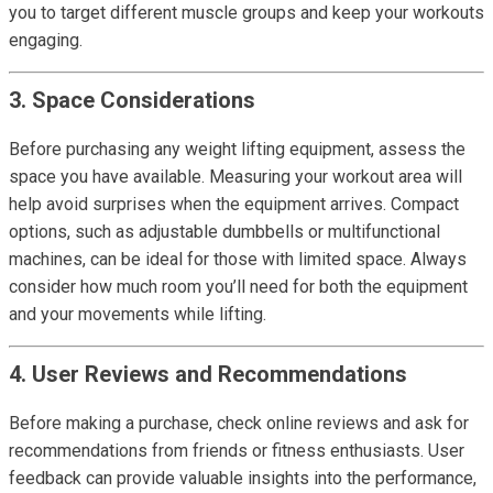
you to target different muscle groups and keep your workouts
engaging.
3. Space Considerations
Before purchasing any weight lifting equipment, assess the
space you have available. Measuring your workout area will
help avoid surprises when the equipment arrives. Compact
options, such as adjustable dumbbells or multifunctional
machines, can be ideal for those with limited space. Always
consider how much room you’ll need for both the equipment
and your movements while lifting.
4. User Reviews and Recommendations
Before making a purchase, check online reviews and ask for
recommendations from friends or fitness enthusiasts. User
feedback can provide valuable insights into the performance,