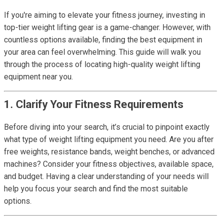
If you're aiming to elevate your fitness journey, investing in
top-tier weight lifting gear is a game-changer. However, with
countless options available, finding the best equipment in
your area can feel overwhelming. This guide will walk you
through the process of locating high-quality weight lifting
equipment near you.
1. Clarify Your Fitness Requirements
Before diving into your search, it’s crucial to pinpoint exactly
what type of weight lifting equipment you need. Are you after
free weights, resistance bands, weight benches, or advanced
machines? Consider your fitness objectives, available space,
and budget. Having a clear understanding of your needs will
help you focus your search and find the most suitable
options.