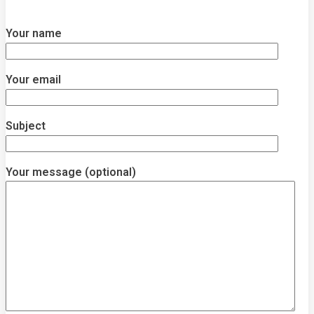
Your name
Your email
Subject
Your message (optional)