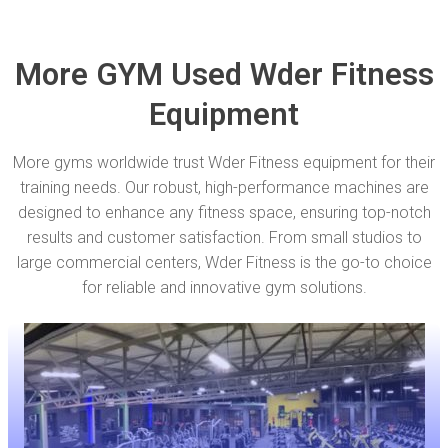
More GYM Used Wder Fitness
Equipment
More gyms worldwide trust Wder Fitness equipment for their
training needs. Our robust, high-performance machines are
designed to enhance any fitness space, ensuring top-notch
results and customer satisfaction. From small studios to
large commercial centers, Wder Fitness is the go-to choice
for reliable and innovative gym solutions.