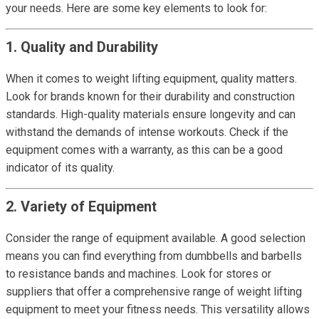
your needs. Here are some key elements to look for:
1. Quality and Durability
When it comes to weight lifting equipment, quality matters.
Look for brands known for their durability and construction
standards. High-quality materials ensure longevity and can
withstand the demands of intense workouts. Check if the
equipment comes with a warranty, as this can be a good
indicator of its quality.
2. Variety of Equipment
Consider the range of equipment available. A good selection
means you can find everything from dumbbells and barbells
to resistance bands and machines. Look for stores or
suppliers that offer a comprehensive range of weight lifting
equipment to meet your fitness needs. This versatility allows