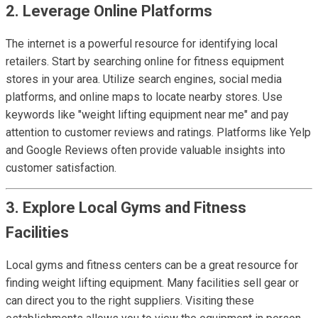
2. Leverage Online Platforms
The internet is a powerful resource for identifying local
retailers. Start by searching online for fitness equipment
stores in your area. Utilize search engines, social media
platforms, and online maps to locate nearby stores. Use
keywords like "weight lifting equipment near me" and pay
attention to customer reviews and ratings. Platforms like Yelp
and Google Reviews often provide valuable insights into
customer satisfaction.
3. Explore Local Gyms and Fitness
Facilities
Local gyms and fitness centers can be a great resource for
finding weight lifting equipment. Many facilities sell gear or
can direct you to the right suppliers. Visiting these