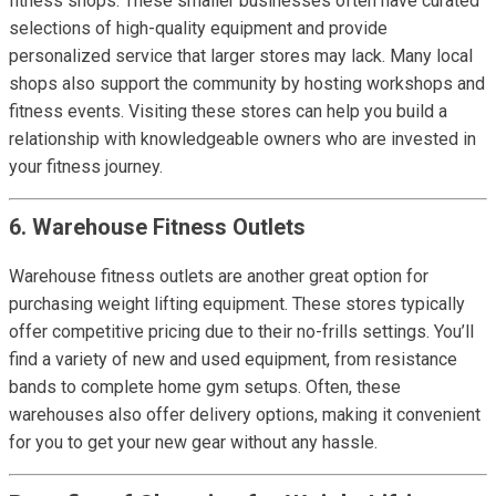
fitness shops. These smaller businesses often have curated
selections of high-quality equipment and provide
personalized service that larger stores may lack. Many local
shops also support the community by hosting workshops and
fitness events. Visiting these stores can help you build a
relationship with knowledgeable owners who are invested in
your fitness journey.
6. Warehouse Fitness Outlets
Warehouse fitness outlets are another great option for
purchasing weight lifting equipment. These stores typically
offer competitive pricing due to their no-frills settings. You’ll
find a variety of new and used equipment, from resistance
bands to complete home gym setups. Often, these
warehouses also offer delivery options, making it convenient
for you to get your new gear without any hassle.