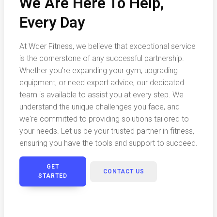
We Are Here To Help,
Every Day
At Wder Fitness, we believe that exceptional service
is the cornerstone of any successful partnership.
Whether you're expanding your gym, upgrading
equipment, or need expert advice, our dedicated
team is available to assist you at every step. We
understand the unique challenges you face, and
we're committed to providing solutions tailored to
your needs. Let us be your trusted partner in fitness,
ensuring you have the tools and support to succeed.
GET
CONTACT US
STARTED