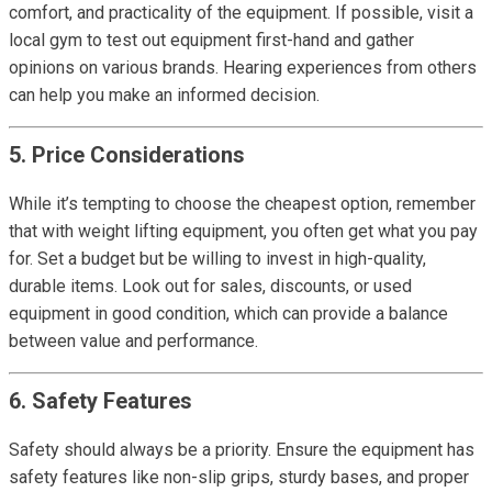
comfort, and practicality of the equipment. If possible, visit a
local gym to test out equipment first-hand and gather
opinions on various brands. Hearing experiences from others
can help you make an informed decision.
5. Price Considerations
While it’s tempting to choose the cheapest option, remember
that with weight lifting equipment, you often get what you pay
for. Set a budget but be willing to invest in high-quality,
durable items. Look out for sales, discounts, or used
equipment in good condition, which can provide a balance
between value and performance.
6. Safety Features
Safety should always be a priority. Ensure the equipment has
safety features like non-slip grips, sturdy bases, and proper