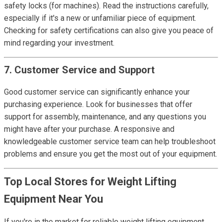
safety locks (for machines). Read the instructions carefully,
especially if it's a new or unfamiliar piece of equipment.
Checking for safety certifications can also give you peace of
mind regarding your investment.
7. Customer Service and Support
Good customer service can significantly enhance your
purchasing experience. Look for businesses that offer
support for assembly, maintenance, and any questions you
might have after your purchase. A responsive and
knowledgeable customer service team can help troubleshoot
problems and ensure you get the most out of your equipment.
Top Local Stores for Weight Lifting
Equipment Near You
If you're in the market for reliable weight lifting equipment,