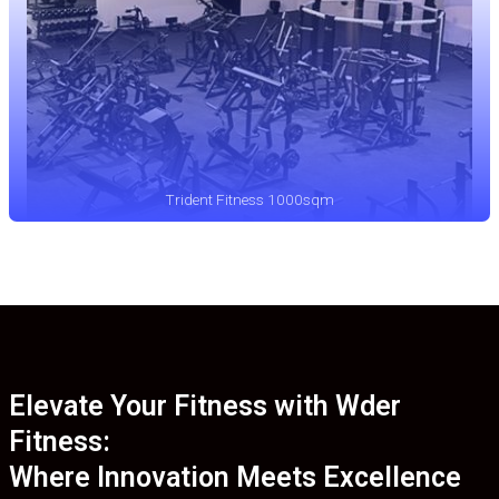
Trident Fitness 1000sqm
Elevate Your Fitness with Wder
Fitness:
Where Innovation Meets Excellence