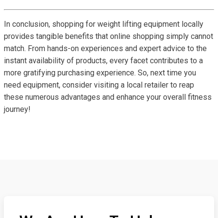
In conclusion, shopping for weight lifting equipment locally
provides tangible benefits that online shopping simply cannot
match. From hands-on experiences and expert advice to the
instant availability of products, every facet contributes to a
more gratifying purchasing experience. So, next time you
need equipment, consider visiting a local retailer to reap
these numerous advantages and enhance your overall fitness
journey!