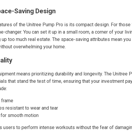
ace-Saving Design
atures of the Unitree Pump Pro is its compact design. For those w
-changer. You can set it up in a small room, a corner of your liv
ng up too much real estate. The space-saving attributes mean you
without overwhelming your home.
ality
quipment means prioritizing durability and longevity. The Unitree
ials that stand the test of time, ensuring that your investment pa
ude:
 frame
es resistant to wear and tear
 for smooth motion
ws users to perform intense workouts without the fear of damagi