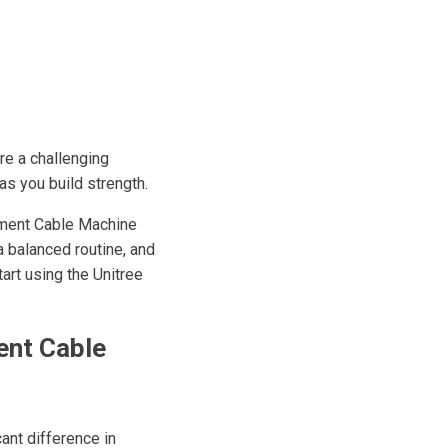
re a challenging
as you build strength.
ipment Cable Machine
a balanced routine, and
tart using the Unitree
ent Cable
ant difference in