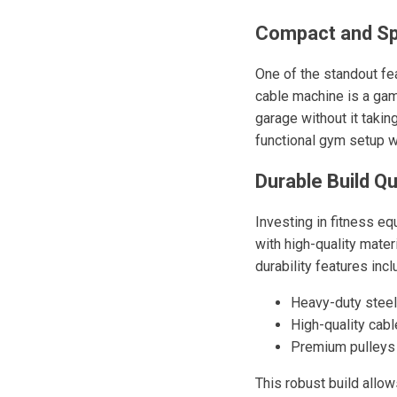
Compact and Sp
One of the standout fe
cable machine is a game
garage without it taki
functional gym setup 
Durable Build Qu
Investing in fitness e
with high-quality mater
durability features incl
Heavy-duty steel
High-quality cabl
Premium pulleys
This robust build allo