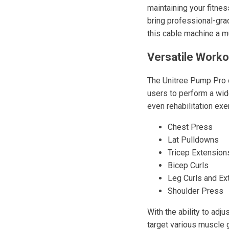
maintaining your fitne
bring professional-gra
this cable machine a mu
Versatile Worko
The Unitree Pump Pro o
users to perform a wide
even rehabilitation ex
Chest Press
Lat Pulldowns
Tricep Extension
Bicep Curls
Leg Curls and Ex
Shoulder Press
With the ability to adj
target various muscle 