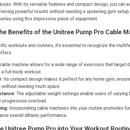
uts. With its versatile features and compact design, you can easi
achieving powerful results without needing a sprawling gym setup
ourney using this impressive piece of equipment.
he Benefits of the Unitree Pump Pro Cable M
ific workouts and routines, it's essential to recognize the multi
ffers:
cable machine allows for a wide range of exercises that target 
 a full-body workout.
y:
Its compact design makes it perfect for any home gym, ensuri
 without needing much space.
stance:
The adjustable weight settings enable users of varying fi
r progressive overload.
ing:
Incorporating cable machines into your routine promotes f
ance overall athletic performance.
he Unitree Pump Pro into Your Workout Routin