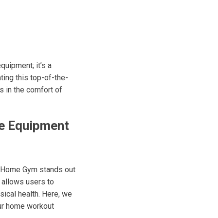
uipment; it’s a
ting this top-of-the-
 in the comfort of
se Equipment
e Home Gym stands out
t allows users to
sical health. Here, we
our home workout