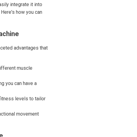
ly integrate it into
. Here's how you can
achine
faceted advantages that
different muscle
ng you can have a
tness levels to tailor
unctional movement
e