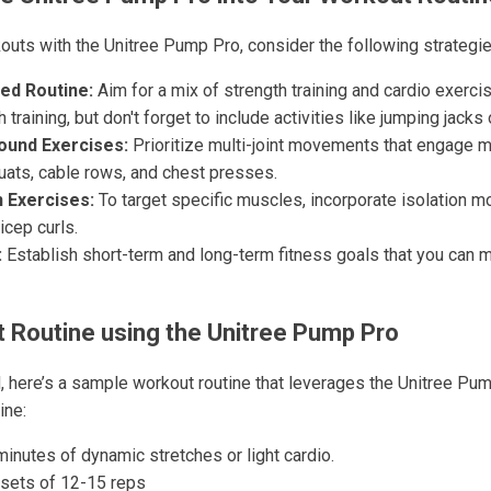
uts with the Unitree Pump Pro, consider the following strategie
ed Routine:
Aim for a mix of strength training and cardio exerc
 training, but don't forget to include activities like jumping jacks
und Exercises:
Prioritize multi-joint movements that engage 
uats, cable rows, and chest presses.
n Exercises:
To target specific muscles, incorporate isolation m
icep curls.
:
Establish short-term and long-term fitness goals that you can 
 Routine using the Unitree Pump Pro
d, here’s a sample workout routine that leverages the Unitree Pu
ine:
inutes of dynamic stretches or light cardio.
sets of 12-15 reps