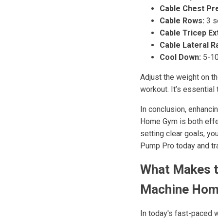
Cable Chest Pr
Cable Rows:
3 s
Cable Tricep Ex
Cable Lateral R
Cool Down:
5-10
Adjust the weight on t
workout. It’s essential
In conclusion, enhanci
Home Gym is both effect
setting clear goals, yo
Pump Pro today and tra
What Makes t
Machine Hom
In today's fast-paced 