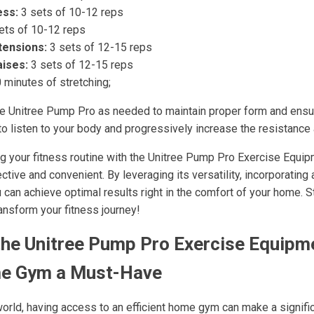
ess:
3 sets of 10-12 reps
ets of 10-12 reps
tensions:
3 sets of 12-15 reps
aises:
3 sets of 12-15 reps
 minutes of stretching;
he Unitree Pump Pro as needed to maintain proper form and ensu
 to listen to your body and progressively increase the resistance 
ng your fitness routine with the Unitree Pump Pro Exercise Equ
ive and convenient. By leveraging its versatility, incorporating 
u can achieve optimal results right in the comfort of your home. S
nsform your fitness journey!
he Unitree Pump Pro Exercise Equipm
e Gym a Must-Have
world, having access to an efficient home gym can make a signific