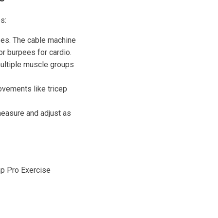
s:
ises. The cable machine
 or burpees for cardio.
multiple muscle groups
ovements like tricep
measure and adjust as
mp Pro Exercise