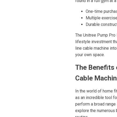
found in a full gym at a
One-time purcha
Multiple exercise
Durable construc
The Unitree Pump Pro E
lifestyle investment th
line cable machine int
your own space.
The Benefits 
Cable Machi
In the world of home 
as an incredible tool f
perform a broad range o
explore the numerous b