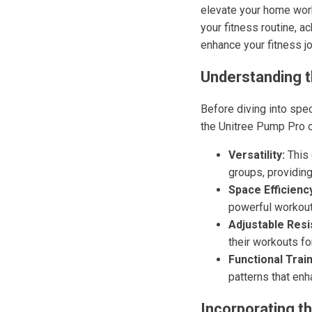
elevate your home worko
your fitness routine, 
enhance your fitness j
Understanding t
Before diving into spec
the Unitree Pump Pro o
Versatility:
This 
groups, providing
Space Efficienc
powerful workout
Adjustable Resi
their workouts fo
Functional Train
patterns that enh
Incorporating t