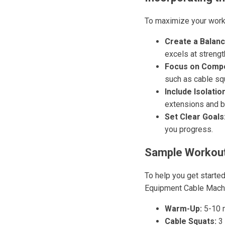
To maximize your worko
Create a Balanc
excels at strength
Focus on Compo
such as cable sq
Include Isolatio
extensions and b
Set Clear Goals
you progress.
Sample Workout
To help you get starte
Equipment Cable Mach
Warm-Up:
5-10 m
Cable Squats:
3 