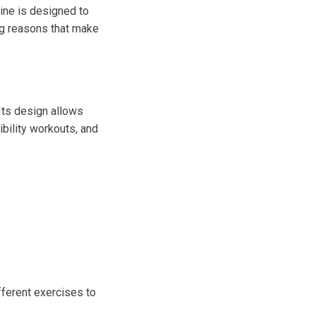
ine is designed to
ng reasons that make
Its design allows
ibility workouts, and
fferent exercises to