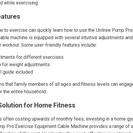
d while exercising.
eatures
 to exercise can quickly learn how to use the Unitree Pump Pro 
 cable machine is equipped with several intuitive adjustments and
 workout. Some user-friendly features include:
stments for different exercises
n for weight adjustments
al guide included
ns that family members of all ages and fitness levels can engage
or the entire household.
Solution for Home Fitness
ften costing upwards of monthly fees, investing in a home gym 
mp Pro Exercise Equipment Cable Machine provides a range of e