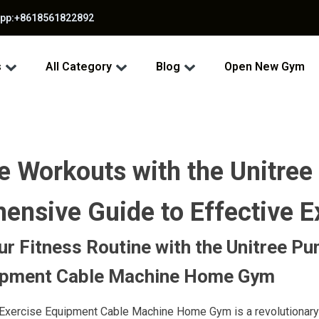
app:+8618561822892
s
All Category
Blog
Open New Gym
 Workouts with the Unitree
nsive Guide to Effective E
r Fitness Routine with the Unitree P
ipment Cable Machine Home Gym
Exercise Equipment Cable Machine Home Gym is a revolutionary