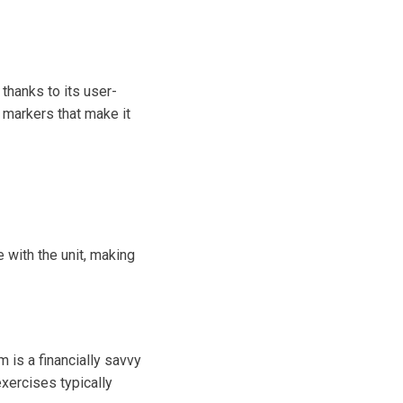
thanks to its user-
 markers that make it
 with the unit, making
is a financially savvy
xercises typically