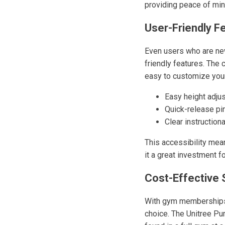
providing peace of min
User-Friendly F
Even users who are new
friendly features. The
easy to customize your
Easy height adju
Quick-release pi
Clear instruction
This accessibility mea
it a great investment f
Cost-Effective 
With gym memberships o
choice. The Unitree Pu