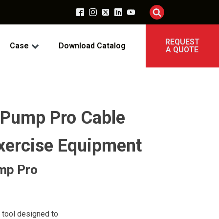
REQUEST
Case
Download Catalog
A QUOTE
 Pump Pro Cable
xercise Equipment
ump Pro
 tool designed to