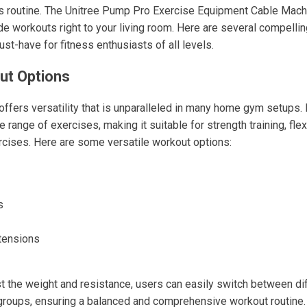
ss routine. The Unitree Pump Pro Exercise Equipment Cable Mach
de workouts right to your living room. Here are several compelli
st-have for fitness enthusiasts of all levels.
ut Options
ffers versatility that is unparalleled in many home gym setups. 
 range of exercises, making it suitable for strength training, flex
ercises. Here are some versatile workout options:
s
tensions
ust the weight and resistance, users can easily switch between di
groups, ensuring a balanced and comprehensive workout routine.