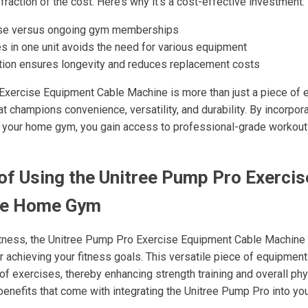
 fraction of the cost. Here’s why it’s a cost-effective investment:
se versus ongoing gym memberships
s in one unit avoids the need for various equipment
tion ensures longevity and reduces replacement costs
xercise Equipment Cable Machine is more than just a piece of eq
at champions convenience, versatility, and durability. By incorpora
o your home gym, you gain access to professional-grade workouts
of Using the Unitree Pump Pro Exerci
ne Home Gym
fitness, the Unitree Pump Pro Exercise Equipment Cable Machin
or achieving your fitness goals. This versatile piece of equipmen
f exercises, thereby enhancing strength training and overall phy
enefits that come with integrating the Unitree Pump Pro into y