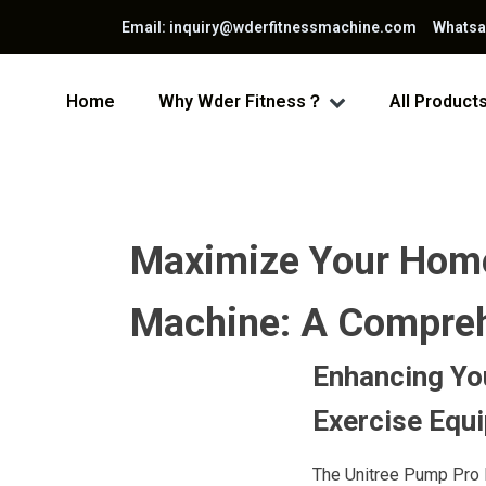
Email: inquiry@wderfitnessmachine.com Whats
Home
Why Wder Fitness？
All Product
Maximize Your Home
Machine: A Comprehe
Enhancing You
Exercise Equ
The Unitree Pump Pro 