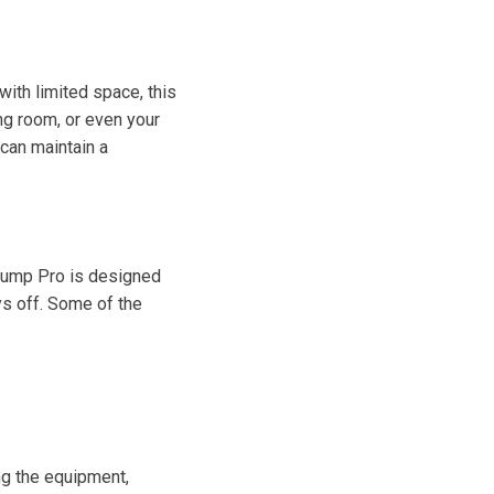
ith limited space, this
ing room, or even your
 can maintain a
 Pump Pro is designed
ys off. Some of the
ng the equipment,