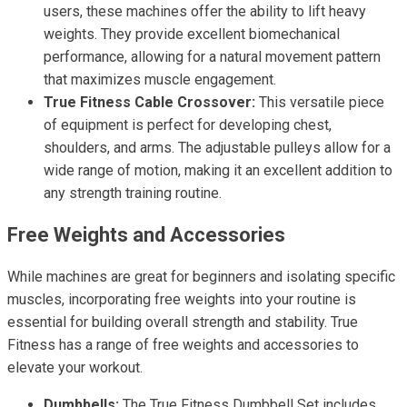
users, these machines offer the ability to lift heavy
weights. They provide excellent biomechanical
performance, allowing for a natural movement pattern
that maximizes muscle engagement.
True Fitness Cable Crossover:
This versatile piece
of equipment is perfect for developing chest,
shoulders, and arms. The adjustable pulleys allow for a
wide range of motion, making it an excellent addition to
any strength training routine.
Free Weights and Accessories
While machines are great for beginners and isolating specific
muscles, incorporating free weights into your routine is
essential for building overall strength and stability. True
Fitness has a range of free weights and accessories to
elevate your workout.
Dumbbells:
The True Fitness Dumbbell Set includes