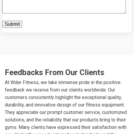
Feedbacks From Our Clients
At Wder Fitness, we take immense pride in the positive
feedback we receive from our clients worldwide. Our
customers consistently highlight the exceptional quality,
durability, and innovative design of our fitness equipment.
They appreciate our prompt customer service, customized
solutions, and the reliability that our products bring to their
gyms. Many clients have expressed their satisfaction with