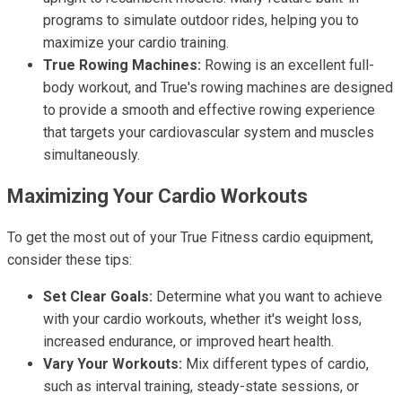
programs to simulate outdoor rides, helping you to
maximize your cardio training.
True Rowing Machines:
Rowing is an excellent full-
body workout, and True's rowing machines are designed
to provide a smooth and effective rowing experience
that targets your cardiovascular system and muscles
simultaneously.
Maximizing Your Cardio Workouts
To get the most out of your True Fitness cardio equipment,
consider these tips:
Set Clear Goals:
Determine what you want to achieve
with your cardio workouts, whether it's weight loss,
increased endurance, or improved heart health.
Vary Your Workouts:
Mix different types of cardio,
such as interval training, steady-state sessions, or