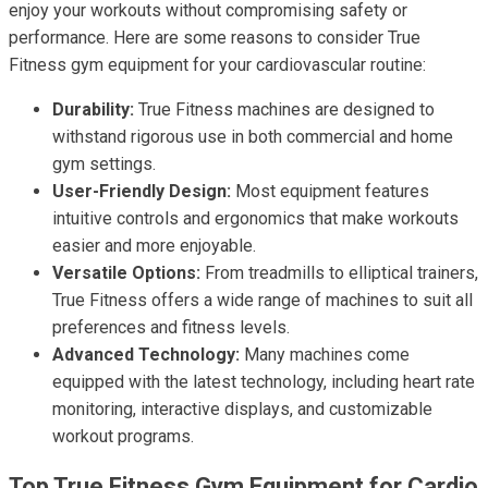
enjoy your workouts without compromising safety or
performance. Here are some reasons to consider True
Fitness gym equipment for your cardiovascular routine:
Durability:
True Fitness machines are designed to
withstand rigorous use in both commercial and home
gym settings.
User-Friendly Design:
Most equipment features
intuitive controls and ergonomics that make workouts
easier and more enjoyable.
Versatile Options:
From treadmills to elliptical trainers,
True Fitness offers a wide range of machines to suit all
preferences and fitness levels.
Advanced Technology:
Many machines come
equipped with the latest technology, including heart rate
monitoring, interactive displays, and customizable
workout programs.
Top True Fitness Gym Equipment for Cardio