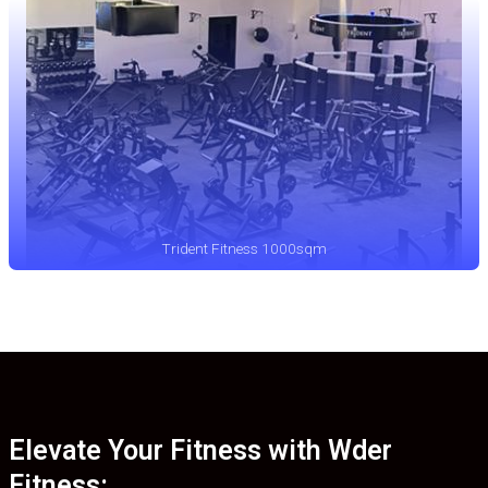
Trident Fitness 1000sqm
Elevate Your Fitness with Wder
Fitness: