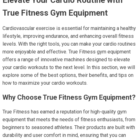
True Fitness Gym Equipment
Cardiovascular exercise is essential for maintaining a healthy
lifestyle, improving endurance, and enhancing overall fitness
levels. With the right tools, you can make your cardio routines
more enjoyable and effective. True Fitness gym equipment
offers a range of innovative machines designed to elevate
your cardio workouts to the next level. In this section, we will
explore some of the best options, their benefits, and tips on
how to maximize your cardio workouts.
Why Choose True Fitness Gym Equipment?
True Fitness has earned a reputation for high-quality gym
equipment that meets the needs of fitness enthusiasts, from
beginners to seasoned athletes. Their products are built with
durability and user comfort in mind, ensuring that you can