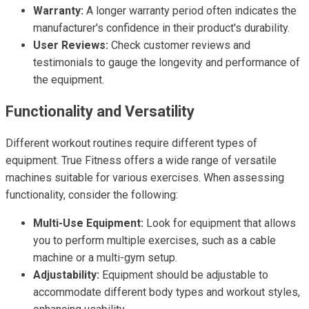
Warranty:
A longer warranty period often indicates the
manufacturer's confidence in their product's durability.
User Reviews:
Check customer reviews and
testimonials to gauge the longevity and performance of
the equipment.
Functionality and Versatility
Different workout routines require different types of
equipment. True Fitness offers a wide range of versatile
machines suitable for various exercises. When assessing
functionality, consider the following:
Multi-Use Equipment:
Look for equipment that allows
you to perform multiple exercises, such as a cable
machine or a multi-gym setup.
Adjustability:
Equipment should be adjustable to
accommodate different body types and workout styles,