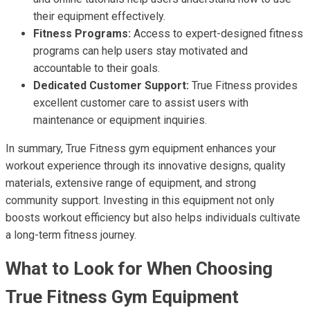
their equipment effectively.
Fitness Programs:
Access to expert-designed fitness
programs can help users stay motivated and
accountable to their goals.
Dedicated Customer Support:
True Fitness provides
excellent customer care to assist users with
maintenance or equipment inquiries.
In summary, True Fitness gym equipment enhances your
workout experience through its innovative designs, quality
materials, extensive range of equipment, and strong
community support. Investing in this equipment not only
boosts workout efficiency but also helps individuals cultivate
a long-term fitness journey.
What to Look for When Choosing
True Fitness Gym Equipment