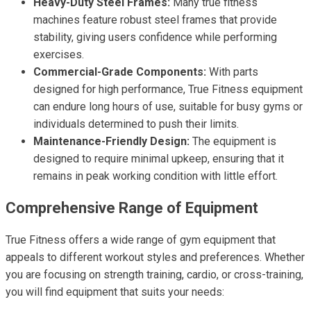
Heavy-Duty Steel Frames:
Many true fitness
machines feature robust steel frames that provide
stability, giving users confidence while performing
exercises.
Commercial-Grade Components:
With parts
designed for high performance, True Fitness equipment
can endure long hours of use, suitable for busy gyms or
individuals determined to push their limits.
Maintenance-Friendly Design:
The equipment is
designed to require minimal upkeep, ensuring that it
remains in peak working condition with little effort.
Comprehensive Range of Equipment
True Fitness offers a wide range of gym equipment that
appeals to different workout styles and preferences. Whether
you are focusing on strength training, cardio, or cross-training,
you will find equipment that suits your needs: