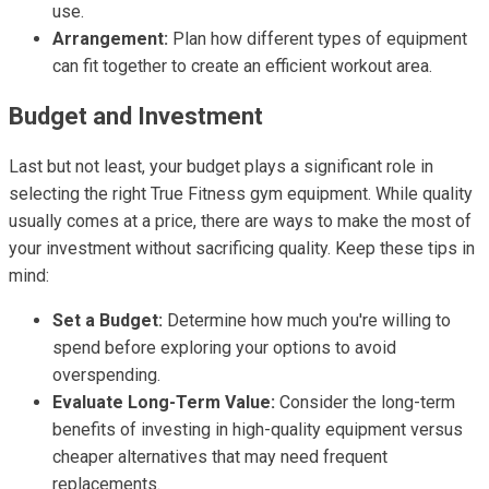
use.
Arrangement:
Plan how different types of equipment
can fit together to create an efficient workout area.
Budget and Investment
Last but not least, your budget plays a significant role in
selecting the right True Fitness gym equipment. While quality
usually comes at a price, there are ways to make the most of
your investment without sacrificing quality. Keep these tips in
mind:
Set a Budget:
Determine how much you're willing to
spend before exploring your options to avoid
overspending.
Evaluate Long-Term Value:
Consider the long-term
benefits of investing in high-quality equipment versus
cheaper alternatives that may need frequent
replacements.