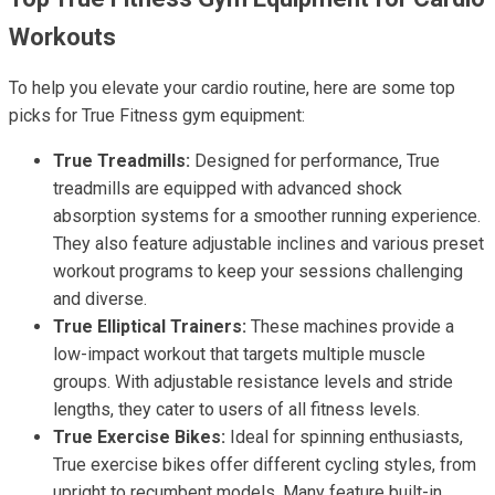
Workouts
To help you elevate your cardio routine, here are some top
picks for True Fitness gym equipment:
True Treadmills:
Designed for performance, True
treadmills are equipped with advanced shock
absorption systems for a smoother running experience.
They also feature adjustable inclines and various preset
workout programs to keep your sessions challenging
and diverse.
True Elliptical Trainers:
These machines provide a
low-impact workout that targets multiple muscle
groups. With adjustable resistance levels and stride
lengths, they cater to users of all fitness levels.
True Exercise Bikes:
Ideal for spinning enthusiasts,
True exercise bikes offer different cycling styles, from
upright to recumbent models. Many feature built-in