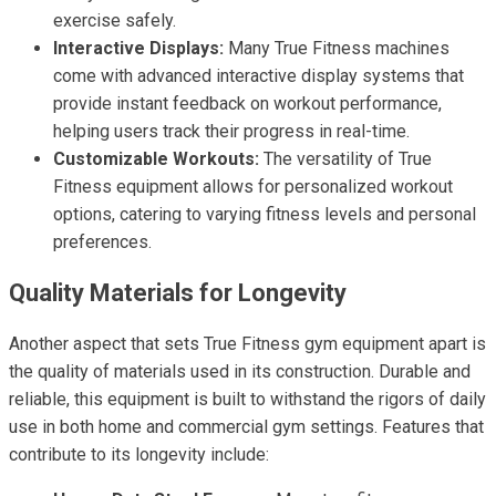
exercise safely.
Interactive Displays:
Many True Fitness machines
come with advanced interactive display systems that
provide instant feedback on workout performance,
helping users track their progress in real-time.
Customizable Workouts:
The versatility of True
Fitness equipment allows for personalized workout
options, catering to varying fitness levels and personal
preferences.
Quality Materials for Longevity
Another aspect that sets True Fitness gym equipment apart is
the quality of materials used in its construction. Durable and
reliable, this equipment is built to withstand the rigors of daily
use in both home and commercial gym settings. Features that
contribute to its longevity include: