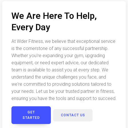
We Are Here To Help,
Every Day
At Wder Fitness, we believe that exceptional service
is the cornerstone of any successful partnership.
Whether you're expanding your gym, upgrading
equipment, or need expert advice, our dedicated
team is available to assist you at every step. We
understand the unique challenges you face, and
we're committed to providing solutions tailored to
your needs. Let us be your trusted partner in fitness,
ensuring you have the tools and support to succeed.
GET
CONTACT US
STARTED