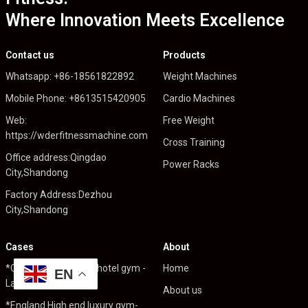
Where Innovation Meets Excellence
Contact us
Products
Whatsapp: +86-18561822892
Weight Machines
Mobile Phone: +8613515420905
Cardio Machines
Web:
Free Weight
https://wderfitnessmachine.com
Cross Training
Office address:Qingdao
Power Racks
City,Shandong
Factory Address:Dezhou
City,Shandong
Cases
About
*Cambodia High end hotel gym -
Home
EN
Lafit fitness 350sqm
About us
*England High end luxury gym-