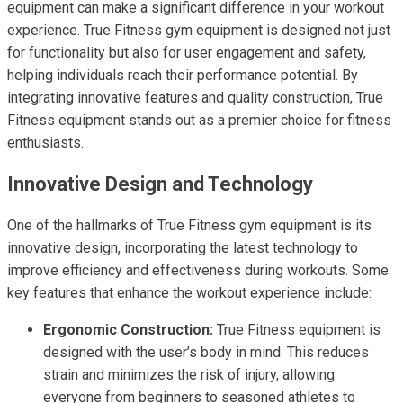
equipment can make a significant difference in your workout
experience. True Fitness gym equipment is designed not just
for functionality but also for user engagement and safety,
helping individuals reach their performance potential. By
integrating innovative features and quality construction, True
Fitness equipment stands out as a premier choice for fitness
enthusiasts.
Innovative Design and Technology
One of the hallmarks of True Fitness gym equipment is its
innovative design, incorporating the latest technology to
improve efficiency and effectiveness during workouts. Some
key features that enhance the workout experience include:
Ergonomic Construction:
True Fitness equipment is
designed with the user’s body in mind. This reduces
strain and minimizes the risk of injury, allowing
everyone from beginners to seasoned athletes to