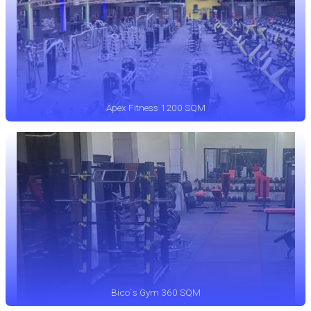
Apex Fitness 1200 SQM
Bico`s Gym 360 SQM