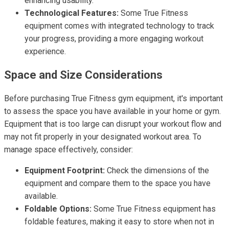
enhancing usability.
Technological Features:
Some True Fitness
equipment comes with integrated technology to track
your progress, providing a more engaging workout
experience.
Space and Size Considerations
Before purchasing True Fitness gym equipment, it's important
to assess the space you have available in your home or gym.
Equipment that is too large can disrupt your workout flow and
may not fit properly in your designated workout area. To
manage space effectively, consider:
Equipment Footprint:
Check the dimensions of the
equipment and compare them to the space you have
available.
Foldable Options:
Some True Fitness equipment has
foldable features, making it easy to store when not in