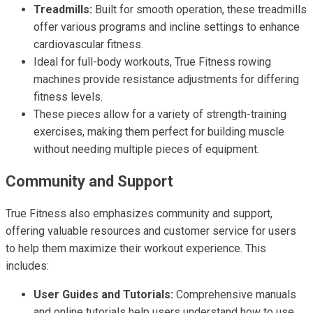
Treadmills:
Built for smooth operation, these treadmills
offer various programs and incline settings to enhance
cardiovascular fitness.
Ideal for full-body workouts, True Fitness rowing
machines provide resistance adjustments for differing
fitness levels.
These pieces allow for a variety of strength-training
exercises, making them perfect for building muscle
without needing multiple pieces of equipment.
Community and Support
True Fitness also emphasizes community and support,
offering valuable resources and customer service for users
to help them maximize their workout experience. This
includes:
User Guides and Tutorials:
Comprehensive manuals
and online tutorials help users understand how to use