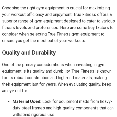
Choosing the right gym equipment is crucial for maximizing
your workout efficiency and enjoyment. True Fitness offers a
superior range of gym equipment designed to cater to various
fitness levels and preferences. Here are some key factors to
consider when selecting True Fitness gym equipment to
ensure you get the most out of your workouts.
Quality and Durability
One of the primary considerations when investing in gym
equipment is its quality and durability. True Fitness is known
for its robust construction and high-end materials, making
their equipment last for years. When evaluating quality, keep
an eye out for:
Material Used:
Look for equipment made from heavy-
duty steel frames and high-quality components that can
withstand rigorous use.