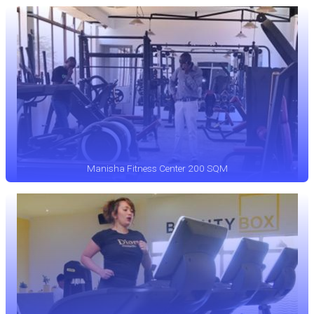
Manisha Fitness Center 200 SQM