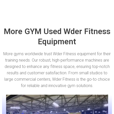
More GYM Used Wder Fitness
Equipment
More gyms worldwide trust Wder Fitness equipment for their
training needs. Our robust, high-performance machines are
designed to enhance any fitness space, ensuring top-notch
results and customer satisfaction. From small studios to
large commercial centers, Wder Fitness is the go-to choice
for reliable and innovative gym solutions.