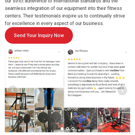
our strict adherence to international standards and the
seamless integration of our equipment into their fitness
centers. Their testimonials inspire us to continually strive
for excellence in every aspect of our business.
Send Your Inquiry Now