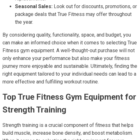
Seasonal Sales:
Look out for discounts, promotions, or
package deals that True Fitness may offer throughout
the year.
By considering quality, functionality, space, and budget, you
can make an informed choice when it comes to selecting True
Fitness gym equipment. A well-thought-out purchase will not
only enhance your performance but also make your fitness
journey more enjoyable and sustainable. Ultimately, finding the
right equipment tailored to your individual needs can lead to a
more effective and fulfilling workout routine.
Top True Fitness Gym Equipment for
Strength Training
Strength training is a crucial component of fitness that helps
build muscle, increase bone density, and boost metabolism.