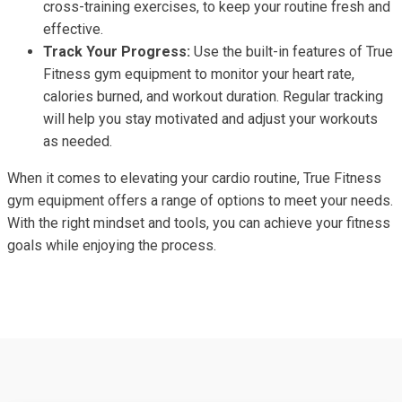
cross-training exercises, to keep your routine fresh and
effective.
Track Your Progress:
Use the built-in features of True
Fitness gym equipment to monitor your heart rate,
calories burned, and workout duration. Regular tracking
will help you stay motivated and adjust your workouts
as needed.
When it comes to elevating your cardio routine, True Fitness
gym equipment offers a range of options to meet your needs.
With the right mindset and tools, you can achieve your fitness
goals while enjoying the process.