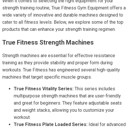
When it comes to selecting the right equipment for your
strength training routine, True Fitness Gym Equipment offers a
wide variety of innovative and durable machines designed to
cater to all fitness levels. Below, we explore some of the top
products that can enhance your strength training regimen.
True Fitness Strength Machines
Strength machines are essential for effective resistance
training as they provide stability and proper form during
workouts. True Fitness has engineered several high-quality
machines that target specific muscle groups.
True Fitness Vitality Series:
This series includes
multipurpose strength machines that are user-friendly
and great for beginners. They feature adjustable seats
and weight stacks, allowing you to customize your
workout.
True Fitness Plate Loaded Series:
Ideal for advanced