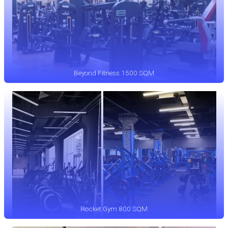
Beyond Fitness 1500 SQM
Rocket Gym 800 SQM