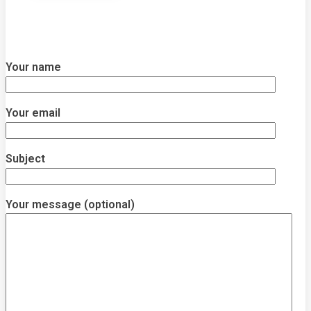
Your name
Your email
Subject
Your message (optional)