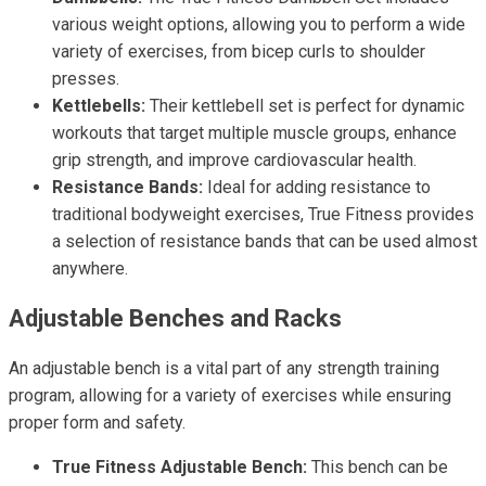
various weight options, allowing you to perform a wide
variety of exercises, from bicep curls to shoulder
presses.
Kettlebells:
Their kettlebell set is perfect for dynamic
workouts that target multiple muscle groups, enhance
grip strength, and improve cardiovascular health.
Resistance Bands:
Ideal for adding resistance to
traditional bodyweight exercises, True Fitness provides
a selection of resistance bands that can be used almost
anywhere.
Adjustable Benches and Racks
An adjustable bench is a vital part of any strength training
program, allowing for a variety of exercises while ensuring
proper form and safety.
True Fitness Adjustable Bench:
This bench can be