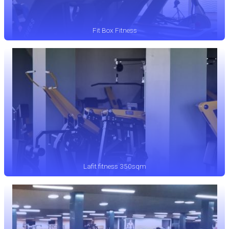
Fit Box Fitness
Lafit fitness 350sqm