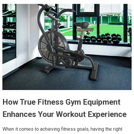
How True Fitness Gym Equipment
Enhances Your Workout Experience
When it comes to achieving fitness goals, having the right