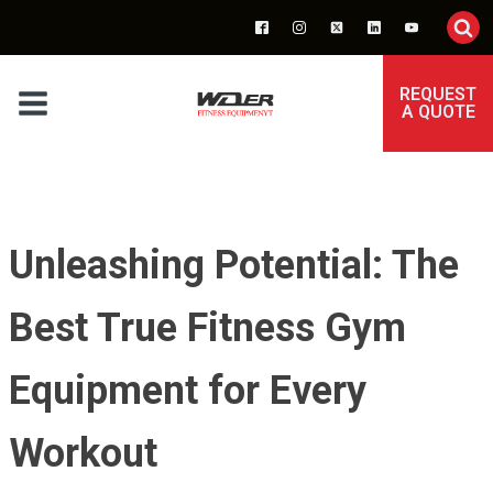
REQUEST
A QUOTE
Unleashing Potential: The
Best True Fitness Gym
Equipment for Every
Workout