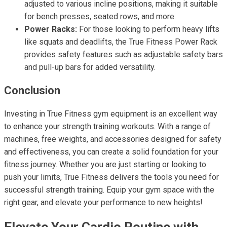
adjusted to various incline positions, making it suitable
for bench presses, seated rows, and more.
Power Racks:
For those looking to perform heavy lifts
like squats and deadlifts, the True Fitness Power Rack
provides safety features such as adjustable safety bars
and pull-up bars for added versatility.
Conclusion
Investing in True Fitness gym equipment is an excellent way
to enhance your strength training workouts. With a range of
machines, free weights, and accessories designed for safety
and effectiveness, you can create a solid foundation for your
fitness journey. Whether you are just starting or looking to
push your limits, True Fitness delivers the tools you need for
successful strength training. Equip your gym space with the
right gear, and elevate your performance to new heights!
Elevate Your Cardio Routine with