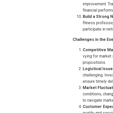
improvement. Tra
financial perform
Build a Strong 
fitness professi
participate in n
Challenges in the Ex
Competitive Ma
vying for market 
propositions.
Logistical Issu
challenging. Inve
ensure timely del
Market Fluctuat
conditions, chan
to navigate marke
Customer Expec
quality and serv