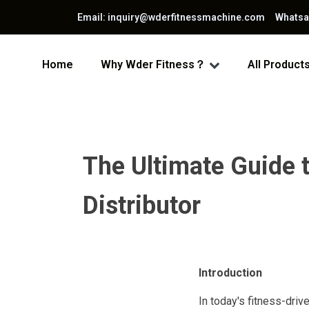
Email: inquiry@wderfitnessmachine.com Whats
Home
Why Wder Fitness？
All Product
The Ultimate Guide 
Distributor
Introduction
In today's fitness-driv