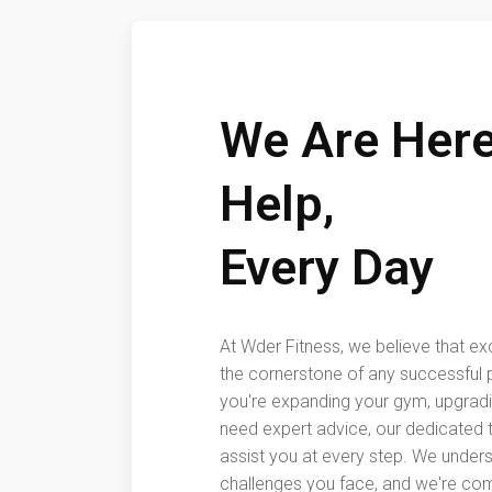
We Are Here
Help,
Every Day
At Wder Fitness, we believe that ex
the cornerstone of any successful 
you're expanding your gym, upgrad
need expert advice, our dedicated t
assist you at every step. We under
challenges you face, and we're com