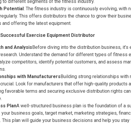
g to different segments of the fitness industry.
h Potential
: The fitness industry is continuously evolving, with
egularly. This offers distributors the chance to grow their busi
s and offering the latest equipment.
Successful Exercise Equipment Distributor
h and Analysis
Before diving into the distribution business, it’s
research. Understand the demand for different types of fitness 
nalyze competitors, identify potential customers, and assess ma
ns.
ionships with Manufacturers
Building strong relationships with
crucial. Look for manufacturers that offer high-quality products 
ng favorable terms and securing exclusive distribution rights can
.
ess Plan
A well-structured business plan is the foundation of a s
 your business goals, target market, marketing strategies, financi
. This plan will guide your business decisions and help you stay