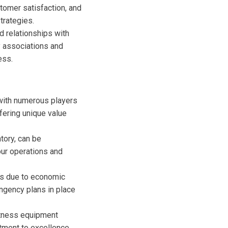
tomer satisfaction, and
trategies.
ld relationships with
y associations and
ess.
 with numerous players
ffering unique value
tory, can be
our operations and
ons due to economic
ngency plans in place
itness equipment
tment to excellence