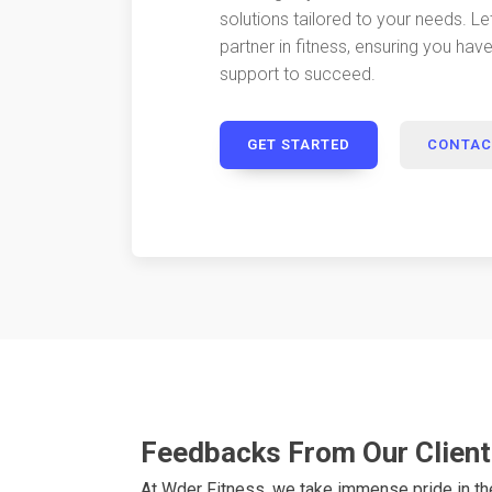
solutions tailored to your needs. Le
partner in fitness, ensuring you hav
support to succeed.
GET STARTED
CONTAC
Feedbacks From Our Clien
At Wder Fitness, we take immense pride in t