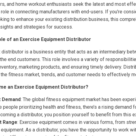
rs, and home workout enthusiasts seek the latest and most effe
al role in connecting manufacturers with end-users. If you’re consi
oking to enhance your existing distribution business, this compre
nsights and strategies for success.
le of an Exercise Equipment Distributor
distributor is a business entity that acts as an intermediary be
he end customers. This role involves a variety of responsibilitie
ventory, marketing products, and ensuring timely delivery. Distr
the fitness market, trends, and customer needs to effectively 
e an Exercise Equipment Distributor?
t Demand
: The global fitness equipment market has been experi
 people prioritizing health and fitness, there’s a rising demand f
oming a distributor, you position yourself to benefit from this 
t Range
: Exercise equipment comes in various forms, from stre
 equipment. As a distributor, you have the opportunity to work wi