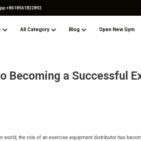
app:+8618561822892
s
All Category
Blog
Open New Gym
to Becoming a Successful E
en world, the role of an exercise equipment distributor has becom