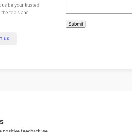
t us be your trusted
e the tools and
T US
ts
he positive feedback we