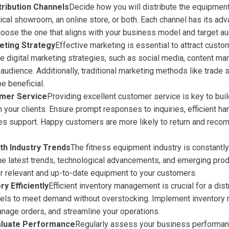
tribution Channels
Decide how you will distribute the equipment
ical showroom, an online store, or both. Each channel has its ad
hoose the one that aligns with your business model and target au
eting Strategy
Effective marketing is essential to attract custo
e digital marketing strategies, such as social media, content mar
 audience. Additionally, traditional marketing methods like trade
e beneficial.
mer Service
Providing excellent customer service is key to bui
h your clients. Ensure prompt responses to inquiries, efficient ha
ales support. Happy customers are more likely to return and rec
th Industry Trends
The fitness equipment industry is constantly
he latest trends, technological advancements, and emerging pro
er relevant and up-to-date equipment to your customers.
y Efficiently
Efficient inventory management is crucial for a dist
vels to meet demand without overstocking. Implement inventor
anage orders, and streamline your operations.
aluate Performance
Regularly assess your business performanc