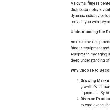
As gyms, fitness cente
distributors play a vit
dynamic industry or lo
provide you with key i
Understanding the Ro
An exercise equipment 
fitness equipment and t
equipment, managing in
deep understanding of 
Why Choose to Becom
Growing Marke
growth. With more
equipment. By bec
Diverse Produc
to cardiovascular