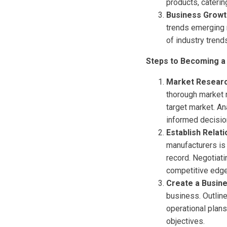
products, caterin
Business Growt
trends emerging r
of industry trend
Steps to Becoming a 
Market Researc
thorough market 
target market. A
informed decisio
Establish Relat
manufacturers is 
record. Negotiati
competitive edge
Create a Busin
business. Outline
operational plans
objectives.