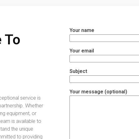
Your name
 To
Your email
Subject
Your message (optional)
ceptional service is
partnership. Whether
ing equipment, or
eam is available to
stand the unique
mitted to providing