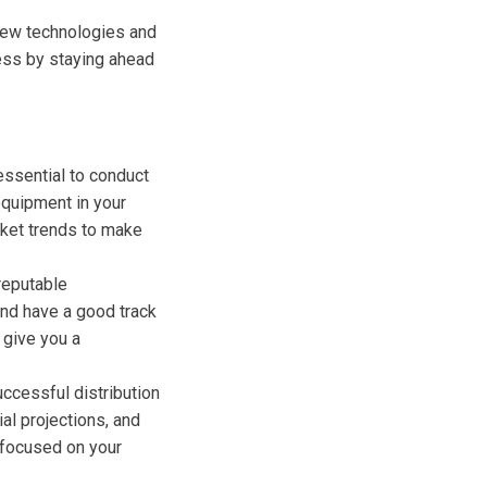
 new technologies and
ness by staying ahead
 essential to conduct
equipment in your
rket trends to make
 reputable
and have a good track
 give you a
uccessful distribution
al projections, and
 focused on your