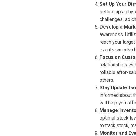
Set Up Your Dis
setting up a phys
challenges, so c
Develop a Mark
awareness. Utiliz
reach your target
events can also b
Focus on Custo
relationships wit
reliable after-s
others.
Stay Updated wi
informed about t
will help you off
Manage Inventor
optimal stock le
to track stock, m
Monitor and Ev