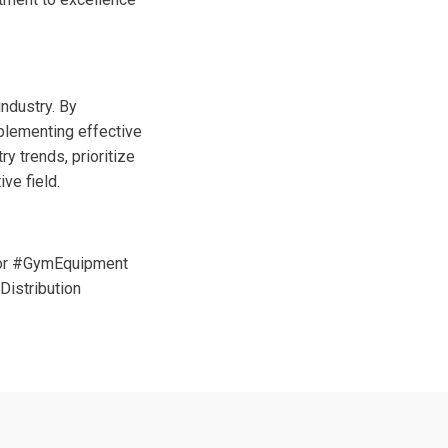
industry. By
mplementing effective
y trends, prioritize
ve field.
tor #GymEquipment
istribution