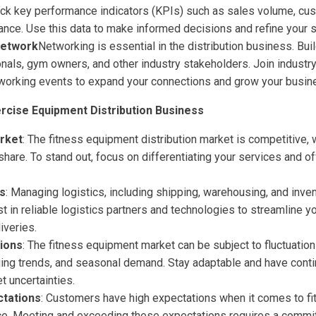
ck key performance indicators (KPIs) such as sales volume, cus
ance. Use this data to make informed decisions and refine your s
Network
Networking is essential in the distribution business. Bui
onals, gym owners, and other industry stakeholders. Join industr
etworking events to expand your connections and grow your busin
ercise Equipment Distribution Business
rket
: The fitness equipment distribution market is competitive,
share. To stand out, focus on differentiating your services and o
es
: Managing logistics, including shipping, warehousing, and inven
st in reliable logistics partners and technologies to streamline y
iveries.
ions
: The fitness equipment market can be subject to fluctuati
ging trends, and seasonal demand. Stay adaptable and have conti
t uncertainties.
tations
: Customers have high expectations when it comes to f
ice. Meeting and exceeding these expectations requires a commi