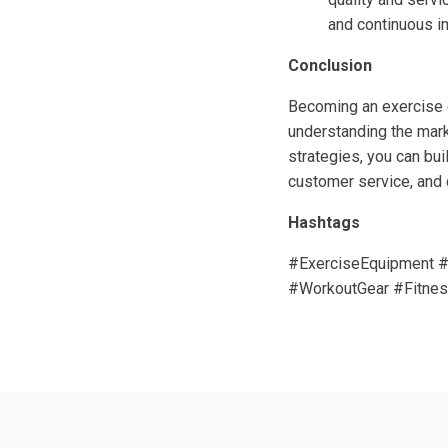
and continuous 
Conclusion
Becoming an exercise e
understanding the mark
strategies, you can bui
customer service, and c
Hashtags
#ExerciseEquipment #
#WorkoutGear #Fitnes