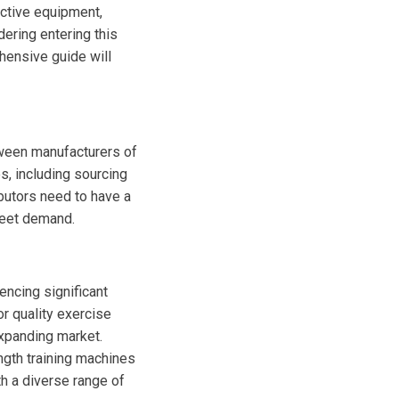
ctive equipment,
dering entering this
hensive guide will
tween manufacturers of
s, including sourcing
ibutors need to have a
meet demand.
encing significant
or quality exercise
expanding market.
ngth training machines
th a diverse range of