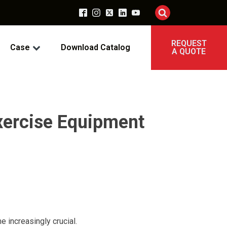
REQUEST
Case
Download Catalog
A QUOTE
xercise Equipment
e increasingly crucial.