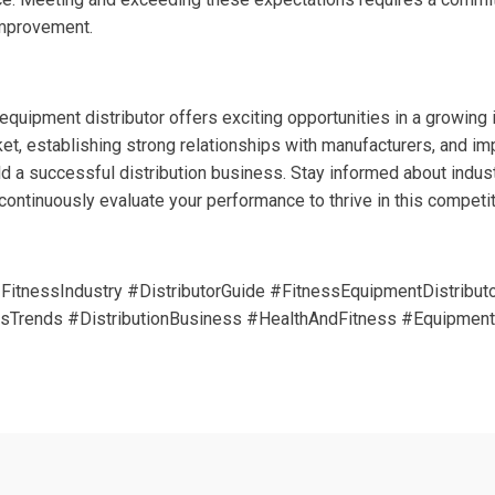
improvement.
quipment distributor offers exciting opportunities in a growing 
et, establishing strong relationships with manufacturers, and i
ld a successful distribution business. Stay informed about industr
ontinuously evaluate your performance to thrive in this competiti
FitnessIndustry #DistributorGuide #FitnessEquipmentDistribu
sTrends #DistributionBusiness #HealthAndFitness #EquipmentD