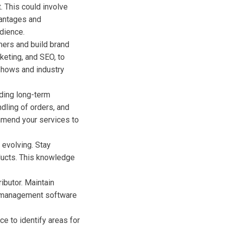
. This could involve
vantages and
dience.
mers and build brand
keting, and SEO, to
 shows and industry
lding long-term
ndling of orders, and
ommend your services to
 evolving. Stay
ducts. This knowledge
ributor. Maintain
y management software
e to identify areas for