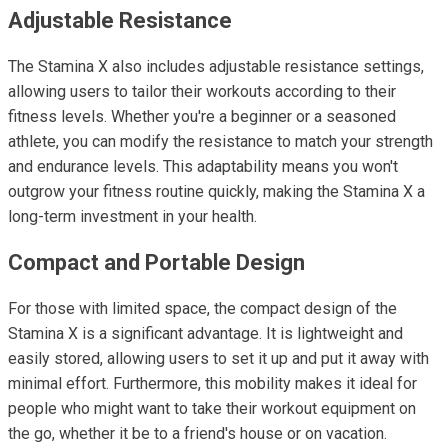
Adjustable Resistance
The Stamina X also includes adjustable resistance settings,
allowing users to tailor their workouts according to their
fitness levels. Whether you're a beginner or a seasoned
athlete, you can modify the resistance to match your strength
and endurance levels. This adaptability means you won't
outgrow your fitness routine quickly, making the Stamina X a
long-term investment in your health.
Compact and Portable Design
For those with limited space, the compact design of the
Stamina X is a significant advantage. It is lightweight and
easily stored, allowing users to set it up and put it away with
minimal effort. Furthermore, this mobility makes it ideal for
people who might want to take their workout equipment on
the go, whether it be to a friend's house or on vacation.