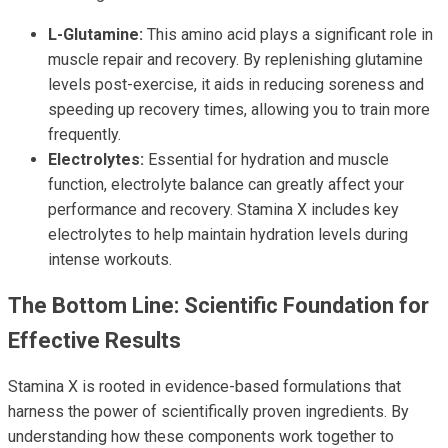
L-Glutamine:
This amino acid plays a significant role in
muscle repair and recovery. By replenishing glutamine
levels post-exercise, it aids in reducing soreness and
speeding up recovery times, allowing you to train more
frequently.
Electrolytes:
Essential for hydration and muscle
function, electrolyte balance can greatly affect your
performance and recovery. Stamina X includes key
electrolytes to help maintain hydration levels during
intense workouts.
The Bottom Line: Scientific Foundation for
Effective Results
Stamina X is rooted in evidence-based formulations that
harness the power of scientifically proven ingredients. By
understanding how these components work together to