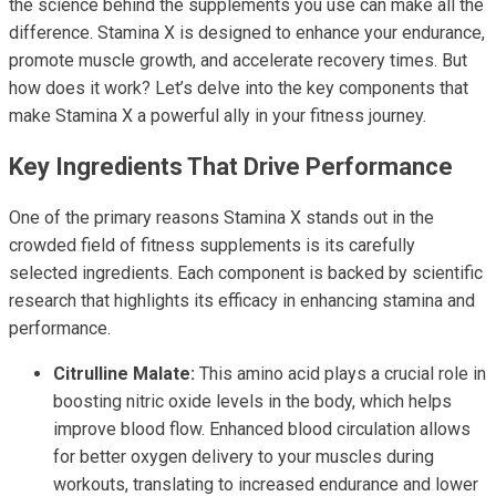
the science behind the supplements you use can make all the
difference. Stamina X is designed to enhance your endurance,
promote muscle growth, and accelerate recovery times. But
how does it work? Let’s delve into the key components that
make Stamina X a powerful ally in your fitness journey.
Key Ingredients That Drive Performance
One of the primary reasons Stamina X stands out in the
crowded field of fitness supplements is its carefully
selected ingredients. Each component is backed by scientific
research that highlights its efficacy in enhancing stamina and
performance.
Citrulline Malate:
This amino acid plays a crucial role in
boosting nitric oxide levels in the body, which helps
improve blood flow. Enhanced blood circulation allows
for better oxygen delivery to your muscles during
workouts, translating to increased endurance and lower