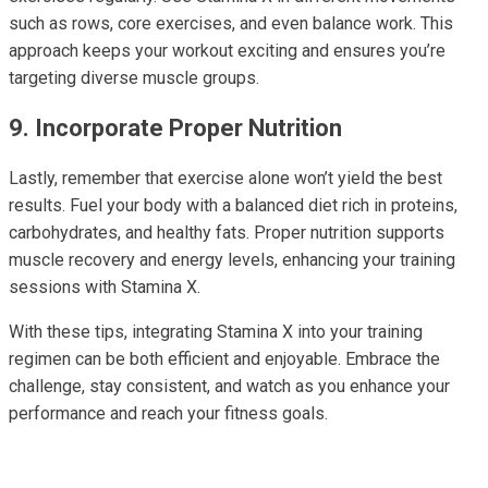
such as rows, core exercises, and even balance work. This
approach keeps your workout exciting and ensures you’re
targeting diverse muscle groups.
9. Incorporate Proper Nutrition
Lastly, remember that exercise alone won’t yield the best
results. Fuel your body with a balanced diet rich in proteins,
carbohydrates, and healthy fats. Proper nutrition supports
muscle recovery and energy levels, enhancing your training
sessions with Stamina X.
With these tips, integrating Stamina X into your training
regimen can be both efficient and enjoyable. Embrace the
challenge, stay consistent, and watch as you enhance your
performance and reach your fitness goals.