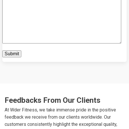
Feedbacks From Our Clients
At Wder Fitness, we take immense pride in the positive
feedback we receive from our clients worldwide. Our
customers consistently highlight the exceptional quality,