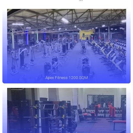
Apex Fitness 1200 SQM