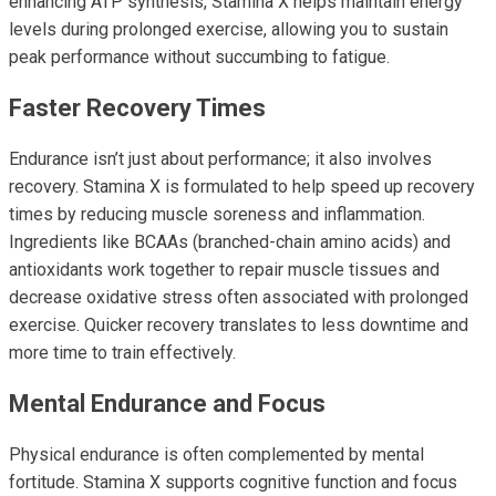
enhancing ATP synthesis, Stamina X helps maintain energy
levels during prolonged exercise, allowing you to sustain
peak performance without succumbing to fatigue.
Faster Recovery Times
Endurance isn’t just about performance; it also involves
recovery. Stamina X is formulated to help speed up recovery
times by reducing muscle soreness and inflammation.
Ingredients like BCAAs (branched-chain amino acids) and
antioxidants work together to repair muscle tissues and
decrease oxidative stress often associated with prolonged
exercise. Quicker recovery translates to less downtime and
more time to train effectively.
Mental Endurance and Focus
Physical endurance is often complemented by mental
fortitude. Stamina X supports cognitive function and focus