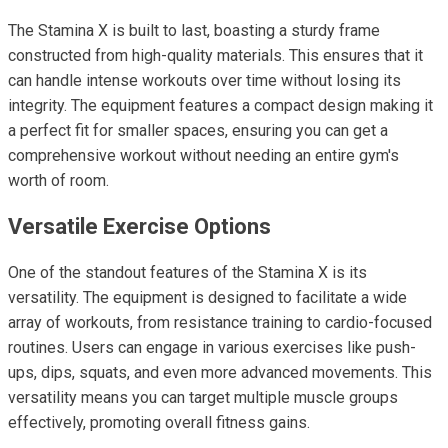
The Stamina X is built to last, boasting a sturdy frame
constructed from high-quality materials. This ensures that it
can handle intense workouts over time without losing its
integrity. The equipment features a compact design making it
a perfect fit for smaller spaces, ensuring you can get a
comprehensive workout without needing an entire gym's
worth of room.
Versatile Exercise Options
One of the standout features of the Stamina X is its
versatility. The equipment is designed to facilitate a wide
array of workouts, from resistance training to cardio-focused
routines. Users can engage in various exercises like push-
ups, dips, squats, and even more advanced movements. This
versatility means you can target multiple muscle groups
effectively, promoting overall fitness gains.