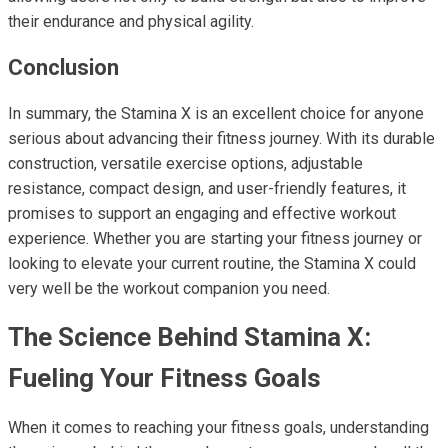
their endurance and physical agility.
Conclusion
In summary, the Stamina X is an excellent choice for anyone
serious about advancing their fitness journey. With its durable
construction, versatile exercise options, adjustable
resistance, compact design, and user-friendly features, it
promises to support an engaging and effective workout
experience. Whether you are starting your fitness journey or
looking to elevate your current routine, the Stamina X could
very well be the workout companion you need.
The Science Behind Stamina X:
Fueling Your Fitness Goals
When it comes to reaching your fitness goals, understanding