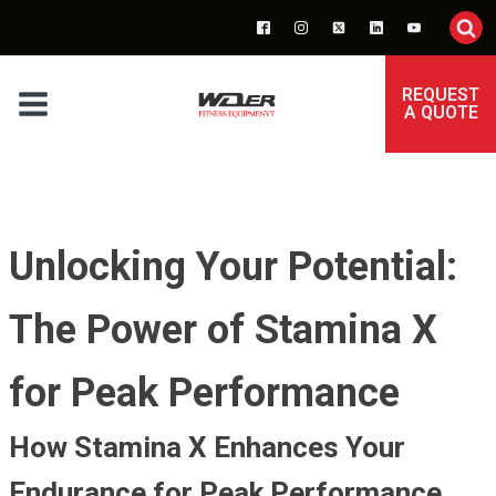
REQUEST
A QUOTE
Unlocking Your Potential:
The Power of Stamina X
for Peak Performance
How Stamina X Enhances Your
Endurance for Peak Performance