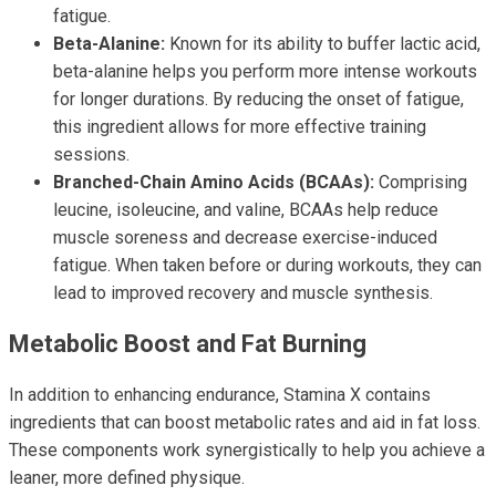
fatigue.
Beta-Alanine:
Known for its ability to buffer lactic acid,
beta-alanine helps you perform more intense workouts
for longer durations. By reducing the onset of fatigue,
this ingredient allows for more effective training
sessions.
Branched-Chain Amino Acids (BCAAs):
Comprising
leucine, isoleucine, and valine, BCAAs help reduce
muscle soreness and decrease exercise-induced
fatigue. When taken before or during workouts, they can
lead to improved recovery and muscle synthesis.
Metabolic Boost and Fat Burning
In addition to enhancing endurance, Stamina X contains
ingredients that can boost metabolic rates and aid in fat loss.
These components work synergistically to help you achieve a
leaner, more defined physique.