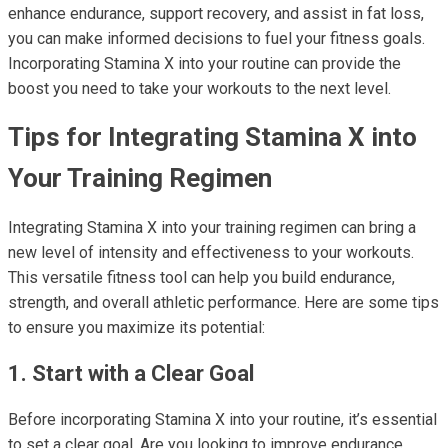
enhance endurance, support recovery, and assist in fat loss,
you can make informed decisions to fuel your fitness goals.
Incorporating Stamina X into your routine can provide the
boost you need to take your workouts to the next level.
Tips for Integrating Stamina X into
Your Training Regimen
Integrating Stamina X into your training regimen can bring a
new level of intensity and effectiveness to your workouts.
This versatile fitness tool can help you build endurance,
strength, and overall athletic performance. Here are some tips
to ensure you maximize its potential:
1. Start with a Clear Goal
Before incorporating Stamina X into your routine, it’s essential
to set a clear goal. Are you looking to improve endurance,