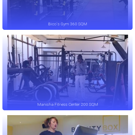
Bico`s Gym 360 SQM
Manisha Fitness Center 200 SQM