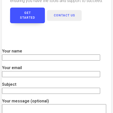
ensuring you have the tools and support to succeed.
GET
CONTACT US
STARTED
Your name
Your email
Subject
Your message (optional)