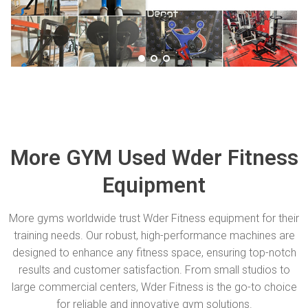
More GYM Used Wder Fitness
Equipment
More gyms worldwide trust Wder Fitness equipment for their
training needs. Our robust, high-performance machines are
designed to enhance any fitness space, ensuring top-notch
results and customer satisfaction. From small studios to
large commercial centers, Wder Fitness is the go-to choice
for reliable and innovative gym solutions.