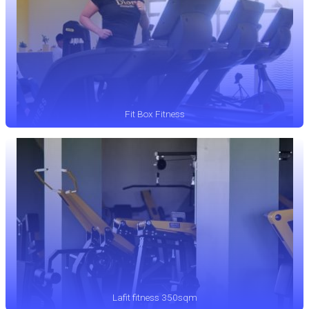
Fit Box Fitness
Lafit fitness 350sqm