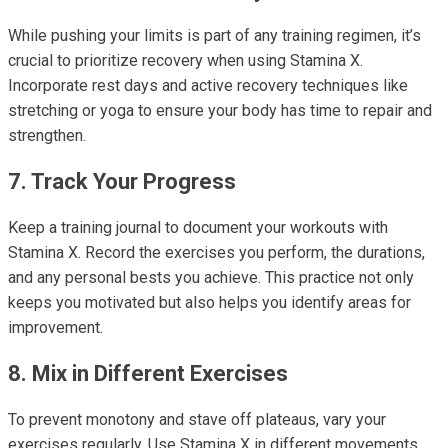
While pushing your limits is part of any training regimen, it’s
crucial to prioritize recovery when using Stamina X.
Incorporate rest days and active recovery techniques like
stretching or yoga to ensure your body has time to repair and
strengthen.
7. Track Your Progress
Keep a training journal to document your workouts with
Stamina X. Record the exercises you perform, the durations,
and any personal bests you achieve. This practice not only
keeps you motivated but also helps you identify areas for
improvement.
8. Mix in Different Exercises
To prevent monotony and stave off plateaus, vary your
exercises regularly. Use Stamina X in different movements