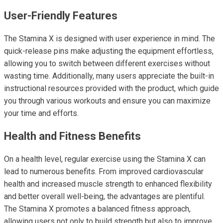
User-Friendly Features
The Stamina X is designed with user experience in mind. The
quick-release pins make adjusting the equipment effortless,
allowing you to switch between different exercises without
wasting time. Additionally, many users appreciate the built-in
instructional resources provided with the product, which guide
you through various workouts and ensure you can maximize
your time and efforts.
Health and Fitness Benefits
On a health level, regular exercise using the Stamina X can
lead to numerous benefits. From improved cardiovascular
health and increased muscle strength to enhanced flexibility
and better overall well-being, the advantages are plentiful.
The Stamina X promotes a balanced fitness approach,
allowing users not only to build strength but also to improve