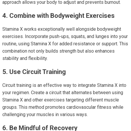
approach allows your body to adjust and prevents burnout.
4. Combine with Bodyweight Exercises
Stamina X works exceptionally well alongside bodyweight
exercises. Incorporate push-ups, squats, and lunges into your
routine, using Stamina X for added resistance or support. This
combination not only builds strength but also enhances
stability and flexibility.
5. Use Circuit Training
Circuit training is an effective way to integrate Stamina X into
your regimen. Create a circuit that alternates between using
Stamina X and other exercises targeting different muscle
groups. This method promotes cardiovascular fitness while
challenging your muscles in various ways.
6. Be Mindful of Recovery