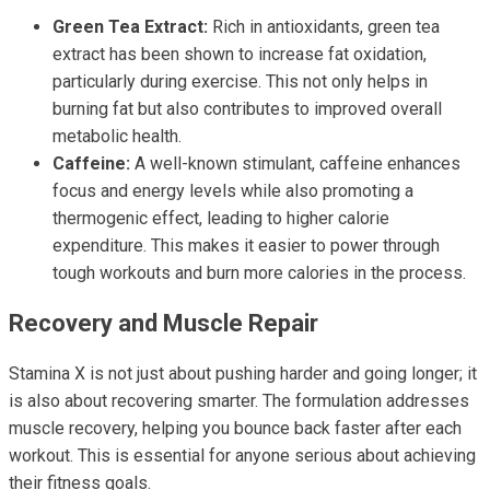
Green Tea Extract:
Rich in antioxidants, green tea
extract has been shown to increase fat oxidation,
particularly during exercise. This not only helps in
burning fat but also contributes to improved overall
metabolic health.
Caffeine:
A well-known stimulant, caffeine enhances
focus and energy levels while also promoting a
thermogenic effect, leading to higher calorie
expenditure. This makes it easier to power through
tough workouts and burn more calories in the process.
Recovery and Muscle Repair
Stamina X is not just about pushing harder and going longer; it
is also about recovering smarter. The formulation addresses
muscle recovery, helping you bounce back faster after each
workout. This is essential for anyone serious about achieving
their fitness goals.