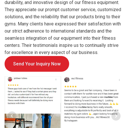
durability, and innovative design of our fitness equipment.
They appreciate our prompt customer service, customized
solutions, and the reliability that our products bring to their
gyms. Many clients have expressed their satisfaction with
our strict adherence to international standards and the
seamless integration of our equipment into their fitness
centers. Their testimonials inspire us to continually strive
for excellence in every aspect of our business.
Send Your Inquiry Now