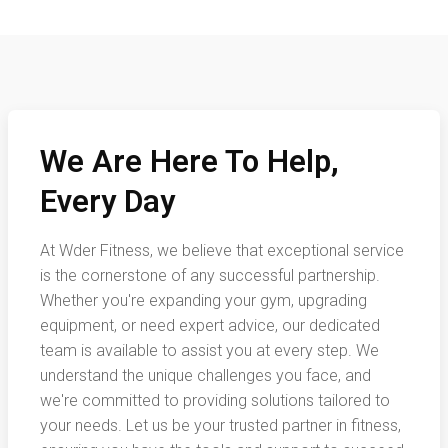
We Are Here To Help,
Every Day
At Wder Fitness, we believe that exceptional service
is the cornerstone of any successful partnership.
Whether you're expanding your gym, upgrading
equipment, or need expert advice, our dedicated
team is available to assist you at every step. We
understand the unique challenges you face, and
we're committed to providing solutions tailored to
your needs. Let us be your trusted partner in fitness,