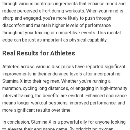
through various nootropic ingredients that enhance mood and
reduce perceived effort during workouts. When your mind is
sharp and engaged, you’re more likely to push through
discomfort and maintain higher levels of performance
throughout your training or competitive events. This mental
edge can be just as important as physical capability.
Real Results for Athletes
Athletes across various disciplines have reported significant
improvements in their endurance levels after incorporating
Stamina X into their regimen. Whether you’re running a
marathon, cycling long distances, or engaging in high-intensity
interval training, the benefits are evident. Enhanced endurance
means longer workout sessions, improved performance, and
more significant results over time.
In conclusion, Stamina X is a powerful ally for anyone looking
to elevate their endurance game. By prioritizing oxygen