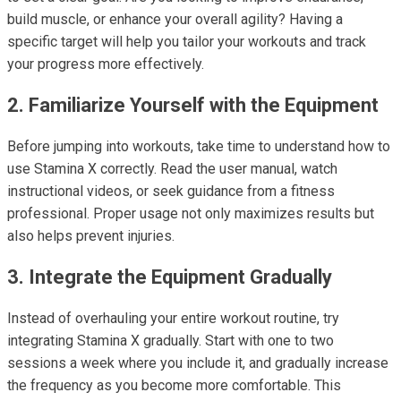
build muscle, or enhance your overall agility? Having a
specific target will help you tailor your workouts and track
your progress more effectively.
2. Familiarize Yourself with the Equipment
Before jumping into workouts, take time to understand how to
use Stamina X correctly. Read the user manual, watch
instructional videos, or seek guidance from a fitness
professional. Proper usage not only maximizes results but
also helps prevent injuries.
3. Integrate the Equipment Gradually
Instead of overhauling your entire workout routine, try
integrating Stamina X gradually. Start with one to two
sessions a week where you include it, and gradually increase
the frequency as you become more comfortable. This