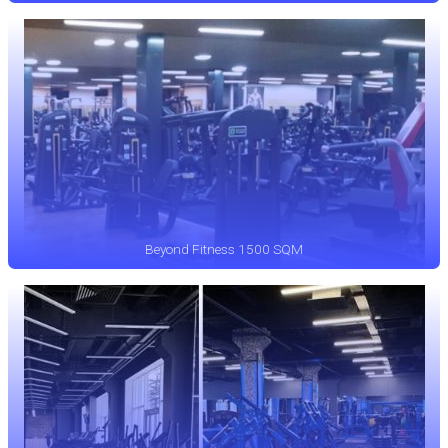
Beyond Fitness 1500 SQM