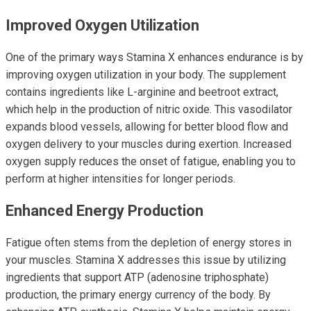
Improved Oxygen Utilization
One of the primary ways Stamina X enhances endurance is by
improving oxygen utilization in your body. The supplement
contains ingredients like L-arginine and beetroot extract,
which help in the production of nitric oxide. This vasodilator
expands blood vessels, allowing for better blood flow and
oxygen delivery to your muscles during exertion. Increased
oxygen supply reduces the onset of fatigue, enabling you to
perform at higher intensities for longer periods.
Enhanced Energy Production
Fatigue often stems from the depletion of energy stores in
your muscles. Stamina X addresses this issue by utilizing
ingredients that support ATP (adenosine triphosphate)
production, the primary energy currency of the body. By