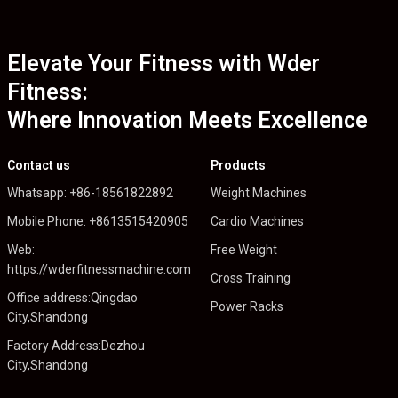
Elevate Your Fitness with Wder
Fitness:
Where Innovation Meets Excellence
Contact us
Products
Whatsapp: +86-18561822892
Weight Machines
Mobile Phone: +8613515420905
Cardio Machines
Web:
Free Weight
https://wderfitnessmachine.com
Cross Training
Office address:Qingdao
Power Racks
City,Shandong
Factory Address:Dezhou
City,Shandong