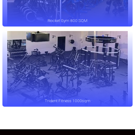
Rocket Gym 800 SQM
Trident Fitness 1000sqm