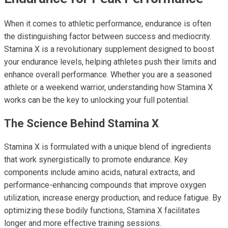
When it comes to athletic performance, endurance is often
the distinguishing factor between success and mediocrity.
Stamina X is a revolutionary supplement designed to boost
your endurance levels, helping athletes push their limits and
enhance overall performance. Whether you are a seasoned
athlete or a weekend warrior, understanding how Stamina X
works can be the key to unlocking your full potential.
The Science Behind Stamina X
Stamina X is formulated with a unique blend of ingredients
that work synergistically to promote endurance. Key
components include amino acids, natural extracts, and
performance-enhancing compounds that improve oxygen
utilization, increase energy production, and reduce fatigue. By
optimizing these bodily functions, Stamina X facilitates
longer and more effective training sessions.