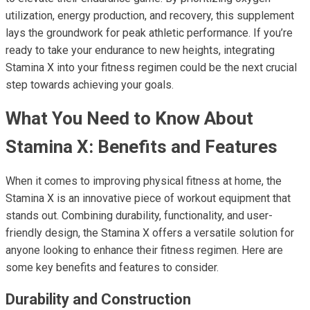
utilization, energy production, and recovery, this supplement
lays the groundwork for peak athletic performance. If you’re
ready to take your endurance to new heights, integrating
Stamina X into your fitness regimen could be the next crucial
step towards achieving your goals.
What You Need to Know About
Stamina X: Benefits and Features
When it comes to improving physical fitness at home, the
Stamina X is an innovative piece of workout equipment that
stands out. Combining durability, functionality, and user-
friendly design, the Stamina X offers a versatile solution for
anyone looking to enhance their fitness regimen. Here are
some key benefits and features to consider.
Durability and Construction