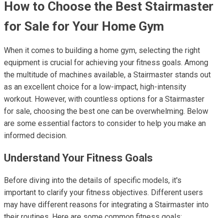
How to Choose the Best Stairmaster
for Sale for Your Home Gym
When it comes to building a home gym, selecting the right
equipment is crucial for achieving your fitness goals. Among
the multitude of machines available, a Stairmaster stands out
as an excellent choice for a low-impact, high-intensity
workout. However, with countless options for a Stairmaster
for sale, choosing the best one can be overwhelming. Below
are some essential factors to consider to help you make an
informed decision.
Understand Your Fitness Goals
Before diving into the details of specific models, it's
important to clarify your fitness objectives. Different users
may have different reasons for integrating a Stairmaster into
their routines. Here are some common fitness goals: