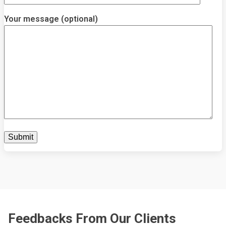
Your message (optional)
Feedbacks From Our Clients