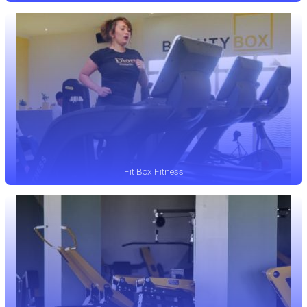
Fit Box Fitness