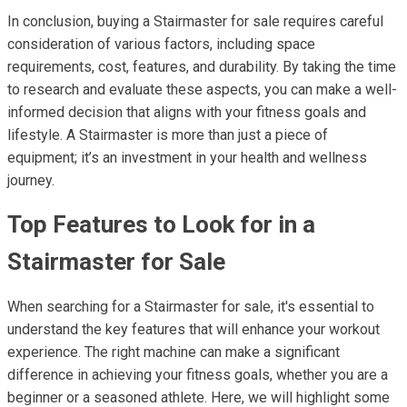
In conclusion, buying a Stairmaster for sale requires careful
consideration of various factors, including space
requirements, cost, features, and durability. By taking the time
to research and evaluate these aspects, you can make a well-
informed decision that aligns with your fitness goals and
lifestyle. A Stairmaster is more than just a piece of
equipment; it’s an investment in your health and wellness
journey.
Top Features to Look for in a
Stairmaster for Sale
When searching for a Stairmaster for sale, it's essential to
understand the key features that will enhance your workout
experience. The right machine can make a significant
difference in achieving your fitness goals, whether you are a
beginner or a seasoned athlete. Here, we will highlight some