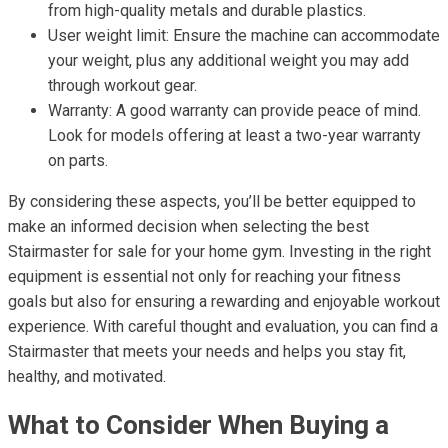
from high-quality metals and durable plastics.
User weight limit: Ensure the machine can accommodate
your weight, plus any additional weight you may add
through workout gear.
Warranty: A good warranty can provide peace of mind.
Look for models offering at least a two-year warranty
on parts.
By considering these aspects, you’ll be better equipped to
make an informed decision when selecting the best
Stairmaster for sale for your home gym. Investing in the right
equipment is essential not only for reaching your fitness
goals but also for ensuring a rewarding and enjoyable workout
experience. With careful thought and evaluation, you can find a
Stairmaster that meets your needs and helps you stay fit,
healthy, and motivated.
What to Consider When Buying a