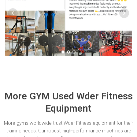
More GYM Used Wder Fitness
Equipment
More gyms worldwide trust Wder Fitness equipment for their
training needs. Our robust, high-performance machines are