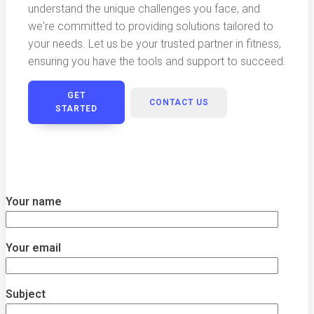
understand the unique challenges you face, and
we're committed to providing solutions tailored to
your needs. Let us be your trusted partner in fitness,
ensuring you have the tools and support to succeed.
GET
CONTACT US
STARTED
Your name
Your email
Subject