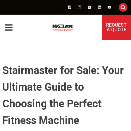
REQUEST
A QUOTE
Stairmaster for Sale: Your
Ultimate Guide to
Choosing the Perfect
Fitness Machine