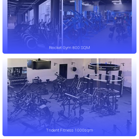
Rocket Gym 800 SQM
Trident Fitness 1000sqm