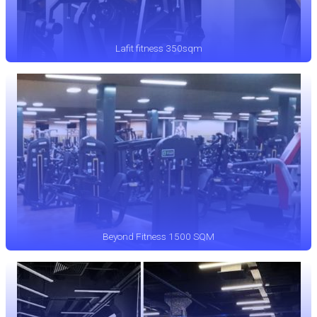
Lafit fitness 350sqm
Beyond Fitness 1500 SQM