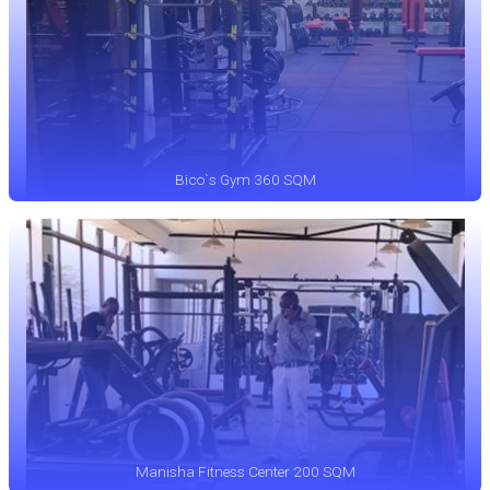
Bico`s Gym 360 SQM
Manisha Fitness Center 200 SQM