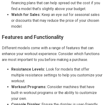
financing plans that can help spread out the cost if you
find a model that’s slightly above your budget.
Watch for Sales:
Keep an eye out for seasonal sales
or discounts that may reduce the price of your chosen
model.
Features and Functionality
Different models come with a range of features that can
enhance your workout experience. Consider which functions
are most important to you before making a purchase.
Resistance Levels:
Look for models that offer
multiple resistance settings to help you customize your
workout.
Workout Programs:
Consider machines that have
built-in workout programs or the ability to customize
your own.
Console Display:
Ensure the display is user-friendly