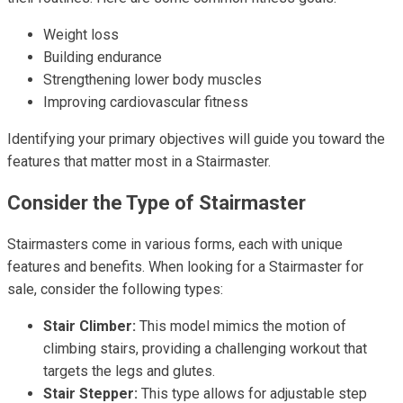
Weight loss
Building endurance
Strengthening lower body muscles
Improving cardiovascular fitness
Identifying your primary objectives will guide you toward the
features that matter most in a Stairmaster.
Consider the Type of Stairmaster
Stairmasters come in various forms, each with unique
features and benefits. When looking for a Stairmaster for
sale, consider the following types:
Stair Climber:
This model mimics the motion of
climbing stairs, providing a challenging workout that
targets the legs and glutes.
Stair Stepper:
This type allows for adjustable step