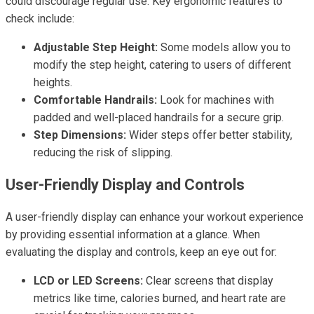
could discourage regular use. Key ergonomic features to
check include:
Adjustable Step Height:
Some models allow you to
modify the step height, catering to users of different
heights.
Comfortable Handrails:
Look for machines with
padded and well-placed handrails for a secure grip.
Step Dimensions:
Wider steps offer better stability,
reducing the risk of slipping.
User-Friendly Display and Controls
A user-friendly display can enhance your workout experience
by providing essential information at a glance. When
evaluating the display and controls, keep an eye out for:
LCD or LED Screens:
Clear screens that display
metrics like time, calories burned, and heart rate are