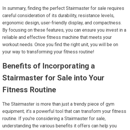
In summary, finding the perfect Stairmaster for sale requires
careful consideration of its durability, resistance levels,
ergonomic design, user-friendly display, and compactness.
By focusing on these features, you can ensure you invest in a
reliable and effective fitness machine that meets your
workout needs. Once you find the right unit, you will be on
your way to transforming your fitness routine!
Benefits of Incorporating a
Stairmaster for Sale into Your
Fitness Routine
The Stairmaster is more than just a trendy piece of gym
equipment; it’s a powerful tool that can transform your fitness
routine. If you're considering a Stairmaster for sale,
understanding the various benefits it offers can help you