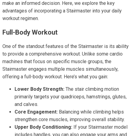
make an informed decision. Here, we explore the key
advantages of incorporating a Stairmaster into your daily
workout regimen.
Full-Body Workout
One of the standout features of the Stairmaster is its ability
to provide a comprehensive workout. Unlike some cardio
machines that focus on specific muscle groups, the
Stairmaster engages multiple muscles simultaneously,
offering a full-body workout. Here’s what you gain:
Lower Body Strength:
The stair climbing motion
primarily targets your quadriceps, hamstrings, glutes,
and calves.
Core Engagement:
Balancing while climbing helps
strengthen core muscles, improving overall stability.
Upper Body Conditioning:
If your Stairmaster model
includes handles, you can also engage your arms and