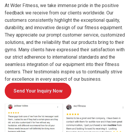
At Wder Fitness, we take immense pride in the positive
feedback we receive from our clients worldwide. Our
customers consistently highlight the exceptional quality,
durability, and innovative design of our fitness equipment.
They appreciate our prompt customer service, customized
solutions, and the reliability that our products bring to their
gyms. Many clients have expressed their satisfaction with
our strict adherence to international standards and the
seamless integration of our equipment into their fitness
centers. Their testimonials inspire us to continually strive
for excellence in every aspect of our business.
Send Your Inquiry Now