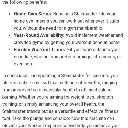
the following benefits:
Home Gym Setup:
Bringing a Stairmaster into your
home gym means you can work out whenever it suits
you, without the need for a gym membership.
Year-Round Availability:
Avoid inclement weather and
crowded gyms by getting your workout done at home.
Flexible Workout Times:
Fit your workouts into your
schedule, whether you prefer mornings, afternoons, or
evenings.
In conclusion, incorporating a Stairmaster for sale into your
fitness routine can lead to a multitude of benefits, ranging
from improved cardiovascular health to efficient calorie
burning. Whether you’re aiming for weight loss, strength
training, or simply enhancing your overall health, the
Stairmaster stands out as a versatile and effective fitness
tool. Take the plunge and consider how this machine can
elevate your workout experience and help you achieve your