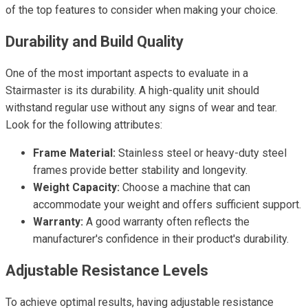
of the top features to consider when making your choice.
Durability and Build Quality
One of the most important aspects to evaluate in a
Stairmaster is its durability. A high-quality unit should
withstand regular use without any signs of wear and tear.
Look for the following attributes:
Frame Material:
Stainless steel or heavy-duty steel
frames provide better stability and longevity.
Weight Capacity:
Choose a machine that can
accommodate your weight and offers sufficient support.
Warranty:
A good warranty often reflects the
manufacturer's confidence in their product's durability.
Adjustable Resistance Levels
To achieve optimal results, having adjustable resistance