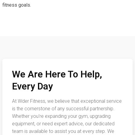
fitness goals.
We Are Here To Help,
Every Day
At Wder Fitness, we believe that exceptional service
is the cornerstone of any successful partnership.
Whether you're expanding your gym, upgrading
equipment, or need expert advice, our dedicated
team is available to assist you at every step. We