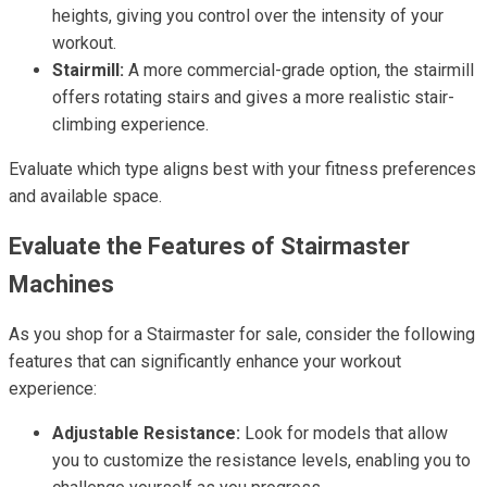
heights, giving you control over the intensity of your
workout.
Stairmill:
A more commercial-grade option, the stairmill
offers rotating stairs and gives a more realistic stair-
climbing experience.
Evaluate which type aligns best with your fitness preferences
and available space.
Evaluate the Features of Stairmaster
Machines
As you shop for a Stairmaster for sale, consider the following
features that can significantly enhance your workout
experience:
Adjustable Resistance:
Look for models that allow
you to customize the resistance levels, enabling you to