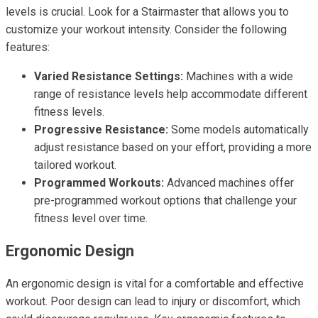
levels is crucial. Look for a Stairmaster that allows you to
customize your workout intensity. Consider the following
features:
Varied Resistance Settings:
Machines with a wide
range of resistance levels help accommodate different
fitness levels.
Progressive Resistance:
Some models automatically
adjust resistance based on your effort, providing a more
tailored workout.
Programmed Workouts:
Advanced machines offer
pre-programmed workout options that challenge your
fitness level over time.
Ergonomic Design
An ergonomic design is vital for a comfortable and effective
workout. Poor design can lead to injury or discomfort, which