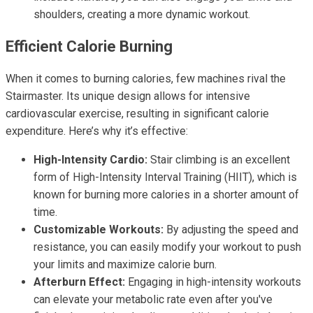
shoulders, creating a more dynamic workout.
Efficient Calorie Burning
When it comes to burning calories, few machines rival the
Stairmaster. Its unique design allows for intensive
cardiovascular exercise, resulting in significant calorie
expenditure. Here’s why it’s effective:
High-Intensity Cardio:
Stair climbing is an excellent
form of High-Intensity Interval Training (HIIT), which is
known for burning more calories in a shorter amount of
time.
Customizable Workouts:
By adjusting the speed and
resistance, you can easily modify your workout to push
your limits and maximize calorie burn.
Afterburn Effect:
Engaging in high-intensity workouts
can elevate your metabolic rate even after you've