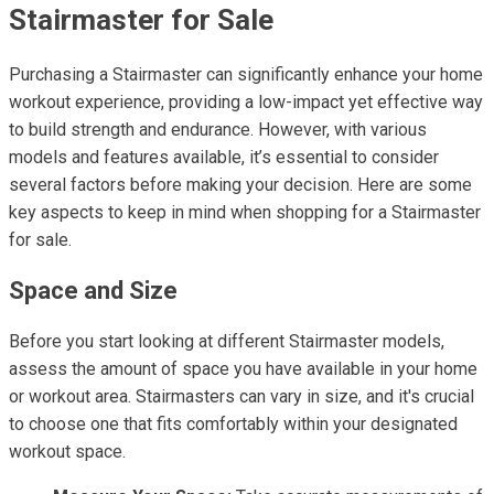
Stairmaster for Sale
Purchasing a Stairmaster can significantly enhance your home
workout experience, providing a low-impact yet effective way
to build strength and endurance. However, with various
models and features available, it’s essential to consider
several factors before making your decision. Here are some
key aspects to keep in mind when shopping for a Stairmaster
for sale.
Space and Size
Before you start looking at different Stairmaster models,
assess the amount of space you have available in your home
or workout area. Stairmasters can vary in size, and it's crucial
to choose one that fits comfortably within your designated
workout space.