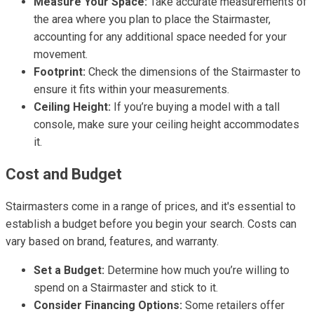
Measure Your Space:
Take accurate measurements of
the area where you plan to place the Stairmaster,
accounting for any additional space needed for your
movement.
Footprint:
Check the dimensions of the Stairmaster to
ensure it fits within your measurements.
Ceiling Height:
If you’re buying a model with a tall
console, make sure your ceiling height accommodates
it.
Cost and Budget
Stairmasters come in a range of prices, and it's essential to
establish a budget before you begin your search. Costs can
vary based on brand, features, and warranty.
Set a Budget:
Determine how much you’re willing to
spend on a Stairmaster and stick to it.
Consider Financing Options:
Some retailers offer