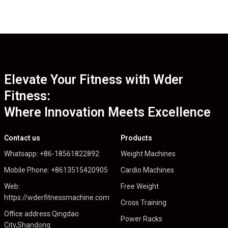
Elevate Your Fitness with Wder
Fitness:
Where Innovation Meets Excellence
Contact us
Products
Whatsapp: +86-18561822892
Weight Machines
Mobile Phone: +8613515420905
Cardio Machines
Web:
Free Weight
https://wderfitnessmachine.com
Cross Training
Office address:Qingdao
Power Racks
City,Shandong