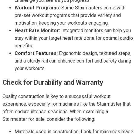
challenge yourself as you progress.
Workout Programs:
Some Stairmasters come with
pre-set workout programs that provide variety and
motivation, keeping your workouts engaging.
Heart Rate Monitor:
Integrated monitors can help you
stay within your target heart rate zone for optimal cardio
benefits.
Comfort Features:
Ergonomic design, textured steps,
and a sturdy rail can enhance comfort and safety during
your workouts.
Check for Durability and Warranty
Quality construction is key to a successful workout
experience, especially for machines like the Stairmaster that
often endure intense sessions. When examining a
Stairmaster for sale, consider the following:
Materials used in construction: Look for machines made