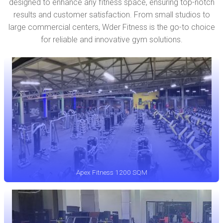
designed to enhance any fitness space, ensuring top-notch
results and customer satisfaction. From small studios to
large commercial centers, Wder Fitness is the go-to choice
for reliable and innovative gym solutions.
Apex Fitness 1200 SQM