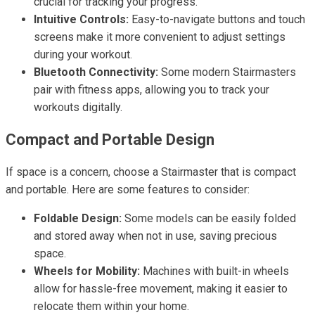
crucial for tracking your progress.
Intuitive Controls:
Easy-to-navigate buttons and touch
screens make it more convenient to adjust settings
during your workout.
Bluetooth Connectivity:
Some modern Stairmasters
pair with fitness apps, allowing you to track your
workouts digitally.
Compact and Portable Design
If space is a concern, choose a Stairmaster that is compact
and portable. Here are some features to consider:
Foldable Design:
Some models can be easily folded
and stored away when not in use, saving precious
space.
Wheels for Mobility:
Machines with built-in wheels
allow for hassle-free movement, making it easier to
relocate them within your home.