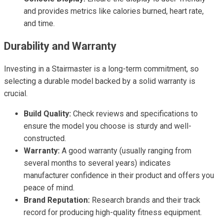
and provides metrics like calories burned, heart rate,
and time.
Durability and Warranty
Investing in a Stairmaster is a long-term commitment, so
selecting a durable model backed by a solid warranty is
crucial.
Build Quality:
Check reviews and specifications to
ensure the model you choose is sturdy and well-
constructed.
Warranty:
A good warranty (usually ranging from
several months to several years) indicates
manufacturer confidence in their product and offers you
peace of mind.
Brand Reputation:
Research brands and their track
record for producing high-quality fitness equipment.