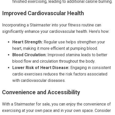
finished exercising, leading to additional calorie burning.
Improved Cardiovascular Health
Incorporating a Stairmaster into your fitness routine can
significantly enhance your cardiovascular health. Here’s how:
Heart Strength:
Regular use helps strengthen your
heart, making it more efficient at pumping blood.
Blood Circulation:
Improved stamina leads to better
blood flow and circulation throughout the body.
Lower Risk of Heart Disease:
Engaging in consistent
cardio exercises reduces the risk factors associated
with cardiovascular diseases.
Convenience and Accessibility
With a Stairmaster for sale, you can enjoy the convenience of
exercising at your own pace and in your own space. Consider