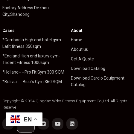
Factory Address:Dezhou
City,Shandong
Cases
About
*Cambodia High end hotel gym -
Home
Lafit fitness 350sqm
About us
*England High end luxury gym-
Get A Quote
Trident Fitness 1000sqm
Download Catalog
*Holland----Pro Fit Gym 300 SQM
Download Cardio Equipment
*Bolivia----Bico`s Gym 360 SQM
Catalog
Copyright © 2024 Qingdao Wder Fitness Equipment Co.,Ltd .All Rights
Reserve
EN