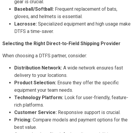
gear is crucial.
Baseball/Softball:
Frequent replacement of bats,
gloves, and helmets is essential.
Lacrosse:
Specialized equipment and high usage make
DTFS a time-saver.
Selecting the Right Direct-to-Field Shipping Provider
When choosing a DTFS partner, consider:
Distribution Network:
A wide network ensures fast
delivery to your locations.
Product Selection:
Ensure they offer the specific
equipment your team needs.
Technology Platform:
Look for user-friendly, feature-
rich platforms.
Customer Service:
Responsive support is crucial.
Pricing:
Compare models and payment options for the
best value.