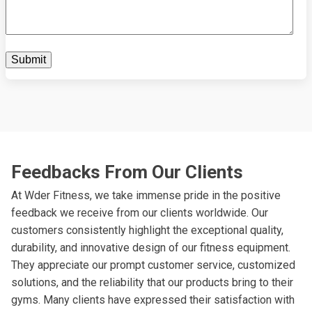
Feedbacks From Our Clients
At Wder Fitness, we take immense pride in the positive
feedback we receive from our clients worldwide. Our
customers consistently highlight the exceptional quality,
durability, and innovative design of our fitness equipment.
They appreciate our prompt customer service, customized
solutions, and the reliability that our products bring to their
gyms. Many clients have expressed their satisfaction with