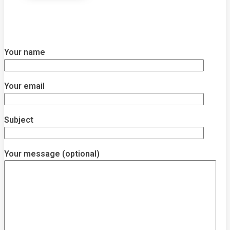
Your name
Your email
Subject
Your message (optional)