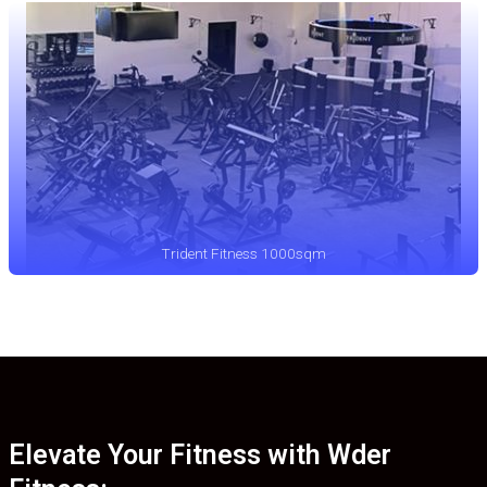
Trident Fitness 1000sqm
Elevate Your Fitness with Wder