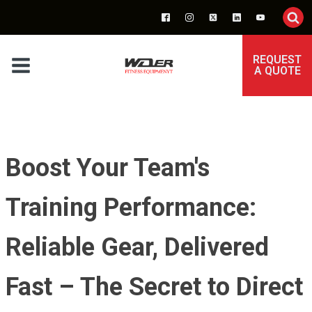
REQUEST
A QUOTE
Boost Your Team's
Training Performance:
Reliable Gear, Delivered
Fast – The Secret to Direct