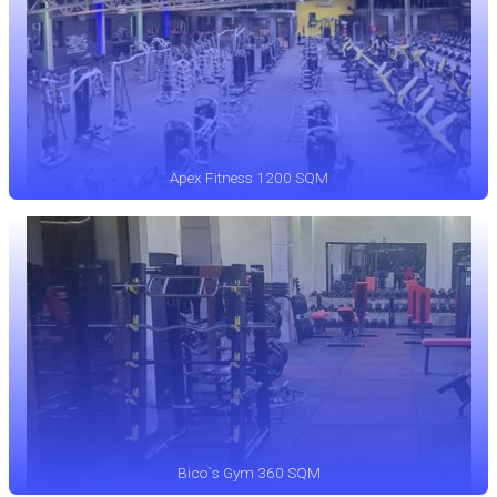
Apex Fitness 1200 SQM
Bico`s Gym 360 SQM