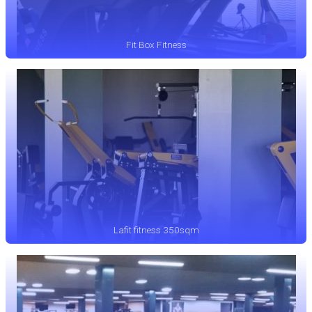
Fit Box Fitness
Lafit fitness 350sqm