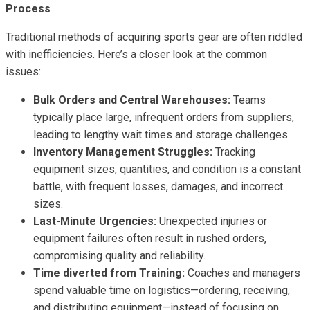
Process
Traditional methods of acquiring sports gear are often riddled
with inefficiencies. Here’s a closer look at the common
issues:
Bulk Orders and Central Warehouses:
Teams
typically place large, infrequent orders from suppliers,
leading to lengthy wait times and storage challenges.
Inventory Management Struggles:
Tracking
equipment sizes, quantities, and condition is a constant
battle, with frequent losses, damages, and incorrect
sizes.
Last-Minute Urgencies:
Unexpected injuries or
equipment failures often result in rushed orders,
compromising quality and reliability.
Time diverted from Training:
Coaches and managers
spend valuable time on logistics—ordering, receiving,
and distributing equipment—instead of focusing on