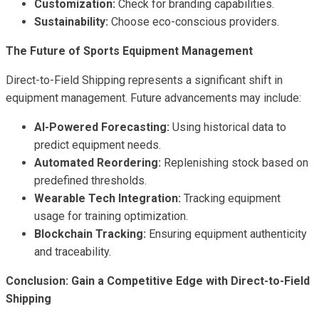
Customization:
Check for branding capabilities.
Sustainability:
Choose eco-conscious providers.
The Future of Sports Equipment Management
Direct-to-Field Shipping represents a significant shift in
equipment management. Future advancements may include:
AI-Powered Forecasting:
Using historical data to
predict equipment needs.
Automated Reordering:
Replenishing stock based on
predefined thresholds.
Wearable Tech Integration:
Tracking equipment
usage for training optimization.
Blockchain Tracking:
Ensuring equipment authenticity
and traceability.
Conclusion: Gain a Competitive Edge with Direct-to-Field
Shipping