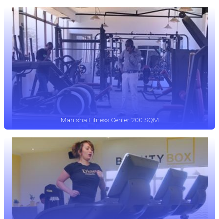
Manisha Fitness Center 200 SQM