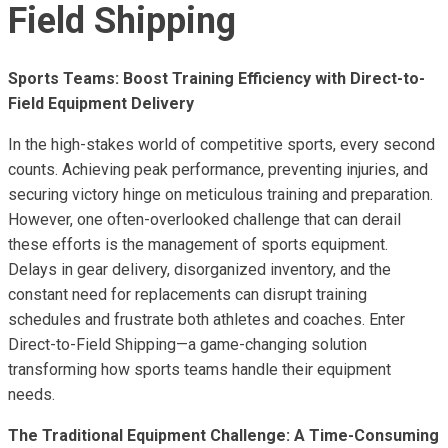
Field Shipping
Sports Teams: Boost Training Efficiency with Direct-to-
Field Equipment Delivery
In the high-stakes world of competitive sports, every second
counts. Achieving peak performance, preventing injuries, and
securing victory hinge on meticulous training and preparation.
However, one often-overlooked challenge that can derail
these efforts is the management of sports equipment.
Delays in gear delivery, disorganized inventory, and the
constant need for replacements can disrupt training
schedules and frustrate both athletes and coaches. Enter
Direct-to-Field Shipping—a game-changing solution
transforming how sports teams handle their equipment
needs.
The Traditional Equipment Challenge: A Time-Consuming