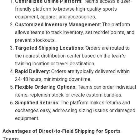
Centralized Online Platform:
Teams access a user-
friendly platform to browse high-quality sports
equipment, apparel, and accessories.
Customized Inventory Management:
The platform
allows teams to track inventory, set reorder points, and
prevent stockouts.
Targeted Shipping Locations:
Orders are routed to
the nearest distribution center based on the team’s
training location or travel destination.
Rapid Delivery:
Orders are typically delivered within
24-48 hours, minimizing downtime.
Flexible Ordering Options:
Teams can order individual
items, replenish stock, or create custom bundles.
Simplified Returns:
The platform makes returns and
exchanges easy, addressing sizing issues or damaged
equipment.
Advantages of Direct-to-Field Shipping for Sports
Teams