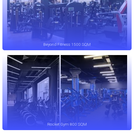
Beyond Fitness 1500 SQM
Rocket Gym 800 SQM