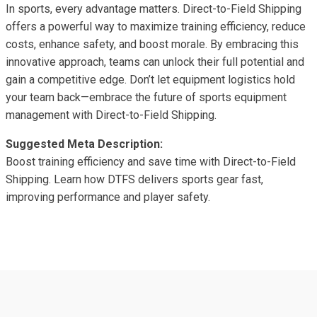
In sports, every advantage matters. Direct-to-Field Shipping
offers a powerful way to maximize training efficiency, reduce
costs, enhance safety, and boost morale. By embracing this
innovative approach, teams can unlock their full potential and
gain a competitive edge. Don’t let equipment logistics hold
your team back—embrace the future of sports equipment
management with Direct-to-Field Shipping.
Suggested Meta Description:
Boost training efficiency and save time with Direct-to-Field
Shipping. Learn how DTFS delivers sports gear fast,
improving performance and player safety.