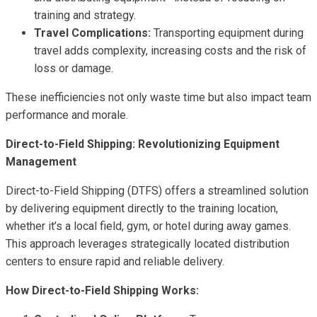
training and strategy.
Travel Complications:
Transporting equipment during
travel adds complexity, increasing costs and the risk of
loss or damage.
These inefficiencies not only waste time but also impact team
performance and morale.
Direct-to-Field Shipping: Revolutionizing Equipment
Management
Direct-to-Field Shipping (DTFS) offers a streamlined solution
by delivering equipment directly to the training location,
whether it’s a local field, gym, or hotel during away games.
This approach leverages strategically located distribution
centers to ensure rapid and reliable delivery.
How Direct-to-Field Shipping Works: