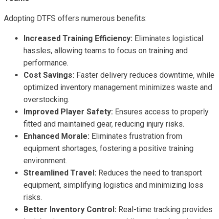
Adopting DTFS offers numerous benefits:
Increased Training Efficiency:
Eliminates logistical
hassles, allowing teams to focus on training and
performance.
Cost Savings:
Faster delivery reduces downtime, while
optimized inventory management minimizes waste and
overstocking.
Improved Player Safety:
Ensures access to properly
fitted and maintained gear, reducing injury risks.
Enhanced Morale:
Eliminates frustration from
equipment shortages, fostering a positive training
environment.
Streamlined Travel:
Reduces the need to transport
equipment, simplifying logistics and minimizing loss
risks.
Better Inventory Control:
Real-time tracking provides