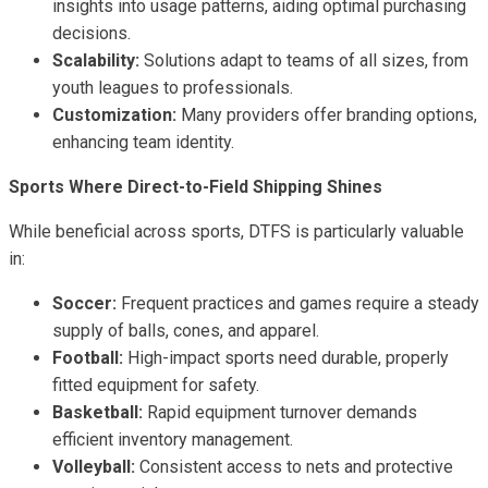
insights into usage patterns, aiding optimal purchasing
decisions.
Scalability:
Solutions adapt to teams of all sizes, from
youth leagues to professionals.
Customization:
Many providers offer branding options,
enhancing team identity.
Sports Where Direct-to-Field Shipping Shines
While beneficial across sports, DTFS is particularly valuable
in:
Soccer:
Frequent practices and games require a steady
supply of balls, cones, and apparel.
Football:
High-impact sports need durable, properly
fitted equipment for safety.
Basketball:
Rapid equipment turnover demands
efficient inventory management.
Volleyball:
Consistent access to nets and protective