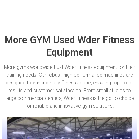
More GYM Used Wder Fitness
Equipment
More gyms worldwide trust Wder Fitness equipment for their
training needs. Our robust, high-performance machines are
designed to enhance any fitness space, ensuring top-notch
results and customer satisfaction. From small studios to
large commercial centers, Wder Fitness is the go-to choice
for reliable and innovative gym solutions.