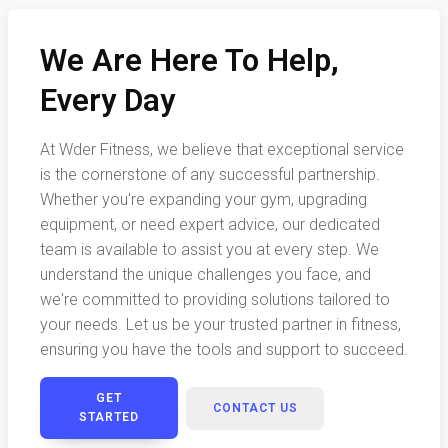
We Are Here To Help,
Every Day
At Wder Fitness, we believe that exceptional service
is the cornerstone of any successful partnership.
Whether you're expanding your gym, upgrading
equipment, or need expert advice, our dedicated
team is available to assist you at every step. We
understand the unique challenges you face, and
we're committed to providing solutions tailored to
your needs. Let us be your trusted partner in fitness,
ensuring you have the tools and support to succeed.
GET
CONTACT US
STARTED