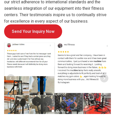
our strict adherence to international standards and the
seamless integration of our equipment into their fitness
centers. Their testimonials inspire us to continually strive
for excellence in every aspect of our business.
Send Your Inquiry Now