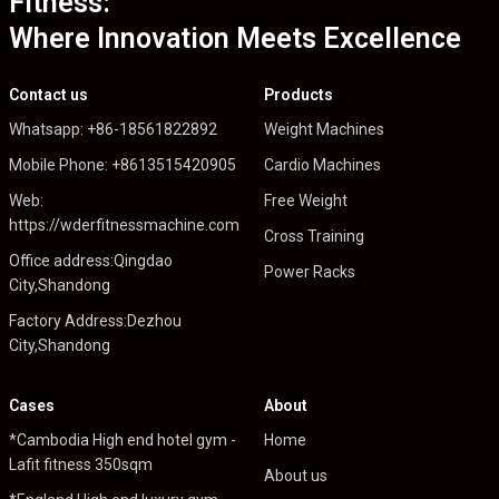
Fitness:
Where Innovation Meets Excellence
Contact us
Products
Whatsapp: +86-18561822892
Weight Machines
Mobile Phone: +8613515420905
Cardio Machines
Web:
Free Weight
https://wderfitnessmachine.com
Cross Training
Office address:Qingdao
Power Racks
City,Shandong
Factory Address:Dezhou
City,Shandong
Cases
About
*Cambodia High end hotel gym -
Home
Lafit fitness 350sqm
About us