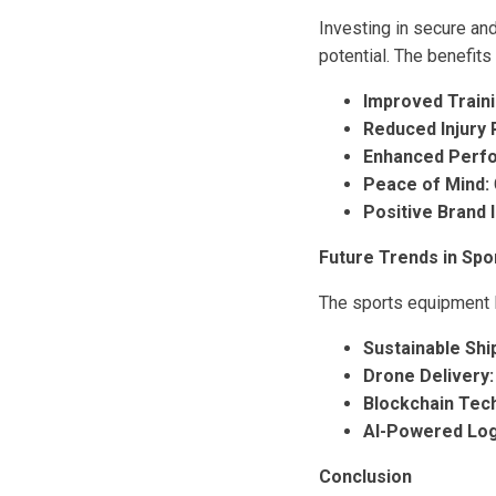
Investing in secure and
potential. The benefits 
Improved Traini
Reduced Injury 
Enhanced Perf
Peace of Mind:
Positive Brand 
Future Trends in Spo
The sports equipment lo
Sustainable Shi
Drone Delivery:
Blockchain Tec
AI-Powered Logi
Conclusion