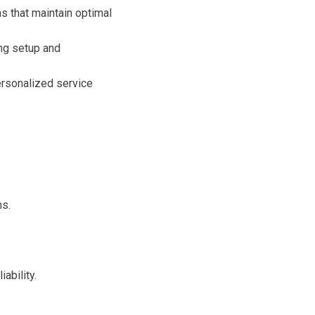
s that maintain optimal
ing setup and
ersonalized service
ns.
ability.