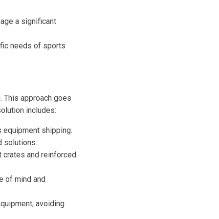
ge a significant
fic needs of sports
g. This approach goes
olution includes:
s equipment shipping.
 solutions.
t crates and reinforced
e of mind and
 equipment, avoiding