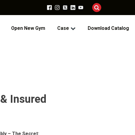
Open New Gym
Case
Download Catalog
 & Insured
bly – The Secret: