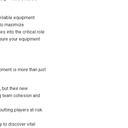
reliable equipment
r to maximize
s into the critical role
nsure your equipment
pment is more than just
, but their new
ing team cohesion and
tting players at risk
y to discover vital