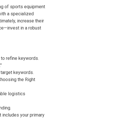
ing of sports equipment
with a specialized
imately, increase their
ce—invest in a robust
to refine keywords.
"
r target keywords.
"Choosing the Right
able logistics
nding.
t includes your primary