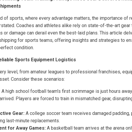
Shipments
ld of sports, where every advantage matters, the importance of 
rstated. Coaches and athletes alike rely on state-of-the-art gea
 or damage can derail even the best-laid plans. This article delve
shipping for sports teams, offering insights and strategies to e
perfect condition.
liable Sports Equipment Logistics
ery level, from amateur leagues to professional franchises, equi
asset. Consider these scenarios:
:
A high school football team’s first scrimmage is just hours away
arrived. Players are forced to train in mismatched gear, disrupt
tive Gear:
A college soccer team receives damaged padding, pu
cing last-minute replacements.
ent for Away Games:
A basketball team arrives at the arena onl