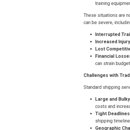
training equipmen
These situations are 
can be severe, includin
Interrupted Trai
Increased Injury
Lost Competiti
Financial Losse
can strain budget
Challenges with Trad
Standard shipping serv
Large and Bulk
costs and increa
Tight Deadlines
shipping timeline
Geographic Cha