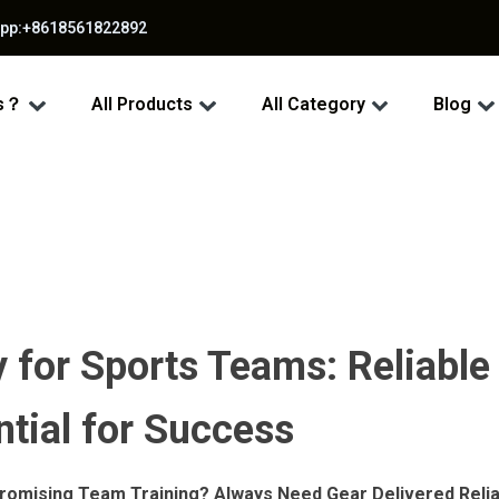
app:+8618561822892
ss？
All Products
All Category
Blog
 for Sports Teams: Reliable
tial for Success
omising Team Training? Always Need Gear Delivered Relia