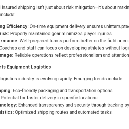
 insured shipping isn’t just about risk mitigation—it’s about max
include:
ng Efficiency:
On-time equipment delivery ensures uninterrupted
Risk:
Properly maintained gear minimizes player injuries.
ormance:
Well-prepared teams perform better on the field or cou
Coaches and staff can focus on developing athletes without logis
Image:
Reliable operations reflect professionalism and attention 
rts Equipment Logistics
gistics industry is evolving rapidly. Emerging trends include:
pping:
Eco-friendly packaging and transportation options.
Potential for faster delivery in specific locations.
hnology:
Enhanced transparency and security through tracking s
stics:
Optimized shipping routes and automated tasks.