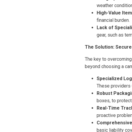
weather conditio
High-Value Item
financial burden.
Lack of Special
gear, such as te
The Solution: Secure
The key to overcoming 
beyond choosing a carri
Specialized Log
These providers 
Robust Packagi
boxes, to protect
Real-Time Trac
proactive proble
Comprehensive 
basic liability co