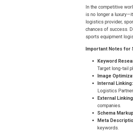
In the competitive wor
is no longer a luxury—i
logistics provider, spo
chances of success. Do
sports equipment logis
Important Notes for 
Keyword Resea
Target long-tail 
Image Optimizat
Internal Linking:
Logistics Partner
External Linking
companies.
Schema Markup
Meta Descriptio
keywords.