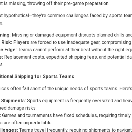
t is missing, throwing off their pre-game preparation.
not hypothetical—they’re common challenges faced by sports t
g:
ning:
Missing or damaged equipment disrupts planned drills and
 Risk:
Players are forced to use inadequate gear, compromising t
ve Edge:
Teams cannot perform at their best without the right eq
s:
Replacement costs, expedited shipping fees, and potential 
s.
itional Shipping for Sports Teams
ices often fall short of the unique needs of sports teams. Here’
y Shipments:
Sports equipment is frequently oversized and heavy
sed damage risks.
:
Games and tournaments have fixed schedules, requiring timely 
s are often unpredictable.
llenges:
Teams travel frequently, requiring shipments to navigat