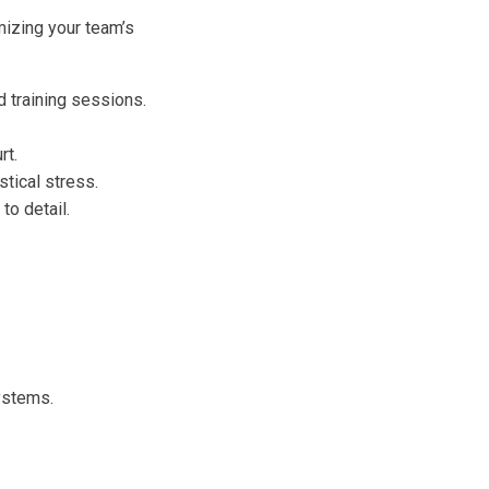
imizing your team’s
 training sessions.
rt.
tical stress.
to detail.
ystems.