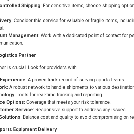
ntrolled Shipping:
For sensitive items, choose shipping option
ivery:
Consider this service for valuable or fragile items, includ
l.
ount Management:
Work with a dedicated point of contact for p
munication.
ogistics Partner
ner is crucial. Look for providers with:
 Experience:
A proven track record of serving sports teams.
ork:
A robust network to handle shipments to various destinatio
nology:
Tools for real-time tracking and reporting.
nce Options:
Coverage that meets your risk tolerance.
stomer Service:
Responsive support to address any issues.
Solutions:
Balance cost and quality to avoid compromising on reli
Sports Equipment Delivery