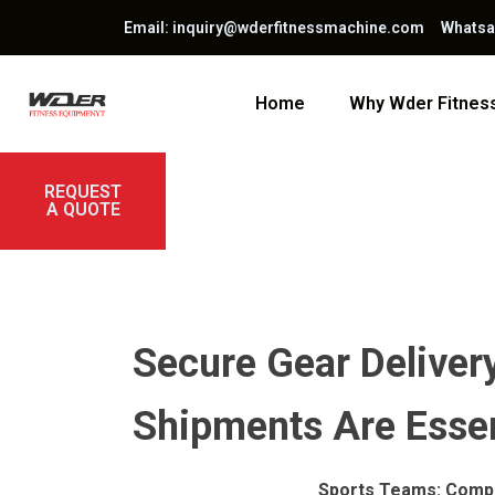
Email: inquiry@wderfitnessmachine.com Whats
Home
Why Wder Fitne
REQUEST
A QUOTE
Secure Gear Delivery
Shipments Are Essen
Sports Teams: Compr