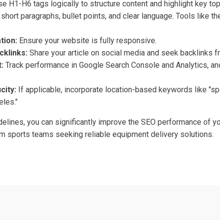
e H1-H6 tags logically to structure content and highlight key top
short paragraphs, bullet points, and clear language. Tools like 
tion:
Ensure your website is fully responsive.
cklinks:
Share your article on social media and seek backlinks f
:
Track performance in Google Search Console and Analytics, and
city:
If applicable, incorporate location-based keywords like "s
eles."
elines, you can significantly improve the SEO performance of you
rom sports teams seeking reliable equipment delivery solutions.