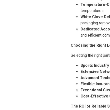
Temperature-Co
temperatures.
White Glove Del
packaging remova
Dedicated Acc
and efficient com
Choosing the Right L
Selecting the right part
Sports Industry
Extensive Netw
Advanced Tech
Flexible Insura
Exceptional Cu
Cost-Effective 
The ROI of Reliable 