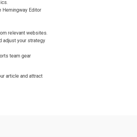
ics.
the Hemingway Editor
rom relevant websites.
 adjust your strategy
ports team gear
r article and attract