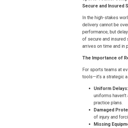
Secure and Insured 
In the high-stakes wor
delivery cannot be ove
performance, but delays
of secure and insured 
arrives on time and in 
The Importance of Re
For sports teams at ev
tools—it’s a strategic 
Uniform Delays
uniforms haven’t 
practice plans.
Damaged Protec
of injury and for
Missing Equipm