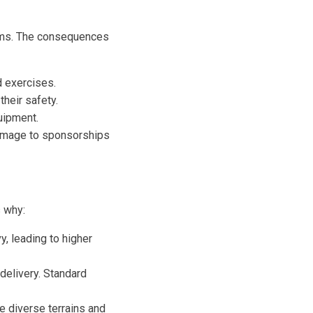
eams. The consequences
 exercises.
heir safety.
uipment.
damage to sponsorships
s why:
, leading to higher
delivery. Standard
e diverse terrains and