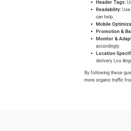
Header Tags:
Us
Readability:
Use 
can help.
Mobile Optimiza
Promotion & Ba
Monitor & Adapt
accordingly.
Location Specifi
delivery Los Ang
By following these guid
more organic traffic f