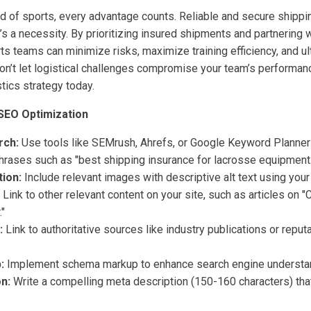
ld of sports, every advantage counts. Reliable and secure shipp
t’s a necessity. By prioritizing insured shipments and partnering 
rts teams can minimize risks, maximize training efficiency, and ult
n’t let logistical challenges compromise your team’s performan
tics strategy today.
SEO Optimization
rch:
Use tools like SEMrush, Ahrefs, or Google Keyword Planner 
phrases such as "best shipping insurance for lacrosse equipment.
ion:
Include relevant images with descriptive alt text using you
Link to other relevant content on your site, such as articles on 
."
:
Link to authoritative sources like industry publications or reput
:
Implement schema markup to enhance search engine understa
n:
Write a compelling meta description (150-160 characters) tha