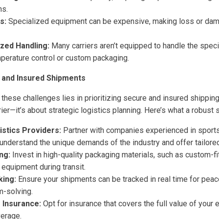
ns.
s:
Specialized equipment can be expensive, making loss or dama
ized Handling:
Many carriers aren’t equipped to handle the speci
mperature control or custom packaging.
 and Insured Shipments
these challenges lies in prioritizing secure and insured shippin
er—it’s about strategic logistics planning. Here’s what a robust s
istics Providers:
Partner with companies experienced in sport
understand the unique demands of the industry and offer tailored
ng:
Invest in high-quality packaging materials, such as custom-fi
 equipment during transit.
king:
Ensure your shipments can be tracked in real time for peac
m-solving.
Insurance:
Opt for insurance that covers the full value of your
verage.