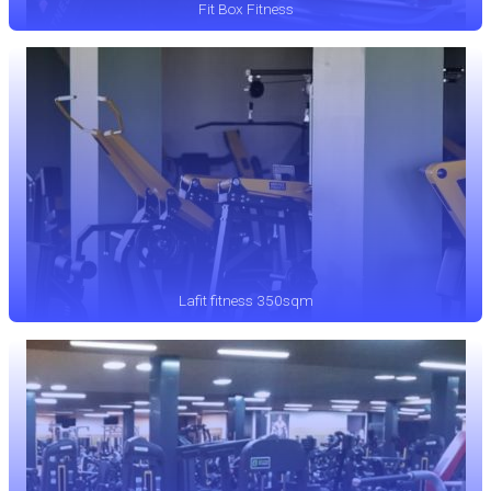
Fit Box Fitness
Lafit fitness 350sqm