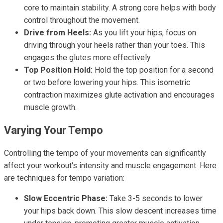
core to maintain stability. A strong core helps with body
control throughout the movement.
Drive from Heels:
As you lift your hips, focus on
driving through your heels rather than your toes. This
engages the glutes more effectively.
Top Position Hold:
Hold the top position for a second
or two before lowering your hips. This isometric
contraction maximizes glute activation and encourages
muscle growth.
Varying Your Tempo
Controlling the tempo of your movements can significantly
affect your workout's intensity and muscle engagement. Here
are techniques for tempo variation:
Slow Eccentric Phase:
Take 3-5 seconds to lower
your hips back down. This slow descent increases time