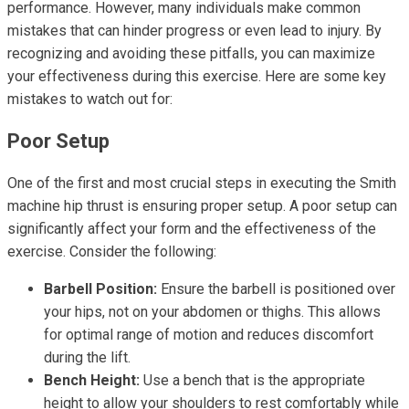
performance. However, many individuals make common
mistakes that can hinder progress or even lead to injury. By
recognizing and avoiding these pitfalls, you can maximize
your effectiveness during this exercise. Here are some key
mistakes to watch out for:
Poor Setup
One of the first and most crucial steps in executing the Smith
machine hip thrust is ensuring proper setup. A poor setup can
significantly affect your form and the effectiveness of the
exercise. Consider the following:
Barbell Position:
Ensure the barbell is positioned over
your hips, not on your abdomen or thighs. This allows
for optimal range of motion and reduces discomfort
during the lift.
Bench Height:
Use a bench that is the appropriate
height to allow your shoulders to rest comfortably while