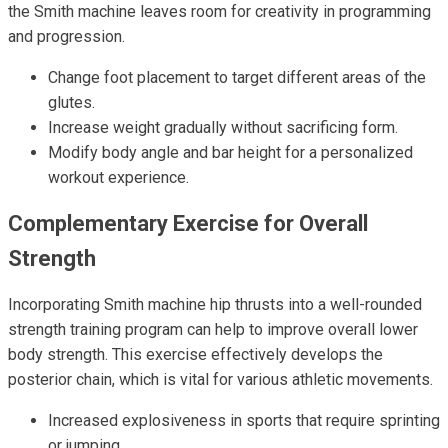
the Smith machine leaves room for creativity in programming
and progression.
Change foot placement to target different areas of the
glutes.
Increase weight gradually without sacrificing form.
Modify body angle and bar height for a personalized
workout experience.
Complementary Exercise for Overall
Strength
Incorporating Smith machine hip thrusts into a well-rounded
strength training program can help to improve overall lower
body strength. This exercise effectively develops the
posterior chain, which is vital for various athletic movements.
Increased explosiveness in sports that require sprinting
or jumping.