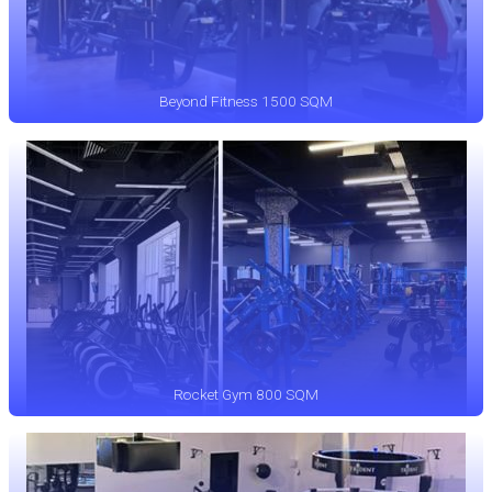
Beyond Fitness 1500 SQM
Rocket Gym 800 SQM