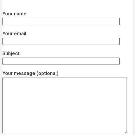
Your name
Your email
Subject
Your message (optional)