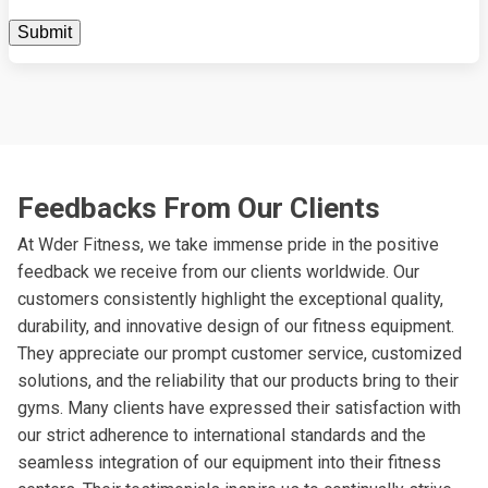
Feedbacks From Our Clients
At Wder Fitness, we take immense pride in the positive
feedback we receive from our clients worldwide. Our
customers consistently highlight the exceptional quality,
durability, and innovative design of our fitness equipment.
They appreciate our prompt customer service, customized
solutions, and the reliability that our products bring to their
gyms. Many clients have expressed their satisfaction with
our strict adherence to international standards and the
seamless integration of our equipment into their fitness