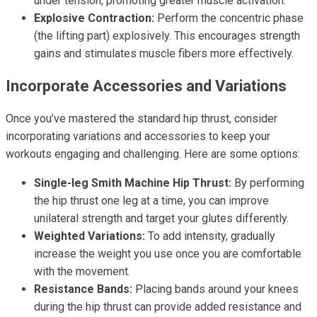
under tension, promoting greater muscle activation.
Explosive Contraction:
Perform the concentric phase
(the lifting part) explosively. This encourages strength
gains and stimulates muscle fibers more effectively.
Incorporate Accessories and Variations
Once you’ve mastered the standard hip thrust, consider
incorporating variations and accessories to keep your
workouts engaging and challenging. Here are some options:
Single-leg Smith Machine Hip Thrust:
By performing
the hip thrust one leg at a time, you can improve
unilateral strength and target your glutes differently.
Weighted Variations:
To add intensity, gradually
increase the weight you use once you are comfortable
with the movement.
Resistance Bands:
Placing bands around your knees
during the hip thrust can provide added resistance and