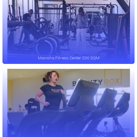
Manisha Fitness Center 200 SQM