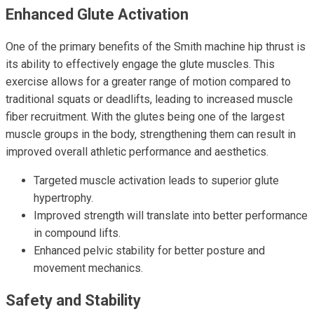
Enhanced Glute Activation
One of the primary benefits of the Smith machine hip thrust is
its ability to effectively engage the glute muscles. This
exercise allows for a greater range of motion compared to
traditional squats or deadlifts, leading to increased muscle
fiber recruitment. With the glutes being one of the largest
muscle groups in the body, strengthening them can result in
improved overall athletic performance and aesthetics.
Targeted muscle activation leads to superior glute
hypertrophy.
Improved strength will translate into better performance
in compound lifts.
Enhanced pelvic stability for better posture and
movement mechanics.
Safety and Stability