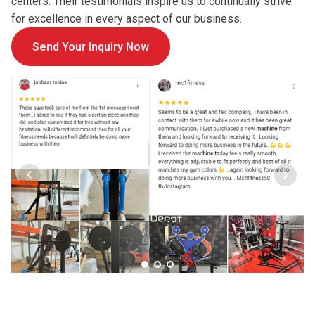
centers. Their testimonials inspire us to continually strive
for excellence in every aspect of our business.
Send Your Inquiry Now