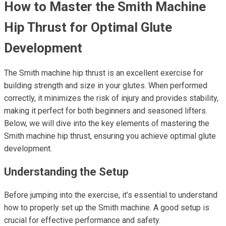
How to Master the Smith Machine
Hip Thrust for Optimal Glute
Development
The Smith machine hip thrust is an excellent exercise for
building strength and size in your glutes. When performed
correctly, it minimizes the risk of injury and provides stability,
making it perfect for both beginners and seasoned lifters.
Below, we will dive into the key elements of mastering the
Smith machine hip thrust, ensuring you achieve optimal glute
development.
Understanding the Setup
Before jumping into the exercise, it’s essential to understand
how to properly set up the Smith machine. A good setup is
crucial for effective performance and safety.