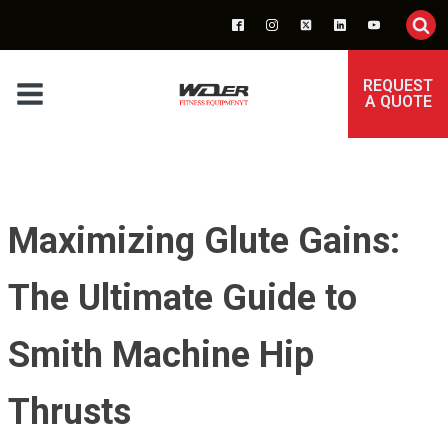
REQUEST
A QUOTE
Maximizing Glute Gains:
The Ultimate Guide to
Smith Machine Hip
Thrusts