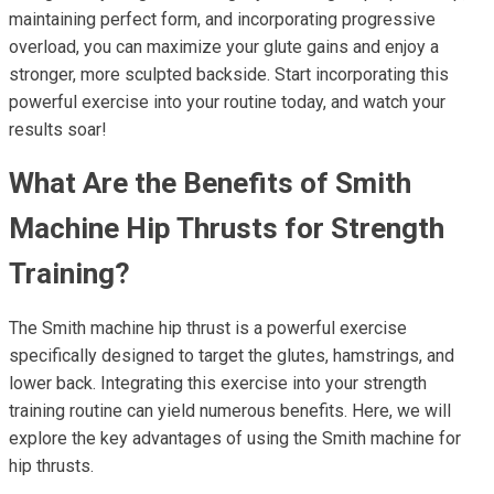
maintaining perfect form, and incorporating progressive
overload, you can maximize your glute gains and enjoy a
stronger, more sculpted backside. Start incorporating this
powerful exercise into your routine today, and watch your
results soar!
What Are the Benefits of Smith
Machine Hip Thrusts for Strength
Training?
The Smith machine hip thrust is a powerful exercise
specifically designed to target the glutes, hamstrings, and
lower back. Integrating this exercise into your strength
training routine can yield numerous benefits. Here, we will
explore the key advantages of using the Smith machine for
hip thrusts.