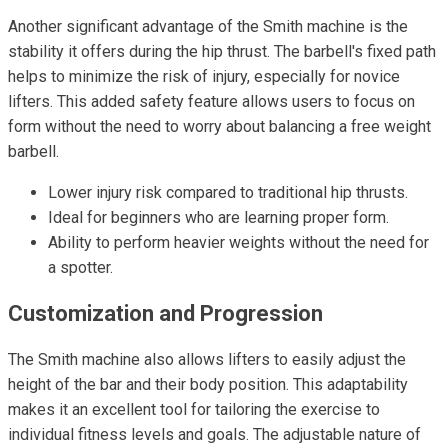
Another significant advantage of the Smith machine is the
stability it offers during the hip thrust. The barbell's fixed path
helps to minimize the risk of injury, especially for novice
lifters. This added safety feature allows users to focus on
form without the need to worry about balancing a free weight
barbell.
Lower injury risk compared to traditional hip thrusts.
Ideal for beginners who are learning proper form.
Ability to perform heavier weights without the need for
a spotter.
Customization and Progression
The Smith machine also allows lifters to easily adjust the
height of the bar and their body position. This adaptability
makes it an excellent tool for tailoring the exercise to
individual fitness levels and goals. The adjustable nature of