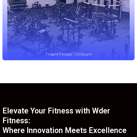
Trident Fitness 1000sqm
Elevate Your Fitness with Wder
Fitness:
Where Innovation Meets Excellence