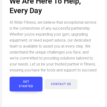
We Are Here To Help,
Every Day
At Wder Fitness, we believe that exceptional service
is the cornerstone of any successful partnership.
Whether you're expanding your gym, upgrading
equipment, or need expert advice, our dedicated
team is available to assist you at every step. We
understand the unique challenges you face, and
we're committed to providing solutions tailored to
your needs. Let us be your trusted partner in fitness,
ensuring you have the tools and support to succeed.
GET
CONTACT US
STARTED