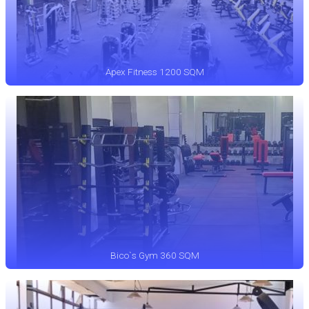
Apex Fitness 1200 SQM
Bico`s Gym 360 SQM