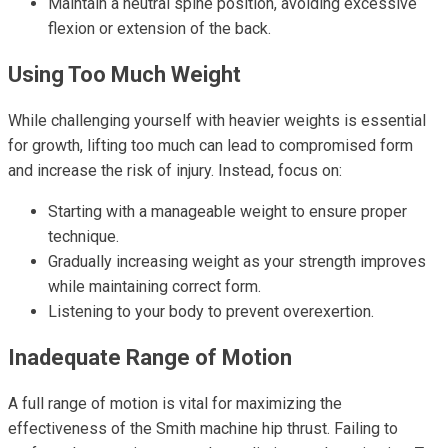
Maintain a neutral spine position, avoiding excessive
flexion or extension of the back.
Using Too Much Weight
While challenging yourself with heavier weights is essential
for growth, lifting too much can lead to compromised form
and increase the risk of injury. Instead, focus on:
Starting with a manageable weight to ensure proper
technique.
Gradually increasing weight as your strength improves
while maintaining correct form.
Listening to your body to prevent overexertion.
Inadequate Range of Motion
A full range of motion is vital for maximizing the
effectiveness of the Smith machine hip thrust. Failing to