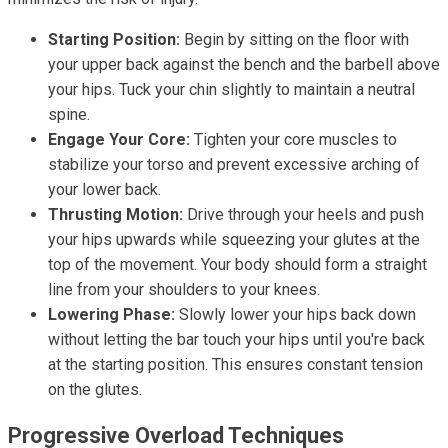
Starting Position:
Begin by sitting on the floor with
your upper back against the bench and the barbell above
your hips. Tuck your chin slightly to maintain a neutral
spine.
Engage Your Core:
Tighten your core muscles to
stabilize your torso and prevent excessive arching of
your lower back.
Thrusting Motion:
Drive through your heels and push
your hips upwards while squeezing your glutes at the
top of the movement. Your body should form a straight
line from your shoulders to your knees.
Lowering Phase:
Slowly lower your hips back down
without letting the bar touch your hips until you're back
at the starting position. This ensures constant tension
on the glutes.
Progressive Overload Techniques