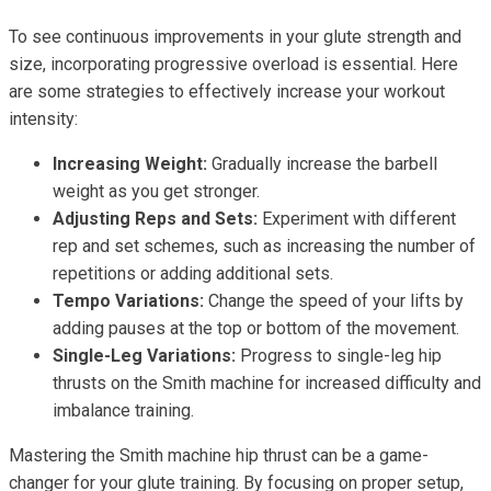
To see continuous improvements in your glute strength and
size, incorporating progressive overload is essential. Here
are some strategies to effectively increase your workout
intensity:
Increasing Weight:
Gradually increase the barbell
weight as you get stronger.
Adjusting Reps and Sets:
Experiment with different
rep and set schemes, such as increasing the number of
repetitions or adding additional sets.
Tempo Variations:
Change the speed of your lifts by
adding pauses at the top or bottom of the movement.
Single-Leg Variations:
Progress to single-leg hip
thrusts on the Smith machine for increased difficulty and
imbalance training.
Mastering the Smith machine hip thrust can be a game-
changer for your glute training. By focusing on proper setup,