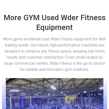
More GYM Used Wder Fitness
Equipment
More gyms worldwide trust Wder Fitness equipment for their
training needs. Our robust, high-performance machines are
designed to enhance any fitness space, ensuring top-notch
results and customer satisfaction. From small studios to
large commercial centers, Wder Fitness is the go-to choice
for reliable and innovative gym solutions.