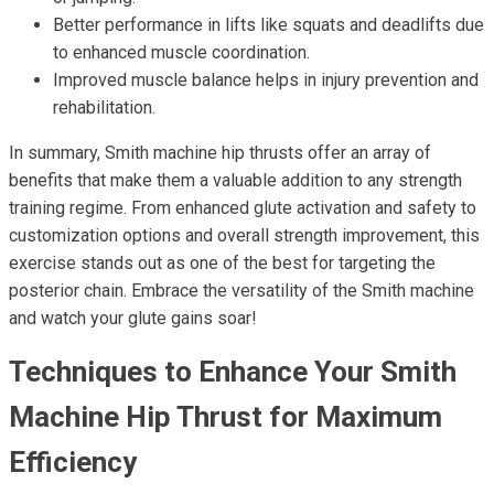
Better performance in lifts like squats and deadlifts due
to enhanced muscle coordination.
Improved muscle balance helps in injury prevention and
rehabilitation.
In summary, Smith machine hip thrusts offer an array of
benefits that make them a valuable addition to any strength
training regime. From enhanced glute activation and safety to
customization options and overall strength improvement, this
exercise stands out as one of the best for targeting the
posterior chain. Embrace the versatility of the Smith machine
and watch your glute gains soar!
Techniques to Enhance Your Smith
Machine Hip Thrust for Maximum
Efficiency