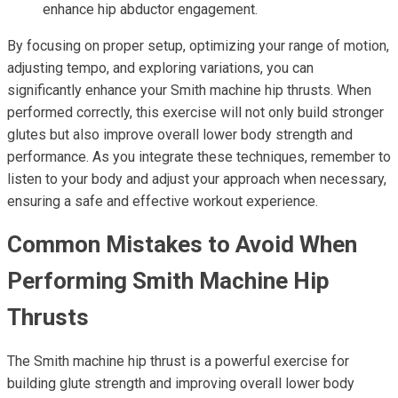
enhance hip abductor engagement.
By focusing on proper setup, optimizing your range of motion,
adjusting tempo, and exploring variations, you can
significantly enhance your Smith machine hip thrusts. When
performed correctly, this exercise will not only build stronger
glutes but also improve overall lower body strength and
performance. As you integrate these techniques, remember to
listen to your body and adjust your approach when necessary,
ensuring a safe and effective workout experience.
Common Mistakes to Avoid When
Performing Smith Machine Hip
Thrusts
The Smith machine hip thrust is a powerful exercise for
building glute strength and improving overall lower body