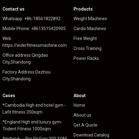
Contact us
Products
Whatsapp: +86-18561822892
Weight Machines
Mobile Phone: +8613515420905
Cardio Machines
Web:
Free Weight
https://wderfitnessmachine.com
Cross Training
Office address:Qingdao
Power Racks
City,Shandong
Factory Address:Dezhou
City,Shandong
Cases
About
*Cambodia High end hotel gym -
Home
Lafit fitness 350sqm
About us
*England High end luxury gym-
Get A Quote
Trident Fitness 1000sqm
Download Catalog
*Holland----Pro Fit Gym 300 SQM