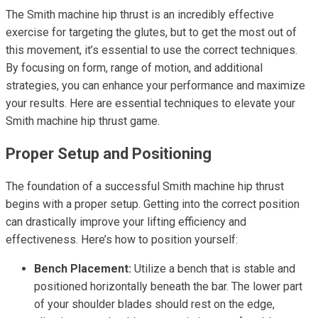
The Smith machine hip thrust is an incredibly effective
exercise for targeting the glutes, but to get the most out of
this movement, it’s essential to use the correct techniques.
By focusing on form, range of motion, and additional
strategies, you can enhance your performance and maximize
your results. Here are essential techniques to elevate your
Smith machine hip thrust game.
Proper Setup and Positioning
The foundation of a successful Smith machine hip thrust
begins with a proper setup. Getting into the correct position
can drastically improve your lifting efficiency and
effectiveness. Here’s how to position yourself:
Bench Placement:
Utilize a bench that is stable and
positioned horizontally beneath the bar. The lower part
of your shoulder blades should rest on the edge,