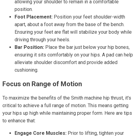
allowing your shoulder to remain in a comfortable
position.
Foot Placement:
Position your feet shoulder-width
apart, about a foot away from the base of the bench.
Ensuring your feet are flat will stabilize your body while
driving through your heels.
Bar Position:
Place the bar just below your hip bones,
ensuring it sits comfortably on your hips. A pad can help
alleviate shoulder discomfort and provide added
cushioning.
Focus on Range of Motion
To maximize the benefits of the Smith machine hip thrust, it's
critical to achieve a full range of motion. This means getting
your hips up high while maintaining proper form. Here are tips
to enhance that:
Engage Core Muscles:
Prior to lifting, tighten your