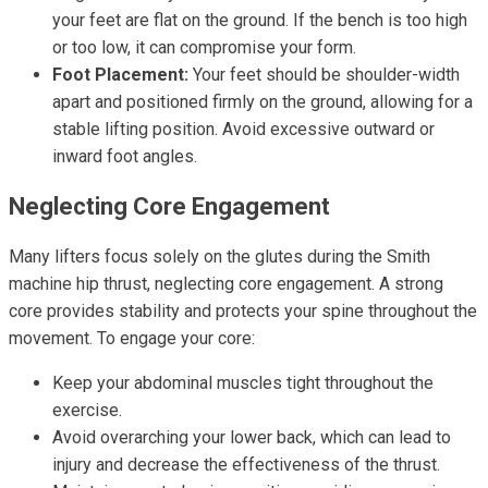
your feet are flat on the ground. If the bench is too high
or too low, it can compromise your form.
Foot Placement:
Your feet should be shoulder-width
apart and positioned firmly on the ground, allowing for a
stable lifting position. Avoid excessive outward or
inward foot angles.
Neglecting Core Engagement
Many lifters focus solely on the glutes during the Smith
machine hip thrust, neglecting core engagement. A strong
core provides stability and protects your spine throughout the
movement. To engage your core:
Keep your abdominal muscles tight throughout the
exercise.
Avoid overarching your lower back, which can lead to
injury and decrease the effectiveness of the thrust.