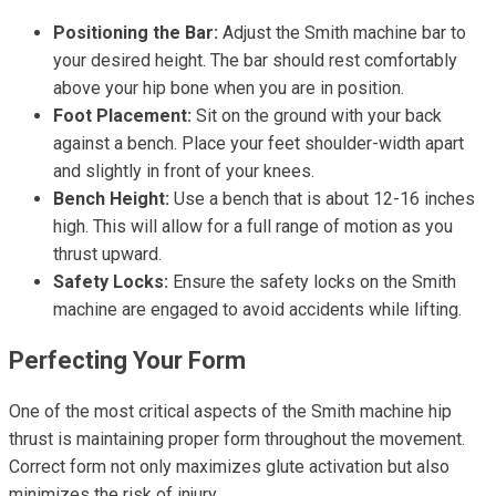
Positioning the Bar:
Adjust the Smith machine bar to
your desired height. The bar should rest comfortably
above your hip bone when you are in position.
Foot Placement:
Sit on the ground with your back
against a bench. Place your feet shoulder-width apart
and slightly in front of your knees.
Bench Height:
Use a bench that is about 12-16 inches
high. This will allow for a full range of motion as you
thrust upward.
Safety Locks:
Ensure the safety locks on the Smith
machine are engaged to avoid accidents while lifting.
Perfecting Your Form
One of the most critical aspects of the Smith machine hip
thrust is maintaining proper form throughout the movement.
Correct form not only maximizes glute activation but also
minimizes the risk of injury.