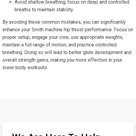
Avoid shallow breathing; focus on deep and controlled
breaths to maintain stability.
By avoiding these common mistakes, you can significantly
enhance your Smith machine hip thrust performance. Focus on
proper setup, engage your core, use appropriate weights,
maintain a full range of motion, and practice controlled
breathing. Doing so will lead to better glute development and
overall strength gains, making you more effective in your
lower body workouts.