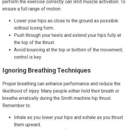
perform the exercise correctly can limit muscle activation. To
ensure a full range of motion:
Lower your hips as close to the ground as possible
without losing form.
Push through your heels and extend your hips fully at
the top of the thrust.
Avoid bouncing at the top or bottom of the movement;
control is key.
Ignoring Breathing Techniques
Proper breathing can enhance performance and reduce the
likelihood of injury. Many people either hold their breath or
breathe erratically during the Smith machine hip thrust.
Remember to:
Inhale as you lower your hips and exhale as you thrust
them upward.