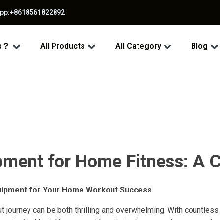
app:+8618561822892
ss？
All Products
All Category
Blog
ment for Home Fitness: A 
uipment for Your Home Workout Success
t journey can be both thrilling and overwhelming. With countle