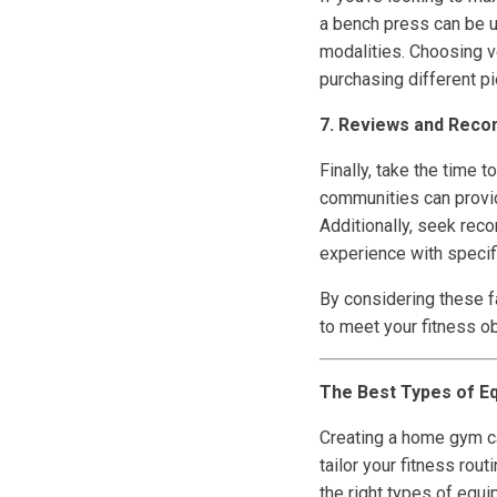
a bench press can be u
modalities. Choosing v
purchasing different p
7. Reviews and Rec
Finally, take the time
communities can provide
Additionally, seek rec
experience with specif
By considering these f
to meet your fitness o
The Best Types of E
Creating a home gym can
tailor your fitness rou
the right types of equi