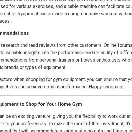
sed for various exercises, and a cable machine can facilitate c
ersatile equipment can provide a comprehensive workout withou
ieces.
ommendations
 to research and read reviews from other customers. Online forum
 valuable insights into the performance and reliability of diffe
ommendations from personal trainers or fitness enthusiasts who 
ic brands or types of equipment.
actors when shopping for gym equipment, you can ensure that you
bjectives and achieve optimal performance. Happy shopping!
quipment to Shop for Your Home Gym
 be an exciting venture, giving you the flexibility to work out a
tine to your preferences. To make the most of this investment, it’
pment that will accommodate a variety of workouts and fitness le