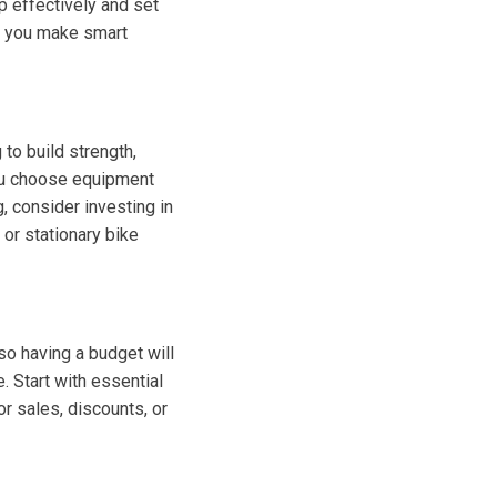
op effectively and set
lp you make smart
 to build strength,
you choose equipment
, consider investing in
 or stationary bike
so having a budget will
 Start with essential
r sales, discounts, or