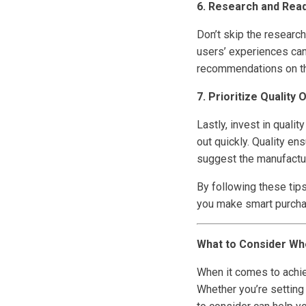
6. Research and Rea
Don’t skip the researc
users’ experiences can
recommendations on the
7. Prioritize Quality 
Lastly, invest in quali
out quickly. Quality e
suggest the manufactur
By following these tip
you make smart purcha
What to Consider Wh
When it comes to achie
Whether you’re setting