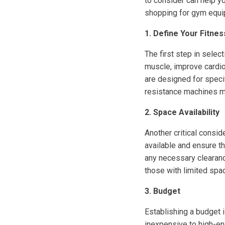
to consider can help y
shopping for gym equi
1. Define Your Fitne
The first step in selec
muscle, improve cardio
are designed for specif
resistance machines mig
2. Space Availability
Another critical consi
available and ensure th
any necessary clearanc
those with limited spa
3. Budget
Establishing a budget 
inexpensive to high-en