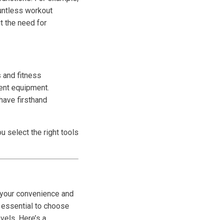
ountless workout
t the need for
s and fitness
rent equipment.
have firsthand
 select the right tools
t your convenience and
s essential to choose
vels. Here’s a