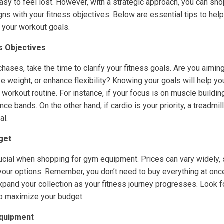
 easy to feel lost. However, with a strategic approach, you can sh
gns with your fitness objectives. Below are essential tips to he
 your workout goals.
ss Objectives
ases, take the time to clarify your fitness goals. Are you aiming
e weight, or enhance flexibility? Knowing your goals will help 
orkout routine. For instance, if your focus is on muscle building
ce bands. On the other hand, if cardio is your priority, a treadmill
al.
dget
rucial when shopping for gym equipment. Prices can vary widely, 
our options. Remember, you don’t need to buy everything at once.
xpand your collection as your fitness journey progresses. Look fo
o maximize your budget.
Equipment