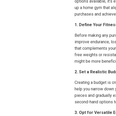
options available, it’s
up a home gym that ali
purchases and achieve
1. Define Your Fitne
Before making any purch
improve endurance, los
that complements your w
free weights or resistan
might be more benefici
2. Set a Realistic Bu
Creating a budget is c
help you narrow down y
pieces and gradually e
second-hand options t
3. Opt for Versatile 