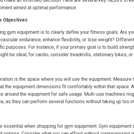
ou make an informed decision. Here are several key factors to k
pment aimed at optimal performance.
ss Objectives
ting gym equipment is to clearly define your fitness goals. Are yo
vascular endurance, enhance flexibility, or lose weight? Differe
ic purposes. For instance, if your primary goal is to build streng
ht be ideal; for cardio, consider treadmills, stationary bikes, or 
deration is the space where you will use the equipment. Measure 
at the equipment dimensions fit comfortably within that space. A
e around the equipment for safe usage. Multi-use machines migh
ce, as they can perform several functions without taking up too 
is essential when shopping for gym equipment. Gym equipment c
d options. Consider what you can afford without compromising q