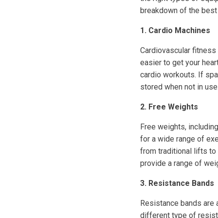
breakdown of the best
1. Cardio Machines
Cardiovascular fitness 
easier to get your heart
cardio workouts. If spa
stored when not in use
2. Free Weights
Free weights, including
for a wide range of ex
from traditional lifts 
provide a range of we
3. Resistance Bands
Resistance bands are a 
different type of resis