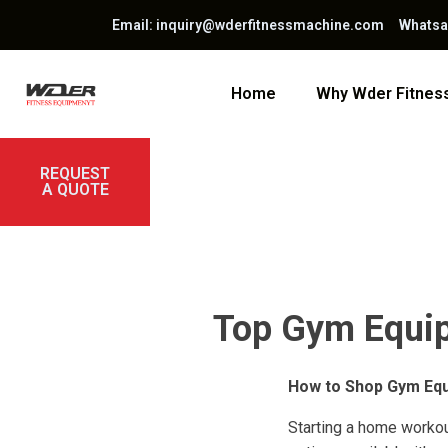
Email: inquiry@wderfitnessmachine.com Whats
Home
Why Wder Fitne
REQUEST
A QUOTE
Top Gym Equip
How to Shop Gym Eq
Starting a home workou