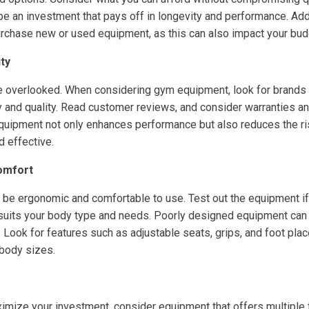
be an investment that pays off in longevity and performance. Add
rchase new or used equipment, as this can also impact your budge
ity
e overlooked. When considering gym equipment, look for brands 
y and quality. Read customer reviews, and consider warranties an
equipment not only enhances performance but also reduces the risk
d effective.
omfort
be ergonomic and comfortable to use. Test out the equipment if
t suits your body type and needs. Poorly designed equipment can 
. Look for features such as adjustable seats, grips, and foot pla
body sizes.
aximize your investment, consider equipment that offers multiple 