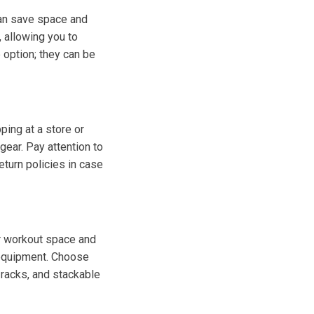
can save space and
 allowing you to
 option; they can be
ing at a store or
gear. Pay attention to
return policies in case
ur workout space and
 equipment. Choose
 racks, and stackable