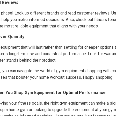
d Reviews
h phase! Look up different brands and read customer reviews. U
 help you make informed decisions. Also, check out fitness for
 most reliable equipment that aligns with your needs.
Over Quantity
ty equipment that will last rather than settling for cheaper options
nsures long-term use and consistent performance. Look for warran
er stands behind their product.
s, you can navigate the world of gym equipment shopping with co
ses that bolster your home workout success. Happy shopping!
en You Shop Gym Equipment for Optimal Performance
ving your fitness goals, the right gym equipment can make a sign
 up a home gym or looking to upgrade the equipment at your gym