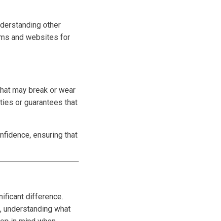
nderstanding other
ums and websites for
 that may break or wear
ties or guarantees that
nfidence, ensuring that
ificant difference.
, understanding what