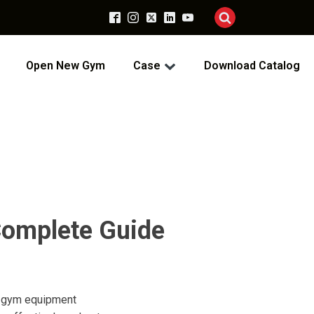
Open New Gym
Case
Download Catalog
Complete Guide
ss gym equipment