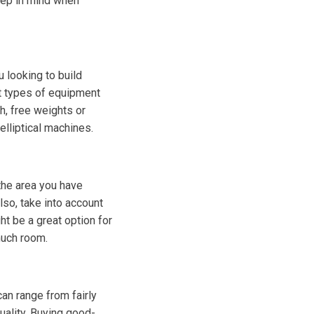
eep in mind when
u looking to build
nt types of equipment
th, free weights or
elliptical machines.
the area you have
lso, take into account
t be a great option for
much room.
an range from fairly
uality. Buying good-