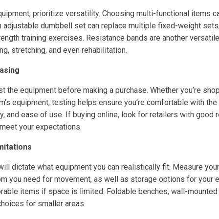
ipment, prioritize versatility. Choosing multi-functional items 
 adjustable dumbbell set can replace multiple fixed-weight sets,
rength training exercises. Resistance bands are another versatile
ng, stretching, and even rehabilitation.
asing
t the equipment before making a purchase. Whether you’re shopp
m’s equipment, testing helps ensure you’re comfortable with the 
ity, and ease of use. If buying online, look for retailers with good 
meet your expectations.
mitations
ill dictate what equipment you can realistically fit. Measure yo
m you need for movement, as well as storage options for your
rable items if space is limited. Foldable benches, wall-mounted
choices for smaller areas.