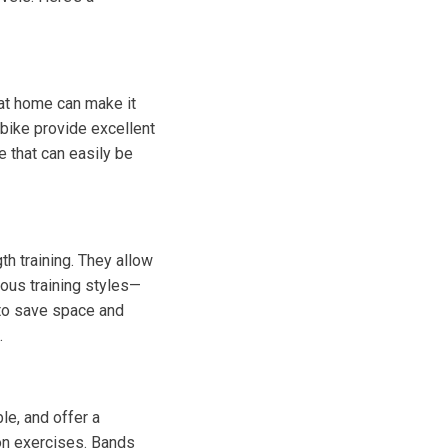
e at home can make it
y bike provide excellent
e that can easily be
th training. They allow
ious training styles—
 to save space and
.
le, and offer a
ion exercises. Bands