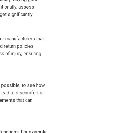
itionally, assess
t significantly.
or manufacturers that
d return policies
 of injury, ensuring
 possible, to see how
lead to discomfort or
cements that can
functions. For example,