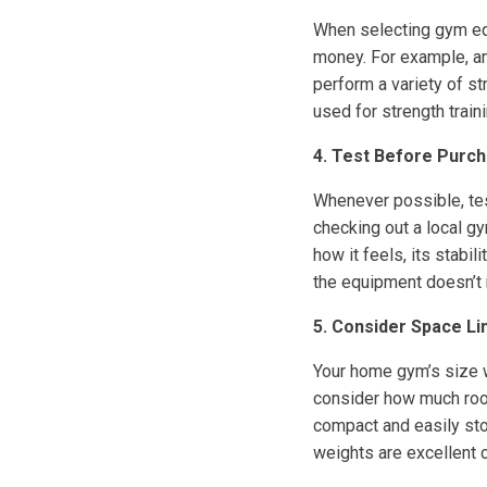
When selecting gym equ
money. For example, an
perform a variety of st
used for strength traini
4. Test Before Purch
Whenever possible, tes
checking out a local gy
how it feels, its stabil
the equipment doesn’t 
5. Consider Space Li
Your home gym’s size w
consider how much roo
compact and easily sto
weights are excellent 