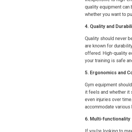
quality equipment can 
whether you want to pu
4. Quality and Durabil
Quality should never b
are known for durabilit
offered. High-quality 
your training is safe an
5. Ergonomics and C
Gym equipment should 
it feels and whether i
even injuries over time
accommodate various 
6. Multi-functionality
If you’re looking to m