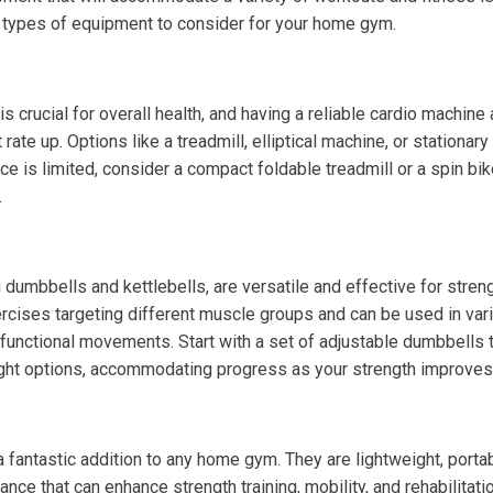
 types of equipment to consider for your home gym.
is crucial for overall health, and having a reliable cardio machin
 rate up. Options like a treadmill, elliptical machine, or stationar
ce is limited, consider a compact foldable treadmill or a spin bik
.
 dumbbells and kettlebells, are versatile and effective for streng
ercises targeting different muscle groups and can be used in var
to functional movements. Start with a set of adjustable dumbbells
ight options, accommodating progress as your strength improves
fantastic addition to any home gym. They are lightweight, portab
tance that can enhance strength training, mobility, and rehabilitat