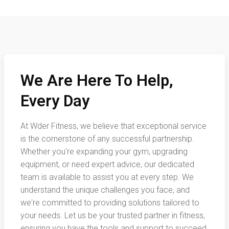
We Are Here To Help,
Every Day
At Wder Fitness, we believe that exceptional service
is the cornerstone of any successful partnership.
Whether you're expanding your gym, upgrading
equipment, or need expert advice, our dedicated
team is available to assist you at every step. We
understand the unique challenges you face, and
we're committed to providing solutions tailored to
your needs. Let us be your trusted partner in fitness,
ensuring you have the tools and support to succeed.