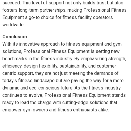
succeed. This level of support not only builds trust but also
fosters long-term partnerships, making Professional Fitness
Equipment a go-to choice for fitness facility operators
worldwide.
Conclusion
With its innovative approach to fitness equipment and gym
solutions, Professional Fitness Equipment is setting new
benchmarks in the fitness industry. By emphasizing strength,
efficiency, design flexibility, sustainability, and customer-
centric support, they are not just meeting the demands of
today’s fitness landscape but are paving the way for a more
dynamic and eco-conscious future. As the fitness industry
continues to evolve, Professional Fitness Equipment stands
ready to lead the charge with cutting-edge solutions that
empower gym owners and fitness enthusiasts alike.