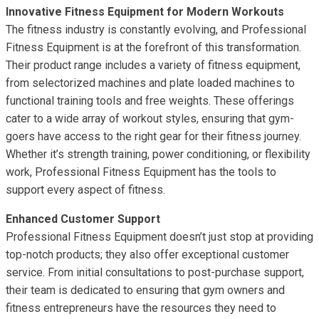
Innovative Fitness Equipment for Modern Workouts
The fitness industry is constantly evolving, and Professional
Fitness Equipment is at the forefront of this transformation.
Their product range includes a variety of fitness equipment,
from selectorized machines and plate loaded machines to
functional training tools and free weights. These offerings
cater to a wide array of workout styles, ensuring that gym-
goers have access to the right gear for their fitness journey.
Whether it’s strength training, power conditioning, or flexibility
work, Professional Fitness Equipment has the tools to
support every aspect of fitness.
Enhanced Customer Support
Professional Fitness Equipment doesn’t just stop at providing
top-notch products; they also offer exceptional customer
service. From initial consultations to post-purchase support,
their team is dedicated to ensuring that gym owners and
fitness entrepreneurs have the resources they need to