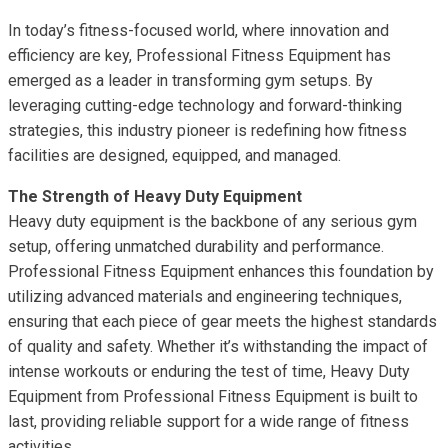
In today’s fitness-focused world, where innovation and
efficiency are key, Professional Fitness Equipment has
emerged as a leader in transforming gym setups. By
leveraging cutting-edge technology and forward-thinking
strategies, this industry pioneer is redefining how fitness
facilities are designed, equipped, and managed.
The Strength of Heavy Duty Equipment
Heavy duty equipment is the backbone of any serious gym
setup, offering unmatched durability and performance.
Professional Fitness Equipment enhances this foundation by
utilizing advanced materials and engineering techniques,
ensuring that each piece of gear meets the highest standards
of quality and safety. Whether it’s withstanding the impact of
intense workouts or enduring the test of time, Heavy Duty
Equipment from Professional Fitness Equipment is built to
last, providing reliable support for a wide range of fitness
activities.