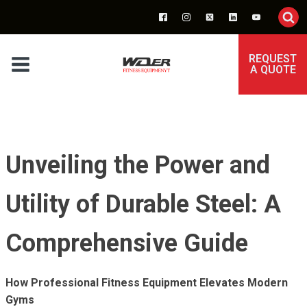
REQUEST
A QUOTE
Unveiling the Power and
Utility of Durable Steel: A
Comprehensive Guide
How Professional Fitness Equipment Elevates Modern
Gyms