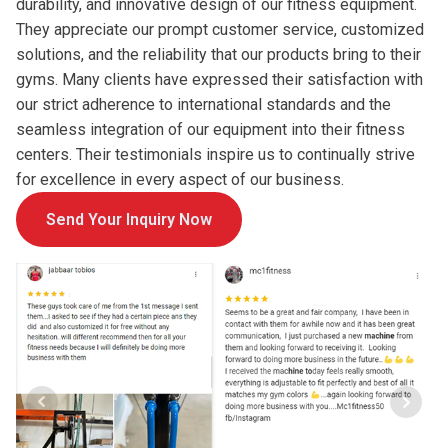
durability, and innovative design of our fitness equipment.
They appreciate our prompt customer service, customized
solutions, and the reliability that our products bring to their
gyms. Many clients have expressed their satisfaction with
our strict adherence to international standards and the
seamless integration of our equipment into their fitness
centers. Their testimonials inspire us to continually strive
for excellence in every aspect of our business.
Send Your Inquiry Now