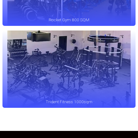
Rocket Gym 800 SQM
Trident Fitness 1000sqm