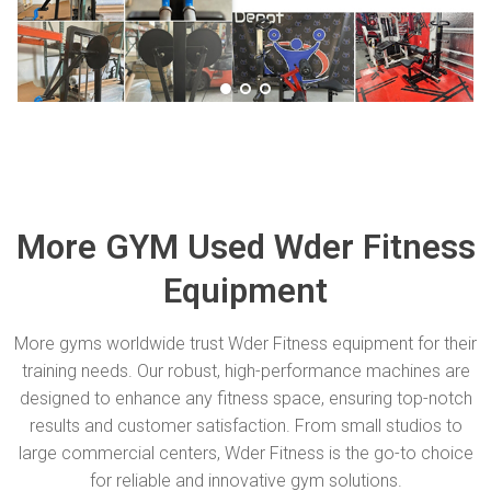
More GYM Used Wder Fitness
Equipment
More gyms worldwide trust Wder Fitness equipment for their
training needs. Our robust, high-performance machines are
designed to enhance any fitness space, ensuring top-notch
results and customer satisfaction. From small studios to
large commercial centers, Wder Fitness is the go-to choice
for reliable and innovative gym solutions.