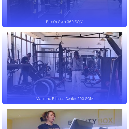
Bico`s Gym 360 SQM
Manisha Fitness Center 200 SQM