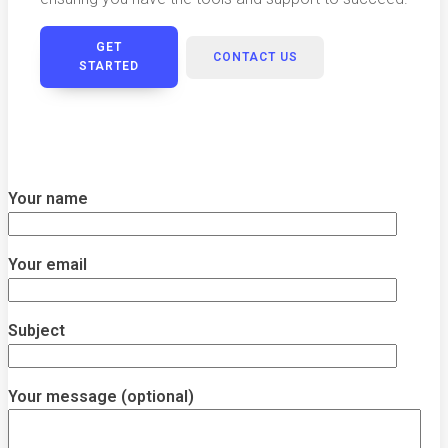
GET
CONTACT US
STARTED
Your name
Your email
Subject
Your message (optional)