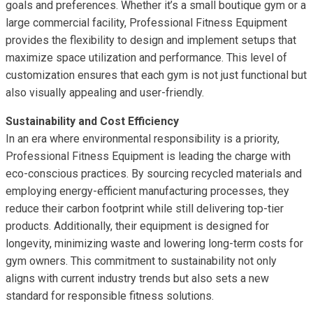
goals and preferences. Whether it’s a small boutique gym or a
large commercial facility, Professional Fitness Equipment
provides the flexibility to design and implement setups that
maximize space utilization and performance. This level of
customization ensures that each gym is not just functional but
also visually appealing and user-friendly.
Sustainability and Cost Efficiency
In an era where environmental responsibility is a priority,
Professional Fitness Equipment is leading the charge with
eco-conscious practices. By sourcing recycled materials and
employing energy-efficient manufacturing processes, they
reduce their carbon footprint while still delivering top-tier
products. Additionally, their equipment is designed for
longevity, minimizing waste and lowering long-term costs for
gym owners. This commitment to sustainability not only
aligns with current industry trends but also sets a new
standard for responsible fitness solutions.