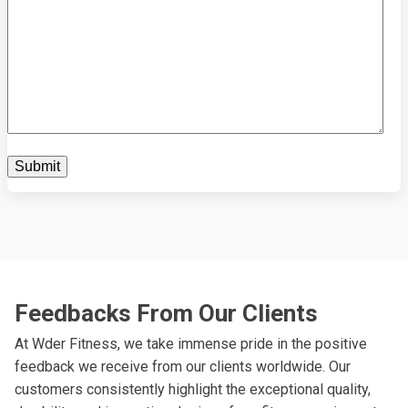
Feedbacks From Our Clients
At Wder Fitness, we take immense pride in the positive
feedback we receive from our clients worldwide. Our
customers consistently highlight the exceptional quality,