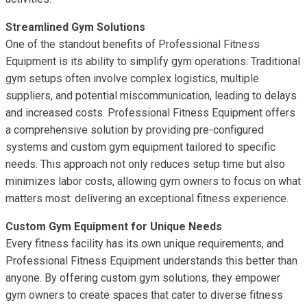
Streamlined Gym Solutions
One of the standout benefits of Professional Fitness
Equipment is its ability to simplify gym operations. Traditional
gym setups often involve complex logistics, multiple
suppliers, and potential miscommunication, leading to delays
and increased costs. Professional Fitness Equipment offers
a comprehensive solution by providing pre-configured
systems and custom gym equipment tailored to specific
needs. This approach not only reduces setup time but also
minimizes labor costs, allowing gym owners to focus on what
matters most: delivering an exceptional fitness experience.
Custom Gym Equipment for Unique Needs
Every fitness facility has its own unique requirements, and
Professional Fitness Equipment understands this better than
anyone. By offering custom gym solutions, they empower
gym owners to create spaces that cater to diverse fitness