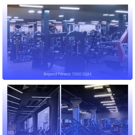
Beyond Fitness 1500 SQM