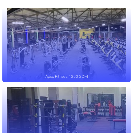
Apex Fitness 1200 SQM