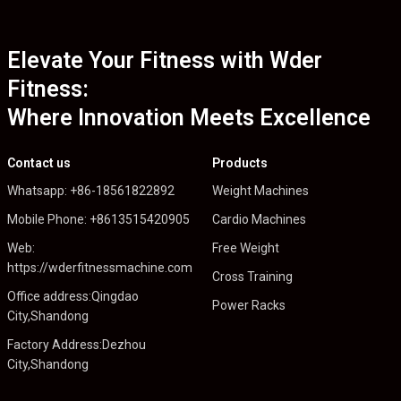
Elevate Your Fitness with Wder
Fitness:
Where Innovation Meets Excellence
Contact us
Products
Whatsapp: +86-18561822892
Weight Machines
Mobile Phone: +8613515420905
Cardio Machines
Web:
Free Weight
https://wderfitnessmachine.com
Cross Training
Office address:Qingdao
Power Racks
City,Shandong
Factory Address:Dezhou
City,Shandong