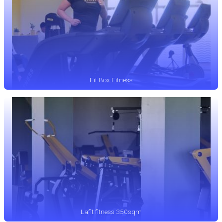
Fit Box Fitness
Lafit fitness 350sqm