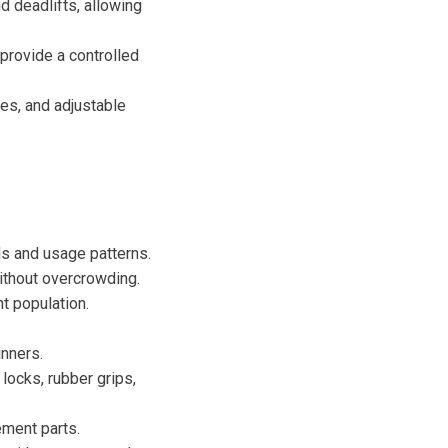
 deadlifts, allowing
provide a controlled
es, and adjustable
ds and usage patterns.
ithout overcrowding.
t population.
inners.
locks, rubber grips,
ement parts.