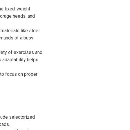
me fixed-weight
torage needs, and
 materials like steel
emands of a busy
riety of exercises and
is adaptability helps
to focus on proper
lude selectorized
oads.