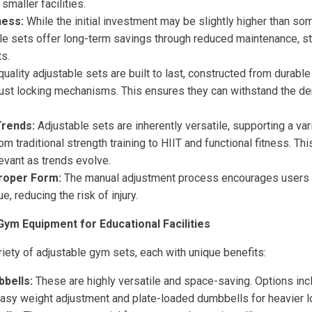
smaller facilities.
ness:
While the initial investment may be slightly higher than so
ble sets offer long-term savings through reduced maintenance, s
s.
uality adjustable sets are built to last, constructed from durable
bust locking mechanisms. This ensures they can withstand the d
Trends:
Adjustable sets are inherently versatile, supporting a va
rom traditional strength training to HIIT and functional fitness. Th
evant as trends evolve.
roper Form:
The manual adjustment process encourages users 
, reducing the risk of injury.
Gym Equipment for Educational Facilities
iety of adjustable gym sets, each with unique benefits:
bells:
These are highly versatile and space-saving. Options inc
asy weight adjustment and plate-loaded dumbbells for heavier l