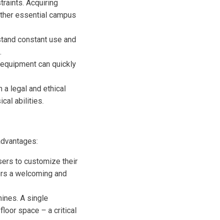
traints. Acquiring
 other essential campus
stand constant use and
.
 equipment can quickly
 a legal and ethical
al abilities.
 advantages:
ers to customize their
ters a welcoming and
hines. A single
loor space – a critical