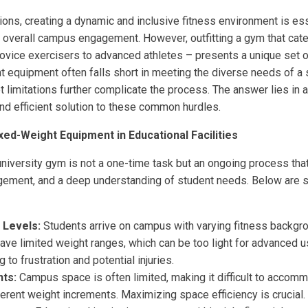
tions, creating a dynamic and inclusive fitness environment is ess
 overall campus engagement. However, outfitting a gym that caters
novice exercisers to advanced athletes – presents a unique set o
ht equipment often falls short in meeting the diverse needs of a 
 limitations further complicate the process. The answer lies in 
and efficient solution to these common hurdles.
xed-Weight Equipment in Educational Facilities
university gym is not a one-time task but an ongoing process that
gement, and a deep understanding of student needs. Below are 
 Levels:
Students arrive on campus with varying fitness backgr
ve limited weight ranges, which can be too light for advanced u
 to frustration and potential injuries.
ts:
Campus space is often limited, making it difficult to accom
erent weight increments. Maximizing space efficiency is crucial.