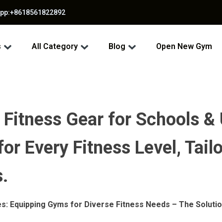
app:+8618561822892
s
All Category
Blog
Open New Gym
 Fitness Gear for Schools & 
r Every Fitness Level, Tailo
.
es: Equipping Gyms for Diverse Fitness Needs – The Solutio