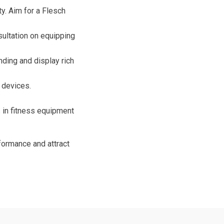
ty. Aim for a Flesch
nsultation on equipping
ing and display rich
l devices.
s in fitness equipment
formance and attract