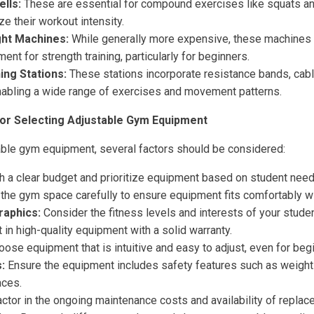
lls:
These are essential for compound exercises like squats and
e their workout intensity.
ght Machines:
While generally more expensive, these machines 
ent for strength training, particularly for beginners.
ing Stations:
These stations incorporate resistance bands, cabl
nabling a wide range of exercises and movement patterns.
or Selecting Adjustable Gym Equipment
ble gym equipment, several factors should be considered:
h a clear budget and prioritize equipment based on student nee
he gym space carefully to ensure equipment fits comfortably w
aphics:
Consider the fitness levels and interests of your studen
 in high-quality equipment with a solid warranty.
ose equipment that is intuitive and easy to adjust, even for beg
:
Ensure the equipment includes safety features such as weight 
aces.
ctor in the ongoing maintenance costs and availability of replac