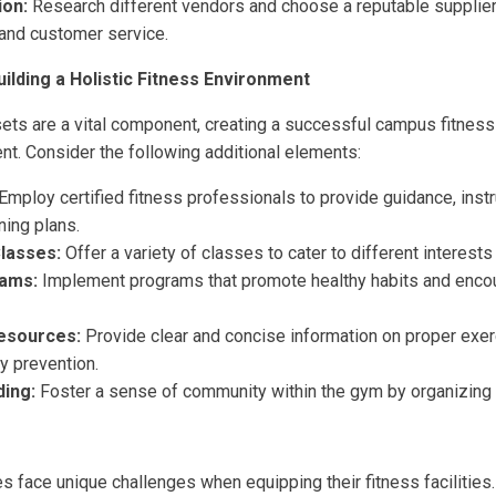
ion:
Research different vendors and choose a reputable supplier 
 and customer service.
ilding a Holistic Fitness Environment
ets are a vital component, creating a successful campus fitnes
nt. Consider the following additional elements:
Employ certified fitness professionals to provide guidance, instr
ning plans.
lasses:
Offer a variety of classes to cater to different interests
ams:
Implement programs that promote healthy habits and enco
Resources:
Provide clear and concise information on proper exer
ury prevention.
ing:
Foster a sense of community within the gym by organizing 
s face unique challenges when equipping their fitness facilities.