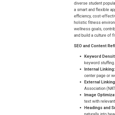
diverse student popula
a smart and flexible ap
efficiency, cost-effect
holistic fitness enviro
wellness goals, contri
and build a culture of f
SEO and Content Ref
Keyword Densit
keyword stuffing
Internal Linking:
center page or w
External Linking
Association (NAT
Image Optimizat
text with relevan
Headings and S
naturally into hea