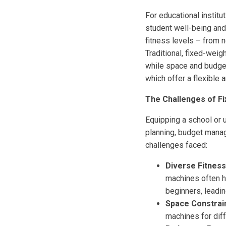
For educational institu
student well-being and
fitness levels – from 
Traditional, fixed-weig
while space and budget
which offer a flexible 
The Challenges of Fi
Equipping a school or 
planning, budget mana
challenges faced:
Diverse Fitness
machines often ha
beginners, leading
Space Constrain
machines for diff