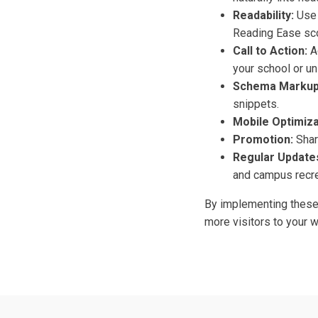
Readability:
Use 
Reading Ease sco
Call to Action:
Ad
your school or un
Schema Markup
snippets.
Mobile Optimiza
Promotion:
Share
Regular Update
and campus recre
By implementing these 
more visitors to your 