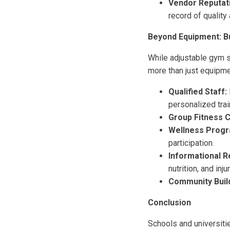
Vendor Reputat
record of quality
Beyond Equipment: Bu
While adjustable gym s
more than just equipme
Qualified Staff:
personalized trai
Group Fitness C
Wellness Progr
participation.
Informational 
nutrition, and inj
Community Build
Conclusion
Schools and universitie