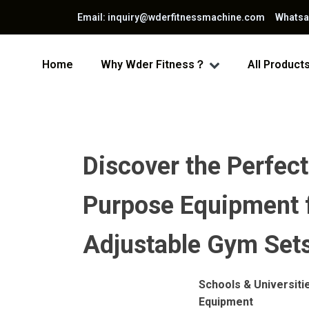
Email: inquiry@wderfitnessmachine.com Whats
Home
Why Wder Fitness？
All Product
Discover the Perfect
Purpose Equipment fo
Adjustable Gym Sets
Schools & Universiti
Equipment