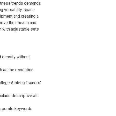
fitness trends demands
g versatility, space
quipment and creating a
ieve their health and
m with adjustable sets
d density without
h as the recreation
llege Athletic Trainers'
clude descriptive alt
corporate keywords