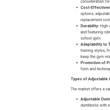
consideration for 
Cost-Effective
options, adjusta
replacement cost
Durability:
High-q
and featuring ro
school gym.
Adaptability to 
training styles, f
keep the gym rel
Promotion of P
form and technique
Types of Adjustable 
The market offers a var
Adjustable Dumb
dumbbells with e