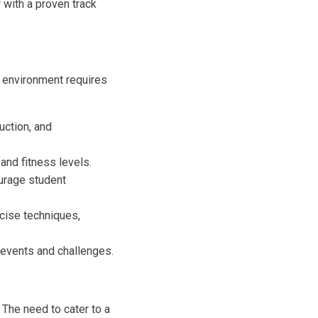
with a proven track
s environment requires
uction, and
 and fitness levels.
urage student
cise techniques,
events and challenges.
 The need to cater to a