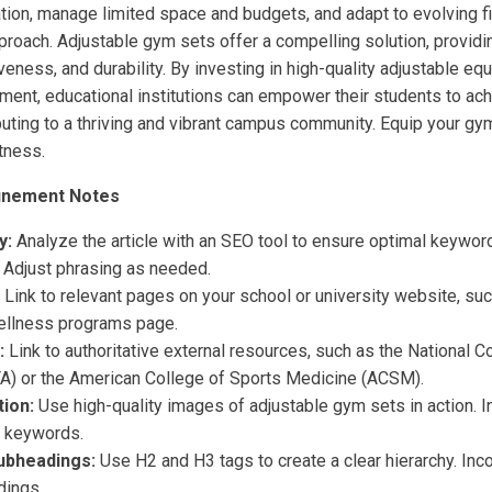
tion, manage limited space and budgets, and adapt to evolving 
proach. Adjustable gym sets offer a compelling solution, providin
iveness, and durability. By investing in high-quality adjustable e
nment, educational institutions can empower their students to ach
buting to a thriving and vibrant campus community. Equip your gy
itness.
inement Notes
y:
Analyze the article with an SEO tool to ensure optimal keywor
. Adjust phrasing as needed.
Link to relevant pages on your school or university website, suc
ellness programs page.
:
Link to authoritative external resources, such as the National Co
A) or the American College of Sports Medicine (ACSM).
ion:
Use high-quality images of adjustable gym sets in action. In
t keywords.
ubheadings:
Use H2 and H3 tags to create a clear hierarchy. In
dings.