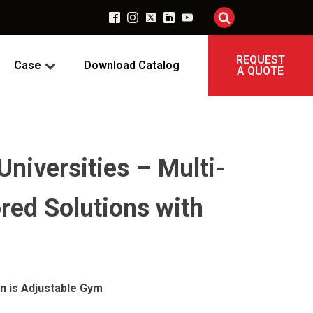
REQUEST
Case
Download Catalog
A QUOTE
Universities – Multi-
red Solutions with
n is Adjustable Gym