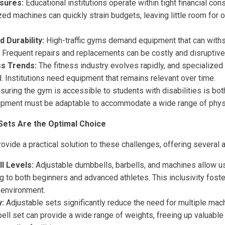
sures:
Educational institutions operate within tight financial cons
zed machines can quickly strain budgets, leaving little room for
 Durability:
High-traffic gyms demand equipment that can with
 Frequent repairs and replacements can be costly and disruptive
ss Trends:
The fitness industry evolves rapidly, and specialized
 Institutions need equipment that remains relevant over time.
suring the gym is accessible to students with disabilities is both
ipment must be adaptable to accommodate a wide range of physic
Sets Are the Optimal Choice
ovide a practical solution to these challenges, offering several
ll Levels:
Adjustable dumbbells, barbells, and machines allow us
g to both beginners and advanced athletes. This inclusivity fos
 environment.
y:
Adjustable sets significantly reduce the need for multiple mac
ll set can provide a wide range of weights, freeing up valuable f