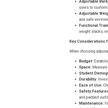
Adjustable Barbe
users to customiz
Adjustable Wei
and safe environm
Functional Train
weight stacks, e
Key Considerations f
When choosing adjusta
Budget:
Establis
Space:
Measure t
Student Demogr
Durability:
Invest
Ease of Use:
Cho
Safety Features
and padded surf
Maintenance:
Fa