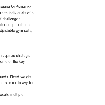
ential for fostering
 to individuals of all
f challenges.
student population,
adjustable gym sets,
 requires strategic
some of the key
ounds. Fixed-weight
sers or too heavy for
modate multiple