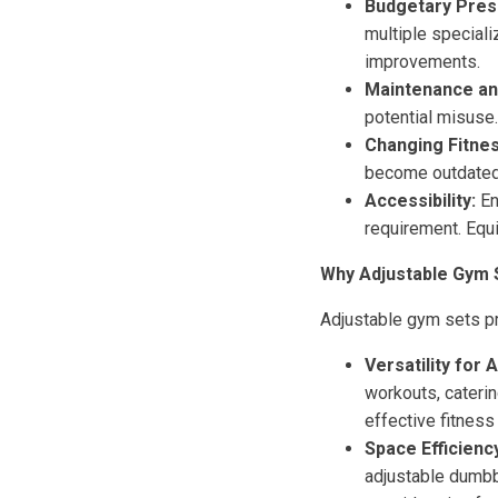
Budgetary Pres
multiple speciali
improvements.
Maintenance and
potential misuse.
Changing Fitne
become outdated.
Accessibility:
En
requirement. Equ
Why Adjustable Gym 
Adjustable gym sets pr
Versatility for A
workouts, caterin
effective fitness
Space Efficienc
adjustable dumbbe