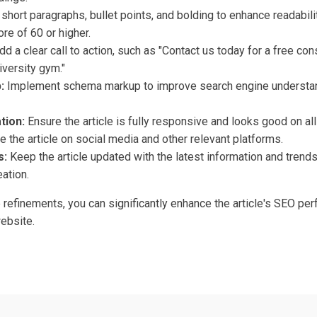
short paragraphs, bullet points, and bolding to enhance readabili
re of 60 or higher.
d a clear call to action, such as "Contact us today for a free co
iversity gym."
:
Implement schema markup to improve search engine understand
tion:
Ensure the article is fully responsive and looks good on al
 the article on social media and other relevant platforms.
s:
Keep the article updated with the latest information and trend
ation.
refinements, you can significantly enhance the article's SEO per
website.