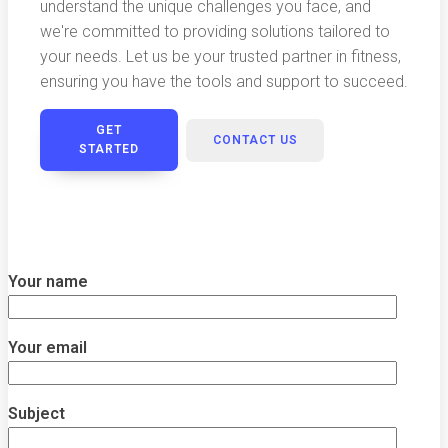
understand the unique challenges you face, and
we're committed to providing solutions tailored to
your needs. Let us be your trusted partner in fitness,
ensuring you have the tools and support to succeed.
GET
CONTACT US
STARTED
Your name
Your email
Subject