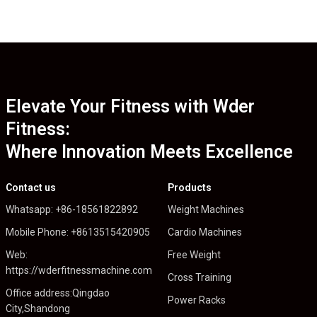
Elevate Your Fitness with Wder
Fitness:
Where Innovation Meets Excellence
Contact us
Products
Whatsapp: +86-18561822892
Weight Machines
Mobile Phone: +8613515420905
Cardio Machines
Web:
Free Weight
https://wderfitnessmachine.com
Cross Training
Office address:Qingdao
Power Racks
City,Shandong