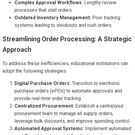
Complex Approval Workflows:
Lengthy review
processes that stall orders.
Outdated Inventory Management:
Poor tracking
systems leading to stockouts and rush orders.
Streamlining Order Processing: A Strategic
Approach
To address these inefficiencies, educational institutions can
adopt the following strategies:
Digital Purchase Orders:
Transition to electronic
purchase orders (ePOs) to automate approvals and
provide real-time order tracking.
Centralized Procurement:
Establish a centralized
procurement team to manage all supply orders,
leverage bulk discounts, and improve spending control.
Automated Approval Systems:
Implement automated