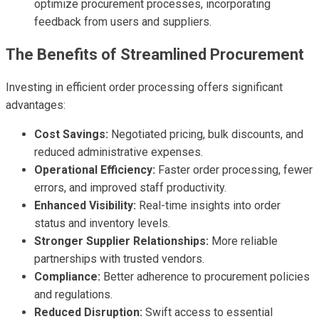
optimize procurement processes, incorporating
feedback from users and suppliers.
The Benefits of Streamlined Procurement
Investing in efficient order processing offers significant
advantages:
Cost Savings:
Negotiated pricing, bulk discounts, and
reduced administrative expenses.
Operational Efficiency:
Faster order processing, fewer
errors, and improved staff productivity.
Enhanced Visibility:
Real-time insights into order
status and inventory levels.
Stronger Supplier Relationships:
More reliable
partnerships with trusted vendors.
Compliance:
Better adherence to procurement policies
and regulations.
Reduced Disruption:
Swift access to essential