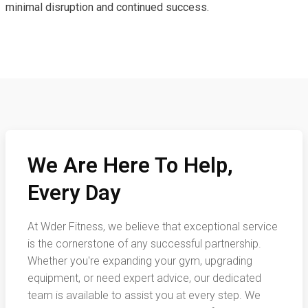
minimal disruption and continued success.
We Are Here To Help,
Every Day
At Wder Fitness, we believe that exceptional service
is the cornerstone of any successful partnership.
Whether you're expanding your gym, upgrading
equipment, or need expert advice, our dedicated
team is available to assist you at every step. We