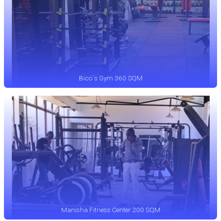
Bico`s Gym 360 SQM
Manisha Fitness Center 200 SQM