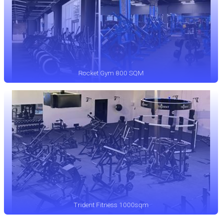
Rocket Gym 800 SQM
Trident Fitness 1000sqm