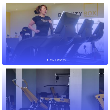
Fit Box Fitness