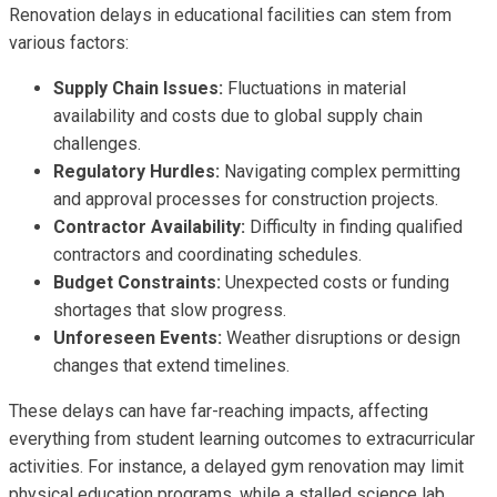
Renovation delays in educational facilities can stem from
various factors:
Supply Chain Issues:
Fluctuations in material
availability and costs due to global supply chain
challenges.
Regulatory Hurdles:
Navigating complex permitting
and approval processes for construction projects.
Contractor Availability:
Difficulty in finding qualified
contractors and coordinating schedules.
Budget Constraints:
Unexpected costs or funding
shortages that slow progress.
Unforeseen Events:
Weather disruptions or design
changes that extend timelines.
These delays can have far-reaching impacts, affecting
everything from student learning outcomes to extracurricular
activities. For instance, a delayed gym renovation may limit
physical education programs, while a stalled science lab