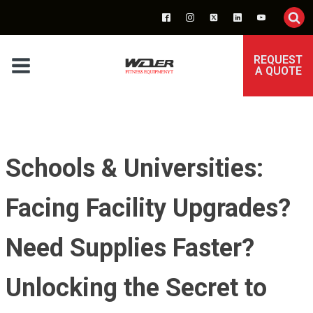
REQUEST
A QUOTE
Schools & Universities:
Facing Facility Upgrades?
Need Supplies Faster?
Unlocking the Secret to