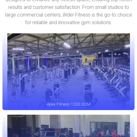
results and customer satisfaction. From small studios to
large commercial centers, Wder Fitness is the go-to choice
for reliable and innovative gym solutions.
Apex Fitness 1200 SQM