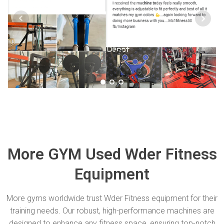
More GYM Used Wder Fitness
Equipment
More gyms worldwide trust Wder Fitness equipment for their
training needs. Our robust, high-performance machines are
designed to enhance any fitness space, ensuring top-notch