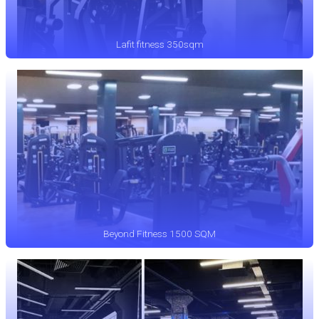
Lafit fitness 350sqm
Beyond Fitness 1500 SQM