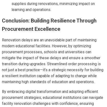
supplies during renovations, minimizing impact on
learning and operations.
Conclusion: Building Resilience Through
Procurement Excellence
Renovation delays are an unavoidable part of maintaining
modern educational facilities. However, by optimizing
procurement processes, schools and universities can
mitigate the impact of these delays and ensure a smoother
transition during upgrades. Streamlined order processing is
not just a best practice—it’s a strategic necessity for building
a resilient institution capable of adapting to change while
maintaining high standards of education and operations.
By embracing digital transformation and adopting efficient
procurement strategies, educational institutions can navigate
facility renovation challenges with confidence, ensuring