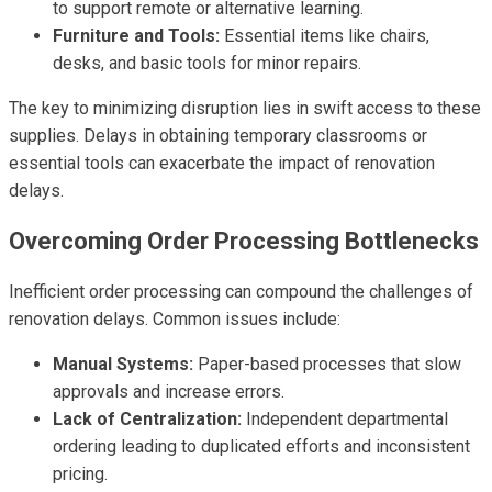
to support remote or alternative learning.
Furniture and Tools:
Essential items like chairs,
desks, and basic tools for minor repairs.
The key to minimizing disruption lies in swift access to these
supplies. Delays in obtaining temporary classrooms or
essential tools can exacerbate the impact of renovation
delays.
Overcoming Order Processing Bottlenecks
Inefficient order processing can compound the challenges of
renovation delays. Common issues include:
Manual Systems:
Paper-based processes that slow
approvals and increase errors.
Lack of Centralization:
Independent departmental
ordering leading to duplicated efforts and inconsistent
pricing.