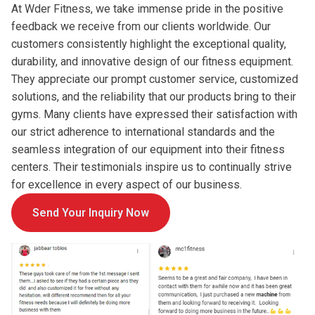
At Wder Fitness, we take immense pride in the positive
feedback we receive from our clients worldwide. Our
customers consistently highlight the exceptional quality,
durability, and innovative design of our fitness equipment.
They appreciate our prompt customer service, customized
solutions, and the reliability that our products bring to their
gyms. Many clients have expressed their satisfaction with
our strict adherence to international standards and the
seamless integration of our equipment into their fitness
centers. Their testimonials inspire us to continually strive
for excellence in every aspect of our business.
Send Your Inquiry Now