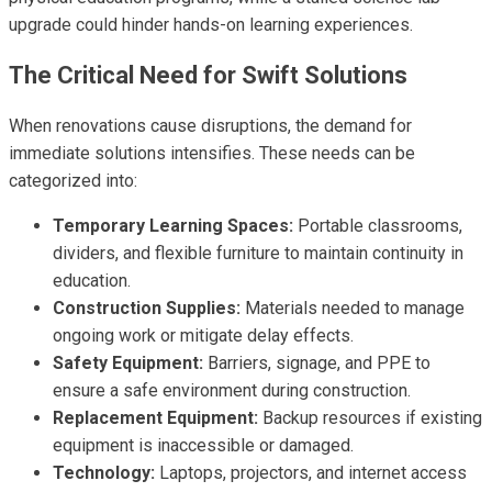
upgrade could hinder hands-on learning experiences.
The Critical Need for Swift Solutions
When renovations cause disruptions, the demand for
immediate solutions intensifies. These needs can be
categorized into:
Temporary Learning Spaces:
Portable classrooms,
dividers, and flexible furniture to maintain continuity in
education.
Construction Supplies:
Materials needed to manage
ongoing work or mitigate delay effects.
Safety Equipment:
Barriers, signage, and PPE to
ensure a safe environment during construction.
Replacement Equipment:
Backup resources if existing
equipment is inaccessible or damaged.
Technology:
Laptops, projectors, and internet access