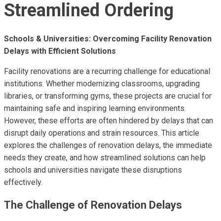
Streamlined Ordering
Schools & Universities: Overcoming Facility Renovation
Delays with Efficient Solutions
Facility renovations are a recurring challenge for educational
institutions. Whether modernizing classrooms, upgrading
libraries, or transforming gyms, these projects are crucial for
maintaining safe and inspiring learning environments.
However, these efforts are often hindered by delays that can
disrupt daily operations and strain resources. This article
explores the challenges of renovation delays, the immediate
needs they create, and how streamlined solutions can help
schools and universities navigate these disruptions
effectively.
The Challenge of Renovation Delays