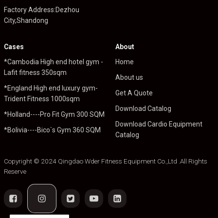
Factory Address:Dezhou
City,Shandong
Cases
About
*Cambodia High end hotel gym -
Home
Lafit fitness 350sqm
About us
*England High end luxury gym-
Get A Quote
Trident Fitness 1000sqm
Download Catalog
*Holland----Pro Fit Gym 300 SQM
Download Cardio Equipment
*Bolivia----Bico`s Gym 360 SQM
Catalog
Copyright © 2024 Qingdao Wder Fitness Equipment Co.,Ltd .All Rights
Reserve