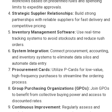
workflows based on predefined rules and spending
limits to expedite approvals.
Strategic Supplier Relationships:
Build strong
partnerships with reliable suppliers for fast delivery and
competitive pricing.
Inventory Management Software:
Use real-time
tracking systems to avoid stockouts and reduce rush
orders.
System Integration:
Connect procurement, accounting,
and inventory systems to eliminate data silos and
automate data entry.
Procurement Cards:
Utilize P-Cards for low-value,
high-frequency purchases to streamline the ordering
process.
Group Purchasing Organizations (GPOs):
Join GPOs
to benefit from collective buying power and access to
discounted rates.
Continuous Improvement:
Regularly assess and