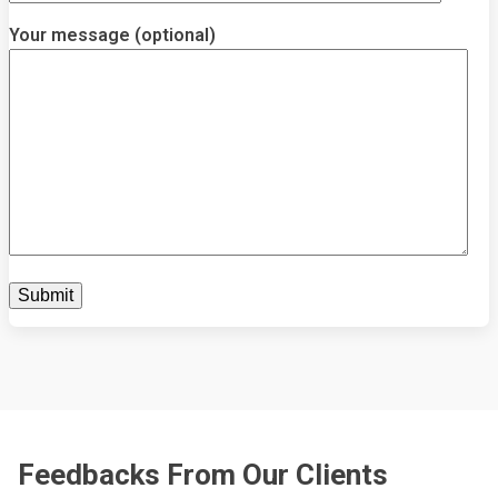
Your message (optional)
Feedbacks From Our Clients