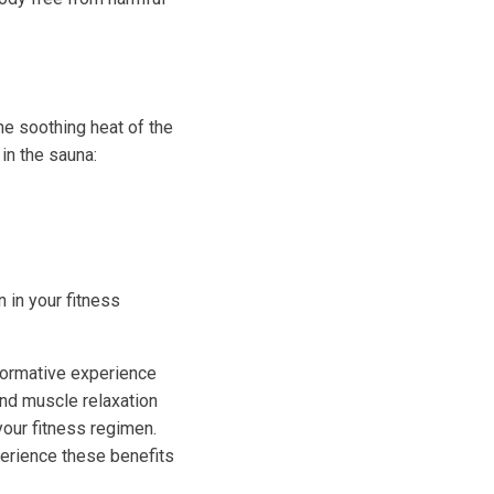
The soothing heat of the
in the sauna:
n in your fitness
sformative experience
and muscle relaxation
your fitness regimen.
perience these benefits