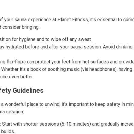
f your sauna experience at Planet Fitness, it's essential to com
 consider bringing:
sit on for hygiene and to wipe off any sweat.
ay hydrated before and after your sauna session. Avoid drinking 
g flip-flops can protect your feet from hot surfaces and provide
Whether it's a book or soothing music (via headphones), having
nce even better.
fety Guidelines
 a wonderful place to unwind, it's important to keep safety in m
una session:
:
Start with shorter sessions (5-10 minutes) and gradually incre
 builds.