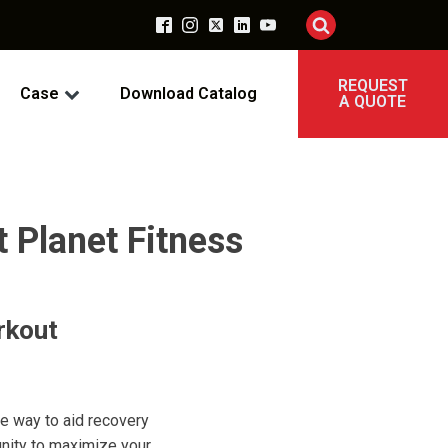
REQUEST
Case
Download Catalog
A QUOTE
t Planet Fitness
rkout
ve way to aid recovery
unity to maximize your