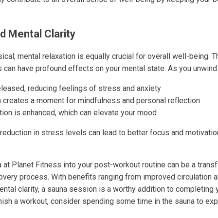
d Mental Clarity
ical; mental relaxation is equally crucial for overall well-being. 
s can have profound effects on your mental state. As you unwind 
leased, reducing feelings of stress and anxiety
a creates a moment for mindfulness and personal reflection
tion is enhanced, which can elevate your mood
 reduction in stress levels can lead to better focus and motivatio
a at Planet Fitness into your post-workout routine can be a tran
overy process. With benefits ranging from improved circulation 
ental clarity, a sauna session is a worthy addition to completing 
inish a workout, consider spending some time in the sauna to ex