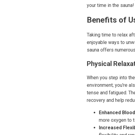
your time in the sauna!
Benefits of U
Taking time to relax af
enjoyable ways to unwi
sauna offers numerous 
Physical Relaxa
When you step into the 
environment; you're al
tense and fatigued. The
recovery and help redu
Enhanced Blood
more oxygen to t
Increased Flexibi