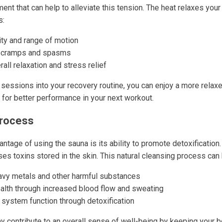
nt that can help to alleviate this tension. The heat relaxes you
s:
ity and range of motion
 cramps and spasms
all relaxation and stress relief
 sessions into your recovery routine, you can enjoy a more relax
 for better performance in your next workout.
Process
antage of using the sauna is its ability to promote detoxification
es toxins stored in the skin. This natural cleansing process can 
eavy metals and other harmful substances
alth through increased blood flow and sweating
ystem function through detoxification
 contribute to an overall sense of well-being by keeping your b