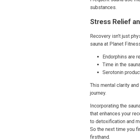
substances.
Stress Relief an
Recovery isn’t just phys
sauna at Planet Fitnes
Endorphins are re
Time in the saun
Serotonin produc
This mental clarity and
journey.
Incorporating the saun
that enhances your rec
to detoxification and m
So the next time you f
firsthand.