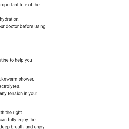
 important to exit the
hydration.
our doctor before using
utine to help you
 lukewarm shower.
ectrolytes.
any tension in your
th the right
can fully enjoy the
 deep breath, and enjoy