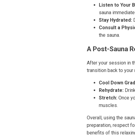
Listen to Your 
sauna immediatel
Stay Hydrated:
D
Consult a Physi
the sauna.
A Post-Sauna R
After your session in t
transition back to your 
Cool Down Gradu
Rehydrate:
Drink
Stretch:
Once you
muscles.
Overall, using the saun
preparation, respect fo
benefits of this relaxi