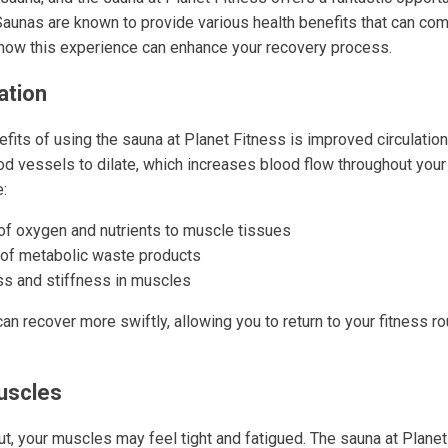
Saunas are known to provide various health benefits that can co
o how this experience can enhance your recovery process.
ation
fits of using the sauna at Planet Fitness is improved circulation
d vessels to dilate, which increases blood flow throughout you
e:
 of oxygen and nutrients to muscle tissues
l of metabolic waste products
s and stiffness in muscles
can recover more swiftly, allowing you to return to your fitness ro
uscles
ut, your muscles may feel tight and fatigued. The sauna at Plane