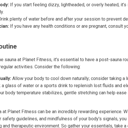
Body:
If you start feeling dizzy, lightheaded, or overly heated, it’s
y.
rink plenty of water before and after your session to prevent de
cian:
If you have any health conditions or are pregnant, consult y
outine
he sauna at Planet Fitness, it's essential to have a post-sauna ro
regular activities. Consider the following:
ally:
Allow your body to cool down naturally; consider taking a
 a glass of water or a sports drink to replenish lost fluids and el
r body temperature stabilizes, gentle stretching can help ease 
a at Planet Fitness can be an incredibly rewarding experience. Wi
r safety guidelines, and mindfulness of your body's signals, you 
ng and therapeutic environment. So gather your essentials, take a