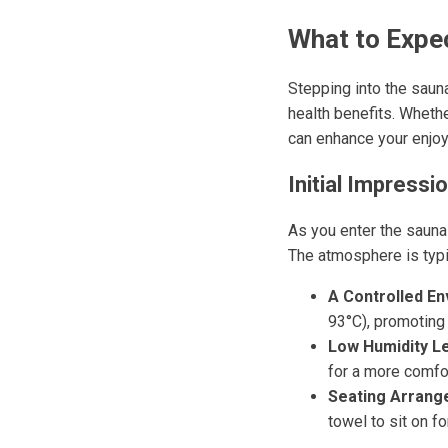
What to Expec
Stepping into the saun
health benefits. Whethe
can enhance your enjoy
Initial Impressi
As you enter the sauna 
The atmosphere is typic
A Controlled En
93°C), promoting 
Low Humidity Le
for a more comfo
Seating Arrang
towel to sit on f