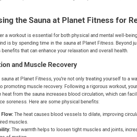
sing the Sauna at Planet Fitness for R
ter a workout is essential for both physical and mental well-bein
nd is by spending time in the sauna at Planet Fitness. Beyond jus
benefits that can enhance your relaxation and overall health.
tion and Muscle Recovery
sauna at Planet Fitness, you're not only treating yourself to a w
so promoting muscle recovery. Following a rigorous workout, you
 heat from the sauna increases blood circulation, which can facil
ce soreness. Here are some physical benefits:
 Flow:
The heat causes blood vessels to dilate, improving circul
ired muscles.
lity:
The warmth helps to loosen tight muscles and joints, increa