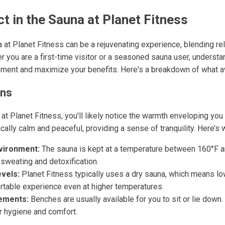
t in the Sauna at Planet Fitness
a at Planet Fitness can be a rejuvenating experience, blending r
r you are a first-time visitor or a seasoned sauna user, underst
ment and maximize your benefits. Here's a breakdown of what a
ons
at Planet Fitness, you'll likely notice the warmth enveloping yo
ally calm and peaceful, providing a sense of tranquility. Here’s 
vironment:
The sauna is kept at a temperature between 160°F a
sweating and detoxification.
vels:
Planet Fitness typically uses a dry sauna, which means lo
rtable experience even at higher temperatures.
ements:
Benches are usually available for you to sit or lie down.
or hygiene and comfort.