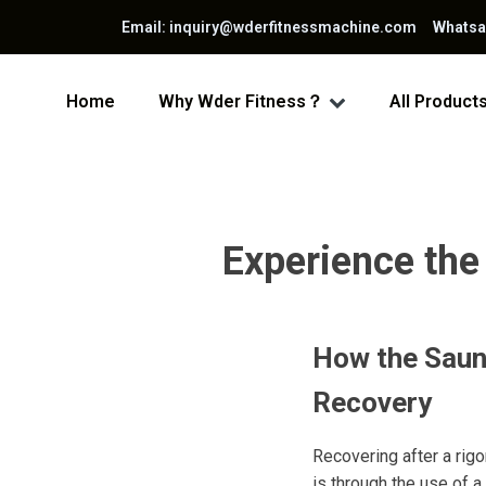
Email: inquiry@wderfitnessmachine.com Whats
Home
Why Wder Fitness？
All Product
Experience the 
How the Saun
Recovery
Recovering after a rigo
is through the use of a