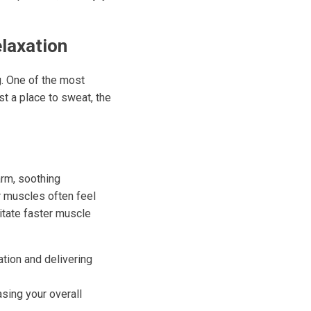
elaxation
g. One of the most
t a place to sweat, the
arm, soothing
r muscles often feel
itate faster muscle
ation and delivering
sing your overall