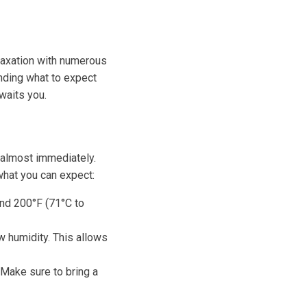
elaxation with numerous
anding what to expect
waits you.
u almost immediately.
what you can expect:
nd 200°F (71°C to
w humidity. This allows
 Make sure to bring a