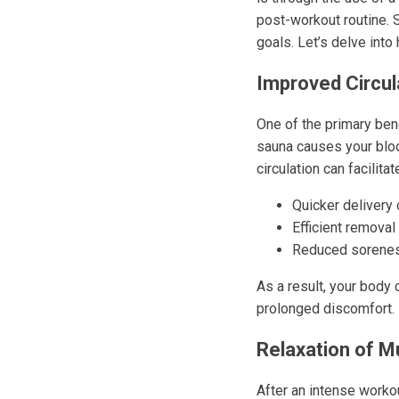
post-workout routine. 
goals. Let’s delve int
Improved Circul
One of the primary bene
sauna causes your bloo
circulation can facilitat
Quicker delivery
Efficient remova
Reduced sorenes
As a result, your body 
prolonged discomfort.
Relaxation of M
After an intense worko