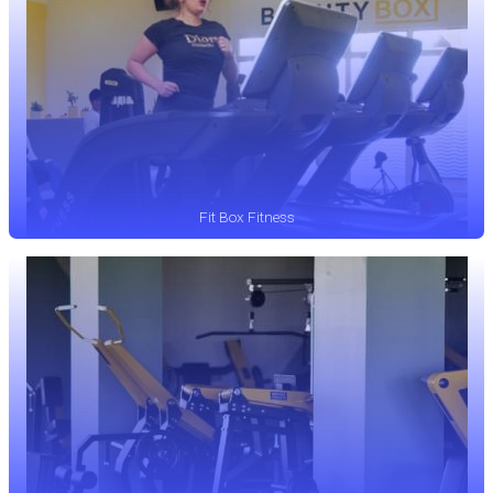
Fit Box Fitness