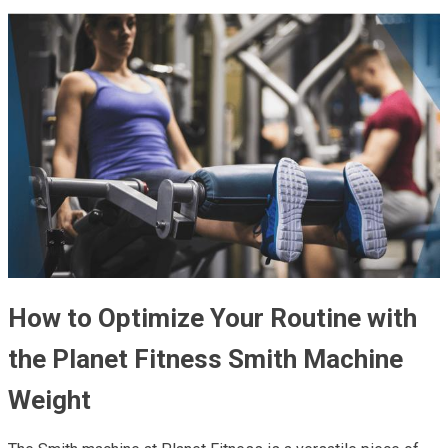
How to Optimize Your Routine with
the Planet Fitness Smith Machine
Weight