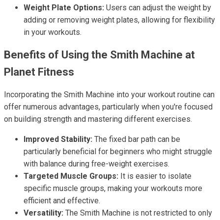
Weight Plate Options:
Users can adjust the weight by
adding or removing weight plates, allowing for flexibility
in your workouts.
Benefits of Using the Smith Machine at
Planet Fitness
Incorporating the Smith Machine into your workout routine can
offer numerous advantages, particularly when you're focused
on building strength and mastering different exercises.
Improved Stability:
The fixed bar path can be
particularly beneficial for beginners who might struggle
with balance during free-weight exercises.
Targeted Muscle Groups:
It is easier to isolate
specific muscle groups, making your workouts more
efficient and effective.
Versatility:
The Smith Machine is not restricted to only