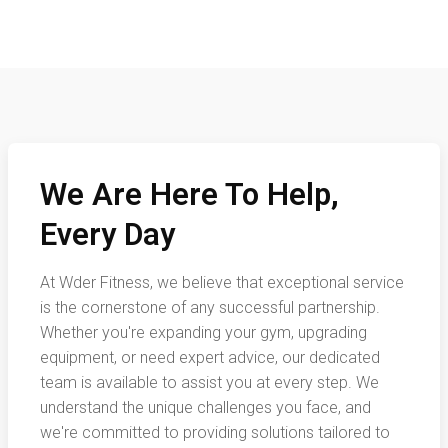
We Are Here To Help,
Every Day
At Wder Fitness, we believe that exceptional service
is the cornerstone of any successful partnership.
Whether you're expanding your gym, upgrading
equipment, or need expert advice, our dedicated
team is available to assist you at every step. We
understand the unique challenges you face, and
we're committed to providing solutions tailored to