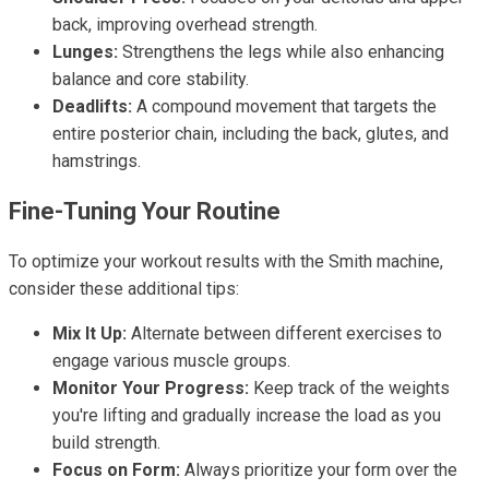
back, improving overhead strength.
Lunges:
Strengthens the legs while also enhancing
balance and core stability.
Deadlifts:
A compound movement that targets the
entire posterior chain, including the back, glutes, and
hamstrings.
Fine-Tuning Your Routine
To optimize your workout results with the Smith machine,
consider these additional tips:
Mix It Up:
Alternate between different exercises to
engage various muscle groups.
Monitor Your Progress:
Keep track of the weights
you're lifting and gradually increase the load as you
build strength.
Focus on Form:
Always prioritize your form over the