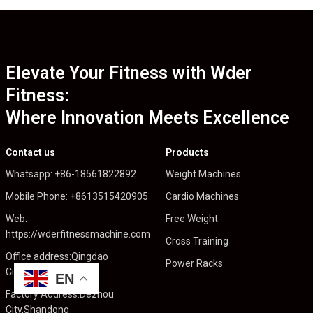
Elevate Your Fitness with Wder
Fitness:
Where Innovation Meets Excellence
Contact us
Products
Whatsapp: +86-18561822892
Weight Machines
Mobile Phone: +8613515420905
Cardio Machines
Web:
Free Weight
https://wderfitnessmachine.com
Cross Training
Office address:Qingdao
Power Racks
City,Shandong
EN
Factory Address:Dezhou
City,Shandong