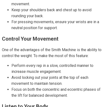
movement.
Keep your shoulders back and chest up to avoid
rounding your back.
For pressing movements, ensure your wrists are in a
neutral position for support.
Control Your Movement
One of the advantages of the Smith Machine is the ability to
control the weight. To make the most of this feature:
Perform every rep in a slow, controlled manner to
increase muscle engagement.
Avoid locking out your joints at the top of each
movement to maintain tension.
Focus on both the concentric and eccentric phases of
the lift for balanced development.
Listen to Your Body