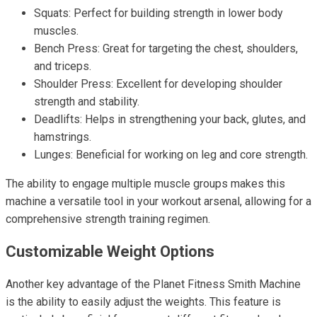
Squats: Perfect for building strength in lower body
muscles.
Bench Press: Great for targeting the chest, shoulders,
and triceps.
Shoulder Press: Excellent for developing shoulder
strength and stability.
Deadlifts: Helps in strengthening your back, glutes, and
hamstrings.
Lunges: Beneficial for working on leg and core strength.
The ability to engage multiple muscle groups makes this
machine a versatile tool in your workout arsenal, allowing for a
comprehensive strength training regimen.
Customizable Weight Options
Another key advantage of the Planet Fitness Smith Machine
is the ability to easily adjust the weights. This feature is