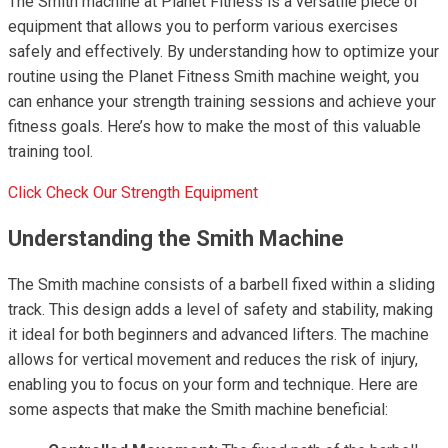
The Smith machine at Planet Fitness is a versatile piece of
equipment that allows you to perform various exercises
safely and effectively. By understanding how to optimize your
routine using the Planet Fitness Smith machine weight, you
can enhance your strength training sessions and achieve your
fitness goals. Here’s how to make the most of this valuable
training tool.
Click Check Our Strength Equipment
Understanding the Smith Machine
The Smith machine consists of a barbell fixed within a sliding
track. This design adds a level of safety and stability, making
it ideal for both beginners and advanced lifters. The machine
allows for vertical movement and reduces the risk of injury,
enabling you to focus on your form and technique. Here are
some aspects that make the Smith machine beneficial: