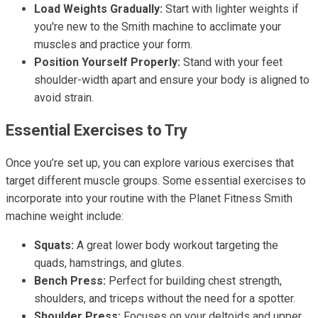
Load Weights Gradually:
Start with lighter weights if
you're new to the Smith machine to acclimate your
muscles and practice your form.
Position Yourself Properly:
Stand with your feet
shoulder-width apart and ensure your body is aligned to
avoid strain.
Essential Exercises to Try
Once you’re set up, you can explore various exercises that
target different muscle groups. Some essential exercises to
incorporate into your routine with the Planet Fitness Smith
machine weight include:
Squats:
A great lower body workout targeting the
quads, hamstrings, and glutes.
Bench Press:
Perfect for building chest strength,
shoulders, and triceps without the need for a spotter.
Shoulder Press:
Focuses on your deltoids and upper