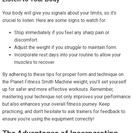
Your body will give you signals about your limits, so it’s
crucial to listen. Here are some signs to watch for:
Stop immediately if you feel any sharp pain or
discomfort.
Adjust the weight if you struggle to maintain form.
Incorporate rest days into your routine to allow your
muscles to recover.
By adhering to these tips for proper form and technique on
the Planet Fitness Smith Machine weight, you’ll set yourself
up for safer and more effective workouts. Remember,
mastering your technique not only improves your performance
but also enhances your overall fitness journey. Keep
practicing, and don’t hesitate to ask trainers for feedback to
ensure you’re using the equipment correctly!