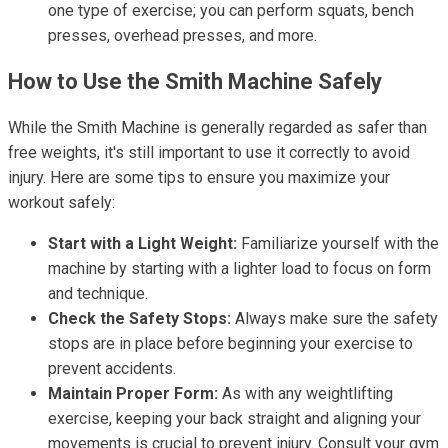
one type of exercise; you can perform squats, bench
presses, overhead presses, and more.
How to Use the Smith Machine Safely
While the Smith Machine is generally regarded as safer than
free weights, it's still important to use it correctly to avoid
injury. Here are some tips to ensure you maximize your
workout safely:
Start with a Light Weight:
Familiarize yourself with the
machine by starting with a lighter load to focus on form
and technique.
Check the Safety Stops:
Always make sure the safety
stops are in place before beginning your exercise to
prevent accidents.
Maintain Proper Form:
As with any weightlifting
exercise, keeping your back straight and aligning your
movements is crucial to prevent injury. Consult your gym