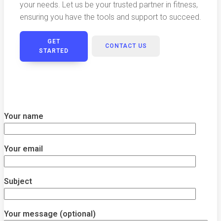
your needs. Let us be your trusted partner in fitness,
ensuring you have the tools and support to succeed.
GET
CONTACT US
STARTED
Your name
Your email
Subject
Your message (optional)