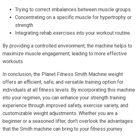
Trying to correct imbalances between muscle groups.
Concentrating on a specific muscle for hypertrophy or
strength.
Integrating rehab exercises into your workout routine.
By providing a controlled environment, the machine helps to
maximize muscle engagement, leading to more effective
workouts.
In conclusion, the Planet Fitness Smith Machine weight
offers an efficient, safe, and versatile training option for
individuals at all fitness levels. By incorporating this machine
into your regimen, you can enhance your strength training
experience through improved safety, exercise variety, and
customizable weight adjustments. Whether you are a
beginner or a seasoned lifter, don’t overlook the advantages
that the Smith machine can bring to your fitness journey.