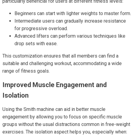
particularly beneficial for users at different fitness levels:
Beginners can start with lighter weights to master form.
Intermediate users can gradually increase resistance
for progressive overload.
Advanced lifters can perform various techniques like
drop sets with ease.
This customization ensures that all members can find a
suitable and challenging workout, accommodating a wide
range of fitness goals.
Improved Muscle Engagement and
Isolation
Using the Smith machine can aid in better muscle
engagement by allowing you to focus on specific muscle
groups without the usual distractions common in free-weight
exercises. The isolation aspect helps you, especially when: