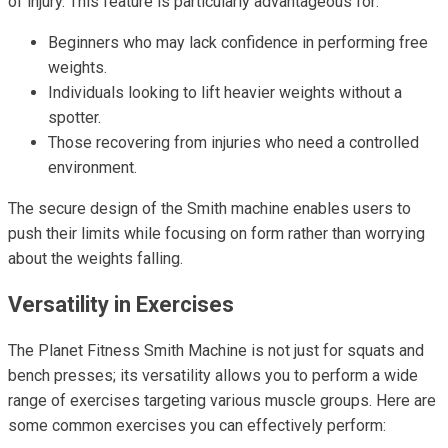
of injury. This feature is particularly advantageous for:
Beginners who may lack confidence in performing free
weights.
Individuals looking to lift heavier weights without a
spotter.
Those recovering from injuries who need a controlled
environment.
The secure design of the Smith machine enables users to
push their limits while focusing on form rather than worrying
about the weights falling.
Versatility in Exercises
The Planet Fitness Smith Machine is not just for squats and
bench presses; its versatility allows you to perform a wide
range of exercises targeting various muscle groups. Here are
some common exercises you can effectively perform: