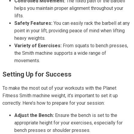
Controlled Movement:
The fixed path of the barbell
helps you maintain proper alignment throughout your
lifts.
Safety Features:
You can easily rack the barbell at any
point in your lift, providing peace of mind when lifting
heavy weights.
Variety of Exercises:
From squats to bench presses,
the Smith machine supports a wide range of
movements.
Setting Up for Success
To make the most out of your workouts with the Planet
Fitness Smith machine weight, it's important to set it up
correctly. Here’s how to prepare for your session:
Adjust the Bench:
Ensure the bench is set to the
appropriate height for your exercises, especially for
bench presses or shoulder presses.