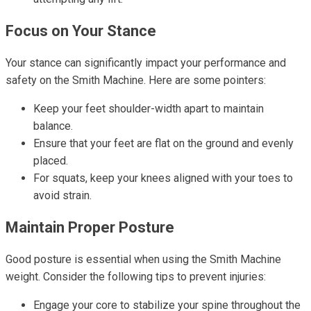
Focus on Your Stance
Your stance can significantly impact your performance and
safety on the Smith Machine. Here are some pointers:
Keep your feet shoulder-width apart to maintain
balance.
Ensure that your feet are flat on the ground and evenly
placed.
For squats, keep your knees aligned with your toes to
avoid strain.
Maintain Proper Posture
Good posture is essential when using the Smith Machine
weight. Consider the following tips to prevent injuries:
Engage your core to stabilize your spine throughout the