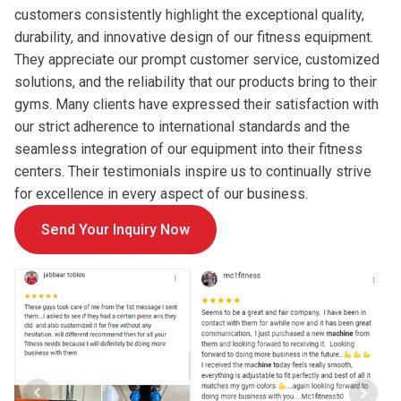
customers consistently highlight the exceptional quality,
durability, and innovative design of our fitness equipment.
They appreciate our prompt customer service, customized
solutions, and the reliability that our products bring to their
gyms. Many clients have expressed their satisfaction with
our strict adherence to international standards and the
seamless integration of our equipment into their fitness
centers. Their testimonials inspire us to continually strive
for excellence in every aspect of our business.
Send Your Inquiry Now