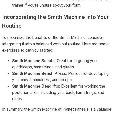
trainer if you're unsure about your form.
Incorporating the Smith Machine into Your
Routine
To maximize the benefits of the Smith Machine, consider
integrating it into a balanced workout routine. Here are some
exercises to get you started:
Smith Machine Squats:
Great for targeting your
quadriceps, hamstrings, and glutes.
Smith Machine Bench Press:
Perfect for developing
your chest, shoulders, and triceps.
Smith Machine Deadlifts:
Excellent for working the
posterior chain, including your back, hamstrings, and
glutes.
In summary, the Smith Machine at Planet Fitness is a valuable