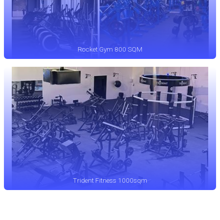
Rocket Gym 800 SQM
Trident Fitness 1000sqm