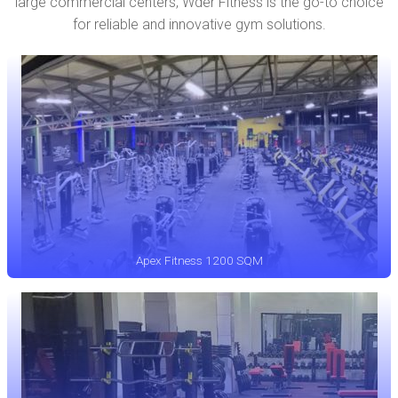
large commercial centers, Wder Fitness is the go-to choice
for reliable and innovative gym solutions.
Apex Fitness 1200 SQM