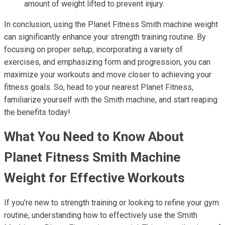
amount of weight lifted to prevent injury.
In conclusion, using the Planet Fitness Smith machine weight
can significantly enhance your strength training routine. By
focusing on proper setup, incorporating a variety of
exercises, and emphasizing form and progression, you can
maximize your workouts and move closer to achieving your
fitness goals. So, head to your nearest Planet Fitness,
familiarize yourself with the Smith machine, and start reaping
the benefits today!
What You Need to Know About
Planet Fitness Smith Machine
Weight for Effective Workouts
If you're new to strength training or looking to refine your gym
routine, understanding how to effectively use the Smith