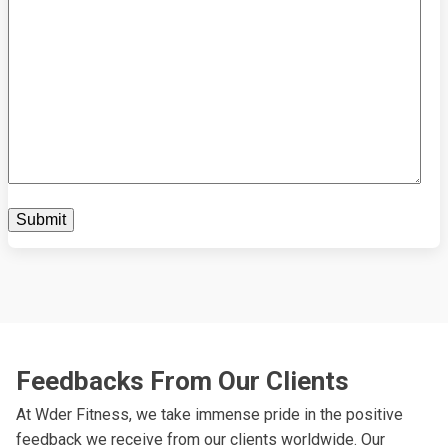
Feedbacks From Our Clients
At Wder Fitness, we take immense pride in the positive
feedback we receive from our clients worldwide. Our