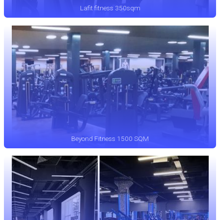
Lafit fitness 350sqm
Beyond Fitness 1500 SQM