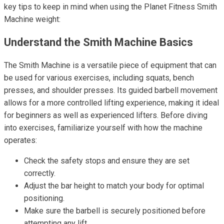
key tips to keep in mind when using the Planet Fitness Smith
Machine weight:
Understand the Smith Machine Basics
The Smith Machine is a versatile piece of equipment that can
be used for various exercises, including squats, bench
presses, and shoulder presses. Its guided barbell movement
allows for a more controlled lifting experience, making it ideal
for beginners as well as experienced lifters. Before diving
into exercises, familiarize yourself with how the machine
operates:
Check the safety stops and ensure they are set
correctly.
Adjust the bar height to match your body for optimal
positioning.
Make sure the barbell is securely positioned before
attempting any lift.