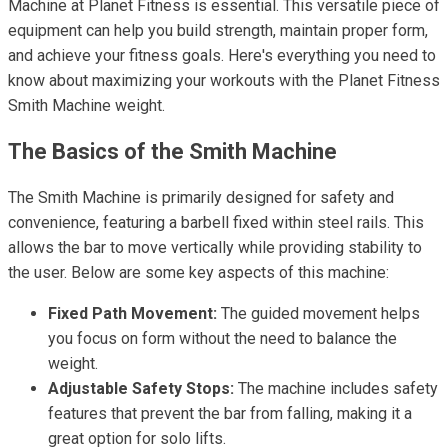
Machine at Planet Fitness is essential. This versatile piece of
equipment can help you build strength, maintain proper form,
and achieve your fitness goals. Here's everything you need to
know about maximizing your workouts with the Planet Fitness
Smith Machine weight.
The Basics of the Smith Machine
The Smith Machine is primarily designed for safety and
convenience, featuring a barbell fixed within steel rails. This
allows the bar to move vertically while providing stability to
the user. Below are some key aspects of this machine:
Fixed Path Movement:
The guided movement helps
you focus on form without the need to balance the
weight.
Adjustable Safety Stops:
The machine includes safety
features that prevent the bar from falling, making it a
great option for solo lifts.