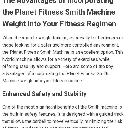
The Advantages of Incorporating
the Planet Fitness Smith Machine
Weight into Your Fitness Regimen
When it comes to weight training, especially for beginners or
those looking for a safer and more controlled environment,
the Planet Fitness Smith Machine is an excellent option. This
hybrid machine allows for a variety of exercises while
offering stability and support. Here are some of the key
advantages of incorporating the Planet Fitness Smith
Machine weight into your fitness routine.
Enhanced Safety and Stability
One of the most significant benefits of the Smith machine is
the built-in safety features. It is designed with a guided track
that allows the barbell to move vertically, minimizing the risk