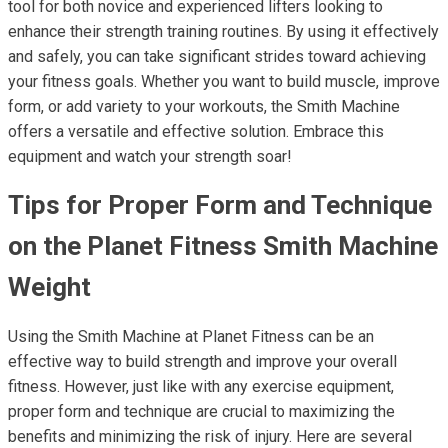
tool for both novice and experienced lifters looking to
enhance their strength training routines. By using it effectively
and safely, you can take significant strides toward achieving
your fitness goals. Whether you want to build muscle, improve
form, or add variety to your workouts, the Smith Machine
offers a versatile and effective solution. Embrace this
equipment and watch your strength soar!
Tips for Proper Form and Technique
on the Planet Fitness Smith Machine
Weight
Using the Smith Machine at Planet Fitness can be an
effective way to build strength and improve your overall
fitness. However, just like with any exercise equipment,
proper form and technique are crucial to maximizing the
benefits and minimizing the risk of injury. Here are several