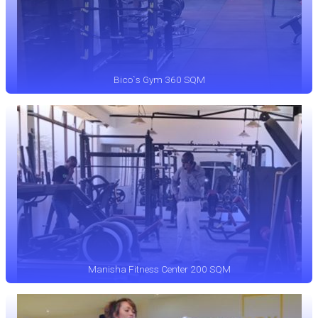
Bico`s Gym 360 SQM
Manisha Fitness Center 200 SQM