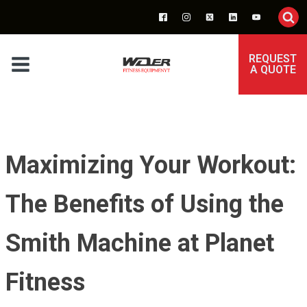
REQUEST
A QUOTE
Maximizing Your Workout:
The Benefits of Using the
Smith Machine at Planet
Fitness