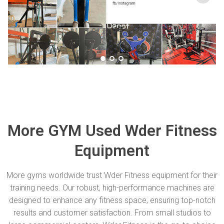
More GYM Used Wder Fitness
Equipment
More gyms worldwide trust Wder Fitness equipment for their
training needs. Our robust, high-performance machines are
designed to enhance any fitness space, ensuring top-notch
results and customer satisfaction. From small studios to