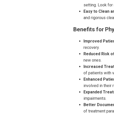
setting. Look for
Easy to Clean a
and rigorous clea
Benefits for Phy
Improved Patie
recovery.
Reduced Risk of
new ones.
Increased Treat
of patients with 
Enhanced Patie
involved in their
Expanded Treat
impairments.
Better Documen
of treatment par