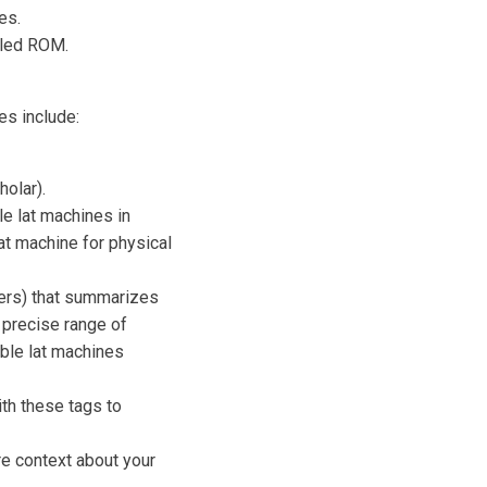
es.
olled ROM.
es include:
olar).
e lat machines in
lat machine for physical
ers) that summarizes
 precise range of
able lat machines
th these tags to
e context about your