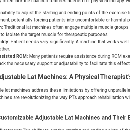
y often lack the nuanced features needed for physical therapy. H
nability to adjust the starting and ending points of the exercise li
ent, potentially forcing patients into uncomfortable or harmful p
n:
Traditional lat machines often engage multiple muscle groups 
lt to isolate the target muscle for therapeutic purposes.
lity:
Patient needs vary significantly. A machine that works well
other.
Assisted ROM:
Many patients require assistance during ROM exer
ck the necessary support or adjustability to facilitate this effect
justable Lat Machines: A Physical Therapist
e lat machines address these limitations by offering unparallele
chines are revolutionizing the way PTs approach rehabilitation wi
Customizable Adjustable Lat Machines and Their 