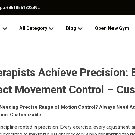
app:+8618561822892
s
All Category
Blog
Open New Gym
rapists Achieve Precision: 
act Movement Control – Cus
 Needing Precise Range of Motion Control? Always Need Ad
tion: Customizable
iscipline rooted in precision. Every exercise, every adjustment,
d executed to maximize patient recovery while minimizing the risk