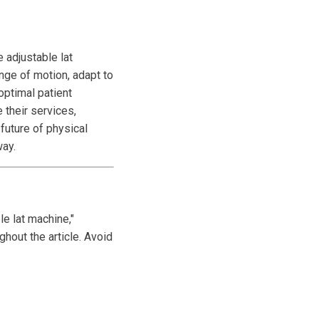
 adjustable lat
ange of motion, adapt to
 optimal patient
 their services,
 future of physical
way.
le lat machine,"
ghout the article. Avoid