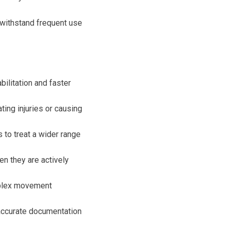
 withstand frequent use
ilitation and faster
ing injuries or causing
 to treat a wider range
n they are actively
mplex movement
accurate documentation