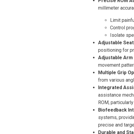
Precise ROM Ad
millimeter accura
Limit painf
Control pro
Isolate sp
Adjustable Seat
positioning for 
Adjustable Arm 
movement patter
Multiple Grip Op
from various ang
Integrated Ass
assistance mecha
ROM, particularly
Biofeedback In
systems, providi
precise and targe
Durable and Sta