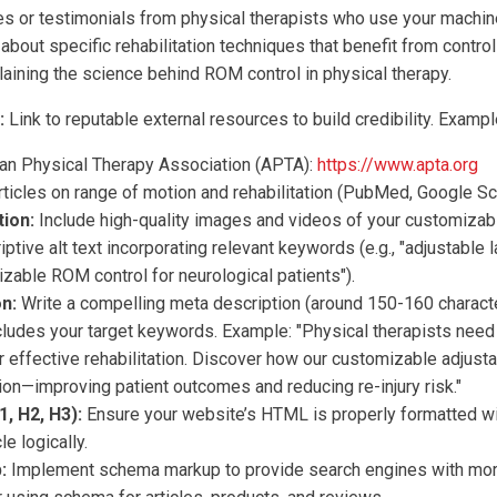
s or testimonials from physical therapists who use your machin
about specific rehabilitation techniques that benefit from contr
aining the science behind ROM control in physical therapy.
:
Link to reputable external resources to build credibility. Exampl
an Physical Therapy Association (APTA):
https://www.apta.org
ticles on range of motion and rehabilitation (PubMed, Google Sch
ion:
Include high-quality images and videos of your customizabl
iptive alt text incorporating relevant keywords (e.g., "adjustable 
izable ROM control for neurological patients").
n:
Write a compelling meta description (around 150-160 charact
ncludes your target keywords. Example: "Physical therapists need
r effective rehabilitation. Discover how our customizable adjust
ion—improving patient outcomes and reducing re-injury risk."
, H2, H3):
Ensure your website’s HTML is properly formatted wi
le logically.
:
Implement schema markup to provide search engines with mor