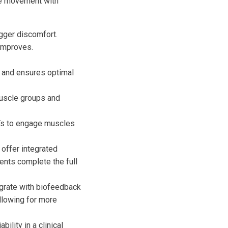
the movement with
igger discomfort.
 improves.
 and ensures optimal
muscle groups and
PTs to engage muscles
ffer integrated
ents complete the full
rate with biofeedback
llowing for more
bility in a clinical