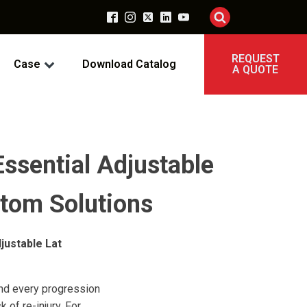
REQUEST
Case
Download Catalog
A QUOTE
Essential Adjustable
tom Solutions
justable Lat
 and every progression
 of re-injury. For