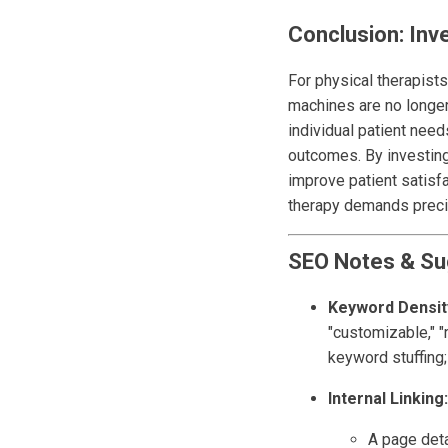
Conclusion: Inve
For physical therapists
machines are no longer 
individual patient need
outcomes. By investing 
improve patient satisfa
therapy demands precis
SEO Notes & Su
Keyword Densit
"customizable," "
keyword stuffing; 
Internal Linking:
A page deta