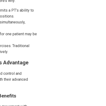
ere’s why:
mits a PT’s ability to
ositions.
simultaneously,
 for one patient may be
cises. Traditional
ively.
’s Advantage
d control and
th their advanced
Benefits