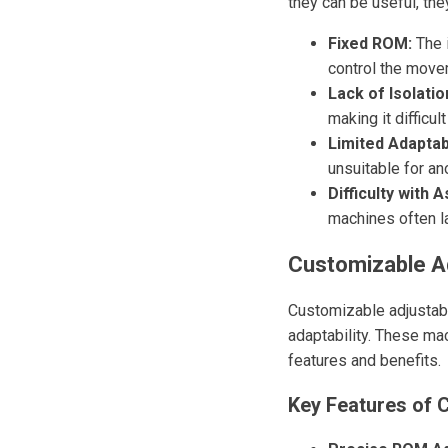
they can be useful, the
Fixed ROM:
The i
control the movem
Lack of Isolatio
making it difficu
Limited Adaptabi
unsuitable for an
Difficulty with 
machines often la
Customizable Ad
Customizable adjustabl
adaptability. These ma
features and benefits.
Key Features of 