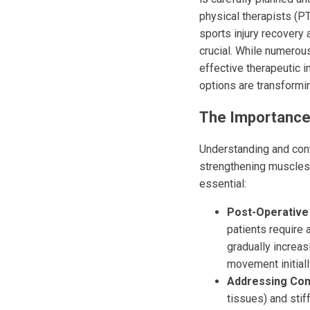
physical therapists (PT
sports injury recovery
crucial. While numerous
effective therapeutic 
options are transformin
The Importance 
Understanding and cont
strengthening muscles;
essential:
Post-Operative 
patients require 
gradually increas
movement initiall
Addressing Cont
tissues) and stif