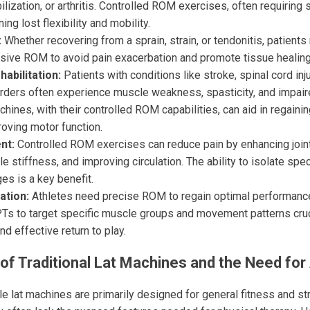
ization, or arthritis. Controlled ROM exercises, often requiring
ning lost flexibility and mobility.
:
Whether recovering from a sprain, strain, or tendonitis, patient
sive ROM to avoid pain exacerbation and promote tissue healing
abilitation:
Patients with conditions like stroke, spinal cord inju
orders often experience muscle weakness, spasticity, and impair
chines, with their controlled ROM capabilities, can aid in regain
oving motor function.
nt:
Controlled ROM exercises can reduce pain by enhancing joint 
 stiffness, and improving circulation. The ability to isolate sp
ges is a key benefit.
ation:
Athletes need precise ROM to regain optimal performance.
Ts to target specific muscle groups and movement patterns crucia
nd effective return to play.
of Traditional Lat Machines and the Need for 
e lat machines are primarily designed for general fitness and str