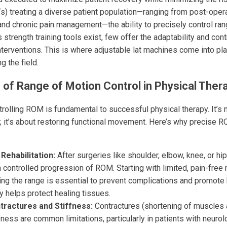
s) treating a diverse patient population—ranging from post-operat
 and chronic pain management—the ability to precisely control ra
 strength training tools exist, few offer the adaptability and con
interventions. This is where adjustable lat machines come into pl
g the field.
of Range of Motion Control in Physical Ther
rolling ROM is fundamental to successful physical therapy. It’s n
 it’s about restoring functional movement. Here’s why precise R
Rehabilitation:
After surgeries like shoulder, elbow, knee, or hi
a controlled progression of ROM. Starting with limited, pain-fr
ing the range is essential to prevent complications and promote 
y helps protect healing tissues.
ractures and Stiffness:
Contractures (shortening of muscles 
fness are common limitations, particularly in patients with neurol