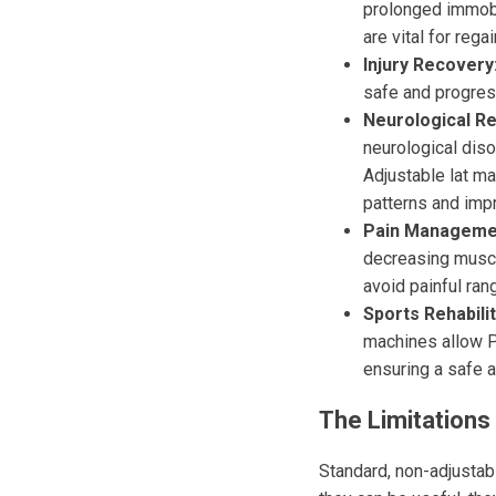
prolonged immobil
are vital for regai
Injury Recovery
safe and progres
Neurological Reh
neurological dis
Adjustable lat ma
patterns and impr
Pain Manageme
decreasing muscle
avoid painful ran
Sports Rehabilit
machines allow P
ensuring a safe a
The Limitations 
Standard, non-adjustabl