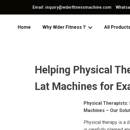
Email: inquiry@wderfitnessmachine.com Whats
Home
Why Wder Fitness？
All Product
Helping Physical The
Lat Machines for Ex
Physical Therapists:
Machines – Our Solu
Physical therapy is a d
is carefully planned an