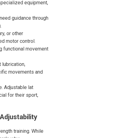
 specialized equipment,
s need guidance through
.
ry, or other
ed motor control.
ing functional movement
lubrication,
ecific movements and
 Adjustable lat
l for their sport,
Adjustability
ength training. While