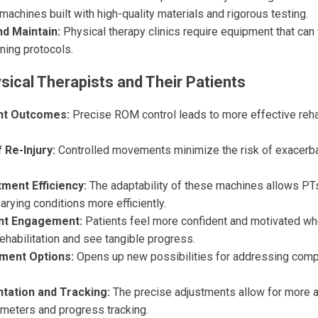
 machines built with high-quality materials and rigorous testing.
nd Maintain:
Physical therapy clinics require equipment that can
ning protocols.
sical Therapists and Their Patients
nt Outcomes:
Precise ROM control leads to more effective rehab
 Re-Injury:
Controlled movements minimize the risk of exacerbat
ment Efficiency:
The adaptability of these machines allows PTs
varying conditions more efficiently.
nt Engagement:
Patients feel more confident and motivated whe
 rehabilitation and see tangible progress.
ment Options:
Opens up new possibilities for addressing co
tation and Tracking:
The precise adjustments allow for more 
ameters and progress tracking.