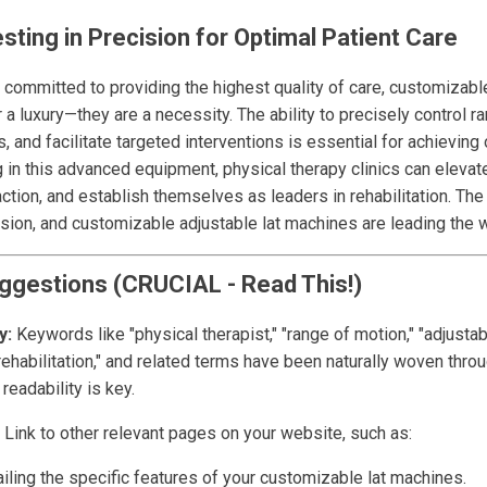
sting in Precision for Optimal Patient Care
 committed to providing the highest quality of care, customizable
a luxury—they are a necessity. The ability to precisely control r
s, and facilitate targeted interventions is essential for achieving
in this advanced equipment, physical therapy clinics can elevate
ction, and establish themselves as leaders in rehabilitation. The
ion, and customizable adjustable lat machines are leading the 
ggestions (CRUCIAL - Read This!)
y:
Keywords like "physical therapist," "range of motion," "adjustab
rehabilitation," and related terms have been naturally woven throu
readability is key.
Link to other relevant pages on your website, such as:
iling the specific features of your customizable lat machines.