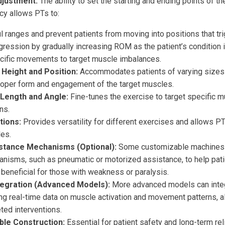
justment:
The ability to set the starting and ending points of 
cy allows PTs to:
ul ranges and prevent patients from moving into positions that tr
gression by gradually increasing ROM as the patient’s condition
ecific movements to target muscle imbalances.
 Height and Position:
Accommodates patients of varying sizes
proper form and engagement of the target muscles.
Length and Angle:
Fine-tunes the exercise to target specific 
ns.
tions:
Provides versatility for different exercises and allows 
les.
istance Mechanisms (Optional):
Some customizable machines o
nisms, such as pneumatic or motorized assistance, to help pati
 beneficial for those with weakness or paralysis.
tegration (Advanced Models):
More advanced models can integ
ng real-time data on muscle activation and movement patterns, a
ted interventions.
ble Construction:
Essential for patient safety and long-term relia