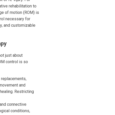
ive rehabilitation to
nge of motion (ROM) is
trol necessary for
ay, and customizable
apy
ot just about
OM control is so
p replacements,
ee movement and
healing. Restricting
and connective
ogical conditions,