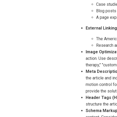
Case studie
Blog posts 
A page expl
External Linking
The Americ
Research ar
Image Optimizat
action. Use descr
therapy," "custom
Meta Descriptio
the article and i
motion control fo
provide the solut
Header Tags (H1
structure the artic
Schema Markup