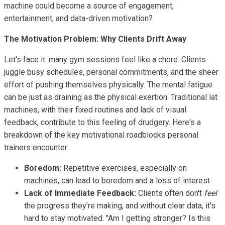
machine could become a source of engagement,
entertainment, and data-driven motivation?
The Motivation Problem: Why Clients Drift Away
Let's face it: many gym sessions feel like a chore. Clients
juggle busy schedules, personal commitments, and the sheer
effort of pushing themselves physically. The mental fatigue
can be just as draining as the physical exertion. Traditional lat
machines, with their fixed routines and lack of visual
feedback, contribute to this feeling of drudgery. Here's a
breakdown of the key motivational roadblocks personal
trainers encounter:
Boredom:
Repetitive exercises, especially on
machines, can lead to boredom and a loss of interest.
Lack of Immediate Feedback:
Clients often don't
feel
the progress they're making, and without clear data, it's
hard to stay motivated. "Am I getting stronger? Is this