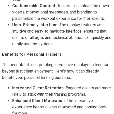
Customizable Content:
Trainers can upload their own
videos, motivational messages, and branding to
personalize the workout experience for their clients.
User-Friendly Interface:
The display features an
intuitive and easy-to-navigate interface, ensuring that
clients of all ages and technical abilities can quickly and
easily use the system.
Benefits for Personal Trainers:
The benefits of incorporating interactive displays extend far
beyond just client enjoyment. Here's how it can directly
benefit your personal training business:
Increased Client Retention:
Engaged clients are more
likely to stick with their training programs.
Enhanced Client Motivation:
The interactive
experience keeps clients motivated and coming back
for more.