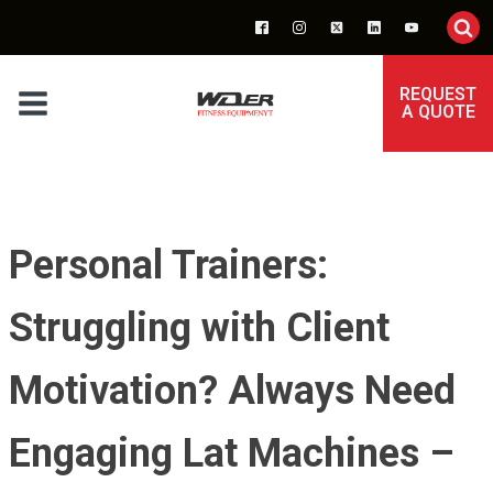
REQUEST
A QUOTE
Personal Trainers:
Struggling with Client
Motivation? Always Need
Engaging Lat Machines –