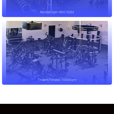
Rocket Gym 800 SQM
Trident Fitness 1000sqm