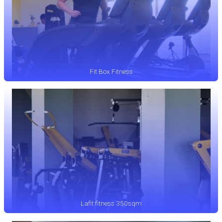
Fit Box Fitness
Lafit fitness 350sqm