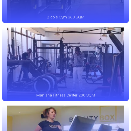
Bico`s Gym 360 SQM
Manisha Fitness Center 200 SQM