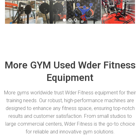
More GYM Used Wder Fitness
Equipment
More gyms worldwide trust Wder Fitness equipment for their
training needs. Our robust, high-performance machines are
designed to enhance any fitness space, ensuring top-notch
results and customer satisfaction. From small studios to
large commercial centers, Wder Fitness is the go-to choice
for reliable and innovative gym solutions.