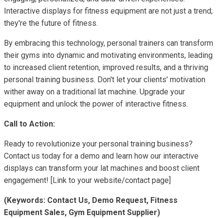
Interactive displays for fitness equipment are not just a trend;
they're the future of fitness.
By embracing this technology, personal trainers can transform
their gyms into dynamic and motivating environments, leading
to increased client retention, improved results, and a thriving
personal training business. Don't let your clients' motivation
wither away on a traditional lat machine. Upgrade your
equipment and unlock the power of interactive fitness.
Call to Action:
Ready to revolutionize your personal training business?
Contact us today for a demo and learn how our interactive
displays can transform your lat machines and boost client
engagement! [Link to your website/contact page]
(Keywords: Contact Us, Demo Request, Fitness
Equipment Sales, Gym Equipment Supplier)