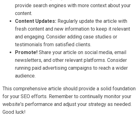
provide search engines with more context about your
content.
Content Updates:
Regularly update the article with
fresh content and new information to keep it relevant
and engaging. Consider adding case studies or
testimonials from satisfied clients.
Promote!
Share your article on social media, email
newsletters, and other relevant platforms. Consider
running paid advertising campaigns to reach a wider
audience.
This comprehensive article should provide a solid foundation
for your SEO efforts. Remember to continually monitor your
website's performance and adjust your strategy as needed.
Good luck!