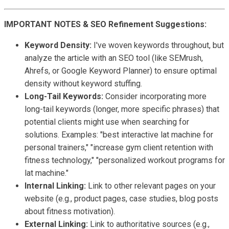
IMPORTANT NOTES & SEO Refinement Suggestions:
Keyword Density:
I've woven keywords throughout, but
analyze the article with an SEO tool (like SEMrush,
Ahrefs, or Google Keyword Planner) to ensure optimal
density without keyword stuffing.
Long-Tail Keywords:
Consider incorporating more
long-tail keywords (longer, more specific phrases) that
potential clients might use when searching for
solutions. Examples: "best interactive lat machine for
personal trainers," "increase gym client retention with
fitness technology," "personalized workout programs for
lat machine."
Internal Linking:
Link to other relevant pages on your
website (e.g., product pages, case studies, blog posts
about fitness motivation).
External Linking:
Link to authoritative sources (e.g.,