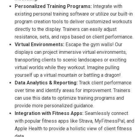
Personalized Training Programs:
Integrate with
existing personal training software or utilize our built-in
program creation tools to deliver customized workouts
directly to the display. Trainers can easily adjust
resistance, sets, and reps based on client performance.
Virtual Environments:
Escape the gym walls! Our
displays can project immersive virtual environments,
transporting clients to scenic landscapes or exciting
virtual worlds while they workout. Imagine pulling
yourself up a virtual mountain or battling a dragon!
Data Analytics & Reporting:
Track client performance
over time and identify areas for improvement. Trainers
can use this data to optimize training programs and
provide more personalized guidance.
Integration with Fitness Apps:
Seamlessly connect
with popular fitness apps like Strava, MyFitnessPal, and
Apple Health to provide a holistic view of client fitness
data.