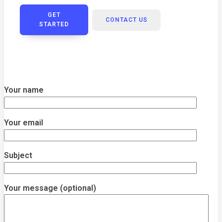
GET
CONTACT US
STARTED
Your name
Your email
Subject
Your message (optional)