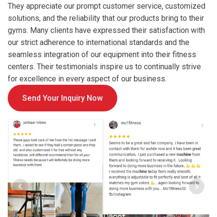
They appreciate our prompt customer service, customized
solutions, and the reliability that our products bring to their
gyms. Many clients have expressed their satisfaction with
our strict adherence to international standards and the
seamless integration of our equipment into their fitness
centers. Their testimonials inspire us to continually strive
for excellence in every aspect of our business.
Send Your Inquiry Now