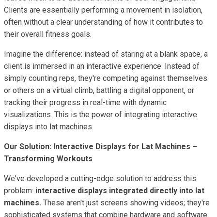
Clients are essentially performing a movement in isolation,
often without a clear understanding of how it contributes to
their overall fitness goals.
Imagine the difference: instead of staring at a blank space, a
client is immersed in an interactive experience. Instead of
simply counting reps, they're competing against themselves
or others on a virtual climb, battling a digital opponent, or
tracking their progress in real-time with dynamic
visualizations. This is the power of integrating interactive
displays into lat machines.
Our Solution: Interactive Displays for Lat Machines –
Transforming Workouts
We've developed a cutting-edge solution to address this
problem:
interactive displays integrated directly into lat
machines.
These aren't just screens showing videos; they're
sophisticated systems that combine hardware and software