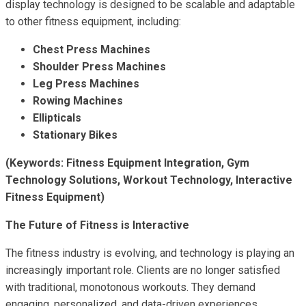
display technology is designed to be scalable and adaptable
to other fitness equipment, including:
Chest Press Machines
Shoulder Press Machines
Leg Press Machines
Rowing Machines
Ellipticals
Stationary Bikes
(Keywords: Fitness Equipment Integration, Gym
Technology Solutions, Workout Technology, Interactive
Fitness Equipment)
The Future of Fitness is Interactive
The fitness industry is evolving, and technology is playing an
increasingly important role. Clients are no longer satisfied
with traditional, monotonous workouts. They demand
engaging, personalized, and data-driven experiences.