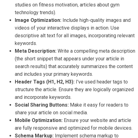
studies on fitness motivation, articles about gym
technology trends).
Image Optimization:
Include high-quality images and
videos of your interactive displays in action. Use
descriptive alt text for all images, incorporating relevant
keywords.
Meta Description:
Write a compelling meta description
(the short snippet that appears under your article in
search results) that accurately summarizes the content
and includes your primary keywords.
Header Tags (H1, H2, H3):
I've used header tags to
structure the article. Ensure they are logically organized
and incorporate keywords.
Social Sharing Buttons:
Make it easy for readers to
share your article on social media.
Mobile Optimization:
Ensure your website and article
are fully responsive and optimized for mobile devices.
Schema Markup:
Implement schema markup to