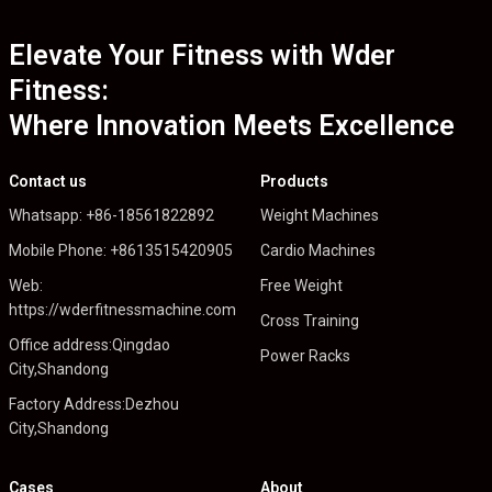
Elevate Your Fitness with Wder
Fitness:
Where Innovation Meets Excellence
Contact us
Products
Whatsapp: +86-18561822892
Weight Machines
Mobile Phone: +8613515420905
Cardio Machines
Web:
Free Weight
https://wderfitnessmachine.com
Cross Training
Office address:Qingdao
Power Racks
City,Shandong
Factory Address:Dezhou
City,Shandong
Cases
About