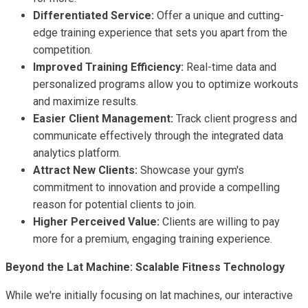
Differentiated Service:
Offer a unique and cutting-
edge training experience that sets you apart from the
competition.
Improved Training Efficiency:
Real-time data and
personalized programs allow you to optimize workouts
and maximize results.
Easier Client Management:
Track client progress and
communicate effectively through the integrated data
analytics platform.
Attract New Clients:
Showcase your gym's
commitment to innovation and provide a compelling
reason for potential clients to join.
Higher Perceived Value:
Clients are willing to pay
more for a premium, engaging training experience.
Beyond the Lat Machine: Scalable Fitness Technology
While we're initially focusing on lat machines, our interactive