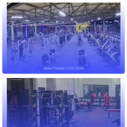
Apex Fitness 1200 SQM