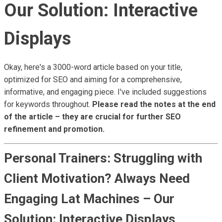
Our Solution: Interactive
Displays
Okay, here's a 3000-word article based on your title,
optimized for SEO and aiming for a comprehensive,
informative, and engaging piece. I've included suggestions
for keywords throughout.
Please read the notes at the end
of the article – they are crucial for further SEO
refinement and promotion.
Personal Trainers: Struggling with
Client Motivation? Always Need
Engaging Lat Machines – Our
Solution: Interactive Displays