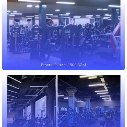
Beyond Fitness 1500 SQM