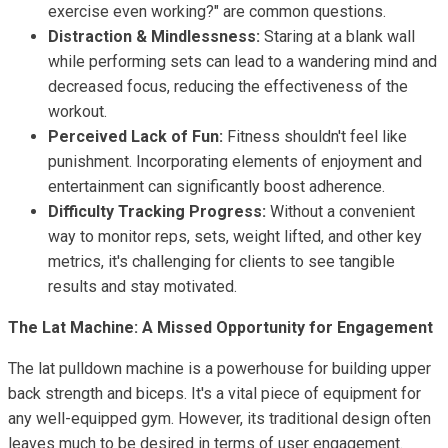
exercise even working?" are common questions.
Distraction & Mindlessness:
Staring at a blank wall
while performing sets can lead to a wandering mind and
decreased focus, reducing the effectiveness of the
workout.
Perceived Lack of Fun:
Fitness shouldn't feel like
punishment. Incorporating elements of enjoyment and
entertainment can significantly boost adherence.
Difficulty Tracking Progress:
Without a convenient
way to monitor reps, sets, weight lifted, and other key
metrics, it's challenging for clients to see tangible
results and stay motivated.
The Lat Machine: A Missed Opportunity for Engagement
The lat pulldown machine is a powerhouse for building upper
back strength and biceps. It's a vital piece of equipment for
any well-equipped gym. However, its traditional design often
leaves much to be desired in terms of user engagement.