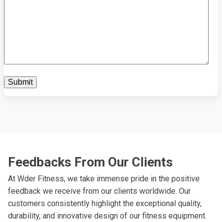
Feedbacks From Our Clients
At Wder Fitness, we take immense pride in the positive
feedback we receive from our clients worldwide. Our
customers consistently highlight the exceptional quality,
durability, and innovative design of our fitness equipment.