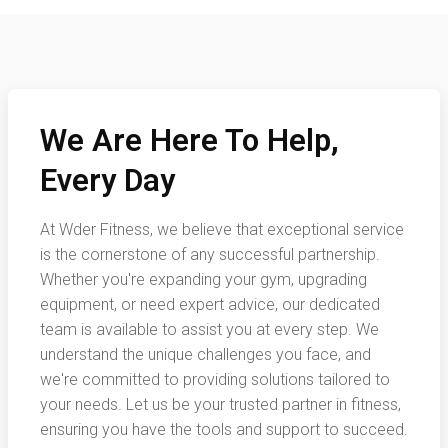
We Are Here To Help,
Every Day
At Wder Fitness, we believe that exceptional service
is the cornerstone of any successful partnership.
Whether you're expanding your gym, upgrading
equipment, or need expert advice, our dedicated
team is available to assist you at every step. We
understand the unique challenges you face, and
we're committed to providing solutions tailored to
your needs. Let us be your trusted partner in fitness,
ensuring you have the tools and support to succeed.