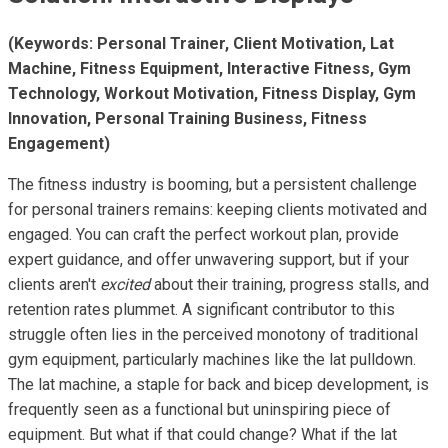
(Keywords: Personal Trainer, Client Motivation, Lat
Machine, Fitness Equipment, Interactive Fitness, Gym
Technology, Workout Motivation, Fitness Display, Gym
Innovation, Personal Training Business, Fitness
Engagement)
The fitness industry is booming, but a persistent challenge
for personal trainers remains: keeping clients motivated and
engaged. You can craft the perfect workout plan, provide
expert guidance, and offer unwavering support, but if your
clients aren't
excited
about their training, progress stalls, and
retention rates plummet. A significant contributor to this
struggle often lies in the perceived monotony of traditional
gym equipment, particularly machines like the lat pulldown.
The lat machine, a staple for back and bicep development, is
frequently seen as a functional but uninspiring piece of
equipment. But what if that could change? What if the lat