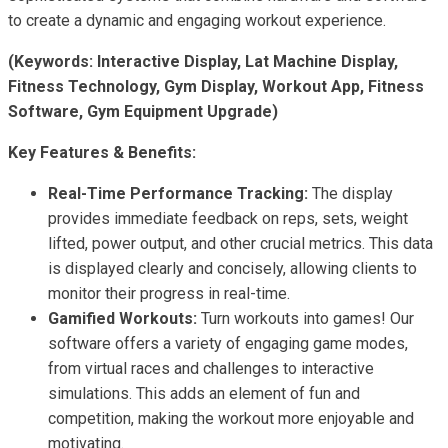
to create a dynamic and engaging workout experience.
(Keywords: Interactive Display, Lat Machine Display,
Fitness Technology, Gym Display, Workout App, Fitness
Software, Gym Equipment Upgrade)
Key Features & Benefits:
Real-Time Performance Tracking:
The display
provides immediate feedback on reps, sets, weight
lifted, power output, and other crucial metrics. This data
is displayed clearly and concisely, allowing clients to
monitor their progress in real-time.
Gamified Workouts:
Turn workouts into games! Our
software offers a variety of engaging game modes,
from virtual races and challenges to interactive
simulations. This adds an element of fun and
competition, making the workout more enjoyable and
motivating.