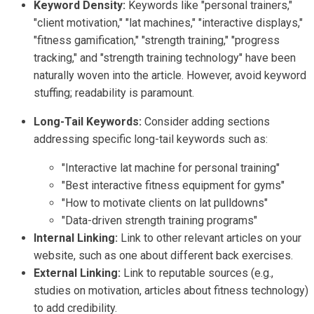
Keyword Density:
Keywords like "personal trainers,"
"client motivation," "lat machines," "interactive displays,"
"fitness gamification," "strength training," "progress
tracking," and "strength training technology" have been
naturally woven into the article. However, avoid keyword
stuffing; readability is paramount.
Long-Tail Keywords:
Consider adding sections
addressing specific long-tail keywords such as:
"Interactive lat machine for personal training"
"Best interactive fitness equipment for gyms"
"How to motivate clients on lat pulldowns"
"Data-driven strength training programs"
Internal Linking:
Link to other relevant articles on your
website, such as one about different back exercises.
External Linking:
Link to reputable sources (e.g.,
studies on motivation, articles about fitness technology)
to add credibility.