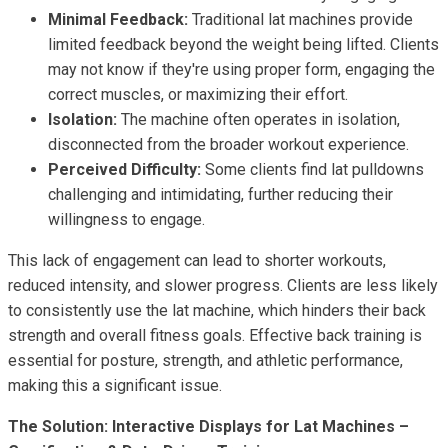
Minimal Feedback:
Traditional lat machines provide
limited feedback beyond the weight being lifted. Clients
may not know if they're using proper form, engaging the
correct muscles, or maximizing their effort.
Isolation:
The machine often operates in isolation,
disconnected from the broader workout experience.
Perceived Difficulty:
Some clients find lat pulldowns
challenging and intimidating, further reducing their
willingness to engage.
This lack of engagement can lead to shorter workouts,
reduced intensity, and slower progress. Clients are less likely
to consistently use the lat machine, which hinders their back
strength and overall fitness goals. Effective back training is
essential for posture, strength, and athletic performance,
making this a significant issue.
The Solution: Interactive Displays for Lat Machines –