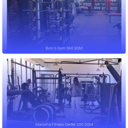
Bico`s Gym 360 SQM
Manisha Fitness Center 200 SQM