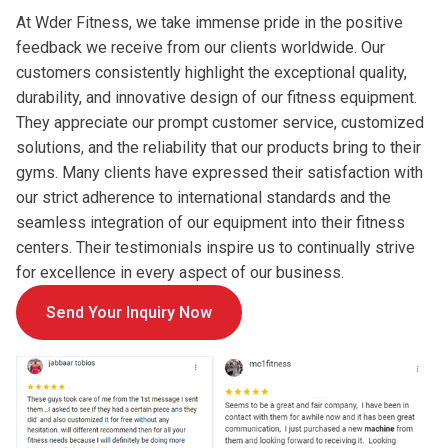
At Wder Fitness, we take immense pride in the positive
feedback we receive from our clients worldwide. Our
customers consistently highlight the exceptional quality,
durability, and innovative design of our fitness equipment.
They appreciate our prompt customer service, customized
solutions, and the reliability that our products bring to their
gyms. Many clients have expressed their satisfaction with
our strict adherence to international standards and the
seamless integration of our equipment into their fitness
centers. Their testimonials inspire us to continually strive
for excellence in every aspect of our business.
Send Your Inquiry Now