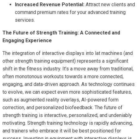
Increased Revenue Potential:
Attract new clients and
command premium rates for your advanced training
services.
The Future of Strength Training: A Connected and
Engaging Experience
The integration of interactive displays into lat machines (and
other strength training equipment) represents a significant
shift in the fitness industry. It’s a move away from traditional,
often monotonous workouts towards a more connected,
engaging, and data-driven approach. As technology continues
to evolve, we can expect even more sophisticated features,
such as augmented reality overlays, AI-powered form
correction, and personalized biofeedback. The future of
strength training is interactive, personalized, and undeniably
motivating. Strength training technology is rapidly advancing,
and trainers who embrace it will be best positioned for
success. Investing in equipment with interactive displays is