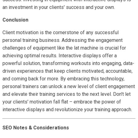
an investment in your clients' success and your own.
Conclusion
Client motivation is the cornerstone of any successful
personal training business. Addressing the engagement
challenges of equipment like the lat machine is crucial for
achieving optimal results. Interactive displays offer a
powerful solution, transforming workouts into engaging, data-
driven experiences that keep clients motivated, accountable,
and coming back for more. By embracing this technology,
personal trainers can unlock a new level of client engagement
and elevate their training services to the next level. Don't let
your clients' motivation fall flat – embrace the power of
interactive displays and revolutionize your training approach.
SEO Notes & Considerations