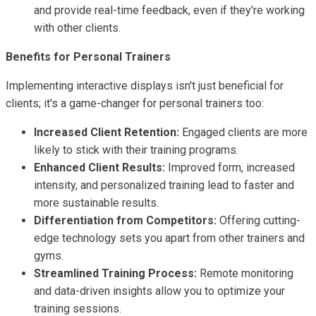
and provide real-time feedback, even if they're working
with other clients.
Benefits for Personal Trainers
Implementing interactive displays isn't just beneficial for
clients; it's a game-changer for personal trainers too:
Increased Client Retention:
Engaged clients are more
likely to stick with their training programs.
Enhanced Client Results:
Improved form, increased
intensity, and personalized training lead to faster and
more sustainable results.
Differentiation from Competitors:
Offering cutting-
edge technology sets you apart from other trainers and
gyms.
Streamlined Training Process:
Remote monitoring
and data-driven insights allow you to optimize your
training sessions.