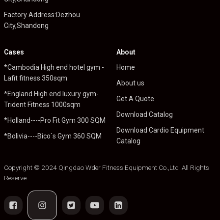
Factory Address:Dezhou
City,Shandong
Cases
About
*Cambodia High end hotel gym -
Home
Lafit fitness 350sqm
About us
*England High end luxury gym-
Get A Quote
Trident Fitness 1000sqm
Download Catalog
*Holland----Pro Fit Gym 300 SQM
Download Cardio Equipment
*Bolivia----Bico`s Gym 360 SQM
Catalog
Copyright © 2024 Qingdao Wder Fitness Equipment Co.,Ltd .All Rights
Reserve