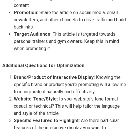
content.
Promotion:
Share the article on social media, email
newsletters, and other channels to drive traffic and build
backlinks.
Target Audience:
This article is targeted towards
personal trainers and gym owners. Keep this in mind
when promoting it.
Additional Questions for Optimization
Brand/Product of Interactive Display:
Knowing the
specific brand or product you're promoting will allow me
to incorporate it naturally and effectively.
Website Tone/Style:
Is your website's tone formal,
casual, or technical? This will help tailor the language
and style of the article.
Specific Features to Highlight:
Are there particular
features of the interactive display you want to