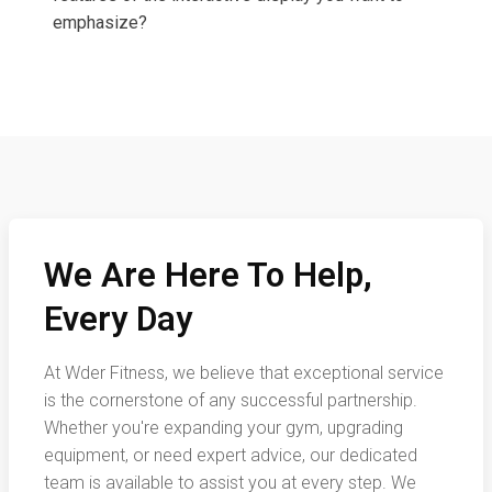
emphasize?
We Are Here To Help,
Every Day
At Wder Fitness, we believe that exceptional service
is the cornerstone of any successful partnership.
Whether you're expanding your gym, upgrading
equipment, or need expert advice, our dedicated
team is available to assist you at every step. We