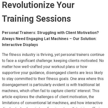
Revolutionize Your
Training Sessions
Personal Trainers: Struggling with Client Motivation?
Always Need Engaging Lat Machines – Our Solution:
Interactive Displays
The fitness industry is thriving, yet personal trainers continue
to face a significant challenge: keeping clients motivated. No
matter how well-crafted your workout plans or how
supportive your guidance, disengaged clients are less likely
to stay committed to their fitness goals. One area where this
disengagement is particularly evident is with traditional lat
machines, which often fail to capture clients' interest. This
article explores the challenges of client motivation, the
limitations of conventional lat machines, and how interactive