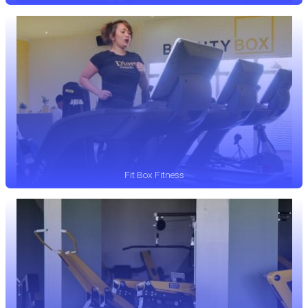
Fit Box Fitness