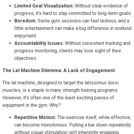
Limited Goal Visualization:
Without clear evidence of
progress, it's hard to stay committed to long-term goals.
Boredom:
Some gym sessions can feel tedious, and a
little entertainment can make a big difference in workout
enjoyment.
Accountability Issues:
Without consistent tracking and
progress monitoring, clients may lose sight of their
objectives.
The Lat Machine Dilemma: A Lack of Engagement
The lat machine, designed to target the latissimus dorsi
muscles, is a staple in many strength training programs.
However, it's often one of the least exciting pieces of
equipment in the gym. Why?
Repetitive Motion:
The exercise itself, while effective,
can become monotonous. Pulling a bar down repeatedly
without visual stimulation isn't inherently engaging.