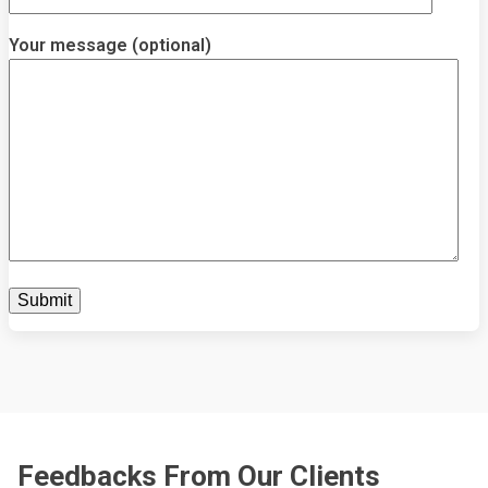
Your message (optional)
Feedbacks From Our Clients