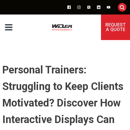
REQUEST
A QUOTE
Personal Trainers:
Struggling to Keep Clients
Motivated? Discover How
Interactive Displays Can