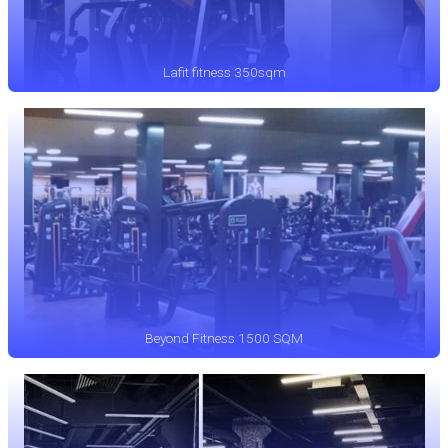
Lafit fitness 350sqm
Beyond Fitness 1500 SQM