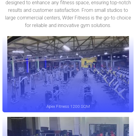
designed to enhance any fitness space, ensuring top-notch
results and customer satisfaction. From small studios to
large commercial centers, Wder Fitness is the go-to choice
for reliable and innovative gym solutions.
Apex Fitness 1200 SQM