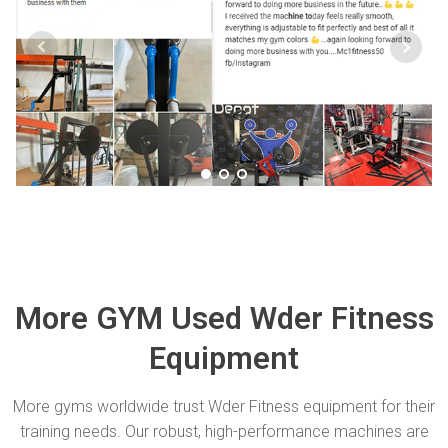
More GYM Used Wder Fitness
Equipment
More gyms worldwide trust Wder Fitness equipment for their
training needs. Our robust, high-performance machines are