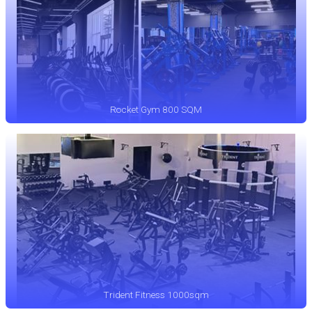
Rocket Gym 800 SQM
Trident Fitness 1000sqm