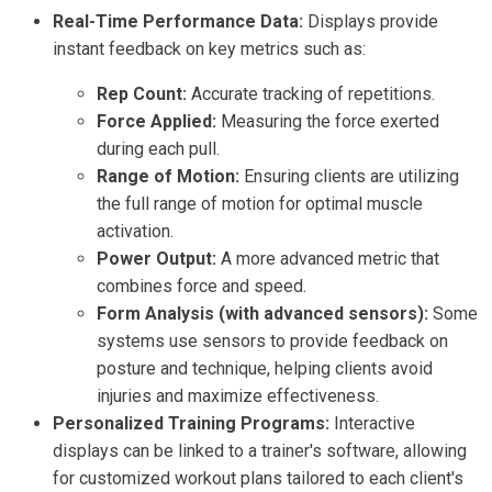
Real-Time Performance Data:
Displays provide
instant feedback on key metrics such as:
Rep Count:
Accurate tracking of repetitions.
Force Applied:
Measuring the force exerted
during each pull.
Range of Motion:
Ensuring clients are utilizing
the full range of motion for optimal muscle
activation.
Power Output:
A more advanced metric that
combines force and speed.
Form Analysis (with advanced sensors):
Some
systems use sensors to provide feedback on
posture and technique, helping clients avoid
injuries and maximize effectiveness.
Personalized Training Programs:
Interactive
displays can be linked to a trainer's software, allowing
for customized workout plans tailored to each client's