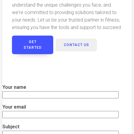
understand the unique challenges you face, and
we're committed to providing solutions tailored to
your needs. Let us be your trusted partner in fitness,
ensuring you have the tools and support to succeed.
GET
CONTACT US
STARTED
Your name
Your email
Subject