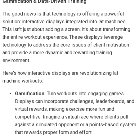
Gamification & Data-Driven Training
The good news is that technology is offering a powerful
solution: interactive displays integrated into lat machines.
This isn't just about adding a screen; it's about transforming
the entire workout experience. These displays leverage
technology to address the core issues of client motivation
and provide a more dynamic and rewarding training
environment.
Here's how interactive displays are revolutionizing lat
machine workouts:
Gamification:
Turn workouts into engaging games.
Displays can incorporate challenges, leaderboards, and
virtual rewards, making exercise more fun and
competitive. Imagine a virtual race where clients pull
against a simulated opponent or a points-based system
that rewards proper form and effort.