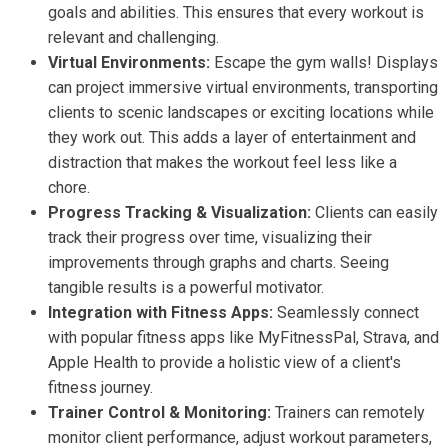
goals and abilities. This ensures that every workout is
relevant and challenging.
Virtual Environments:
Escape the gym walls! Displays
can project immersive virtual environments, transporting
clients to scenic landscapes or exciting locations while
they work out. This adds a layer of entertainment and
distraction that makes the workout feel less like a
chore.
Progress Tracking & Visualization:
Clients can easily
track their progress over time, visualizing their
improvements through graphs and charts. Seeing
tangible results is a powerful motivator.
Integration with Fitness Apps:
Seamlessly connect
with popular fitness apps like MyFitnessPal, Strava, and
Apple Health to provide a holistic view of a client's
fitness journey.
Trainer Control & Monitoring:
Trainers can remotely
monitor client performance, adjust workout parameters,