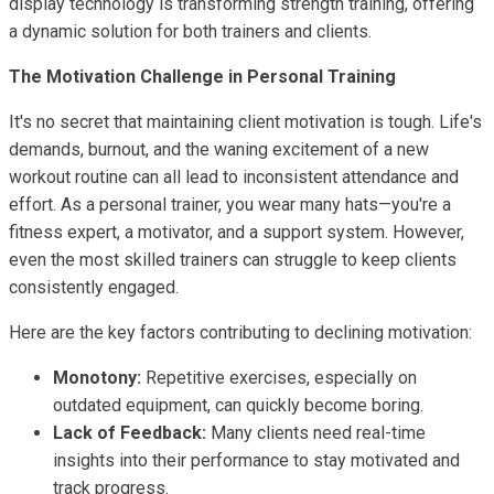
display technology is transforming strength training, offering
a dynamic solution for both trainers and clients.
The Motivation Challenge in Personal Training
It's no secret that maintaining client motivation is tough. Life's
demands, burnout, and the waning excitement of a new
workout routine can all lead to inconsistent attendance and
effort. As a personal trainer, you wear many hats—you're a
fitness expert, a motivator, and a support system. However,
even the most skilled trainers can struggle to keep clients
consistently engaged.
Here are the key factors contributing to declining motivation:
Monotony:
Repetitive exercises, especially on
outdated equipment, can quickly become boring.
Lack of Feedback:
Many clients need real-time
insights into their performance to stay motivated and
track progress.