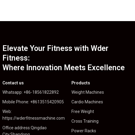
Elevate Your Fitness with Wder
Fitness:
Where Innovation Meets Excellence
Contact us
Products
Whatsapp: +86-18561822892
Weight Machines
Mobile Phone: +8613515420905
Cardio Machines
Web:
Free Weight
https://wderfitnessmachine.com
Cross Training
Office address:Qingdao
Power Racks
City,Shandong