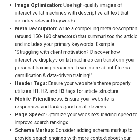
Image Optimization:
Use high-quality images of
interactive lat machines with descriptive alt text that
includes relevant keywords.
Meta Description:
Write a compelling meta description
(around 150-160 characters) that summarizes the article
and includes your primary keywords. Example:
"Struggling with client motivation? Discover how
interactive displays on lat machines can transform your
personal training sessions. Learn more about fitness
gamification & data-driven training!"
Header Tags:
Ensure your website's theme properly
utilizes H1, H2, and H3 tags for article structure.
Mobile-Friendliness:
Ensure your website is
responsive and looks good on all devices.
Page Speed:
Optimize your website's loading speed to
improve search rankings.
Schema Markup:
Consider adding schema markup to
provide search engines with more context about your