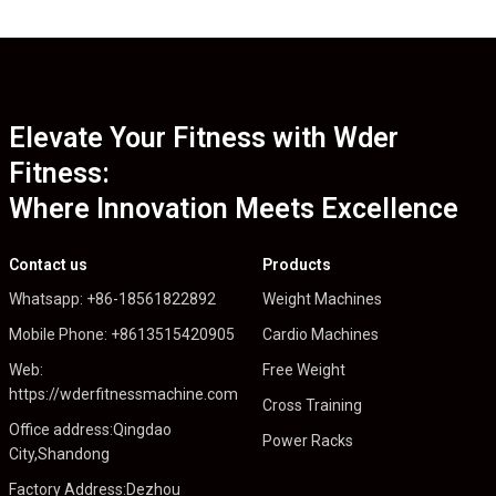
Elevate Your Fitness with Wder
Fitness:
Where Innovation Meets Excellence
Contact us
Products
Whatsapp: +86-18561822892
Weight Machines
Mobile Phone: +8613515420905
Cardio Machines
Web:
Free Weight
https://wderfitnessmachine.com
Cross Training
Office address:Qingdao
Power Racks
City,Shandong
Factory Address:Dezhou