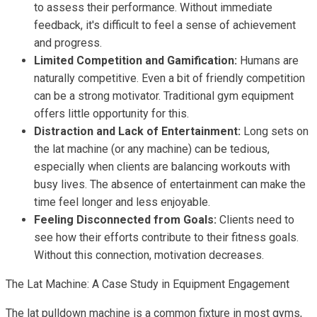
to assess their performance. Without immediate
feedback, it's difficult to feel a sense of achievement
and progress.
Limited Competition and Gamification:
Humans are
naturally competitive. Even a bit of friendly competition
can be a strong motivator. Traditional gym equipment
offers little opportunity for this.
Distraction and Lack of Entertainment:
Long sets on
the lat machine (or any machine) can be tedious,
especially when clients are balancing workouts with
busy lives. The absence of entertainment can make the
time feel longer and less enjoyable.
Feeling Disconnected from Goals:
Clients need to
see how their efforts contribute to their fitness goals.
Without this connection, motivation decreases.
The Lat Machine: A Case Study in Equipment Engagement
The lat pulldown machine is a common fixture in most gyms,