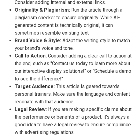
Consider adding internal and external links.
Originality & Plagiarism:
Run the article through a
plagiarism checker to ensure originality. While AI-
generated content is technically original, it can
sometimes resemble existing text.
Brand Voice & Style:
Adapt the writing style to match
your brand's voice and tone.
Call to Action:
Consider adding a clear call to action at
the end, such as "Contact us today to learn more about
our interactive display solutions!" or "Schedule a demo
to see the difference!"
Target Audience:
This article is geared towards
personal trainers. Make sure the language and content
resonate with that audience.
Legal Review:
If you are making specific claims about
the performance or benefits of a product, it's always a
good idea to have a legal review to ensure compliance
with advertising regulations.