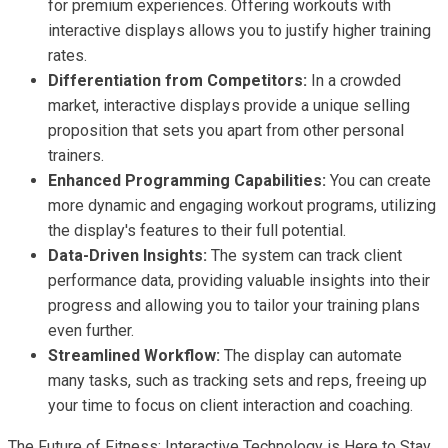
for premium experiences. Offering workouts with
interactive displays allows you to justify higher training
rates.
Differentiation from Competitors:
In a crowded
market, interactive displays provide a unique selling
proposition that sets you apart from other personal
trainers.
Enhanced Programming Capabilities:
You can create
more dynamic and engaging workout programs, utilizing
the display's features to their full potential.
Data-Driven Insights:
The system can track client
performance data, providing valuable insights into their
progress and allowing you to tailor your training plans
even further.
Streamlined Workflow:
The display can automate
many tasks, such as tracking sets and reps, freeing up
your time to focus on client interaction and coaching.
The Future of Fitness: Interactive Technology is Here to Stay