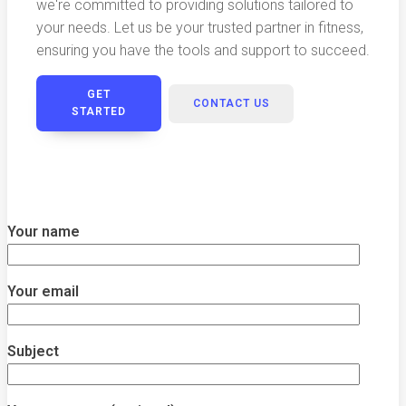
we're committed to providing solutions tailored to
your needs. Let us be your trusted partner in fitness,
ensuring you have the tools and support to succeed.
GET
CONTACT US
STARTED
Your name
Your email
Subject