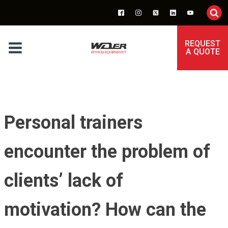
REQUEST
A QUOTE
Personal trainers
encounter the problem of
clients’ lack of
motivation? How can the