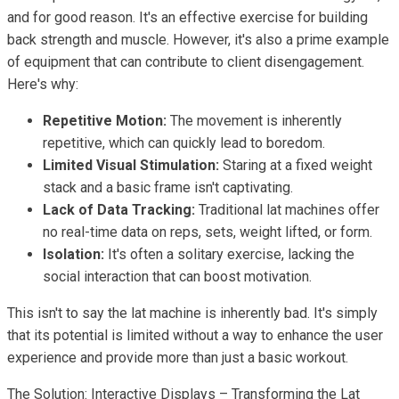
and for good reason. It's an effective exercise for building
back strength and muscle. However, it's also a prime example
of equipment that can contribute to client disengagement.
Here's why:
Repetitive Motion:
The movement is inherently
repetitive, which can quickly lead to boredom.
Limited Visual Stimulation:
Staring at a fixed weight
stack and a basic frame isn't captivating.
Lack of Data Tracking:
Traditional lat machines offer
no real-time data on reps, sets, weight lifted, or form.
Isolation:
It's often a solitary exercise, lacking the
social interaction that can boost motivation.
This isn't to say the lat machine is inherently bad. It's simply
that its potential is limited without a way to enhance the user
experience and provide more than just a basic workout.
The Solution: Interactive Displays – Transforming the Lat