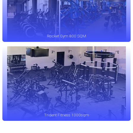
Rocket Gym 800 SQM
Trident Fitness 1000sqm