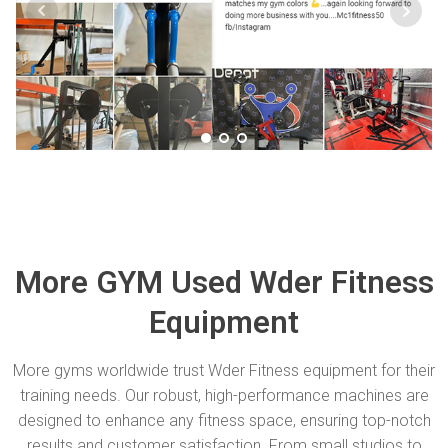
More GYM Used Wder Fitness
Equipment
More gyms worldwide trust Wder Fitness equipment for their
training needs. Our robust, high-performance machines are
designed to enhance any fitness space, ensuring top-notch
results and customer satisfaction. From small studios to