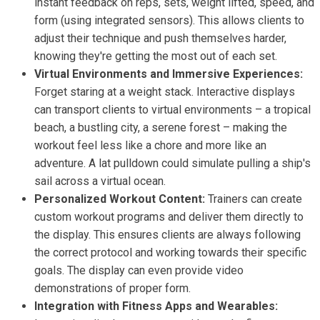
instant feedback on reps, sets, weight lifted, speed, and
form (using integrated sensors). This allows clients to
adjust their technique and push themselves harder,
knowing they're getting the most out of each set.
Virtual Environments and Immersive Experiences:
Forget staring at a weight stack. Interactive displays
can transport clients to virtual environments – a tropical
beach, a bustling city, a serene forest – making the
workout feel less like a chore and more like an
adventure. A lat pulldown could simulate pulling a ship's
sail across a virtual ocean.
Personalized Workout Content:
Trainers can create
custom workout programs and deliver them directly to
the display. This ensures clients are always following
the correct protocol and working towards their specific
goals. The display can even provide video
demonstrations of proper form.
Integration with Fitness Apps and Wearables: