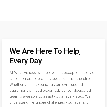
We Are Here To Help,
Every Day
At Wder Fitness, we believe that exceptional service
is the cornerstone of any successful partnership.
Whether you're expanding your gym, upgrading
equipment, or need expert advice, our dedicated
team is available to assist you at every step. We
understand the unique challenges you face, and