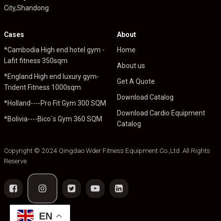
City,Shandong
Cases
About
*Cambodia High end hotel gym -
Home
Lafit fitness 350sqm
About us
*England High end luxury gym-
Get A Quote
Trident Fitness 1000sqm
Download Catalog
*Holland----Pro Fit Gym 300 SQM
Download Cardio Equipment
*Bolivia----Bico`s Gym 360 SQM
Catalog
Copyright © 2024 Qingdao Wder Fitness Equipment Co.,Ltd .All Rights
Reserve
EN