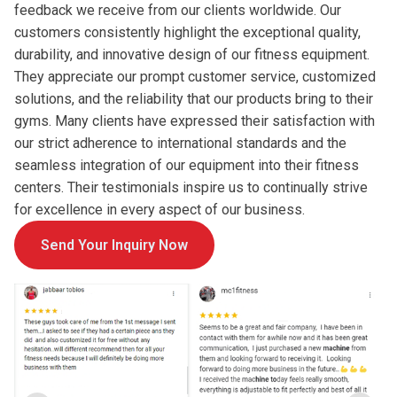
feedback we receive from our clients worldwide. Our
customers consistently highlight the exceptional quality,
durability, and innovative design of our fitness equipment.
They appreciate our prompt customer service, customized
solutions, and the reliability that our products bring to their
gyms. Many clients have expressed their satisfaction with
our strict adherence to international standards and the
seamless integration of our equipment into their fitness
centers. Their testimonials inspire us to continually strive
for excellence in every aspect of our business.
Send Your Inquiry Now