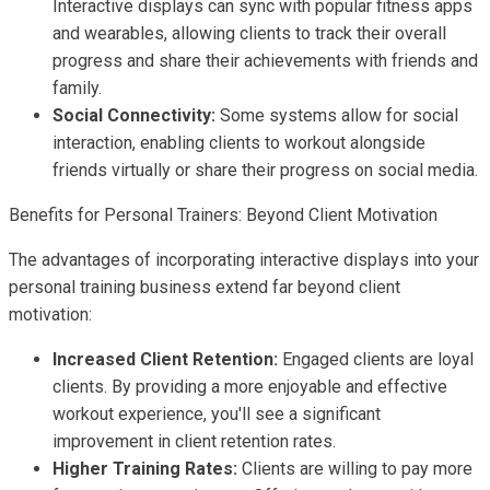
Interactive displays can sync with popular fitness apps
and wearables, allowing clients to track their overall
progress and share their achievements with friends and
family.
Social Connectivity:
Some systems allow for social
interaction, enabling clients to workout alongside
friends virtually or share their progress on social media.
Benefits for Personal Trainers: Beyond Client Motivation
The advantages of incorporating interactive displays into your
personal training business extend far beyond client
motivation:
Increased Client Retention:
Engaged clients are loyal
clients. By providing a more enjoyable and effective
workout experience, you'll see a significant
improvement in client retention rates.
Higher Training Rates:
Clients are willing to pay more