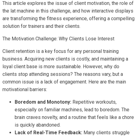
This article explores the issue of client motivation, the role of
the lat machine in this challenge, and how interactive displays
are transforming the fitness experience, offering a compelling
solution for trainers and their clients.
The Motivation Challenge: Why Clients Lose Interest
Client retention is a key focus for any personal training
business. Acquiring new clients is costly, and maintaining a
loyal client base is more sustainable. However, why do
clients stop attending sessions? The reasons vary, but a
common issue is a lack of engagement. Here are the main
motivational barriers:
Boredom and Monotony:
Repetitive workouts,
especially on familiar machines, lead to boredom. The
brain craves novelty, and a routine that feels like a chore
is quickly abandoned.
Lack of Real-Time Feedback:
Many clients struggle