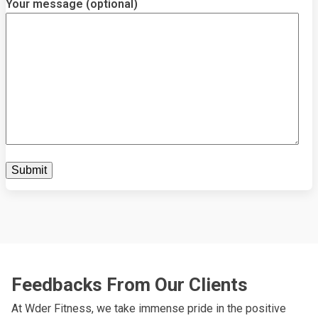
Your message (optional)
Feedbacks From Our Clients
At Wder Fitness, we take immense pride in the positive