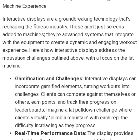
Machine Experience
Interactive displays are a groundbreaking technology that's
reshaping the fitness industry. These aren't just screens
added to machines; they're advanced systems that integrate
with the equipment to create a dynamic and engaging workout
experience. Here's how interactive displays address the
motivation challenges outlined above, with a focus on the lat
machine:
Gamification and Challenges:
Interactive displays can
incorporate gamified elements, turning workouts into
challenges. Clients can compete against themselves or
others, earn points, and track their progress on
leaderboards. Imagine a lat pulldown challenge where
clients virtually "climb a mountain" with each rep, the
difficulty increasing as they progress.
Real-Time Performance Data:
The display provides