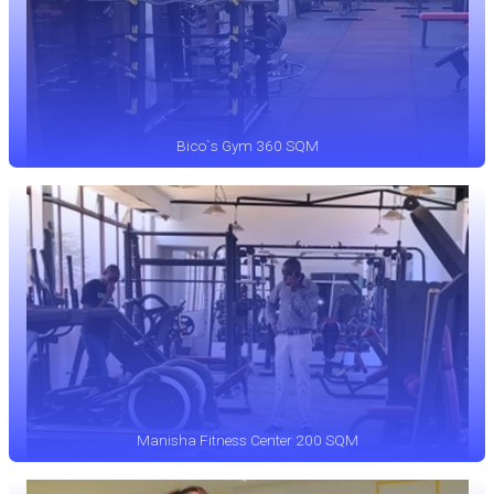
Bico`s Gym 360 SQM
Manisha Fitness Center 200 SQM