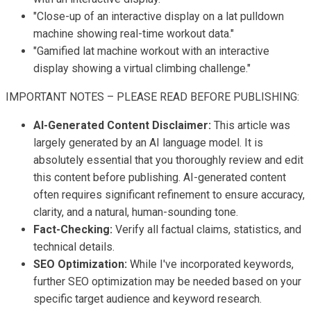
"Close-up of an interactive display on a lat pulldown
machine showing real-time workout data."
"Gamified lat machine workout with an interactive
display showing a virtual climbing challenge."
IMPORTANT NOTES – PLEASE READ BEFORE PUBLISHING:
AI-Generated Content Disclaimer:
This article was
largely generated by an AI language model. It is
absolutely essential that you thoroughly review and edit
this content before publishing. AI-generated content
often requires significant refinement to ensure accuracy,
clarity, and a natural, human-sounding tone.
Fact-Checking:
Verify all factual claims, statistics, and
technical details.
SEO Optimization:
While I've incorporated keywords,
further SEO optimization may be needed based on your
specific target audience and keyword research.