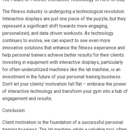
The fitness industry is undergoing a technological revolution.
Interactive displays are just one piece of the puzzle, but they
represent a significant shift towards more engaging,
personalized, and data-driven workouts. As technology
continues to evolve, we can expect to see even more
innovative solutions that enhance the fitness experience and
help personal trainers achieve better results for their clients.
Investing in equipment with interactive displays, particularly
for often-underutilized machines like the lat machine, is an
investment in the future of your personal training business.
Don't let your clients' motivation fall flat – embrace the power
of interactive technology and transform your gym into a hub of
engagement and results.
Conclusion
Client motivation is the foundation of a successful personal
training business. The lat machine, while a valuable tool, often