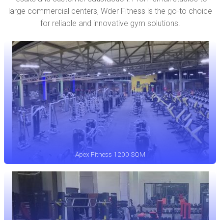
large commercial centers, Wder Fitness is the go-to choice
for reliable and innovative gym solutions.
Apex Fitness 1200 SQM