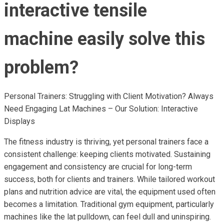
interactive tensile
machine easily solve this
problem?
Personal Trainers: Struggling with Client Motivation? Always
Need Engaging Lat Machines – Our Solution: Interactive
Displays
The fitness industry is thriving, yet personal trainers face a
consistent challenge: keeping clients motivated. Sustaining
engagement and consistency are crucial for long-term
success, both for clients and trainers. While tailored workout
plans and nutrition advice are vital, the equipment used often
becomes a limitation. Traditional gym equipment, particularly
machines like the lat pulldown, can feel dull and uninspiring.