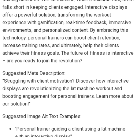
falls short in keeping clients engaged. Interactive displays
offer a powerful solution, transforming the workout
experience with gamification, real-time feedback, immersive
environments, and personalized content. By embracing this
technology, personal trainers can boost client retention,
increase training rates, and ultimately, help their clients
achieve their fitness goals. The future of fitness is interactive
– are you ready to join the revolution?
Suggested Meta Description:
"Struggling with client motivation? Discover how interactive
displays are revolutionizing the lat machine workout and
boosting engagement for personal trainers. Learn more about
our solution!"
Suggested Image Alt Text Examples:
"Personal trainer guiding a client using a lat machine
with an interactive display."