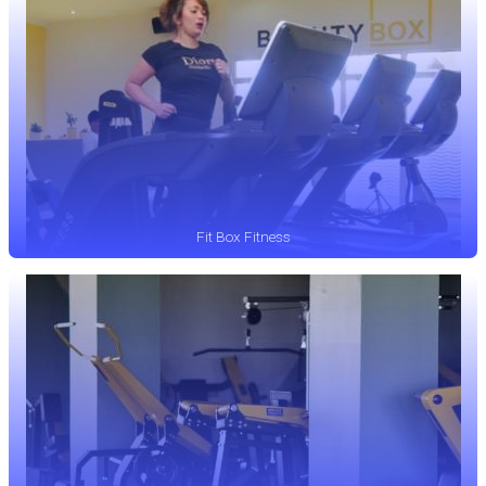
Fit Box Fitness