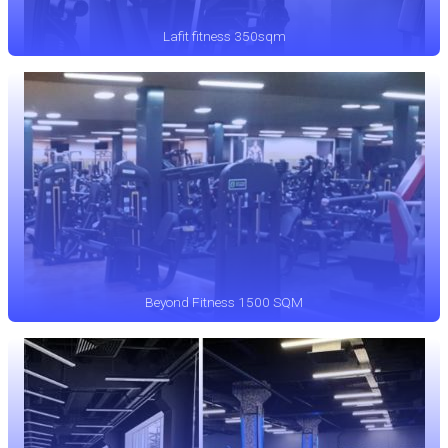
Lafit fitness 350sqm
Beyond Fitness 1500 SQM