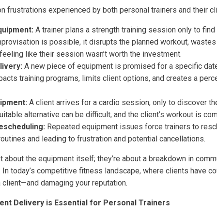
frustrations experienced by both personal trainers and their cli
quipment:
A trainer plans a strength training session only to find 
provisation is possible, it disrupts the planned workout, wastes
 feeling like their session wasn’t worth the investment.
ivery:
A new piece of equipment is promised for a specific date,
mpacts training programs, limits client options, and creates a perc
ipment:
A client arrives for a cardio session, only to discover the
uitable alternative can be difficult, and the client’s workout is c
escheduling:
Repeated equipment issues force trainers to resc
routines and leading to frustration and potential cancellations.
t about the equipment itself; they’re about a breakdown in commu
. In today’s competitive fitness landscape, where clients have co
a client—and damaging your reputation.
t Delivery is Essential for Personal Trainers