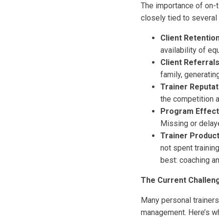
The importance of on-t
closely tied to several
Client Retention
availability of eq
Client Referrals
family, generatin
Trainer Reputat
the competition a
Program Effect
Missing or delay
Trainer Producti
not spent trainin
best: coaching an
The Current Challeng
Many personal trainers
management. Here’s w