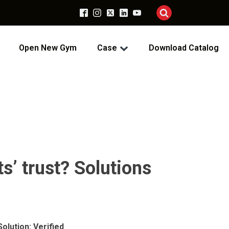
Open New Gym
Case
Download Catalog
ts’ trust? Solutions
olution: Verified