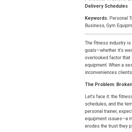
Delivery Schedules
Keywords:
Personal Tr
Business, Gym Equipm
The fitness industry is
goals—whether it’s weig
overlooked factor that s
equipment. When a sess
inconveniences clients 
The Problem: Broken 
Let’s face it: the fitn
schedules, and the temp
personal trainer, expe
equipment issues—a mis
erodes the trust they p