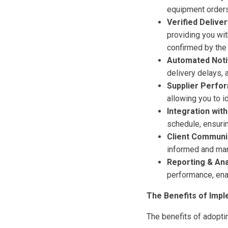
equipment orders,
Verified Deliver
providing you with
confirmed by the 
Automated Notif
delivery delays, a
Supplier Perfo
allowing you to i
Integration wit
schedule, ensurin
Client Communi
informed and man
Reporting & Ana
performance, ena
The Benefits of Impl
The benefits of adoptin