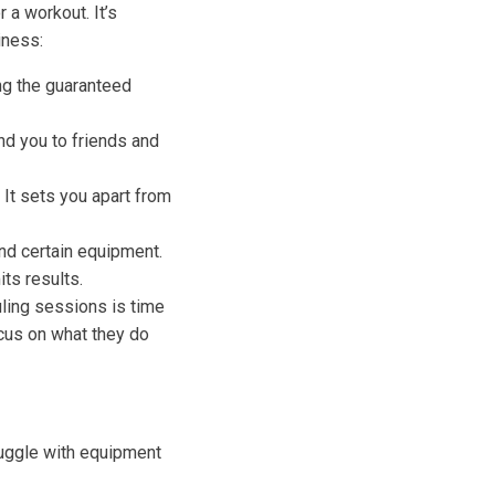
 a workout. It’s
iness:
ng the guaranteed
nd you to friends and
. It sets you apart from
nd certain equipment.
ts results.
ling sessions is time
ocus on what they do
ruggle with equipment