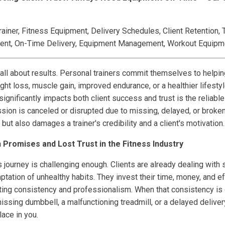
ainer, Fitness Equipment, Delivery Schedules, Client Retention, T
ent, On-Time Delivery, Equipment Management, Workout Equipm
 all about results. Personal trainers commit themselves to helpin
ht loss, muscle gain, improved endurance, or a healthier lifesty
ignificantly impacts both client success and trust is the reliable 
ion is canceled or disrupted due to missing, delayed, or broken 
but also damages a trainer's credibility and a client's motivation.
Promises and Lost Trust in the Fitness Industry
ess journey is challenging enough. Clients are already dealing with
tation of unhealthy habits. They invest their time, money, and ef
cting consistency and professionalism. When that consistency is
sing dumbbell, a malfunctioning treadmill, or a delayed deliver
lace in you.