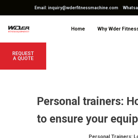
Email: inquiry@wderfitnessmachine.com Whats
Home
Why Wder Fitne
REQUEST
A QUOTE
Personal trainers: Ho
to ensure your equi
Personal Trainers: L