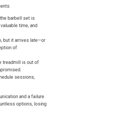
ents:
the barbell set is
 valuable time, and
 but it arrives late—or
eption of
 treadmill is out of
ompromised.
hedule sessions,
nication and a failure
untless options, losing