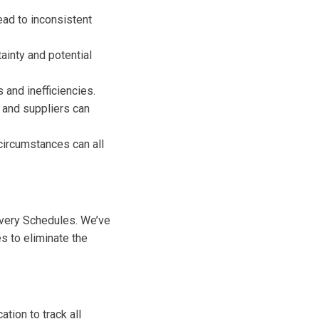
ad to inconsistent
tainty and potential
and inefficiencies.
and suppliers can
circumstances can all
ivery Schedules. We’ve
s to eliminate the
tion to track all