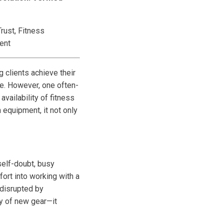
rust, Fitness
ent
g clients achieve their
le. However, one often-
availability of fitness
equipment, it not only
 self-doubt, busy
fort into working with a
 disrupted by
y of new gear—it