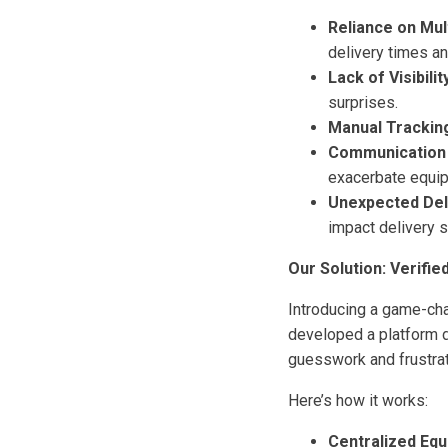
Reliance on Mult
delivery times 
Lack of Visibilit
surprises.
Manual Trackin
Communication
exacerbate equip
Unexpected Del
impact delivery 
Our Solution: Verifie
Introducing a game-ch
developed a platform d
guesswork and frustrat
Here’s how it works:
Centralized Equ