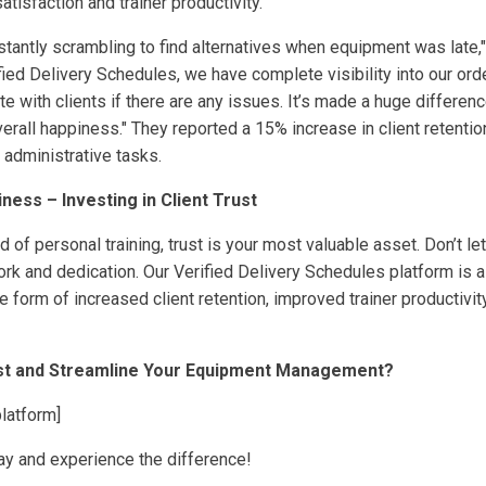
atisfaction and trainer productivity.
stantly scrambling to find alternatives when equipment was late
fied Delivery Schedules, we have complete visibility into our ord
 with clients if there are any issues. It’s made a huge difference
overall happiness." They reported a 15% increase in client retenti
n administrative tasks.
iness – Investing in Client Trust
d of personal training, trust is your most valuable asset. Don’t 
rk and dedication. Our Verified Delivery Schedules platform is a
he form of increased client retention, improved trainer productivit
ust and Streamline Your Equipment Management?
platform]
oday and experience the difference!