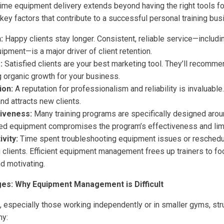
ime equipment delivery extends beyond having the right tools for
 key factors that contribute to a successful personal training bus
:
Happy clients stay longer. Consistent, reliable service—includi
uipment—is a major driver of client retention.
:
Satisfied clients are your best marketing tool. They’ll recomme
g organic growth for your business.
ion:
A reputation for professionalism and reliability is invaluable
nd attracts new clients.
iveness:
Many training programs are specifically designed arou
ed equipment compromises the program’s effectiveness and limi
vity:
Time spent troubleshooting equipment issues or reschedu
g clients. Efficient equipment management frees up trainers to f
d motivating.
es: Why Equipment Management is Difficult
, especially those working independently or in smaller gyms, st
hy: