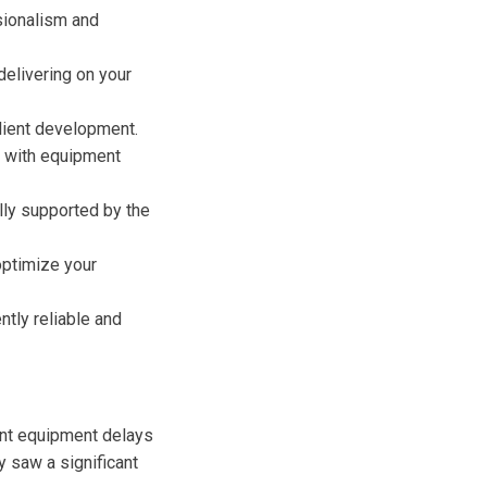
sionalism and
delivering on your
client development.
d with equipment
lly supported by the
optimize your
tly reliable and
uent equipment delays
y saw a significant