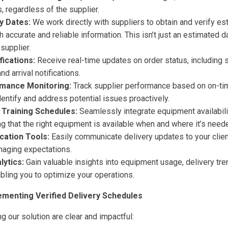
 regardless of the supplier.
y Dates:
We work directly with suppliers to obtain and verify es
 accurate and reliable information. This isn’t just an estimated dat
supplier.
ications:
Receive real-time updates on order status, including 
nd arrival notifications.
rmance Monitoring:
Track supplier performance based on on-tim
dentify and address potential issues proactively.
h Training Schedules:
Seamlessly integrate equipment availabilit
g that the right equipment is available when and where it’s need
cation Tools:
Easily communicate delivery updates to your clie
aging expectations.
lytics:
Gain valuable insights into equipment usage, delivery tre
bling you to optimize your operations.
ementing Verified Delivery Schedules
g our solution are clear and impactful: