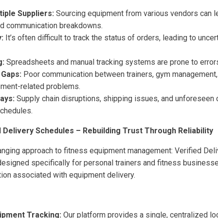
iple Suppliers:
Sourcing equipment from various vendors can le
and communication breakdowns.
y:
It’s often difficult to track the status of orders, leading to uncer
g:
Spreadsheets and manual tracking systems are prone to errors 
 Gaps:
Poor communication between trainers, gym management, 
ment-related problems.
ays:
Supply chain disruptions, shipping issues, and unforeseen 
schedules.
d Delivery Schedules – Rebuilding Trust Through Reliability
anging approach to fitness equipment management: Verified Del
esigned specifically for personal trainers and fitness businesse
ion associated with equipment delivery.
ipment Tracking:
Our platform provides a single, centralized loca