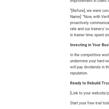
improvement in client s
"[Before], we were con
Name]. "Now, with Veri
proactively communicate
rate and our trainers' 
in trainer time spent o
Investing in Your Bus
In the competitive worl
undermine your hard wo
will pay dividends in t
reputation.
Ready to Rebuild Tr
[Link to your website/
Start your free trial t