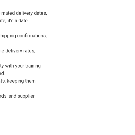
timated delivery dates,
e; it’s a date
shipping confirmations,
e delivery rates,
y with your training
ed.
nts, keeping them
nds, and supplier