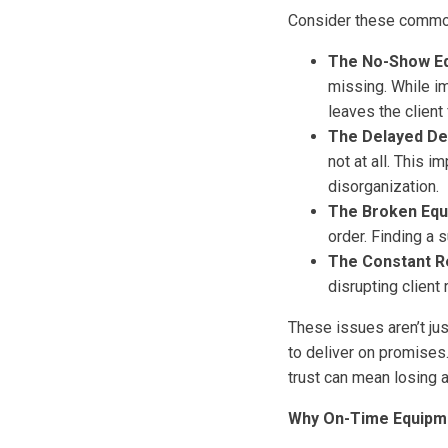
Consider these common 
The No-Show E
missing. While im
leaves the client
The Delayed Del
not at all. This i
disorganization.
The Broken Equ
order. Finding a s
The Constant R
disrupting client 
These issues aren’t jus
to deliver on promises
trust can mean losing 
Why On-Time Equipmen