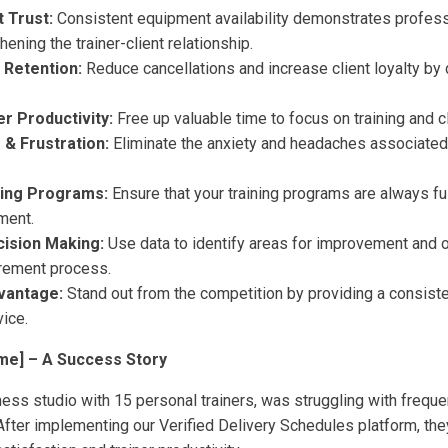
t Trust:
Consistent equipment availability demonstrates profes
gthening the trainer-client relationship.
 Retention:
Reduce cancellations and increase client loyalty by 
r Productivity:
Free up valuable time to focus on training and 
& Frustration:
Eliminate the anxiety and headaches associate
ning Programs:
Ensure that your training programs are always fu
ment.
ision Making:
Use data to identify areas for improvement and 
rement process.
vantage:
Stand out from the competition by providing a consisten
ice.
me] – A Success Story
tness studio with 15 personal trainers, was struggling with freq
After implementing our Verified Delivery Schedules platform, the