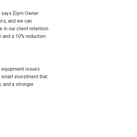
," says [Gym Owner
ers, and we can
 in our client retention
on and a 10% reduction
let equipment issues
 smart investment that
y, and a stronger