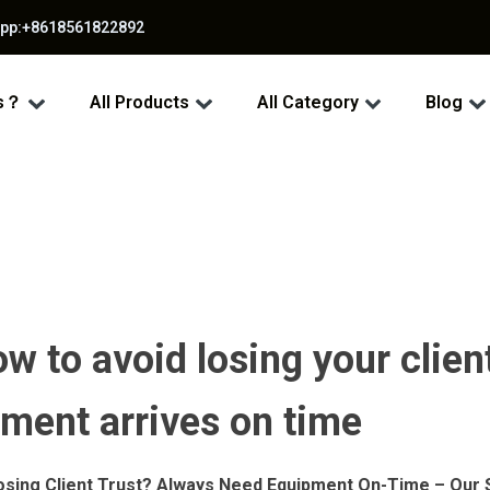
app:+8618561822892
ss？
All Products
All Category
Blog
w to avoid losing your clien
pment arrives on time
osing Client Trust? Always Need Equipment On-Time – Our S