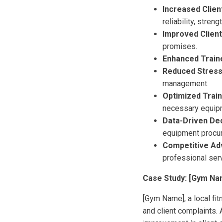
Increased Clien
reliability, stren
Improved Client
promises.
Enhanced Traine
Reduced Stress 
management.
Optimized Trai
necessary equip
Data-Driven Dec
equipment procu
Competitive Ad
professional serv
Case Study: [Gym Na
[Gym Name], a local fi
and client complaints. 