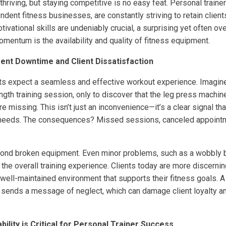
 thriving, but staying competitive is no easy feat. Personal train
ent fitness businesses, are constantly striving to retain client
ivational skills are undeniably crucial, a surprising yet often ov
mentum is the availability and quality of fitness equipment.
nt Downtime and Client Dissatisfaction
ients expect a seamless and effective workout experience. Imagin
rength training session, only to discover that the leg press machin
 missing. This isn’t just an inconvenience—it’s a clear signal that 
eir needs. The consequences? Missed sessions, canceled appointm
ond broken equipment. Even minor problems, such as a wobbly b
 the overall training experience. Clients today are more discernin
 well-maintained environment that supports their fitness goals. 
sends a message of neglect, which can damage client loyalty a
ility is Critical for Personal Trainer Success