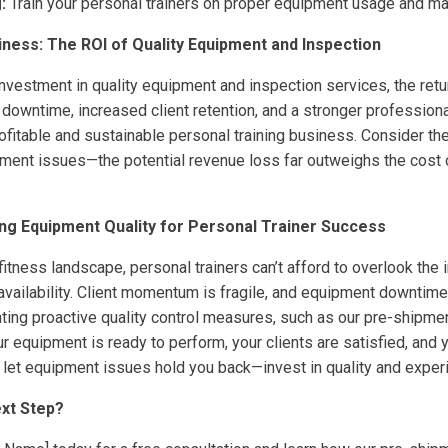
:
Train your personal trainers on proper equipment usage and m
siness: The ROI of Quality Equipment and Inspection
l investment in quality equipment and inspection services, the ret
 downtime, increased client retention, and a stronger professional
ofitable and sustainable personal training business. Consider the
pment issues—the potential revenue loss far outweighs the cost 
zing Equipment Quality for Personal Trainer Success
fitness landscape, personal trainers can’t afford to overlook the
availability. Client momentum is fragile, and equipment downtime 
ing proactive quality control measures, such as our pre-shipmen
r equipment is ready to perform, your clients are satisfied, and y
t let equipment issues hold you back—invest in quality and exper
xt Step?