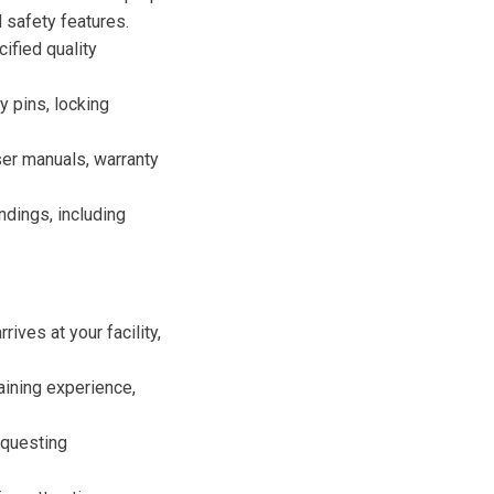
d safety features.
ified quality
y pins, locking
ser manuals, warranty
ndings, including
ives at your facility,
raining experience,
equesting