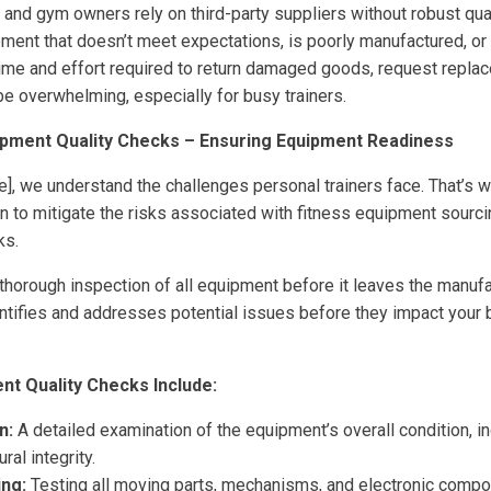
 and gym owners rely on third-party suppliers without robust qua
pment that doesn’t meet expectations, is poorly manufactured, or 
time and effort required to return damaged goods, request repla
be overwhelming, especially for busy trainers.
ipment Quality Checks – Ensuring Equipment Readiness
, we understand the challenges personal trainers face. That’s 
 to mitigate the risks associated with fitness equipment sourci
ks.
thorough inspection of all equipment before it leaves the manufact
ntifies and addresses potential issues before they impact your
t Quality Checks Include:
n:
A detailed examination of the equipment’s overall condition, inc
ral integrity.
ing:
Testing all moving parts, mechanisms, and electronic compo