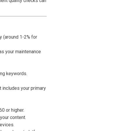
ment quality checks can
y (around 1-2% for
 as your maintenance
ting keywords.
t includes your primary
0 or higher.
our content.
evices.