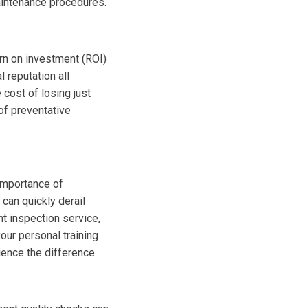
aintenance procedures.
urn on investment (ROI)
 reputation all
 cost of losing just
of preventative
 importance of
can quickly derail
t inspection service,
our personal training
ience the difference.