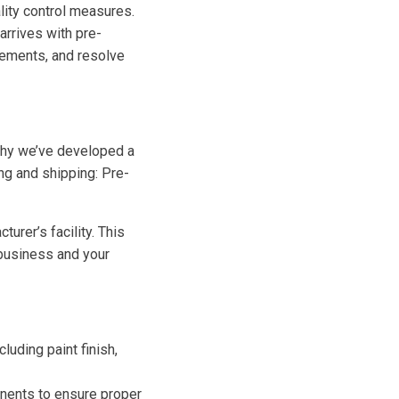
lity control measures.
arrives with pre-
cements, and resolve
why we’ve developed a
ng and shipping: Pre-
urer’s facility. This
 business and your
luding paint finish,
nents to ensure proper