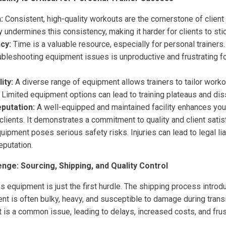
:
Consistent, high-quality workouts are the cornerstone of client
 undermines this consistency, making it harder for clients to sti
cy:
Time is a valuable resource, especially for personal trainer
ubleshooting equipment issues is unproductive and frustrating f
ity:
A diverse range of equipment allows trainers to tailor workou
Limited equipment options can lead to training plateaus and diss
putation:
A well-equipped and maintained facility enhances you
clients. It demonstrates a commitment to quality and client satis
uipment poses serious safety risks. Injuries can lead to legal lia
eputation.
nge: Sourcing, Shipping, and Quality Control
ss equipment is just the first hurdle. The shipping process introd
nt is often bulky, heavy, and susceptible to damage during tran
 is a common issue, leading to delays, increased costs, and frust