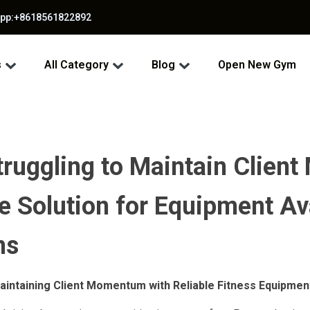
app:+8618561822892
s
All Category
Blog
Open New Gym
Struggling to Maintain Clie
e Solution for Equipment Ava
ns
aintaining Client Momentum with Reliable Fitness Equipmen