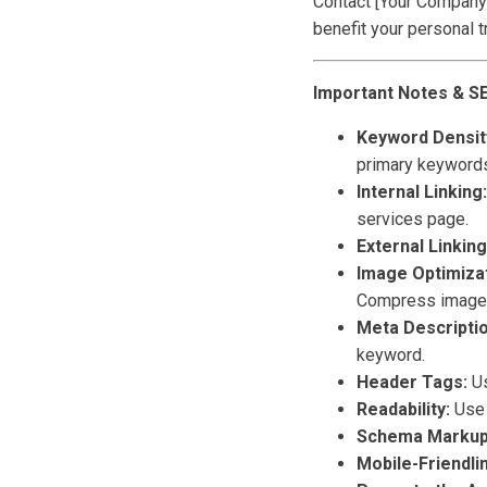
Contact [Your Company 
benefit your personal t
Important Notes & S
Keyword Density
primary keywords
Internal Linking:
services page.
External Linking
Image Optimizat
Compress images 
Meta Descriptio
keyword.
Header Tags:
Us
Readability:
Use 
Schema Markup
Mobile-Friendli