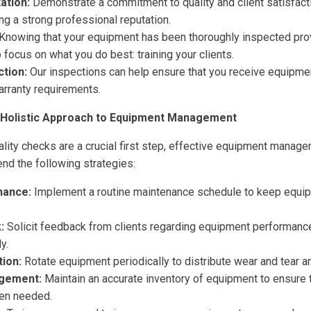
ation:
Demonstrate a commitment to quality and client satisfacti
ing a strong professional reputation.
Knowing that your equipment has been thoroughly inspected pro
 focus on what you do best: training your clients.
tion:
Our inspections can help ensure that you receive equipme
arranty requirements.
 Holistic Approach to Equipment Management
lity checks are a crucial first step, effective equipment managem
d the following strategies:
nance:
Implement a routine maintenance schedule to keep equip
:
Solicit feedback from clients regarding equipment performanc
y.
ion:
Rotate equipment periodically to distribute wear and tear an
gement:
Maintain an accurate inventory of equipment to ensure t
en needed.