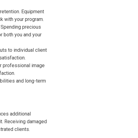
 retention. Equipment
ck with your program.
s. Spending precious
or both you and your
ts to individual client
atisfaction.
r professional image
faction.
bilities and long-term
uces additional
sit. Receiving damaged
rated clients.