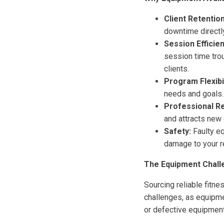
Client Retention
downtime directly
Session Efficien
session time tro
clients.
Program Flexibil
needs and goals. 
Professional Re
and attracts new 
Safety:
Faulty eq
damage to your r
The Equipment Challe
Sourcing reliable fitne
challenges, as equipme
or defective equipment