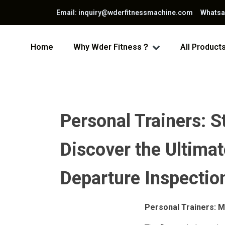
Email: inquiry@wderfitnessmachine.com Whats
Home
Why Wder Fitness？
All Product
Personal Trainers: 
Discover the Ultimat
Departure Inspectio
Personal Trainers: M