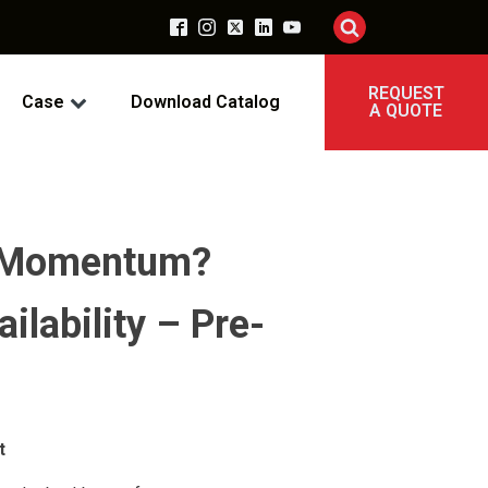
REQUEST
Case
Download Catalog
A QUOTE
nt Momentum?
ilability – Pre-
t