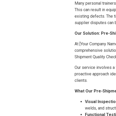
Many personal trainers
This can result in equi
existing defects. The 
supplier disputes can 
Our Solution: Pre-Sh
At [Your Company Name]
comprehensive solution
Shipment Quality Chec
Our service involves a 
proactive approach ide
clients.
What Our Pre-Shipmen
Visual Inspectio
welds, and structu
Functional Test