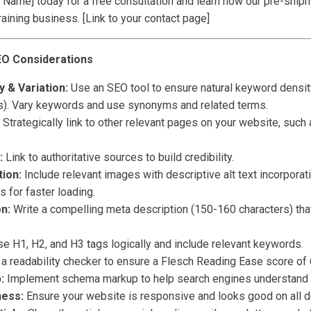
Name] today for a free consultation and learn how our pre-ship
raining business. [Link to your contact page]
EO Considerations
 & Variation:
Use an SEO tool to ensure natural keyword densit
). Vary keywords and use synonyms and related terms.
Strategically link to other relevant pages on your website, such
:
Link to authoritative sources to build credibility.
ion:
Include relevant images with descriptive alt text incorpora
for faster loading.
n:
Write a compelling meta description (150-160 characters) tha
e H1, H2, and H3 tags logically and include relevant keywords.
a readability checker to ensure a Flesch Reading Ease score of 6
:
Implement schema markup to help search engines understand y
ness:
Ensure your website is responsive and looks good on all d