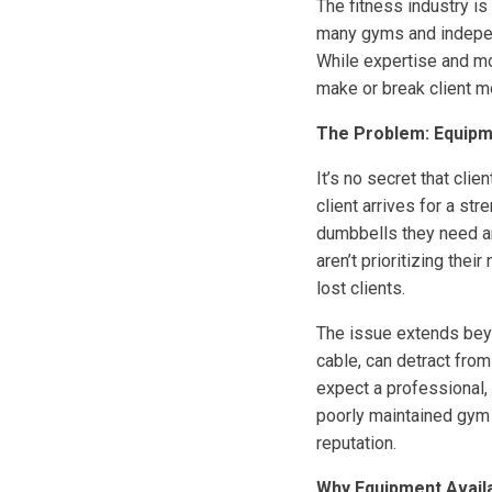
The fitness industry is
many gyms and independ
While expertise and mot
make or break client mo
The Problem: Equipme
It’s no secret that cl
client arrives for a st
dumbbells they need are
aren’t prioritizing th
lost clients.
The issue extends bey
cable, can detract from
expect a professional,
poorly maintained gym 
reputation.
Why Equipment Availab