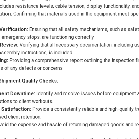
ncludes resistance levels, cable tension, display functionality, an
ation:
Confirming that materials used in the equipment meet spec
erification:
Ensuring that all safety mechanisms, such as safet
emergency stops, are functioning correctly.
Review:
Verifying that all necessary documentation, including u
assembly instructions, is included.
ing:
Providing a comprehensive report outlining the inspection fi
s of any defects or concerns.
Shipment Quality Checks:
ment Downtime:
Identify and resolve issues before equipment arr
tions to client workouts.
 Satisfaction:
Provide a consistently reliable and high-quality t
ed client retention.
oid the expense and hassle of returning damaged goods and r