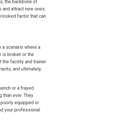
ers, the backbone of
s and attract new ones.
erlooked factor that can
e a scenario where a
e is broken or the
the facility and trainer
ents, and ultimately,
ench or a frayed
g than ever. They
A poorly equipped or
nd your professional