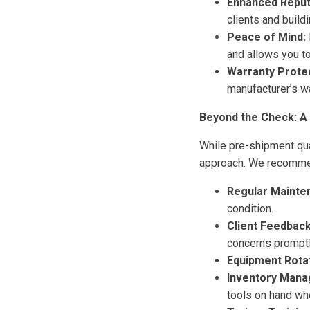
Enhanced Reput
clients and build
Peace of Mind:
and allows you to
Warranty Protec
manufacturer’s w
Beyond the Check: A
While pre-shipment qua
approach. We recommen
Regular Mainte
condition.
Client Feedback
concerns promptl
Equipment Rotat
Inventory Mana
tools on hand wh