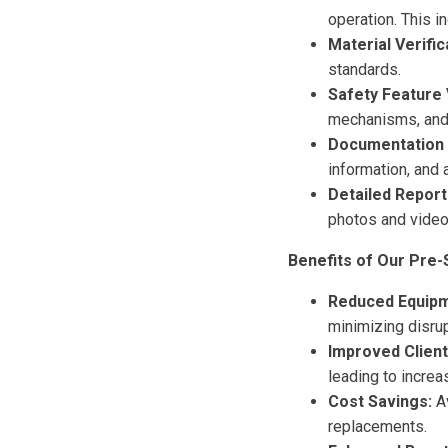
operation. This i
Material Verific
standards.
Safety Feature V
mechanisms, and 
Documentation 
information, and 
Detailed Report
photos and video
Benefits of Our Pre-
Reduced Equip
minimizing disrup
Improved Client
leading to increas
Cost Savings:
Av
replacements.