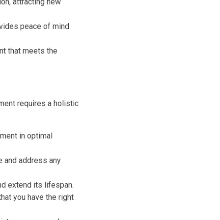
on, attracting new
vides peace of mind
nt that meets the
ent requires a holistic
ment in optimal
e and address any
d extend its lifespan.
hat you have the right