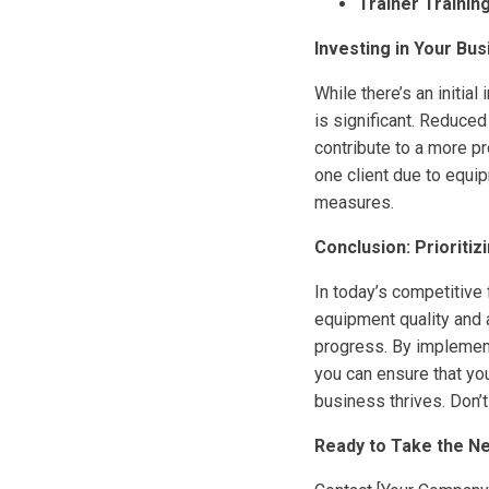
Trainer Training
Investing in Your Bu
While there’s an initia
is significant. Reduced
contribute to a more pr
one client due to equi
measures.
Conclusion: Prioriti
In today’s competitive 
equipment quality and 
progress. By implement
you can ensure that you
business thrives. Don’
Ready to Take the Ne