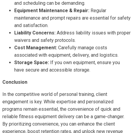
and scheduling can be demanding.
Equipment Maintenance & Repair:
Regular
maintenance and prompt repairs are essential for safety
and satisfaction.
Liability Concerns:
Address liability issues with proper
waivers and safety protocols.
Cost Management:
Carefully manage costs
associated with equipment, delivery, and logistics.
Storage Space:
If you own equipment, ensure you
have secure and accessible storage.
Conclusion
In the competitive world of personal training, client
engagement is key. While expertise and personalized
programs remain essential, the convenience of quick and
reliable fitness equipment delivery can be a game-changer.
By prioritizing convenience, you can enhance the client
experience, boost retention rates, and unlock new revenue