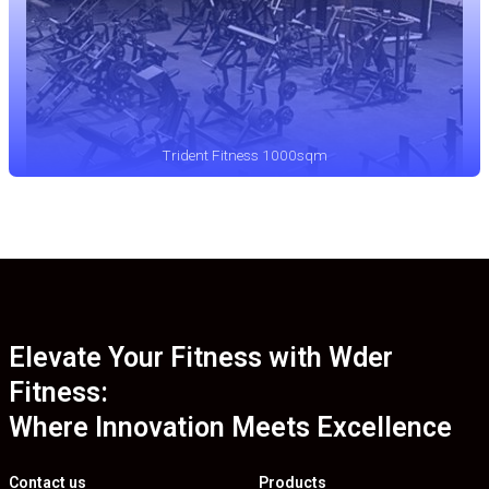
Trident Fitness 1000sqm
Elevate Your Fitness with Wder
Fitness:
Where Innovation Meets Excellence
Contact us
Products