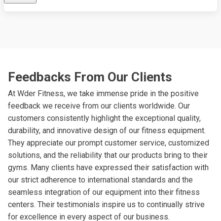
Feedbacks From Our Clients
At Wder Fitness, we take immense pride in the positive
feedback we receive from our clients worldwide. Our
customers consistently highlight the exceptional quality,
durability, and innovative design of our fitness equipment.
They appreciate our prompt customer service, customized
solutions, and the reliability that our products bring to their
gyms. Many clients have expressed their satisfaction with
our strict adherence to international standards and the
seamless integration of our equipment into their fitness
centers. Their testimonials inspire us to continually strive
for excellence in every aspect of our business.