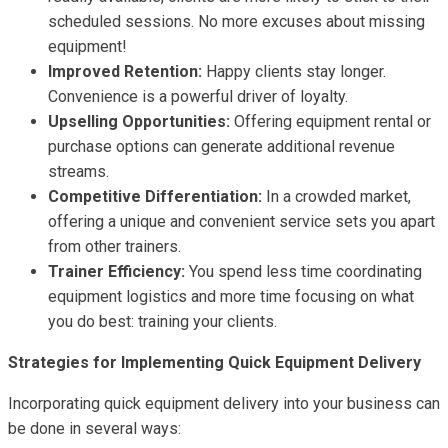
scheduled sessions. No more excuses about missing
equipment!
Improved Retention:
Happy clients stay longer.
Convenience is a powerful driver of loyalty.
Upselling Opportunities:
Offering equipment rental or
purchase options can generate additional revenue
streams.
Competitive Differentiation:
In a crowded market,
offering a unique and convenient service sets you apart
from other trainers.
Trainer Efficiency:
You spend less time coordinating
equipment logistics and more time focusing on what
you do best: training your clients.
Strategies for Implementing Quick Equipment Delivery
Incorporating quick equipment delivery into your business can
be done in several ways: