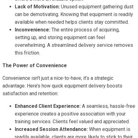
Lack of Motivation:
Unused equipment gathering dust
can be demotivating. Knowing that equipment is readily
available when needed helps clients stay committed.
Inconvenience:
The entire process of acquiring,
setting up, and storing equipment can feel
overwhelming. A streamlined delivery service removes
this friction.
The Power of Convenience
Convenience isn’t just a nice-to-have; it’s a strategic
advantage. Here’s how quick equipment delivery boosts
satisfaction and retention:
Enhanced Client Experience:
A seamless, hassle-free
experience creates a positive association with your
training services. Clients feel valued and appreciated.
Increased Session Attendance:
When equipment is
readily available, clients are more likely to stick to their