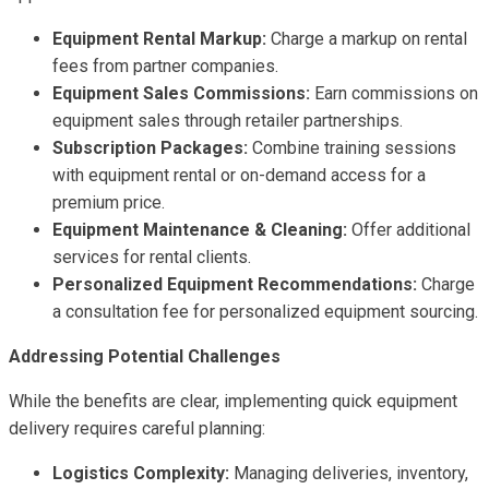
Equipment Rental Markup:
Charge a markup on rental
fees from partner companies.
Equipment Sales Commissions:
Earn commissions on
equipment sales through retailer partnerships.
Subscription Packages:
Combine training sessions
with equipment rental or on-demand access for a
premium price.
Equipment Maintenance & Cleaning:
Offer additional
services for rental clients.
Personalized Equipment Recommendations:
Charge
a consultation fee for personalized equipment sourcing.
Addressing Potential Challenges
While the benefits are clear, implementing quick equipment
delivery requires careful planning:
Logistics Complexity:
Managing deliveries, inventory,