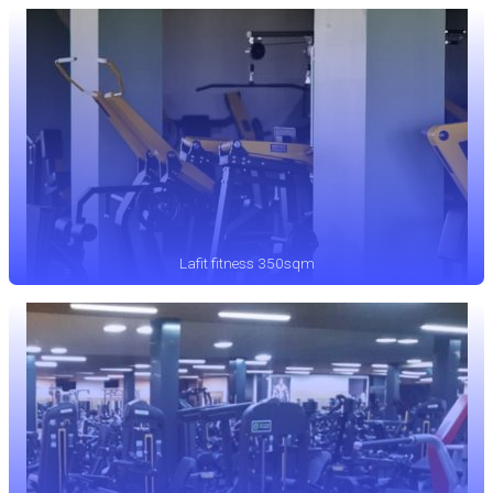
Lafit fitness 350sqm