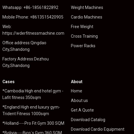
Whatsapp: +86-18561822892
Weight Machines
Mobile Phone: +8613515420905
Cardio Machines
Web:
Free Weight
https://wderfitnessmachine.com
Cross Training
Office address:Qingdao
Power Racks
City,Shandong
Factory Address:Dezhou
City,Shandong
Cases
About
*Cambodia High end hotel gym -
Home
Lafit fitness 350sqm
About us
*England High end luxury gym-
Get A Quote
Trident Fitness 1000sqm
Download Catalog
*Holland----Pro Fit Gym 300 SQM
Download Cardio Equipment
*Bolivia----Bico`s Gym 360 SQM