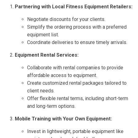
Partnering with Local Fitness Equipment Retailers:
Negotiate discounts for your clients.
Simplify the ordering process with a preferred
equipment list.
Coordinate deliveries to ensure timely arrivals.
Equipment Rental Services:
Collaborate with rental companies to provide
affordable access to equipment.
Create customized rental packages tailored to
client needs.
Offer flexible rental terms, including short-term
and long-term options.
Mobile Training with Your Own Equipment:
Invest in lightweight, portable equipment like