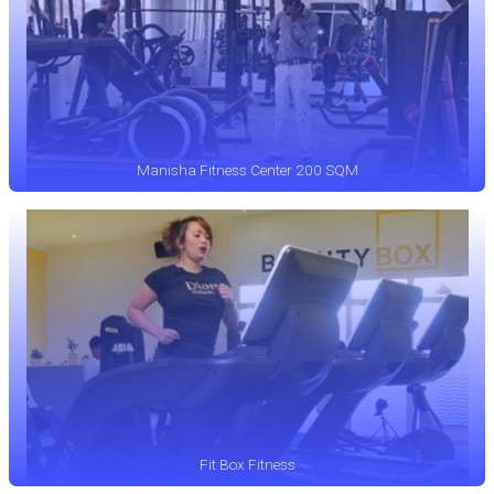
Manisha Fitness Center 200 SQM
Fit Box Fitness