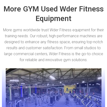
More GYM Used Wder Fitness
Equipment
More gyms worldwide trust Wder Fitness equipment for their
training needs. Our robust, high-performance machines are
designed to enhance any fitness space, ensuring top-notch
results and customer satisfaction. From small studios to
large commercial centers, Wder Fitness is the go-to choice
for reliable and innovative gym solutions.