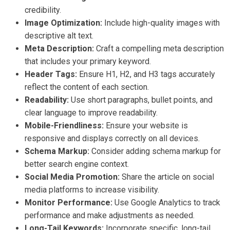
credibility.
Image Optimization:
Include high-quality images with
descriptive alt text.
Meta Description:
Craft a compelling meta description
that includes your primary keyword.
Header Tags:
Ensure H1, H2, and H3 tags accurately
reflect the content of each section.
Readability:
Use short paragraphs, bullet points, and
clear language to improve readability.
Mobile-Friendliness:
Ensure your website is
responsive and displays correctly on all devices.
Schema Markup:
Consider adding schema markup for
better search engine context.
Social Media Promotion:
Share the article on social
media platforms to increase visibility.
Monitor Performance:
Use Google Analytics to track
performance and make adjustments as needed.
Long-Tail Keywords:
Incorporate specific, long-tail