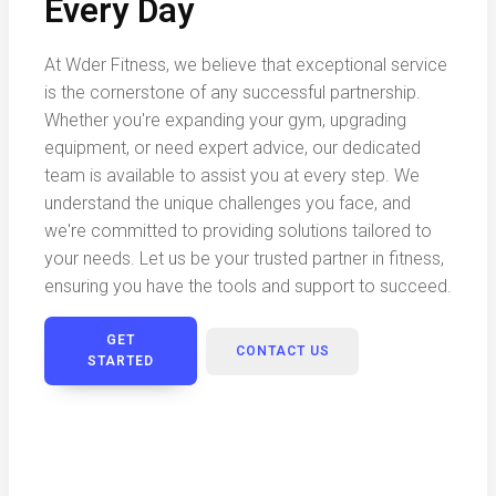
Every Day
At Wder Fitness, we believe that exceptional service
is the cornerstone of any successful partnership.
Whether you're expanding your gym, upgrading
equipment, or need expert advice, our dedicated
team is available to assist you at every step. We
understand the unique challenges you face, and
we're committed to providing solutions tailored to
your needs. Let us be your trusted partner in fitness,
ensuring you have the tools and support to succeed.
GET
CONTACT US
STARTED