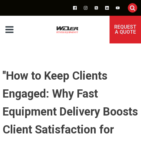
REQUEST
A QUOTE
"How to Keep Clients
Engaged: Why Fast
Equipment Delivery Boosts
Client Satisfaction for