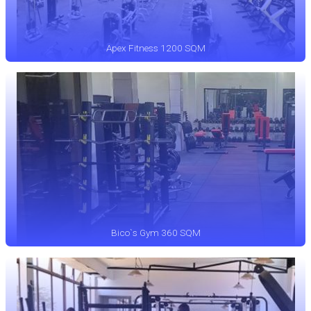
Apex Fitness 1200 SQM
Bico`s Gym 360 SQM