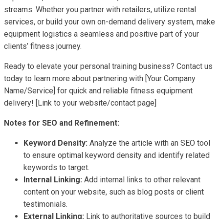
streams. Whether you partner with retailers, utilize rental
services, or build your own on-demand delivery system, make
equipment logistics a seamless and positive part of your
clients’ fitness journey.
Ready to elevate your personal training business? Contact us
today to learn more about partnering with [Your Company
Name/Service] for quick and reliable fitness equipment
delivery! [Link to your website/contact page]
Notes for SEO and Refinement:
Keyword Density:
Analyze the article with an SEO tool
to ensure optimal keyword density and identify related
keywords to target.
Internal Linking:
Add internal links to other relevant
content on your website, such as blog posts or client
testimonials.
External Linking:
Link to authoritative sources to build