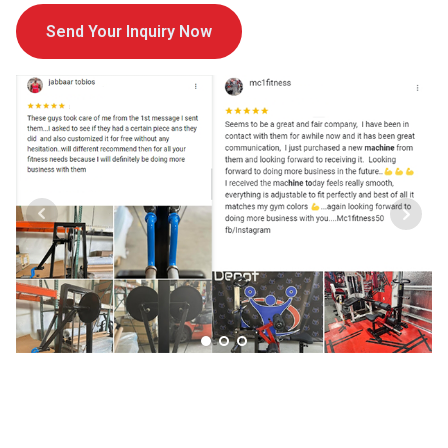
Send Your Inquiry Now