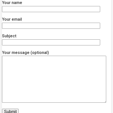
Your name
Your email
Subject
Your message (optional)