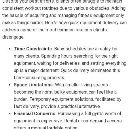
Despite your best efforts, clients often struggle to maintain
consistent workout routines due to various obstacles. Adding
the hassle of acquiring and managing fitness equipment only
makes things harder. Here’s how quick equipment delivery can
address some of the most common reasons clients
disengage:
Time Constraints:
Busy schedules are a reality for
many clients. Spending hours searching for the right
equipment, waiting for deliveries, and setting everything
up is a major deterrent. Quick delivery eliminates this
time-consuming process.
Space Limitations:
With smaller living spaces
becoming the norm, bulky equipment can feel like a
burden. Temporary equipment solutions, facilitated by
fast delivery, provide a practical alternative.
Financial Concerns:
Purchasing a full gym’s worth of
equipment is expensive. Rental or on-demand access
offers a more affordable option.