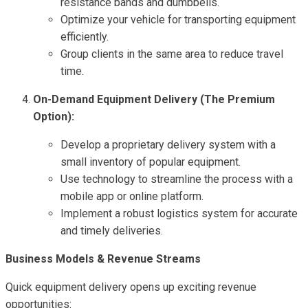
resistance bands and dumbbells.
Optimize your vehicle for transporting equipment
efficiently.
Group clients in the same area to reduce travel
time.
On-Demand Equipment Delivery (The Premium
Option):
Develop a proprietary delivery system with a
small inventory of popular equipment.
Use technology to streamline the process with a
mobile app or online platform.
Implement a robust logistics system for accurate
and timely deliveries.
Business Models & Revenue Streams
Quick equipment delivery opens up exciting revenue
opportunities: