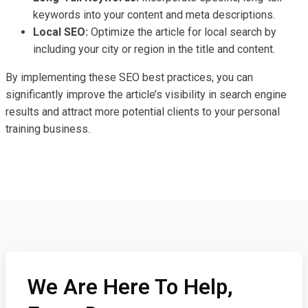
keywords into your content and meta descriptions.
Local SEO:
Optimize the article for local search by
including your city or region in the title and content.
By implementing these SEO best practices, you can
significantly improve the article’s visibility in search engine
results and attract more potential clients to your personal
training business.
We Are Here To Help,