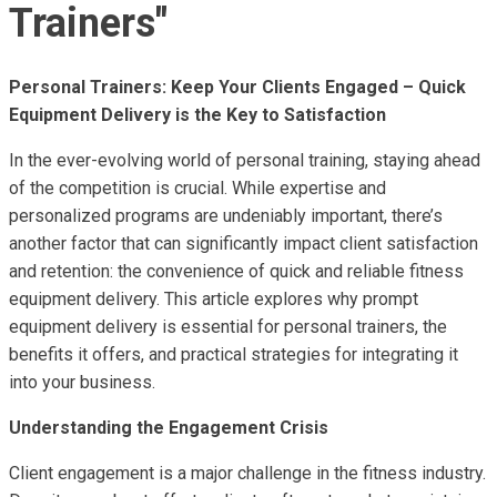
Trainers"
Personal Trainers: Keep Your Clients Engaged – Quick
Equipment Delivery is the Key to Satisfaction
In the ever-evolving world of personal training, staying ahead
of the competition is crucial. While expertise and
personalized programs are undeniably important, there’s
another factor that can significantly impact client satisfaction
and retention: the convenience of quick and reliable fitness
equipment delivery. This article explores why prompt
equipment delivery is essential for personal trainers, the
benefits it offers, and practical strategies for integrating it
into your business.
Understanding the Engagement Crisis
Client engagement is a major challenge in the fitness industry.