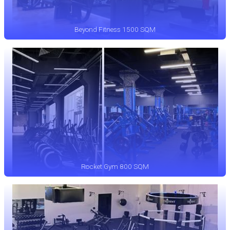
Beyond Fitness 1500 SQM
Rocket Gym 800 SQM