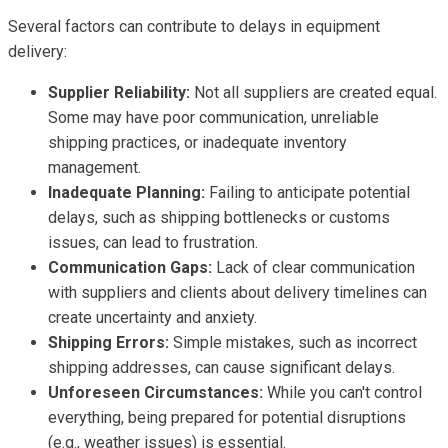
Several factors can contribute to delays in equipment
delivery:
Supplier Reliability:
Not all suppliers are created equal.
Some may have poor communication, unreliable
shipping practices, or inadequate inventory
management.
Inadequate Planning:
Failing to anticipate potential
delays, such as shipping bottlenecks or customs
issues, can lead to frustration.
Communication Gaps:
Lack of clear communication
with suppliers and clients about delivery timelines can
create uncertainty and anxiety.
Shipping Errors:
Simple mistakes, such as incorrect
shipping addresses, can cause significant delays.
Unforeseen Circumstances:
While you can't control
everything, being prepared for potential disruptions
(e.g., weather issues) is essential.