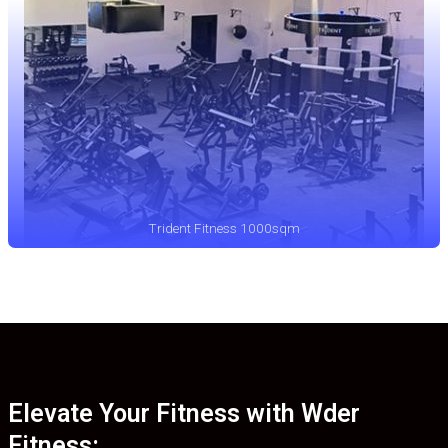
Trident Fitness 1000sqm
Elevate Your Fitness with Wder
Fitness: