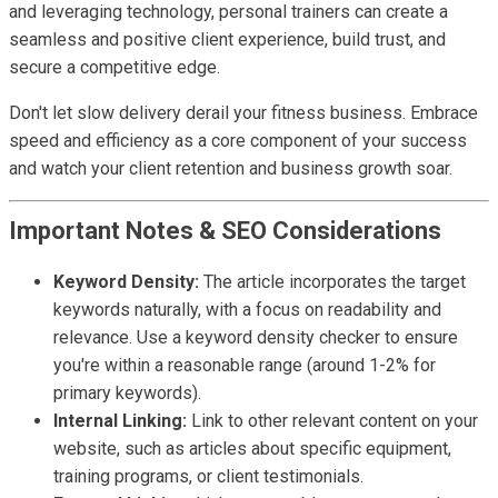
and leveraging technology, personal trainers can create a
seamless and positive client experience, build trust, and
secure a competitive edge.
Don't let slow delivery derail your fitness business. Embrace
speed and efficiency as a core component of your success
and watch your client retention and business growth soar.
Important Notes & SEO Considerations
Keyword Density:
The article incorporates the target
keywords naturally, with a focus on readability and
relevance. Use a keyword density checker to ensure
you're within a reasonable range (around 1-2% for
primary keywords).
Internal Linking:
Link to other relevant content on your
website, such as articles about specific equipment,
training programs, or client testimonials.