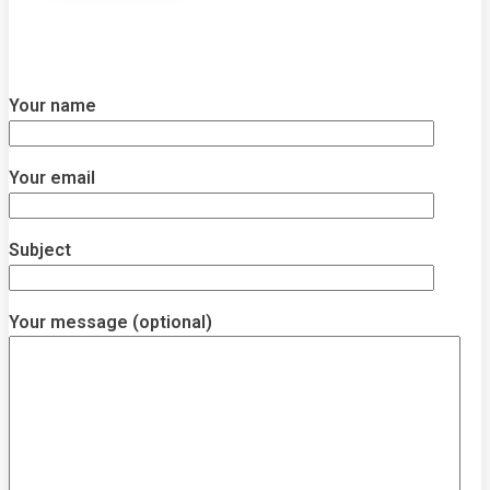
Your name
Your email
Subject
Your message (optional)