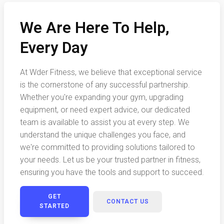
We Are Here To Help,
Every Day
At Wder Fitness, we believe that exceptional service
is the cornerstone of any successful partnership.
Whether you're expanding your gym, upgrading
equipment, or need expert advice, our dedicated
team is available to assist you at every step. We
understand the unique challenges you face, and
we're committed to providing solutions tailored to
your needs. Let us be your trusted partner in fitness,
ensuring you have the tools and support to succeed.
GET
CONTACT US
STARTED