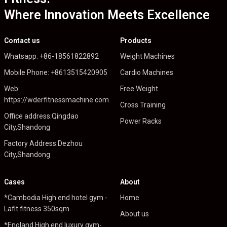
Where Innovation Meets Excellence
Contact us
Products
Whatsapp: +86-18561822892
Weight Machines
Mobile Phone: +8613515420905
Cardio Machines
Web:
Free Weight
https://wderfitnessmachine.com
Cross Training
Office address:Qingdao
Power Racks
City,Shandong
Factory Address:Dezhou
City,Shandong
Cases
About
*Cambodia High end hotel gym -
Home
Lafit fitness 350sqm
About us
*England High end luxury gym-