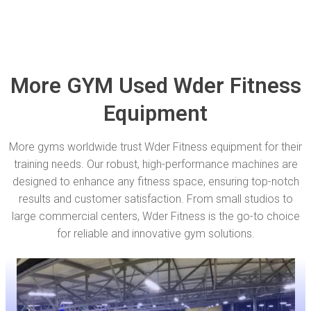
More GYM Used Wder Fitness
Equipment
More gyms worldwide trust Wder Fitness equipment for their
training needs. Our robust, high-performance machines are
designed to enhance any fitness space, ensuring top-notch
results and customer satisfaction. From small studios to
large commercial centers, Wder Fitness is the go-to choice
for reliable and innovative gym solutions.