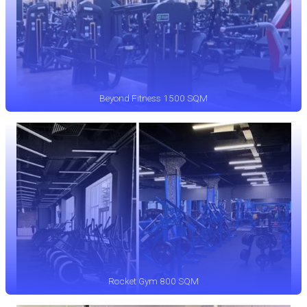
Beyond Fitness 1500 SQM
Rocket Gym 800 SQM