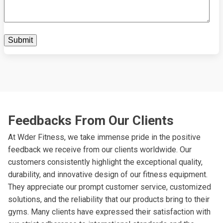
Feedbacks From Our Clients
At Wder Fitness, we take immense pride in the positive
feedback we receive from our clients worldwide. Our
customers consistently highlight the exceptional quality,
durability, and innovative design of our fitness equipment.
They appreciate our prompt customer service, customized
solutions, and the reliability that our products bring to their
gyms. Many clients have expressed their satisfaction with