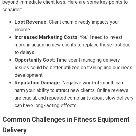
beyond immediate client loss. Here are some key points to
consider:
Lost Revenue:
Client churn directly impacts your
income.
Increased Marketing Costs:
You'll need to invest
more in acquiring new clients to replace those lost due
to delays.
Opportunity Cost:
Time spent managing delivery
issues could be better utilized on training and business
development.
Reputation Damage:
Negative word-of-mouth can
harm your ability to attract new clients. Online reviews
are crucial, and repeated complaints about slow delivery
can have long-lasting effects.
Common Challenges in Fitness Equipment
Delivery