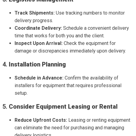
Track Shipments:
Use tracking numbers to monitor
delivery progress.
Coordinate Delivery:
Schedule a convenient delivery
time that works for both you and the client.
Inspect Upon Arrival:
Check the equipment for
damage or discrepancies immediately upon delivery.
4.
Installation Planning
Schedule in Advance:
Confirm the availability of
installers for equipment that requires professional
setup.
5.
Consider Equipment Leasing or Rental
Reduce Upfront Costs:
Leasing or renting equipment
can eliminate the need for purchasing and managing
delivery logistics.