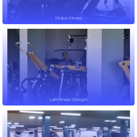
Fit Box Fitness
Lafit fitness 350sqm