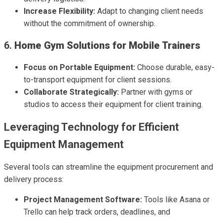
Increase Flexibility:
Adapt to changing client needs
without the commitment of ownership.
6.
Home Gym Solutions for Mobile Trainers
Focus on Portable Equipment:
Choose durable, easy-
to-transport equipment for client sessions.
Collaborate Strategically:
Partner with gyms or
studios to access their equipment for client training.
Leveraging Technology for Efficient
Equipment Management
Several tools can streamline the equipment procurement and
delivery process:
Project Management Software:
Tools like Asana or
Trello can help track orders, deadlines, and