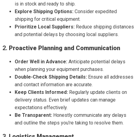
is in stock and ready to ship.
Explore Shipping Options:
Consider expedited
shipping for critical equipment.
Prioritize Local Suppliers:
Reduce shipping distances
and potential delays by choosing local suppliers.
2.
Proactive Planning and Communication
Order Well in Advance:
Anticipate potential delays
when planning your equipment purchases.
Double-Check Shipping Details:
Ensure all addresses
and contact information are accurate.
Keep Clients Informed:
Regularly update clients on
delivery status. Even brief updates can manage
expectations effectively.
Be Transparent:
Honestly communicate any delays
and outline the steps you're taking to resolve them.
3.
Logistics Management