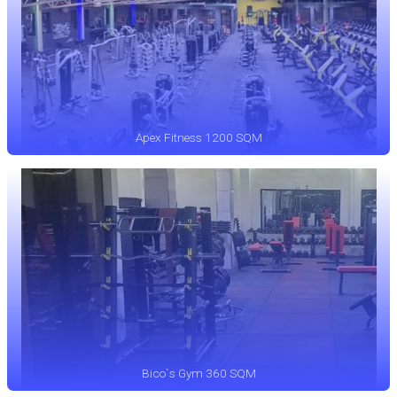
Apex Fitness 1200 SQM
Bico`s Gym 360 SQM