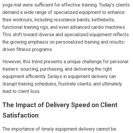
yoga mat were sufficient for effective training. Today's clients
demand a wide range of specialized equipment to enhance
their workouts, including resistance bands, kettlebells,
functional training rigs, and even advanced cardio machines.
This shift toward diverse and specialized equipment reflects
the growing emphasis on personalized training and results-
driven fitness programs.
However, this trend presents a unique challenge for personal
trainers: sourcing, purchasing, and delivering the right
equipment efficiently. Delays in equipment delivery can
disrupt training schedules, frustrate clients, and ultimately
lead to client loss.
The Impact of Delivery Speed on Client
Satisfaction
The importance of timely equipment delivery cannot be