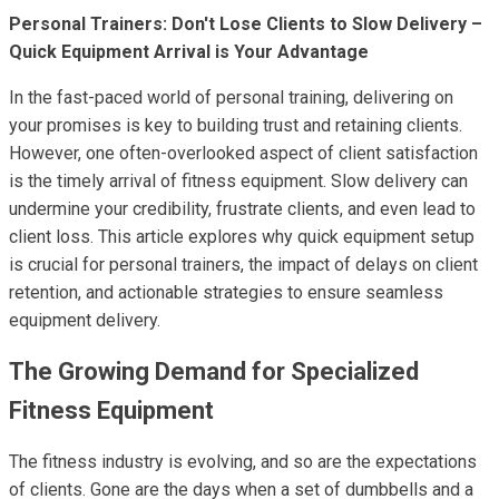
Personal Trainers: Don't Lose Clients to Slow Delivery –
Quick Equipment Arrival is Your Advantage
In the fast-paced world of personal training, delivering on
your promises is key to building trust and retaining clients.
However, one often-overlooked aspect of client satisfaction
is the timely arrival of fitness equipment. Slow delivery can
undermine your credibility, frustrate clients, and even lead to
client loss. This article explores why quick equipment setup
is crucial for personal trainers, the impact of delays on client
retention, and actionable strategies to ensure seamless
equipment delivery.
The Growing Demand for Specialized
Fitness Equipment
The fitness industry is evolving, and so are the expectations
of clients. Gone are the days when a set of dumbbells and a