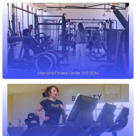
Manisha Fitness Center 200 SQM