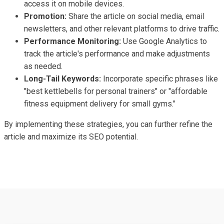
access it on mobile devices.
Promotion:
Share the article on social media, email
newsletters, and other relevant platforms to drive traffic.
Performance Monitoring:
Use Google Analytics to
track the article's performance and make adjustments
as needed.
Long-Tail Keywords:
Incorporate specific phrases like
"best kettlebells for personal trainers" or "affordable
fitness equipment delivery for small gyms."
By implementing these strategies, you can further refine the
article and maximize its SEO potential.