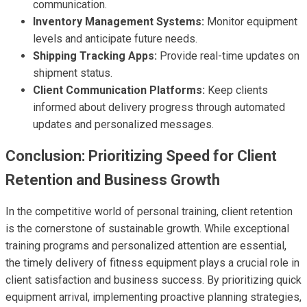
communication.
Inventory Management Systems:
Monitor equipment
levels and anticipate future needs.
Shipping Tracking Apps:
Provide real-time updates on
shipment status.
Client Communication Platforms:
Keep clients
informed about delivery progress through automated
updates and personalized messages.
Conclusion: Prioritizing Speed for Client
Retention and Business Growth
In the competitive world of personal training, client retention
is the cornerstone of sustainable growth. While exceptional
training programs and personalized attention are essential,
the timely delivery of fitness equipment plays a crucial role in
client satisfaction and business success. By prioritizing quick
equipment arrival, implementing proactive planning strategies,