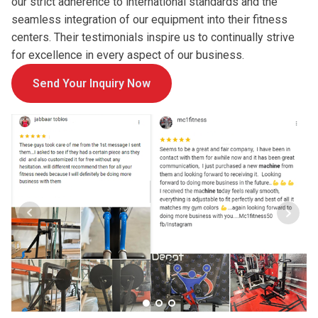
our strict adherence to international standards and the
seamless integration of our equipment into their fitness
centers. Their testimonials inspire us to continually strive
for excellence in every aspect of our business.
Send Your Inquiry Now