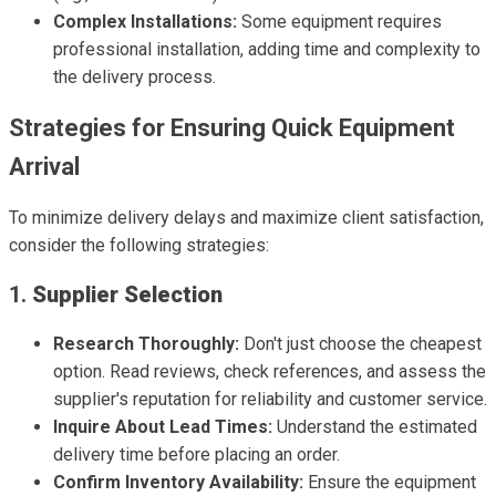
Complex Installations:
Some equipment requires
professional installation, adding time and complexity to
the delivery process.
Strategies for Ensuring Quick Equipment
Arrival
To minimize delivery delays and maximize client satisfaction,
consider the following strategies:
1.
Supplier Selection
Research Thoroughly:
Don't just choose the cheapest
option. Read reviews, check references, and assess the
supplier's reputation for reliability and customer service.
Inquire About Lead Times:
Understand the estimated
delivery time before placing an order.
Confirm Inventory Availability:
Ensure the equipment