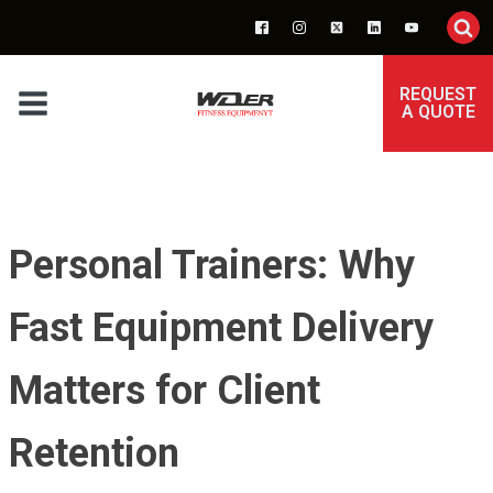
REQUEST
A QUOTE
Personal Trainers: Why
Fast Equipment Delivery
Matters for Client
Retention