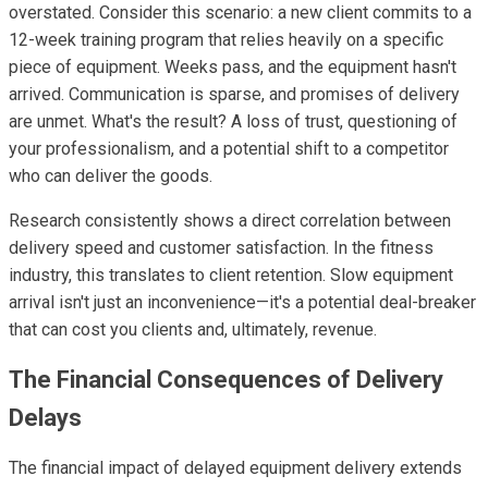
overstated. Consider this scenario: a new client commits to a
12-week training program that relies heavily on a specific
piece of equipment. Weeks pass, and the equipment hasn't
arrived. Communication is sparse, and promises of delivery
are unmet. What's the result? A loss of trust, questioning of
your professionalism, and a potential shift to a competitor
who can deliver the goods.
Research consistently shows a direct correlation between
delivery speed and customer satisfaction. In the fitness
industry, this translates to client retention. Slow equipment
arrival isn't just an inconvenience—it's a potential deal-breaker
that can cost you clients and, ultimately, revenue.
The Financial Consequences of Delivery
Delays
The financial impact of delayed equipment delivery extends