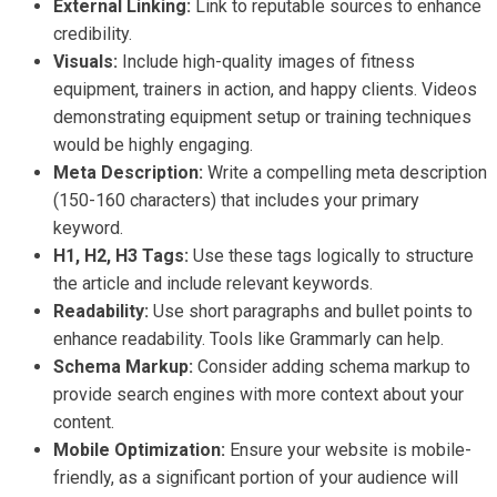
External Linking:
Link to reputable sources to enhance
credibility.
Visuals:
Include high-quality images of fitness
equipment, trainers in action, and happy clients. Videos
demonstrating equipment setup or training techniques
would be highly engaging.
Meta Description:
Write a compelling meta description
(150-160 characters) that includes your primary
keyword.
H1, H2, H3 Tags:
Use these tags logically to structure
the article and include relevant keywords.
Readability:
Use short paragraphs and bullet points to
enhance readability. Tools like Grammarly can help.
Schema Markup:
Consider adding schema markup to
provide search engines with more context about your
content.
Mobile Optimization:
Ensure your website is mobile-
friendly, as a significant portion of your audience will