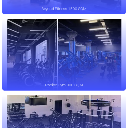
Beyond Fitness 1500 SQM
Rocket Gym 800 SQM