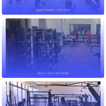
Apex Fitness 1200 SQM
Bico`s Gym 360 SQM