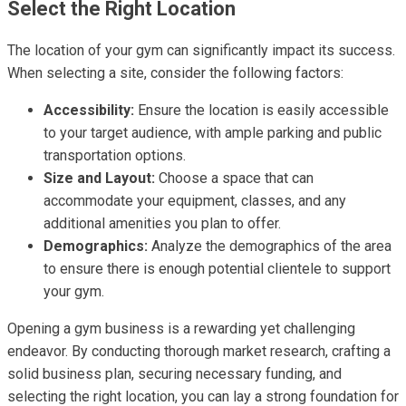
Select the Right Location
The location of your gym can significantly impact its success.
When selecting a site, consider the following factors:
Accessibility:
Ensure the location is easily accessible
to your target audience, with ample parking and public
transportation options.
Size and Layout:
Choose a space that can
accommodate your equipment, classes, and any
additional amenities you plan to offer.
Demographics:
Analyze the demographics of the area
to ensure there is enough potential clientele to support
your gym.
Opening a gym business is a rewarding yet challenging
endeavor. By conducting thorough market research, crafting a
solid business plan, securing necessary funding, and
selecting the right location, you can lay a strong foundation for