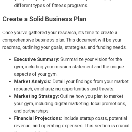
different types of fitness programs.
Create a Solid Business Plan
Once you've gathered your research, it's time to create a
comprehensive business plan. This document will be your
roadmap, outlining your goals, strategies, and funding needs.
Executive Summary:
Summarize your vision for the
gym, including your mission statement and the unique
aspects of your gym.
Market Analysis:
Detail your findings from your market
research, emphasizing opportunities and threats.
Marketing Strategy:
Outline how you plan to market
your gym, including digital marketing, local promotions,
and partnerships.
Financial Projections:
Include startup costs, potential
revenue, and operating expenses. This section is crucial