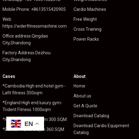
Mobile Phone: +8613515420905
Cardio Machines
Web:
Free Weight
https://wderfitnessmachine.com
Cross Training
Office address:Qingdao
Power Racks
City,Shandong
Factory Address:Dezhou
City,Shandong
Cases
About
*Cambodia High end hotel gym -
Home
Lafit fitness 350sqm
About us
*England High end luxury gym-
Get A Quote
Trident Fitness 1000sqm
Download Catalog
*Holland----Pro Fit Gym 300 SQM
EN
Download Cardio Equipment
*Bolivia----Bico`s Gym 360 SQM
Catalog