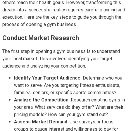
others reach their health goals. However, transforming this
dream into a successful reality requires careful planning and
execution. Here are the key steps to guide you through the
process of opening a gym business.
Conduct Market Research
The first step in opening a gym business is to understand
your local market. This involves identifying your target
audience and analyzing your competition.
Identify Your Target Audience:
Determine who you
want to serve. Are you targeting fitness enthusiasts,
families, seniors, or specific sports communities?
Analyze the Competition:
Research existing gyms in
your area. What services do they offer? What are their
pricing models? How can your gym stand out?
Assess Market Demand:
Use surveys or focus
groups to gauge interest and willingness to pay for