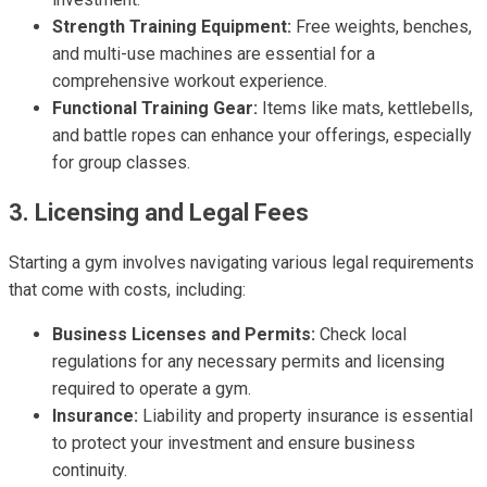
Strength Training Equipment:
Free weights, benches,
and multi-use machines are essential for a
comprehensive workout experience.
Functional Training Gear:
Items like mats, kettlebells,
and battle ropes can enhance your offerings, especially
for group classes.
3. Licensing and Legal Fees
Starting a gym involves navigating various legal requirements
that come with costs, including:
Business Licenses and Permits:
Check local
regulations for any necessary permits and licensing
required to operate a gym.
Insurance:
Liability and property insurance is essential
to protect your investment and ensure business
continuity.