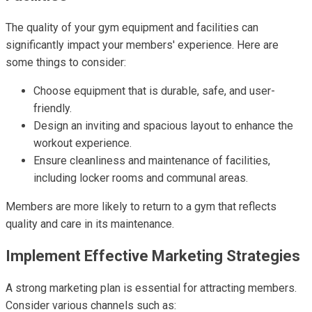
The quality of your gym equipment and facilities can
significantly impact your members' experience. Here are
some things to consider:
Choose equipment that is durable, safe, and user-
friendly.
Design an inviting and spacious layout to enhance the
workout experience.
Ensure cleanliness and maintenance of facilities,
including locker rooms and communal areas.
Members are more likely to return to a gym that reflects
quality and care in its maintenance.
Implement Effective Marketing Strategies
A strong marketing plan is essential for attracting members.
Consider various channels such as: