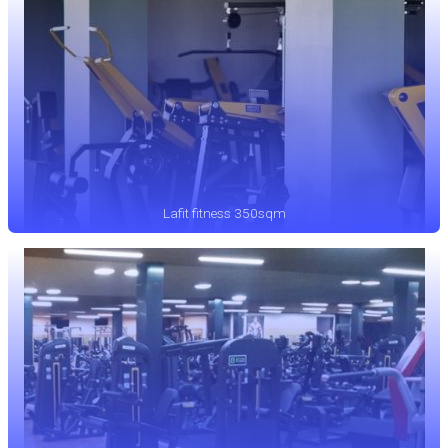
Lafit fitness 350sqm