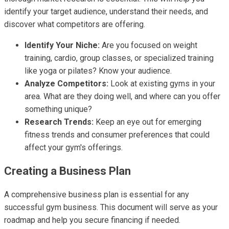
identify your target audience, understand their needs, and
discover what competitors are offering.
Identify Your Niche:
Are you focused on weight
training, cardio, group classes, or specialized training
like yoga or pilates? Know your audience.
Analyze Competitors:
Look at existing gyms in your
area. What are they doing well, and where can you offer
something unique?
Research Trends:
Keep an eye out for emerging
fitness trends and consumer preferences that could
affect your gym's offerings.
Creating a Business Plan
A comprehensive business plan is essential for any
successful gym business. This document will serve as your
roadmap and help you secure financing if needed.