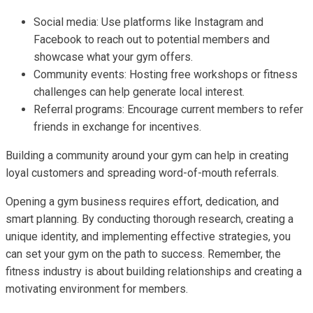
Social media: Use platforms like Instagram and
Facebook to reach out to potential members and
showcase what your gym offers.
Community events: Hosting free workshops or fitness
challenges can help generate local interest.
Referral programs: Encourage current members to refer
friends in exchange for incentives.
Building a community around your gym can help in creating
loyal customers and spreading word-of-mouth referrals.
Opening a gym business requires effort, dedication, and
smart planning. By conducting thorough research, creating a
unique identity, and implementing effective strategies, you
can set your gym on the path to success. Remember, the
fitness industry is about building relationships and creating a
motivating environment for members.