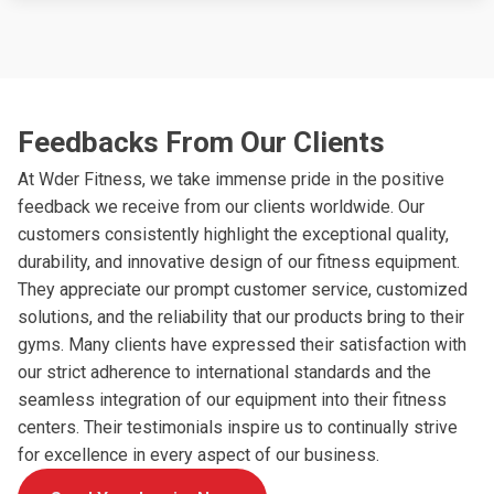
Feedbacks From Our Clients
At Wder Fitness, we take immense pride in the positive
feedback we receive from our clients worldwide. Our
customers consistently highlight the exceptional quality,
durability, and innovative design of our fitness equipment.
They appreciate our prompt customer service, customized
solutions, and the reliability that our products bring to their
gyms. Many clients have expressed their satisfaction with
our strict adherence to international standards and the
seamless integration of our equipment into their fitness
centers. Their testimonials inspire us to continually strive
for excellence in every aspect of our business.