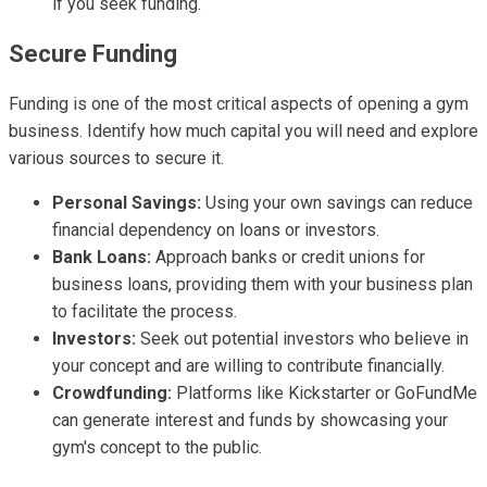
if you seek funding.
Secure Funding
Funding is one of the most critical aspects of opening a gym
business. Identify how much capital you will need and explore
various sources to secure it.
Personal Savings:
Using your own savings can reduce
financial dependency on loans or investors.
Bank Loans:
Approach banks or credit unions for
business loans, providing them with your business plan
to facilitate the process.
Investors:
Seek out potential investors who believe in
your concept and are willing to contribute financially.
Crowdfunding:
Platforms like Kickstarter or GoFundMe
can generate interest and funds by showcasing your
gym's concept to the public.