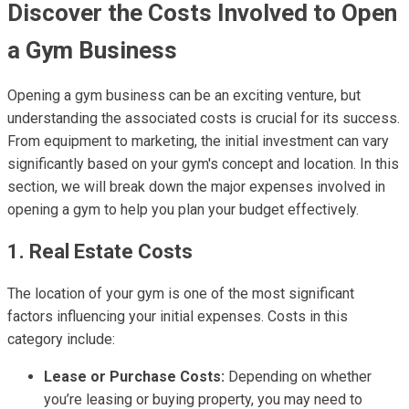
Discover the Costs Involved to Open
a Gym Business
Opening a gym business can be an exciting venture, but
understanding the associated costs is crucial for its success.
From equipment to marketing, the initial investment can vary
significantly based on your gym's concept and location. In this
section, we will break down the major expenses involved in
opening a gym to help you plan your budget effectively.
1. Real Estate Costs
The location of your gym is one of the most significant
factors influencing your initial expenses. Costs in this
category include:
Lease or Purchase Costs:
Depending on whether
you’re leasing or buying property, you may need to