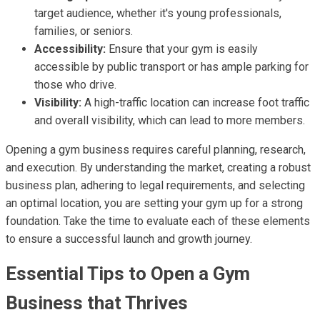
target audience, whether it's young professionals,
families, or seniors.
Accessibility:
Ensure that your gym is easily
accessible by public transport or has ample parking for
those who drive.
Visibility:
A high-traffic location can increase foot traffic
and overall visibility, which can lead to more members.
Opening a gym business requires careful planning, research,
and execution. By understanding the market, creating a robust
business plan, adhering to legal requirements, and selecting
an optimal location, you are setting your gym up for a strong
foundation. Take the time to evaluate each of these elements
to ensure a successful launch and growth journey.
Essential Tips to Open a Gym
Business that Thrives