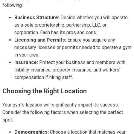
following:
Business Structure:
Decide whether you will operate
as a sole proprietorship, partnership, LLC, or
corporation. Each has its pros and cons.
Licensing and Permits:
Ensure you acquire any
necessary licenses or permits needed to operate a gym
in your area.
Insurance:
Protect your business and members with
liability insurance, property insurance, and workers'
compensation if hiring staff.
Choosing the Right Location
Your gym's location will significantly impact its success.
Consider the following factors when selecting the perfect
spot:
Demographics:
Choose a location that matches your