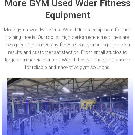
More GYM Used Wder Fitness
Equipment
More gyms worldwide trust Wder Fitness equipment for their
training needs. Our robust, high-performance machines are
designed to enhance any fitness space, ensuring top-notch
results and customer satisfaction. From small studios to
large commercial centers, Wder Fitness is the go-to choice
for reliable and innovative gym solutions.