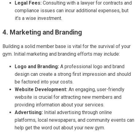
Legal Fees:
Consulting with a lawyer for contracts and
compliance issues can incur additional expenses, but
it’s a wise investment.
4. Marketing and Branding
Building a solid member base is vital for the survival of your
gym. Initial marketing and branding efforts may include:
Logo and Branding:
A professional logo and brand
design can create a strong first impression and should
be factored into your costs.
Website Development:
An engaging, user-friendly
website is crucial for attracting new members and
providing information about your services.
Advertising:
Initial advertising through online
platforms, local newspapers, and community events can
help get the word out about your new gym.