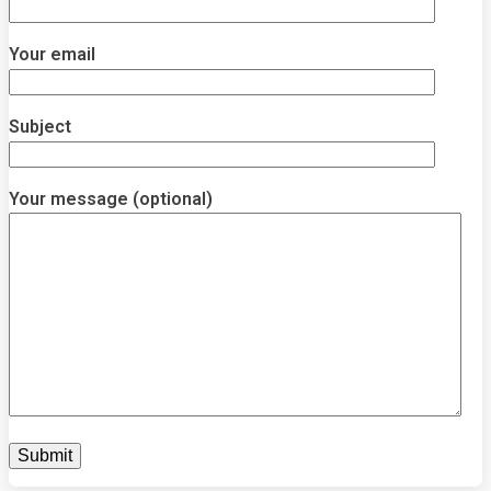
Your email
Subject
Your message (optional)