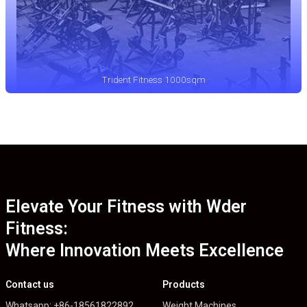
Trident Fitness 1000sqm
Elevate Your Fitness with Wder
Fitness:
Where Innovation Meets Excellence
Contact us
Products
Whatsapp: +86-18561822892
Weight Machines