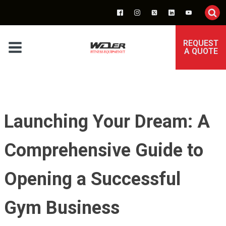
REQUEST
A QUOTE
Launching Your Dream: A
Comprehensive Guide to
Opening a Successful
Gym Business