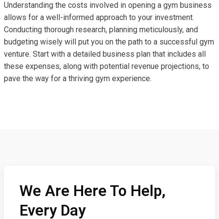
Understanding the costs involved in opening a gym business
allows for a well-informed approach to your investment.
Conducting thorough research, planning meticulously, and
budgeting wisely will put you on the path to a successful gym
venture. Start with a detailed business plan that includes all
these expenses, along with potential revenue projections, to
pave the way for a thriving gym experience.
We Are Here To Help,
Every Day