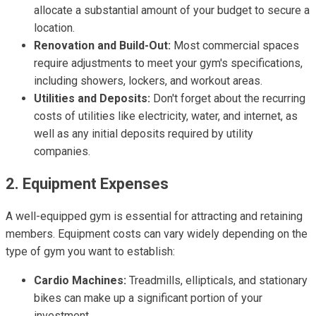
allocate a substantial amount of your budget to secure a
location.
Renovation and Build-Out:
Most commercial spaces
require adjustments to meet your gym's specifications,
including showers, lockers, and workout areas.
Utilities and Deposits:
Don't forget about the recurring
costs of utilities like electricity, water, and internet, as
well as any initial deposits required by utility
companies.
2. Equipment Expenses
A well-equipped gym is essential for attracting and retaining
members. Equipment costs can vary widely depending on the
type of gym you want to establish:
Cardio Machines:
Treadmills, ellipticals, and stationary
bikes can make up a significant portion of your
investment.