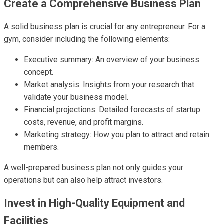
Create a Comprehensive Business Plan
A solid business plan is crucial for any entrepreneur. For a
gym, consider including the following elements:
Executive summary: An overview of your business
concept.
Market analysis: Insights from your research that
validate your business model.
Financial projections: Detailed forecasts of startup
costs, revenue, and profit margins.
Marketing strategy: How you plan to attract and retain
members.
A well-prepared business plan not only guides your
operations but can also help attract investors.
Invest in High-Quality Equipment and
Facilities