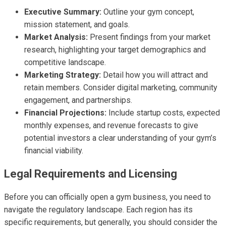
Executive Summary:
Outline your gym concept,
mission statement, and goals.
Market Analysis:
Present findings from your market
research, highlighting your target demographics and
competitive landscape.
Marketing Strategy:
Detail how you will attract and
retain members. Consider digital marketing, community
engagement, and partnerships.
Financial Projections:
Include startup costs, expected
monthly expenses, and revenue forecasts to give
potential investors a clear understanding of your gym’s
financial viability.
Legal Requirements and Licensing
Before you can officially open a gym business, you need to
navigate the regulatory landscape. Each region has its
specific requirements, but generally, you should consider the