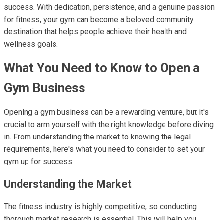
success. With dedication, persistence, and a genuine passion
for fitness, your gym can become a beloved community
destination that helps people achieve their health and
wellness goals.
What You Need to Know to Open a
Gym Business
Opening a gym business can be a rewarding venture, but it's
crucial to arm yourself with the right knowledge before diving
in. From understanding the market to knowing the legal
requirements, here's what you need to consider to set your
gym up for success.
Understanding the Market
The fitness industry is highly competitive, so conducting
thorough market research is essential. This will help you