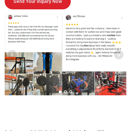
Send Your Inquiry Now