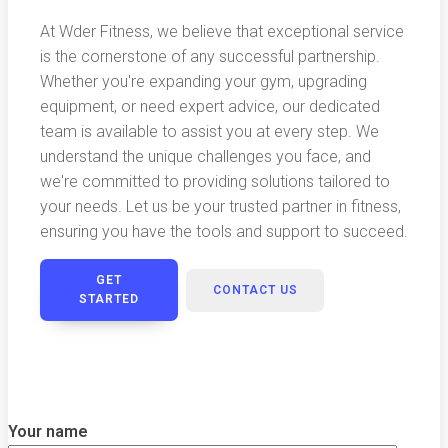
At Wder Fitness, we believe that exceptional service
is the cornerstone of any successful partnership.
Whether you're expanding your gym, upgrading
equipment, or need expert advice, our dedicated
team is available to assist you at every step. We
understand the unique challenges you face, and
we're committed to providing solutions tailored to
your needs. Let us be your trusted partner in fitness,
ensuring you have the tools and support to succeed.
GET
CONTACT US
STARTED
Your name