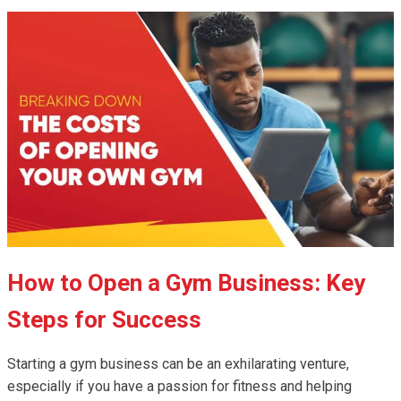
How to Open a Gym Business: Key
Steps for Success
Starting a gym business can be an exhilarating venture,
especially if you have a passion for fitness and helping