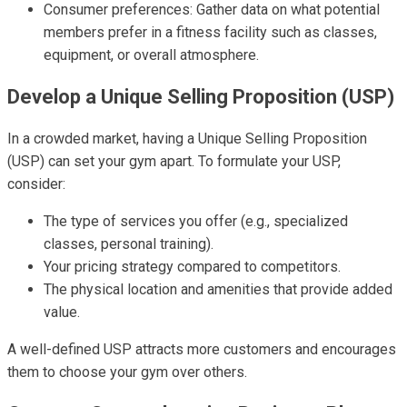
Consumer preferences: Gather data on what potential
members prefer in a fitness facility such as classes,
equipment, or overall atmosphere.
Develop a Unique Selling Proposition (USP)
In a crowded market, having a Unique Selling Proposition
(USP) can set your gym apart. To formulate your USP,
consider:
The type of services you offer (e.g., specialized
classes, personal training).
Your pricing strategy compared to competitors.
The physical location and amenities that provide added
value.
A well-defined USP attracts more customers and encourages
them to choose your gym over others.