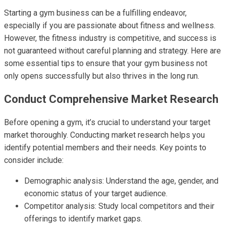
Starting a gym business can be a fulfilling endeavor,
especially if you are passionate about fitness and wellness.
However, the fitness industry is competitive, and success is
not guaranteed without careful planning and strategy. Here are
some essential tips to ensure that your gym business not
only opens successfully but also thrives in the long run.
Conduct Comprehensive Market Research
Before opening a gym, it’s crucial to understand your target
market thoroughly. Conducting market research helps you
identify potential members and their needs. Key points to
consider include:
Demographic analysis: Understand the age, gender, and
economic status of your target audience.
Competitor analysis: Study local competitors and their
offerings to identify market gaps.