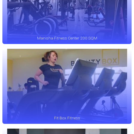
Manisha Fitness Center 200 SQM
Fit Box Fitness