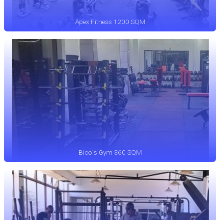
Apex Fitness 1200 SQM
Bico`s Gym 360 SQM