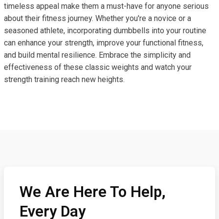
timeless appeal make them a must-have for anyone serious
about their fitness journey. Whether you're a novice or a
seasoned athlete, incorporating dumbbells into your routine
can enhance your strength, improve your functional fitness,
and build mental resilience. Embrace the simplicity and
effectiveness of these classic weights and watch your
strength training reach new heights.
We Are Here To Help,
Every Day