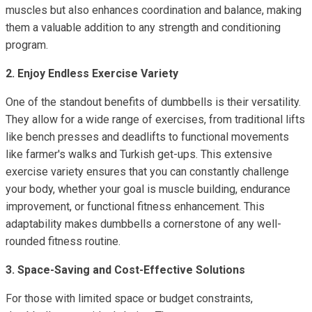
muscles but also enhances coordination and balance, making
them a valuable addition to any strength and conditioning
program.
2. Enjoy Endless Exercise Variety
One of the standout benefits of dumbbells is their versatility.
They allow for a wide range of exercises, from traditional lifts
like bench presses and deadlifts to functional movements
like farmer's walks and Turkish get-ups. This extensive
exercise variety ensures that you can constantly challenge
your body, whether your goal is muscle building, endurance
improvement, or functional fitness enhancement. This
adaptability makes dumbbells a cornerstone of any well-
rounded fitness routine.
3. Space-Saving and Cost-Effective Solutions
For those with limited space or budget constraints,