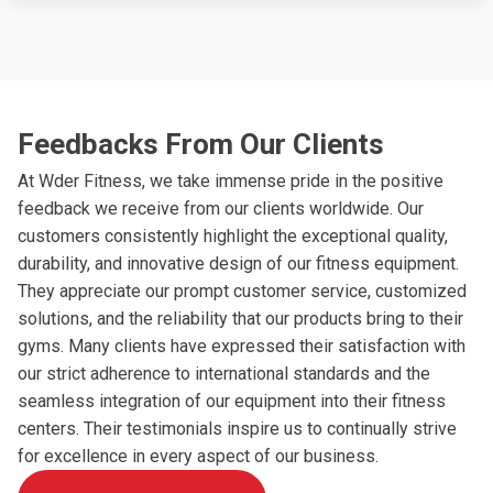
Feedbacks From Our Clients
At Wder Fitness, we take immense pride in the positive
feedback we receive from our clients worldwide. Our
customers consistently highlight the exceptional quality,
durability, and innovative design of our fitness equipment.
They appreciate our prompt customer service, customized
solutions, and the reliability that our products bring to their
gyms. Many clients have expressed their satisfaction with
our strict adherence to international standards and the
seamless integration of our equipment into their fitness
centers. Their testimonials inspire us to continually strive
for excellence in every aspect of our business.