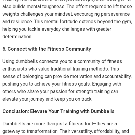
also builds mental toughness. The effort required to lift these
weights challenges your mindset, encouraging perseverance
and resilience. This mental fortitude extends beyond the gym,
helping you tackle everyday challenges with greater
determination.
6. Connect with the Fitness Community
Using dumbbells connects you to a community of fitness
enthusiasts who value traditional training methods. This
sense of belonging can provide motivation and accountability,
pushing you to achieve your fitness goals. Engaging with
others who share your passion for strength training can
elevate your journey and keep you on track.
Conclusion: Elevate Your Training with Dumbbells
Dumbbells are more than just a fitness tool—they are a
gateway to transformation. Their versatility, affordability, and