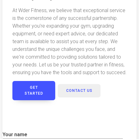
At Wder Fitness, we believe that exceptional service
is the cornerstone of any successful partnership.
Whether you're expanding your gym, upgrading
equipment, or need expert advice, our dedicated
team is available to assist you at every step. We
understand the unique challenges you face, and
we're committed to providing solutions tailored to
your needs. Let us be your trusted partner in fitness,
ensuring you have the tools and support to succeed.
GET
CONTACT US
STARTED
Your name