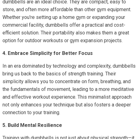
dumbbells are an ideal choice. They are compact, easy to
store, and often more affordable than other gym equipment.
Whether you're setting up a home gym or expanding your
commercial facility, dumbbells offer a practical and cost-
efficient solution. Their portability also makes them a great
option for outdoor workouts or gym expansion projects.
4. Embrace Simplicity for Better Focus
In an era dominated by technology and complexity, dumbbells
bring us back to the basics of strength training. Their
simplicity allows you to concentrate on form, breathing, and
the fundamentals of movement, leading to a more meditative
and effective workout experience. This minimalist approach
not only enhances your technique but also fosters a deeper
connection to your training.
5. Build Mental Resilience
Training with dumbbells is not just about physical strength—it