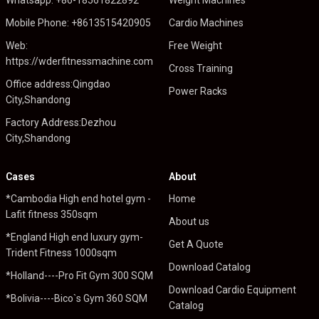
Mobile Phone: +8613515420905
Cardio Machines
Web:
Free Weight
https://wderfitnessmachine.com
Cross Training
Office address:Qingdao
Power Racks
City,Shandong
Factory Address:Dezhou
City,Shandong
Cases
About
*Cambodia High end hotel gym -
Home
Lafit fitness 350sqm
About us
*England High end luxury gym-
Get A Quote
Trident Fitness 1000sqm
Download Catalog
*Holland----Pro Fit Gym 300 SQM
Download Cardio Equipment
*Bolivia----Bico`s Gym 360 SQM
Catalog