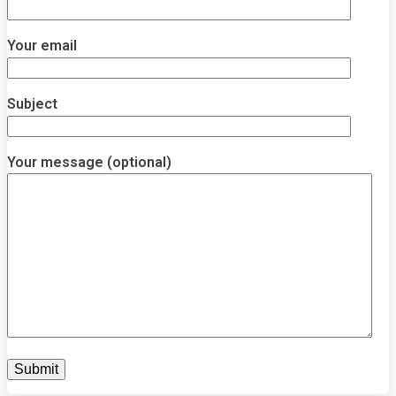
Your email
Subject
Your message (optional)