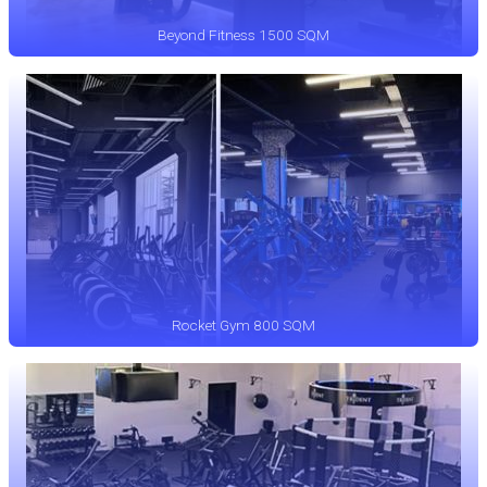
Beyond Fitness 1500 SQM
Rocket Gym 800 SQM