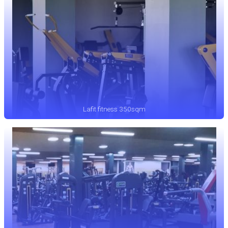
Lafit fitness 350sqm