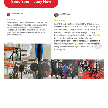
Send Your Inquiry Now