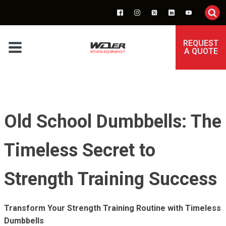
REQUEST
A QUOTE
Old School Dumbbells: The
Timeless Secret to
Strength Training Success
Transform Your Strength Training Routine with Timeless
Dumbbells