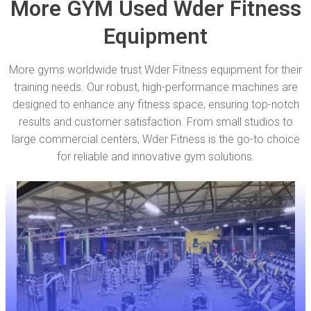
More GYM Used Wder Fitness
Equipment
More gyms worldwide trust Wder Fitness equipment for their
training needs. Our robust, high-performance machines are
designed to enhance any fitness space, ensuring top-notch
results and customer satisfaction. From small studios to
large commercial centers, Wder Fitness is the go-to choice
for reliable and innovative gym solutions.