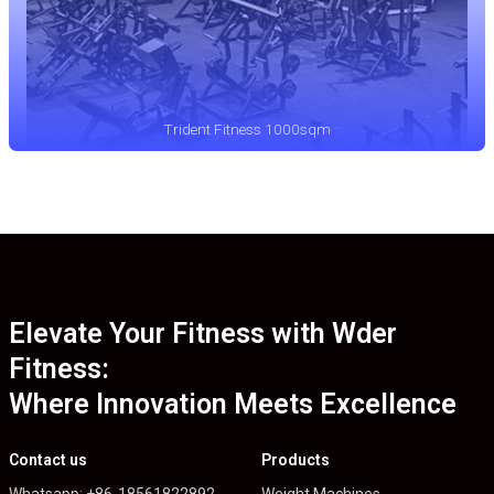
Trident Fitness 1000sqm
Elevate Your Fitness with Wder
Fitness:
Where Innovation Meets Excellence
Contact us
Products
Whatsapp: +86-18561822892
Weight Machines