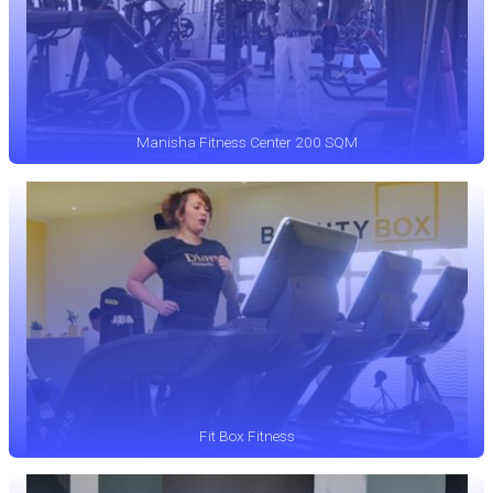
Manisha Fitness Center 200 SQM
Fit Box Fitness