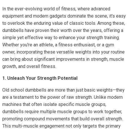
In the ever-evolving world of fitness, where advanced
equipment and modern gadgets dominate the scene, it's easy
to overlook the enduring value of classic tools. Among these,
dumbbells have proven their worth over the years, offering a
simple yet effective way to enhance your strength training.
Whether you're an athlete, a fitness enthusiast, or a gym
owner, incorporating these versatile weights into your routine
can bring about significant improvements in strength, muscle
growth, and overall fitness.
1. Unleash Your Strength Potential
Old school dumbbells are more than just basic weights—they
are a testament to the power of raw strength. Unlike modern
machines that often isolate specific muscle groups,
dumbbells require multiple muscle groups to work together,
promoting compound movements that build overall strength.
This multi-muscle engagement not only targets the primary