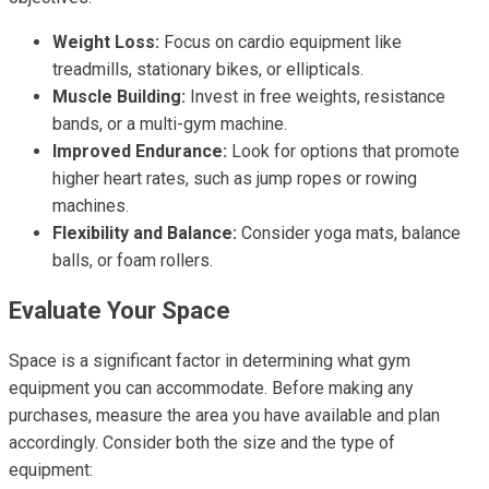
Weight Loss:
Focus on cardio equipment like
treadmills, stationary bikes, or ellipticals.
Muscle Building:
Invest in free weights, resistance
bands, or a multi-gym machine.
Improved Endurance:
Look for options that promote
higher heart rates, such as jump ropes or rowing
machines.
Flexibility and Balance:
Consider yoga mats, balance
balls, or foam rollers.
Evaluate Your Space
Space is a significant factor in determining what gym
equipment you can accommodate. Before making any
purchases, measure the area you have available and plan
accordingly. Consider both the size and the type of
equipment: