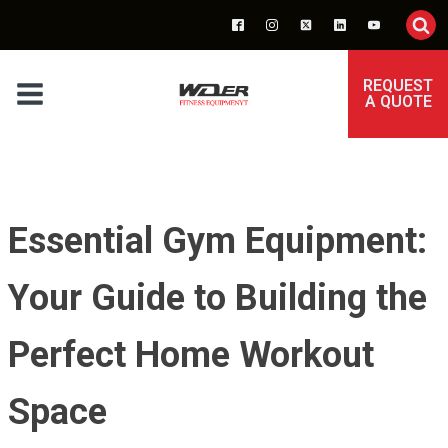
REQUEST
A QUOTE
Essential Gym Equipment:
Your Guide to Building the
Perfect Home Workout
Space