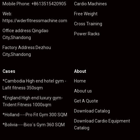
Mobile Phone: +8613515420905
Cardio Machines
Web:
Free Weight
https://wderfitnessmachine.com
Cross Training
Office address:Qingdao
Power Racks
City,Shandong
Factory Address:Dezhou
City,Shandong
Cases
About
*Cambodia High end hotel gym -
Home
Lafit fitness 350sqm
About us
*England High end luxury gym-
Get A Quote
Trident Fitness 1000sqm
Download Catalog
*Holland----Pro Fit Gym 300 SQM
Download Cardio Equipment
*Bolivia----Bico`s Gym 360 SQM
Catalog