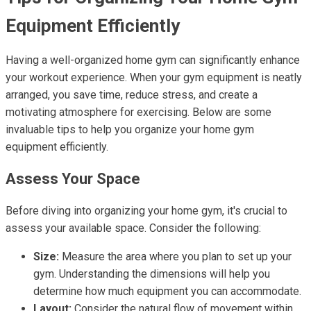
Equipment Efficiently
Having a well-organized home gym can significantly enhance
your workout experience. When your gym equipment is neatly
arranged, you save time, reduce stress, and create a
motivating atmosphere for exercising. Below are some
invaluable tips to help you organize your home gym
equipment efficiently.
Assess Your Space
Before diving into organizing your home gym, it's crucial to
assess your available space. Consider the following:
Size:
Measure the area where you plan to set up your
gym. Understanding the dimensions will help you
determine how much equipment you can accommodate.
Layout:
Consider the natural flow of movement within