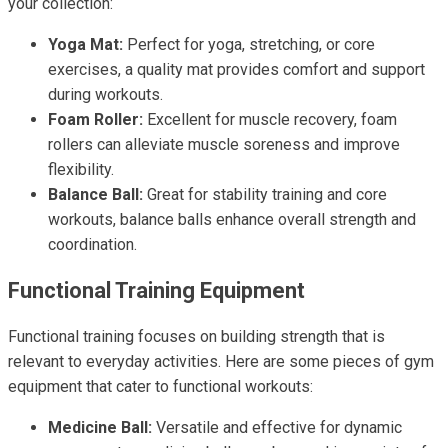
your collection:
Yoga Mat:
Perfect for yoga, stretching, or core
exercises, a quality mat provides comfort and support
during workouts.
Foam Roller:
Excellent for muscle recovery, foam
rollers can alleviate muscle soreness and improve
flexibility.
Balance Ball:
Great for stability training and core
workouts, balance balls enhance overall strength and
coordination.
Functional Training Equipment
Functional training focuses on building strength that is
relevant to everyday activities. Here are some pieces of gym
equipment that cater to functional workouts:
Medicine Ball:
Versatile and effective for dynamic