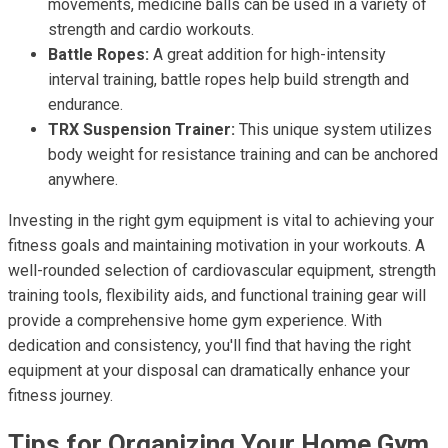
movements, medicine balls can be used in a variety of
strength and cardio workouts.
Battle Ropes:
A great addition for high-intensity
interval training, battle ropes help build strength and
endurance.
TRX Suspension Trainer:
This unique system utilizes
body weight for resistance training and can be anchored
anywhere.
Investing in the right gym equipment is vital to achieving your
fitness goals and maintaining motivation in your workouts. A
well-rounded selection of cardiovascular equipment, strength
training tools, flexibility aids, and functional training gear will
provide a comprehensive home gym experience. With
dedication and consistency, you'll find that having the right
equipment at your disposal can dramatically enhance your
fitness journey.
Tips for Organizing Your Home Gym