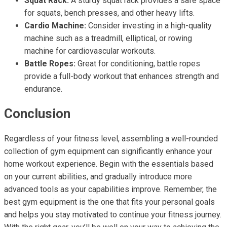
Squat Rack:
A sturdy squat rack provides a safe space
for squats, bench presses, and other heavy lifts.
Cardio Machine:
Consider investing in a high-quality
machine such as a treadmill, elliptical, or rowing
machine for cardiovascular workouts.
Battle Ropes:
Great for conditioning, battle ropes
provide a full-body workout that enhances strength and
endurance.
Conclusion
Regardless of your fitness level, assembling a well-rounded
collection of gym equipment can significantly enhance your
home workout experience. Begin with the essentials based
on your current abilities, and gradually introduce more
advanced tools as your capabilities improve. Remember, the
best gym equipment is the one that fits your personal goals
and helps you stay motivated to continue your fitness journey.