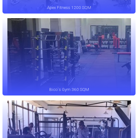
Apex Fitness 1200 SQM
Bico`s Gym 360 SQM