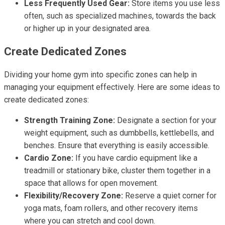
Less Frequently Used Gear:
Store items you use less
often, such as specialized machines, towards the back
or higher up in your designated area.
Create Dedicated Zones
Dividing your home gym into specific zones can help in
managing your equipment effectively. Here are some ideas to
create dedicated zones:
Strength Training Zone:
Designate a section for your
weight equipment, such as dumbbells, kettlebells, and
benches. Ensure that everything is easily accessible.
Cardio Zone:
If you have cardio equipment like a
treadmill or stationary bike, cluster them together in a
space that allows for open movement.
Flexibility/Recovery Zone:
Reserve a quiet corner for
yoga mats, foam rollers, and other recovery items
where you can stretch and cool down.