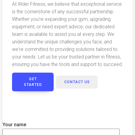
At Wder Fitness, we believe that exceptional service
is the cornerstone of any successful partnership.
Whether you're expanding your gym, upgrading
equipment, or need expert advice, our dedicated
team is available to assist you at every step. We
understand the unique challenges you face, and
we're committed to providing solutions tailored to
your needs. Let us be your trusted partner in fitness,
ensuring you have the tools and support to succeed.
GET
CONTACT US
STARTED
Your name