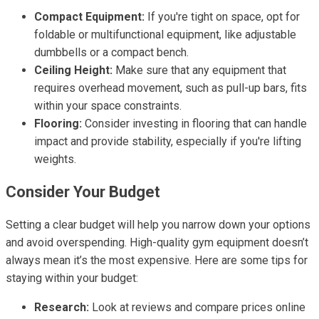
Compact Equipment:
If you're tight on space, opt for
foldable or multifunctional equipment, like adjustable
dumbbells or a compact bench.
Ceiling Height:
Make sure that any equipment that
requires overhead movement, such as pull-up bars, fits
within your space constraints.
Flooring:
Consider investing in flooring that can handle
impact and provide stability, especially if you're lifting
weights.
Consider Your Budget
Setting a clear budget will help you narrow down your options
and avoid overspending. High-quality gym equipment doesn’t
always mean it’s the most expensive. Here are some tips for
staying within your budget:
Research:
Look at reviews and compare prices online