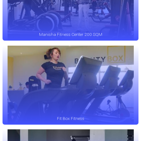
Manisha Fitness Center 200 SQM
Fit Box Fitness