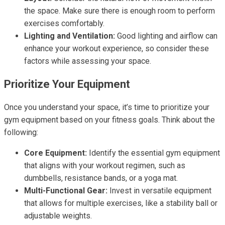
the space. Make sure there is enough room to perform
exercises comfortably.
Lighting and Ventilation:
Good lighting and airflow can
enhance your workout experience, so consider these
factors while assessing your space.
Prioritize Your Equipment
Once you understand your space, it’s time to prioritize your
gym equipment based on your fitness goals. Think about the
following:
Core Equipment:
Identify the essential gym equipment
that aligns with your workout regimen, such as
dumbbells, resistance bands, or a yoga mat.
Multi-Functional Gear:
Invest in versatile equipment
that allows for multiple exercises, like a stability ball or
adjustable weights.