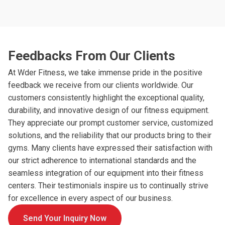
Feedbacks From Our Clients
At Wder Fitness, we take immense pride in the positive
feedback we receive from our clients worldwide. Our
customers consistently highlight the exceptional quality,
durability, and innovative design of our fitness equipment.
They appreciate our prompt customer service, customized
solutions, and the reliability that our products bring to their
gyms. Many clients have expressed their satisfaction with
our strict adherence to international standards and the
seamless integration of our equipment into their fitness
centers. Their testimonials inspire us to continually strive
for excellence in every aspect of our business.
Send Your Inquiry Now