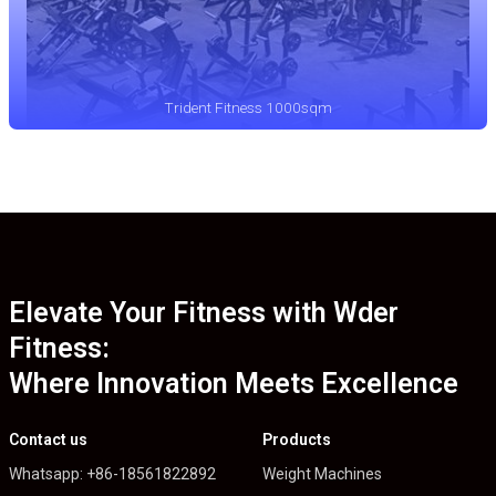
Trident Fitness 1000sqm
Elevate Your Fitness with Wder
Fitness:
Where Innovation Meets Excellence
Contact us
Products
Whatsapp: +86-18561822892
Weight Machines