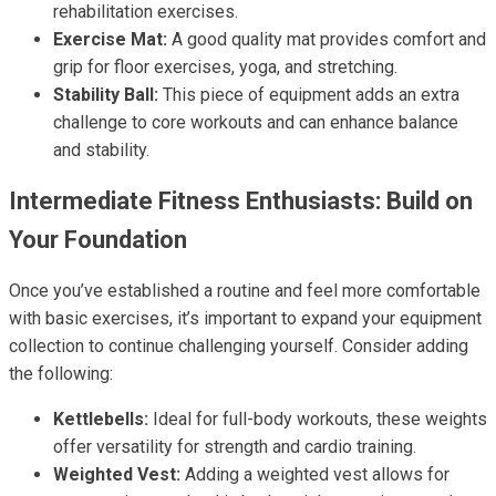
rehabilitation exercises.
Exercise Mat:
A good quality mat provides comfort and
grip for floor exercises, yoga, and stretching.
Stability Ball:
This piece of equipment adds an extra
challenge to core workouts and can enhance balance
and stability.
Intermediate Fitness Enthusiasts: Build on
Your Foundation
Once you’ve established a routine and feel more comfortable
with basic exercises, it’s important to expand your equipment
collection to continue challenging yourself. Consider adding
the following:
Kettlebells:
Ideal for full-body workouts, these weights
offer versatility for strength and cardio training.
Weighted Vest:
Adding a weighted vest allows for