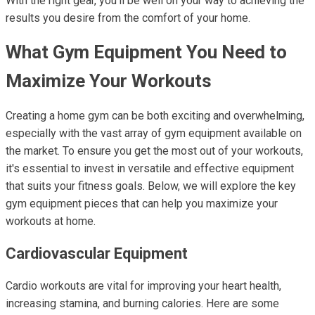
With the right gear, you’ll be well on your way to achieving the
results you desire from the comfort of your home.
What Gym Equipment You Need to
Maximize Your Workouts
Creating a home gym can be both exciting and overwhelming,
especially with the vast array of gym equipment available on
the market. To ensure you get the most out of your workouts,
it's essential to invest in versatile and effective equipment
that suits your fitness goals. Below, we will explore the key
gym equipment pieces that can help you maximize your
workouts at home.
Cardiovascular Equipment
Cardio workouts are vital for improving your heart health,
increasing stamina, and burning calories. Here are some