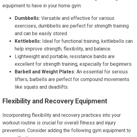
equipment to have in your home gym:
Dumbbells:
Versatile and effective for various
exercises, dumbbells are perfect for strength training
and can be easily stored.
Kettlebells:
Ideal for functional training, kettlebells can
help improve strength, flexibility, and balance.
Lightweight and portable, resistance bands are
excellent for strength training, especially for beginners.
Barbell and Weight Plates:
An essential for serious
lifters, barbells are perfect for compound movements
like squats and deadlifts.
Flexibility and Recovery Equipment
Incorporating flexibility and recovery practices into your
workout routine is crucial for overall fitness and injury
prevention. Consider adding the following gym equipment to