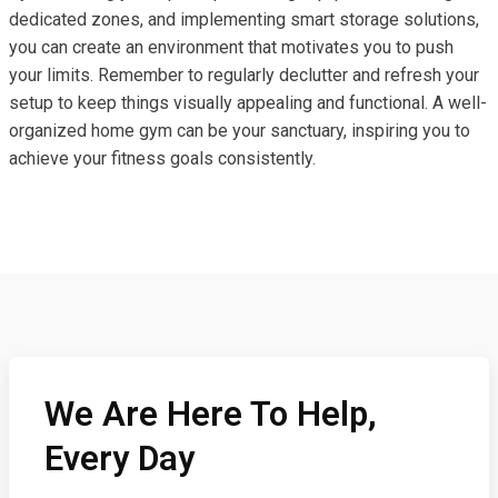
dedicated zones, and implementing smart storage solutions,
you can create an environment that motivates you to push
your limits. Remember to regularly declutter and refresh your
setup to keep things visually appealing and functional. A well-
organized home gym can be your sanctuary, inspiring you to
achieve your fitness goals consistently.
We Are Here To Help,
Every Day