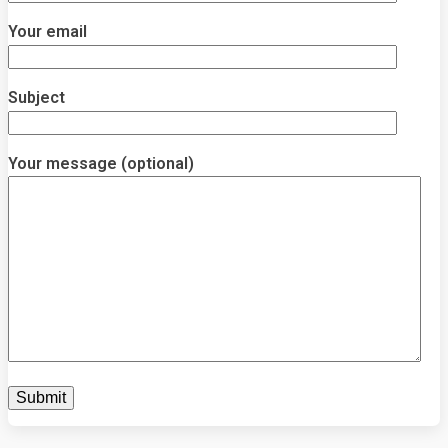
Your email
Subject
Your message (optional)