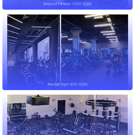
Beyond Fitness 1500 SQM
Rocket Gym 800 SQM