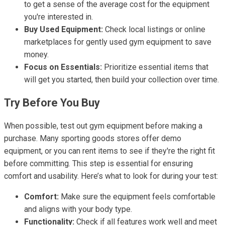
to get a sense of the average cost for the equipment
you're interested in.
Buy Used Equipment:
Check local listings or online
marketplaces for gently used gym equipment to save
money.
Focus on Essentials:
Prioritize essential items that
will get you started, then build your collection over time.
Try Before You Buy
When possible, test out gym equipment before making a
purchase. Many sporting goods stores offer demo
equipment, or you can rent items to see if they're the right fit
before committing. This step is essential for ensuring
comfort and usability. Here’s what to look for during your test:
Comfort:
Make sure the equipment feels comfortable
and aligns with your body type.
Functionality:
Check if all features work well and meet