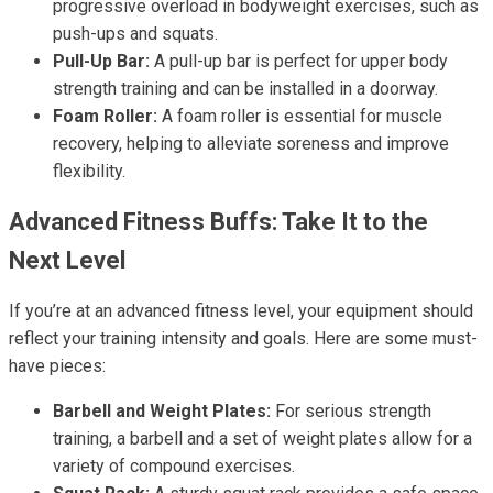
progressive overload in bodyweight exercises, such as
push-ups and squats.
Pull-Up Bar:
A pull-up bar is perfect for upper body
strength training and can be installed in a doorway.
Foam Roller:
A foam roller is essential for muscle
recovery, helping to alleviate soreness and improve
flexibility.
Advanced Fitness Buffs: Take It to the
Next Level
If you’re at an advanced fitness level, your equipment should
reflect your training intensity and goals. Here are some must-
have pieces:
Barbell and Weight Plates:
For serious strength
training, a barbell and a set of weight plates allow for a
variety of compound exercises.