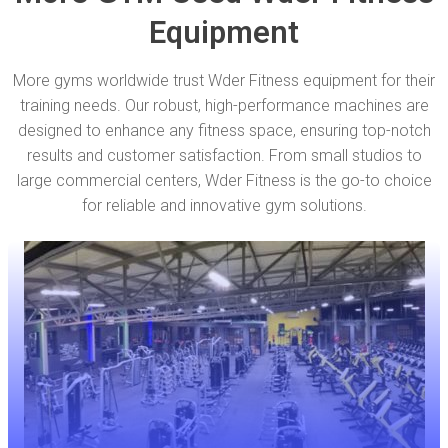
Equipment
More gyms worldwide trust Wder Fitness equipment for their
training needs. Our robust, high-performance machines are
designed to enhance any fitness space, ensuring top-notch
results and customer satisfaction. From small studios to
large commercial centers, Wder Fitness is the go-to choice
for reliable and innovative gym solutions.