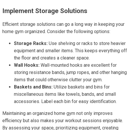
Implement Storage Solutions
Efficient storage solutions can go a long way in keeping your
home gym organized. Consider the following options:
Storage Racks:
Use shelving or racks to store heavier
equipment and smaller items. This keeps everything off
the floor and creates a cleaner space.
Wall Hooks:
Wall-mounted hooks are excellent for
storing resistance bands, jump ropes, and other hanging
items that could otherwise clutter your gym.
Baskets and Bins:
Utilize baskets and bins for
miscellaneous items like towels, bands, and small
accessories. Label each bin for easy identification.
Maintaining an organized home gym not only improves
efficiency but also makes your workout sessions enjoyable.
By assessing your space, prioritizing equipment, creating