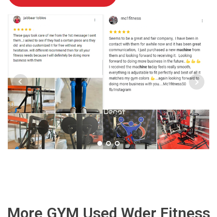
More GYM Used Wder Fitness