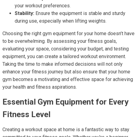
your workout preferences.
Stability:
Ensure the equipment is stable and sturdy
during use, especially when lifting weights.
Choosing the right gym equipment for your home doesn’t have
to be overwhelming. By assessing your fitness goals,
evaluating your space, considering your budget, and testing
equipment, you can create a tailored workout environment.
Taking the time to make informed decisions will not only
enhance your fitness journey but also ensure that your home
gym becomes a motivating and effective space for achieving
your health and fitness aspirations.
Essential Gym Equipment for Every
Fitness Level
Creating a workout space at home is a fantastic way to stay