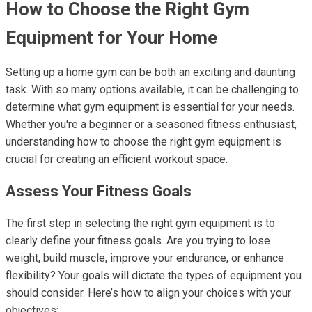
How to Choose the Right Gym
Equipment for Your Home
Setting up a home gym can be both an exciting and daunting
task. With so many options available, it can be challenging to
determine what gym equipment is essential for your needs.
Whether you're a beginner or a seasoned fitness enthusiast,
understanding how to choose the right gym equipment is
crucial for creating an efficient workout space.
Assess Your Fitness Goals
The first step in selecting the right gym equipment is to
clearly define your fitness goals. Are you trying to lose
weight, build muscle, improve your endurance, or enhance
flexibility? Your goals will dictate the types of equipment you
should consider. Here’s how to align your choices with your
objectives: