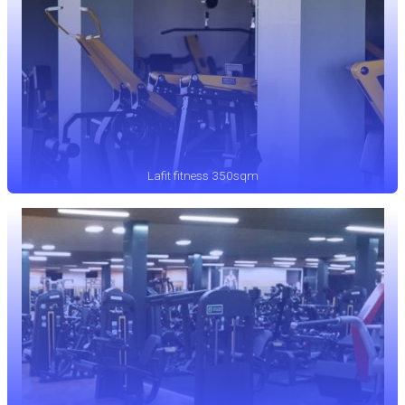
Lafit fitness 350sqm