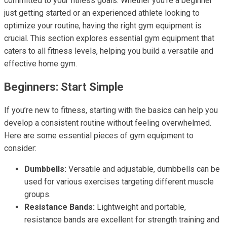
committed to your fitness goals. Whether you’re a beginner
just getting started or an experienced athlete looking to
optimize your routine, having the right gym equipment is
crucial. This section explores essential gym equipment that
caters to all fitness levels, helping you build a versatile and
effective home gym.
Beginners: Start Simple
If you’re new to fitness, starting with the basics can help you
develop a consistent routine without feeling overwhelmed.
Here are some essential pieces of gym equipment to
consider:
Dumbbells:
Versatile and adjustable, dumbbells can be
used for various exercises targeting different muscle
groups.
Resistance Bands:
Lightweight and portable,
resistance bands are excellent for strength training and