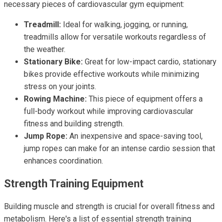
necessary pieces of cardiovascular gym equipment:
Treadmill:
Ideal for walking, jogging, or running,
treadmills allow for versatile workouts regardless of
the weather.
Stationary Bike:
Great for low-impact cardio, stationary
bikes provide effective workouts while minimizing
stress on your joints.
Rowing Machine:
This piece of equipment offers a
full-body workout while improving cardiovascular
fitness and building strength.
Jump Rope:
An inexpensive and space-saving tool,
jump ropes can make for an intense cardio session that
enhances coordination.
Strength Training Equipment
Building muscle and strength is crucial for overall fitness and
metabolism. Here's a list of essential strength training