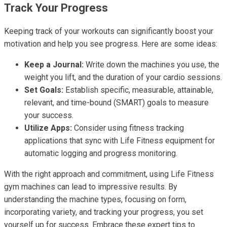
Track Your Progress
Keeping track of your workouts can significantly boost your
motivation and help you see progress. Here are some ideas:
Keep a Journal:
Write down the machines you use, the
weight you lift, and the duration of your cardio sessions.
Set Goals:
Establish specific, measurable, attainable,
relevant, and time-bound (SMART) goals to measure
your success.
Utilize Apps:
Consider using fitness tracking
applications that sync with Life Fitness equipment for
automatic logging and progress monitoring.
With the right approach and commitment, using Life Fitness
gym machines can lead to impressive results. By
understanding the machine types, focusing on form,
incorporating variety, and tracking your progress, you set
yourself up for success. Embrace these expert tips to