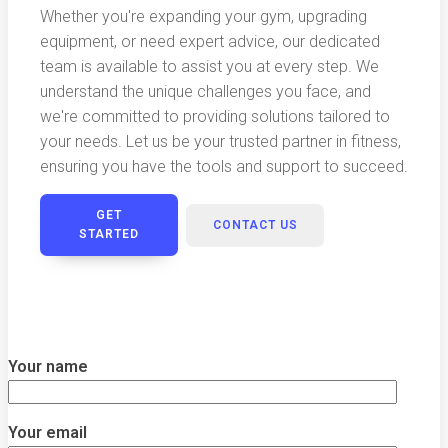
Whether you're expanding your gym, upgrading
equipment, or need expert advice, our dedicated
team is available to assist you at every step. We
understand the unique challenges you face, and
we're committed to providing solutions tailored to
your needs. Let us be your trusted partner in fitness,
ensuring you have the tools and support to succeed.
GET
CONTACT US
STARTED
Your name
Your email