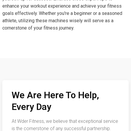
enhance your workout experience and achieve your fitness
goals effectively. Whether you're a beginner or a seasoned
athlete, utilizing these machines wisely will serve as a
cornerstone of your fitness journey.
We Are Here To Help,
Every Day
At Wder Fitness, we believe that exceptional service
is the cornerstone of any successful partnership.