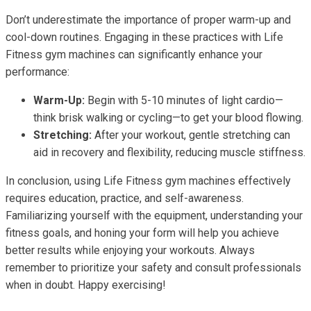
Don’t underestimate the importance of proper warm-up and
cool-down routines. Engaging in these practices with Life
Fitness gym machines can significantly enhance your
performance:
Warm-Up:
Begin with 5-10 minutes of light cardio—
think brisk walking or cycling—to get your blood flowing.
Stretching:
After your workout, gentle stretching can
aid in recovery and flexibility, reducing muscle stiffness.
In conclusion, using Life Fitness gym machines effectively
requires education, practice, and self-awareness.
Familiarizing yourself with the equipment, understanding your
fitness goals, and honing your form will help you achieve
better results while enjoying your workouts. Always
remember to prioritize your safety and consult professionals
when in doubt. Happy exercising!