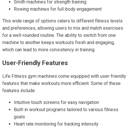
Smith machines for strength training
Rowing machines for full-body engagement
This wide range of options caters to different fitness levels
and preferences, allowing users to mix and match exercises
for a well-rounded routine. The ability to switch from one
machine to another keeps workouts fresh and engaging,
which can lead to more consistency in training.
User-Friendly Features
Life Fitness gym machines come equipped with user-friendly
features that make workouts more efficient. Some of these
features include:
Intuitive touch screens for easy navigation
Built-in workout programs tailored to various fitness
goals
Heart rate monitoring for tracking intensity