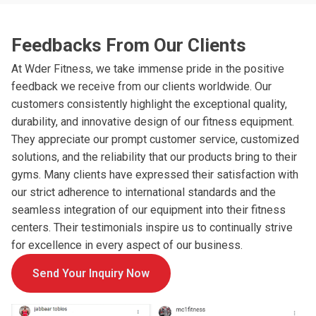
Feedbacks From Our Clients
At Wder Fitness, we take immense pride in the positive
feedback we receive from our clients worldwide. Our
customers consistently highlight the exceptional quality,
durability, and innovative design of our fitness equipment.
They appreciate our prompt customer service, customized
solutions, and the reliability that our products bring to their
gyms. Many clients have expressed their satisfaction with
our strict adherence to international standards and the
seamless integration of our equipment into their fitness
centers. Their testimonials inspire us to continually strive
for excellence in every aspect of our business.
Send Your Inquiry Now