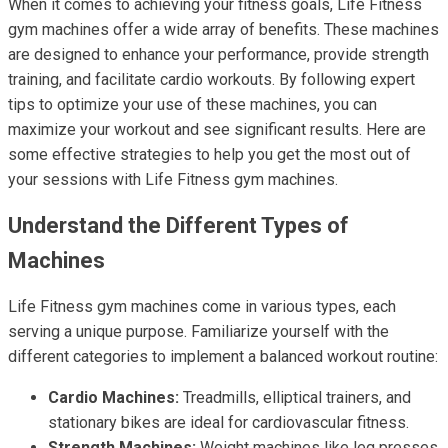
When it comes to achieving your fitness goals, Life Fitness
gym machines offer a wide array of benefits. These machines
are designed to enhance your performance, provide strength
training, and facilitate cardio workouts. By following expert
tips to optimize your use of these machines, you can
maximize your workout and see significant results. Here are
some effective strategies to help you get the most out of
your sessions with Life Fitness gym machines.
Understand the Different Types of
Machines
Life Fitness gym machines come in various types, each
serving a unique purpose. Familiarize yourself with the
different categories to implement a balanced workout routine:
Cardio Machines:
Treadmills, elliptical trainers, and
stationary bikes are ideal for cardiovascular fitness.
Strength Machines:
Weight machines like leg presses