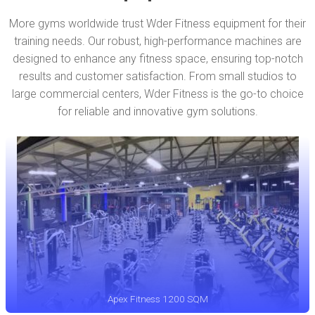
More gyms worldwide trust Wder Fitness equipment for their
training needs. Our robust, high-performance machines are
designed to enhance any fitness space, ensuring top-notch
results and customer satisfaction. From small studios to
large commercial centers, Wder Fitness is the go-to choice
for reliable and innovative gym solutions.
Apex Fitness 1200 SQM