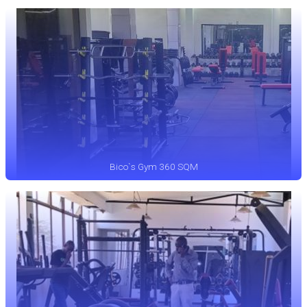
Bico`s Gym 360 SQM