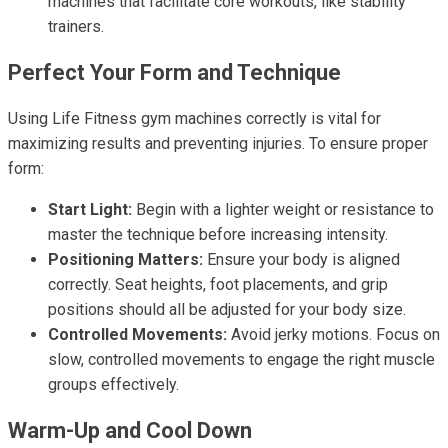
machines that facilitate core workouts, like stability
trainers.
Perfect Your Form and Technique
Using Life Fitness gym machines correctly is vital for
maximizing results and preventing injuries. To ensure proper
form:
Start Light:
Begin with a lighter weight or resistance to
master the technique before increasing intensity.
Positioning Matters:
Ensure your body is aligned
correctly. Seat heights, foot placements, and grip
positions should all be adjusted for your body size.
Controlled Movements:
Avoid jerky motions. Focus on
slow, controlled movements to engage the right muscle
groups effectively.
Warm-Up and Cool Down