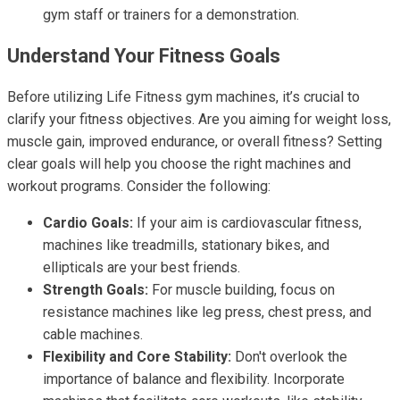
gym staff or trainers for a demonstration.
Understand Your Fitness Goals
Before utilizing Life Fitness gym machines, it’s crucial to
clarify your fitness objectives. Are you aiming for weight loss,
muscle gain, improved endurance, or overall fitness? Setting
clear goals will help you choose the right machines and
workout programs. Consider the following:
Cardio Goals:
If your aim is cardiovascular fitness,
machines like treadmills, stationary bikes, and
ellipticals are your best friends.
Strength Goals:
For muscle building, focus on
resistance machines like leg press, chest press, and
cable machines.
Flexibility and Core Stability:
Don't overlook the
importance of balance and flexibility. Incorporate