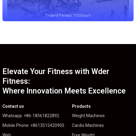
Trident Fitness 1000sqm
Elevate Your Fitness with Wder
Fitness:
Where Innovation Meets Excellence
Contact us
Products
Whatsapp: +86-18561822892
Weight Machines
Mobile Phone: +8613515420905
Cardio Machines
Web:
Free Weight