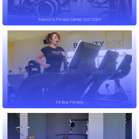
Manisha Fitness Center 200 SQM
Fit Box Fitness