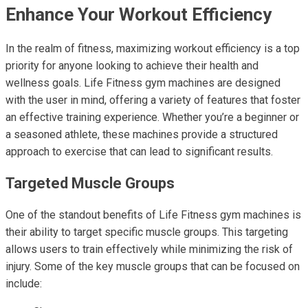
Enhance Your Workout Efficiency
In the realm of fitness, maximizing workout efficiency is a top
priority for anyone looking to achieve their health and
wellness goals. Life Fitness gym machines are designed
with the user in mind, offering a variety of features that foster
an effective training experience. Whether you’re a beginner or
a seasoned athlete, these machines provide a structured
approach to exercise that can lead to significant results.
Targeted Muscle Groups
One of the standout benefits of Life Fitness gym machines is
their ability to target specific muscle groups. This targeting
allows users to train effectively while minimizing the risk of
injury. Some of the key muscle groups that can be focused on
include: