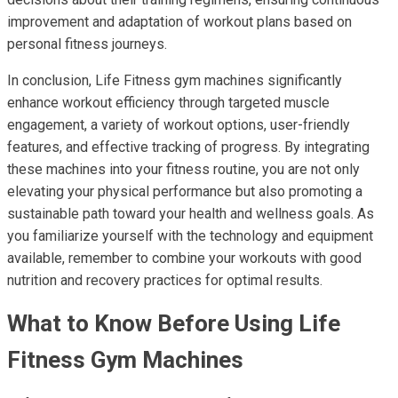
improvement and adaptation of workout plans based on
personal fitness journeys.
In conclusion, Life Fitness gym machines significantly
enhance workout efficiency through targeted muscle
engagement, a variety of workout options, user-friendly
features, and effective tracking of progress. By integrating
these machines into your fitness routine, you are not only
elevating your physical performance but also promoting a
sustainable path toward your health and wellness goals. As
you familiarize yourself with the technology and equipment
available, remember to combine your workouts with good
nutrition and recovery practices for optimal results.
What to Know Before Using Life
Fitness Gym Machines