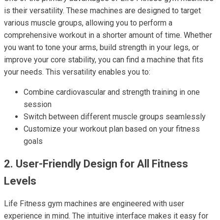
is their versatility. These machines are designed to target
various muscle groups, allowing you to perform a
comprehensive workout in a shorter amount of time. Whether
you want to tone your arms, build strength in your legs, or
improve your core stability, you can find a machine that fits
your needs. This versatility enables you to:
Combine cardiovascular and strength training in one
session
Switch between different muscle groups seamlessly
Customize your workout plan based on your fitness
goals
2. User-Friendly Design for All Fitness
Levels
Life Fitness gym machines are engineered with user
experience in mind. The intuitive interface makes it easy for