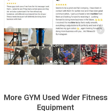
More GYM Used Wder Fitness
Equipment