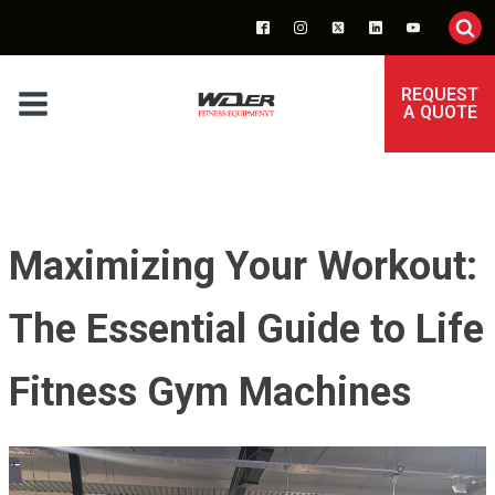
REQUEST
A QUOTE
Maximizing Your Workout:
The Essential Guide to Life
Fitness Gym Machines