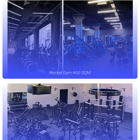
Rocket Gym 800 SQM