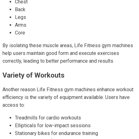
Chest
Back
Legs
Arms
Core
By isolating these muscle areas, Life Fitness gym machines
help users maintain good form and execute exercises
correctly, leading to better performance and results.
Variety of Workouts
Another reason Life Fitness gym machines enhance workout
efficiency is the variety of equipment available. Users have
access to:
Treadmills for cardio workouts
Ellipticals for low-impact sessions
Stationary bikes for endurance training