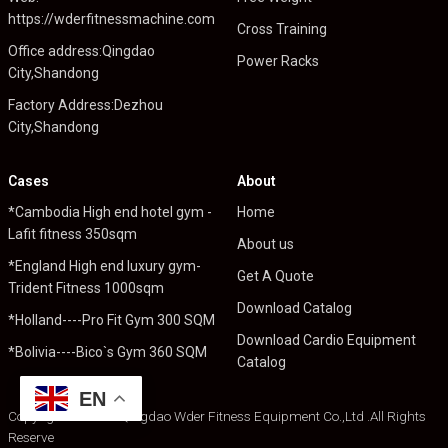
https://wderfitnessmachine.com
Cross Training
Office address:Qingdao
Power Racks
City,Shandong
Factory Address:Dezhou
City,Shandong
Cases
About
*Cambodia High end hotel gym -
Home
Lafit fitness 350sqm
About us
*England High end luxury gym-
Get A Quote
Trident Fitness 1000sqm
Download Catalog
*Holland----Pro Fit Gym 300 SQM
Download Cardio Equipment
*Bolivia----Bico`s Gym 360 SQM
Catalog
EN
Copyright © 2024 Qingdao Wder Fitness Equipment Co.,Ltd .All Rights
Reserve