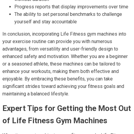
Progress reports that display improvements over time
The ability to set personal benchmarks to challenge
yourself and stay accountable
In conclusion, incorporating Life Fitness gym machines into
your exercise routine can provide you with numerous
advantages, from versatility and user-friendly design to
enhanced safety and motivation. Whether you are a beginner
or a seasoned athlete, these machines can be tailored to
enhance your workouts, making them both effective and
enjoyable. By embracing these benefits, you can take
significant strides toward achieving your fitness goals and
maintaining a balanced lifestyle.
Expert Tips for Getting the Most Out
of Life Fitness Gym Machines