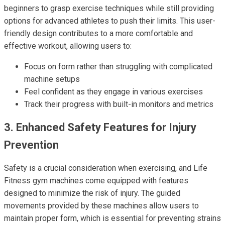
beginners to grasp exercise techniques while still providing
options for advanced athletes to push their limits. This user-
friendly design contributes to a more comfortable and
effective workout, allowing users to:
Focus on form rather than struggling with complicated
machine setups
Feel confident as they engage in various exercises
Track their progress with built-in monitors and metrics
3. Enhanced Safety Features for Injury
Prevention
Safety is a crucial consideration when exercising, and Life
Fitness gym machines come equipped with features
designed to minimize the risk of injury. The guided
movements provided by these machines allow users to
maintain proper form, which is essential for preventing strains