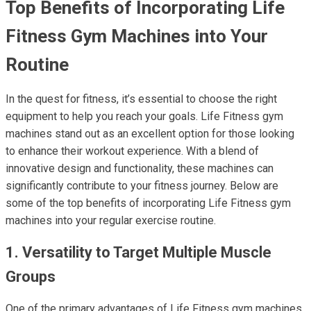
Top Benefits of Incorporating Life
Fitness Gym Machines into Your
Routine
In the quest for fitness, it’s essential to choose the right
equipment to help you reach your goals. Life Fitness gym
machines stand out as an excellent option for those looking
to enhance their workout experience. With a blend of
innovative design and functionality, these machines can
significantly contribute to your fitness journey. Below are
some of the top benefits of incorporating Life Fitness gym
machines into your regular exercise routine.
1. Versatility to Target Multiple Muscle
Groups
One of the primary advantages of Life Fitness gym machines