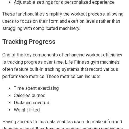
Adjustable settings for a personalized experience
These functionalities simplify the workout process, allowing
users to focus on their form and exertion levels rather than
struggling with complicated machinery.
Tracking Progress
One of the key components of enhancing workout efficiency
is tracking progress over time. Life Fitness gym machines
often feature built-in tracking systems that record various
performance metrics. These metrics can include:
Time spent exercising
Calories burned
Distance covered
Weight lifted
Having access to this data enables users to make informed
decisions about their training regimens, ensuring continuous