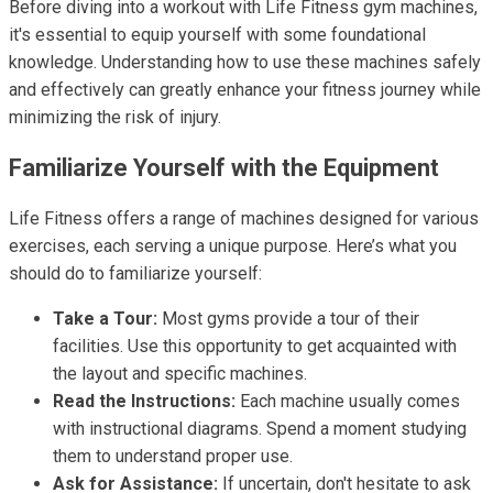
Before diving into a workout with Life Fitness gym machines,
it's essential to equip yourself with some foundational
knowledge. Understanding how to use these machines safely
and effectively can greatly enhance your fitness journey while
minimizing the risk of injury.
Familiarize Yourself with the Equipment
Life Fitness offers a range of machines designed for various
exercises, each serving a unique purpose. Here’s what you
should do to familiarize yourself:
Take a Tour:
Most gyms provide a tour of their
facilities. Use this opportunity to get acquainted with
the layout and specific machines.
Read the Instructions:
Each machine usually comes
with instructional diagrams. Spend a moment studying
them to understand proper use.
Ask for Assistance:
If uncertain, don't hesitate to ask