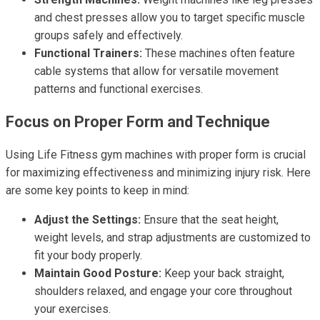
and chest presses allow you to target specific muscle
groups safely and effectively.
Functional Trainers:
These machines often feature
cable systems that allow for versatile movement
patterns and functional exercises.
Focus on Proper Form and Technique
Using Life Fitness gym machines with proper form is crucial
for maximizing effectiveness and minimizing injury risk. Here
are some key points to keep in mind:
Adjust the Settings:
Ensure that the seat height,
weight levels, and strap adjustments are customized to
fit your body properly.
Maintain Good Posture:
Keep your back straight,
shoulders relaxed, and engage your core throughout
your exercises.