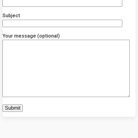
Subject
Your message (optional)