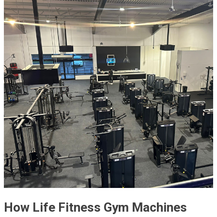
How Life Fitness Gym Machines