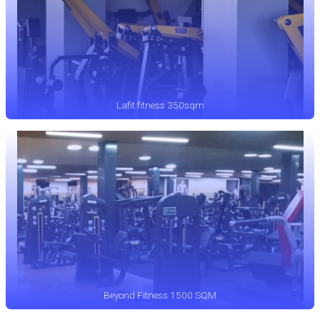
Lafit fitness 350sqm
Beyond Fitness 1500 SQM