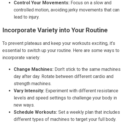
Control Your Movements:
Focus on a slow and
controlled motion, avoiding jerky movements that can
lead to injury.
Incorporate Variety into Your Routine
To prevent plateaus and keep your workouts exciting, it’s
essential to switch up your routine. Here are some ways to
incorporate variety:
Change Machines:
Don't stick to the same machines
day after day. Rotate between different cardio and
strength machines.
Vary Intensity:
Experiment with different resistance
levels and speed settings to challenge your body in
new ways.
Schedule Workouts:
Set a weekly plan that includes
different types of machines to target your full body.