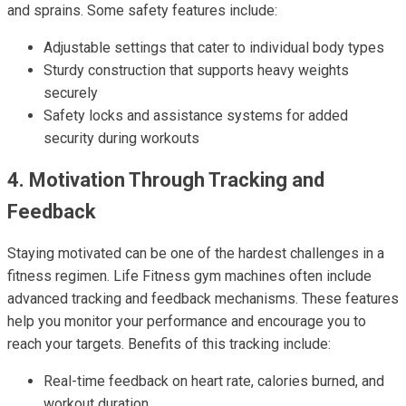
and sprains. Some safety features include:
Adjustable settings that cater to individual body types
Sturdy construction that supports heavy weights
securely
Safety locks and assistance systems for added
security during workouts
4. Motivation Through Tracking and
Feedback
Staying motivated can be one of the hardest challenges in a
fitness regimen. Life Fitness gym machines often include
advanced tracking and feedback mechanisms. These features
help you monitor your performance and encourage you to
reach your targets. Benefits of this tracking include:
Real-time feedback on heart rate, calories burned, and
workout duration