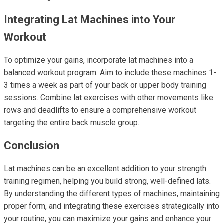
Integrating Lat Machines into Your
Workout
To optimize your gains, incorporate lat machines into a
balanced workout program. Aim to include these machines 1-
3 times a week as part of your back or upper body training
sessions. Combine lat exercises with other movements like
rows and deadlifts to ensure a comprehensive workout
targeting the entire back muscle group.
Conclusion
Lat machines can be an excellent addition to your strength
training regimen, helping you build strong, well-defined lats.
By understanding the different types of machines, maintaining
proper form, and integrating these exercises strategically into
your routine, you can maximize your gains and enhance your