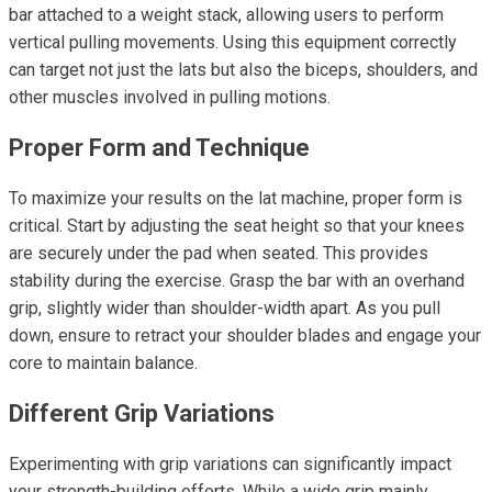
bar attached to a weight stack, allowing users to perform
vertical pulling movements. Using this equipment correctly
can target not just the lats but also the biceps, shoulders, and
other muscles involved in pulling motions.
Proper Form and Technique
To maximize your results on the lat machine, proper form is
critical. Start by adjusting the seat height so that your knees
are securely under the pad when seated. This provides
stability during the exercise. Grasp the bar with an overhand
grip, slightly wider than shoulder-width apart. As you pull
down, ensure to retract your shoulder blades and engage your
core to maintain balance.
Different Grip Variations
Experimenting with grip variations can significantly impact
your strength-building efforts. While a wide grip mainly