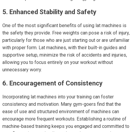
5. Enhanced Stability and Safety
One of the most significant benefits of using lat machines is
the safety they provide. Free weights can pose a risk of injury,
particularly for those who are just starting out or are unfamiliar
with proper form. Lat machines, with their built-in guides and
supportive setup, minimize the risk of accidents and injuries,
allowing you to focus entirely on your workout without
unnecessary worry.
6. Encouragement of Consistency
Incorporating lat machines into your training can foster
consistency and motivation. Many gym-goers find that the
ease of use and structured environment of machines can
encourage more frequent workouts. Establishing a routine of
machine-based training keeps you engaged and committed to