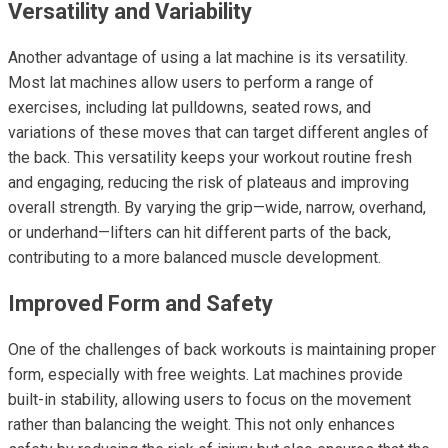
Versatility and Variability
Another advantage of using a lat machine is its versatility.
Most lat machines allow users to perform a range of
exercises, including lat pulldowns, seated rows, and
variations of these moves that can target different angles of
the back. This versatility keeps your workout routine fresh
and engaging, reducing the risk of plateaus and improving
overall strength. By varying the grip—wide, narrow, overhand,
or underhand—lifters can hit different parts of the back,
contributing to a more balanced muscle development.
Improved Form and Safety
One of the challenges of back workouts is maintaining proper
form, especially with free weights. Lat machines provide
built-in stability, allowing users to focus on the movement
rather than balancing the weight. This not only enhances