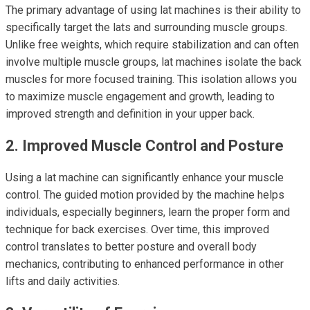
The primary advantage of using lat machines is their ability to
specifically target the lats and surrounding muscle groups.
Unlike free weights, which require stabilization and can often
involve multiple muscle groups, lat machines isolate the back
muscles for more focused training. This isolation allows you
to maximize muscle engagement and growth, leading to
improved strength and definition in your upper back.
2. Improved Muscle Control and Posture
Using a lat machine can significantly enhance your muscle
control. The guided motion provided by the machine helps
individuals, especially beginners, learn the proper form and
technique for back exercises. Over time, this improved
control translates to better posture and overall body
mechanics, contributing to enhanced performance in other
lifts and daily activities.