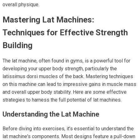
overall physique.
Mastering Lat Machines:
Techniques for Effective Strength
Building
The lat machine, often found in gyms, is a powerful tool for
developing your upper body strength, particularly the
latissimus dorsi muscles of the back. Mastering techniques
on this machine can lead to impressive gains in muscle mass
and overall upper body stability. Here are some effective
strategies to harness the full potential of lat machines.
Understanding the Lat Machine
Before diving into exercises, it’s essential to understand the
lat machine's components. Most designs feature a pull-down