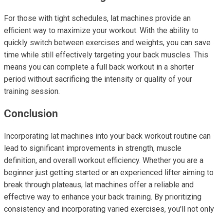
For those with tight schedules, lat machines provide an
efficient way to maximize your workout. With the ability to
quickly switch between exercises and weights, you can save
time while still effectively targeting your back muscles. This
means you can complete a full back workout in a shorter
period without sacrificing the intensity or quality of your
training session.
Conclusion
Incorporating lat machines into your back workout routine can
lead to significant improvements in strength, muscle
definition, and overall workout efficiency. Whether you are a
beginner just getting started or an experienced lifter aiming to
break through plateaus, lat machines offer a reliable and
effective way to enhance your back training. By prioritizing
consistency and incorporating varied exercises, you'll not only