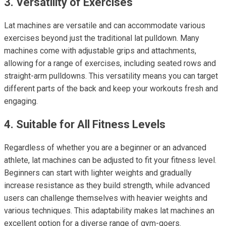
3. Versatility of Exercises
Lat machines are versatile and can accommodate various
exercises beyond just the traditional lat pulldown. Many
machines come with adjustable grips and attachments,
allowing for a range of exercises, including seated rows and
straight-arm pulldowns. This versatility means you can target
different parts of the back and keep your workouts fresh and
engaging.
4. Suitable for All Fitness Levels
Regardless of whether you are a beginner or an advanced
athlete, lat machines can be adjusted to fit your fitness level.
Beginners can start with lighter weights and gradually
increase resistance as they build strength, while advanced
users can challenge themselves with heavier weights and
various techniques. This adaptability makes lat machines an
excellent option for a diverse range of gym-goers.