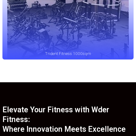
Trident Fitness 1000sqm
Elevate Your Fitness with Wder
Fitness:
Where Innovation Meets Excellence