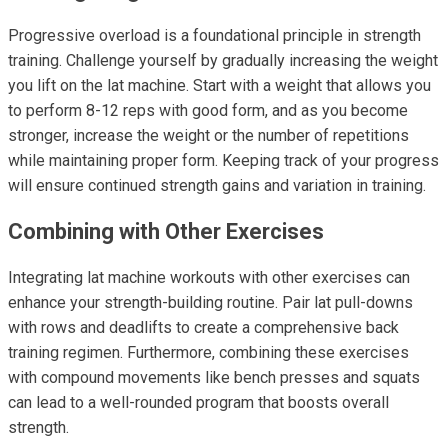
Progressive overload is a foundational principle in strength
training. Challenge yourself by gradually increasing the weight
you lift on the lat machine. Start with a weight that allows you
to perform 8-12 reps with good form, and as you become
stronger, increase the weight or the number of repetitions
while maintaining proper form. Keeping track of your progress
will ensure continued strength gains and variation in training.
Combining with Other Exercises
Integrating lat machine workouts with other exercises can
enhance your strength-building routine. Pair lat pull-downs
with rows and deadlifts to create a comprehensive back
training regimen. Furthermore, combining these exercises
with compound movements like bench presses and squats
can lead to a well-rounded program that boosts overall
strength.