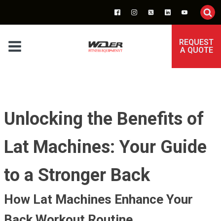
REQUEST
A QUOTE
Unlocking the Benefits of
Lat Machines: Your Guide
to a Stronger Back
How Lat Machines Enhance Your
Back Workout Routine