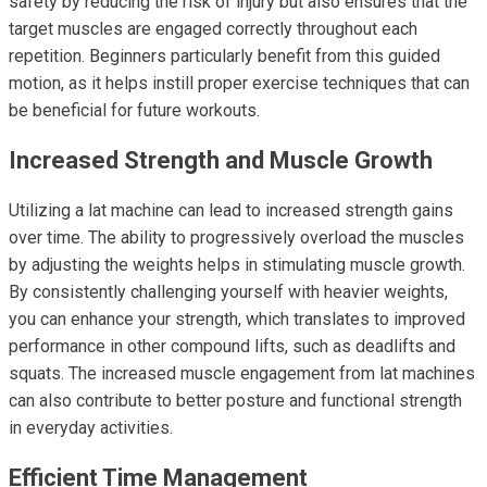
safety by reducing the risk of injury but also ensures that the
target muscles are engaged correctly throughout each
repetition. Beginners particularly benefit from this guided
motion, as it helps instill proper exercise techniques that can
be beneficial for future workouts.
Increased Strength and Muscle Growth
Utilizing a lat machine can lead to increased strength gains
over time. The ability to progressively overload the muscles
by adjusting the weights helps in stimulating muscle growth.
By consistently challenging yourself with heavier weights,
you can enhance your strength, which translates to improved
performance in other compound lifts, such as deadlifts and
squats. The increased muscle engagement from lat machines
can also contribute to better posture and functional strength
in everyday activities.
Efficient Time Management