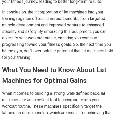
your fitness journey, leading to better long-term results.
In conclusion, the incorporation of lat machines into your
training regimen offers numerous benefits, from targeted
muscle development and improved posture to enhanced
stability and safety. By embracing this equipment, you can
diversify your workout routine, ensuring you continue
progressing toward your fitness goals. So, the next time you
hit the gym, don’t overlook the potential that lat machines hold
for your training!
What You Need to Know About Lat
Machines for Optimal Gains
When it comes to building a strong, well-defined back, lat
machines are an excellent tool to incorporate into your
workout routine. These machines specifically target the
latissimus dorsi muscles, which are crucial for achieving that