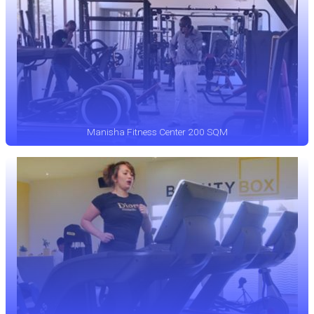
Manisha Fitness Center 200 SQM