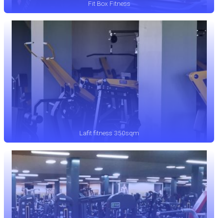
Fit Box Fitness
Lafit fitness 350sqm