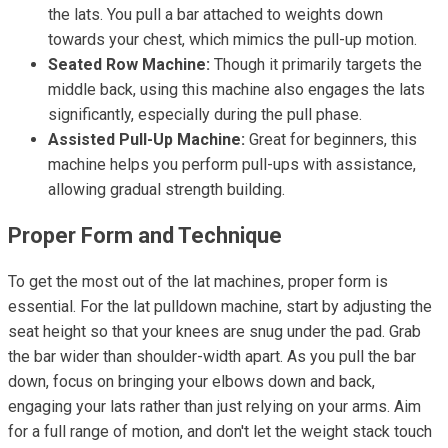
the lats. You pull a bar attached to weights down
towards your chest, which mimics the pull-up motion.
Seated Row Machine:
Though it primarily targets the
middle back, using this machine also engages the lats
significantly, especially during the pull phase.
Assisted Pull-Up Machine:
Great for beginners, this
machine helps you perform pull-ups with assistance,
allowing gradual strength building.
Proper Form and Technique
To get the most out of the lat machines, proper form is
essential. For the lat pulldown machine, start by adjusting the
seat height so that your knees are snug under the pad. Grab
the bar wider than shoulder-width apart. As you pull the bar
down, focus on bringing your elbows down and back,
engaging your lats rather than just relying on your arms. Aim
for a full range of motion, and don't let the weight stack touch