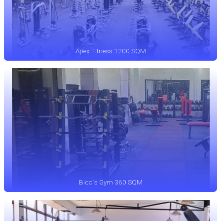
Apex Fitness 1200 SQM
Bico`s Gym 360 SQM