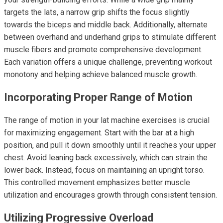
targets the lats, a narrow grip shifts the focus slightly
towards the biceps and middle back. Additionally, alternate
between overhand and underhand grips to stimulate different
muscle fibers and promote comprehensive development.
Each variation offers a unique challenge, preventing workout
monotony and helping achieve balanced muscle growth.
Incorporating Proper Range of Motion
The range of motion in your lat machine exercises is crucial
for maximizing engagement. Start with the bar at a high
position, and pull it down smoothly until it reaches your upper
chest. Avoid leaning back excessively, which can strain the
lower back. Instead, focus on maintaining an upright torso.
This controlled movement emphasizes better muscle
utilization and encourages growth through consistent tension.
Utilizing Progressive Overload