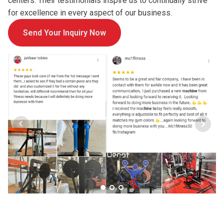
centers. Their testimonials inspire us to continually strive
for excellence in every aspect of our business.
Send Your Inquiry Now