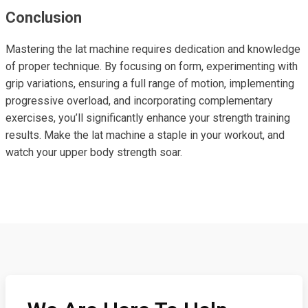
Conclusion
Mastering the lat machine requires dedication and knowledge
of proper technique. By focusing on form, experimenting with
grip variations, ensuring a full range of motion, implementing
progressive overload, and incorporating complementary
exercises, you’ll significantly enhance your strength training
results. Make the lat machine a staple in your workout, and
watch your upper body strength soar.