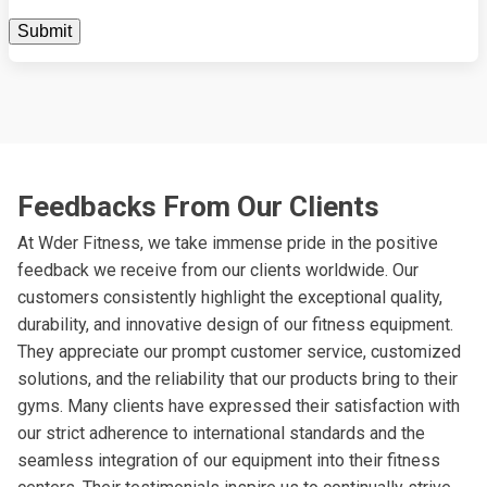
Feedbacks From Our Clients
At Wder Fitness, we take immense pride in the positive
feedback we receive from our clients worldwide. Our
customers consistently highlight the exceptional quality,
durability, and innovative design of our fitness equipment.
They appreciate our prompt customer service, customized
solutions, and the reliability that our products bring to their
gyms. Many clients have expressed their satisfaction with
our strict adherence to international standards and the
seamless integration of our equipment into their fitness