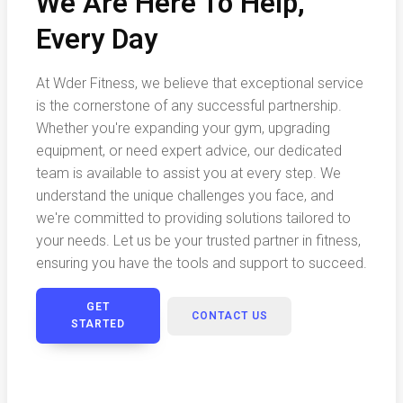
We Are Here To Help,
Every Day
At Wder Fitness, we believe that exceptional service
is the cornerstone of any successful partnership.
Whether you're expanding your gym, upgrading
equipment, or need expert advice, our dedicated
team is available to assist you at every step. We
understand the unique challenges you face, and
we're committed to providing solutions tailored to
your needs. Let us be your trusted partner in fitness,
ensuring you have the tools and support to succeed.
GET
CONTACT US
STARTED