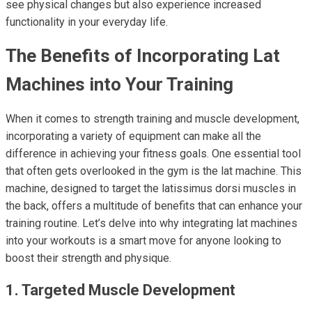
see physical changes but also experience increased
functionality in your everyday life.
The Benefits of Incorporating Lat
Machines into Your Training
When it comes to strength training and muscle development,
incorporating a variety of equipment can make all the
difference in achieving your fitness goals. One essential tool
that often gets overlooked in the gym is the lat machine. This
machine, designed to target the latissimus dorsi muscles in
the back, offers a multitude of benefits that can enhance your
training routine. Let’s delve into why integrating lat machines
into your workouts is a smart move for anyone looking to
boost their strength and physique.
1. Targeted Muscle Development