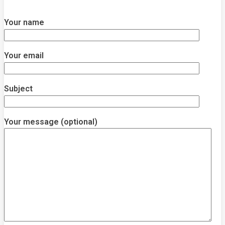
Your name
Your email
Subject
Your message (optional)