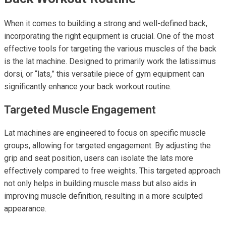
When it comes to building a strong and well-defined back,
incorporating the right equipment is crucial. One of the most
effective tools for targeting the various muscles of the back
is the lat machine. Designed to primarily work the latissimus
dorsi, or “lats,” this versatile piece of gym equipment can
significantly enhance your back workout routine.
Targeted Muscle Engagement
Lat machines are engineered to focus on specific muscle
groups, allowing for targeted engagement. By adjusting the
grip and seat position, users can isolate the lats more
effectively compared to free weights. This targeted approach
not only helps in building muscle mass but also aids in
improving muscle definition, resulting in a more sculpted
appearance.