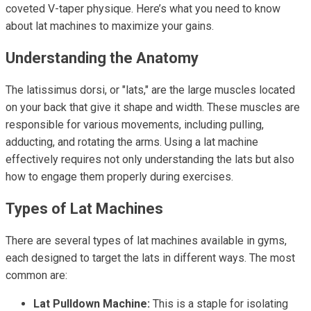
coveted V-taper physique. Here’s what you need to know
about lat machines to maximize your gains.
Understanding the Anatomy
The latissimus dorsi, or "lats," are the large muscles located
on your back that give it shape and width. These muscles are
responsible for various movements, including pulling,
adducting, and rotating the arms. Using a lat machine
effectively requires not only understanding the lats but also
how to engage them properly during exercises.
Types of Lat Machines
There are several types of lat machines available in gyms,
each designed to target the lats in different ways. The most
common are:
Lat Pulldown Machine:
This is a staple for isolating