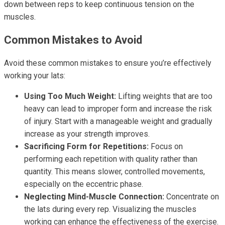
down between reps to keep continuous tension on the
muscles.
Common Mistakes to Avoid
Avoid these common mistakes to ensure you’re effectively
working your lats:
Using Too Much Weight:
Lifting weights that are too
heavy can lead to improper form and increase the risk
of injury. Start with a manageable weight and gradually
increase as your strength improves.
Sacrificing Form for Repetitions:
Focus on
performing each repetition with quality rather than
quantity. This means slower, controlled movements,
especially on the eccentric phase.
Neglecting Mind-Muscle Connection:
Concentrate on
the lats during every rep. Visualizing the muscles
working can enhance the effectiveness of the exercise.