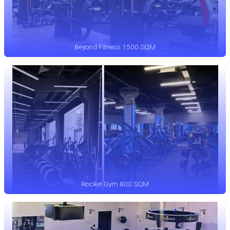
Beyond Fitness 1500 SQM
Rocket Gym 800 SQM