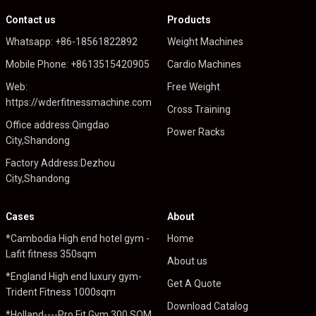
Contact us
Products
Whatsapp: +86-18561822892
Weight Machines
Mobile Phone: +8613515420905
Cardio Machines
Web:
Free Weight
https://wderfitnessmachine.com
Cross Training
Office address:Qingdao
Power Racks
City,Shandong
Factory Address:Dezhou
City,Shandong
Cases
About
*Cambodia High end hotel gym -
Home
Lafit fitness 350sqm
About us
*England High end luxury gym-
Get A Quote
Trident Fitness 1000sqm
Download Catalog
*Holland----Pro Fit Gym 300 SQM