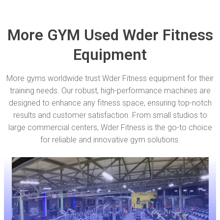
More GYM Used Wder Fitness
Equipment
More gyms worldwide trust Wder Fitness equipment for their
training needs. Our robust, high-performance machines are
designed to enhance any fitness space, ensuring top-notch
results and customer satisfaction. From small studios to
large commercial centers, Wder Fitness is the go-to choice
for reliable and innovative gym solutions.