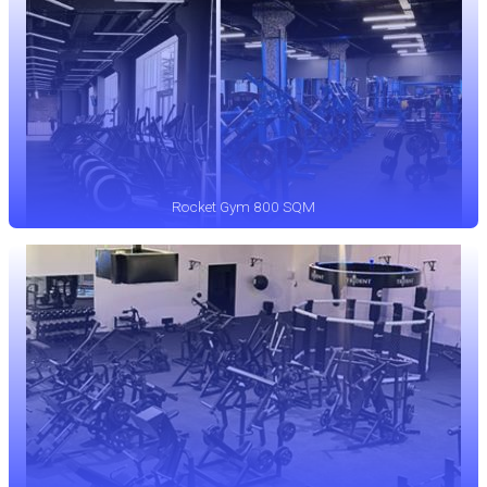
Rocket Gym 800 SQM