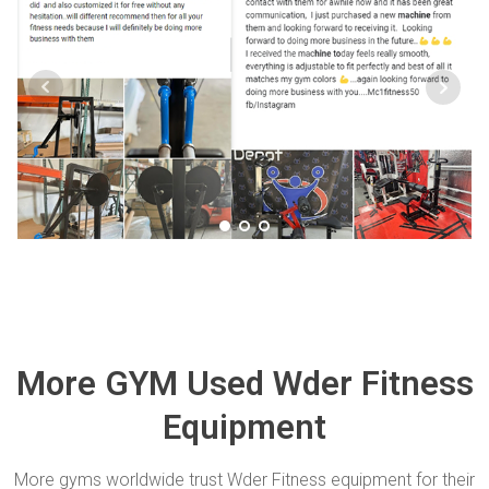
More GYM Used Wder Fitness
Equipment
More gyms worldwide trust Wder Fitness equipment for their