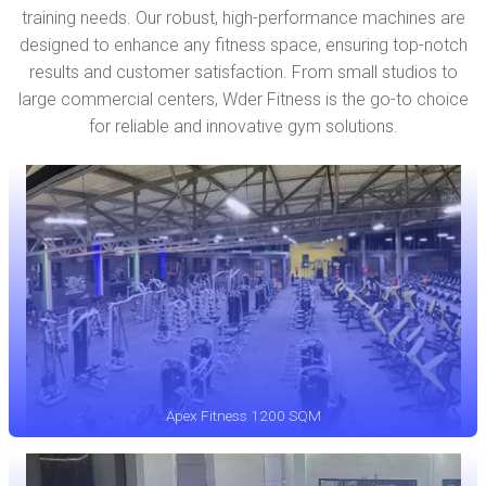
training needs. Our robust, high-performance machines are
designed to enhance any fitness space, ensuring top-notch
results and customer satisfaction. From small studios to
large commercial centers, Wder Fitness is the go-to choice
for reliable and innovative gym solutions.
Apex Fitness 1200 SQM