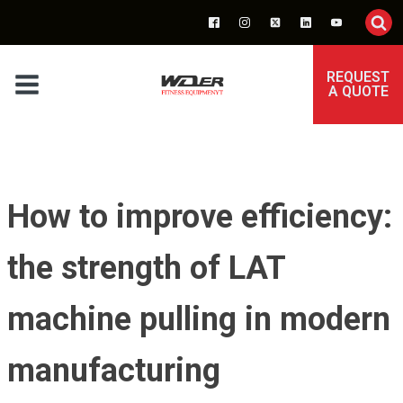
REQUEST
A QUOTE
How to improve efficiency:
the strength of LAT
machine pulling in modern
manufacturing