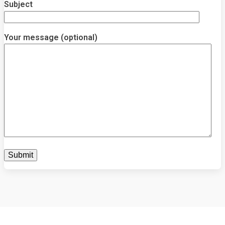
Subject
Your message (optional)