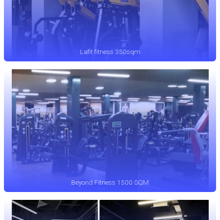
Lafit fitness 350sqm
Beyond Fitness 1500 SQM