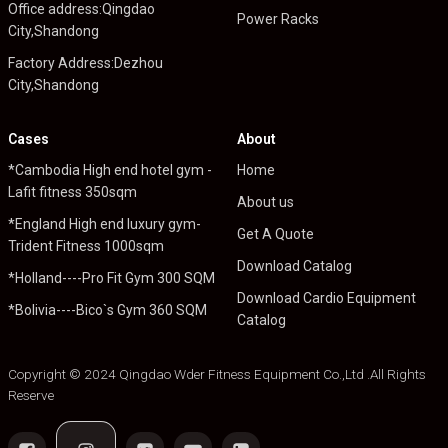
Office address:Qingdao
Power Racks
City,Shandong
Factory Address:Dezhou
City,Shandong
Cases
About
*Cambodia High end hotel gym -
Home
Lafit fitness 350sqm
About us
*England High end luxury gym-
Get A Quote
Trident Fitness 1000sqm
Download Catalog
*Holland----Pro Fit Gym 300 SQM
Download Cardio Equipment
*Bolivia----Bico`s Gym 360 SQM
Catalog
Copyright © 2024 Qingdao Wder Fitness Equipment Co.,Ltd .All Rights
Reserve