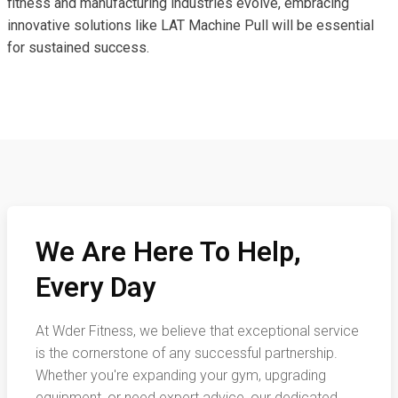
fitness and manufacturing industries evolve, embracing
innovative solutions like LAT Machine Pull will be essential
for sustained success.
We Are Here To Help,
Every Day
At Wder Fitness, we believe that exceptional service
is the cornerstone of any successful partnership.
Whether you're expanding your gym, upgrading
equipment, or need expert advice, our dedicated