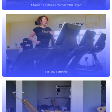
Manisha Fitness Center 200 SQM
Fit Box Fitness