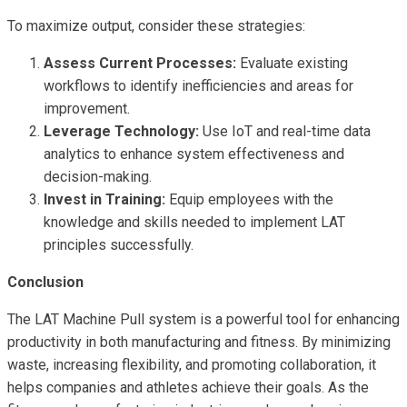
To maximize output, consider these strategies:
Assess Current Processes:
Evaluate existing
workflows to identify inefficiencies and areas for
improvement.
Leverage Technology:
Use IoT and real-time data
analytics to enhance system effectiveness and
decision-making.
Invest in Training:
Equip employees with the
knowledge and skills needed to implement LAT
principles successfully.
Conclusion
The LAT Machine Pull system is a powerful tool for enhancing
productivity in both manufacturing and fitness. By minimizing
waste, increasing flexibility, and promoting collaboration, it
helps companies and athletes achieve their goals. As the