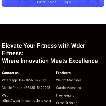
Trident Fitness 1000sqm
Elevate Your Fitness with Wder
Fitness:
Where Innovation Meets Excellence
Contact us
Products
Whatsapp: +86-18561822892
Weight Machines
Mobile Phone: +8613515420905
Cardio Machines
Web:
Free Weight
https://wderfitnessmachine.com
Cross Training