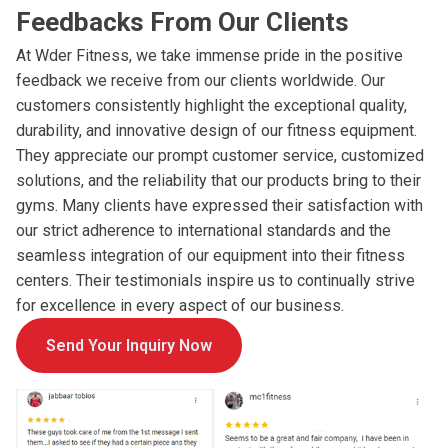
Feedbacks From Our Clients
At Wder Fitness, we take immense pride in the positive
feedback we receive from our clients worldwide. Our
customers consistently highlight the exceptional quality,
durability, and innovative design of our fitness equipment.
They appreciate our prompt customer service, customized
solutions, and the reliability that our products bring to their
gyms. Many clients have expressed their satisfaction with
our strict adherence to international standards and the
seamless integration of our equipment into their fitness
centers. Their testimonials inspire us to continually strive
for excellence in every aspect of our business.
Send Your Inquiry Now