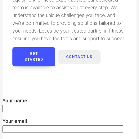
team is available to assist you at every step. We
understand the unique challenges you face, and
we're committed to providing solutions tailored to
your needs. Let us be your trusted partner in fitness,
ensuring you have the tools and support to succeed.
GET
CONTACT US
STARTED
Your name
Your email