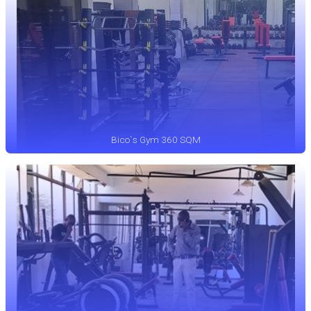
Bico`s Gym 360 SQM