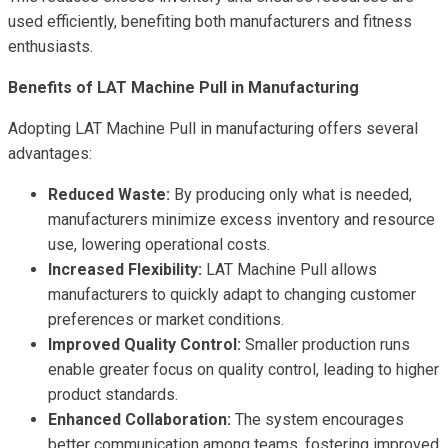
used efficiently, benefiting both manufacturers and fitness
enthusiasts.
Benefits of LAT Machine Pull in Manufacturing
Adopting LAT Machine Pull in manufacturing offers several
advantages:
Reduced Waste:
By producing only what is needed,
manufacturers minimize excess inventory and resource
use, lowering operational costs.
Increased Flexibility:
LAT Machine Pull allows
manufacturers to quickly adapt to changing customer
preferences or market conditions.
Improved Quality Control:
Smaller production runs
enable greater focus on quality control, leading to higher
product standards.
Enhanced Collaboration:
The system encourages
better communication among teams, fostering improved