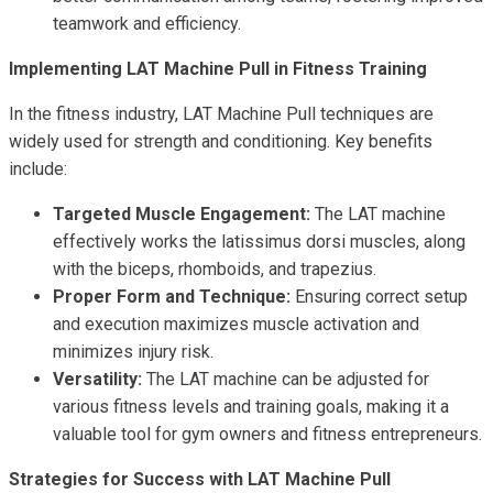
teamwork and efficiency.
Implementing LAT Machine Pull in Fitness Training
In the fitness industry, LAT Machine Pull techniques are
widely used for strength and conditioning. Key benefits
include:
Targeted Muscle Engagement:
The LAT machine
effectively works the latissimus dorsi muscles, along
with the biceps, rhomboids, and trapezius.
Proper Form and Technique:
Ensuring correct setup
and execution maximizes muscle activation and
minimizes injury risk.
Versatility:
The LAT machine can be adjusted for
various fitness levels and training goals, making it a
valuable tool for gym owners and fitness entrepreneurs.
Strategies for Success with LAT Machine Pull