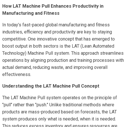
How LAT Machine Pull Enhances Productivity in
Manufacturing and Fitness
In today’s fast-paced global manufacturing and fitness
industries, efficiency and productivity are key to staying
competitive. One innovative concept that has emerged to
boost output in both sectors is the LAT (Lean Automated
Technology) Machine Pull system. This approach streamlines
operations by aligning production and training processes with
actual demand, reducing waste, and improving overall
effectiveness.
Understanding the LAT Machine Pull Concept
The LAT Machine Pull system operates on the principle of
"pull" rather than "push." Unlike traditional methods where
products are mass-produced based on forecasts, the LAT
system produces only what is needed, when it is needed.
This reduces excess inventory and ensures resources are