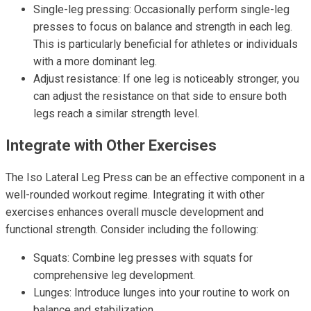
Single-leg pressing: Occasionally perform single-leg
presses to focus on balance and strength in each leg.
This is particularly beneficial for athletes or individuals
with a more dominant leg.
Adjust resistance: If one leg is noticeably stronger, you
can adjust the resistance on that side to ensure both
legs reach a similar strength level.
Integrate with Other Exercises
The Iso Lateral Leg Press can be an effective component in a
well-rounded workout regime. Integrating it with other
exercises enhances overall muscle development and
functional strength. Consider including the following:
Squats: Combine leg presses with squats for
comprehensive leg development.
Lunges: Introduce lunges into your routine to work on
balance and stabilization.