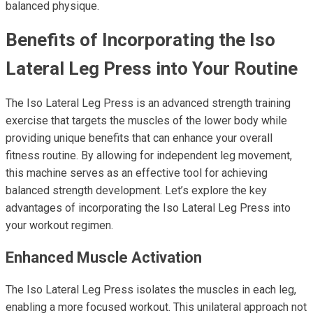
balanced physique.
Benefits of Incorporating the Iso
Lateral Leg Press into Your Routine
The Iso Lateral Leg Press is an advanced strength training
exercise that targets the muscles of the lower body while
providing unique benefits that can enhance your overall
fitness routine. By allowing for independent leg movement,
this machine serves as an effective tool for achieving
balanced strength development. Let’s explore the key
advantages of incorporating the Iso Lateral Leg Press into
your workout regimen.
Enhanced Muscle Activation
The Iso Lateral Leg Press isolates the muscles in each leg,
enabling a more focused workout. This unilateral approach not