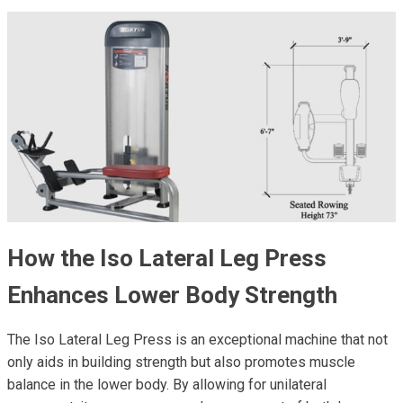
How the Iso Lateral Leg Press
Enhances Lower Body Strength
The Iso Lateral Leg Press is an exceptional machine that not
only aids in building strength but also promotes muscle
balance in the lower body. By allowing for unilateral