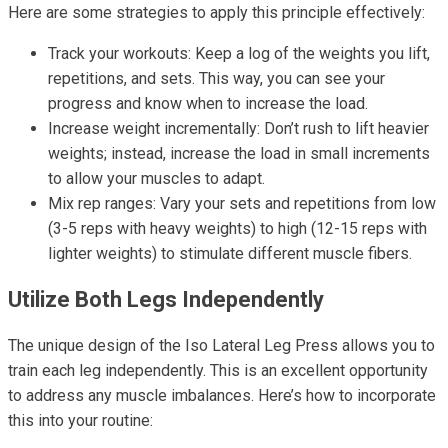
Here are some strategies to apply this principle effectively:
Track your workouts: Keep a log of the weights you lift,
repetitions, and sets. This way, you can see your
progress and know when to increase the load.
Increase weight incrementally: Don’t rush to lift heavier
weights; instead, increase the load in small increments
to allow your muscles to adapt.
Mix rep ranges: Vary your sets and repetitions from low
(3-5 reps with heavy weights) to high (12-15 reps with
lighter weights) to stimulate different muscle fibers.
Utilize Both Legs Independently
The unique design of the Iso Lateral Leg Press allows you to
train each leg independently. This is an excellent opportunity
to address any muscle imbalances. Here’s how to incorporate
this into your routine: