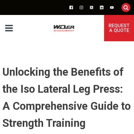
REQUEST
A QUOTE
Unlocking the Benefits of
the Iso Lateral Leg Press:
A Comprehensive Guide to
Strength Training