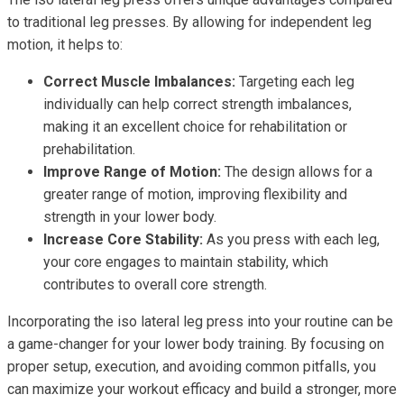
to traditional leg presses. By allowing for independent leg
motion, it helps to:
Correct Muscle Imbalances:
Targeting each leg
individually can help correct strength imbalances,
making it an excellent choice for rehabilitation or
prehabilitation.
Improve Range of Motion:
The design allows for a
greater range of motion, improving flexibility and
strength in your lower body.
Increase Core Stability:
As you press with each leg,
your core engages to maintain stability, which
contributes to overall core strength.
Incorporating the iso lateral leg press into your routine can be
a game-changer for your lower body training. By focusing on
proper setup, execution, and avoiding common pitfalls, you
can maximize your workout efficacy and build a stronger, more