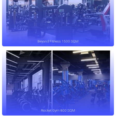
Beyond Fitness 1500 SQM
Rocket Gym 800 SQM