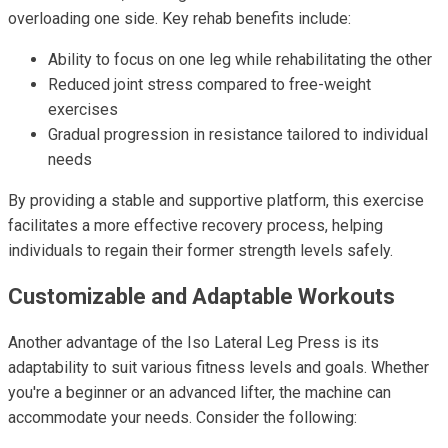
overloading one side. Key rehab benefits include:
Ability to focus on one leg while rehabilitating the other
Reduced joint stress compared to free-weight
exercises
Gradual progression in resistance tailored to individual
needs
By providing a stable and supportive platform, this exercise
facilitates a more effective recovery process, helping
individuals to regain their former strength levels safely.
Customizable and Adaptable Workouts
Another advantage of the Iso Lateral Leg Press is its
adaptability to suit various fitness levels and goals. Whether
you're a beginner or an advanced lifter, the machine can
accommodate your needs. Consider the following: