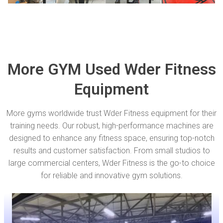
More GYM Used Wder Fitness
Equipment
More gyms worldwide trust Wder Fitness equipment for their
training needs. Our robust, high-performance machines are
designed to enhance any fitness space, ensuring top-notch
results and customer satisfaction. From small studios to
large commercial centers, Wder Fitness is the go-to choice
for reliable and innovative gym solutions.