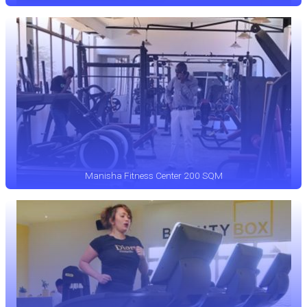
Manisha Fitness Center 200 SQM