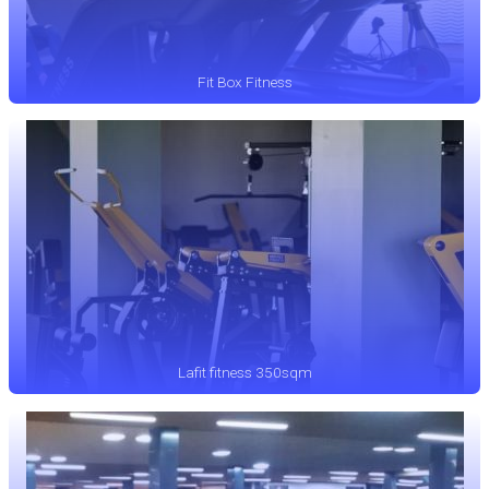
Fit Box Fitness
Lafit fitness 350sqm