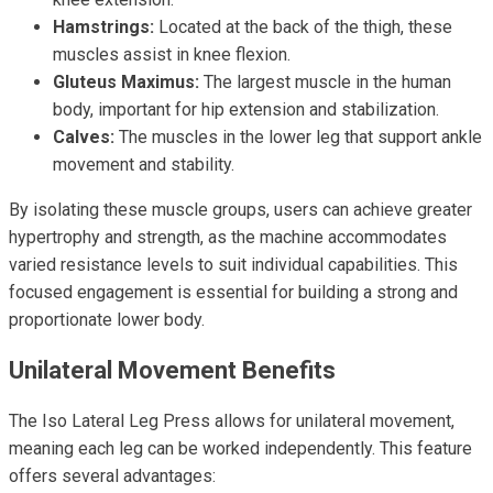
Hamstrings:
Located at the back of the thigh, these
muscles assist in knee flexion.
Gluteus Maximus:
The largest muscle in the human
body, important for hip extension and stabilization.
Calves:
The muscles in the lower leg that support ankle
movement and stability.
By isolating these muscle groups, users can achieve greater
hypertrophy and strength, as the machine accommodates
varied resistance levels to suit individual capabilities. This
focused engagement is essential for building a strong and
proportionate lower body.
Unilateral Movement Benefits
The Iso Lateral Leg Press allows for unilateral movement,
meaning each leg can be worked independently. This feature
offers several advantages: