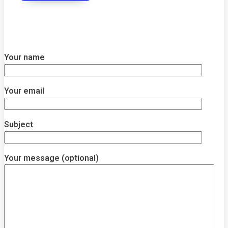
Your name
Your email
Subject
Your message (optional)