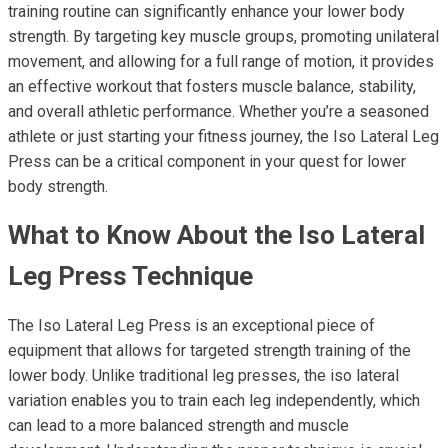
training routine can significantly enhance your lower body
strength. By targeting key muscle groups, promoting unilateral
movement, and allowing for a full range of motion, it provides
an effective workout that fosters muscle balance, stability,
and overall athletic performance. Whether you’re a seasoned
athlete or just starting your fitness journey, the Iso Lateral Leg
Press can be a critical component in your quest for lower
body strength.
What to Know About the Iso Lateral
Leg Press Technique
The Iso Lateral Leg Press is an exceptional piece of
equipment that allows for targeted strength training of the
lower body. Unlike traditional leg presses, the iso lateral
variation enables you to train each leg independently, which
can lead to a more balanced strength and muscle