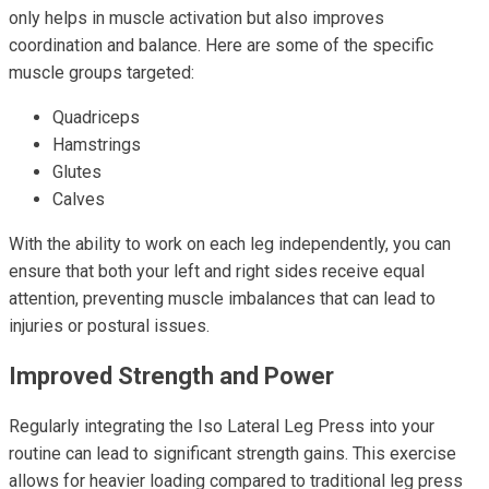
only helps in muscle activation but also improves
coordination and balance. Here are some of the specific
muscle groups targeted:
Quadriceps
Hamstrings
Glutes
Calves
With the ability to work on each leg independently, you can
ensure that both your left and right sides receive equal
attention, preventing muscle imbalances that can lead to
injuries or postural issues.
Improved Strength and Power
Regularly integrating the Iso Lateral Leg Press into your
routine can lead to significant strength gains. This exercise
allows for heavier loading compared to traditional leg press