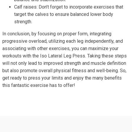
Calf raises: Don’t forget to incorporate exercises that
target the calves to ensure balanced lower body
strength.
In conclusion, by focusing on proper form, integrating
progressive overload, utilizing each leg independently, and
associating with other exercises, you can maximize your
workouts with the Iso Lateral Leg Press. Taking these steps
will not only lead to improved strength and muscle definition
but also promote overall physical fitness and well-being. So,
get ready to press your limits and enjoy the many benefits
this fantastic exercise has to offer!