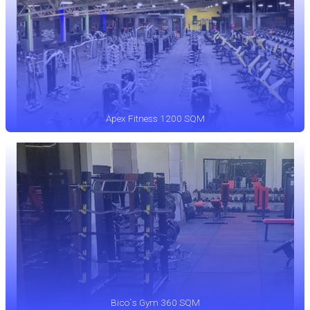
Apex Fitness 1200 SQM
Bico`s Gym 360 SQM