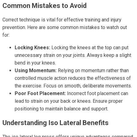
Common Mistakes to Avoid
Correct technique is vital for effective training and injury
prevention. Here are some common mistakes to watch out
for:
Locking Knees:
Locking the knees at the top can put
unnecessary strain on your joints. Always keep a slight
bend in your knees.
Using Momentum:
Relying on momentum rather than
controlled muscle action reduces the effectiveness of
the exercise. Focus on smooth, deliberate movements.
Poor Foot Placement:
Incorrect foot placement can
lead to strain on your back or knees. Ensure proper
positioning to maintain balance and support.
Understanding Iso Lateral Benefits
The iso lateral leg press offers unique advantages compared