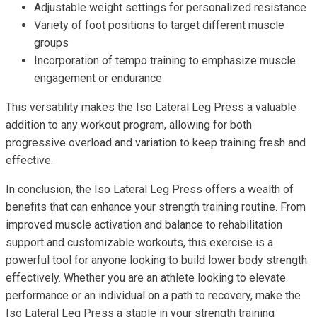
Adjustable weight settings for personalized resistance
Variety of foot positions to target different muscle
groups
Incorporation of tempo training to emphasize muscle
engagement or endurance
This versatility makes the Iso Lateral Leg Press a valuable
addition to any workout program, allowing for both
progressive overload and variation to keep training fresh and
effective.
In conclusion, the Iso Lateral Leg Press offers a wealth of
benefits that can enhance your strength training routine. From
improved muscle activation and balance to rehabilitation
support and customizable workouts, this exercise is a
powerful tool for anyone looking to build lower body strength
effectively. Whether you are an athlete looking to elevate
performance or an individual on a path to recovery, make the
Iso Lateral Leg Press a staple in your strength training