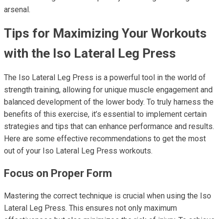
arsenal.
Tips for Maximizing Your Workouts
with the Iso Lateral Leg Press
The Iso Lateral Leg Press is a powerful tool in the world of
strength training, allowing for unique muscle engagement and
balanced development of the lower body. To truly harness the
benefits of this exercise, it’s essential to implement certain
strategies and tips that can enhance performance and results.
Here are some effective recommendations to get the most
out of your Iso Lateral Leg Press workouts.
Focus on Proper Form
Mastering the correct technique is crucial when using the Iso
Lateral Leg Press. This ensures not only maximum