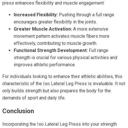
press enhances flexibility and muscle engagement:
Increased Flexibility:
Pushing through a full range
encourages greater flexibility in the joints.
Greater Muscle Activation:
A more extensive
movement pattern activates muscle fibers more
effectively, contributing to muscle growth.
Functional Strength Development:
Full range
strength is crucial for various physical activities and
improves athletic performance.
For individuals looking to enhance their athletic abilities, this
characteristic of the Iso Lateral Leg Press is invaluable. It not
only builds strength but also prepares the body for the
demands of sport and daily life.
Conclusion
Incorporating the Iso Lateral Leg Press into your strength