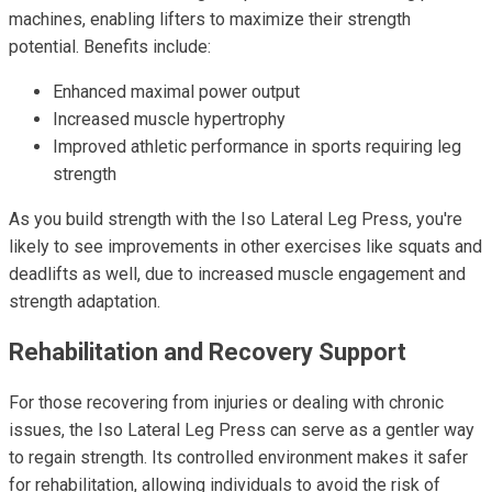
machines, enabling lifters to maximize their strength
potential. Benefits include:
Enhanced maximal power output
Increased muscle hypertrophy
Improved athletic performance in sports requiring leg
strength
As you build strength with the Iso Lateral Leg Press, you're
likely to see improvements in other exercises like squats and
deadlifts as well, due to increased muscle engagement and
strength adaptation.
Rehabilitation and Recovery Support
For those recovering from injuries or dealing with chronic
issues, the Iso Lateral Leg Press can serve as a gentler way
to regain strength. Its controlled environment makes it safer
for rehabilitation, allowing individuals to avoid the risk of