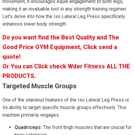
movement, it encourages equal engagement of both legs,
making it an invaluable tool in any strength training regimen.
Let’s delve into how the Iso Lateral Leg Press specifically
enhances lower body strength.
Do you want find the Best Quality and The
Good Price GYM Equipment, Click send a
quote!
Or You can Click check Wder Fitness ALL THE
PRODUCTS.
Targeted Muscle Groups
One of the standout features of the Iso Lateral Leg Press is
its ability to target specific muscle groups effectively. This
machine primarily engages:
Quadriceps:
The front thigh muscles that are crucial for
knee extension.