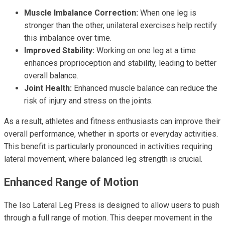
Muscle Imbalance Correction:
When one leg is
stronger than the other, unilateral exercises help rectify
this imbalance over time.
Improved Stability:
Working on one leg at a time
enhances proprioception and stability, leading to better
overall balance.
Joint Health:
Enhanced muscle balance can reduce the
risk of injury and stress on the joints.
As a result, athletes and fitness enthusiasts can improve their
overall performance, whether in sports or everyday activities.
This benefit is particularly pronounced in activities requiring
lateral movement, where balanced leg strength is crucial.
Enhanced Range of Motion
The Iso Lateral Leg Press is designed to allow users to push
through a full range of motion. This deeper movement in the