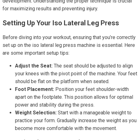
development. Understanding the proper technique is crucial
for maximizing results and preventing injury.
Setting Up Your Iso Lateral Leg Press
Before diving into your workout, ensuring that you’re correctly
set up on the iso lateral leg press machine is essential. Here
are some important setup tips:
Adjust the Seat:
The seat should be adjusted to align
your knees with the pivot point of the machine. Your feet
should be flat on the platform when seated.
Foot Placement:
Position your feet shoulder-width
apart on the footplate. This position allows for optimal
power and stability during the press.
Weight Selection:
Start with a manageable weight to
practice your form. Gradually increase the weight as you
become more comfortable with the movement.