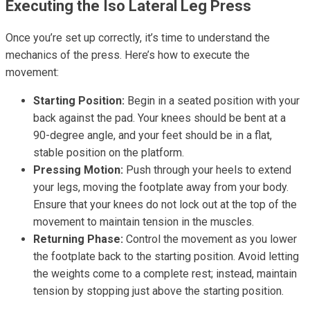
Executing the Iso Lateral Leg Press
Once you’re set up correctly, it’s time to understand the
mechanics of the press. Here’s how to execute the
movement:
Starting Position:
Begin in a seated position with your
back against the pad. Your knees should be bent at a
90-degree angle, and your feet should be in a flat,
stable position on the platform.
Pressing Motion:
Push through your heels to extend
your legs, moving the footplate away from your body.
Ensure that your knees do not lock out at the top of the
movement to maintain tension in the muscles.
Returning Phase:
Control the movement as you lower
the footplate back to the starting position. Avoid letting
the weights come to a complete rest; instead, maintain
tension by stopping just above the starting position.