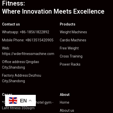
Fitness:
Where Innovation Meets Excellence
Contact us
Products
Whatsapp: +86-18561822892
Weight Machines
Mobile Phone: +8613515420905
Cardio Machines
Web:
Free Weight
https://wderfitnessmachine.com
Cross Training
Office address:Qingdao
Power Racks
City,Shandong
Factory Address:Dezhou
City,Shandong
Cases
About
EN
*Cambodia High end hotel gym -
Home
Lafit fitness 350sqm
About us