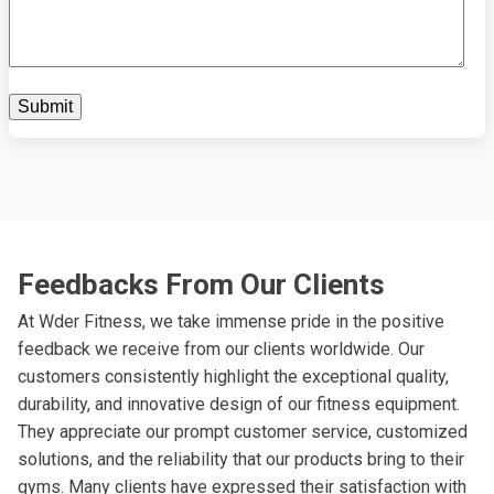
Feedbacks From Our Clients
At Wder Fitness, we take immense pride in the positive
feedback we receive from our clients worldwide. Our
customers consistently highlight the exceptional quality,
durability, and innovative design of our fitness equipment.
They appreciate our prompt customer service, customized
solutions, and the reliability that our products bring to their
gyms. Many clients have expressed their satisfaction with