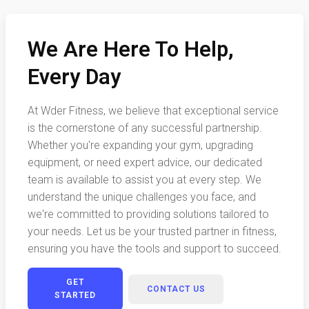
We Are Here To Help,
Every Day
At Wder Fitness, we believe that exceptional service
is the cornerstone of any successful partnership.
Whether you're expanding your gym, upgrading
equipment, or need expert advice, our dedicated
team is available to assist you at every step. We
understand the unique challenges you face, and
we're committed to providing solutions tailored to
your needs. Let us be your trusted partner in fitness,
ensuring you have the tools and support to succeed.
GET
CONTACT US
STARTED