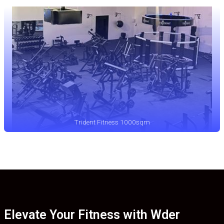
Trident Fitness 1000sqm
Elevate Your Fitness with Wder