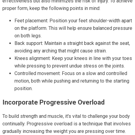
effectiveness but also minimizes the risk of injury. To achieve
proper form, keep the following points in mind:
Feet placement: Position your feet shoulder-width apart
on the platform. This will help ensure balanced pressure
on both legs.
Back support: Maintain a straight back against the seat,
avoiding any arching that might cause strain.
Knees alignment: Keep your knees in line with your toes
while pressing to prevent undue stress on the joints.
Controlled movement: Focus on a slow and controlled
motion, both while pushing and returning to the starting
position.
Incorporate Progressive Overload
To build strength and muscle, it's vital to challenge your body
continually. Progressive overload is a technique that involves
gradually increasing the weight you are pressing over time.