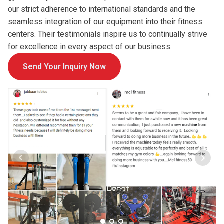
our strict adherence to international standards and the
seamless integration of our equipment into their fitness
centers. Their testimonials inspire us to continually strive
for excellence in every aspect of our business.
Send Your Inquiry Now