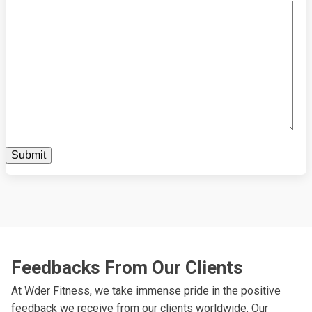
Feedbacks From Our Clients
At Wder Fitness, we take immense pride in the positive
feedback we receive from our clients worldwide. Our