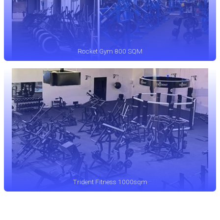
Rocket Gym 800 SQM
Trident Fitness 1000sqm