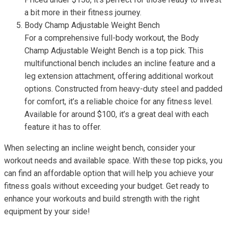
a bit more in their fitness journey.
Body Champ Adjustable Weight Bench
For a comprehensive full-body workout, the Body
Champ Adjustable Weight Bench is a top pick. This
multifunctional bench includes an incline feature and a
leg extension attachment, offering additional workout
options. Constructed from heavy-duty steel and padded
for comfort, it’s a reliable choice for any fitness level.
Available for around $100, it’s a great deal with each
feature it has to offer.
When selecting an incline weight bench, consider your
workout needs and available space. With these top picks, you
can find an affordable option that will help you achieve your
fitness goals without exceeding your budget. Get ready to
enhance your workouts and build strength with the right
equipment by your side!