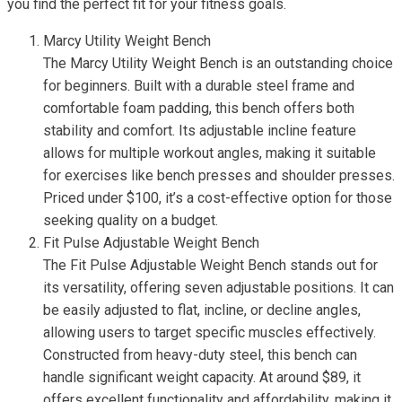
you find the perfect fit for your fitness goals.
Marcy Utility Weight Bench
The Marcy Utility Weight Bench is an outstanding choice
for beginners. Built with a durable steel frame and
comfortable foam padding, this bench offers both
stability and comfort. Its adjustable incline feature
allows for multiple workout angles, making it suitable
for exercises like bench presses and shoulder presses.
Priced under $100, it’s a cost-effective option for those
seeking quality on a budget.
Fit Pulse Adjustable Weight Bench
The Fit Pulse Adjustable Weight Bench stands out for
its versatility, offering seven adjustable positions. It can
be easily adjusted to flat, incline, or decline angles,
allowing users to target specific muscles effectively.
Constructed from heavy-duty steel, this bench can
handle significant weight capacity. At around $89, it
offers excellent functionality and affordability, making it