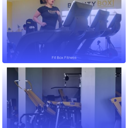
Fit Box Fitness