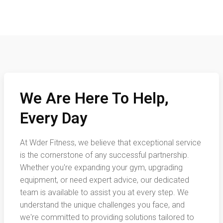
We Are Here To Help,
Every Day
At Wder Fitness, we believe that exceptional service
is the cornerstone of any successful partnership.
Whether you're expanding your gym, upgrading
equipment, or need expert advice, our dedicated
team is available to assist you at every step. We
understand the unique challenges you face, and
we're committed to providing solutions tailored to