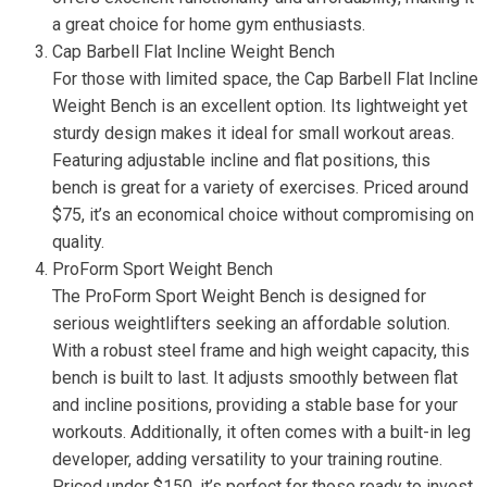
a great choice for home gym enthusiasts.
Cap Barbell Flat Incline Weight Bench
For those with limited space, the Cap Barbell Flat Incline
Weight Bench is an excellent option. Its lightweight yet
sturdy design makes it ideal for small workout areas.
Featuring adjustable incline and flat positions, this
bench is great for a variety of exercises. Priced around
$75, it’s an economical choice without compromising on
quality.
ProForm Sport Weight Bench
The ProForm Sport Weight Bench is designed for
serious weightlifters seeking an affordable solution.
With a robust steel frame and high weight capacity, this
bench is built to last. It adjusts smoothly between flat
and incline positions, providing a stable base for your
workouts. Additionally, it often comes with a built-in leg
developer, adding versatility to your training routine.
Priced under $150, it’s perfect for those ready to invest