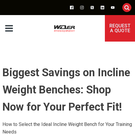
REQUEST
A QUOTE
Biggest Savings on Incline
Weight Benches: Shop
Now for Your Perfect Fit!
How to Select the Ideal Incline Weight Bench for Your Training
Needs