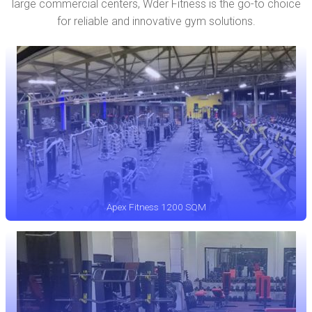
large commercial centers, Wder Fitness is the go-to choice
for reliable and innovative gym solutions.
Apex Fitness 1200 SQM