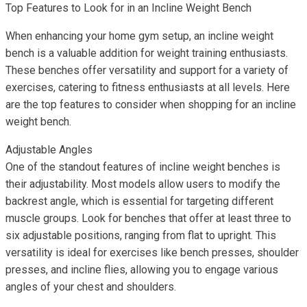
Top Features to Look for in an Incline Weight Bench
When enhancing your home gym setup, an incline weight
bench is a valuable addition for weight training enthusiasts.
These benches offer versatility and support for a variety of
exercises, catering to fitness enthusiasts at all levels. Here
are the top features to consider when shopping for an incline
weight bench.
Adjustable Angles
One of the standout features of incline weight benches is
their adjustability. Most models allow users to modify the
backrest angle, which is essential for targeting different
muscle groups. Look for benches that offer at least three to
six adjustable positions, ranging from flat to upright. This
versatility is ideal for exercises like bench presses, shoulder
presses, and incline flies, allowing you to engage various
angles of your chest and shoulders.