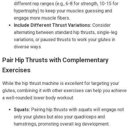
different rep ranges (e.g., 6-8 for strength, 10-15 for
hypertrophy) to keep your muscles guessing and
engage more muscle fibers.
Include Different Thrust Variations:
Consider
alternating between standard hip thrusts, single-leg
variations, or paused thrusts to work your glutes in
diverse ways.
Pair Hip Thrusts with Complementary
Exercises
While the hip thrust machine is excellent for targeting your
glutes, combining it with other exercises can help you achieve
a well-rounded lower body workout.
Squats:
Pairing hip thrusts with squats will engage not
only your glutes but also your quadriceps and
hamstrings, promoting overall leg development.