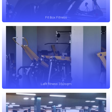
Fit Box Fitness
Lafit fitness 350sqm