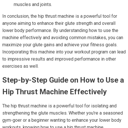
muscles and joints.
In conclusion, the hip thrust machine is a powerful tool for
anyone aiming to enhance their glute strength and overall
lower body performance. By understanding how to use the
machine effectively and avoiding common mistakes, you can
maximize your glute gains and achieve your fitness goals.
Incorporating this machine into your workout program can lead
to impressive results and improved performance in other
exercises as well.
Step-by-Step Guide on How to Use a
Hip Thrust Machine Effectively
The hip thrust machine is a powerful tool for isolating and
strengthening the glute muscles. Whether you're a seasoned
gym-goer or a beginner wanting to enhance your lower body
workouts, knowing how to use a hip thrust machine