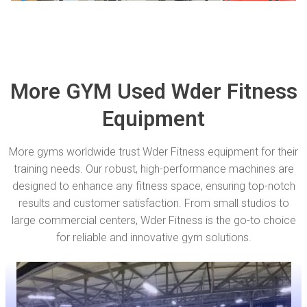
More GYM Used Wder Fitness
Equipment
More gyms worldwide trust Wder Fitness equipment for their
training needs. Our robust, high-performance machines are
designed to enhance any fitness space, ensuring top-notch
results and customer satisfaction. From small studios to
large commercial centers, Wder Fitness is the go-to choice
for reliable and innovative gym solutions.