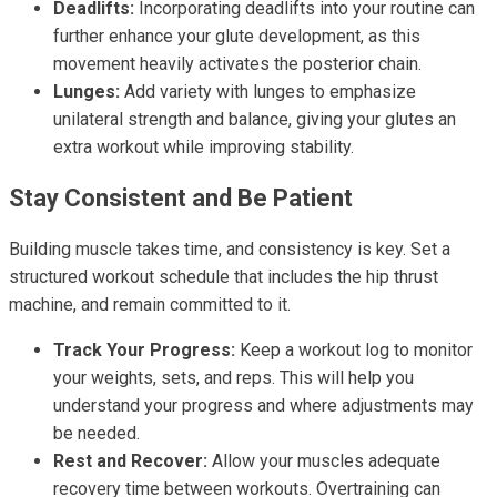
Deadlifts:
Incorporating deadlifts into your routine can
further enhance your glute development, as this
movement heavily activates the posterior chain.
Lunges:
Add variety with lunges to emphasize
unilateral strength and balance, giving your glutes an
extra workout while improving stability.
Stay Consistent and Be Patient
Building muscle takes time, and consistency is key. Set a
structured workout schedule that includes the hip thrust
machine, and remain committed to it.
Track Your Progress:
Keep a workout log to monitor
your weights, sets, and reps. This will help you
understand your progress and where adjustments may
be needed.
Rest and Recover:
Allow your muscles adequate
recovery time between workouts. Overtraining can