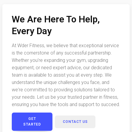
We Are Here To Help,
Every Day
At Wder Fitness, we believe that exceptional service
is the cornerstone of any successful partnership.
Whether you're expanding your gym, upgrading
equipment, or need expert advice, our dedicated
team is available to assist you at every step. We
understand the unique challenges you face, and
we're committed to providing solutions tailored to
your needs. Let us be your trusted partner in fitness,
ensuring you have the tools and support to succeed.
GET
CONTACT US
STARTED