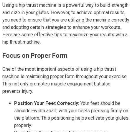
Using a hip thrust machine is a powerful way to build strength
and size in your glutes. However, to achieve optimal results,
you need to ensure that you are utilizing the machine correctly
and adopting certain strategies to enhance your workouts.
Here are some effective tips to maximize your results with a
hip thrust machine.
Focus on Proper Form
One of the most important aspects of using a hip thrust
machine is maintaining proper form throughout your exercise.
This not only promotes muscle engagement but also
prevents injury.
Position Your Feet Correctly:
Your feet should be
shoulder-width apart, with your heels pressing firmly on
the platform. This positioning helps activate your glutes
properly.