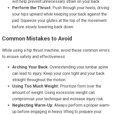
will help prevent unnecessary strain on your back.
Perform the Thrust:
Push through your heels, driving
your hips upward while keeping your back against the
pad. Squeeze your glutes at the top of the movement
before slowly lowering back down.
Common Mistakes to Avoid
While using a hip thrust machine, avoid these common errors
to ensure safety and effectiveness:
Arching Your Back:
Overextending your lumbar spine
can lead to injury. Keep your core tight and your back
straight throughout the motion.
Using Too Much Weight:
Prioritize form over the
amount of weight. Using excessive weight can
compromise your technique and increase injury risk.
Neglecting Warm-Up:
Always perform a proper warm-
up before engaging in heavy lifting to prepare your