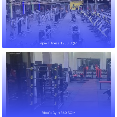
Apex Fitness 1200 SQM
Bico`s Gym 360 SQM