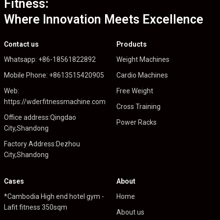
Fitness:
Where Innovation Meets Excellence
Contact us
Products
Whatsapp: +86-18561822892
Weight Machines
Mobile Phone: +8613515420905
Cardio Machines
Web:
Free Weight
https://wderfitnessmachine.com
Cross Training
Office address:Qingdao
Power Racks
City,Shandong
Factory Address:Dezhou
City,Shandong
Cases
About
*Cambodia High end hotel gym -
Home
Lafit fitness 350sqm
About us