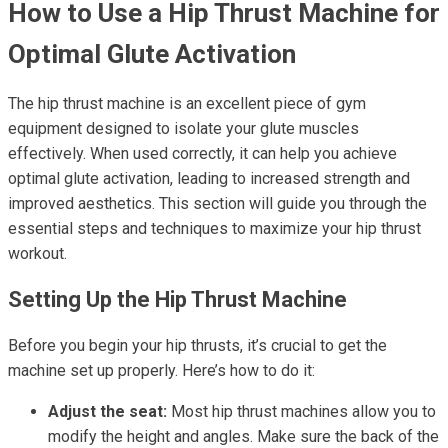
How to Use a Hip Thrust Machine for
Optimal Glute Activation
The hip thrust machine is an excellent piece of gym
equipment designed to isolate your glute muscles
effectively. When used correctly, it can help you achieve
optimal glute activation, leading to increased strength and
improved aesthetics. This section will guide you through the
essential steps and techniques to maximize your hip thrust
workout.
Setting Up the Hip Thrust Machine
Before you begin your hip thrusts, it’s crucial to get the
machine set up properly. Here’s how to do it:
Adjust the seat:
Most hip thrust machines allow you to
modify the height and angles. Make sure the back of the