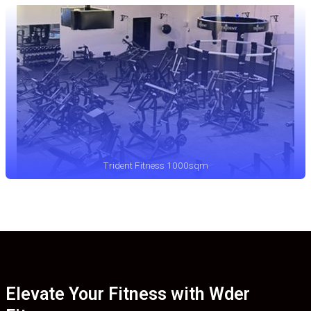
Trident Fitness 1000sqm
Elevate Your Fitness with Wder