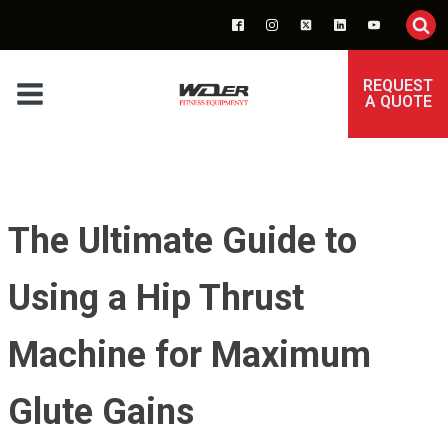
REQUEST
A QUOTE
The Ultimate Guide to
Using a Hip Thrust
Machine for Maximum
Glute Gains