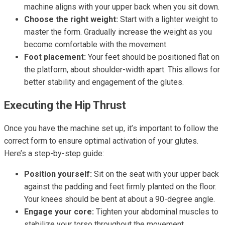
machine aligns with your upper back when you sit down.
Choose the right weight:
Start with a lighter weight to
master the form. Gradually increase the weight as you
become comfortable with the movement.
Foot placement:
Your feet should be positioned flat on
the platform, about shoulder-width apart. This allows for
better stability and engagement of the glutes.
Executing the Hip Thrust
Once you have the machine set up, it’s important to follow the
correct form to ensure optimal activation of your glutes.
Here’s a step-by-step guide:
Position yourself:
Sit on the seat with your upper back
against the padding and feet firmly planted on the floor.
Your knees should be bent at about a 90-degree angle.
Engage your core:
Tighten your abdominal muscles to
stabilize your torso throughout the movement.