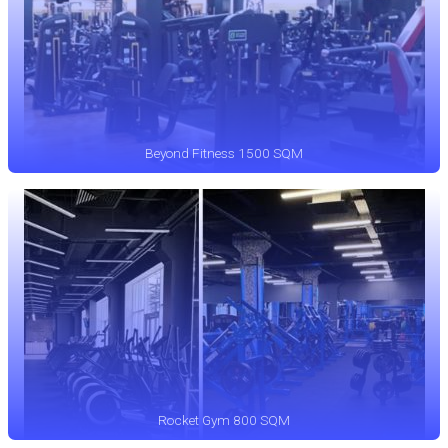
Beyond Fitness 1500 SQM
Rocket Gym 800 SQM