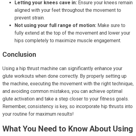
Letting your knees cave in:
Ensure your knees remain
aligned with your feet throughout the movement to
prevent strain.
Not using your full range of motion:
Make sure to
fully extend at the top of the movement and lower your
hips completely to maximize muscle engagement.
Conclusion
Using a hip thrust machine can significantly enhance your
glute workouts when done correctly. By properly setting up
the machine, executing the movement with the right technique,
and avoiding common mistakes, you can achieve optimal
glute activation and take a step closer to your fitness goals.
Remember, consistency is key, so incorporate hip thrusts into
your routine for maximum results!
What You Need to Know About Using