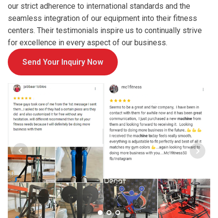
our strict adherence to international standards and the
seamless integration of our equipment into their fitness
centers. Their testimonials inspire us to continually strive
for excellence in every aspect of our business.
Send Your Inquiry Now