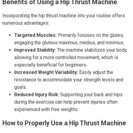
Benefits of Using a Hip Thrust Machine
Incorporating the hip thrust machine into your routine offers
numerous advantages:
Targeted Muscles:
Primarily focuses on the glutes,
engaging the gluteus maximus, medius, and minimus.
Improved Stability:
The machine stabilizes your body,
allowing for a more controlled movement, which is
especially beneficial for beginners.
Increased Weight Variability:
Easily adjust the
resistance to accommodate your strength levels and
goals.
Reduced Injury Risk:
Supporting your back and hips
during the exercise can help prevent injuries often
experienced with free weights.
How to Properly Use a Hip Thrust Machine