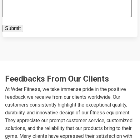
Feedbacks From Our Clients
At Wder Fitness, we take immense pride in the positive
feedback we receive from our clients worldwide. Our
customers consistently highlight the exceptional quality,
durability, and innovative design of our fitness equipment.
They appreciate our prompt customer service, customized
solutions, and the reliability that our products bring to their
gyms. Many clients have expressed their satisfaction with