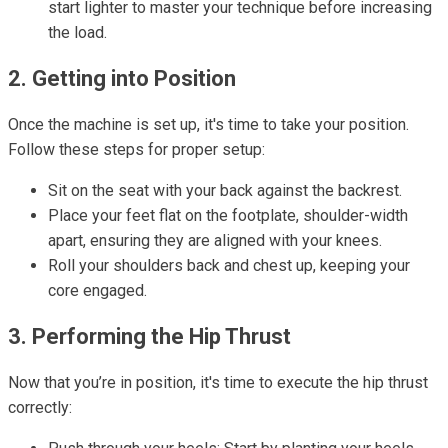
start lighter to master your technique before increasing
the load.
2. Getting into Position
Once the machine is set up, it's time to take your position.
Follow these steps for proper setup:
Sit on the seat with your back against the backrest.
Place your feet flat on the footplate, shoulder-width
apart, ensuring they are aligned with your knees.
Roll your shoulders back and chest up, keeping your
core engaged.
3. Performing the Hip Thrust
Now that you’re in position, it's time to execute the hip thrust
correctly: