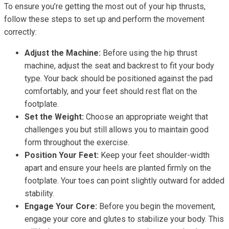
To ensure you’re getting the most out of your hip thrusts,
follow these steps to set up and perform the movement
correctly:
Adjust the Machine:
Before using the hip thrust
machine, adjust the seat and backrest to fit your body
type. Your back should be positioned against the pad
comfortably, and your feet should rest flat on the
footplate.
Set the Weight:
Choose an appropriate weight that
challenges you but still allows you to maintain good
form throughout the exercise.
Position Your Feet:
Keep your feet shoulder-width
apart and ensure your heels are planted firmly on the
footplate. Your toes can point slightly outward for added
stability.
Engage Your Core:
Before you begin the movement,
engage your core and glutes to stabilize your body. This