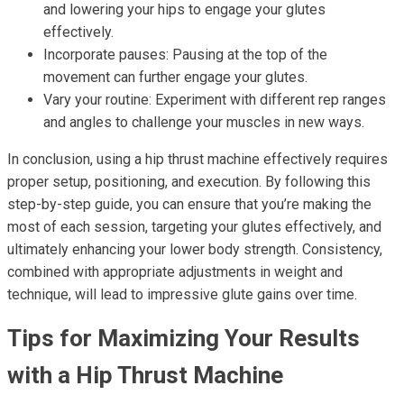
and lowering your hips to engage your glutes
effectively.
Incorporate pauses: Pausing at the top of the
movement can further engage your glutes.
Vary your routine: Experiment with different rep ranges
and angles to challenge your muscles in new ways.
In conclusion, using a hip thrust machine effectively requires
proper setup, positioning, and execution. By following this
step-by-step guide, you can ensure that you’re making the
most of each session, targeting your glutes effectively, and
ultimately enhancing your lower body strength. Consistency,
combined with appropriate adjustments in weight and
technique, will lead to impressive glute gains over time.
Tips for Maximizing Your Results
with a Hip Thrust Machine