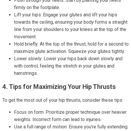
Push through your heels: Start by planting your heels
firmly on the footplate.
Lift your hips: Engage your glutes and lift your hips
towards the ceiling, ensuring your body forms a straight
line from your shoulders to your knees at the top of the
movement.
Hold briefly: At the top of the thrust, hold for a second to
maximize glute activation. Squeeze your glutes tightly.
Lower slowly: Lower your hips back down slowly and
with control, feeling the stretch in your glutes and
hamstrings.
4. Tips for Maximizing Your Hip Thrusts
To get the most out of your hip thrusts, consider these tips:
Focus on form: Prioritize proper technique over heavier
weights. Incorrect form can lead to injuries.
Use a full range of motion: Ensure you’re fully extending