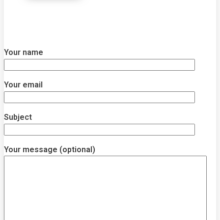
Your name
Your email
Subject
Your message (optional)