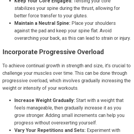
Keep Your Core Engaged:
Tensing your core
stabilizes your spine during the thrust, allowing for
better force transfer to your glutes.
Maintain a Neutral Spine:
Place your shoulders
against the pad and keep your spine flat. Avoid
overarching your back, as this can lead to strain or injury.
Incorporate Progressive Overload
To achieve continual growth in strength and size, it's crucial to
challenge your muscles over time. This can be done through
progressive overload, which involves gradually increasing the
weight or intensity of your workouts.
Increase Weight Gradually:
Start with a weight that
feels manageable, then gradually increase it as you
grow stronger. Adding small increments can help you
progress without overexerting yourself.
Vary Your Repetitions and Sets:
Experiment with