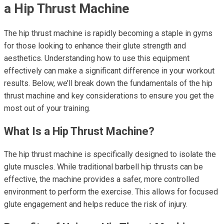
a Hip Thrust Machine
The hip thrust machine is rapidly becoming a staple in gyms
for those looking to enhance their glute strength and
aesthetics. Understanding how to use this equipment
effectively can make a significant difference in your workout
results. Below, we’ll break down the fundamentals of the hip
thrust machine and key considerations to ensure you get the
most out of your training.
What Is a Hip Thrust Machine?
The hip thrust machine is specifically designed to isolate the
glute muscles. While traditional barbell hip thrusts can be
effective, the machine provides a safer, more controlled
environment to perform the exercise. This allows for focused
glute engagement and helps reduce the risk of injury.