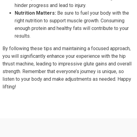
hinder progress and lead to injury.
Nutrition Matters:
Be sure to fuel your body with the
right nutrition to support muscle growth. Consuming
enough protein and healthy fats will contribute to your
results.
By following these tips and maintaining a focused approach,
you will significantly enhance your experience with the hip
thrust machine, leading to impressive glute gains and overall
strength. Remember that everyone’s journey is unique, so
listen to your body and make adjustments as needed. Happy
lifting!