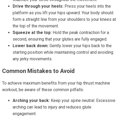
Drive through your heels:
Press your heels into the
platform as you lift your hips upward. Your body should
form a straight line from your shoulders to your knees at
the top of the movement.
Squeeze at the top:
Hold the peak contraction for a
second, ensuring that your glutes are fully engaged.
Lower back down:
Gently lower your hips back to the
starting position while maintaining control and avoiding
any jerky movements.
Common Mistakes to Avoid
To achieve maximum benefits from your hip thrust machine
workout, be aware of these common pitfalls:
Arching your back:
Keep your spine neutral. Excessive
arching can lead to injury and reduces glute
engagement.