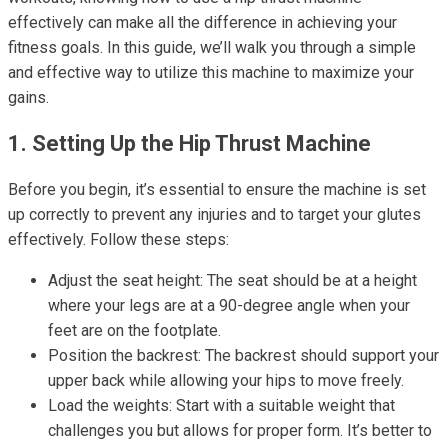
effectively can make all the difference in achieving your
fitness goals. In this guide, we’ll walk you through a simple
and effective way to utilize this machine to maximize your
gains.
1. Setting Up the Hip Thrust Machine
Before you begin, it’s essential to ensure the machine is set
up correctly to prevent any injuries and to target your glutes
effectively. Follow these steps:
Adjust the seat height: The seat should be at a height
where your legs are at a 90-degree angle when your
feet are on the footplate.
Position the backrest: The backrest should support your
upper back while allowing your hips to move freely.
Load the weights: Start with a suitable weight that
challenges you but allows for proper form. It’s better to