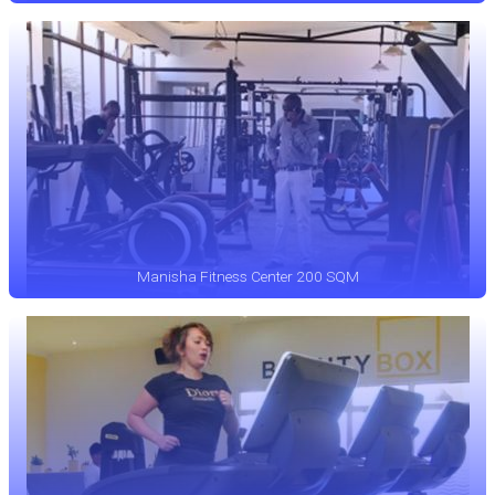
Manisha Fitness Center 200 SQM