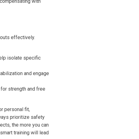
d compensating with
uts effectively.
lp isolate specific
tabilization and engage
for strength and free
 personal fit,
ways prioritize safety
ects, the more you can
mart training will lead