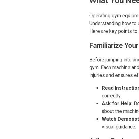
What You Nee
Operating gym equipmen
Understanding how to u
Here are key points to
Familiarize You
Before jumping into an
gym. Each machine and 
injuries and ensures ef
Read Instructio
correctly.
Ask for Help:
Don
about the machine
Watch Demonstr
visual guidance.