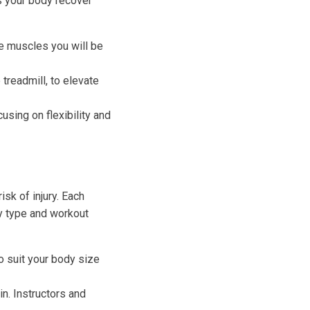
ps your body recover
e muscles you will be
 treadmill, to elevate
using on flexibility and
sk of injury. Each
y type and workout
to suit your body size
n. Instructors and