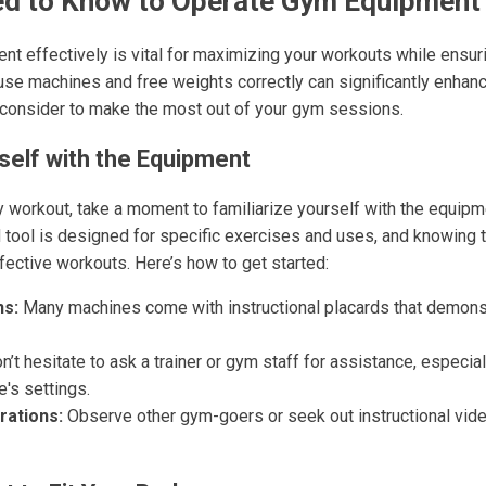
d to Know to Operate Gym Equipment 
t effectively is vital for maximizing your workouts while ensuri
se machines and free weights correctly can significantly enhance
 consider to make the most out of your gym sessions.
rself with the Equipment
y workout, take a moment to familiarize yourself with the equipme
tool is designed for specific exercises and uses, and knowing 
fective workouts. Here’s how to get started:
ns:
Many machines come with instructional placards that demons
’t hesitate to ask a trainer or gym staff for assistance, especial
's settings.
ations:
Observe other gym-goers or seek out instructional vide