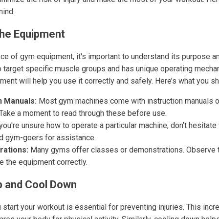
mind.
the Equipment
ce of gym equipment, it's important to understand its purpose and
 target specific muscle groups and has unique operating mechan
ment will help you use it correctly and safely. Here’s what you s
n Manuals:
Most gym machines come with instruction manuals or
 Take a moment to read through these before use.
you're unsure how to operate a particular machine, don’t hesitate
d gym-goers for assistance.
ations:
Many gyms offer classes or demonstrations. Observe 
e the equipment correctly.
 and Cool Down
tart your workout is essential for preventing injuries. This inc