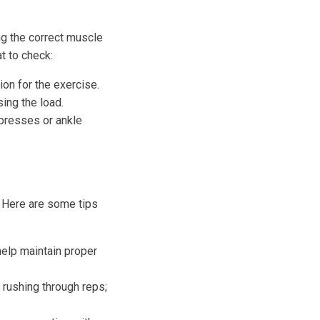
ng the correct muscle
t to check:
ion for the exercise.
ing the load.
 presses or ankle
. Here are some tips
elp maintain proper
rushing through reps;