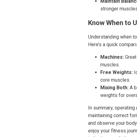
Maintain Balanc
stronger muscles
Know When to U
Understanding when to 
Here’s a quick compari
Machines:
Great 
muscles.
Free Weights:
Id
core muscles.
Mixing Both:
A b
weights for overal
In summary, operating g
maintaining correct for
and observe your body
enjoy your fitness jou