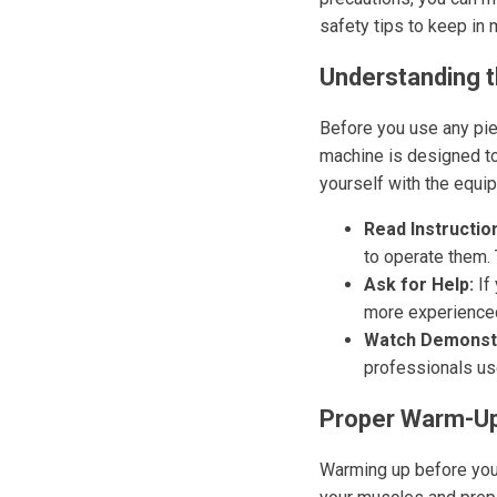
safety tips to keep in 
Understanding 
Before you use any pie
machine is designed to
yourself with the equip
Read Instructio
to operate them.
Ask for Help:
If 
more experience
Watch Demonstr
professionals us
Proper Warm-Up
Warming up before you s