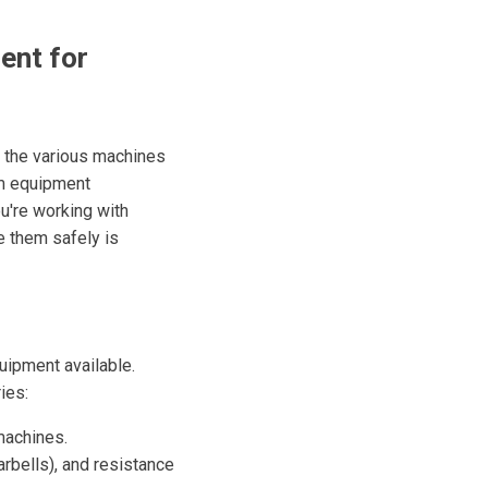
ent for
g the various machines
ym equipment
u're working with
e them safely is
quipment available.
ies:
 machines.
rbells), and resistance