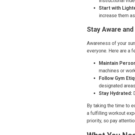
instructional vi
Start with Light
increase them as
Stay Aware and
Awareness of your surr
everyone. Here are a f
Maintain Person
machines or work
Follow Gym Etiq
designated areas
Stay Hydrated:
D
By taking the time to 
a fulfilling workout e
priority, so pay attent