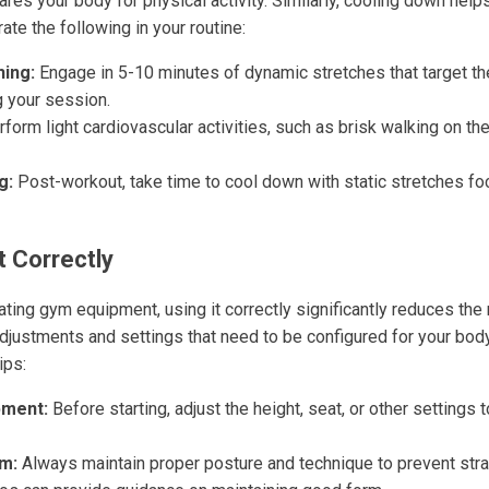
res your body for physical activity. Similarly, cooling down hel
ate the following in your routine:
ing:
Engage in 5-10 minutes of dynamic stretches that target th
g your session.
form light cardiovascular activities, such as brisk walking on the
g:
Post-workout, take time to cool down with static stretches foc
 Correctly
ing gym equipment, using it correctly significantly reduces the ri
djustments and settings that need to be configured for your bod
ips:
pment:
Before starting, adjust the height, seat, or other settings 
m:
Always maintain proper posture and technique to prevent strai