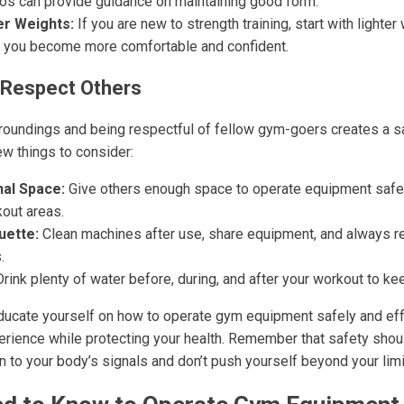
deos can provide guidance on maintaining good form.
er Weights:
If you are new to strength training, start with lighte
 you become more comfortable and confident.
 Respect Others
oundings and being respectful of fellow gym-goers creates a s
ew things to consider:
al Space:
Give others enough space to operate equipment safe
out areas.
uette:
Clean machines after use, share equipment, and always ret
.
rink plenty of water before, during, and after your workout to k
educate yourself on how to operate gym equipment safely and eff
xperience while protecting your health. Remember that safety sho
ion to your body’s signals and don’t push yourself beyond your limi