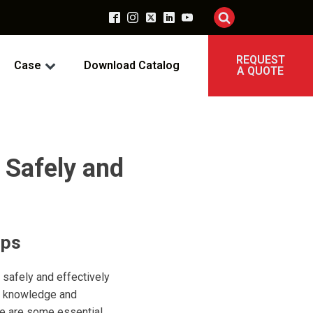
REQUEST
Case
Download Catalog
A QUOTE
 Safely and
ips
safely and effectively
ht knowledge and
re are some essential