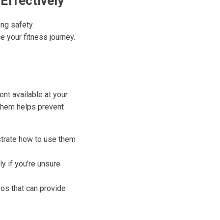
Effectively
ng safety.
 your fitness journey.
nt available at your
them helps prevent
trate how to use them
ly if you're unsure
os that can provide