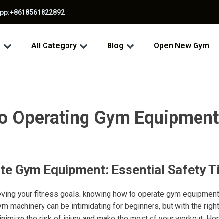
app:+8618561822892
s
All Category
Blog
Open New Gym
to Operating Gym Equipment
te Gym Equipment: Essential Safety T
ving your fitness goals, knowing how to operate gym equipment 
gym machinery can be intimidating for beginners, but with the rig
inimize the risk of injury and make the most of your workout. He