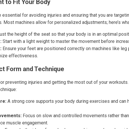
t to Fit Your Body
essential for avoiding injuries and ensuring that you are targeti
. Most machines allow for personalized adjustments; here’s wha
st the height of the seat so that your body is in an optimal posit
:
Start with a light weight to master the movement before increas
:
Ensure your feet are positioned correctly on machines like leg
ize effectiveness.
ct Form and Technique
for preventing injuries and getting the most out of your workouts
echnique:
re:
A strong core supports your body during exercises and can h
ovements:
Focus on slow and controlled movements rather than 
ance muscle engagement.