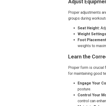
Adjust Equipmen
Proper adjustments are 
groups during workouts
Seat Height:
Adju
Weight Settings
Foot Placement
weights to maxim
Learn the Corre
Proper form is crucial 
for maintaining good t
Engage Your Co
posture.
Control Your M
control can enh