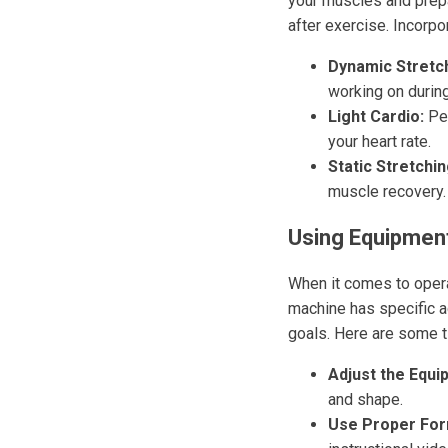
your muscles and prepa
after exercise. Incorpor
Dynamic Stretch
working on durin
Light Cardio:
Per
your heart rate.
Static Stretchin
muscle recovery.
Using Equipment
When it comes to operat
machine has specific a
goals. Here are some t
Adjust the Equi
and shape.
Use Proper For