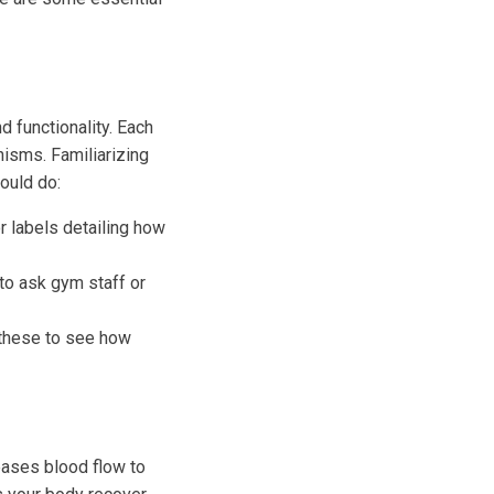
 functionality. Each
isms. Familiarizing
hould do:
 labels detailing how
 to ask gym staff or
these to see how
reases blood flow to