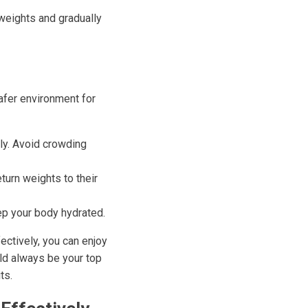
r weights and gradually
afer environment for
ly. Avoid crowding
urn weights to their
eep your body hydrated.
ectively, you can enjoy
uld always be your top
ts.