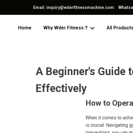
Email: inquiry@wderfitnessmachine.com Whats
Home
Why Wder Fitness？
All Product
A Beginner's Guide 
Effectively
How to Opera
When it comes to achie
is crucial. Navigating 
precautions, you can m