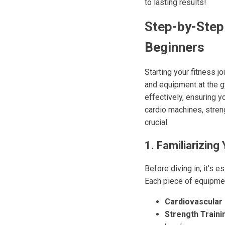
to lasting results!
Step-by-Step
Beginners
Starting your fitness j
and equipment at the 
effectively, ensuring 
cardio machines, stren
crucial.
1. Familiarizing
Before diving in, it's 
Each piece of equipme
Cardiovascular
Strength Traini