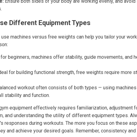
e:
Ensure both sides of your body are working evenly, and avoi
.
se Different Equipment Types
use machines versus free weights can help you tailor your worko
son:
for beginners, machines offer stability, guide movements, and he
eal for building functional strength, free weights require more s
alanced workout often consists of both types — using machines 
l stability and function.
ym equipment effectively requires familiarization, adjustment for
m, and understanding the utility of different equipment types. Al
's responses during workouts. The more you focus on these asp
rney and achieve your desired goals. Remember, consistency and s