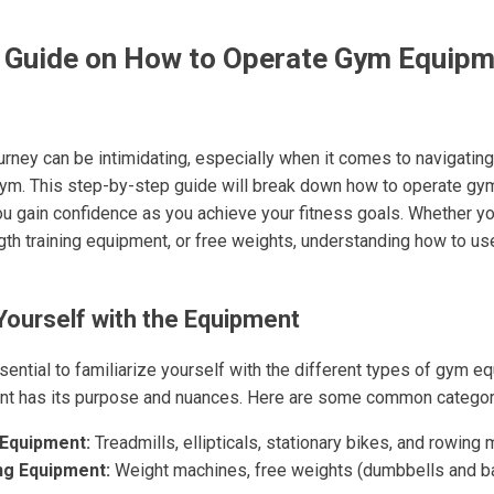
 Guide on How to Operate Gym Equipm
ourney can be intimidating, especially when it comes to navigatin
gym. This step-by-step guide will break down how to operate g
you gain confidence as you achieve your fitness goals. Whether yo
gth training equipment, or free weights, understanding how to us
 Yourself with the Equipment
essential to familiarize yourself with the different types of gym e
nt has its purpose and nuances. Here are some common categor
 Equipment:
Treadmills, ellipticals, stationary bikes, and rowing
ng Equipment:
Weight machines, free weights (dumbbells and ba