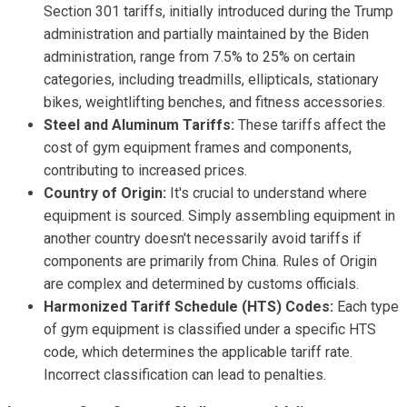
Section 301 tariffs, initially introduced during the Trump
administration and partially maintained by the Biden
administration, range from 7.5% to 25% on certain
categories, including treadmills, ellipticals, stationary
bikes, weightlifting benches, and fitness accessories.
Steel and Aluminum Tariffs:
These tariffs affect the
cost of gym equipment frames and components,
contributing to increased prices.
Country of Origin:
It's crucial to understand where
equipment is sourced. Simply assembling equipment in
another country doesn't necessarily avoid tariffs if
components are primarily from China. Rules of Origin
are complex and determined by customs officials.
Harmonized Tariff Schedule (HTS) Codes:
Each type
of gym equipment is classified under a specific HTS
code, which determines the applicable tariff rate.
Incorrect classification can lead to penalties.