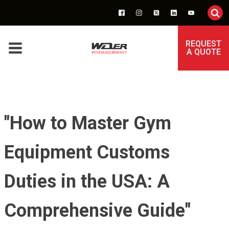
REQUEST
A QUOTE
"How to Master Gym
Equipment Customs
Duties in the USA: A
Comprehensive Guide"