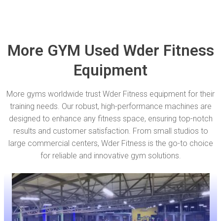
More GYM Used Wder Fitness
Equipment
More gyms worldwide trust Wder Fitness equipment for their
training needs. Our robust, high-performance machines are
designed to enhance any fitness space, ensuring top-notch
results and customer satisfaction. From small studios to
large commercial centers, Wder Fitness is the go-to choice
for reliable and innovative gym solutions.