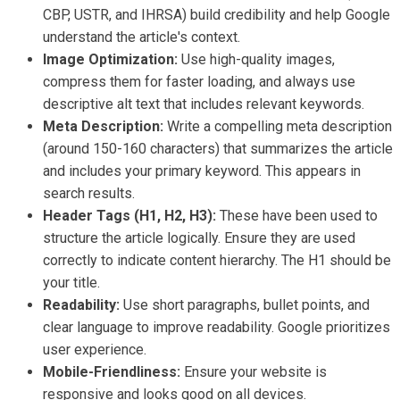
CBP, USTR, and IHRSA) build credibility and help Google
understand the article's context.
Image Optimization:
Use high-quality images,
compress them for faster loading, and always use
descriptive alt text that includes relevant keywords.
Meta Description:
Write a compelling meta description
(around 150-160 characters) that summarizes the article
and includes your primary keyword. This appears in
search results.
Header Tags (H1, H2, H3):
These have been used to
structure the article logically. Ensure they are used
correctly to indicate content hierarchy. The H1 should be
your title.
Readability:
Use short paragraphs, bullet points, and
clear language to improve readability. Google prioritizes
user experience.
Mobile-Friendliness:
Ensure your website is
responsive and looks good on all devices.