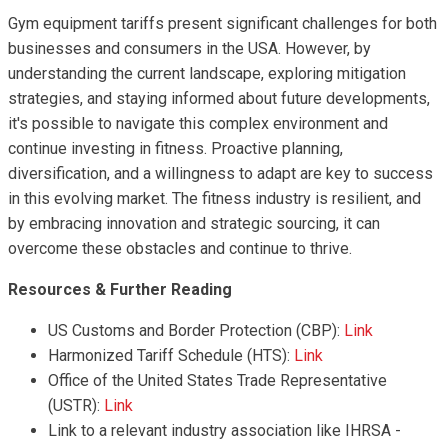
Gym equipment tariffs present significant challenges for both
businesses and consumers in the USA. However, by
understanding the current landscape, exploring mitigation
strategies, and staying informed about future developments,
it's possible to navigate this complex environment and
continue investing in fitness. Proactive planning,
diversification, and a willingness to adapt are key to success
in this evolving market. The fitness industry is resilient, and
by embracing innovation and strategic sourcing, it can
overcome these obstacles and continue to thrive.
Resources & Further Reading
US Customs and Border Protection (CBP):
Link
Harmonized Tariff Schedule (HTS):
Link
Office of the United States Trade Representative
(USTR):
Link
Link to a relevant industry association like IHRSA -