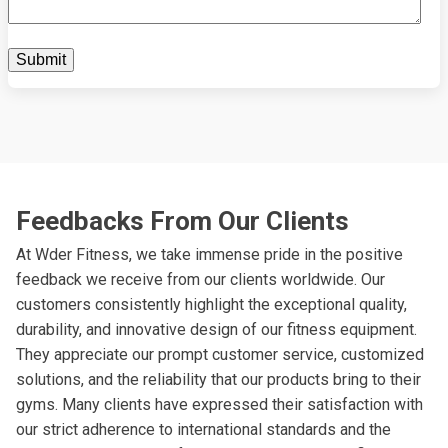
Feedbacks From Our Clients
At Wder Fitness, we take immense pride in the positive
feedback we receive from our clients worldwide. Our
customers consistently highlight the exceptional quality,
durability, and innovative design of our fitness equipment.
They appreciate our prompt customer service, customized
solutions, and the reliability that our products bring to their
gyms. Many clients have expressed their satisfaction with
our strict adherence to international standards and the