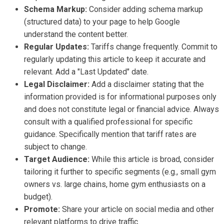
Schema Markup:
Consider adding schema markup
(structured data) to your page to help Google
understand the content better.
Regular Updates:
Tariffs change frequently. Commit to
regularly updating this article to keep it accurate and
relevant. Add a "Last Updated" date.
Legal Disclaimer:
Add a disclaimer stating that the
information provided is for informational purposes only
and does not constitute legal or financial advice. Always
consult with a qualified professional for specific
guidance. Specifically mention that tariff rates are
subject to change.
Target Audience:
While this article is broad, consider
tailoring it further to specific segments (e.g., small gym
owners vs. large chains, home gym enthusiasts on a
budget).
Promote:
Share your article on social media and other
relevant platforms to drive traffic.