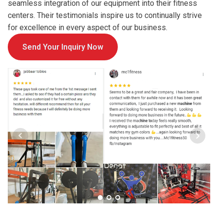
seamless integration of our equipment into their fitness
centers. Their testimonials inspire us to continually strive
for excellence in every aspect of our business.
Send Your Inquiry Now