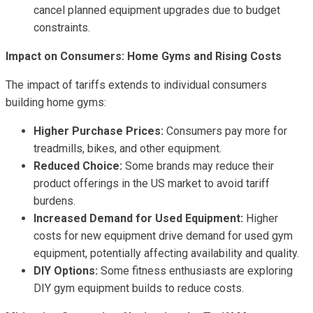
cancel planned equipment upgrades due to budget
constraints.
Impact on Consumers: Home Gyms and Rising Costs
The impact of tariffs extends to individual consumers
building home gyms:
Higher Purchase Prices:
Consumers pay more for
treadmills, bikes, and other equipment.
Reduced Choice:
Some brands may reduce their
product offerings in the US market to avoid tariff
burdens.
Increased Demand for Used Equipment:
Higher
costs for new equipment drive demand for used gym
equipment, potentially affecting availability and quality.
DIY Options:
Some fitness enthusiasts are exploring
DIY gym equipment builds to reduce costs.