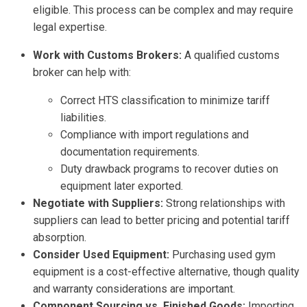
eligible. This process can be complex and may require
legal expertise.
Work with Customs Brokers:
A qualified customs
broker can help with:
Correct HTS classification to minimize tariff
liabilities.
Compliance with import regulations and
documentation requirements.
Duty drawback programs to recover duties on
equipment later exported.
Negotiate with Suppliers:
Strong relationships with
suppliers can lead to better pricing and potential tariff
absorption.
Consider Used Equipment:
Purchasing used gym
equipment is a cost-effective alternative, though quality
and warranty considerations are important.
Component Sourcing vs. Finished Goods:
Importing