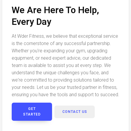
We Are Here To Help,
Every Day
At Wder Fitness, we believe that exceptional service
is the cornerstone of any successful partnership.
Whether you're expanding your gym, upgrading
equipment, or need expert advice, our dedicated
team is available to assist you at every step. We
understand the unique challenges you face, and
we're committed to providing solutions tailored to
your needs. Let us be your trusted partner in fitness,
ensuring you have the tools and support to succeed.
GET
CONTACT US
STARTED