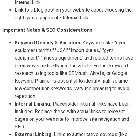
Internal Link
Link to a blog post on your website about choosing the
right gym equipment - Internal Link
Important Notes & SEO Considerations
Keyword Density & Variation:
Keywords like "gym
equipment tariffs," "USA," "import duties," "gym
equipment," "fitness equipment," and related terms have
been woven naturally into the article. Further keyword
research using tools like SEMrush, Ahrefs, or Google
Keyword Planner is essential to identify high-volume,
low-competition keywords. Vary the phrasing to avoid
repetition.
Internal Linking:
Placeholder internal links have been
included. Replace these with actual links to relevant
pages on your website to improve site navigation and
SEO.
External Linking:
Links to authoritative sources (like