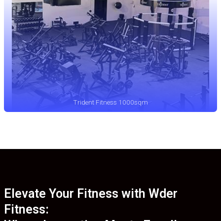
Trident Fitness 1000sqm
Elevate Your Fitness with Wder
Fitness: