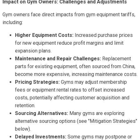
Impact on Gym Owners: Challenges and Adjustments
Gym owners face direct impacts from gym equipment tariffs,
including:
Higher Equipment Costs:
Increased purchase prices
for new equipment reduce profit margins and limit
expansion plans.
Maintenance and Repair Challenges:
Replacement
parts for existing equipment, often sourced from China,
become more expensive, increasing maintenance costs.
Pricing Strategies:
Gyms may adjust membership
fees or equipment rental rates to offset increased
costs, potentially affecting customer acquisition and
retention.
Sourcing Alternatives:
Many gyms are exploring
alternative sourcing options (see "Mitigation Strategies"
below).
Delayed Investments:
Some gyms may postpone or