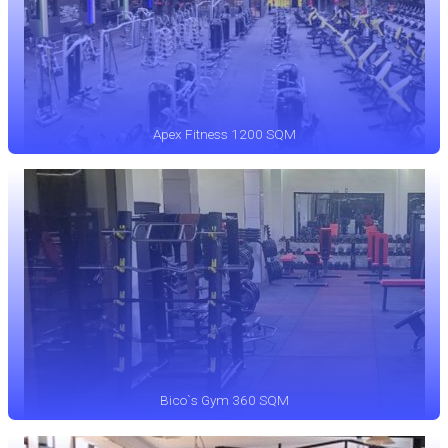
Apex Fitness 1200 SQM
Bico`s Gym 360 SQM