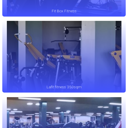
Fit Box Fitness
Lafit fitness 350sqm