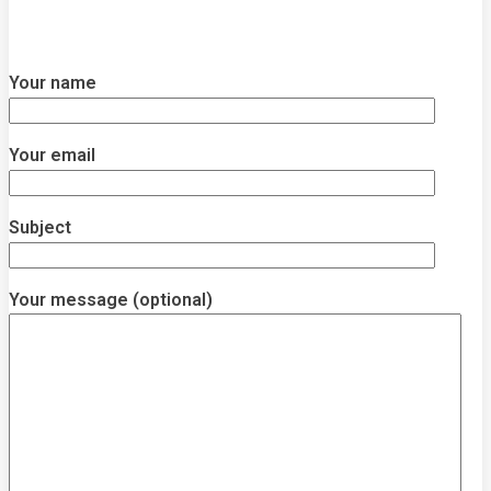
Your name
Your email
Subject
Your message (optional)