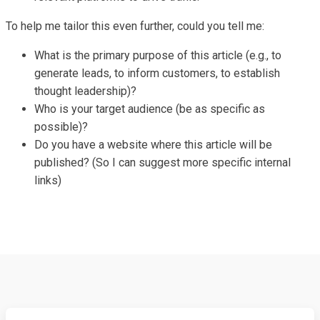
To help me tailor this even further, could you tell me:
What is the primary purpose of this article (e.g., to
generate leads, to inform customers, to establish
thought leadership)?
Who is your target audience (be as specific as
possible)?
Do you have a website where this article will be
published? (So I can suggest more specific internal
links)