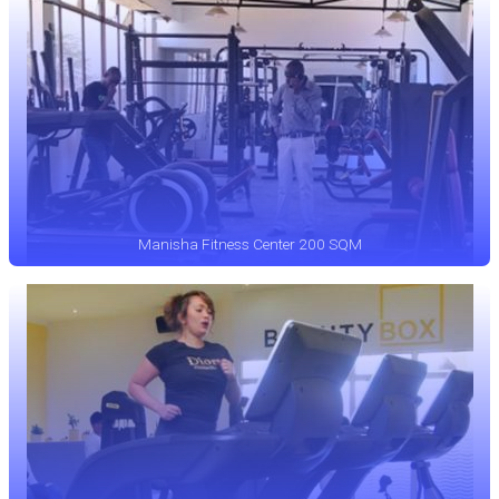
Manisha Fitness Center 200 SQM