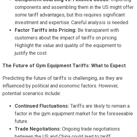
components and assembling them in the US might offer
some tariff advantages, but this requires significant
investment and expertise. Careful analysis is needed.
Factor Tariffs into Pricing:
Be transparent with
customers about the impact of tariffs on pricing.
Highlight the value and quality of the equipment to
justify the cost.
The Future of Gym Equipment Tariffs: What to Expect
Predicting the future of tariffs is challenging, as they are
influenced by political and economic factors. However,
potential scenarios include:
Continued Fluctuations:
Tariffs are likely to remain a
factor in the gym equipment market for the foreseeable
future.
Trade Negotiations:
Ongoing trade negotiations
between the US and China could lead to tariff