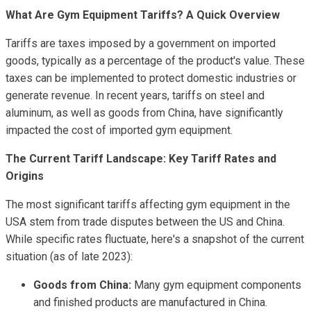
What Are Gym Equipment Tariffs? A Quick Overview
Tariffs are taxes imposed by a government on imported
goods, typically as a percentage of the product's value. These
taxes can be implemented to protect domestic industries or
generate revenue. In recent years, tariffs on steel and
aluminum, as well as goods from China, have significantly
impacted the cost of imported gym equipment.
The Current Tariff Landscape: Key Tariff Rates and
Origins
The most significant tariffs affecting gym equipment in the
USA stem from trade disputes between the US and China.
While specific rates fluctuate, here's a snapshot of the current
situation (as of late 2023):
Goods from China:
Many gym equipment components
and finished products are manufactured in China.