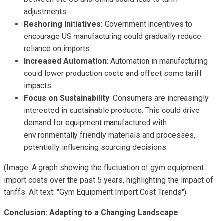
adjustments.
Reshoring Initiatives:
Government incentives to
encourage US manufacturing could gradually reduce
reliance on imports.
Increased Automation:
Automation in manufacturing
could lower production costs and offset some tariff
impacts.
Focus on Sustainability:
Consumers are increasingly
interested in sustainable products. This could drive
demand for equipment manufactured with
environmentally friendly materials and processes,
potentially influencing sourcing decisions.
(Image: A graph showing the fluctuation of gym equipment
import costs over the past 5 years, highlighting the impact of
tariffs. Alt text: "Gym Equipment Import Cost Trends")
Conclusion: Adapting to a Changing Landscape