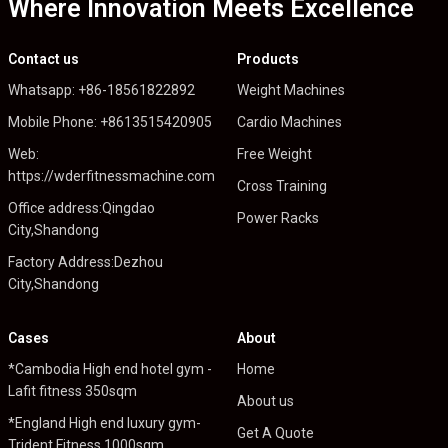
Where Innovation Meets Excellence
Contact us
Products
Whatsapp: +86-18561822892
Weight Machines
Mobile Phone: +8613515420905
Cardio Machines
Web:
Free Weight
https://wderfitnessmachine.com
Cross Training
Office address:Qingdao
Power Racks
City,Shandong
Factory Address:Dezhou
City,Shandong
Cases
About
*Cambodia High end hotel gym -
Home
Lafit fitness 350sqm
About us
*England High end luxury gym-
Get A Quote
Trident Fitness 1000sqm