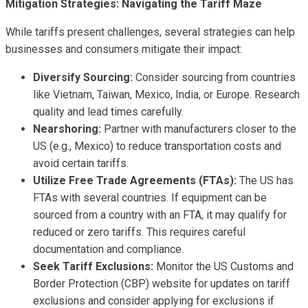
Mitigation Strategies: Navigating the Tariff Maze
While tariffs present challenges, several strategies can help
businesses and consumers mitigate their impact:
Diversify Sourcing:
Consider sourcing from countries
like Vietnam, Taiwan, Mexico, India, or Europe. Research
quality and lead times carefully.
Nearshoring:
Partner with manufacturers closer to the
US (e.g., Mexico) to reduce transportation costs and
avoid certain tariffs.
Utilize Free Trade Agreements (FTAs):
The US has
FTAs with several countries. If equipment can be
sourced from a country with an FTA, it may qualify for
reduced or zero tariffs. This requires careful
documentation and compliance.
Seek Tariff Exclusions:
Monitor the US Customs and
Border Protection (CBP) website for updates on tariff
exclusions and consider applying for exclusions if