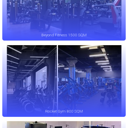
Beyond Fitness 1500 SQM
Rocket Gym 800 SQM