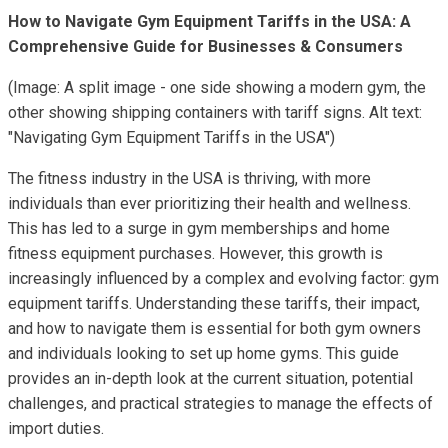
How to Navigate Gym Equipment Tariffs in the USA: A
Comprehensive Guide for Businesses & Consumers
(Image: A split image - one side showing a modern gym, the
other showing shipping containers with tariff signs. Alt text:
"Navigating Gym Equipment Tariffs in the USA")
The fitness industry in the USA is thriving, with more
individuals than ever prioritizing their health and wellness.
This has led to a surge in gym memberships and home
fitness equipment purchases. However, this growth is
increasingly influenced by a complex and evolving factor: gym
equipment tariffs. Understanding these tariffs, their impact,
and how to navigate them is essential for both gym owners
and individuals looking to set up home gyms. This guide
provides an in-depth look at the current situation, potential
challenges, and practical strategies to manage the effects of
import duties.