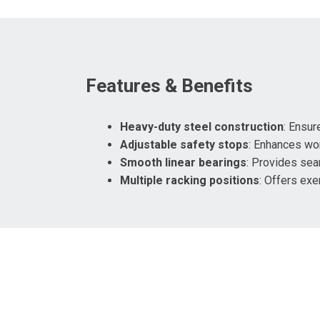
Features & Benefits
Heavy-duty steel construction
: Ensure
Adjustable safety stops
: Enhances wor
Smooth linear bearings
: Provides se
Multiple racking positions
: Offers exer