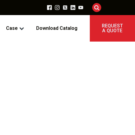
REQUEST
Case
Download Catalog
A QUOTE