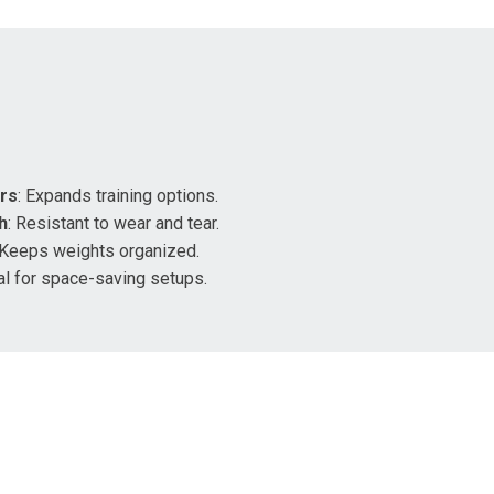
ars
: Expands training options.
h
: Resistant to wear and tear.
 Keeps weights organized.
eal for space-saving setups.