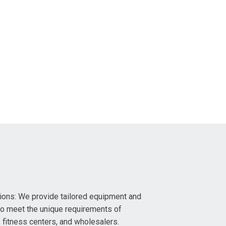
ons: We provide tailored equipment and
to meet the unique requirements of
fitness centers, and wholesalers.