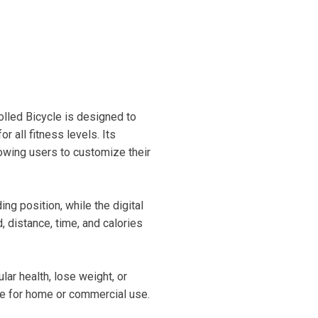
lled Bicycle is designed to
 all fitness levels. Its
owing users to customize their
ng position, while the digital
 distance, time, and calories
ar health, lose weight, or
ice for home or commercial use.