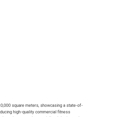
20,000 square meters, showcasing a state-of-
roducing high-quality commercial fitness