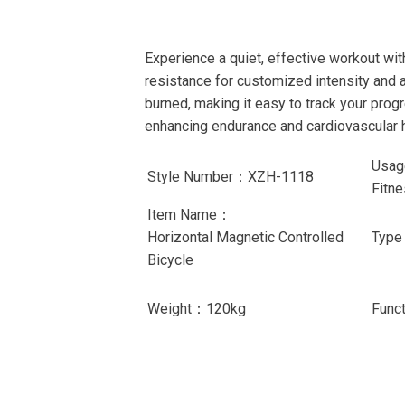
Experience a quiet, effective workout wi
resistance for customized intensity and 
burned, making it easy to track your progr
enhancing endurance and cardiovascular h
Usag
Style Number：XZH-1118
Fitn
Item Name：
Horizontal Magnetic Controlled
Typ
Bicycle
Weight：120kg
Func