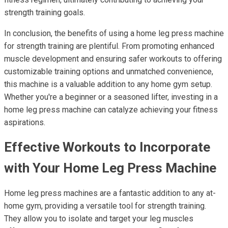
strength training goals.
In conclusion, the benefits of using a home leg press machine
for strength training are plentiful. From promoting enhanced
muscle development and ensuring safer workouts to offering
customizable training options and unmatched convenience,
this machine is a valuable addition to any home gym setup.
Whether you're a beginner or a seasoned lifter, investing in a
home leg press machine can catalyze achieving your fitness
aspirations.
Effective Workouts to Incorporate
with Your Home Leg Press Machine
Home leg press machines are a fantastic addition to any at-
home gym, providing a versatile tool for strength training.
They allow you to isolate and target your leg muscles