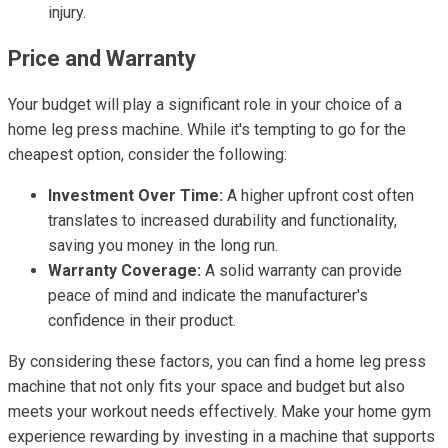
injury.
Price and Warranty
Your budget will play a significant role in your choice of a
home leg press machine. While it's tempting to go for the
cheapest option, consider the following:
Investment Over Time:
A higher upfront cost often
translates to increased durability and functionality,
saving you money in the long run.
Warranty Coverage:
A solid warranty can provide
peace of mind and indicate the manufacturer's
confidence in their product.
By considering these factors, you can find a home leg press
machine that not only fits your space and budget but also
meets your workout needs effectively. Make your home gym
experience rewarding by investing in a machine that supports