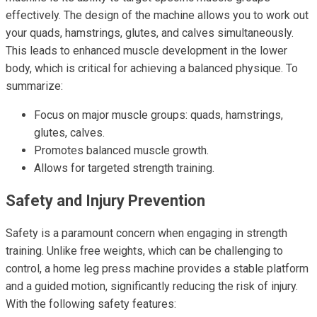
effectively. The design of the machine allows you to work out
your quads, hamstrings, glutes, and calves simultaneously.
This leads to enhanced muscle development in the lower
body, which is critical for achieving a balanced physique. To
summarize:
Focus on major muscle groups: quads, hamstrings,
glutes, calves.
Promotes balanced muscle growth.
Allows for targeted strength training.
Safety and Injury Prevention
Safety is a paramount concern when engaging in strength
training. Unlike free weights, which can be challenging to
control, a home leg press machine provides a stable platform
and a guided motion, significantly reducing the risk of injury.
With the following safety features: