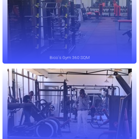
Bico`s Gym 360 SQM