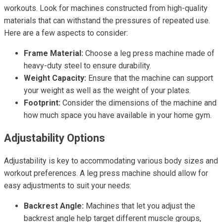
workouts. Look for machines constructed from high-quality
materials that can withstand the pressures of repeated use.
Here are a few aspects to consider:
Frame Material:
Choose a leg press machine made of
heavy-duty steel to ensure durability.
Weight Capacity:
Ensure that the machine can support
your weight as well as the weight of your plates.
Footprint:
Consider the dimensions of the machine and
how much space you have available in your home gym.
Adjustability Options
Adjustability is key to accommodating various body sizes and
workout preferences. A leg press machine should allow for
easy adjustments to suit your needs:
Backrest Angle:
Machines that let you adjust the
backrest angle help target different muscle groups,