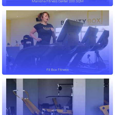
Manisha Fitness Center 200 SQM
Fit Box Fitness