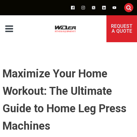
REQUEST
A QUOTE
Maximize Your Home
Workout: The Ultimate
Guide to Home Leg Press
Machines