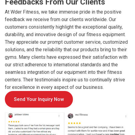
Feedbacks From Our Clients
At Wder Fitness, we take immense pride in the positive
feedback we receive from our clients worldwide. Our
customers consistently highlight the exceptional quality,
durability, and innovative design of our fitness equipment.
They appreciate our prompt customer service, customized
solutions, and the reliability that our products bring to their
gyms. Many clients have expressed their satisfaction with
our strict adherence to international standards and the
seamless integration of our equipment into their fitness
centers. Their testimonials inspire us to continually strive
for excellence in every aspect of our business.
Send Your Inquiry Now