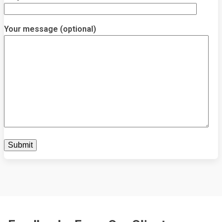
Your message (optional)