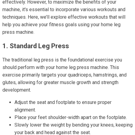
effectively. However, to maximize the benefits of your
machine, it's essential to incorporate various workouts and
techniques. Here, we’ll explore effective workouts that will
help you achieve your fitness goals using your home leg
press machine.
1. Standard Leg Press
The traditional leg press is the foundational exercise you
should perform with your home leg press machine. This
exercise primarily targets your quadriceps, hamstrings, and
glutes, allowing for greater muscle growth and strength
development.
Adjust the seat and footplate to ensure proper
alignment.
Place your feet shoulder-width apart on the footplate.
Slowly lower the weight by bending your knees, keeping
your back and head against the seat.