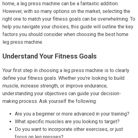
home, a leg press machine can be a fantastic addition.
However, with so many options on the market, selecting the
right one to match your fitness goals can be overwhelming. To
help you navigate your choices, this guide will outline the key
factors you should consider when choosing the best home
leg press machine.
Understand Your Fitness Goals
Your first step in choosing a leg press machine is to clearly
define your fitness goals. Whether you're looking to build
muscle, increase strength, or improve endurance,
understanding your objectives can guide your decision-
making process. Ask yourself the following:
Are you a beginner or more advanced in your training?
What specific muscles are you looking to target?
Do you want to incorporate other exercises, or just
focus on leg presses?