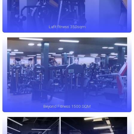
Lafit fitness 350sqm
Beyond Fitness 1500 SQM