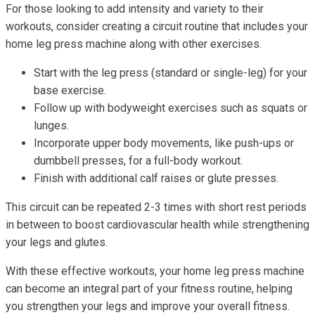
For those looking to add intensity and variety to their
workouts, consider creating a circuit routine that includes your
home leg press machine along with other exercises.
Start with the leg press (standard or single-leg) for your
base exercise.
Follow up with bodyweight exercises such as squats or
lunges.
Incorporate upper body movements, like push-ups or
dumbbell presses, for a full-body workout.
Finish with additional calf raises or glute presses.
This circuit can be repeated 2-3 times with short rest periods
in between to boost cardiovascular health while strengthening
your legs and glutes.
With these effective workouts, your home leg press machine
can become an integral part of your fitness routine, helping
you strengthen your legs and improve your overall fitness.