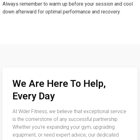
Always remember to warm up before your session and cool
down afterward for optimal performance and recovery.
We Are Here To Help,
Every Day
At Wder Fitness, we believe that exceptional service
is the cornerstone of any successful partnership.
Whether you're expanding your gym, upgrading
equipment, or need expert advice, our dedicated