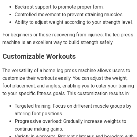
Backrest support to promote proper form.
Controlled movement to prevent straining muscles.
Ability to adjust weight according to your strength level.
For beginners or those recovering from injuries, the leg press
machine is an excellent way to build strength safely.
Customizable Workouts
The versatility of a home leg press machine allows users to
customize their workouts easily. You can adjust the weight,
foot placement, and angles, enabling you to cater your training
to your specific fitness goals. This customization results in:
Targeted training: Focus on different muscle groups by
altering foot positions.
Progressive overload: Gradually increase weights to
continue making gains.
Variety in workouts: Prevent plateaus and boredom with