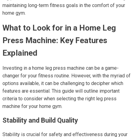
maintaining long-term fitness goals in the comfort of your
home gym.
What to Look for in a Home Leg
Press Machine: Key Features
Explained
Investing in a home leg press machine can be a game-
changer for your fitness routine. However, with the myriad of
options available, it can be challenging to decipher which
features are essential. This guide will outline important
criteria to consider when selecting the right leg press
machine for your home gym.
Stability and Build Quality
Stability is crucial for safety and effectiveness during your