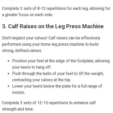
Complete 3 sets of 8-12 repetitions for each leg, allowing for
a greater focus on each side.
3. Calf Raises on the Leg Press Machine
Don't neglect your calves! Calf raises can be effectively
performed using your home leg press machine to build
strong, defined calves.
Position your feet at the edge of the footplate, allowing
your heels to hang off.
Push through the balls of your feet to lift the weight,
contracting your calves at the top.
Lower your heels below the plate for a full range of
motion.
Complete 3 sets of 12-15 repetitions to enhance calf
strength and tone.