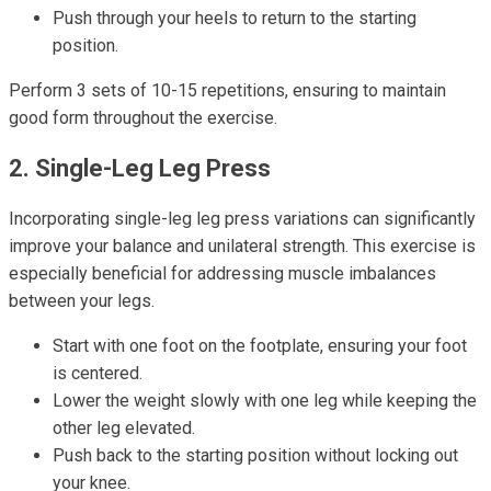
Push through your heels to return to the starting
position.
Perform 3 sets of 10-15 repetitions, ensuring to maintain
good form throughout the exercise.
2. Single-Leg Leg Press
Incorporating single-leg leg press variations can significantly
improve your balance and unilateral strength. This exercise is
especially beneficial for addressing muscle imbalances
between your legs.
Start with one foot on the footplate, ensuring your foot
is centered.
Lower the weight slowly with one leg while keeping the
other leg elevated.
Push back to the starting position without locking out
your knee.