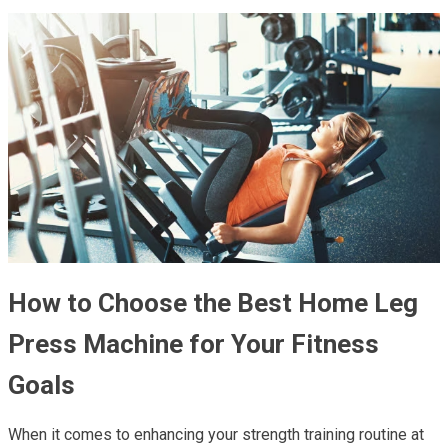
How to Choose the Best Home Leg
Press Machine for Your Fitness
Goals
When it comes to enhancing your strength training routine at