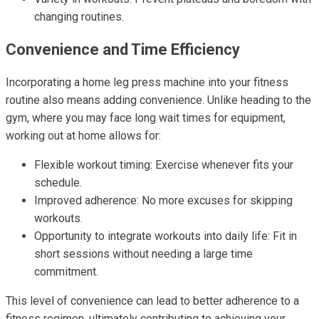
changing routines.
Convenience and Time Efficiency
Incorporating a home leg press machine into your fitness
routine also means adding convenience. Unlike heading to the
gym, where you may face long wait times for equipment,
working out at home allows for:
Flexible workout timing: Exercise whenever fits your
schedule.
Improved adherence: No more excuses for skipping
workouts.
Opportunity to integrate workouts into daily life: Fit in
short sessions without needing a large time
commitment.
This level of convenience can lead to better adherence to a
fitness regimen, ultimately contributing to achieving your