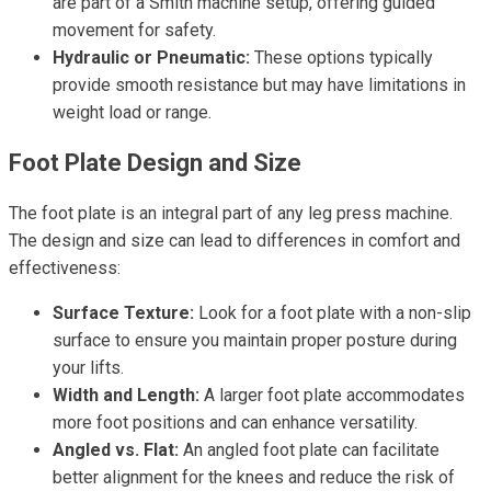
are part of a Smith machine setup, offering guided
movement for safety.
Hydraulic or Pneumatic:
These options typically
provide smooth resistance but may have limitations in
weight load or range.
Foot Plate Design and Size
The foot plate is an integral part of any leg press machine.
The design and size can lead to differences in comfort and
effectiveness:
Surface Texture:
Look for a foot plate with a non-slip
surface to ensure you maintain proper posture during
your lifts.
Width and Length:
A larger foot plate accommodates
more foot positions and can enhance versatility.
Angled vs. Flat:
An angled foot plate can facilitate
better alignment for the knees and reduce the risk of