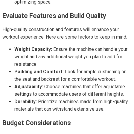
optimizing space.
Evaluate Features and Build Quality
High-quality construction and features will enhance your
workout experience. Here are some factors to keep in mind:
Weight Capacity:
Ensure the machine can handle your
weight and any additional weight you plan to add for
resistance.
Padding and Comfort:
Look for ample cushioning on
the seat and backrest for a comfortable workout.
Adjustability:
Choose machines that offer adjustable
settings to accommodate users of different heights.
Durability:
Prioritize machines made from high-quality
materials that can withstand extensive use.
Budget Considerations