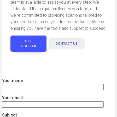
team is available to assist you at every step. We
understand the unique challenges you face, and
we're committed to providing solutions tailored to
your needs. Let us be your trusted partner in fitness,
ensuring you have the tools and support to succeed.
GET
CONTACT US
STARTED
Your name
Your email
Subject