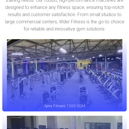
training needs. Our robust, high-performance machines are
designed to enhance any fitness space, ensuring top-notch
results and customer satisfaction. From small studios to
large commercial centers, Wder Fitness is the go-to choice
for reliable and innovative gym solutions.
Apex Fitness 1200 SQM