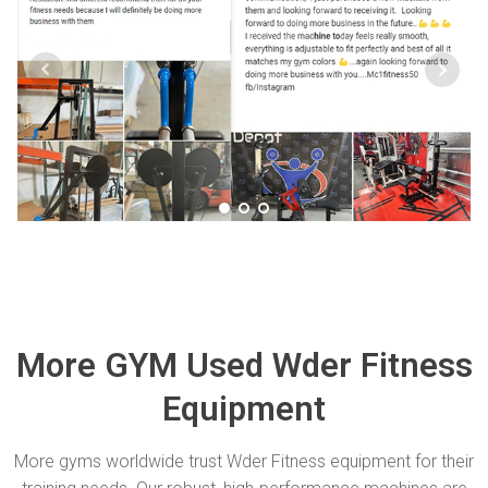
More GYM Used Wder Fitness
Equipment
More gyms worldwide trust Wder Fitness equipment for their