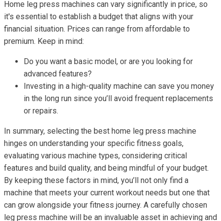
Home leg press machines can vary significantly in price, so
it's essential to establish a budget that aligns with your
financial situation. Prices can range from affordable to
premium. Keep in mind:
Do you want a basic model, or are you looking for
advanced features?
Investing in a high-quality machine can save you money
in the long run since you’ll avoid frequent replacements
or repairs.
In summary, selecting the best home leg press machine
hinges on understanding your specific fitness goals,
evaluating various machine types, considering critical
features and build quality, and being mindful of your budget.
By keeping these factors in mind, you’ll not only find a
machine that meets your current workout needs but one that
can grow alongside your fitness journey. A carefully chosen
leg press machine will be an invaluable asset in achieving and