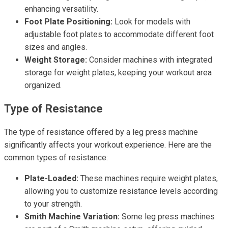
enhancing versatility.
Foot Plate Positioning:
Look for models with
adjustable foot plates to accommodate different foot
sizes and angles.
Weight Storage:
Consider machines with integrated
storage for weight plates, keeping your workout area
organized.
Type of Resistance
The type of resistance offered by a leg press machine
significantly affects your workout experience. Here are the
common types of resistance:
Plate-Loaded:
These machines require weight plates,
allowing you to customize resistance levels according
to your strength.
Smith Machine Variation:
Some leg press machines