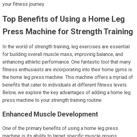
your fitness journey.
Top Benefits of Using a Home Leg
Press Machine for Strength Training
In the world of strength training, leg exercises are essential
for building overall muscle mass, improving balance, and
enhancing athletic performance. One fantastic tool that many
fitness enthusiasts are incorporating into their home gyms is
the home leg press machine. This machine offers a myriad of
benefits that cater to individuals at different fitness levels.
Below, we explore the key advantages of adding a home leg
press machine to your strength training routine.
Enhanced Muscle Development
One of the primary benefits of using a home leg press
machine is its ability to target specific muscle groups