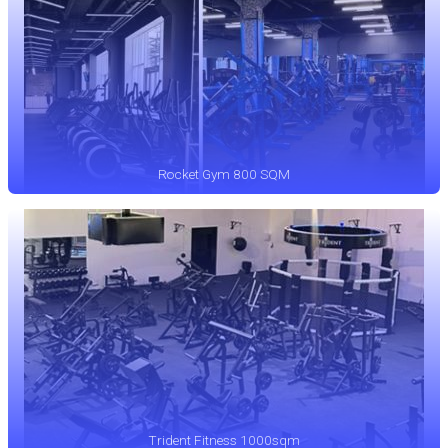
Rocket Gym 800 SQM
Trident Fitness 1000sqm