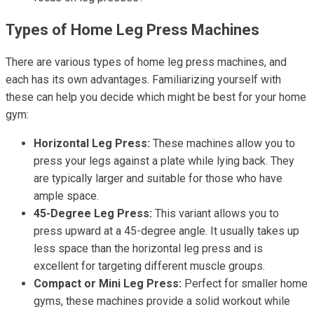
Types of Home Leg Press Machines
There are various types of home leg press machines, and
each has its own advantages. Familiarizing yourself with
these can help you decide which might be best for your home
gym:
Horizontal Leg Press:
These machines allow you to
press your legs against a plate while lying back. They
are typically larger and suitable for those who have
ample space.
45-Degree Leg Press:
This variant allows you to
press upward at a 45-degree angle. It usually takes up
less space than the horizontal leg press and is
excellent for targeting different muscle groups.
Compact or Mini Leg Press:
Perfect for smaller home
gyms, these machines provide a solid workout while