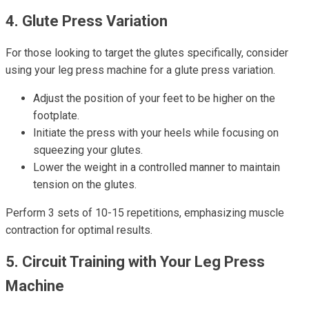
4. Glute Press Variation
For those looking to target the glutes specifically, consider
using your leg press machine for a glute press variation.
Adjust the position of your feet to be higher on the
footplate.
Initiate the press with your heels while focusing on
squeezing your glutes.
Lower the weight in a controlled manner to maintain
tension on the glutes.
Perform 3 sets of 10-15 repetitions, emphasizing muscle
contraction for optimal results.
5. Circuit Training with Your Leg Press
Machine