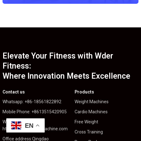
Elevate Your Fitness with Wder
Fitness:
Where Innovation Meets Excellence
Contact us
Products
Whatsapp: +86-18561822892
Weight Machines
Mobile Phone: +8613515420905
Cardio Machines
Web:
Free Weight
EN
https://wderfitnessmachine.com
Cross Training
Office address:Qingdao