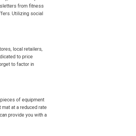
sletters from fitness
ers. Utilizing social
res, local retailers,
dicated to price
rget to factor in
 pieces of equipment
t mat at a reduced rate
can provide you with a