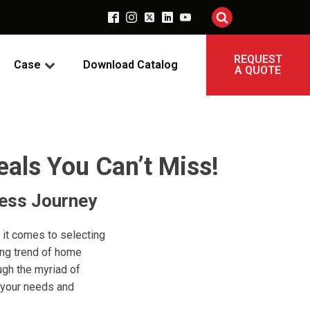
REQUEST
Case
Download Catalog
A QUOTE
als You Can’t Miss!
ness Journey
 it comes to selecting
ing trend of home
ugh the myriad of
s your needs and