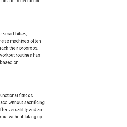
ation and convenience
s smart bikes,
 These machines often
rack their progress,
n workout routines has
s based on
unctional fitness
ace without sacrificing
fer versatility and are
kout without taking up