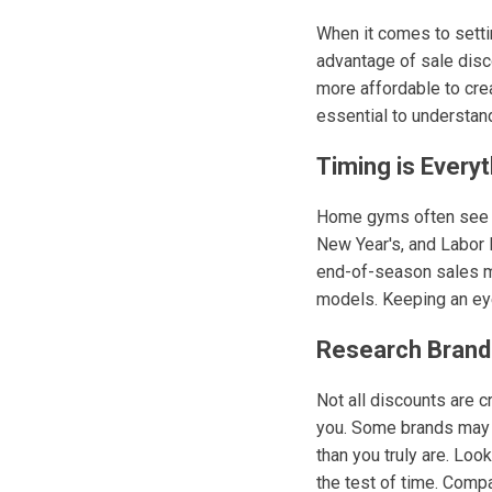
When it comes to setti
advantage of sale disc
more affordable to crea
essential to understan
Timing is Everyt
Home gyms often see di
New Year's, and Labor D
end-of-season sales ma
models. Keeping an eye
Research Brand
Not all discounts are c
you. Some brands may in
than you truly are. Loo
the test of time. Comp