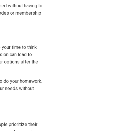
eed without having to
l codes or membership
 your time to think
sion can lead to
er options after the
 to do your homework.
our needs without
le prioritize their