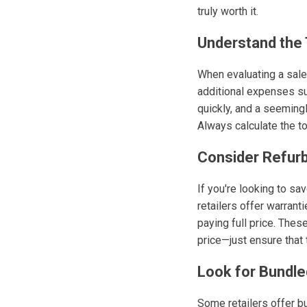
truly worth it.
Understand the 
When evaluating a sale 
additional expenses su
quickly, and a seemingl
Always calculate the t
Consider Refur
If you're looking to s
retailers offer warrant
paying full price. Thes
price—just ensure that 
Look for Bundle
Some retailers offer b