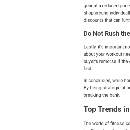
gear at a reduced pric
shop around individual
discounts that can furt
Do Not Rush th
Lastly, it’s important 
about your workout nee
buyer's remorse if the 
fact.
In conclusion, while ho
By being strategic abo
breaking the bank.
Top Trends i
The world of fitness co