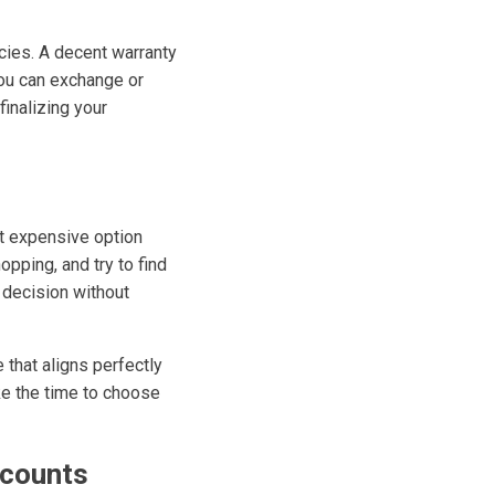
icies. A decent warranty
you can exchange or
finalizing your
st expensive option
opping, and try to find
 decision without
 that aligns perfectly
ke the time to choose
scounts