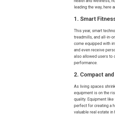
health and wellness, h
leading the way, here a
1. Smart Fitnes
This year, smart techn
treadmills, and all-in
come equipped with inte
and even receive person
also allowed users to 
performance.
2. Compact and 
As living spaces shrin
equipment is on the ri
quality. Equipment like
perfect for creating a 
valuable real estate in