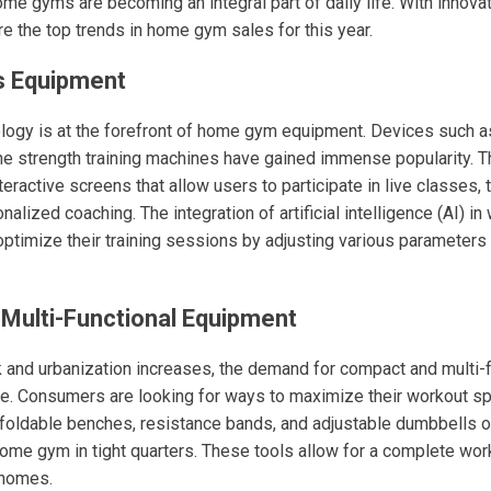
ome gyms are becoming an integral part of daily life. With innov
re the top trends in home gym sales for this year.
s Equipment
ology is at the forefront of home gym equipment. Devices such a
-one strength training machines have gained immense popularity.
ractive screens that allow users to participate in live classes, t
alized coaching. The integration of artificial intelligence (AI) i
optimize their training sessions by adjusting various parameter
Multi-Functional Equipment
k and urbanization increases, the demand for compact and multi-f
se. Consumers are looking for ways to maximize their workout sp
 foldable benches, resistance bands, and adjustable dumbbells of
home gym in tight quarters. These tools allow for a complete wor
 homes.