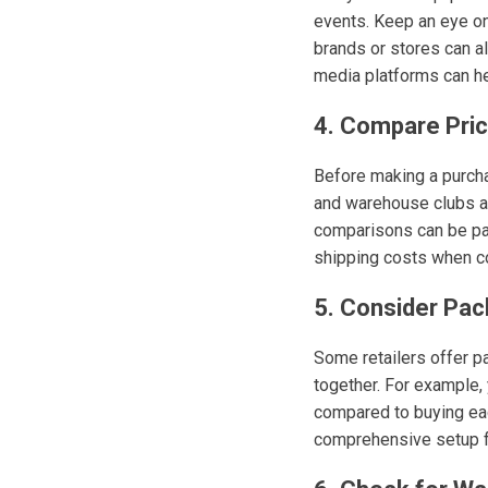
events. Keep an eye on
brands or stores can al
media platforms can he
4. Compare Pric
Before making a purchas
and warehouse clubs al
comparisons can be part
shipping costs when co
5. Consider Pac
Some retailers offer 
together. For example, 
compared to buying eac
comprehensive setup 