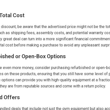
Total Cost
discount, be aware that the advertised price might not be the to
ch as shipping fees, assembly costs, and potential warranty co
y great deal can turn into a more significant financial commitment
otal cost before making a purchase to avoid any unpleasant surpr
bished or Open-Box Options
ave even more money, consider purchasing refurbished or open-b
ies on these products, ensuring that you still have some level of 
e options can provide you with high-quality equipment at a fraction 
they are from reputable sources and come with a return policy.
d Offers
undled deals that include not just the gym equipment but also a