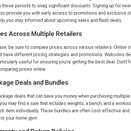
 these periods to snag significant discounts. Signing up for new
so provide you with early access to promotions and exclusive off
lp you stay informed about upcoming sales and flash deals.
es Across Multiple Retailers
e, be sure to compare prices across various retailers. Online sto
l have different pricing strategies and promotions. Websites de
icularly useful for ensuring you’re getting the best deal. Don’t fo
mparing prices online.
kage Deals and Bundles
package deals that can save you money when purchasing multiple
you may find a sale that includes weights, a bench, and a workou
h item individually. These bundles are often cost-effective and 
for your home gym.