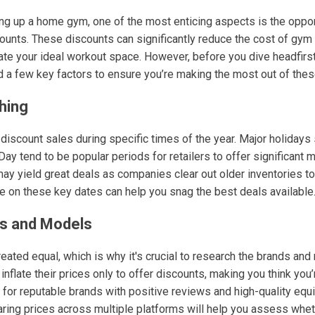
ng up a home gym, one of the most enticing aspects is the oppor
ounts. These discounts can significantly reduce the cost of gym
te your ideal workout space. However, before you dive headfirst i
d a few key factors to ensure you’re making the most out of thes
hing
scount sales during specific times of the year. Major holidays 
ay tend to be popular periods for retailers to offer significant 
y yield great deals as companies clear out older inventories 
 on these key dates can help you snag the best deals available
s and Models
reated equal, which is why it's crucial to research the brands and
flate their prices only to offer discounts, making you think you’r
k for reputable brands with positive reviews and high-quality equ
aring prices across multiple platforms will help you assess whet