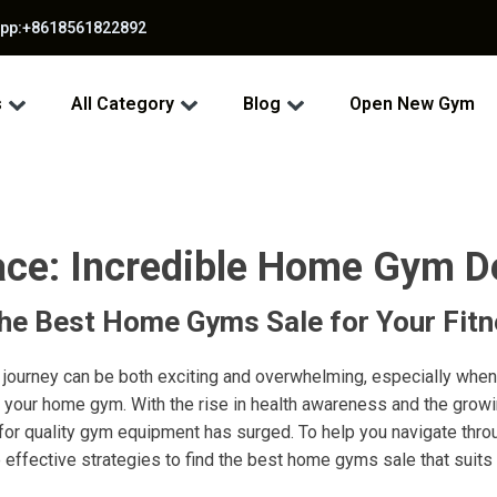
app:+8618561822892
s
All Category
Blog
Open New Gym
ce: Incredible Home Gym De
the Best Home Gyms Sale for Your Fit
 journey can be both exciting and overwhelming, especially when
 your home gym. With the rise in health awareness and the grow
or quality gym equipment has surged. To help you navigate thro
 effective strategies to find the best home gyms sale that suit