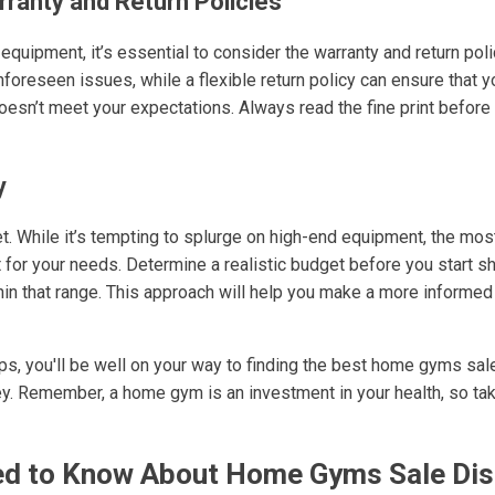
rranty and Return Policies
quipment, it’s essential to consider the warranty and return pol
nforeseen issues, while a flexible return policy can ensure that 
doesn’t meet your expectations. Always read the fine print before 
y
get. While it’s tempting to splurge on high-end equipment, the mo
it for your needs. Determine a realistic budget before you start sh
thin that range. This approach will help you make a more informed
s, you'll be well on your way to finding the best home gyms sale
ney. Remember, a home gym is an investment in your health, so ta
d to Know About Home Gyms Sale Di