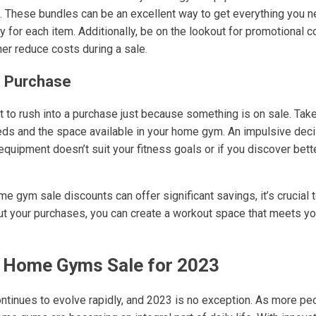
e. These bundles can be an excellent way to get everything you n
ly for each item. Additionally, be on the lookout for promotiona
her reduce costs during a sale.
e Purchase
not to rush into a purchase just because something is on sale. Take
ds and the space available in your home gym. An impulsive deci
equipment doesn’t suit your fitness goals or if you discover bett
me gym sale discounts can offer significant savings, it’s crucial
ut your purchases, you can create a workout space that meets y
n Home Gyms Sale for 2023
ntinues to evolve rapidly, and 2023 is no exception. As more peop