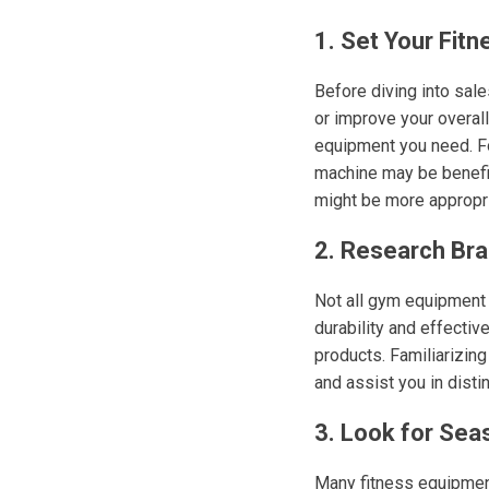
1. Set Your Fitn
Before diving into sales
or improve your overal
equipment you need. For
machine may be benefici
might be more appropri
2. Research Br
Not all gym equipment 
durability and effecti
products. Familiarizin
and assist you in dist
3. Look for Sea
Many fitness equipment 