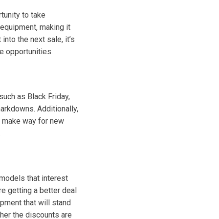
tunity to take
 equipment, making it
nto the next sale, it’s
e opportunities.
such as Black Friday,
markdowns. Additionally,
to make way for new
.
 models that interest
e getting a better deal
ipment that will stand
her the discounts are