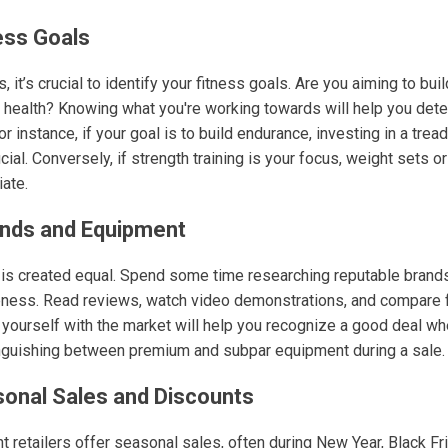
ess Goals
, it’s crucial to identify your fitness goals. Are you aiming to bu
l health? Knowing what you're working towards will help you dete
 instance, if your goal is to build endurance, investing in a tread
al. Conversely, if strength training is your focus, weight sets o
ate.
ands and Equipment
is created equal. Spend some time researching reputable brands
veness. Read reviews, watch video demonstrations, and compare f
g yourself with the market will help you recognize a good deal w
inguishing between premium and subpar equipment during a sale.
sonal Sales and Discounts
retailers offer seasonal sales, often during New Year, Black Fri