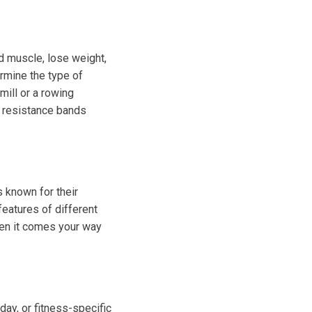
ild muscle, lose weight,
rmine the type of
mill or a rowing
r resistance bands
 known for their
eatures of different
hen it comes your way
day, or fitness-specific