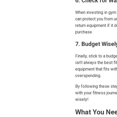
6. Check for Wa
When investing in gym e
can protect you from u
return equipment if it 
purchase.
7. Budget Wisel
Finally, stick to a bud
isn’t always the best f
equipment that fits wi
overspending.
By following these step
with your fitness jour
wisely!
What You Nee