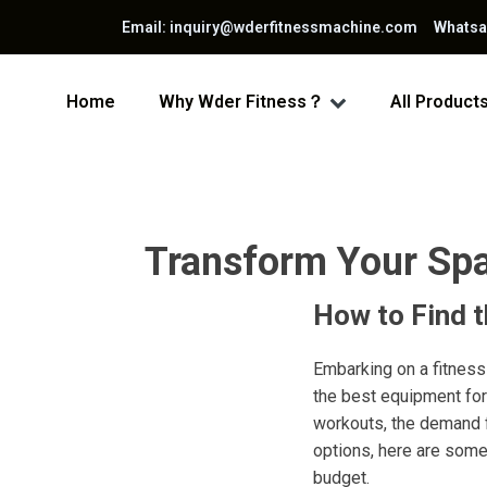
Email: inquiry@wderfitnessmachine.com Whats
Home
Why Wder Fitness？
All Product
Transform Your Spa
How to Find 
Embarking on a fitness
the best equipment for
workouts, the demand f
options, here are some
budget.