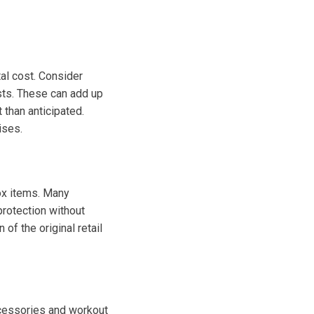
tal cost. Consider
sts. These can add up
 than anticipated.
ises.
ox items. Many
protection without
of the original retail
ccessories and workout