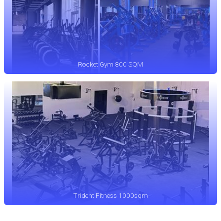
Rocket Gym 800 SQM
Trident Fitness 1000sqm