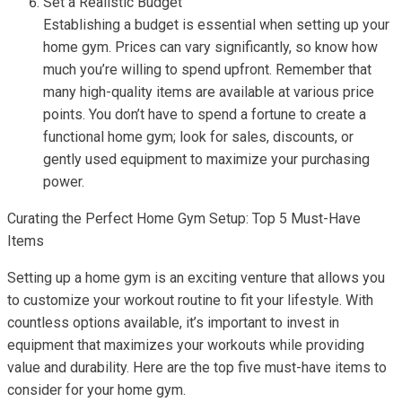
Set a Realistic Budget
Establishing a budget is essential when setting up your
home gym. Prices can vary significantly, so know how
much you’re willing to spend upfront. Remember that
many high-quality items are available at various price
points. You don’t have to spend a fortune to create a
functional home gym; look for sales, discounts, or
gently used equipment to maximize your purchasing
power.
Curating the Perfect Home Gym Setup: Top 5 Must-Have
Items
Setting up a home gym is an exciting venture that allows you
to customize your workout routine to fit your lifestyle. With
countless options available, it’s important to invest in
equipment that maximizes your workouts while providing
value and durability. Here are the top five must-have items to
consider for your home gym.