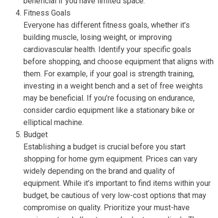
beneficial if you have limited space.
Fitness Goals
Everyone has different fitness goals, whether it’s
building muscle, losing weight, or improving
cardiovascular health. Identify your specific goals
before shopping, and choose equipment that aligns with
them. For example, if your goal is strength training,
investing in a weight bench and a set of free weights
may be beneficial. If you’re focusing on endurance,
consider cardio equipment like a stationary bike or
elliptical machine.
Budget
Establishing a budget is crucial before you start
shopping for home gym equipment. Prices can vary
widely depending on the brand and quality of
equipment. While it’s important to find items within your
budget, be cautious of very low-cost options that may
compromise on quality. Prioritize your must-have