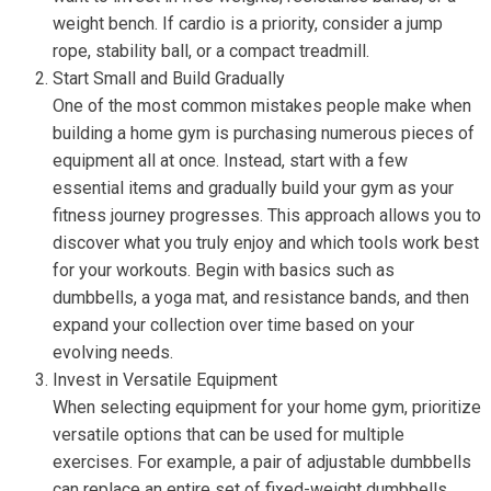
weight bench. If cardio is a priority, consider a jump
rope, stability ball, or a compact treadmill.
Start Small and Build Gradually
One of the most common mistakes people make when
building a home gym is purchasing numerous pieces of
equipment all at once. Instead, start with a few
essential items and gradually build your gym as your
fitness journey progresses. This approach allows you to
discover what you truly enjoy and which tools work best
for your workouts. Begin with basics such as
dumbbells, a yoga mat, and resistance bands, and then
expand your collection over time based on your
evolving needs.
Invest in Versatile Equipment
When selecting equipment for your home gym, prioritize
versatile options that can be used for multiple
exercises. For example, a pair of adjustable dumbbells
can replace an entire set of fixed-weight dumbbells,