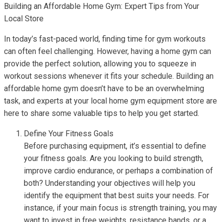
Building an Affordable Home Gym: Expert Tips from Your
Local Store
In today’s fast-paced world, finding time for gym workouts
can often feel challenging. However, having a home gym can
provide the perfect solution, allowing you to squeeze in
workout sessions whenever it fits your schedule. Building an
affordable home gym doesn’t have to be an overwhelming
task, and experts at your local home gym equipment store are
here to share some valuable tips to help you get started.
Define Your Fitness Goals
Before purchasing equipment, it’s essential to define
your fitness goals. Are you looking to build strength,
improve cardio endurance, or perhaps a combination of
both? Understanding your objectives will help you
identify the equipment that best suits your needs. For
instance, if your main focus is strength training, you may
want to invest in free weights, resistance bands, or a