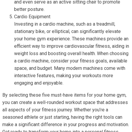
and even serve as an active sitting chair to promote
better posture.
Cardio Equipment
Investing in a cardio machine, such as a treadmill,
stationary bike, or elliptical, can significantly elevate
your home gym experience. These machines provide an
efficient way to improve cardiovascular fitness, aiding in
weight loss and boosting overall health. When choosing
a cardio machine, consider your fitness goals, available
space, and budget. Many modern machines come with
interactive features, making your workouts more
engaging and enjoyable.
By selecting these five must-have items for your home gym,
you can create a well-rounded workout space that addresses
all aspects of your fitness journey. Whether you’re a
seasoned athlete or just starting, having the right tools can
make a significant difference in your progress and motivation.
Get ready to transform your home into a personal fitness