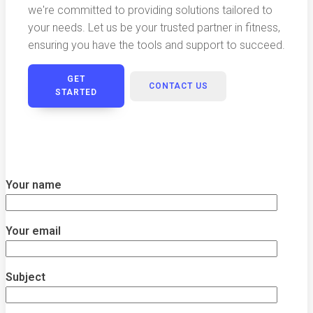
we're committed to providing solutions tailored to
your needs. Let us be your trusted partner in fitness,
ensuring you have the tools and support to succeed.
GET
CONTACT US
STARTED
Your name
Your email
Subject