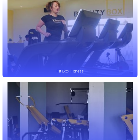
Fit Box Fitness