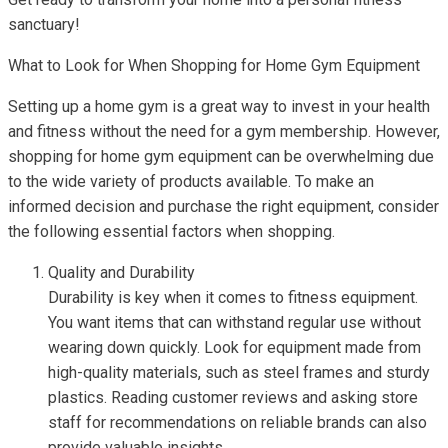
sanctuary!
What to Look for When Shopping for Home Gym Equipment
Setting up a home gym is a great way to invest in your health
and fitness without the need for a gym membership. However,
shopping for home gym equipment can be overwhelming due
to the wide variety of products available. To make an
informed decision and purchase the right equipment, consider
the following essential factors when shopping.
Quality and Durability
Durability is key when it comes to fitness equipment.
You want items that can withstand regular use without
wearing down quickly. Look for equipment made from
high-quality materials, such as steel frames and sturdy
plastics. Reading customer reviews and asking store
staff for recommendations on reliable brands can also
provide valuable insights.