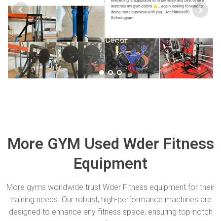
More GYM Used Wder Fitness
Equipment
More gyms worldwide trust Wder Fitness equipment for their
training needs. Our robust, high-performance machines are
designed to enhance any fitness space, ensuring top-notch