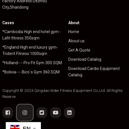
Factory Address:Dezhou
City,Shandong
Cases
About
*Cambodia High end hotel gym -
Home
Lafit fitness 350sqm
About us
*England High end luxury gym-
Get A Quote
Trident Fitness 1000sqm
Download Catalog
*Holland----Pro Fit Gym 300 SQM
Download Cardio Equipment
*Bolivia----Bico`s Gym 360 SQM
Catalog
Copyright © 2024 Qingdao Wder Fitness Equipment Co.,Ltd .All Rights
Reserve
EN