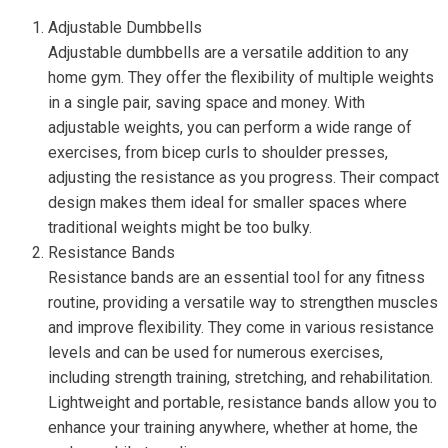
Adjustable Dumbbells
Adjustable dumbbells are a versatile addition to any
home gym. They offer the flexibility of multiple weights
in a single pair, saving space and money. With
adjustable weights, you can perform a wide range of
exercises, from bicep curls to shoulder presses,
adjusting the resistance as you progress. Their compact
design makes them ideal for smaller spaces where
traditional weights might be too bulky.
Resistance Bands
Resistance bands are an essential tool for any fitness
routine, providing a versatile way to strengthen muscles
and improve flexibility. They come in various resistance
levels and can be used for numerous exercises,
including strength training, stretching, and rehabilitation.
Lightweight and portable, resistance bands allow you to
enhance your training anywhere, whether at home, the