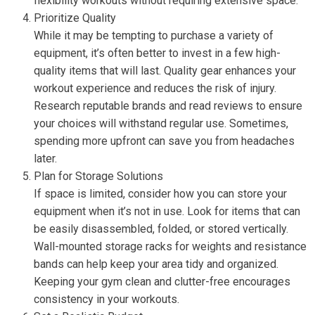
flexibility workouts without requiring extensive space.
Prioritize Quality
While it may be tempting to purchase a variety of
equipment, it’s often better to invest in a few high-
quality items that will last. Quality gear enhances your
workout experience and reduces the risk of injury.
Research reputable brands and read reviews to ensure
your choices will withstand regular use. Sometimes,
spending more upfront can save you from headaches
later.
Plan for Storage Solutions
If space is limited, consider how you can store your
equipment when it’s not in use. Look for items that can
be easily disassembled, folded, or stored vertically.
Wall-mounted storage racks for weights and resistance
bands can help keep your area tidy and organized.
Keeping your gym clean and clutter-free encourages
consistency in your workouts.