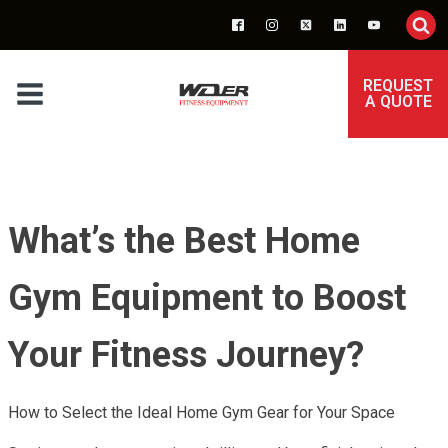
REQUEST
A QUOTE
What’s the Best Home
Gym Equipment to Boost
Your Fitness Journey?
How to Select the Ideal Home Gym Gear for Your Space