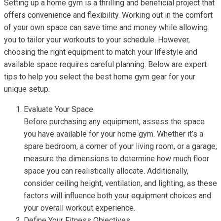
Setting up a home gym is a thrilling and beneficial project that
offers convenience and flexibility. Working out in the comfort
of your own space can save time and money while allowing
you to tailor your workouts to your schedule. However,
choosing the right equipment to match your lifestyle and
available space requires careful planning. Below are expert
tips to help you select the best home gym gear for your
unique setup.
Evaluate Your Space
Before purchasing any equipment, assess the space
you have available for your home gym. Whether it’s a
spare bedroom, a corner of your living room, or a garage,
measure the dimensions to determine how much floor
space you can realistically allocate. Additionally,
consider ceiling height, ventilation, and lighting, as these
factors will influence both your equipment choices and
your overall workout experience.
Define Your Fitness Objectives