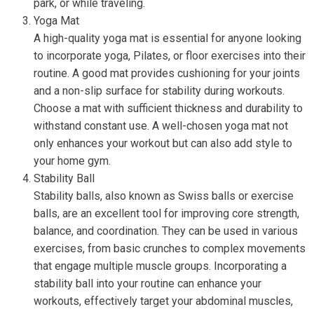
park, or while traveling.
Yoga Mat
A high-quality yoga mat is essential for anyone looking
to incorporate yoga, Pilates, or floor exercises into their
routine. A good mat provides cushioning for your joints
and a non-slip surface for stability during workouts.
Choose a mat with sufficient thickness and durability to
withstand constant use. A well-chosen yoga mat not
only enhances your workout but can also add style to
your home gym.
Stability Ball
Stability balls, also known as Swiss balls or exercise
balls, are an excellent tool for improving core strength,
balance, and coordination. They can be used in various
exercises, from basic crunches to complex movements
that engage multiple muscle groups. Incorporating a
stability ball into your routine can enhance your
workouts, effectively target your abdominal muscles,