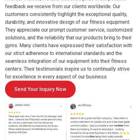
feedback we receive from our clients worldwide. Our
customers consistently highlight the exceptional quality,
durability, and innovative design of our fitness equipment.
They appreciate our prompt customer service, customized
solutions, and the reliability that our products bring to their
gyms. Many clients have expressed their satisfaction with
our strict adherence to international standards and the
seamless integration of our equipment into their fitness
centers. Their testimonials inspire us to continually strive
for excellence in every aspect of our business.
Send Your Inquiry Now