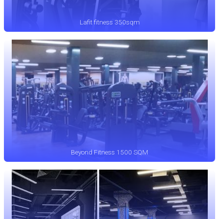
Lafit fitness 350sqm
Beyond Fitness 1500 SQM