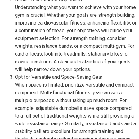
Understanding what you want to achieve with your home
gym is crucial. Whether your goals are strength building,
improving cardiovascular fitness, enhancing flexibility, or
a combination of these, your objectives will guide your
equipment selection. For strength training, consider
weights, resistance bands, or a compact multi-gym. For
cardio focus, look into treadmills, stationary bikes, or
rowing machines. A clear understanding of your goals
will help narrow down your options.
Opt for Versatile and Space-Saving Gear
When space is limited, prioritize versatile and compact
equipment. Multi-functional fitness gear can serve
multiple purposes without taking up much room. For
example, adjustable dumbbells save space compared
to a full set of traditional weights while still providing a
wide resistance range. Similarly, resistance bands and a
stability ball are excellent for strength training and