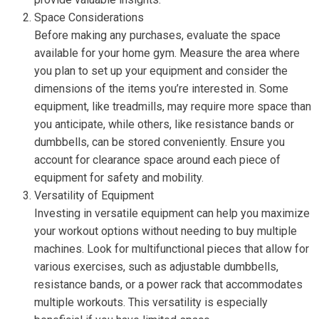
Space Considerations
Before making any purchases, evaluate the space
available for your home gym. Measure the area where
you plan to set up your equipment and consider the
dimensions of the items you’re interested in. Some
equipment, like treadmills, may require more space than
you anticipate, while others, like resistance bands or
dumbbells, can be stored conveniently. Ensure you
account for clearance space around each piece of
equipment for safety and mobility.
Versatility of Equipment
Investing in versatile equipment can help you maximize
your workout options without needing to buy multiple
machines. Look for multifunctional pieces that allow for
various exercises, such as adjustable dumbbells,
resistance bands, or a power rack that accommodates
multiple workouts. This versatility is especially