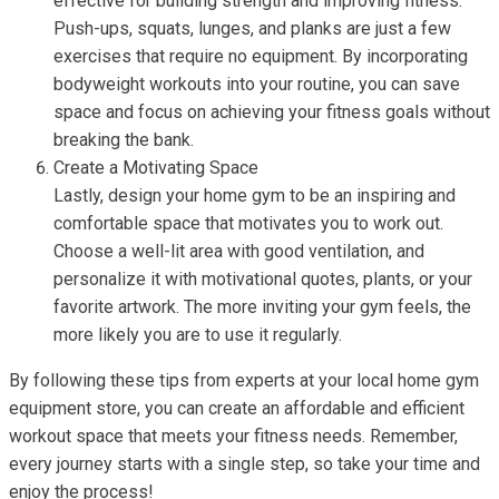
effective for building strength and improving fitness.
Push-ups, squats, lunges, and planks are just a few
exercises that require no equipment. By incorporating
bodyweight workouts into your routine, you can save
space and focus on achieving your fitness goals without
breaking the bank.
Create a Motivating Space
Lastly, design your home gym to be an inspiring and
comfortable space that motivates you to work out.
Choose a well-lit area with good ventilation, and
personalize it with motivational quotes, plants, or your
favorite artwork. The more inviting your gym feels, the
more likely you are to use it regularly.
By following these tips from experts at your local home gym
equipment store, you can create an affordable and efficient
workout space that meets your fitness needs. Remember,
every journey starts with a single step, so take your time and
enjoy the process!