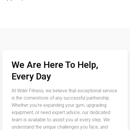
We Are Here To Help,
Every Day
At Wder Fitness, we believe that exceptional service
is the cornerstone of any successful partnership.
Whether you're expanding your gym, upgrading
equipment, or need expert advice, our dedicated
team is available to assist you at every step. We
understand the unique challenges you face, and