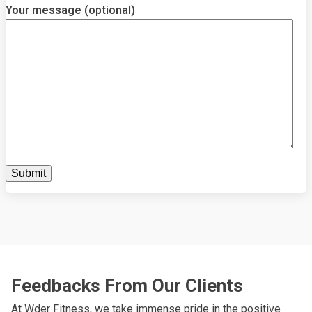
Your message (optional)
Feedbacks From Our Clients
At Wder Fitness, we take immense pride in the positive