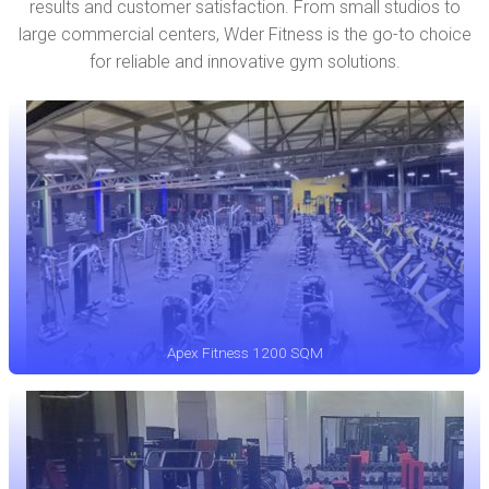
results and customer satisfaction. From small studios to
large commercial centers, Wder Fitness is the go-to choice
for reliable and innovative gym solutions.
Apex Fitness 1200 SQM