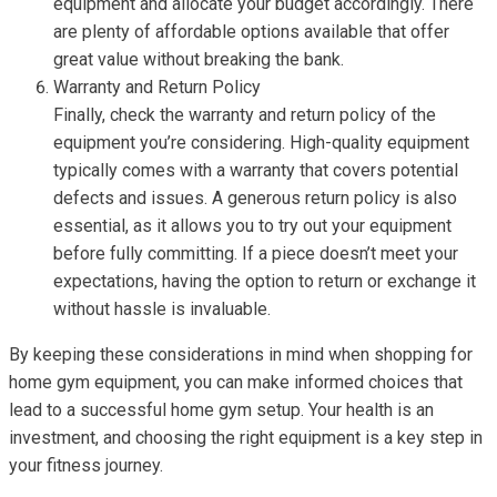
equipment and allocate your budget accordingly. There
are plenty of affordable options available that offer
great value without breaking the bank.
Warranty and Return Policy
Finally, check the warranty and return policy of the
equipment you’re considering. High-quality equipment
typically comes with a warranty that covers potential
defects and issues. A generous return policy is also
essential, as it allows you to try out your equipment
before fully committing. If a piece doesn’t meet your
expectations, having the option to return or exchange it
without hassle is invaluable.
By keeping these considerations in mind when shopping for
home gym equipment, you can make informed choices that
lead to a successful home gym setup. Your health is an
investment, and choosing the right equipment is a key step in
your fitness journey.