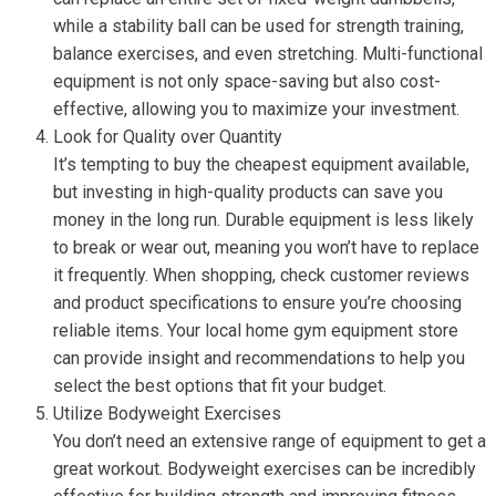
while a stability ball can be used for strength training,
balance exercises, and even stretching. Multi-functional
equipment is not only space-saving but also cost-
effective, allowing you to maximize your investment.
Look for Quality over Quantity
It’s tempting to buy the cheapest equipment available,
but investing in high-quality products can save you
money in the long run. Durable equipment is less likely
to break or wear out, meaning you won’t have to replace
it frequently. When shopping, check customer reviews
and product specifications to ensure you’re choosing
reliable items. Your local home gym equipment store
can provide insight and recommendations to help you
select the best options that fit your budget.
Utilize Bodyweight Exercises
You don’t need an extensive range of equipment to get a
great workout. Bodyweight exercises can be incredibly