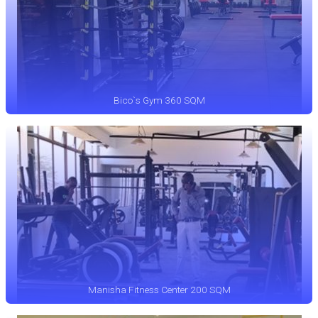
Bico`s Gym 360 SQM
Manisha Fitness Center 200 SQM