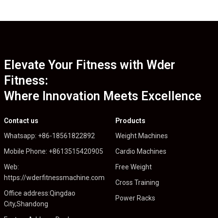
Elevate Your Fitness with Wder
Fitness:
Where Innovation Meets Excellence
Contact us
Products
Whatsapp: +86-18561822892
Weight Machines
Mobile Phone: +8613515420905
Cardio Machines
Web:
Free Weight
https://wderfitnessmachine.com
Cross Training
Office address:Qingdao
Power Racks
City,Shandong