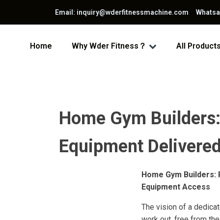
Email: inquiry@wderfitnessmachine.com Whats
Home
Why Wder Fitness？
All Product
Home Gym Builders: 
Equipment Delivered 
Home Gym Builders: P
Equipment Access
The vision of a dedica
work out, free from th