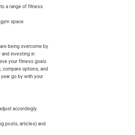
o a range of fitness
 gym space.
p are being overcome by
 and investing in
eve your fitness goals
e, compare options, and
 year go by with your
djust accordingly.
g posts, articles) and