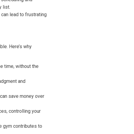
list.
can lead to frustrating
ble. Here’s why
 time, without the
judgment and
m can save money over
es, controlling your
e gym contributes to