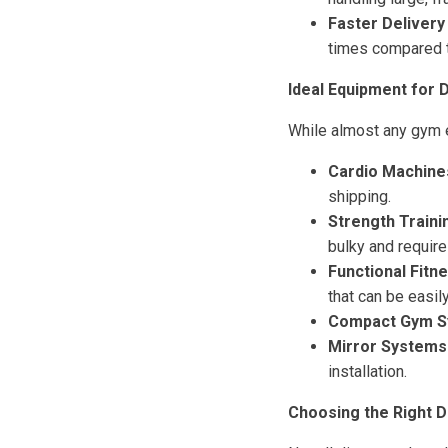
Faster Delivery
times compared t
Ideal Equipment for 
While almost any gym eq
Cardio Machine
shipping.
Strength Traini
bulky and require
Functional Fitn
that can be easil
Compact Gym S
Mirror Systems
installation.
Choosing the Right D