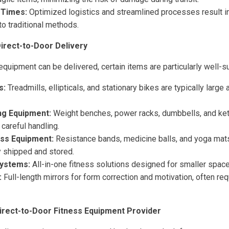
 Times:
Optimized logistics and streamlined processes result in
o traditional methods.
Direct-to-Door Delivery
uipment can be delivered, certain items are particularly well-su
s:
Treadmills, ellipticals, and stationary bikes are typically large
ng Equipment:
Weight benches, power racks, dumbbells, and kett
 careful handling.
ess Equipment:
Resistance bands, medicine balls, and yoga mats
y shipped and stored.
ystems:
All-in-one fitness solutions designed for smaller space
:
Full-length mirrors for form correction and motivation, often req
irect-to-Door Fitness Equipment Provider