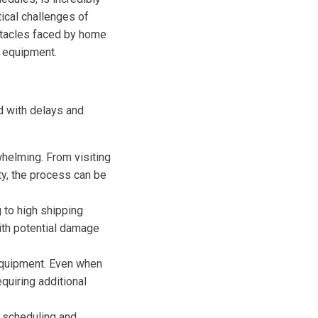
tical challenges of
bstacles faced by home
s equipment.
d with delays and
whelming. From visiting
ity, the process can be
 to high shipping
ith potential damage
equipment. Even when
quiring additional
 scheduling and