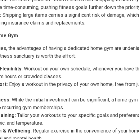
time-consuming, pushing fitness goals further down the priority 
:
Shipping large items carries a significant risk of damage, which 
ng insurance claims and replacements.
ome Gym
ges, the advantages of having a dedicated home gym are undenia
itness sanctuary is worth the effort:
exibility:
Workout on your own schedule, whenever you have the
ym hours or crowded classes.
ort:
Enjoy a workout in the privacy of your own home, free from 
ness:
While the initial investment can be significant, a home gy
o recurring gym memberships.
aining:
Tailor your workouts to your specific goals and preferenc
ic, and temperature.
 & Wellbeing:
Regular exercise in the convenience of your hom
l and mental health.