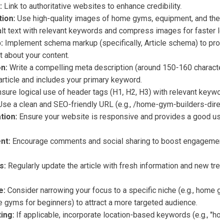
:
Link to authoritative websites to enhance credibility.
ion:
Use high-quality images of home gyms, equipment, and the
lt text with relevant keywords and compress images for faster l
:
Implement schema markup (specifically, Article schema) to pr
 about your content.
n:
Write a compelling meta description (around 150-160 characte
rticle and includes your primary keyword.
sure logical use of header tags (H1, H2, H3) with relevant keyw
se a clean and SEO-friendly URL (e.g., /home-gym-builders-direc
tion:
Ensure your website is responsive and provides a good u
nt:
Encourage comments and social sharing to boost engagement
s:
Regularly update the article with fresh information and new tr
e:
Consider narrowing your focus to a specific niche (e.g., home
 gyms for beginners) to attract a more targeted audience.
ing:
If applicable, incorporate location-based keywords (e.g., 