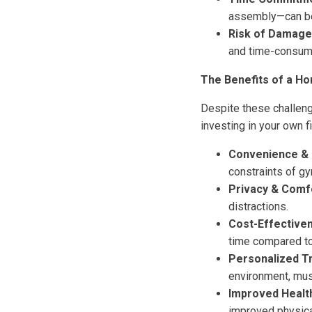
assembly—can be 
Risk of Damage
and time-consumi
The Benefits of a H
Despite these challen
investing in your own f
Convenience & Fl
constraints of g
Privacy & Comf
distractions.
Cost-Effective
time compared t
Personalized Tr
environment, mus
Improved Health
improved physica