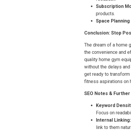
Subscription Mo
products.
Space Planning 
Conclusion: Stop Pos
The dream of a home gy
the convenience and eff
quality home gym equip
without the delays and
get ready to transform 
fitness aspirations on 
SEO Notes & Further
Keyword Densit
Focus on readabil
Internal Linking:
link to them natur