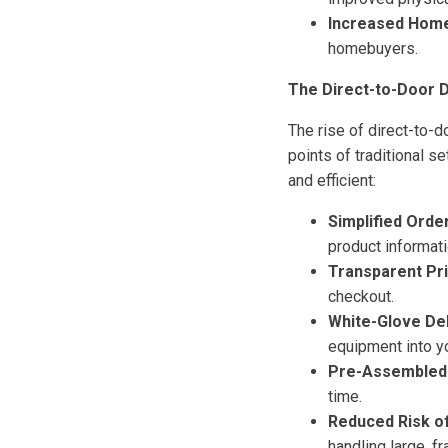
Increased Home
homebuyers.
The Direct-to-Door D
The rise of direct-to-d
points of traditional 
and efficient:
Simplified Order
product informat
Transparent Pri
checkout.
White-Glove Del
equipment into yo
Pre-Assembled 
time.
Reduced Risk o
handling large, f