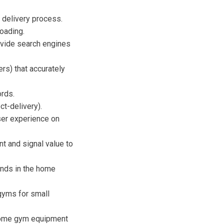
 delivery process.
oading.
ovide search engines
rs) that accurately
ords.
t-delivery).
ser experience on
 and signal value to
ends in the home
 gyms for small
"home gym equipment