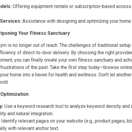
dels:
Offering equipment rentals or subscription-based access t
Services:
Assistance with designing and optimizing your home
tponing Your Fitness Sanctuary
m is no longer out of reach. The challenges of traditional setu
iciency of direct-to-door delivery. By choosing the right provider
ment, you can finally create your own fitness sanctuary and achi
 frustrations of the past. Take the first step today—browse onlin
your home into a haven for health and wellness. Don’t let another
hold.
 Optimization
y:
Use a keyword research tool to analyze keyword density and a
ity and natural integration.
Identify relevant pages on your website (e.g., product pages, blo
ally with relevant anchor text.