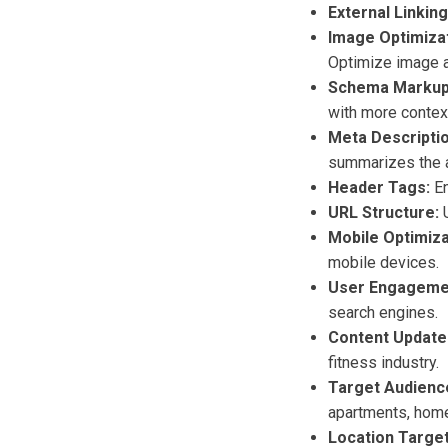
External Linking
Image Optimizat
Optimize image a
Schema Markup
with more context
Meta Descriptio
summarizes the a
Header Tags:
En
URL Structure:
U
Mobile Optimiza
mobile devices.
User Engageme
search engines.
Content Update
fitness industry.
Target Audienc
apartments, home
Location Target