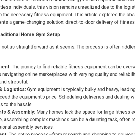
ntless individuals, this vision remains unrealized due to the logis
up the necessary fitness equipment. This article explores the o
nts a game-changing solution: direct-to-door delivery of fitnes
raditional Home Gym Setup
 not as straightforward as it seems. The process is often riddle
ment:
The journey to find reliable fitness equipment can be over
o navigating online marketplaces with varying quality and reliabil
nd stressful.
& Logistics:
Gym equipment is typically bulky and heavy, leading
xceed the equipment's price. Scheduling deliveries and dealing w
ds to the hassle.
nts & Assembly:
Many homes lack the space for large fitness 
e, assembling complex machines can be a daunting task, often re
sional assembly services.
nt:
The entire process—from research and shopping to delivery