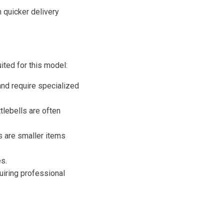
 quicker delivery
ited for this model:
 and require specialized
lebells are often
 are smaller items
s.
uiring professional