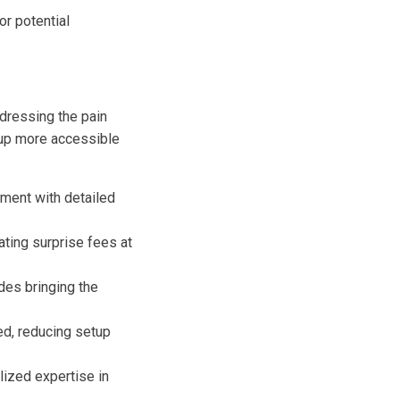
r potential
ddressing the pain
tup more accessible
pment with detailed
nating surprise fees at
des bringing the
ed, reducing setup
ized expertise in