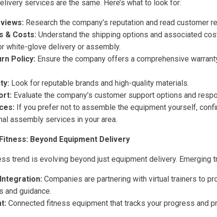
delivery services are the same. Here’s what to look for:
eviews:
Research the company’s reputation and read customer r
s & Costs:
Understand the shipping options and associated cost
or white-glove delivery or assembly.
rn Policy:
Ensure the company offers a comprehensive warranty 
ty:
Look for reputable brands and high-quality materials.
rt:
Evaluate the company’s customer support options and resp
ces:
If you prefer not to assemble the equipment yourself, conf
nal assembly services in your area.
Fitness: Beyond Equipment Delivery
ess trend is evolving beyond just equipment delivery. Emerging t
 Integration:
Companies are partnering with virtual trainers to p
s and guidance.
t:
Connected fitness equipment that tracks your progress and pr