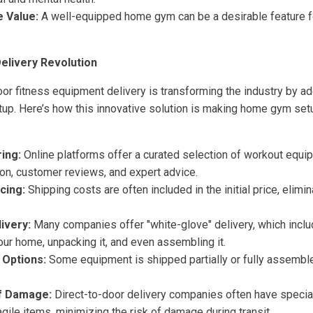
 Value:
A well-equipped home gym can be a desirable feature fo
elivery Revolution
oor fitness equipment delivery is transforming the industry by a
setup. Here’s how this innovative solution is making home gym se
ing:
Online platforms offer a curated selection of workout equi
ion, customer reviews, and expert advice.
cing:
Shipping costs are often included in the initial price, elimi
ivery:
Many companies offer "white-glove" delivery, which inclu
ur home, unpacking it, and even assembling it.
Options:
Some equipment is shipped partially or fully assembl
f Damage:
Direct-to-door delivery companies often have special
ragile items, minimizing the risk of damage during transit.