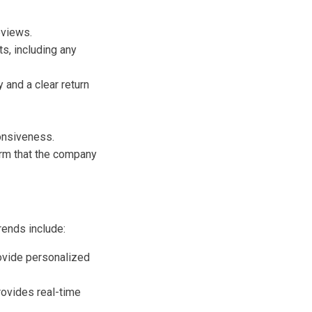
eviews.
s, including any
and a clear return
onsiveness.
irm that the company
rends include:
rovide personalized
ovides real-time