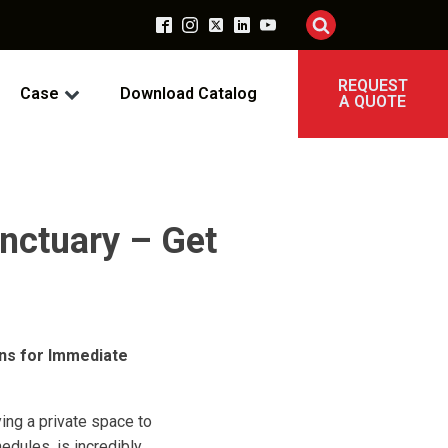
REQUEST
Case
Download Catalog
A QUOTE
nctuary – Get
ons for Immediate
ing a private space to
dules, is incredibly