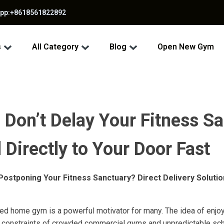
app:+8618561822892
s
All Category
Blog
Open New Gym
Don’t Delay Your Fitness Sa
Directly to Your Door Fast
ostponing Your Fitness Sanctuary? Direct Delivery Soluti
ted home gym is a powerful motivator for many. The idea of enjoy
e constraints of crowded commercial gyms and unpredictable sche