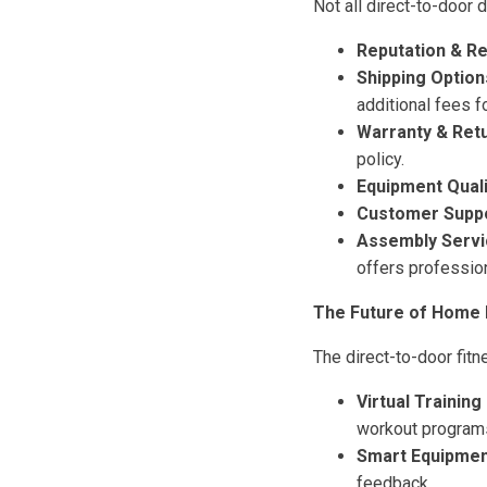
Not all direct-to-door 
Reputation & R
Shipping Option
additional fees f
Warranty & Retu
policy.
Equipment Quali
Customer Suppo
Assembly Servi
offers professio
The Future of Home 
The direct-to-door fitn
Virtual Training
workout program
Smart Equipmen
feedback.