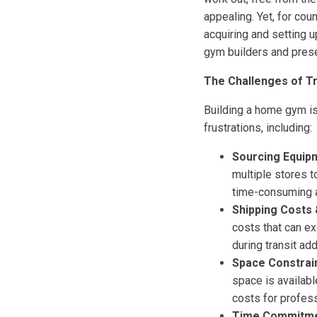
appealing. Yet, for cou
acquiring and setting 
gym builders and prese
The Challenges of T
Building a home gym is
frustrations, including:
Sourcing Equip
multiple stores t
time-consuming a
Shipping Costs 
costs that can e
during transit ad
Space Constrai
space is availabl
costs for profes
Time Commitme