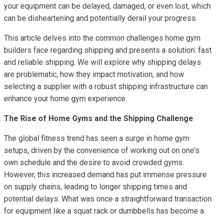
your equipment can be delayed, damaged, or even lost, which
can be disheartening and potentially derail your progress.
This article delves into the common challenges home gym
builders face regarding shipping and presents a solution: fast
and reliable shipping. We will explore why shipping delays
are problematic, how they impact motivation, and how
selecting a supplier with a robust shipping infrastructure can
enhance your home gym experience.
The Rise of Home Gyms and the Shipping Challenge
The global fitness trend has seen a surge in home gym
setups, driven by the convenience of working out on one's
own schedule and the desire to avoid crowded gyms.
However, this increased demand has put immense pressure
on supply chains, leading to longer shipping times and
potential delays. What was once a straightforward transaction
for equipment like a squat rack or dumbbells has become a