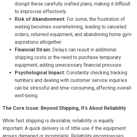
disrupt these carefully crafted plans, making it difficult
to improvise effectively.
Risk of Abandonment:
For some, the frustration of
waiting becomes overwhelming, leading to canceled
orders, returned equipment, and abandoning home gym
aspirations altogether.
Financial Strain:
Delays can result in additional
shipping costs or the need to purchase temporary
equipment, adding unnecessary financial pressure.
Psychological Impact:
Constantly checking tracking
numbers and dealing with customer service inquiries
can be stressful and time-consuming, affecting overall
well-being.
The Core Issue: Beyond Shipping, It's About Reliability
While fast shipping is desirable, reliability is equally
important. A quick delivery is of little use if the equipment
arrives damaged or incomplete. Reliability encompasses