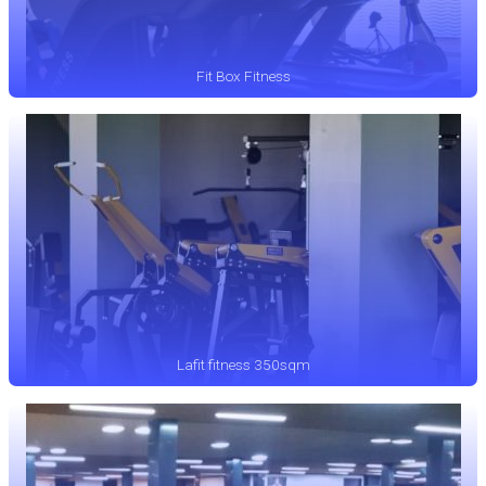
Fit Box Fitness
Lafit fitness 350sqm