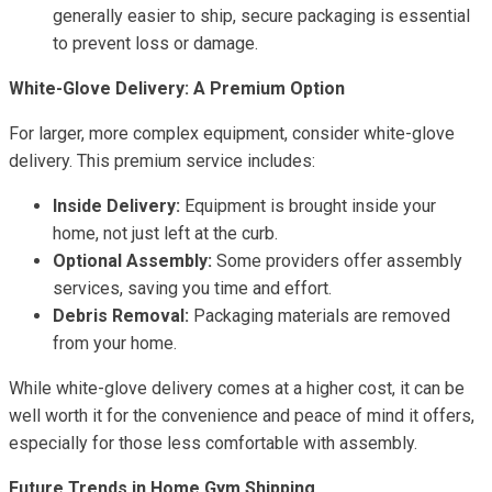
generally easier to ship, secure packaging is essential
to prevent loss or damage.
White-Glove Delivery: A Premium Option
For larger, more complex equipment, consider white-glove
delivery. This premium service includes:
Inside Delivery:
Equipment is brought inside your
home, not just left at the curb.
Optional Assembly:
Some providers offer assembly
services, saving you time and effort.
Debris Removal:
Packaging materials are removed
from your home.
While white-glove delivery comes at a higher cost, it can be
well worth it for the convenience and peace of mind it offers,
especially for those less comfortable with assembly.
Future Trends in Home Gym Shipping