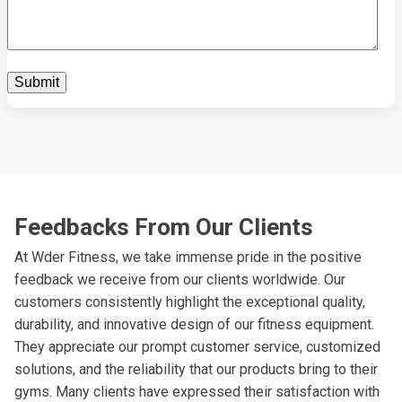
Feedbacks From Our Clients
At Wder Fitness, we take immense pride in the positive
feedback we receive from our clients worldwide. Our
customers consistently highlight the exceptional quality,
durability, and innovative design of our fitness equipment.
They appreciate our prompt customer service, customized
solutions, and the reliability that our products bring to their
gyms. Many clients have expressed their satisfaction with