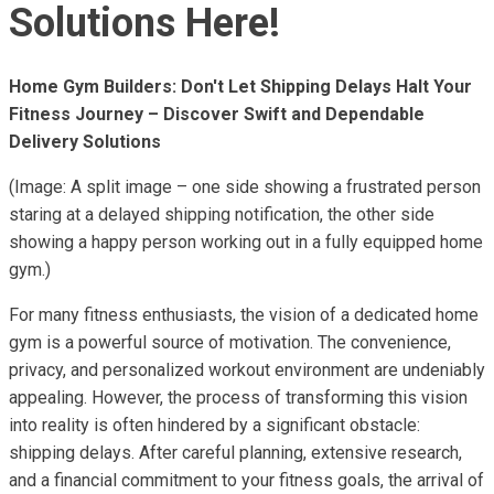
Solutions Here!
Home Gym Builders: Don't Let Shipping Delays Halt Your
Fitness Journey – Discover Swift and Dependable
Delivery Solutions
(Image: A split image – one side showing a frustrated person
staring at a delayed shipping notification, the other side
showing a happy person working out in a fully equipped home
gym.)
For many fitness enthusiasts, the vision of a dedicated home
gym is a powerful source of motivation. The convenience,
privacy, and personalized workout environment are undeniably
appealing. However, the process of transforming this vision
into reality is often hindered by a significant obstacle:
shipping delays. After careful planning, extensive research,
and a financial commitment to your fitness goals, the arrival of