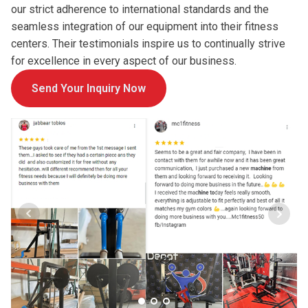
our strict adherence to international standards and the
seamless integration of our equipment into their fitness
centers. Their testimonials inspire us to continually strive
for excellence in every aspect of our business.
Send Your Inquiry Now