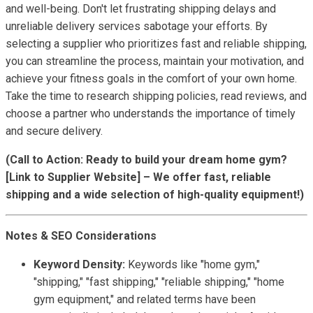
and well-being. Don't let frustrating shipping delays and
unreliable delivery services sabotage your efforts. By
selecting a supplier who prioritizes fast and reliable shipping,
you can streamline the process, maintain your motivation, and
achieve your fitness goals in the comfort of your own home.
Take the time to research shipping policies, read reviews, and
choose a partner who understands the importance of timely
and secure delivery.
(Call to Action: Ready to build your dream home gym?
[Link to Supplier Website] – We offer fast, reliable
shipping and a wide selection of high-quality equipment!)
Notes & SEO Considerations
Keyword Density:
Keywords like "home gym,"
"shipping," "fast shipping," "reliable shipping," "home
gym equipment," and related terms have been