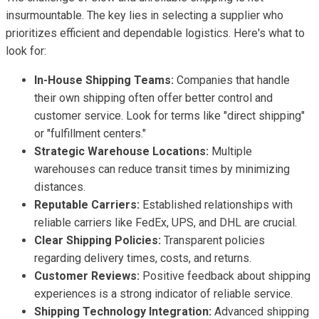
insurmountable. The key lies in selecting a supplier who
prioritizes efficient and dependable logistics. Here's what to
look for:
In-House Shipping Teams:
Companies that handle
their own shipping often offer better control and
customer service. Look for terms like "direct shipping"
or "fulfillment centers."
Strategic Warehouse Locations:
Multiple
warehouses can reduce transit times by minimizing
distances.
Reputable Carriers:
Established relationships with
reliable carriers like FedEx, UPS, and DHL are crucial.
Clear Shipping Policies:
Transparent policies
regarding delivery times, costs, and returns.
Customer Reviews:
Positive feedback about shipping
experiences is a strong indicator of reliable service.
Shipping Technology Integration:
Advanced shipping