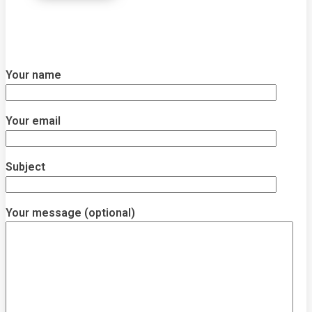
Your name
Your email
Subject
Your message (optional)