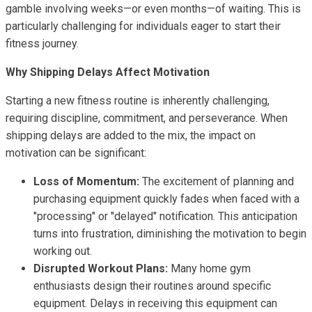
gamble involving weeks—or even months—of waiting. This is
particularly challenging for individuals eager to start their
fitness journey.
Why Shipping Delays Affect Motivation
Starting a new fitness routine is inherently challenging,
requiring discipline, commitment, and perseverance. When
shipping delays are added to the mix, the impact on
motivation can be significant:
Loss of Momentum:
The excitement of planning and
purchasing equipment quickly fades when faced with a
"processing" or "delayed" notification. This anticipation
turns into frustration, diminishing the motivation to begin
working out.
Disrupted Workout Plans:
Many home gym
enthusiasts design their routines around specific
equipment. Delays in receiving this equipment can