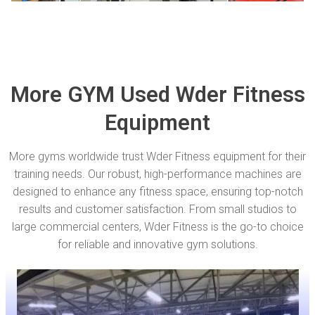
More GYM Used Wder Fitness
Equipment
More gyms worldwide trust Wder Fitness equipment for their
training needs. Our robust, high-performance machines are
designed to enhance any fitness space, ensuring top-notch
results and customer satisfaction. From small studios to
large commercial centers, Wder Fitness is the go-to choice
for reliable and innovative gym solutions.