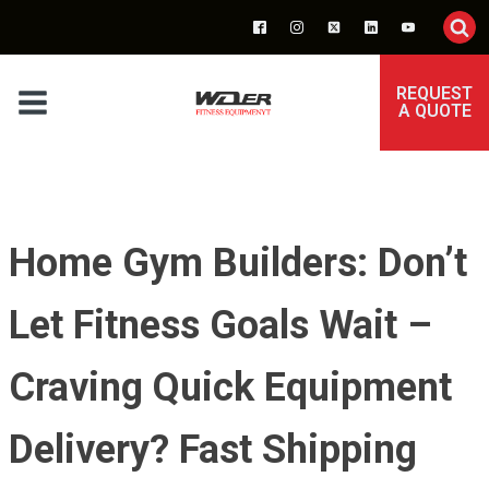
REQUEST
A QUOTE
Home Gym Builders: Don’t
Let Fitness Goals Wait –
Craving Quick Equipment
Delivery? Fast Shipping