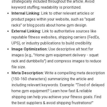
strategically included throughout the article. Avoid
keyword stuffing; readability is prioritized.
Internal Linking:
Link to other relevant articles or
product pages within your website, such as "squat
racks" or blog posts about home gym design.
External Linking:
Link to authoritative sources like
reputable fitness websites, shipping carriers (FedEx,
UPS), or industry publications to build credibility.
Image Optimization:
Use descriptive alt text for
images (e.g., "Home gym equipment delivery - squat
rack and dumbbells") and compress images to reduce
file size.
Meta Description:
Write a compelling meta description
(150-160 characters) summarizing the article and
including relevant keywords. Example: "Tired of delayed
home gym equipment? Learn how fast & reliable
shipping can help you achieve your fitness goals. Find
the best suppliers & avoid shipping frustrations!"