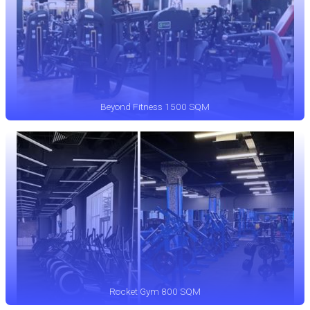
Beyond Fitness 1500 SQM
Rocket Gym 800 SQM