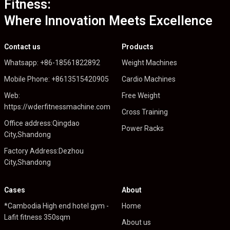
Fitness:
Where Innovation Meets Excellence
Contact us
Products
Whatsapp: +86-18561822892
Weight Machines
Mobile Phone: +8613515420905
Cardio Machines
Web:
Free Weight
https://wderfitnessmachine.com
Cross Training
Office address:Qingdao
Power Racks
City,Shandong
Factory Address:Dezhou
City,Shandong
Cases
About
*Cambodia High end hotel gym -
Home
Lafit fitness 350sqm
About us