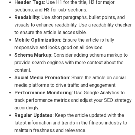
Header Tags:
Use H1 for the title, H2 for major
sections, and H3 for sub-sections.
Readability:
Use short paragraphs, bullet points, and
visuals to enhance readability. Use a readability checker
to ensure the article is accessible.
Mobile Optimization:
Ensure the article is fully
responsive and looks good on all devices.
Schema Markup:
Consider adding schema markup to
provide search engines with more context about the
content.
Social Media Promotion:
Share the article on social
media platforms to drive traffic and engagement.
Performance Monitoring:
Use Google Analytics to
track performance metrics and adjust your SEO strategy
accordingly.
Regular Updates:
Keep the article updated with the
latest information and trends in the fitness industry to
maintain freshness and relevance.