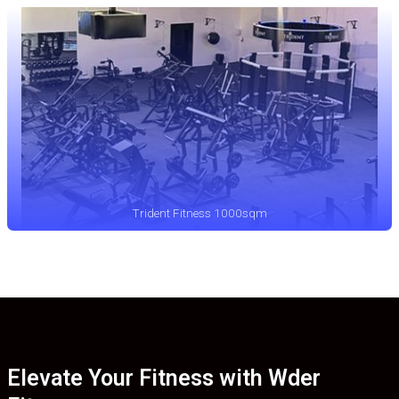
Trident Fitness 1000sqm
Elevate Your Fitness with Wder