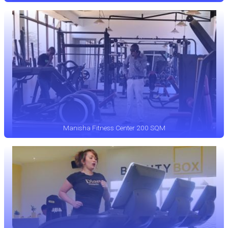
Manisha Fitness Center 200 SQM