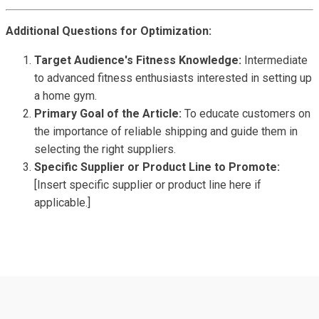
Additional Questions for Optimization:
Target Audience's Fitness Knowledge:
Intermediate
to advanced fitness enthusiasts interested in setting up
a home gym.
Primary Goal of the Article:
To educate customers on
the importance of reliable shipping and guide them in
selecting the right suppliers.
Specific Supplier or Product Line to Promote:
[Insert specific supplier or product line here if
applicable.]