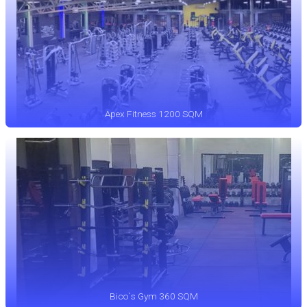
Apex Fitness 1200 SQM
Bico`s Gym 360 SQM