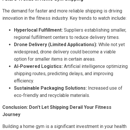
The demand for faster and more reliable shipping is driving
innovation in the fitness industry. Key trends to watch include:
Hyperlocal Fulfillment:
Suppliers establishing smaller,
regional fulfillment centers to reduce delivery times.
Drone Delivery (Limited Applications):
While not yet
widespread, drone delivery could become a viable
option for smaller items in certain areas.
AI-Powered Logistics:
Artificial intelligence optimizing
shipping routes, predicting delays, and improving
efficiency.
Sustainable Packaging Solutions:
Increased use of
eco-friendly and recyclable materials.
Conclusion: Don't Let Shipping Derail Your Fitness
Journey
Building a home gym is a significant investment in your health