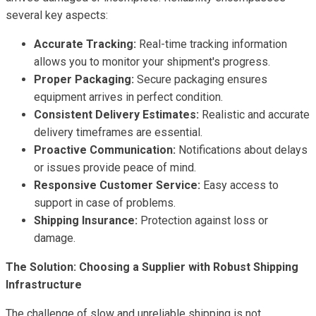
several key aspects:
Accurate Tracking:
Real-time tracking information
allows you to monitor your shipment's progress.
Proper Packaging:
Secure packaging ensures
equipment arrives in perfect condition.
Consistent Delivery Estimates:
Realistic and accurate
delivery timeframes are essential.
Proactive Communication:
Notifications about delays
or issues provide peace of mind.
Responsive Customer Service:
Easy access to
support in case of problems.
Shipping Insurance:
Protection against loss or
damage.
The Solution: Choosing a Supplier with Robust Shipping
Infrastructure
The challenge of slow and unreliable shipping is not