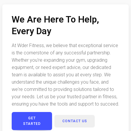
We Are Here To Help,
Every Day
At Wder Fitness, we believe that exceptional service
is the cornerstone of any successful partnership.
Whether you're expanding your gym, upgrading
equipment, or need expert advice, our dedicated
team is available to assist you at every step. We
understand the unique challenges you face, and
we're committed to providing solutions tailored to
your needs. Let us be your trusted partner in fitness,
ensuring you have the tools and support to succeed.
GET
CONTACT US
STARTED