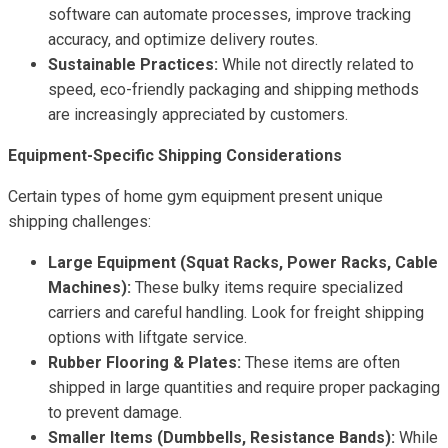
software can automate processes, improve tracking
accuracy, and optimize delivery routes.
Sustainable Practices:
While not directly related to
speed, eco-friendly packaging and shipping methods
are increasingly appreciated by customers.
Equipment-Specific Shipping Considerations
Certain types of home gym equipment present unique
shipping challenges:
Large Equipment (Squat Racks, Power Racks, Cable
Machines):
These bulky items require specialized
carriers and careful handling. Look for freight shipping
options with liftgate service.
Rubber Flooring & Plates:
These items are often
shipped in large quantities and require proper packaging
to prevent damage.
Smaller Items (Dumbbells, Resistance Bands):
While